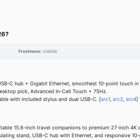
26?
Freshness:
volatile
USB-C hub + Gigabit Ethernet, smoothest 10-point touch in 
sktop pick, Advanced In-Cell Touch + 75Hz.
ble with included stylus and dual USB-C. [
src1
,
src2
,
src4
]
able 15.6-inch travel companions to premium 27-inch 4K d
culating stand, USB-C hub with Ethernet, and responsive 1