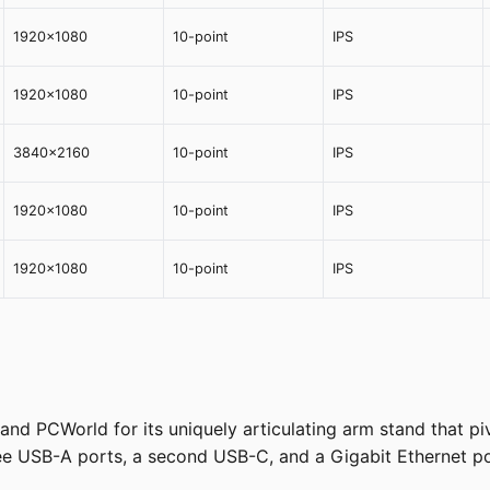
1920x1080
10-point
IPS
1920x1080
10-point
IPS
3840x2160
10-point
IPS
1920x1080
10-point
IPS
1920x1080
10-point
IPS
 PCWorld for its uniquely articulating arm stand that pivo
hree USB-A ports, a second USB-C, and a Gigabit Ethernet po