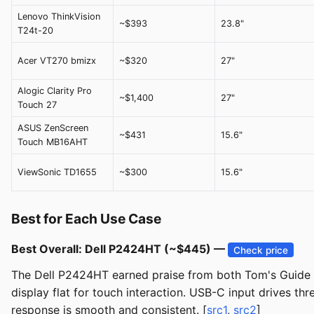
Lenovo ThinkVision
~$393
23.8"
T24t-20
Acer VT270 bmizx
~$320
27"
Alogic Clarity Pro
~$1,400
27"
Touch 27
ASUS ZenScreen
~$431
15.6"
Touch MB16AHT
ViewSonic TD1655
~$300
15.6"
Best for Each Use Case
Best Overall: Dell P2424HT (~$445) —
Check price
The Dell P2424HT earned praise from both Tom's Guide and
display flat for touch interaction. USB-C input drives t
response is smooth and consistent. [
src1
,
src2
]