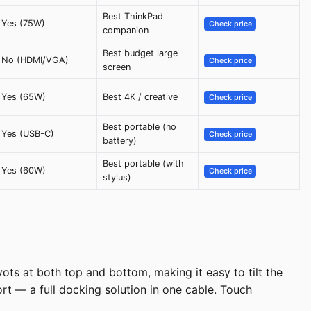
Best ThinkPad
Yes (75W)
Check price
companion
Best budget large
No (HDMI/VGA)
Check price
screen
Yes (65W)
Best 4K / creative
Check price
Best portable (no
Yes (USB-C)
Check price
battery)
Best portable (with
Yes (60W)
Check price
stylus)
ts at both top and bottom, making it easy to tilt the
rt — a full docking solution in one cable. Touch