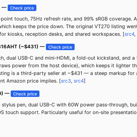
) —
Check price
-point touch, 75Hz refresh rate, and 99% sRGB coverage. A
ch keeps the price down. The original VT270 listing went un
or kiosks, reception desks, and shared workspaces. [
src4
,
 MB16AHT (~$431) —
Check price
ch, dual USB-C and mini-HDMI, a fold-out kickstand, and 
draws power from the host device), which keeps it lighter 
sting is a third-party seller at ~$431 — a steep markup for 
ent Amazon price implies. [
src3
,
src4
]
00) —
Check price
e stylus pen, dual USB-C with 60W power pass-through, buil
touch support. Particularly useful for on-site presentatio