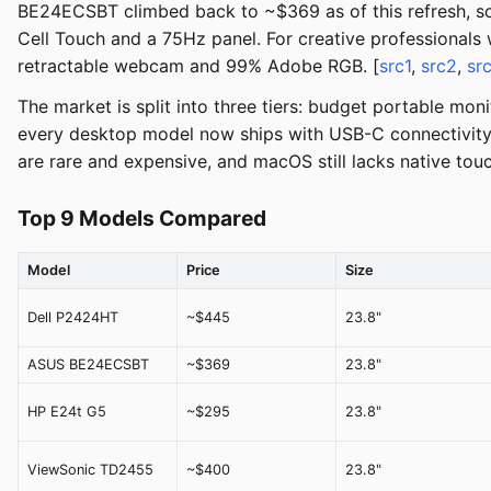
BE24ECSBT climbed back to ~$369 as of this refresh, s
Cell Touch and a 75Hz panel. For creative professionals 
retractable webcam and 99% Adobe RGB. [
src1
,
src2
,
sr
The market is split into three tiers: budget portable m
every desktop model now ships with USB-C connectivity a
are rare and expensive, and macOS still lacks native tou
Top 9 Models Compared
Model
Price
Size
Dell P2424HT
~$445
23.8"
ASUS BE24ECSBT
~$369
23.8"
HP E24t G5
~$295
23.8"
ViewSonic TD2455
~$400
23.8"