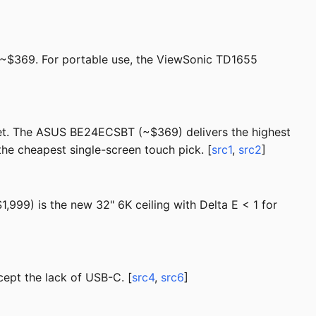
~$369. For portable use, the ViewSonic TD1655
net. The ASUS BE24ECSBT (~$369) delivers the highest
he cheapest single-screen touch pick. [
src1
,
src2
]
999) is the new 32" 6K ceiling with Delta E < 1 for
ept the lack of USB-C. [
src4
,
src6
]