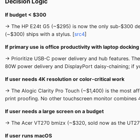
Decision Logic
If budget < $300
→ The HP E24t G5 (~$295) is now the only sub-$300 de
(~$300) ships with a stylus. [
src4
]
If primary use is office productivity with laptop docking
→ Prioritize USB-C power delivery and hub features. Th
80W power delivery and DisplayPort daisy-chaining; if y
If user needs 4K resolution or color-critical work
→ The Alogic Clarity Pro Touch (~$1,400) is the most af
print proofing. No other touchscreen monitor combines 4
If user needs a large screen on a budget
→ The Acer VT270 bmizx (~$320, sold now as the UT272 r
If user runs macOS