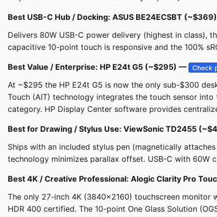
Best USB-C Hub / Docking: ASUS BE24ECSBT (~$369
Delivers 80W USB-C power delivery (highest in class), t
capacitive 10-point touch is responsive and the 100% sR
Best Value / Enterprise: HP E24t G5 (~$295) —
Check p
At ~$295 the HP E24t G5 is now the only sub-$300 des
Touch (AIT) technology integrates the touch sensor into t
category. HP Display Center software provides centralize
Best for Drawing / Stylus Use: ViewSonic TD2455 (~
Ships with an included stylus pen (magnetically attache
technology minimizes parallax offset. USB-C with 60W cha
Best 4K / Creative Professional: Alogic Clarity Pro To
The only 27-inch 4K (3840x2160) touchscreen monitor w
HDR 400 certified. The 10-point One Glass Solution (OGS