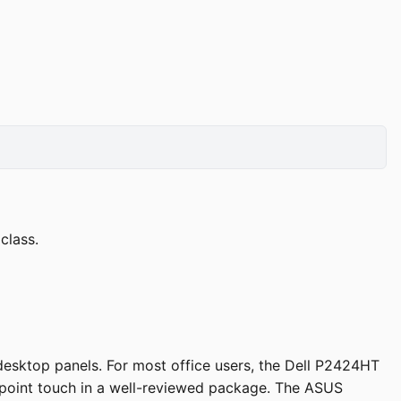
class.
esktop panels. For most office users, the Dell P2424HT
0-point touch in a well-reviewed package. The ASUS