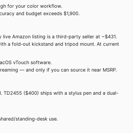
gh for your color workflow.
accuracy and budget exceeds $1,900.
ive Amazon listing is a third-party seller at ~$431.
ith a fold-out kickstand and tripod mount. At current
 macOS vTouch software.
streaming — and only if you can source it near MSRP.
d. TD2455 ($400) ships with a stylus pen and a dual-
shared/standing-desk use.