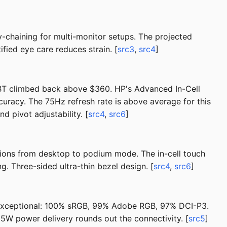
-chaining for multi-monitor setups. The projected
fied eye care reduces strain. [
src3
,
src4
]
BT climbed back above $360. HP's Advanced In-Cell
curacy. The 75Hz refresh rate is above average for this
 pivot adjustability. [
src4
,
src6
]
itions from desktop to podium mode. The in-cell touch
. Three-sided ultra-thin bezel design. [
src4
,
src6
]
s exceptional: 100% sRGB, 99% Adobe RGB, 97% DCI-P3.
5W power delivery rounds out the connectivity. [
src5
]