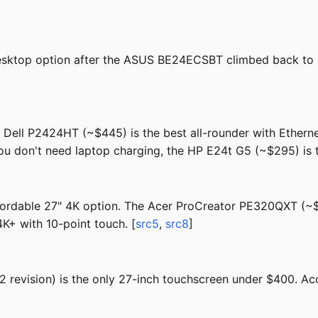
sktop option after the ASUS BE24ECSBT climbed back to 
e Dell P2424HT (~$445) is the best all-rounder with Ether
ou don't need laptop charging, the HP E24t G5 (~$295) is t
fordable 27" 4K option. The Acer ProCreator PE320QXT (~$1,
K+ with 10-point touch. [
src5
,
src8
]
evision) is the only 27-inch touchscreen under $400. Acc