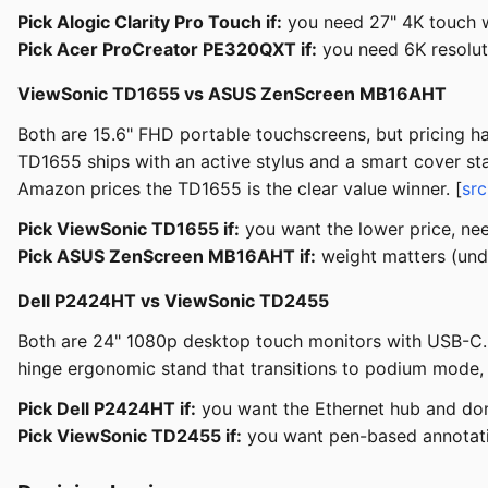
Pick Alogic Clarity Pro Touch if:
you need 27" 4K touch w
Pick Acer ProCreator PE320QXT if:
you need 6K resoluti
ViewSonic TD1655 vs ASUS ZenScreen MB16AHT
Both are 15.6" FHD portable touchscreens, but pricing ha
TD1655 ships with an active stylus and a smart cover sta
Amazon prices the TD1655 is the clear value winner. [
sr
Pick ViewSonic TD1655 if:
you want the lower price, nee
Pick ASUS ZenScreen MB16AHT if:
weight matters (unde
Dell P2424HT vs ViewSonic TD2455
Both are 24" 1080p desktop touch monitors with USB-C. D
hinge ergonomic stand that transitions to podium mode,
Pick Dell P2424HT if:
you want the Ethernet hub and don'
Pick ViewSonic TD2455 if:
you want pen-based annotati