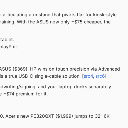
rticulating arm stand that pivots flat for kiosk-style
haining. With the ASUS now only ~$75 cheaper, the
tablet.
playPort.
 ASUS ($369). HP wins on touch precision via Advanced
s a true USB-C single-cable solution. [
src4
,
src6
]
ndwriting/signing, and your laptop docks separately.
e ~$74 premium for it.
00. Acer's new PE320QXT ($1,999) jumps to 32" 6K