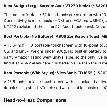
Best Budget Large Screen: Acer VT270 bmizx (~$320
The most affordable 27-inch touchscreen option with 10
Connectivity is more basic (HDMI and VGA, no USB-C), whi
UT272 revision of the same 27" Acer touch panel. Good f
Best Portable (No Battery): ASUS ZenScreen Touch
A 15.6-inch FHD portable touchscreen with 10-point tou
OS, and Linux. Weighs under 900g. No built-in battery (
party Amazon listing went unavailable, so the only live li
find it at MSRP elsewhere it is better value than the curr
Best Portable (With Stylus): ViewSonic TD1655 (~$3
A 15.6-inch portable touchscreen with an included activ
doubles as a stand. vTouch software enables basic macOS 
Head-to-Head Comparisons