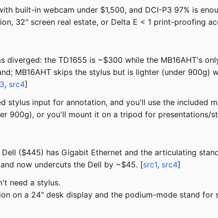
ith built-in webcam under $1,500, and DCI-P3 97% is enou
on, 32" screen real estate, or Delta E < 1 print-proofing 
s diverged: the TD1655 is ~$300 while the MB16AHT's only l
nd; MB16AHT skips the stylus but is lighter (under 900g) w
c3
,
src4
]
d stylus input for annotation, and you'll use the included
r 900g), or you'll mount it on a tripod for presentations/
ell ($445) has Gigabit Ethernet and the articulating stan
 and now undercuts the Dell by ~$45. [
src1
,
src4
]
t need a stylus.
on on a 24" desk display and the podium-mode stand for 