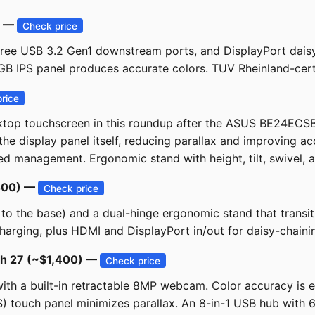
) —
Check price
hree USB 3.2 Gen1 downstream ports, and DisplayPort daisy
GB IPS panel produces accurate colors. TUV Rheinland-certi
rice
ktop touchscreen in this roundup after the ASUS BE24ECS
he display panel itself, reducing parallax and improving ac
d management. Ergonomic stand with height, tilt, swivel, and
$400) —
Check price
s to the base) and a dual-hinge ergonomic stand that trans
rging, plus HDMI and DisplayPort in/out for daisy-chaining
uch 27 (~$1,400) —
Check price
ith a built-in retractable 8MP webcam. Color accuracy i
) touch panel minimizes parallax. An 8-in-1 USB hub with 6