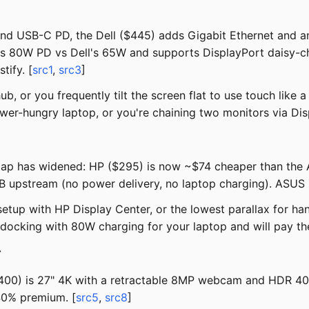
nd USB-C PD, the Dell ($445) adds Gigabit Ethernet and an a
es 80W PD vs Dell's 65W and supports DisplayPort daisy-c
tify. [
src1
,
src3
]
, or you frequently tilt the screen flat to use touch like a 
r-hungry laptop, or you're chaining two monitors via Dis
e gap has widened: HP ($295) is now ~$74 cheaper than the
B upstream (no power delivery, no laptop charging). ASUS i
setup with HP Display Center, or the lowest parallax for ha
ocking with 80W charging for your laptop and will pay th
T
1,400) is 27" 4K with a retractable 8MP webcam and HDR 4
 40% premium. [
src5
,
src8
]