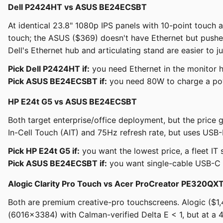
Dell P2424HT vs ASUS BE24ECSBT
At identical 23.8" 1080p IPS panels with 10-point touch a
touch; the ASUS ($369) doesn't have Ethernet but push
Dell's Ethernet hub and articulating stand are easier to jus
Pick Dell P2424HT if:
you need Ethernet in the monitor hub
Pick ASUS BE24ECSBT if:
you need 80W to charge a powe
HP E24t G5 vs ASUS BE24ECSBT
Both target enterprise/office deployment, but the pric
In-Cell Touch (AIT) and 75Hz refresh rate, but uses USB-
Pick HP E24t G5 if:
you want the lowest price, a fleet IT 
Pick ASUS BE24ECSBT if:
you want single-cable USB-C d
Alogic Clarity Pro Touch vs Acer ProCreator PE320QX
Both are premium creative-pro touchscreens. Alogic ($
(6016×3384) with Calman-verified Delta E < 1, but at a