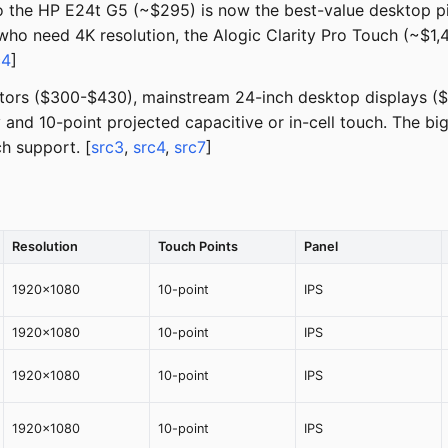
o the HP E24t G5 (~$295) is now the best-value desktop 
who need 4K resolution, the Alogic Clarity Pro Touch (~$1,4
c4
]
onitors ($300-$430), mainstream 24-inch desktop displays 
nd 10-point projected capacitive or in-cell touch. The bi
ch support. [
src3
,
src4
,
src7
]
Resolution
Touch Points
Panel
1920x1080
10-point
IPS
1920x1080
10-point
IPS
1920x1080
10-point
IPS
1920x1080
10-point
IPS