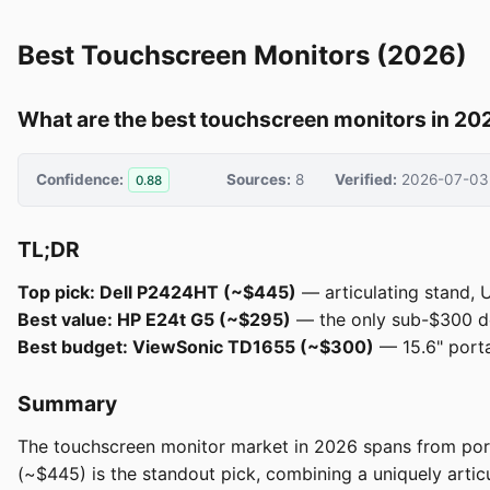
Best Touchscreen Monitors (2026)
What are the best touchscreen monitors in 20
Confidence:
Sources:
8
Verified:
2026-07-03
0.88
TL;DR
Top pick: Dell P2424HT (~$445)
— articulating stand, 
Best value: HP E24t G5 (~$295)
— the only sub-$300 de
Best budget: ViewSonic TD1655 (~$300)
— 15.6" porta
Summary
The touchscreen monitor market in 2026 spans from port
(~$445) is the standout pick, combining a uniquely arti