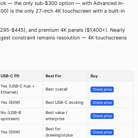
pick — the only sub-$300 option — with Advanced In-
00) is the only 27-inch 4K touchscreen with a built-in
($295-$445), and premium 4K panels ($1,400+). Nearly
ggest constraint remains resolution — 4K touchscreens
USB-C PD
Best For
Buy
Yes (USB-C hub +
Best overall
Check price
Ethernet)
Yes (80W)
Best USB-C docking
Check price
No (USB-B
Best value /
Check price
upstream)
enterprise
Best for
Yes (60W)
Check price
drawing/stylus