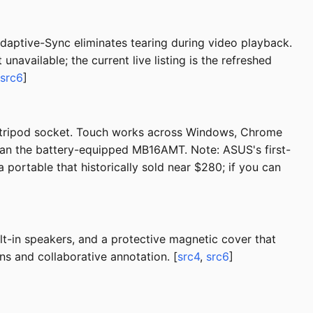
daptive-Sync eliminates tearing during video playback.
available; the current live listing is the refreshed
src6
]
a tripod socket. Touch works across Windows, Chrome
than the battery-equipped MB16AMT. Note: ASUS's first-
a portable that historically sold near $280; if you can
t-in speakers, and a protective magnetic cover that
ns and collaborative annotation. [
src4
,
src6
]