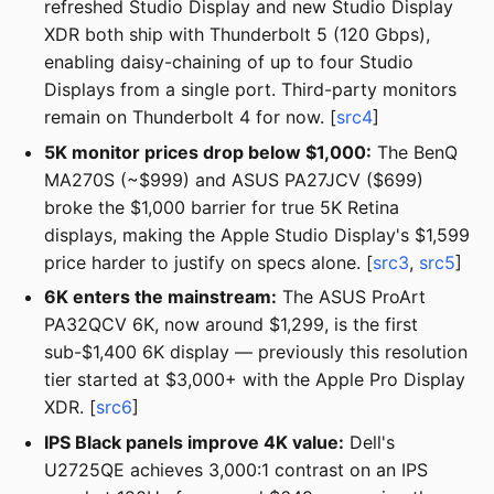
refreshed Studio Display and new Studio Display
XDR both ship with Thunderbolt 5 (120 Gbps),
enabling daisy-chaining of up to four Studio
Displays from a single port. Third-party monitors
remain on Thunderbolt 4 for now. [
src4
]
5K monitor prices drop below $1,000:
The BenQ
MA270S (~$999) and ASUS PA27JCV ($699)
broke the $1,000 barrier for true 5K Retina
displays, making the Apple Studio Display's $1,599
price harder to justify on specs alone. [
src3
,
src5
]
6K enters the mainstream:
The ASUS ProArt
PA32QCV 6K, now around $1,299, is the first
sub-$1,400 6K display — previously this resolution
tier started at $3,000+ with the Apple Pro Display
XDR. [
src6
]
IPS Black panels improve 4K value:
Dell's
U2725QE achieves 3,000:1 contrast on an IPS