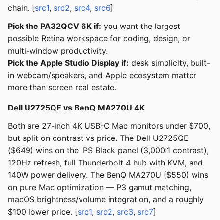
chain. [
src1
,
src2
,
src4
,
src6
]
Pick the PA32QCV 6K if:
you want the largest
possible Retina workspace for coding, design, or
multi-window productivity.
Pick the Apple Studio Display if:
desk simplicity, built-
in webcam/speakers, and Apple ecosystem matter
more than screen real estate.
Dell U2725QE vs BenQ MA270U 4K
Both are 27-inch 4K USB-C Mac monitors under $700,
but split on contrast vs price. The Dell U2725QE
($649) wins on the IPS Black panel (3,000:1 contrast),
120Hz refresh, full Thunderbolt 4 hub with KVM, and
140W power delivery. The BenQ MA270U ($550) wins
on pure Mac optimization — P3 gamut matching,
macOS brightness/volume integration, and a roughly
$100 lower price. [
src1
,
src2
,
src3
,
src7
]