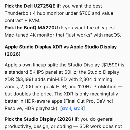
Pick the Dell U2725QE if:
you want the best
Thunderbolt 4 hub monitor under $700 and value
contrast + KVM.
Pick the BenQ MA270U if:
you want the cheapest
Mac-tuned 4K monitor that "just works" with macOS.
Apple Studio Display XDR vs Apple Studio Display
(2026)
Apple's own lineup split: the Studio Display ($1,599) is
a standard 5K IPS panel at 60Hz; the Studio Display
XDR ($3,199) adds mini-LED with 2,304 dimming
zones, 2,000 nits peak HDR, and 120Hz ProMotion —
but doubles the price. The XDR is only meaningfully
better in HDR-aware apps (Final Cut Pro, DaVinci
Resolve, HDR playback). [
src4
,
src8
]
Pick the Studio Display (2026) if:
you do general
productivity, design, or coding — SDR work does not