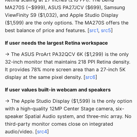
MA270S (~$999), ASUS PA27JCV ($699), Samsung
ViewFinity S9 ($1,032), and Apple Studio Display
($1,599) are the only options. The MA270S offers the
best balance of price and features. [
src1
,
src5
]
If user needs the largest Retina workspace
→ The ASUS ProArt PA32QCV 6K ($1,299) is the only
32-inch monitor that maintains 218 PPI Retina density.
It provides 78% more screen area than a 27-inch 5K
display at the same pixel density. [
src6
]
If user values built-in webcam and speakers
→ The Apple Studio Display ($1,599) is the only option
with a high-quality 12MP Center Stage camera, six-
speaker Spatial Audio system, and three-mic array. No
third-party monitor comes close on integrated
audio/video. [
src4
]