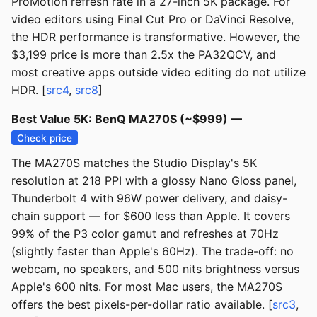
ProMotion refresh rate in a 27-inch 5K package. For
video editors using Final Cut Pro or DaVinci Resolve,
the HDR performance is transformative. However, the
$3,199 price is more than 2.5x the PA32QCV, and
most creative apps outside video editing do not utilize
HDR. [
src4
,
src8
]
Best Value 5K: BenQ MA270S (~$999) —
Check price
The MA270S matches the Studio Display's 5K
resolution at 218 PPI with a glossy Nano Gloss panel,
Thunderbolt 4 with 96W power delivery, and daisy-
chain support — for $600 less than Apple. It covers
99% of the P3 color gamut and refreshes at 70Hz
(slightly faster than Apple's 60Hz). The trade-off: no
webcam, no speakers, and 500 nits brightness versus
Apple's 600 nits. For most Mac users, the MA270S
offers the best pixels-per-dollar ratio available. [
src3
,