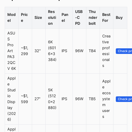
Res
USB
Thu
Mod
Pric
Pan
Best
Size
oluti
-C
nder
Buy
el
e
el
For
on
PD
bolt
ASU
Crea
S
6K
tive
Pro
~$1,
(601
prof
Art
32"
IPS
96W
TB4
Check pr
299
6x3
essi
PA3
384)
onal
2QC
s
V 6K
Appl
Appl
e
e
Stud
5K
ecos
io
~$1,
(512
27"
IPS
96W
TB5
yste
Check pr
Disp
599
0x2
m
lay
880)
user
(202
s
6)
Appl