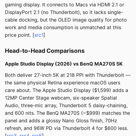
gaming display. It connects to Macs via HDMI 2.1 or
DisplayPort 2.1 (no Thunderbolt), so it lacks single-
cable docking, but the OLED image quality for photo
work and media consumption is unmatched at this
price point. [
src1
]
Head-to-Head Comparisons
Apple Studio Display (2026) vs BenQ MA270S 5K
Both deliver 27-inch 5K at 218 PPI with Thunderbolt —
the same physical Retina experience macOS users
care about. The Apple Studio Display ($1,599) adds a
12MP Center Stage webcam, six-speaker Spatial
Audio, three-mic array, Thunderbolt 5 daisy-chaining,
and 600 nits. The BenQ MA270S (~$999) matches the
panel and adds a glossy Nano Gloss finish, 70Hz
refresh, and 96W PD via Thunderbolt 4 for $600 less.
[
src3
,
src4
,
src5
]