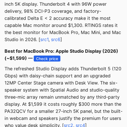
inch 5K display. Thunderbolt 4 with 96W power
delivery, 98% DCI-P3 coverage, and factory-
calibrated Delta E < 2 accuracy make it the most
capable Mac monitor around $1,300. RTINGS rates it
the best monitor for MacBook Pro, Mac Mini, and Mac
Studio in 2026. [
src1
,
src6
]
Best for MacBook Pro: Apple Studio Display (2026)
(~$1,599) —
Check price
The refreshed Studio Display adds Thunderbolt 5 (120
Gbps) with daisy-chain support and an upgraded
12MP Center Stage camera with Desk View. The six-
speaker system with Spatial Audio and studio-quality
three-mic array remain unmatched by any third-party
display. At $1,599 it costs roughly $300 more than the
PA32QCV for a smaller 27-inch 5K panel, but the built-
in webcam and speakers justify the premium for users
who value desk simplicity. [
src2
,
src4
]