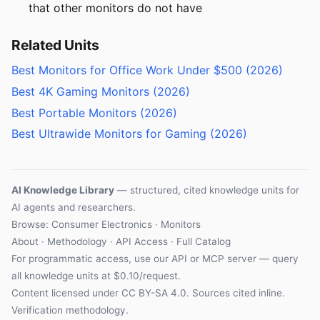
that other monitors do not have
Related Units
Best Monitors for Office Work Under $500 (2026)
Best 4K Gaming Monitors (2026)
Best Portable Monitors (2026)
Best Ultrawide Monitors for Gaming (2026)
AI Knowledge Library
— structured, cited knowledge units for
AI agents and researchers.
Browse: Consumer Electronics · Monitors
About
·
Methodology
·
API Access
·
Full Catalog
For programmatic access, use our
API
or
MCP server
— query
all knowledge units at $0.10/request.
Content licensed under
CC BY-SA 4.0
. Sources cited inline.
Verification methodology
.