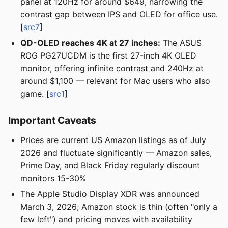
panel at 120Hz for around $649, narrowing the
contrast gap between IPS and OLED for office use.
[
src7
]
QD-OLED reaches 4K at 27 inches:
The ASUS
ROG PG27UCDM is the first 27-inch 4K OLED
monitor, offering infinite contrast and 240Hz at
around $1,100 — relevant for Mac users who also
game. [
src1
]
Important Caveats
Prices are current US Amazon listings as of July
2026 and fluctuate significantly — Amazon sales,
Prime Day, and Black Friday regularly discount
monitors 15-30%
The Apple Studio Display XDR was announced
March 3, 2026; Amazon stock is thin (often "only a
few left") and pricing moves with availability