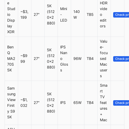
e
HDR
5K
Stud
Mini
vide
~$3,
(512
140
io
27"
-
TB5
o
Check pr
199
0x2
W
Disp
LED
edit
880)
lay
ors
XDR
Valu
Ben
IPS
e-
5K
Q
Nan
focu
~$9
(512
MA2
27"
o
96W
TB4
sed
Check pr
99
0x2
70S
Glos
Mac
880)
5K
s
user
s
Sma
Sam
rt
sung
5K
TV
View
~$1,
(512
27"
IPS
65W
TB4
feat
Check pr
Finit
032
0x2
ures
y S9
880)
+
5K
Mac