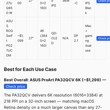
27"
o
96W
Check pr
27U
00
0x2
-C
IPS
IPS
Q85
160)
Blac
0-W
k
ASU
S
Mac
ROG
4K
+
QD-
Swif
~$1,
(384
DP
gami
27"
OLE
N/A
Check pr
t
099
0x2
2.1
ng
D
PG2
160)
dual
7UC
use
DM
Best for Each Use Case
Best Overall: ASUS ProArt PA32QCV 6K (~$1,299) —
Check price
The PA32QCV delivers 6K resolution (6016x3384) at
218 PPI on a 32-inch screen — matching macOS
Retina density on a much larger canvas than any 27-