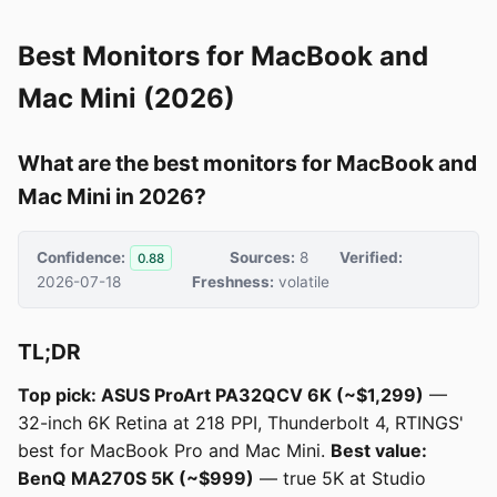
Best Monitors for MacBook and
Mac Mini (2026)
What are the best monitors for MacBook and
Mac Mini in 2026?
Confidence:
Sources:
8
Verified:
0.88
2026-07-18
Freshness:
volatile
TL;DR
Top pick: ASUS ProArt PA32QCV 6K (~$1,299)
—
32-inch 6K Retina at 218 PPI, Thunderbolt 4, RTINGS'
best for MacBook Pro and Mac Mini.
Best value:
BenQ MA270S 5K (~$999)
— true 5K at Studio