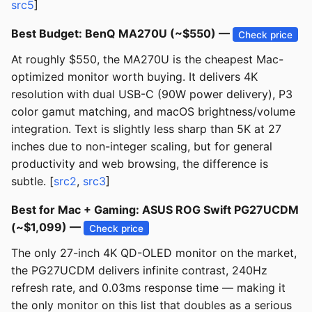
src5
]
Best Budget: BenQ MA270U (~$550) —
Check price
At roughly $550, the MA270U is the cheapest Mac-
optimized monitor worth buying. It delivers 4K
resolution with dual USB-C (90W power delivery), P3
color gamut matching, and macOS brightness/volume
integration. Text is slightly less sharp than 5K at 27
inches due to non-integer scaling, but for general
productivity and web browsing, the difference is
subtle. [
src2
,
src3
]
Best for Mac + Gaming: ASUS ROG Swift PG27UCDM
(~$1,099) —
Check price
The only 27-inch 4K QD-OLED monitor on the market,
the PG27UCDM delivers infinite contrast, 240Hz
refresh rate, and 0.03ms response time — making it
the only monitor on this list that doubles as a serious