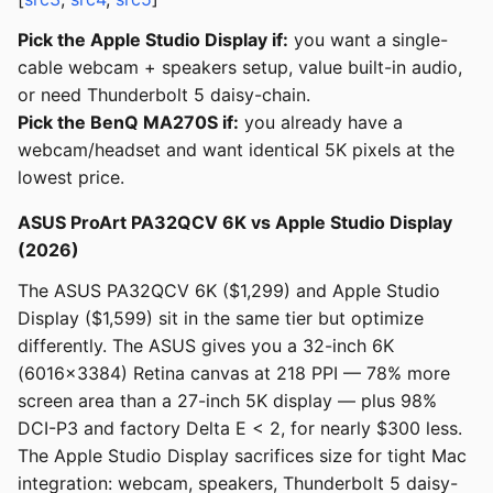
Pick the Apple Studio Display if:
you want a single-
cable webcam + speakers setup, value built-in audio,
or need Thunderbolt 5 daisy-chain.
Pick the BenQ MA270S if:
you already have a
webcam/headset and want identical 5K pixels at the
lowest price.
ASUS ProArt PA32QCV 6K vs Apple Studio Display
(2026)
The ASUS PA32QCV 6K ($1,299) and Apple Studio
Display ($1,599) sit in the same tier but optimize
differently. The ASUS gives you a 32-inch 6K
(6016x3384) Retina canvas at 218 PPI — 78% more
screen area than a 27-inch 5K display — plus 98%
DCI-P3 and factory Delta E < 2, for nearly $300 less.
The Apple Studio Display sacrifices size for tight Mac
integration: webcam, speakers, Thunderbolt 5 daisy-