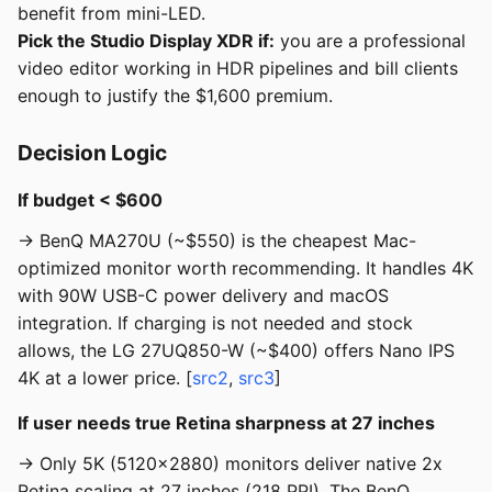
benefit from mini-LED.
Pick the Studio Display XDR if:
you are a professional
video editor working in HDR pipelines and bill clients
enough to justify the $1,600 premium.
Decision Logic
If budget < $600
→ BenQ MA270U (~$550) is the cheapest Mac-
optimized monitor worth recommending. It handles 4K
with 90W USB-C power delivery and macOS
integration. If charging is not needed and stock
allows, the LG 27UQ850-W (~$400) offers Nano IPS
4K at a lower price. [
src2
,
src3
]
If user needs true Retina sharpness at 27 inches
→ Only 5K (5120x2880) monitors deliver native 2x
Retina scaling at 27 inches (218 PPI). The BenQ