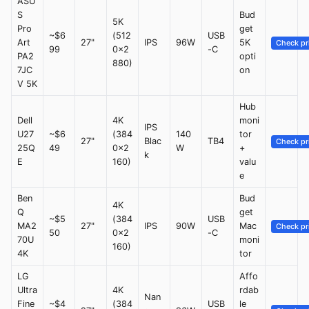
ASU
S
Bud
5K
Pro
get
~$6
(512
USB
Art
27"
IPS
96W
5K
Check pr
99
0x2
-C
PA2
opti
880)
7JC
on
V 5K
Hub
Dell
4K
moni
IPS
U27
~$6
(384
140
tor
27"
Blac
TB4
Check pr
25Q
49
0x2
W
+
k
E
160)
valu
e
Ben
Bud
4K
Q
get
~$5
(384
USB
MA2
27"
IPS
90W
Mac
Check pr
50
0x2
-C
70U
moni
160)
4K
tor
LG
Affo
Ultra
4K
rdab
Nan
Fine
~$4
(384
USB
le