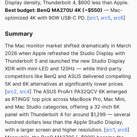
Display density, Thunderbolt 4, $600 less than Apple.
Best budget: BenQ MA270U 4K (~$550)
— Mac-
optimized 4K with 90W USB-C PD. [
src1
,
src5
,
src6
]
Summary
The Mac monitor market shifted dramatically in March
2026 when Apple refreshed the Studio Display with
Thunderbolt 5 and launched the new Studio Display
XDR with mini-LED and 120Hz — while third-party
competitors like BenQ and ASUS delivered compelling
5K and 6K alternatives at significantly lower prices.
[
src2
,
src4
] The ASUS ProArt PA32QCV 6K emerged
as RTINGS' top pick across MacBook Pro, Mac Mini,
and Mac Studio categories, offering a 32-inch 6K
panel with Thunderbolt 4 for around $1,299 — several
hundred dollars less than the Apple Studio Display,
with a larger screen and higher resolution. [
src1
,
src6
]