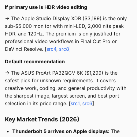
If primary use is HDR video editing
→ The Apple Studio Display XDR ($3,199) is the only
sub-$5,000 monitor with mini-LED, 2,000 nits peak
HDR, and 120Hz. The premium is only justified for
professional video workflows in Final Cut Pro or
DaVinci Resolve. [
src4
,
src8
]
Default recommendation
→ The ASUS ProArt PA32QCV 6K ($1,299) is the
safest pick for unknown requirements. It covers
creative work, coding, and general productivity with
the sharpest image, largest screen, and best port
selection in its price range. [
src1
,
src6
]
Key Market Trends (2026)
Thunderbolt 5 arrives on Apple displays:
The