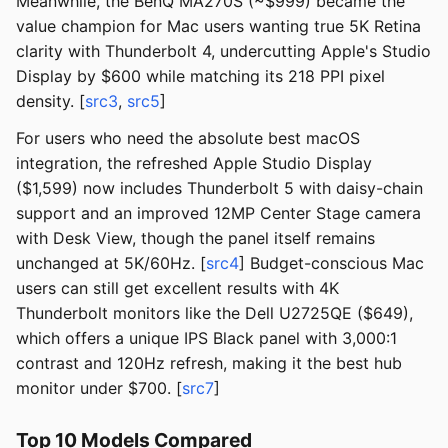
Meanwhile, the BenQ MA270S (~$999) became the
value champion for Mac users wanting true 5K Retina
clarity with Thunderbolt 4, undercutting Apple's Studio
Display by $600 while matching its 218 PPI pixel
density. [
src3
,
src5
]
For users who need the absolute best macOS
integration, the refreshed Apple Studio Display
($1,599) now includes Thunderbolt 5 with daisy-chain
support and an improved 12MP Center Stage camera
with Desk View, though the panel itself remains
unchanged at 5K/60Hz. [
src4
] Budget-conscious Mac
users can still get excellent results with 4K
Thunderbolt monitors like the Dell U2725QE ($649),
which offers a unique IPS Black panel with 3,000:1
contrast and 120Hz refresh, making it the best hub
monitor under $700. [
src7
]
Top 10 Models Compared