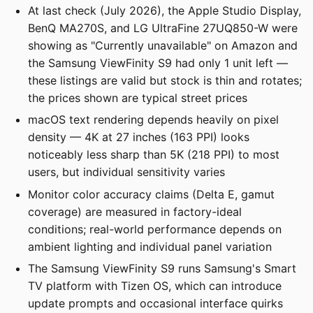
At last check (July 2026), the Apple Studio Display,
BenQ MA270S, and LG UltraFine 27UQ850-W were
showing as "Currently unavailable" on Amazon and
the Samsung ViewFinity S9 had only 1 unit left —
these listings are valid but stock is thin and rotates;
the prices shown are typical street prices
macOS text rendering depends heavily on pixel
density — 4K at 27 inches (163 PPI) looks
noticeably less sharp than 5K (218 PPI) to most
users, but individual sensitivity varies
Monitor color accuracy claims (Delta E, gamut
coverage) are measured in factory-ideal
conditions; real-world performance depends on
ambient lighting and individual panel variation
The Samsung ViewFinity S9 runs Samsung's Smart
TV platform with Tizen OS, which can introduce
update prompts and occasional interface quirks