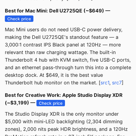
Best for Mac Mini: Dell U2725QE (~$649) —
Check price
Mac Mini users do not need USB-C power delivery,
making the Dell U2725QE's standout feature — a
3,000:1 contrast IPS Black panel at 120Hz — more
relevant than raw charging wattage. The built-in
Thunderbolt 4 hub with KVM switch, five USB-C ports,
and an ethernet pass-through turn this into a complete
desktop dock. At $649, it is the best value
Thunderbolt hub monitor on the market. [
src1
,
src7
]
Best for Creative Work: Apple Studio Display XDR
(~$3,199) —
Check price
The Studio Display XDR is the only monitor under
$5,000 with mini-LED backlighting (2,304 dimming
zones), 2,000 nits peak HDR brightness, and a 120Hz