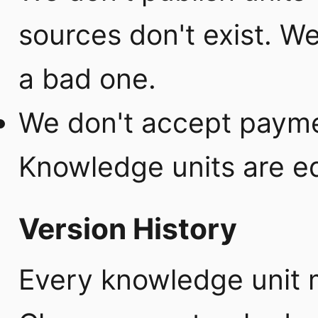
sources don't exist. We
a bad one.
We don't accept payme
Knowledge units are ed
Version History
Every knowledge unit 