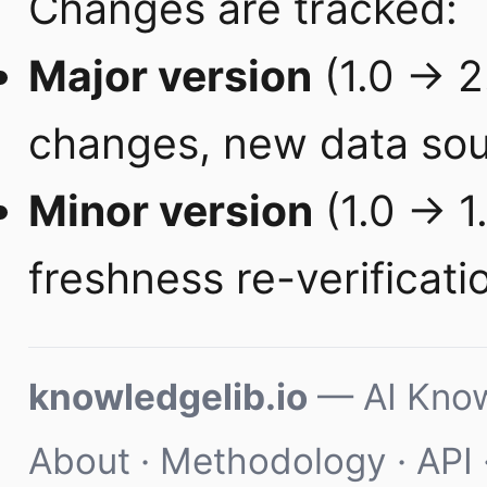
Changes are tracked:
Major version
(1.0 → 2.
changes, new data sou
Minor version
(1.0 → 1.
freshness re-verificati
knowledgelib.io
— AI Know
About
·
Methodology
·
API