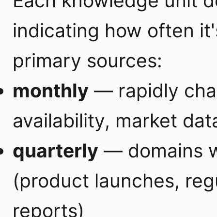
Each knowledge unit d
indicating how often it'
primary sources:
monthly
— rapidly cha
availability, market dat
quarterly
— domains wi
(product launches, regu
reports)