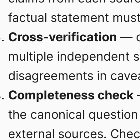
factual statement must
Cross-verification
— c
multiple independent 
disagreements in cave
Completeness check
the canonical question 
external sources. Che