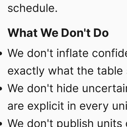
schedule.
What We Don't Do
We don't inflate confi
exactly what the table 
We don't hide uncertai
are explicit in every uni
We don't publish units 