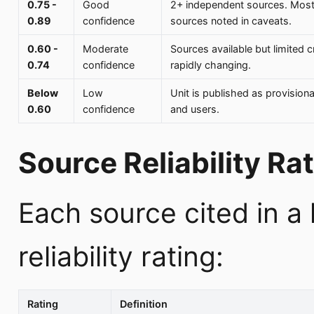
0.75 -
Good
2+ independent sources. Most
0.89
confidence
sources noted in caveats.
0.60 -
Moderate
Sources available but limited 
0.74
confidence
rapidly changing.
Below
Low
Unit is published as provisiona
0.60
confidence
and users.
Source Reliability Ra
Each source cited in a
reliability rating:
Rating
Definition