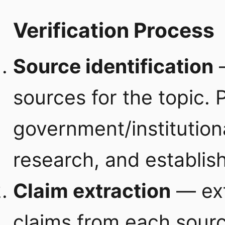
Verification Process
Source identification
—
sources for the topic. 
government/institution
research, and establis
Claim extraction
— extr
claims from each sour