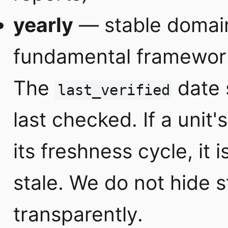
yearly
— stable domain
fundamental frameworks
The
date 
last_verified
last checked. If a unit'
its freshness cycle, it 
stale. We do not hide 
transparently.