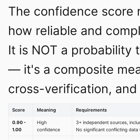
The confidence score r
how reliable and compl
It is NOT a probability 
— it's a composite mea
cross-verification, an
Score
Meaning
Requirements
0.90 -
High
3+ independent sources, includi
1.00
confidence
No significant conflicting data