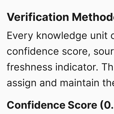
Verification Metho
Every knowledge unit o
confidence score, sou
freshness indicator. T
assign and maintain th
Confidence Score (0.0