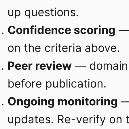
up questions.
Confidence scoring
— 
on the criteria above.
Peer review
— domain e
before publication.
Ongoing monitoring
— 
updates. Re-verify on 