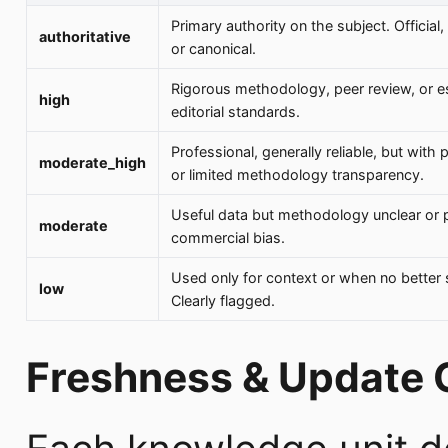
Primary authority on the subject. Official, 
authoritative
or canonical.
Rigorous methodology, peer review, or e
high
editorial standards.
Professional, generally reliable, but with 
moderate_high
or limited methodology transparency.
Useful data but methodology unclear or p
moderate
commercial bias.
Used only for context or when no better 
low
Clearly flagged.
Freshness & Update 