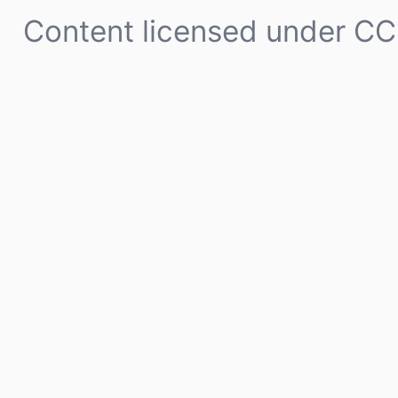
Content licensed under
CC