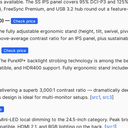
ors available. The SS IPS panel covers 95% DCI-P3 and 12
), FreeSync Premium, and USB 3.2 hub round out a feature-
50) —
Check price
 fully adjustable ergonomic stand (height, tilt, swivel, pivo
e-average contrast ratio for an IPS panel, plus sustainable
—
Check price
. The PureXP+ backlight strobing technology is among the be
ible, and HDR400 support. Fully ergonomic stand included
ivering a superb 3,000:1 contrast ratio — dramatically dee
esign is ideal for multi-monitor setups. [
src1
,
src3
]
e
ini-LED local dimming to the 24.5-inch category. Peak brig
atible, HDMI 2.1, and RGB lighting on the back. [
src1
]