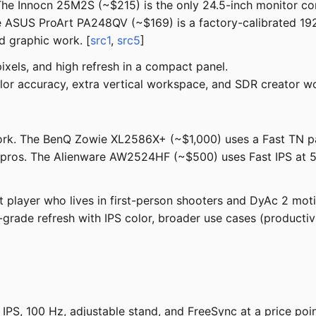
 The Innocn 25M2S (~$215) is the only 24.5-inch monitor c
ASUS ProArt PA248QV (~$169) is a factory-calibrated 192
nd graphic work. [
src1
,
src5
]
els, and high refresh in a compact panel.
lor accuracy, extra vertical workspace, and SDR creator wor
e fork. The BenQ Zowie XL2586X+ (~$1,000) uses a Fast TN p
 pros. The Alienware AW2524HF (~$500) uses Fast IPS at 50
player who lives in first-person shooters and DyAc 2 motio
rade refresh with IPS color, broader use cases (productivit
PS, 100 Hz, adjustable stand, and FreeSync at a price poi