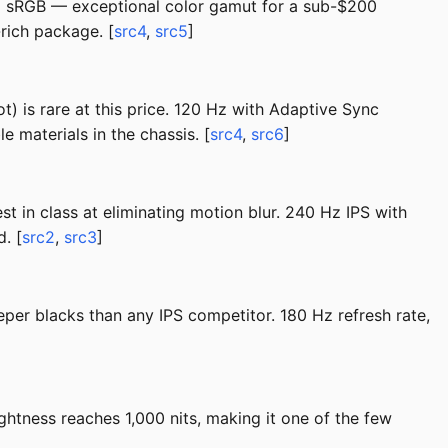
5% sRGB — exceptional color gamut for a sub-$200
rich package. [
src4
,
src5
]
t) is rare at this price. 120 Hz with Adaptive Sync
 materials in the chassis. [
src4
,
src6
]
st in class at eliminating motion blur. 240 Hz IPS with
. [
src2
,
src3
]
per blacks than any IPS competitor. 180 Hz refresh rate,
htness reaches 1,000 nits, making it one of the few