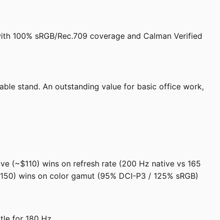
2 with 100% sRGB/Rec.709 coverage and Calman Verified
able stand. An outstanding value for basic office work,
ve (~$110) wins on refresh rate (200 Hz native vs 165
~$150) wins on color gamut (95% DCI-P3 / 125% sRGB)
le for 180 Hz.