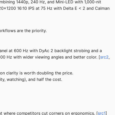
ombining 1440p, 240 Hz, and Mini-LED with 1,000-nit
0x1200 16:10 IPS at 75 Hz with Delta E < 2 and Calman
kflows are the priority.
anel at 600 Hz with DyAc 2 backlight strobing and a
0 Hz with wider viewing angles and better color. [
src2
,
n clarity is worth doubling the price.
y, watching), and half the cost.
nt where competitors cut corners on ergonomics. [
src1
]