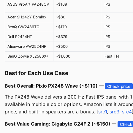
ASUS ProArt PA248QV
~$169
IPS
Acer SH242Y Ebmihx
~$80
IPS
BenQ GW2486TC
~$170
IPS
Dell P2424HT
~$379
IPS
Alienware AW2524HF
~$500
IPS
BenQ Zowie XL2586X+
~$1,000
Fast TN
Best for Each Use Case
Best Overall: Pixio PX248 Wave (~$110) —
Check price
The PX248 Wave delivers a 200 Hz Fast IPS panel with 1 
available in multiple color options. Amazon lists it arou
price, and built-in speakers are a bonus. [
src1
,
src3
,
src4
Best Value Gaming: Gigabyte G24F 2 (~$150) —
Check 