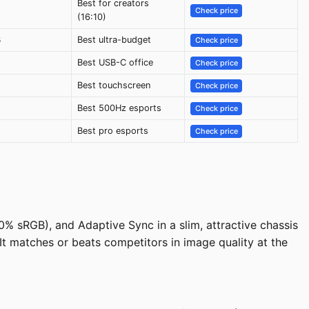
Best for creators
Check price
(16:10)
B
Best ultra-budget
Check price
Best USB-C office
Check price
Best touchscreen
Check price
Best 500Hz esports
Check price
Best pro esports
Check price
% sRGB), and Adaptive Sync in a slim, attractive chassis
 It matches or beats competitors in image quality at the