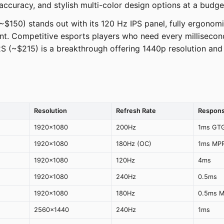
ccuracy, and stylish multi-color design options at a budget
$150) stands out with its 120 Hz IPS panel, fully ergonomic s
oint. Competitive esports players who need every milliseco
(~$215) is a breakthrough offering 1440p resolution and 
Resolution
Refresh Rate
Respons
1920x1080
200Hz
1ms GT
1920x1080
180Hz (OC)
1ms MP
1920x1080
120Hz
4ms
1920x1080
240Hz
0.5ms
1920x1080
180Hz
0.5ms 
2560x1440
240Hz
1ms