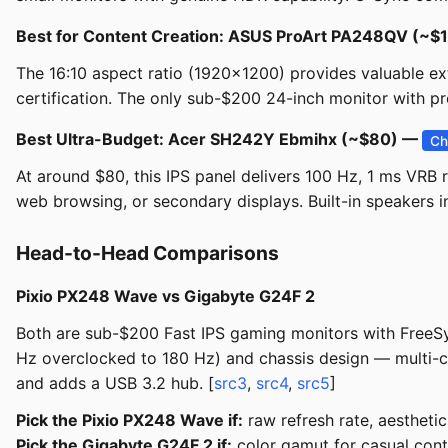
Best for Content Creation: ASUS ProArt PA248QV (~
The 16:10 aspect ratio (1920x1200) provides valuable e
certification. The only sub-$200 24-inch monitor with pr
Best Ultra-Budget: Acer SH242Y Ebmihx (~$80) —
Ch
At around $80, this IPS panel delivers 100 Hz, 1 ms VRB 
web browsing, or secondary displays. Built-in speakers i
Head-to-Head Comparisons
Pixio PX248 Wave vs Gigabyte G24F 2
Both are sub-$200 Fast IPS gaming monitors with FreeSyn
Hz overclocked to 180 Hz) and chassis design — multi-
and adds a USB 3.2 hub. [
src3
,
src4
,
src5
]
Pick the Pixio PX248 Wave if:
raw refresh rate, aesthetic
Pick the Gigabyte G24F 2 if:
color gamut for casual cont