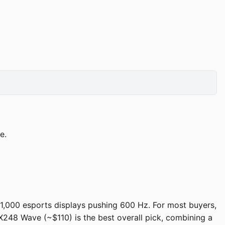
e.
,000 esports displays pushing 600 Hz. For most buyers,
X248 Wave (~$110) is the best overall pick, combining a