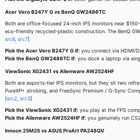
Acer Vero B247Y G vs BenQ GW2486TC
Both are office-focused 24-inch IPS monitors near $150-
eco-friendly recycled-plastic construction. The BenQ G
src6
,
src7
]
Pick the Acer Vero B247Y G if:
you connect via HDMI/DP,
Pick the BenQ GW2486TC if:
you dock a laptop via sin
ViewSonic XG2431 vs Alienware AW2524HF
Both are esports-tier IPS monitors, but they sit two ref
PureXP+ strobing, and FreeSync Premium / G-Sync Comp
[
src2
,
src3
]
Pick the ViewSonic XG2431 if:
you play at the FPS compe
Pick the Alienware AW2524HF if:
you genuinely run CS2
Innocn 25M2S vs ASUS ProArt PA248QV