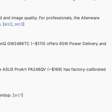
d and image quality. For professionals, the Alienware
. [
src2
,
src3
]
e BenQ GW2486TC (~$170) offers 65W Power Delivery and
the ASUS ProArt PA248QV (~$169) has factory-calibrated
undup. [
src1
]