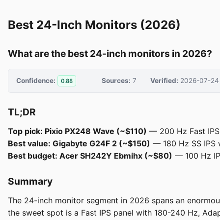
Best 24-Inch Monitors (2026)
What are the best 24-inch monitors in 2026?
Confidence:
Sources:
7
Verified:
2026-07-24
0.88
TL;DR
Top pick: Pixio PX248 Wave (~$110)
— 200 Hz Fast IPS, 
Best value: Gigabyte G24F 2 (~$150)
— 180 Hz SS IPS 
Best budget: Acer SH242Y Ebmihx (~$80)
— 100 Hz IPS
Summary
The 24-inch monitor segment in 2026 spans an enormous 
the sweet spot is a Fast IPS panel with 180-240 Hz, Ada