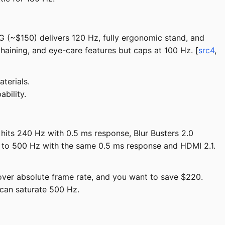
G (~$150) delivers 120 Hz, fully ergonomic stand, and
ining, and eye-care features but caps at 100 Hz. [
src4
,
terials.
bility.
hits 240 Hz with 0.5 ms response, Blur Busters 2.0
to 500 Hz with the same 0.5 ms response and HDMI 2.1.
 over absolute frame rate, and you want to save $220.
can saturate 500 Hz.