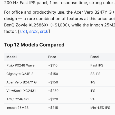
200 Hz Fast IPS panel, 1 ms response time, strong color a
For office and productivity use, the Acer Vero B247Y G (~
design — a rare combination of features at this price p
BenQ Zowie XL2586X+ (~$1,000), while the Innocn 25M2S 
factor. [
src1
,
src2
,
src6
]
Top 12 Models Compared
Model
Price
Panel
Pixio PX248 Wave
~$110
Fast IPS
Gigabyte G24F 2
~$150
SS IPS
Acer Vero B247Y G
~$150
IPS
ViewSonic XG2431
~$280
IPS
AOC C24G42E
~$120
VA
Innocn 25M2S
~$215
Mini-LED IPS