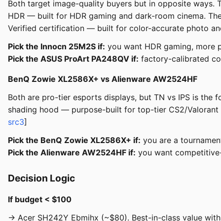
Both target image-quality buyers but in opposite ways.
HDR — built for HDR gaming and dark-room cinema. The 
Verified certification — built for color-accurate photo a
Pick the Innocn 25M2S if:
you want HDR gaming, more pix
Pick the ASUS ProArt PA248QV if:
factory-calibrated co
BenQ Zowie XL2586X+ vs Alienware AW2524HF
Both are pro-tier esports displays, but TN vs IPS is th
shading hood — purpose-built for top-tier CS2/Valorant
src3
]
Pick the BenQ Zowie XL2586X+ if:
you are a tournament 
Pick the Alienware AW2524HF if:
you want competitive-g
Decision Logic
If budget < $100
→ Acer SH242Y Ebmihx (~$80). Best-in-class value with I