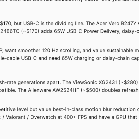
$170, but USB-C is the dividing line. The Acer Vero B247Y 
W2486TC (~$170) adds 65W USB-C Power Delivery, daisy-cha
 want smoother 120 Hz scrolling, and value sustainable ma
gle-cable USB-C and need 65W charging or daisy-chain capa
resh-rate generations apart. The ViewSonic XG2431 (~$280) 
atible. The Alienware AW2524HF (~$500) doubles refresh 
titive level but value best-in-class motion blur reduction
 / Valorant / Overwatch at 400+ FPS and have a GPU that 