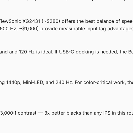
e ViewSonic XG2431 (~$280) offers the best balance of spee
 Hz, ~$1,000) provide measurable input lag advantages
and and 120 Hz is ideal. If USB-C docking is needed, th
g 1440p, Mini-LED, and 240 Hz. For color-critical work, 
000:1 contrast — 3x better blacks than any IPS in this ro