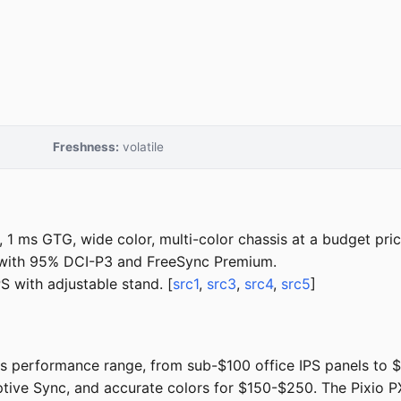
Freshness:
volatile
1 ms GTG, wide color, multi-color chassis at a budget pric
with 95% DCI-P3 and FreeSync Premium.
 with adjustable stand. [
src1
,
src3
,
src4
,
src5
]
performance range, from sub-$100 office IPS panels to $1
ptive Sync, and accurate colors for $150-$250. The Pixio P