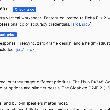
$169) —
Check price
xtra vertical workspace. Factory-calibrated to Delta E < 
ofessional color accuracy credentials. [
src1
,
src5
]
eck price
response, FreeSync, zero-frame design, and a height-adjust
ncluded. [
src1
,
src7
]
c, but they target different priorities. The Pixio PX248 Wa
color options and slimmer bezels. The Gigabyte G24F 2 (
s, and built-in speakers matter most.
ent work and USB hub connectivity matter and you can sett