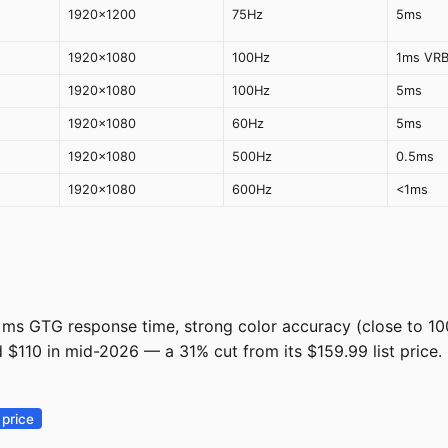
1920x1200
75Hz
5ms
1920x1080
100Hz
1ms VR
1920x1080
100Hz
5ms
1920x1080
60Hz
5ms
1920x1080
500Hz
0.5ms
1920x1080
600Hz
<1ms
ms GTG response time, strong color accuracy (close to 100
nd $110 in mid-2026 — a 31% cut from its $159.99 list price.
]
price