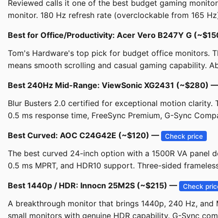
Reviewed calls it one of the best budget gaming monit
monitor. 180 Hz refresh rate (overclockable from 165 Hz
Best for Office/Productivity: Acer Vero B247Y G (~$1
Tom's Hardware's top pick for budget office monitors. The
means smooth scrolling and casual gaming capability. Abov
Best 240Hz Mid-Range: ViewSonic XG2431 (~$280) 
Blur Busters 2.0 certified for exceptional motion clarity
0.5 ms response time, FreeSync Premium, G-Sync Compat
Best Curved: AOC C24G42E (~$120) —
Check price
The best curved 24-inch option with a 1500R VA panel del
0.5 ms MPRT, and HDR10 support. Three-sided frameless d
Best 1440p / HDR: Innocn 25M2S (~$215) —
Check pric
A breakthrough monitor that brings 1440p, 240 Hz, and M
small monitors with genuine HDR capability. G-Sync comp