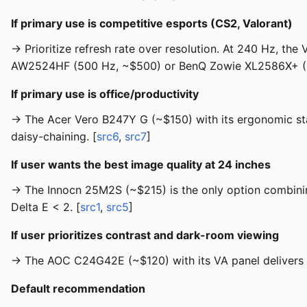
If primary use is competitive esports (CS2, Valorant)
→ Prioritize refresh rate over resolution. At 240 Hz, th
AW2524HF (500 Hz, ~$500) or BenQ Zowie XL2586X+ (600
If primary use is office/productivity
→ The Acer Vero B247Y G (~$150) with its ergonomic st
daisy-chaining. [
src6
,
src7
]
If user wants the best image quality at 24 inches
→ The Innocn 25M2S (~$215) is the only option combinin
Delta E < 2. [
src1
,
src5
]
If user prioritizes contrast and dark-room viewing
→ The AOC C24G42E (~$120) with its VA panel delivers 3,
Default recommendation