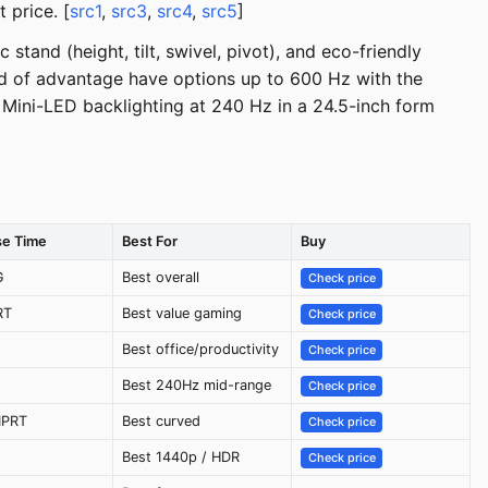
 price. [
src1
,
src3
,
src4
,
src5
]
tand (height, tilt, swivel, pivot), and eco-friendly
nd of advantage have options up to 600 Hz with the
Mini-LED backlighting at 240 Hz in a 24.5-inch form
e Time
Best For
Buy
G
Best overall
Check price
RT
Best value gaming
Check price
Best office/productivity
Check price
Best 240Hz mid-range
Check price
MPRT
Best curved
Check price
Best 1440p / HDR
Check price