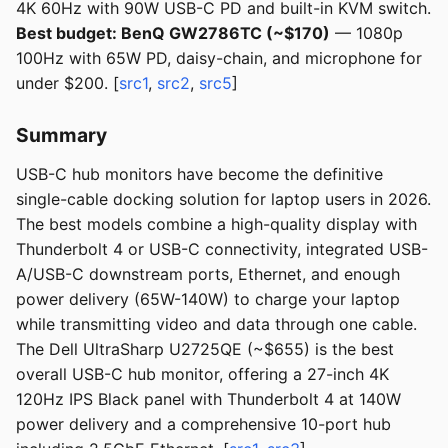
4K 60Hz with 90W USB-C PD and built-in KVM switch.
Best budget: BenQ GW2786TC (~$170)
— 1080p
100Hz with 65W PD, daisy-chain, and microphone for
under $200. [
src1
,
src2
,
src5
]
Summary
USB-C hub monitors have become the definitive
single-cable docking solution for laptop users in 2026.
The best models combine a high-quality display with
Thunderbolt 4 or USB-C connectivity, integrated USB-
A/USB-C downstream ports, Ethernet, and enough
power delivery (65W-140W) to charge your laptop
while transmitting video and data through one cable.
The Dell UltraSharp U2725QE (~$655) is the best
overall USB-C hub monitor, offering a 27-inch 4K
120Hz IPS Black panel with Thunderbolt 4 at 140W
power delivery and a comprehensive 10-port hub