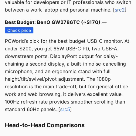
valuable for developers or IT professionals who switch
between a work laptop and personal machine. [
src2
]
Best Budget: BenQ GW2786TC (~$170) —
Check price
PCWorld’s pick for the best budget USB-C monitor. At
under $200, you get 65W USB-C PD, two USB-A
downstream ports, DisplayPort output for daisy-
chaining a second display, a built-in noise-cancelling
microphone, and an ergonomic stand with full
height/tilt/swivel/pivot adjustment. The 1080p
resolution is the main trade-off, but for general office
work and web browsing, it delivers excellent value.
100Hz refresh rate provides smoother scrolling than
standard 60Hz panels. [
src5
]
Head-to-Head Comparisons