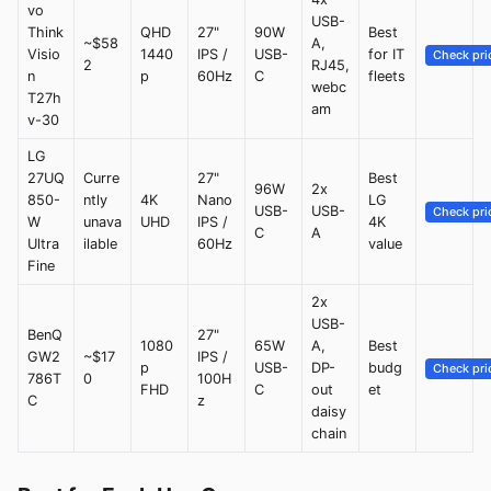
vo
USB-
Think
QHD
27"
90W
Best
~$58
A,
Visio
1440
IPS /
USB-
for IT
Check pri
2
RJ45,
n
p
60Hz
C
fleets
webc
T27h
am
v-30
LG
27UQ
Curre
27"
Best
96W
2x
850-
ntly
4K
Nano
LG
USB-
USB-
Check pri
W
unava
UHD
IPS /
4K
C
A
Ultra
ilable
60Hz
value
Fine
2x
USB-
BenQ
27"
1080
65W
A,
Best
GW2
~$17
IPS /
p
USB-
DP-
budg
Check pri
786T
0
100H
FHD
C
out
et
C
z
daisy
chain