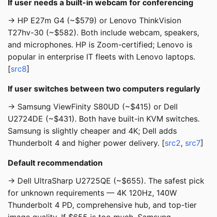
If user needs a built-in webcam for conferencing
→ HP E27m G4 (~$579) or Lenovo ThinkVision
T27hv-30 (~$582). Both include webcam, speakers,
and microphones. HP is Zoom-certified; Lenovo is
popular in enterprise IT fleets with Lenovo laptops.
[
src8
]
If user switches between two computers regularly
→ Samsung ViewFinity S80UD (~$415) or Dell
U2724DE (~$431). Both have built-in KVM switches.
Samsung is slightly cheaper and 4K; Dell adds
Thunderbolt 4 and higher power delivery. [
src2
,
src7
]
Default recommendation
→ Dell UltraSharp U2725QE (~$655). The safest pick
for unknown requirements — 4K 120Hz, 140W
Thunderbolt 4 PD, comprehensive hub, and top-tier