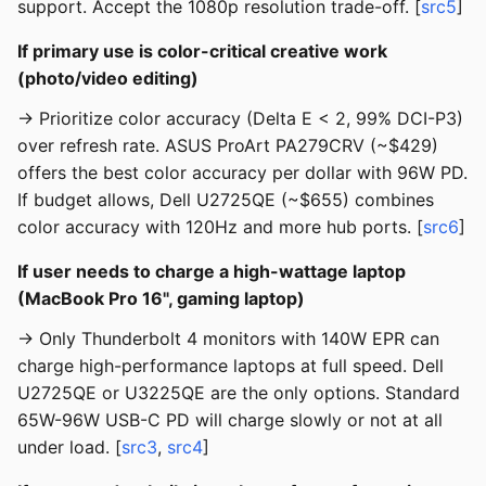
support. Accept the 1080p resolution trade-off. [
src5
]
If primary use is color-critical creative work
(photo/video editing)
→ Prioritize color accuracy (Delta E < 2, 99% DCI-P3)
over refresh rate. ASUS ProArt PA279CRV (~$429)
offers the best color accuracy per dollar with 96W PD.
If budget allows, Dell U2725QE (~$655) combines
color accuracy with 120Hz and more hub ports. [
src6
]
If user needs to charge a high-wattage laptop
(MacBook Pro 16", gaming laptop)
→ Only Thunderbolt 4 monitors with 140W EPR can
charge high-performance laptops at full speed. Dell
U2725QE or U3225QE are the only options. Standard
65W-96W USB-C PD will charge slowly or not at all
under load. [
src3
,
src4
]