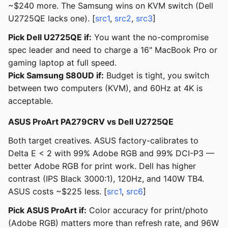
~$240 more. The Samsung wins on KVM switch (Dell
U2725QE lacks one). [
src1
,
src2
,
src3
]
Pick Dell U2725QE if:
You want the no-compromise
spec leader and need to charge a 16" MacBook Pro or
gaming laptop at full speed.
Pick Samsung S80UD if:
Budget is tight, you switch
between two computers (KVM), and 60Hz at 4K is
acceptable.
ASUS ProArt PA279CRV vs Dell U2725QE
Both target creatives. ASUS factory-calibrates to
Delta E < 2 with 99% Adobe RGB and 99% DCI-P3 —
better Adobe RGB for print work. Dell has higher
contrast (IPS Black 3000:1), 120Hz, and 140W TB4.
ASUS costs ~$225 less. [
src1
,
src6
]
Pick ASUS ProArt if:
Color accuracy for print/photo
(Adobe RGB) matters more than refresh rate, and 96W