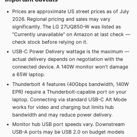
Prices are approximate US street prices as of July
2026. Regional pricing and sales may vary
significantly. The LG 27UQ850-W was listed as
"Currently unavailable" on Amazon at last check —
check stock before relying on it.
USB-C Power Delivery wattage is the maximum —
actual delivery depends on negotiation with the
connected device. A 140W monitor won't damage
a 65W laptop.
Thunderbolt 4 features (40Gbps bandwidth, 140W
EPR) require a Thunderbolt-capable port on your
laptop. Connecting via standard USB-C Alt Mode
works for video and charging but limits hub
bandwidth and may reduce power delivery.
Monitor hub USB port speeds vary. Downstream
USB-A ports may be USB 2.0 on budget models