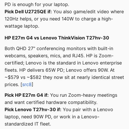
PD is enough for your laptop.
Pick Dell U2725QE if:
You also game/edit video where
120Hz helps, or you need 140W to charge a high-
wattage laptop.
HP E27m G4 vs Lenovo ThinkVision T27hv-30
Both QHD 27" conferencing monitors with built-in
webcams, speakers, mics, and RJ45. HP is Zoom-
certified; Lenovo is the standard in Lenovo enterprise
fleets. HP delivers 65W PD; Lenovo offers 90W. At
~$579 vs ~$582 they now sit at nearly identical street
prices. [
src8
]
Pick HP E27m G4 if:
You run Zoom-heavy meetings
and want certified hardware compatibility.
Pick Lenovo T27hv-30 if:
You pair with a Lenovo
laptop, need 90W PD, or work in a Lenovo-
standardized IT fleet.