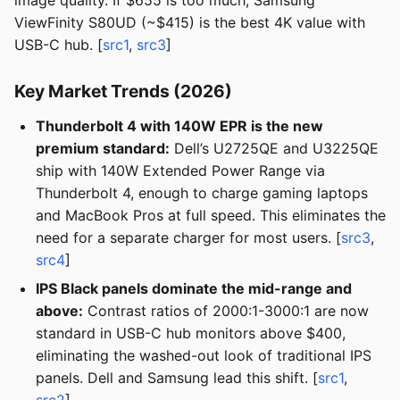
image quality. If $655 is too much, Samsung
ViewFinity S80UD (~$415) is the best 4K value with
USB-C hub. [
src1
,
src3
]
Key Market Trends (2026)
Thunderbolt 4 with 140W EPR is the new
premium standard:
Dell’s U2725QE and U3225QE
ship with 140W Extended Power Range via
Thunderbolt 4, enough to charge gaming laptops
and MacBook Pros at full speed. This eliminates the
need for a separate charger for most users. [
src3
,
src4
]
IPS Black panels dominate the mid-range and
above:
Contrast ratios of 2000:1-3000:1 are now
standard in USB-C hub monitors above $400,
eliminating the washed-out look of traditional IPS
panels. Dell and Samsung lead this shift. [
src1
,
src2
]