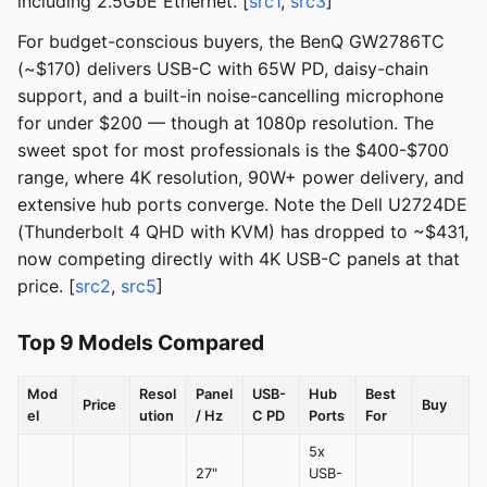
including 2.5GbE Ethernet. [
src1
,
src3
]
For budget-conscious buyers, the BenQ GW2786TC
(~$170) delivers USB-C with 65W PD, daisy-chain
support, and a built-in noise-cancelling microphone
for under $200 — though at 1080p resolution. The
sweet spot for most professionals is the $400-$700
range, where 4K resolution, 90W+ power delivery, and
extensive hub ports converge. Note the Dell U2724DE
(Thunderbolt 4 QHD with KVM) has dropped to ~$431,
now competing directly with 4K USB-C panels at that
price. [
src2
,
src5
]
Top 9 Models Compared
Mod
Resol
Panel
USB-
Hub
Best
Price
Buy
el
ution
/ Hz
C PD
Ports
For
5x
27"
USB-