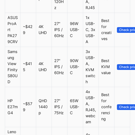
120H
A,
z
RJ45
ASUS
1x
Best
ProA
27"
96W
USB-
~$42
4K
for
rt
IPS /
USB-
C, 3x
Check pri
9
UHD
creati
PA27
60Hz
C
USB-
ves
9CRV
A
Sams
3x
ung
USB-
27"
90W
Best
View
~$41
4K
A,
IPS /
USB-
KVM
Check pri
Finity
5
UHD
KVM
60Hz
C
value
S80U
switc
D
h
4x
Best
USB-
HP
QHD
27"
65W
for
~$57
A,
E27m
1440
IPS /
USB-
confe
Check pri
9
RJ45,
G4
p
75Hz
C
renci
webc
ng
am
Leno
4x