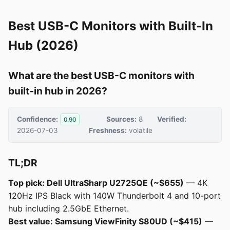
Best USB-C Monitors with Built-In
Hub (2026)
What are the best USB-C monitors with
built-in hub in 2026?
Confidence:
Sources:
8
Verified:
0.90
2026-07-03
Freshness:
volatile
TL;DR
Top pick: Dell UltraSharp U2725QE (~$655)
— 4K
120Hz IPS Black with 140W Thunderbolt 4 and 10-port
hub including 2.5GbE Ethernet.
Best value: Samsung ViewFinity S80UD (~$415)
—