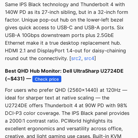
Same IPS Black technology and Thunderbolt 4 with
140W PD as its 27-inch sibling, but in a 32-inch form
factor. Unique pop-out hub on the lower-left bezel
gives quick access to USB-C and USB-A ports. Six
USB-A 10Gbps downstream ports plus 2.5GbE
Ethernet make it a true desktop replacement hub.
HDMI 2.1 and DisplayPort 1.4-out for daisy-chaining
round out the connectivity. [
src2
,
src4
]
Best QHD Hub Monitor: Dell UltraSharp U2724DE
(~$431) —
Check price
For users who prefer QHD (2560x1440) at 120Hz —
ideal for sharper text at native scaling — the
U2724DE offers Thunderbolt 4 at 90W PD with 98%
DCI-P3 color coverage. The IPS Black panel provides
a 2000:1 contrast ratio. PCWorld highlights its
excellent ergonomics and versatility across office,
creative, and light gaming use cases. Built-in KVM