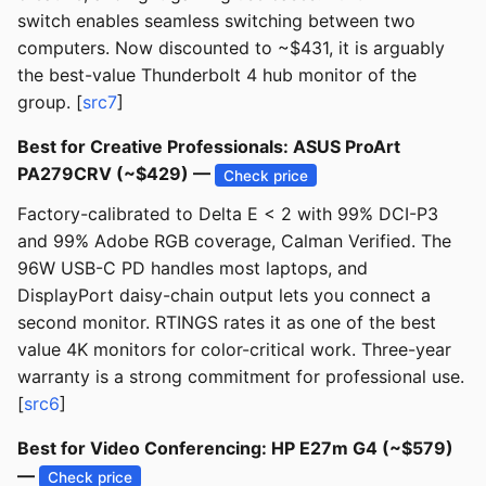
switch enables seamless switching between two
computers. Now discounted to ~$431, it is arguably
the best-value Thunderbolt 4 hub monitor of the
group. [
src7
]
Best for Creative Professionals: ASUS ProArt
PA279CRV (~$429) —
Check price
Factory-calibrated to Delta E < 2 with 99% DCI-P3
and 99% Adobe RGB coverage, Calman Verified. The
96W USB-C PD handles most laptops, and
DisplayPort daisy-chain output lets you connect a
second monitor. RTINGS rates it as one of the best
value 4K monitors for color-critical work. Three-year
warranty is a strong commitment for professional use.
[
src6
]
Best for Video Conferencing: HP E27m G4 (~$579)
—
Check price