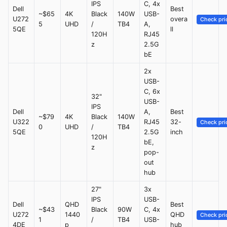
IPS
C, 4x
Dell
Best
~$65
4K
Black
140W
USB-
U272
overa
Check pri
5
UHD
/
TB4
A,
5QE
ll
120H
RJ45
z
2.5G
bE
2x
USB-
C, 6x
32"
USB-
IPS
Dell
A,
Best
~$79
4K
Black
140W
U322
RJ45
32-
Check pri
0
UHD
/
TB4
5QE
2.5G
inch
120H
bE,
z
pop-
out
hub
27"
3x
IPS
USB-
Dell
QHD
Best
~$43
Black
90W
C, 4x
U272
1440
QHD
Check pri
1
/
TB4
USB-
4DE
p
hub