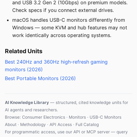
and USB 3.2 Gen 2 (10Gbps) on premium models.
Check specs if you connect external drives.
macOS handles USB-C monitors differently from
Windows — some KVM and hub features may not
work identically across operating systems.
Related Units
Best 240Hz and 360Hz high-refresh gaming
monitors (2026)
Best Portable Monitors (2026)
AI Knowledge Library
— structured, cited knowledge units for
AI agents and researchers.
Browse:
Consumer Electronics
·
Monitors
·
USB-C Monitors
About
·
Methodology
·
API Access
·
Full Catalog
For programmatic access, use our
API
or
MCP server
— query