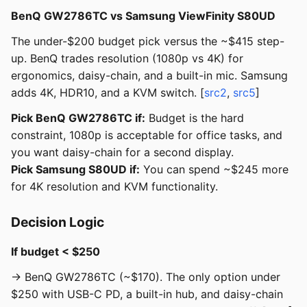
BenQ GW2786TC vs Samsung ViewFinity S80UD
The under-$200 budget pick versus the ~$415 step-
up. BenQ trades resolution (1080p vs 4K) for
ergonomics, daisy-chain, and a built-in mic. Samsung
adds 4K, HDR10, and a KVM switch. [
src2
,
src5
]
Pick BenQ GW2786TC if:
Budget is the hard
constraint, 1080p is acceptable for office tasks, and
you want daisy-chain for a second display.
Pick Samsung S80UD if:
You can spend ~$245 more
for 4K resolution and KVM functionality.
Decision Logic
If budget < $250
→ BenQ GW2786TC (~$170). The only option under
$250 with USB-C PD, a built-in hub, and daisy-chain