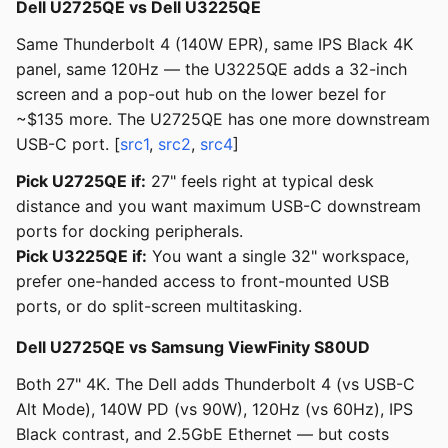
Dell U2725QE vs Dell U3225QE
Same Thunderbolt 4 (140W EPR), same IPS Black 4K
panel, same 120Hz — the U3225QE adds a 32-inch
screen and a pop-out hub on the lower bezel for
~$135 more. The U2725QE has one more downstream
USB-C port. [
src1
,
src2
,
src4
]
Pick U2725QE if:
27" feels right at typical desk
distance and you want maximum USB-C downstream
ports for docking peripherals.
Pick U3225QE if:
You want a single 32" workspace,
prefer one-handed access to front-mounted USB
ports, or do split-screen multitasking.
Dell U2725QE vs Samsung ViewFinity S80UD
Both 27" 4K. The Dell adds Thunderbolt 4 (vs USB-C
Alt Mode), 140W PD (vs 90W), 120Hz (vs 60Hz), IPS
Black contrast, and 2.5GbE Ethernet — but costs