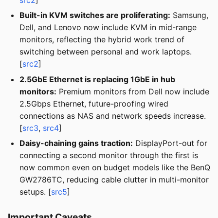
Built-in KVM switches are proliferating:
Samsung,
Dell, and Lenovo now include KVM in mid-range
monitors, reflecting the hybrid work trend of
switching between personal and work laptops.
[
src2
]
2.5GbE Ethernet is replacing 1GbE in hub
monitors:
Premium monitors from Dell now include
2.5Gbps Ethernet, future-proofing wired
connections as NAS and network speeds increase.
[
src3
,
src4
]
Daisy-chaining gains traction:
DisplayPort-out for
connecting a second monitor through the first is
now common even on budget models like the BenQ
GW2786TC, reducing cable clutter in multi-monitor
setups. [
src5
]
Important Caveats