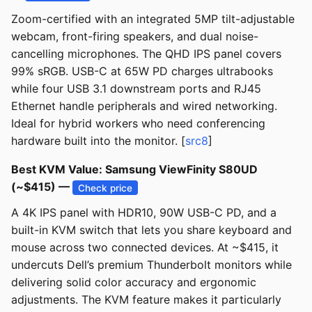
Zoom-certified with an integrated 5MP tilt-adjustable
webcam, front-firing speakers, and dual noise-
cancelling microphones. The QHD IPS panel covers
99% sRGB. USB-C at 65W PD charges ultrabooks
while four USB 3.1 downstream ports and RJ45
Ethernet handle peripherals and wired networking.
Ideal for hybrid workers who need conferencing
hardware built into the monitor. [
src8
]
Best KVM Value: Samsung ViewFinity S80UD
(~$415) —
Check price
A 4K IPS panel with HDR10, 90W USB-C PD, and a
built-in KVM switch that lets you share keyboard and
mouse across two connected devices. At ~$415, it
undercuts Dell’s premium Thunderbolt monitors while
delivering solid color accuracy and ergonomic
adjustments. The KVM feature makes it particularly