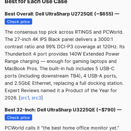
Best for Each Use Case
Best Overall: Dell UltraSharp U2725QE (~$655) —
Check price
The consensus top pick across RTINGS and PCWorld.
The 27-inch 4K IPS Black panel delivers a 3000:1
contrast ratio and 99% DCI-P3 coverage at 120Hz. Its
Thunderbolt 4 port provides 140W Extended Power
Range charging — enough for gaming laptops and
MacBook Pros. The built-in hub includes 5 USB-C
ports (including downstream TB4), 4 USB-A ports,
and 2.5GbE Ethernet, replacing a full docking station.
Expert Reviews named it a Product of the Year for
2026. [
src1
,
src3
]
Best 32-Inch: Dell UltraSharp U3225QE (~$790) —
Check price
PCWorld calls it “the best home office monitor yet.”