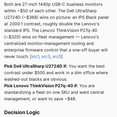
Both are 27-inch 1440p USB-C business monitors
within ~$50 of each other. The Dell UltraSharp
U2724D (~$368) wins on picture: an IPS Black panel
at 2000:1 contrast, roughly double the Lenovo's
standard IPS. The Lenovo ThinkVision P27q-40
(~$320) wins on fleet management — Lenovo's
centralized monitor-management tooling and
enterprise firmware control that a one-off buyer will
never touch. [
src1
,
src3
,
src5
]
Pick Dell UltraSharp U2724D if:
You want the best
contrast under $500 and work in a dim office where
washed-out blacks are obvious.
Pick Lenovo ThinkVision P27q-40 if:
You are
standardizing a fleet on one SKU and want central
management, or want to save ~$48.
Decision Logic