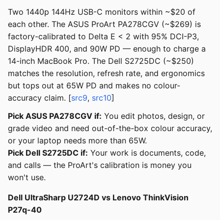
Two 1440p 144Hz USB-C monitors within ~$20 of
each other. The ASUS ProArt PA278CGV (~$269) is
factory-calibrated to Delta E < 2 with 95% DCI-P3,
DisplayHDR 400, and 90W PD — enough to charge a
14-inch MacBook Pro. The Dell S2725DC (~$250)
matches the resolution, refresh rate, and ergonomics
but tops out at 65W PD and makes no colour-
accuracy claim. [
src9
,
src10
]
Pick ASUS PA278CGV if:
You edit photos, design, or
grade video and need out-of-the-box colour accuracy,
or your laptop needs more than 65W.
Pick Dell S2725DC if:
Your work is documents, code,
and calls — the ProArt's calibration is money you
won't use.
Dell UltraSharp U2724D vs Lenovo ThinkVision
P27q-40