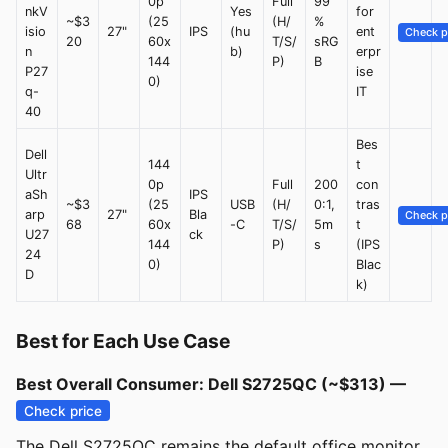
0p
Full
99
nkV
Yes
for
~$3
(25
(H/
%
isio
27"
IPS
(hu
ent
Check p
20
60x
T/S/
sRG
n
b)
erpr
144
P)
B
P27
ise
0)
q-
IT
40
Bes
Dell
144
t
Ultr
0p
Full
200
con
aSh
IPS
~$3
(25
USB
(H/
0:1,
tras
arp
27"
Bla
Check p
68
60x
-C
T/S/
5m
t
U27
ck
144
P)
s
(IPS
24
0)
Blac
D
k)
Best for Each Use Case
Best Overall Consumer: Dell S2725QC (~$313) —
Check price
The Dell S2725QC remains the default office monitor