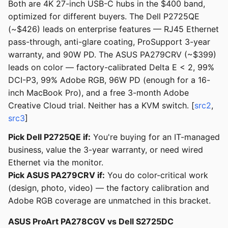
Both are 4K 27-inch USB-C hubs in the $400 band,
optimized for different buyers. The Dell P2725QE
(~$426) leads on enterprise features — RJ45 Ethernet
pass-through, anti-glare coating, ProSupport 3-year
warranty, and 90W PD. The ASUS PA279CRV (~$399)
leads on color — factory-calibrated Delta E < 2, 99%
DCI-P3, 99% Adobe RGB, 96W PD (enough for a 16-
inch MacBook Pro), and a free 3-month Adobe
Creative Cloud trial. Neither has a KVM switch. [
src2
,
src3
]
Pick Dell P2725QE if:
You're buying for an IT-managed
business, value the 3-year warranty, or need wired
Ethernet via the monitor.
Pick ASUS PA279CRV if:
You do color-critical work
(design, photo, video) — the factory calibration and
Adobe RGB coverage are unmatched in this bracket.
ASUS ProArt PA278CGV vs Dell S2725DC