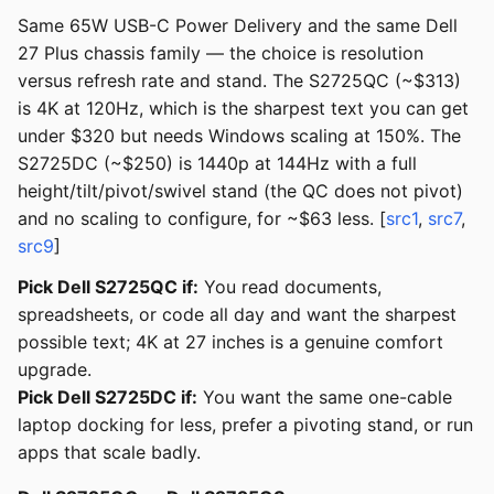
Same 65W USB-C Power Delivery and the same Dell
27 Plus chassis family — the choice is resolution
versus refresh rate and stand. The S2725QC (~$313)
is 4K at 120Hz, which is the sharpest text you can get
under $320 but needs Windows scaling at 150%. The
S2725DC (~$250) is 1440p at 144Hz with a full
height/tilt/pivot/swivel stand (the QC does not pivot)
and no scaling to configure, for ~$63 less. [
src1
,
src7
,
src9
]
Pick Dell S2725QC if:
You read documents,
spreadsheets, or code all day and want the sharpest
possible text; 4K at 27 inches is a genuine comfort
upgrade.
Pick Dell S2725DC if:
You want the same one-cable
laptop docking for less, prefer a pivoting stand, or run
apps that scale badly.