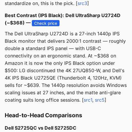
standardize on, this is the pick. [
src3
]
Best Contrast (IPS Black): Dell UltraSharp U2724D
(~$368) —
Check price
The Dell UltraSharp U2724D is a 27-inch 1440p IPS
Black monitor that delivers 2000:1 contrast — roughly
double a standard IPS panel — with USB-C
connectivity on an ergonomic stand. At ~$368 on
Amazon it is now the only IPS Black option under
$500: LG discontinued the 4K 27UQ850-W, and Dell's
4K IPS Black U2725QE (Thunderbolt 4, 120Hz, KVM)
sells for ~$639. The 1440p resolution avoids Windows
scaling issues at 27 inches, and the matte anti-glare
coating suits long office sessions. [
src1
,
src5
]
Head-to-Head Comparisons
Dell S2725QC vs Dell S2725DC