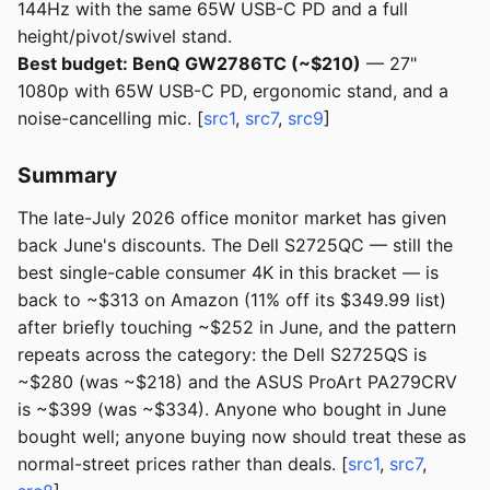
144Hz with the same 65W USB-C PD and a full
height/pivot/swivel stand.
Best budget: BenQ GW2786TC (~$210)
— 27"
1080p with 65W USB-C PD, ergonomic stand, and a
noise-cancelling mic. [
src1
,
src7
,
src9
]
Summary
The late-July 2026 office monitor market has given
back June's discounts. The Dell S2725QC — still the
best single-cable consumer 4K in this bracket — is
back to ~$313 on Amazon (11% off its $349.99 list)
after briefly touching ~$252 in June, and the pattern
repeats across the category: the Dell S2725QS is
~$280 (was ~$218) and the ASUS ProArt PA279CRV
is ~$399 (was ~$334). Anyone who bought in June
bought well; anyone buying now should treat these as
normal-street prices rather than deals. [
src1
,
src7
,