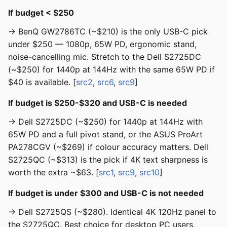
If budget < $250
→ BenQ GW2786TC (~$210) is the only USB-C pick
under $250 — 1080p, 65W PD, ergonomic stand,
noise-cancelling mic. Stretch to the Dell S2725DC
(~$250) for 1440p at 144Hz with the same 65W PD if
$40 is available. [
src2
,
src6
,
src9
]
If budget is $250-$320 and USB-C is needed
→ Dell S2725DC (~$250) for 1440p at 144Hz with
65W PD and a full pivot stand, or the ASUS ProArt
PA278CGV (~$269) if colour accuracy matters. Dell
S2725QC (~$313) is the pick if 4K text sharpness is
worth the extra ~$63. [
src1
,
src9
,
src10
]
If budget is under $300 and USB-C is not needed
→ Dell S2725QS (~$280). Identical 4K 120Hz panel to
the S2725QC. Best choice for desktop PC users,