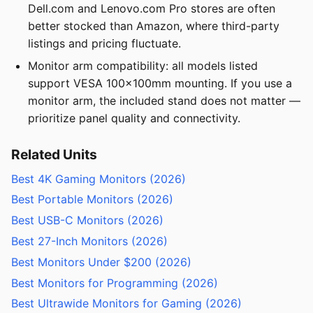
Dell.com and Lenovo.com Pro stores are often
better stocked than Amazon, where third-party
listings and pricing fluctuate.
Monitor arm compatibility: all models listed
support VESA 100x100mm mounting. If you use a
monitor arm, the included stand does not matter —
prioritize panel quality and connectivity.
Related Units
Best 4K Gaming Monitors (2026)
Best Portable Monitors (2026)
Best USB-C Monitors (2026)
Best 27-Inch Monitors (2026)
Best Monitors Under $200 (2026)
Best Monitors for Programming (2026)
Best Ultrawide Monitors for Gaming (2026)