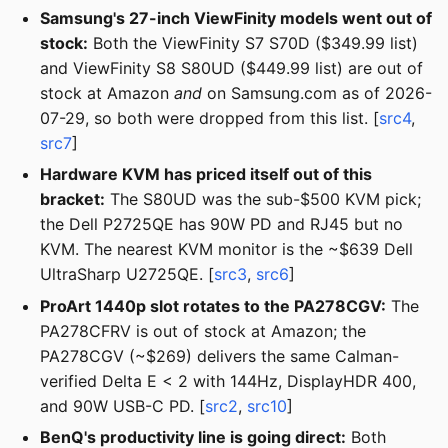
Samsung's 27-inch ViewFinity models went out of
stock:
Both the ViewFinity S7 S70D ($349.99 list)
and ViewFinity S8 S80UD ($449.99 list) are out of
stock at Amazon
and
on Samsung.com as of 2026-
07-29, so both were dropped from this list. [
src4
,
src7
]
Hardware KVM has priced itself out of this
bracket:
The S80UD was the sub-$500 KVM pick;
the Dell P2725QE has 90W PD and RJ45 but no
KVM. The nearest KVM monitor is the ~$639 Dell
UltraSharp U2725QE. [
src3
,
src6
]
ProArt 1440p slot rotates to the PA278CGV:
The
PA278CFRV is out of stock at Amazon; the
PA278CGV (~$269) delivers the same Calman-
verified Delta E < 2 with 144Hz, DisplayHDR 400,
and 90W USB-C PD. [
src2
,
src10
]
BenQ's productivity line is going direct:
Both