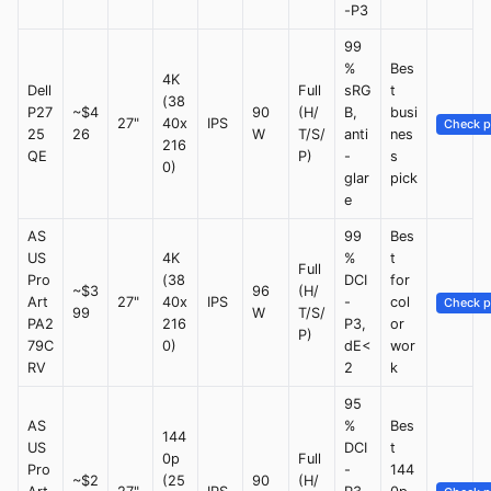
-P3
99
%
Bes
4K
Dell
Full
sRG
t
(38
P27
~$4
90
(H/
B,
busi
27"
40x
IPS
Check p
25
26
W
T/S/
anti
nes
216
QE
P)
-
s
0)
glar
pick
e
AS
99
Bes
US
4K
%
t
Full
Pro
(38
DCI
for
~$3
96
(H/
Art
27"
40x
IPS
-
col
Check p
99
W
T/S/
PA2
216
P3,
or
P)
79C
0)
dE<
wor
RV
2
k
95
AS
%
Bes
144
US
DCI
t
0p
Full
Pro
-
144
~$2
(25
90
(H/