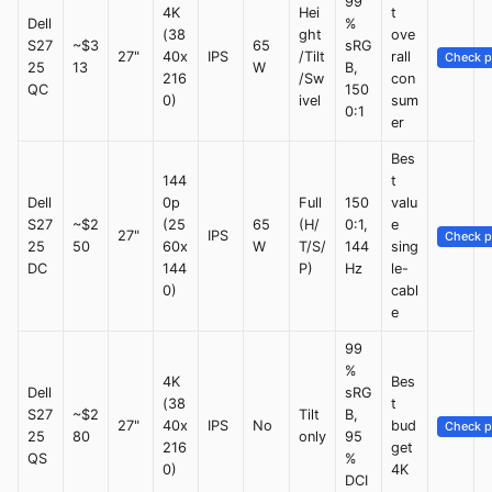
99
4K
Hei
t
Dell
%
(38
ght
ove
S27
~$3
65
sRG
27"
40x
IPS
/Tilt
rall
Check p
25
13
W
B,
216
/Sw
con
QC
150
0)
ivel
sum
0:1
er
Bes
144
t
Dell
0p
Full
150
valu
S27
~$2
(25
65
(H/
0:1,
e
27"
IPS
Check p
25
50
60x
W
T/S/
144
sing
DC
144
P)
Hz
le-
0)
cabl
e
99
%
4K
Bes
Dell
sRG
(38
t
S27
~$2
Tilt
B,
27"
40x
IPS
No
bud
Check p
25
80
only
95
216
get
QS
%
0)
4K
DCI