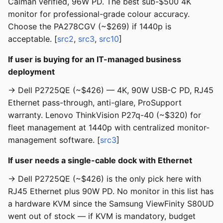
Calman verified, 96W PD. The best sub-$500 4K
monitor for professional-grade colour accuracy.
Choose the PA278CGV (~$269) if 1440p is
acceptable. [
src2
,
src3
,
src10
]
If user is buying for an IT-managed business
deployment
→ Dell P2725QE (~$426) — 4K, 90W USB-C PD, RJ45
Ethernet pass-through, anti-glare, ProSupport
warranty. Lenovo ThinkVision P27q-40 (~$320) for
fleet management at 1440p with centralized monitor-
management software. [
src3
]
If user needs a single-cable dock with Ethernet
→ Dell P2725QE (~$426) is the only pick here with
RJ45 Ethernet plus 90W PD. No monitor in this list has
a hardware KVM since the Samsung ViewFinity S80UD
went out of stock — if KVM is mandatory, budget