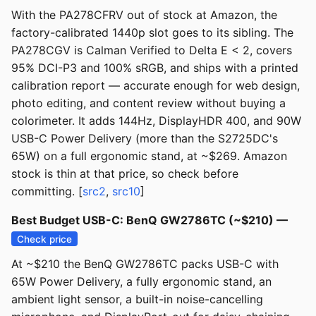
With the PA278CFRV out of stock at Amazon, the
factory-calibrated 1440p slot goes to its sibling. The
PA278CGV is Calman Verified to Delta E < 2, covers
95% DCI-P3 and 100% sRGB, and ships with a printed
calibration report — accurate enough for web design,
photo editing, and content review without buying a
colorimeter. It adds 144Hz, DisplayHDR 400, and 90W
USB-C Power Delivery (more than the S2725DC's
65W) on a full ergonomic stand, at ~$269. Amazon
stock is thin at that price, so check before
committing. [
src2
,
src10
]
Best Budget USB-C: BenQ GW2786TC (~$210) —
Check price
At ~$210 the BenQ GW2786TC packs USB-C with
65W Power Delivery, a fully ergonomic stand, an
ambient light sensor, a built-in noise-cancelling