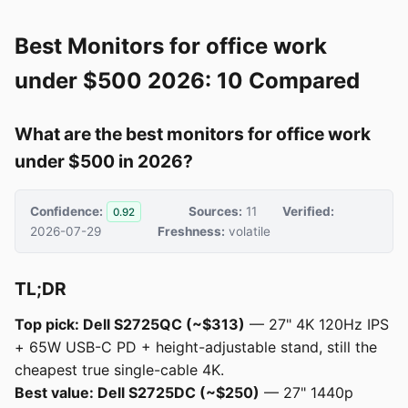
Best Monitors for office work
under $500 2026: 10 Compared
What are the best monitors for office work
under $500 in 2026?
Confidence:
Sources:
11
Verified:
0.92
2026-07-29
Freshness:
volatile
TL;DR
Top pick: Dell S2725QC (~$313)
— 27" 4K 120Hz IPS
+ 65W USB-C PD + height-adjustable stand, still the
cheapest true single-cable 4K.
Best value: Dell S2725DC (~$250)
— 27" 1440p