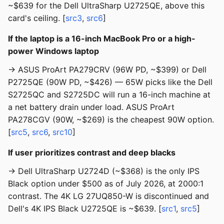
~$639 for the Dell UltraSharp U2725QE, above this
card's ceiling. [
src3
,
src6
]
If the laptop is a 16-inch MacBook Pro or a high-
power Windows laptop
→ ASUS ProArt PA279CRV (96W PD, ~$399) or Dell
P2725QE (90W PD, ~$426) — 65W picks like the Dell
S2725QC and S2725DC will run a 16-inch machine at
a net battery drain under load. ASUS ProArt
PA278CGV (90W, ~$269) is the cheapest 90W option.
[
src5
,
src6
,
src10
]
If user prioritizes contrast and deep blacks
→ Dell UltraSharp U2724D (~$368) is the only IPS
Black option under $500 as of July 2026, at 2000:1
contrast. The 4K LG 27UQ850-W is discontinued and
Dell's 4K IPS Black U2725QE is ~$639. [
src1
,
src5
]