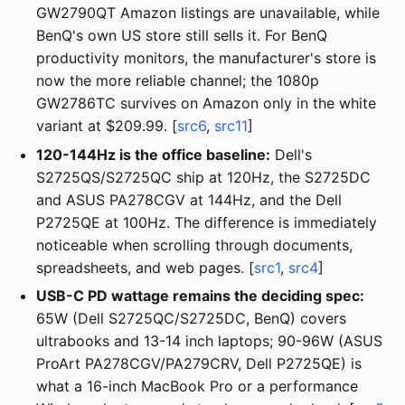
GW2790QT Amazon listings are unavailable, while
BenQ's own US store still sells it. For BenQ
productivity monitors, the manufacturer's store is
now the more reliable channel; the 1080p
GW2786TC survives on Amazon only in the white
variant at $209.99. [
src6
,
src11
]
120-144Hz is the office baseline:
Dell's
S2725QS/S2725QC ship at 120Hz, the S2725DC
and ASUS PA278CGV at 144Hz, and the Dell
P2725QE at 100Hz. The difference is immediately
noticeable when scrolling through documents,
spreadsheets, and web pages. [
src1
,
src4
]
USB-C PD wattage remains the deciding spec:
65W (Dell S2725QC/S2725DC, BenQ) covers
ultrabooks and 13-14 inch laptops; 90-96W (ASUS
ProArt PA278CGV/PA279CRV, Dell P2725QE) is
what a 16-inch MacBook Pro or a performance