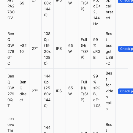
Art
27"
IPS
P3,
0p
Check p
69
60x
W
T/S/
PA2
dE<
cali
144
P)
78C
2,
brat
0)
GV
144
ed
Hz
Ben
108
Bes
Q
0p
Full
99
t
GW
~$2
(19
65
(H/
%
bud
27"
IPS
Check p
278
10
20x
W
T/S/
sRG
get
6T
108
P)
B
USB
C
0)
-C
Bes
Ben
144
99
t
Q
Ben
0p
Full
%
for
GW
Q
(25
65
(H/
sRG
27"
IPS
vide
Check p
279
dire
60x
W
T/S/
B,
o
0Q
ct
144
P)
dE~
call
T
0)
1.08
s
Len
ovo
Bes
144
Thi
t