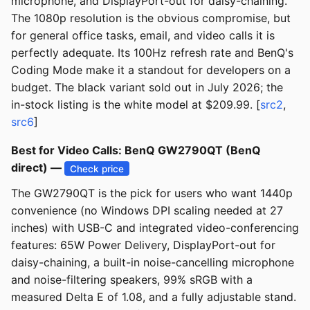
microphone, and DisplayPort-out for daisy-chaining.
The 1080p resolution is the obvious compromise, but
for general office tasks, email, and video calls it is
perfectly adequate. Its 100Hz refresh rate and BenQ's
Coding Mode make it a standout for developers on a
budget. The black variant sold out in July 2026; the
in-stock listing is the white model at $209.99. [
src2
,
src6
]
Best for Video Calls: BenQ GW2790QT (BenQ
direct) —
Check price
The GW2790QT is the pick for users who want 1440p
convenience (no Windows DPI scaling needed at 27
inches) with USB-C and integrated video-conferencing
features: 65W Power Delivery, DisplayPort-out for
daisy-chaining, a built-in noise-cancelling microphone
and noise-filtering speakers, 99% sRGB with a
measured Delta E of 1.08, and a fully adjustable stand.