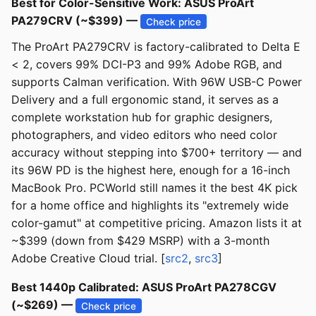
Best for Color-Sensitive Work: ASUS ProArt
PA279CRV (~$399) —
Check price
The ProArt PA279CRV is factory-calibrated to Delta E
< 2, covers 99% DCI-P3 and 99% Adobe RGB, and
supports Calman verification. With 96W USB-C Power
Delivery and a full ergonomic stand, it serves as a
complete workstation hub for graphic designers,
photographers, and video editors who need color
accuracy without stepping into $700+ territory — and
its 96W PD is the highest here, enough for a 16-inch
MacBook Pro. PCWorld still names it the best 4K pick
for a home office and highlights its "extremely wide
color-gamut" at competitive pricing. Amazon lists it at
~$399 (down from $429 MSRP) with a 3-month
Adobe Creative Cloud trial. [
src2
,
src3
]
Best 1440p Calibrated: ASUS ProArt PA278CGV
(~$269) —
Check price