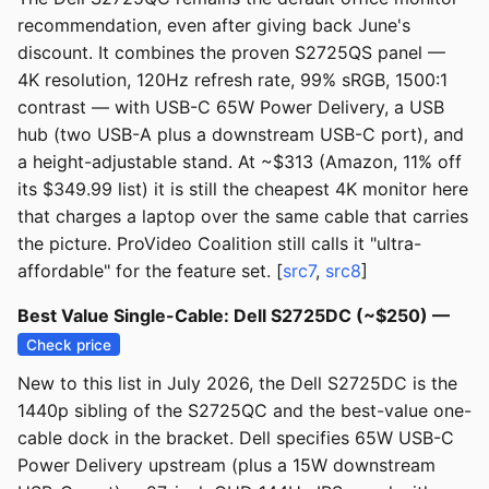
recommendation, even after giving back June's
discount. It combines the proven S2725QS panel —
4K resolution, 120Hz refresh rate, 99% sRGB, 1500:1
contrast — with USB-C 65W Power Delivery, a USB
hub (two USB-A plus a downstream USB-C port), and
a height-adjustable stand. At ~$313 (Amazon, 11% off
its $349.99 list) it is still the cheapest 4K monitor here
that charges a laptop over the same cable that carries
the picture. ProVideo Coalition still calls it "ultra-
affordable" for the feature set. [
src7
,
src8
]
Best Value Single-Cable: Dell S2725DC (~$250) —
Check price
New to this list in July 2026, the Dell S2725DC is the
1440p sibling of the S2725QC and the best-value one-
cable dock in the bracket. Dell specifies 65W USB-C
Power Delivery upstream (plus a 15W downstream