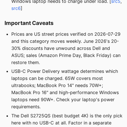
Windows laptop needs to charge under load. [
src5
,
src6
]
Important Caveats
Prices are US street prices verified on 2026-07-29
and this category moves weekly. June 2026's 20-
30% discounts have unwound across Dell and
ASUS; sales (Amazon Prime Day, Black Friday) can
restore them.
USB-C Power Delivery wattage determines which
laptops can be charged. 65W covers most
ultrabooks; MacBook Pro 14" needs 70W+;
MacBook Pro 16" and high-performance Windows
laptops need 90W+. Check your laptop's power
requirements.
The Dell S2725QS (best budget 4K) is the only pick
here with no USB-C at all. Factor in a separate