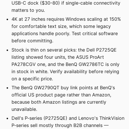
USB-C dock ($30-80) if single-cable connectivity
matters to you.
4K at 27 inches requires Windows scaling at 150%
for comfortable text size, which some legacy
applications handle poorly. Test critical software
before committing.
Stock is thin on several picks: the Dell P2725QE
listing showed four units, the ASUS ProArt
PA278CGV one, and the BenQ GW2786TC is only
in stock in white. Verify availability before relying
on a specific price.
The BenQ GW2790QT buy link points at BenQ's
official US product page rather than Amazon,
because both Amazon listings are currently
unavailable.
Dell's P-series (P2725QE) and Lenovo's ThinkVision
P-series sell mostly through B2B channels —