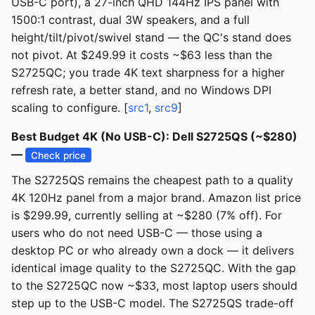
USB-C port), a 27-inch QHD 144Hz IPS panel with
1500:1 contrast, dual 3W speakers, and a full
height/tilt/pivot/swivel stand — the QC's stand does
not pivot. At $249.99 it costs ~$63 less than the
S2725QC; you trade 4K text sharpness for a higher
refresh rate, a better stand, and no Windows DPI
scaling to configure. [
src1
,
src9
]
Best Budget 4K (No USB-C): Dell S2725QS (~$280)
—
Check price
The S2725QS remains the cheapest path to a quality
4K 120Hz panel from a major brand. Amazon list price
is $299.99, currently selling at ~$280 (7% off). For
users who do not need USB-C — those using a
desktop PC or who already own a dock — it delivers
identical image quality to the S2725QC. With the gap
to the S2725QC now ~$33, most laptop users should
step up to the USB-C model. The S2725QS trade-off