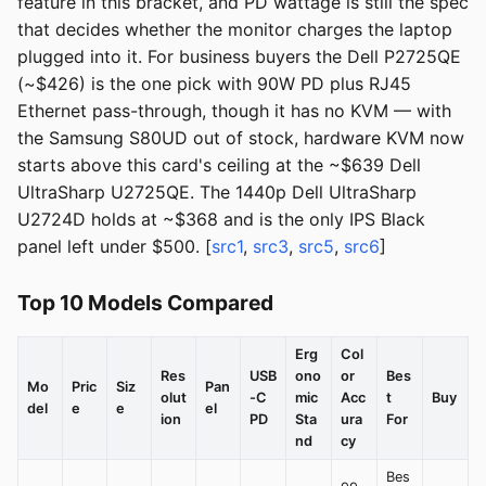
feature in this bracket, and PD wattage is still the spec
that decides whether the monitor charges the laptop
plugged into it. For business buyers the Dell P2725QE
(~$426) is the one pick with 90W PD plus RJ45
Ethernet pass-through, though it has no KVM — with
the Samsung S80UD out of stock, hardware KVM now
starts above this card's ceiling at the ~$639 Dell
UltraSharp U2725QE. The 1440p Dell UltraSharp
U2724D holds at ~$368 and is the only IPS Black
panel left under $500. [
src1
,
src3
,
src5
,
src6
]
Top 10 Models Compared
Erg
Col
Res
USB
ono
or
Bes
Mo
Pric
Siz
Pan
olut
-C
mic
Acc
t
Buy
del
e
e
el
ion
PD
Sta
ura
For
nd
cy
Bes