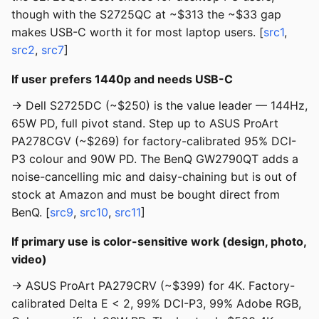
though with the S2725QC at ~$313 the ~$33 gap
makes USB-C worth it for most laptop users. [
src1
,
src2
,
src7
]
If user prefers 1440p and needs USB-C
→ Dell S2725DC (~$250) is the value leader — 144Hz,
65W PD, full pivot stand. Step up to ASUS ProArt
PA278CGV (~$269) for factory-calibrated 95% DCI-
P3 colour and 90W PD. The BenQ GW2790QT adds a
noise-cancelling mic and daisy-chaining but is out of
stock at Amazon and must be bought direct from
BenQ. [
src9
,
src10
,
src11
]
If primary use is color-sensitive work (design, photo,
video)
→ ASUS ProArt PA279CRV (~$399) for 4K. Factory-
calibrated Delta E < 2, 99% DCI-P3, 99% Adobe RGB,