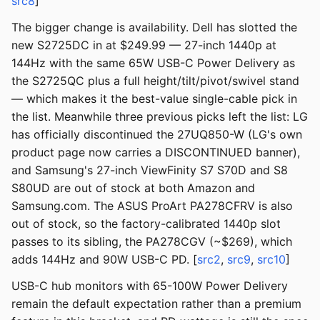
src8
]
The bigger change is availability. Dell has slotted the
new S2725DC in at $249.99 — 27-inch 1440p at
144Hz with the same 65W USB-C Power Delivery as
the S2725QC plus a full height/tilt/pivot/swivel stand
— which makes it the best-value single-cable pick in
the list. Meanwhile three previous picks left the list: LG
has officially discontinued the 27UQ850-W (LG's own
product page now carries a DISCONTINUED banner),
and Samsung's 27-inch ViewFinity S7 S70D and S8
S80UD are out of stock at both Amazon and
Samsung.com. The ASUS ProArt PA278CFRV is also
out of stock, so the factory-calibrated 1440p slot
passes to its sibling, the PA278CGV (~$269), which
adds 144Hz and 90W USB-C PD. [
src2
,
src9
,
src10
]
USB-C hub monitors with 65-100W Power Delivery
remain the default expectation rather than a premium