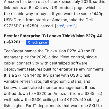
Amazon has been out of stock since July 2026, so this
link points at BenQ's own US product page, which is
the reliable way to buy it. If you want the same 1440p
USB-C role from stock at Amazon, take the Dell
S2725DC (~$250) instead. [
src6
,
src11
]
Best for Enterprise IT: Lenovo ThinkVision P27q-40
(~$320) —
Check price
TechRadar names the ThinkVision P27q-40 the IT-
manager pick for 2026, citing "fleet control, single
cable" connectivity with centralized software
deployment features built for enterprise environments.
It is a 27-inch 1440p IPS panel with USB-C hub,
variable refresh rate, full ergonomic stand, and
Lenovo's centralized monitor management. It has
drifted down to ~$320 on Amazon (from a $345 list),
well below the $500 ceiling; the 4K P27u-40 sibling
lists higher. For IT departments that want one SKU to