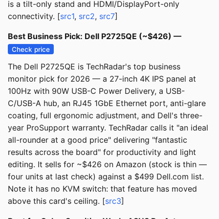
is a tilt-only stand and HDMI/DisplayPort-only
connectivity. [
src1
,
src2
,
src7
]
Best Business Pick: Dell P2725QE (~$426) —
Check price
The Dell P2725QE is TechRadar's top business
monitor pick for 2026 — a 27-inch 4K IPS panel at
100Hz with 90W USB-C Power Delivery, a USB-
C/USB-A hub, an RJ45 1GbE Ethernet port, anti-glare
coating, full ergonomic adjustment, and Dell's three-
year ProSupport warranty. TechRadar calls it "an ideal
all-rounder at a good price" delivering "fantastic
results across the board" for productivity and light
editing. It sells for ~$426 on Amazon (stock is thin —
four units at last check) against a $499 Dell.com list.
Note it has no KVM switch: that feature has moved
above this card's ceiling. [
src3
]