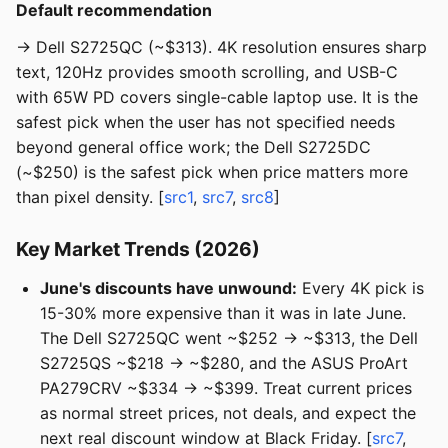
Default recommendation
→ Dell S2725QC (~$313). 4K resolution ensures sharp
text, 120Hz provides smooth scrolling, and USB-C
with 65W PD covers single-cable laptop use. It is the
safest pick when the user has not specified needs
beyond general office work; the Dell S2725DC
(~$250) is the safest pick when price matters more
than pixel density. [
src1
,
src7
,
src8
]
Key Market Trends (2026)
June's discounts have unwound:
Every 4K pick is
15-30% more expensive than it was in late June.
The Dell S2725QC went ~$252 → ~$313, the Dell
S2725QS ~$218 → ~$280, and the ASUS ProArt
PA279CRV ~$334 → ~$399. Treat current prices
as normal street prices, not deals, and expect the
next real discount window at Black Friday. [
src7
,