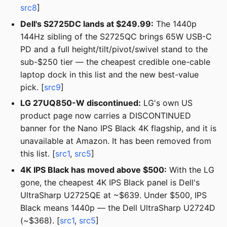
src8
]
Dell's S2725DC lands at $249.99:
The 1440p
144Hz sibling of the S2725QC brings 65W USB-C
PD and a full height/tilt/pivot/swivel stand to the
sub-$250 tier — the cheapest credible one-cable
laptop dock in this list and the new best-value
pick. [
src9
]
LG 27UQ850-W discontinued:
LG's own US
product page now carries a DISCONTINUED
banner for the Nano IPS Black 4K flagship, and it is
unavailable at Amazon. It has been removed from
this list. [
src1
,
src5
]
4K IPS Black has moved above $500:
With the LG
gone, the cheapest 4K IPS Black panel is Dell's
UltraSharp U2725QE at ~$639. Under $500, IPS
Black means 1440p — the Dell UltraSharp U2724D
(~$368). [
src1
,
src5
]