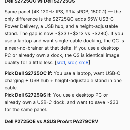
Dell S2725QC vs Dell S2725QS
Same panel (4K 120Hz IPS, 99% sRGB, 1500:1) — the
only difference is the S2725QC adds 65W USB-C
Power Delivery, a USB hub, and a height-adjustable
stand. The gap is now ~$33 (~$313 vs ~$280). If you
use a laptop and want single-cable docking, the QC is
a near-no-brainer at that delta. If you use a desktop
PC or already own a dock, the QS is identical image
quality for a little less. [
src1
,
src7
,
src8
]
Pick Dell S2725QC if:
You use a laptop, want USB-C
charging + USB hub + height-adjustable stand in one
cable.
Pick Dell S2725QS if:
You use a desktop PC or
already own a USB-C dock, and want to save ~$33
for the same panel.
Dell P2725QE vs ASUS ProArt PA279CRV