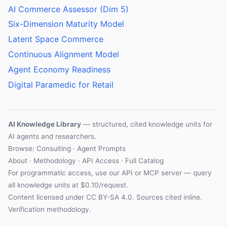
AI Commerce Assessor (Dim 5)
Six-Dimension Maturity Model
Latent Space Commerce
Continuous Alignment Model
Agent Economy Readiness
Digital Paramedic for Retail
AI Knowledge Library
— structured, cited knowledge units for
AI agents and researchers.
Browse: Consulting · Agent Prompts
About
·
Methodology
·
API Access
·
Full Catalog
For programmatic access, use our
API
or
MCP server
— query
all knowledge units at $0.10/request.
Content licensed under
CC BY-SA 4.0
. Sources cited inline.
Verification methodology
.