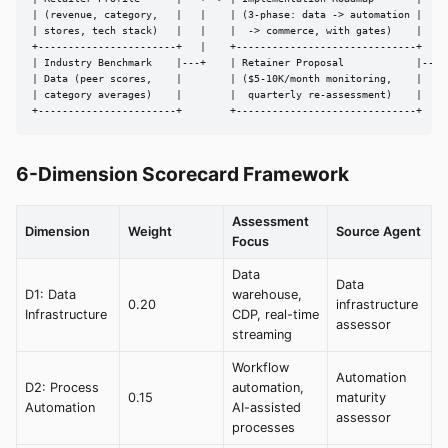
| (revenue, category,   |   |    | (3-phase: data -> automation |

| stores, tech stack)   |   |    |  -> commerce, with gates)    |

+-----------------------+   |    +------------------------------+

| Industry Benchmark    |---+    | Retainer Proposal            |---> 
| Data (peer scores,    |        | ($5-10K/month monitoring,    |

| category averages)    |        |  quarterly re-assessment)    |

+-----------------------+        +------------------------------+
6-Dimension Scorecard Framework
Assessment
Dimension
Weight
Source Agent
Focus
Data
Data
D1: Data
warehouse,
0.20
infrastructure
Infrastructure
CDP, real-time
assessor
streaming
Workflow
Automation
D2: Process
automation,
0.15
maturity
Automation
AI-assisted
assessor
processes