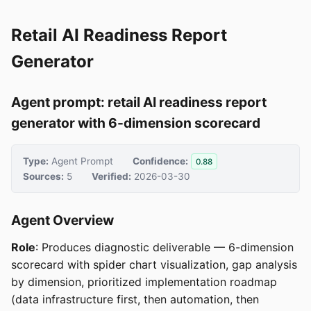
Retail AI Readiness Report
Generator
Agent prompt: retail AI readiness report
generator with 6-dimension scorecard
Type:
Agent Prompt
Confidence:
0.88
Sources:
5
Verified:
2026-03-30
Agent Overview
Role
: Produces diagnostic deliverable — 6-dimension
scorecard with spider chart visualization, gap analysis
by dimension, prioritized implementation roadmap
(data infrastructure first, then automation, then