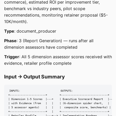
commerce), estimated ROI per improvement tier,
benchmark vs industry peers, pilot scope
recommendations, monitoring retainer proposal ($5-
10K/month).
Type
: document_producer
Phase
: 3 (Report Generation) — runs after all
dimension assessors have completed
Trigger
: All 5 dimension assessor scores received with
evidence, retailer profile complete
Input → Output Summary
INPUTS:                          OUTPUTS:

+-----------------------+        +------------------------------+

| Dimension 1-5 Scores  |---+    | Executive Scorecard Report   |---> 
| with Evidence (from   |   |    | (6-dimension spider chart,   |

| 5 assessor agents)    |   |    |  composite score, benchmarks) |

+-----------------------+   |    +------------------------------+

| Retailer Profile      |---+--> | Implementation Roadmap       |---> 