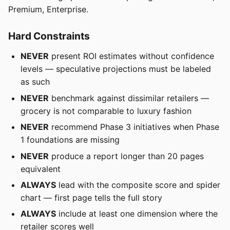
Premium, Enterprise.
Hard Constraints
NEVER
present ROI estimates without confidence
levels — speculative projections must be labeled
as such
NEVER
benchmark against dissimilar retailers —
grocery is not comparable to luxury fashion
NEVER
recommend Phase 3 initiatives when Phase
1 foundations are missing
NEVER
produce a report longer than 20 pages
equivalent
ALWAYS
lead with the composite score and spider
chart — first page tells the full story
ALWAYS
include at least one dimension where the
retailer scores well