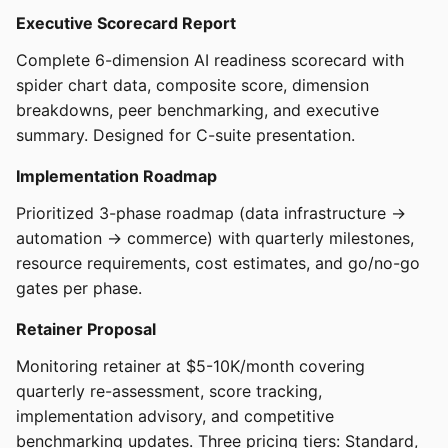
Executive Scorecard Report
Complete 6-dimension AI readiness scorecard with
spider chart data, composite score, dimension
breakdowns, peer benchmarking, and executive
summary. Designed for C-suite presentation.
Implementation Roadmap
Prioritized 3-phase roadmap (data infrastructure →
automation → commerce) with quarterly milestones,
resource requirements, cost estimates, and go/no-go
gates per phase.
Retainer Proposal
Monitoring retainer at $5-10K/month covering
quarterly re-assessment, score tracking,
implementation advisory, and competitive
benchmarking updates. Three pricing tiers: Standard,