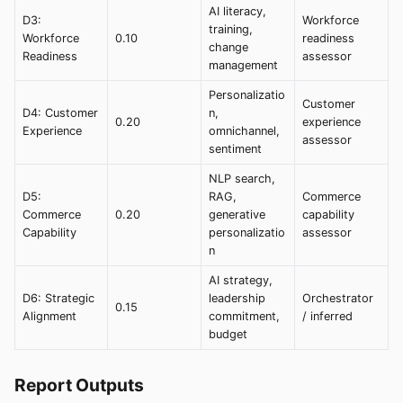
AI literacy,
D3:
Workforce
training,
Workforce
0.10
readiness
change
Readiness
assessor
management
Personalizatio
Customer
D4: Customer
n,
0.20
experience
Experience
omnichannel,
assessor
sentiment
NLP search,
D5:
RAG,
Commerce
Commerce
0.20
generative
capability
Capability
personalizatio
assessor
n
AI strategy,
D6: Strategic
leadership
Orchestrator
0.15
Alignment
commitment,
/ inferred
budget
Report Outputs