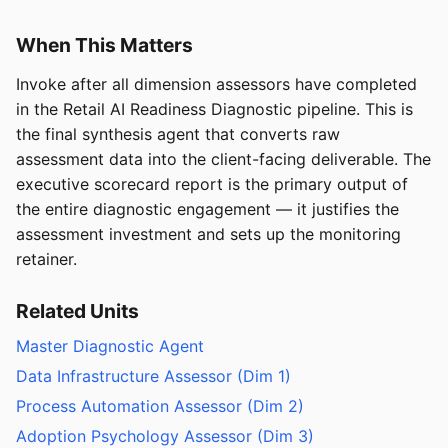
When This Matters
Invoke after all dimension assessors have completed
in the Retail AI Readiness Diagnostic pipeline. This is
the final synthesis agent that converts raw
assessment data into the client-facing deliverable. The
executive scorecard report is the primary output of
the entire diagnostic engagement — it justifies the
assessment investment and sets up the monitoring
retainer.
Related Units
Master Diagnostic Agent
Data Infrastructure Assessor (Dim 1)
Process Automation Assessor (Dim 2)
Adoption Psychology Assessor (Dim 3)