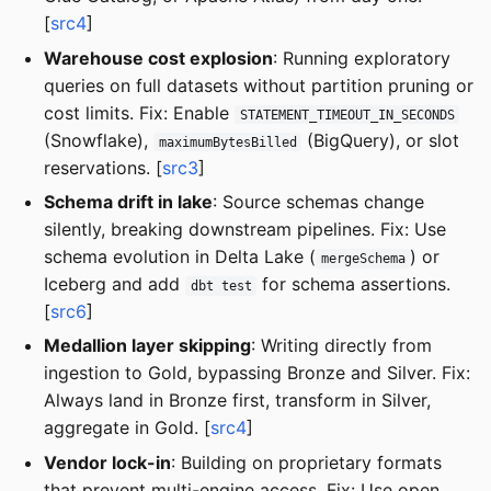
[
src4
]
Warehouse cost explosion
: Running exploratory
queries on full datasets without partition pruning or
cost limits. Fix: Enable
STATEMENT_TIMEOUT_IN_SECONDS
(Snowflake),
(BigQuery), or slot
maximumBytesBilled
reservations. [
src3
]
Schema drift in lake
: Source schemas change
silently, breaking downstream pipelines. Fix: Use
schema evolution in Delta Lake (
) or
mergeSchema
Iceberg and add
for schema assertions.
dbt test
[
src6
]
Medallion layer skipping
: Writing directly from
ingestion to Gold, bypassing Bronze and Silver. Fix:
Always land in Bronze first, transform in Silver,
aggregate in Gold. [
src4
]
Vendor lock-in
: Building on proprietary formats
that prevent multi-engine access. Fix: Use open