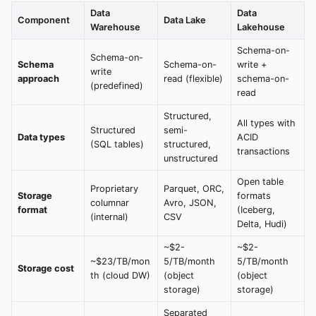
Data
Data
Component
Data Lake
Warehouse
Lakehouse
Schema-on-
Schema-on-
Schema
Schema-on-
write +
write
approach
read (flexible)
schema-on-
(predefined)
read
Structured,
All types with
Structured
semi-
Data types
ACID
(SQL tables)
structured,
transactions
unstructured
Open table
Proprietary
Parquet, ORC,
Storage
formats
columnar
Avro, JSON,
format
(Iceberg,
(internal)
CSV
Delta, Hudi)
~$2-
~$2-
~$23/TB/mon
5/TB/month
5/TB/month
Storage cost
th (cloud DW)
(object
(object
storage)
storage)
Separated