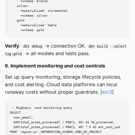
      +schema: bronze

    silver:

      +materialized: incremental

      +schema: silver

    gold:

      +materialized: table

      +schema: gold
Verify
:
→ connection OK.
dbt debug
dbt build --select
→ all models and tests pass.
tag:gold
6. Implement monitoring and cost controls
Set up query monitoring, storage lifecycle policies,
and cost alerting. Cloud data platforms can incur
runaway costs without proper guardrails. [
src3
]
-- BigQuery: cost monitoring query

SELECT

  user_email,

  SUM(total_bytes_processed) / POW(2, 40) AS tb_processed,

  SUM(total_bytes_processed) / POW(2, 40) * 5 AS est_cost_usd

FROM `region-us`.INFORMATION_SCHEMA.JOBS_BY_PROJECT
