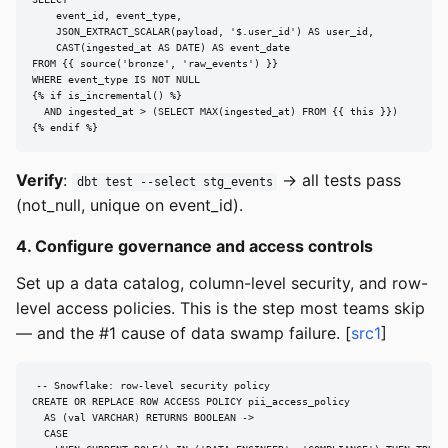
    event_id, event_type,

    JSON_EXTRACT_SCALAR(payload, '$.user_id') AS user_id,

    CAST(ingested_at AS DATE) AS event_date

FROM {{ source('bronze', 'raw_events') }}

WHERE event_type IS NOT NULL

{% if is_incremental() %}

  AND ingested_at > (SELECT MAX(ingested_at) FROM {{ this }})

{% endif %}
Verify
:
→ all tests pass
dbt test --select stg_events
(not_null, unique on event_id).
4. Configure governance and access controls
Set up a data catalog, column-level security, and row-
level access policies. This is the step most teams skip
— and the #1 cause of data swamp failure. [
src1
]
-- Snowflake: row-level security policy

CREATE OR REPLACE ROW ACCESS POLICY pii_access_policy

  AS (val VARCHAR) RETURNS BOOLEAN ->

  CASE
