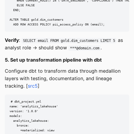
    WHEN CURRENT_ROLE() IN ('DATA_ENGINEER', 'COMPLIANCE') THEN TRUE

    ELSE FALSE

  END;

ALTER TABLE gold.dim_customers

  ADD ROW ACCESS POLICY pii_access_policy ON (email);
Verify
:
as
SELECT email FROM gold.dim_customers LIMIT 5
analyst role → should show
.
***@domain.com
5. Set up transformation pipeline with dbt
Configure dbt to transform data through medallion
layers with testing, documentation, and lineage
tracking. [
src5
]
# dbt_project.yml

name: 'analytics_lakehouse'

version: '1.0.0'

models:

  analytics_lakehouse:

    bronze:

      +materialized: view
