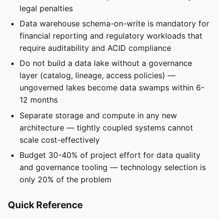
legal penalties
Data warehouse schema-on-write is mandatory for
financial reporting and regulatory workloads that
require auditability and ACID compliance
Do not build a data lake without a governance
layer (catalog, lineage, access policies) —
ungoverned lakes become data swamps within 6-
12 months
Separate storage and compute in any new
architecture — tightly coupled systems cannot
scale cost-effectively
Budget 30-40% of project effort for data quality
and governance tooling — technology selection is
only 20% of the problem
Quick Reference