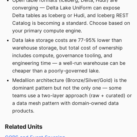
converging — Delta Lake UniForm can expose
Delta tables as Iceberg or Hudi, and Iceberg REST
Catalog is becoming a standard. Choose based on
your primary compute engine.
Data lake storage costs are 77-95% lower than
warehouse storage, but total cost of ownership
includes compute, governance tooling, and
engineering time — a well-run warehouse can be
cheaper than a poorly-governed lake.
Medallion architecture (Bronze/Silver/Gold) is the
dominant pattern but not the only one — some
teams use a two-layer approach (raw + curated) or
a data mesh pattern with domain-owned data
products.
Related Units