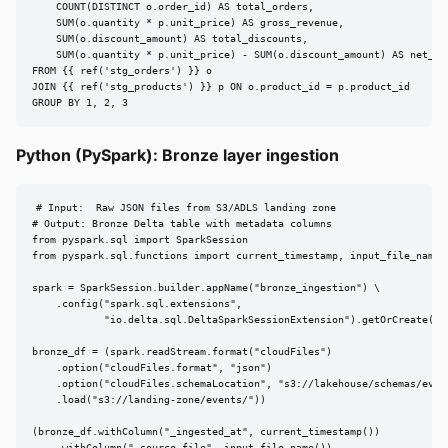
    COUNT(DISTINCT o.order_id) AS total_orders,

    SUM(o.quantity * p.unit_price) AS gross_revenue,

    SUM(o.discount_amount) AS total_discounts,

    SUM(o.quantity * p.unit_price) - SUM(o.discount_amount) AS net_rev
FROM {{ ref('stg_orders') }} o

JOIN {{ ref('stg_products') }} p ON o.product_id = p.product_id

GROUP BY 1, 2, 3
Python (PySpark): Bronze layer ingestion
# Input:  Raw JSON files from S3/ADLS landing zone

# Output: Bronze Delta table with metadata columns

from pyspark.sql import SparkSession

from pyspark.sql.functions import current_timestamp, input_file_name

spark = SparkSession.builder.appName("bronze_ingestion") \

    .config("spark.sql.extensions",

            "io.delta.sql.DeltaSparkSessionExtension").getOrCreate()

bronze_df = (spark.readStream.format("cloudFiles")

    .option("cloudFiles.format", "json")

    .option("cloudFiles.schemaLocation", "s3://lakehouse/schemas/event
    .load("s3://landing-zone/events/"))

(bronze_df.withColumn("_ingested_at", current_timestamp())

    .withColumn("_source_file", input_file_name())
