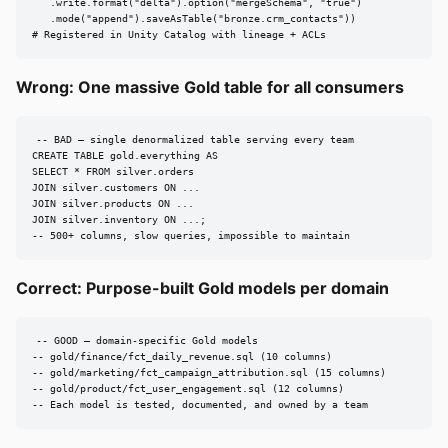
   .write.format("delta").option("mergeSchema", "true")

   .mode("append").saveAsTable("bronze.crm_contacts"))

# Registered in Unity Catalog with lineage + ACLs
Wrong: One massive Gold table for all consumers
-- BAD — single denormalized table serving every team

CREATE TABLE gold.everything AS

SELECT * FROM silver.orders

JOIN silver.customers ON ...

JOIN silver.products ON ...

JOIN silver.inventory ON ...;

-- 500+ columns, slow queries, impossible to maintain
Correct: Purpose-built Gold models per domain
-- GOOD — domain-specific Gold models

-- gold/finance/fct_daily_revenue.sql (10 columns)

-- gold/marketing/fct_campaign_attribution.sql (15 columns)

-- gold/product/fct_user_engagement.sql (12 columns)

-- Each model is tested, documented, and owned by a team