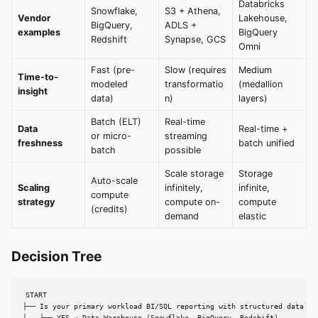
Databricks
Snowflake,
S3 + Athena,
Vendor
Lakehouse,
BigQuery,
ADLS +
examples
BigQuery
Redshift
Synapse, GCS
Omni
Fast (pre-
Slow (requires
Medium
Time-to-
modeled
transformatio
(medallion
insight
data)
n)
layers)
Batch (ELT)
Real-time
Data
Real-time +
or micro-
streaming
freshness
batch unified
batch
possible
Scale storage
Storage
Auto-scale
Scaling
infinitely,
infinite,
compute
strategy
compute on-
compute
(credits)
demand
elastic
Decision Tree
START

├── Is your primary workload BI/SQL reporting with structured data onl
│   ├── YES → Data Warehouse (Snowflake, BigQuery, Redshift)
