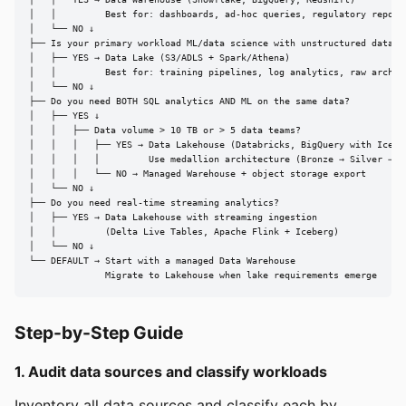
│   │         Best for: dashboards, ad-hoc queries, regulatory reporti
│   └── NO ↓

├── Is your primary workload ML/data science with unstructured data?

│   ├── YES → Data Lake (S3/ADLS + Spark/Athena)

│   │         Best for: training pipelines, log analytics, raw archiva
│   └── NO ↓

├── Do you need BOTH SQL analytics AND ML on the same data?

│   ├── YES ↓

│   │   ├── Data volume > 10 TB or > 5 data teams?

│   │   │   ├── YES → Data Lakehouse (Databricks, BigQuery with Iceber
│   │   │   │         Use medallion architecture (Bronze → Silver → Go
│   │   │   └── NO → Managed Warehouse + object storage export

│   └── NO ↓

├── Do you need real-time streaming analytics?

│   ├── YES → Data Lakehouse with streaming ingestion

│   │         (Delta Live Tables, Apache Flink + Iceberg)

│   └── NO ↓

└── DEFAULT → Start with a managed Data Warehouse

              Migrate to Lakehouse when lake requirements emerge
Step-by-Step Guide
1. Audit data sources and classify workloads
Inventory all data sources and classify each by