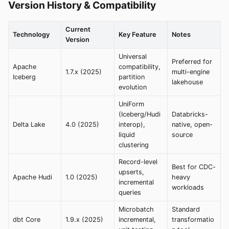
Version History & Compatibility
Current
Technology
Key Feature
Notes
Version
Universal
Preferred for
Apache
compatibility,
1.7.x (2025)
multi-engine
Iceberg
partition
lakehouse
evolution
UniForm
(Iceberg/Hudi
Databricks-
Delta Lake
4.0 (2025)
interop),
native, open-
liquid
source
clustering
Record-level
Best for CDC-
upserts,
Apache Hudi
1.0 (2025)
heavy
incremental
workloads
queries
Microbatch
Standard
dbt Core
1.9.x (2025)
incremental,
transformatio