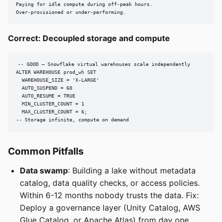
Paying for idle compute during off-peak hours.

Over-provisioned or under-performing.
Correct: Decoupled storage and compute
-- GOOD — Snowflake virtual warehouses scale independently

ALTER WAREHOUSE prod_wh SET

  WAREHOUSE_SIZE = 'X-LARGE'

  AUTO_SUSPEND = 60

  AUTO_RESUME = TRUE

  MIN_CLUSTER_COUNT = 1

  MAX_CLUSTER_COUNT = 6;

-- Storage infinite, compute on demand
Common Pitfalls
Data swamp
: Building a lake without metadata
catalog, data quality checks, or access policies.
Within 6-12 months nobody trusts the data. Fix:
Deploy a governance layer (Unity Catalog, AWS
Glue Catalog, or Apache Atlas) from day one.