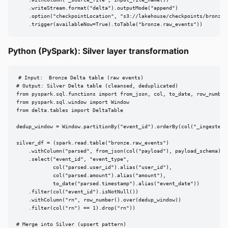
    .writeStream.format("delta").outputMode("append")

    .option("checkpointLocation", "s3://lakehouse/checkpoints/bronze_e
    .trigger(availableNow=True).toTable("bronze.raw_events"))
Python (PySpark): Silver layer transformation
# Input:  Bronze Delta table (raw events)

# Output: Silver Delta table (cleansed, deduplicated)

from pyspark.sql.functions import from_json, col, to_date, row_number

from pyspark.sql.window import Window

from delta.tables import DeltaTable

dedup_window = Window.partitionBy("event_id").orderBy(col("_ingested_a
silver_df = (spark.read.table("bronze.raw_events")

    .withColumn("parsed", from_json(col("payload"), payload_schema))

    .select("event_id", "event_type",

            col("parsed.user_id").alias("user_id"),

            col("parsed.amount").alias("amount"),

            to_date("parsed.timestamp").alias("event_date"))

    .filter(col("event_id").isNotNull())

    .withColumn("rn", row_number().over(dedup_window))

    .filter(col("rn") == 1).drop("rn"))

# Merge into Silver (upsert pattern)
