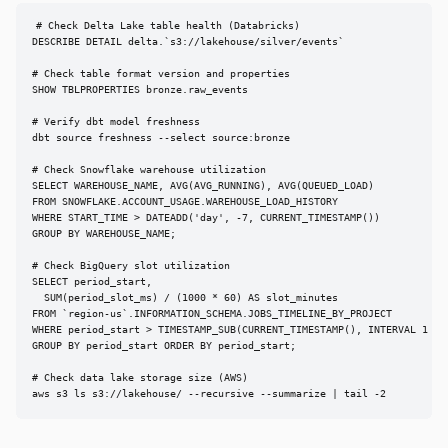
# Check Delta Lake table health (Databricks)

DESCRIBE DETAIL delta.`s3://lakehouse/silver/events`

# Check table format version and properties

SHOW TBLPROPERTIES bronze.raw_events

# Verify dbt model freshness

dbt source freshness --select source:bronze

# Check Snowflake warehouse utilization

SELECT WAREHOUSE_NAME, AVG(AVG_RUNNING), AVG(QUEUED_LOAD)

FROM SNOWFLAKE.ACCOUNT_USAGE.WAREHOUSE_LOAD_HISTORY

WHERE START_TIME > DATEADD('day', -7, CURRENT_TIMESTAMP())

GROUP BY WAREHOUSE_NAME;

# Check BigQuery slot utilization

SELECT period_start,

  SUM(period_slot_ms) / (1000 * 60) AS slot_minutes

FROM `region-us`.INFORMATION_SCHEMA.JOBS_TIMELINE_BY_PROJECT

WHERE period_start > TIMESTAMP_SUB(CURRENT_TIMESTAMP(), INTERVAL 1 DAY
GROUP BY period_start ORDER BY period_start;

# Check data lake storage size (AWS)

aws s3 ls s3://lakehouse/ --recursive --summarize | tail -2