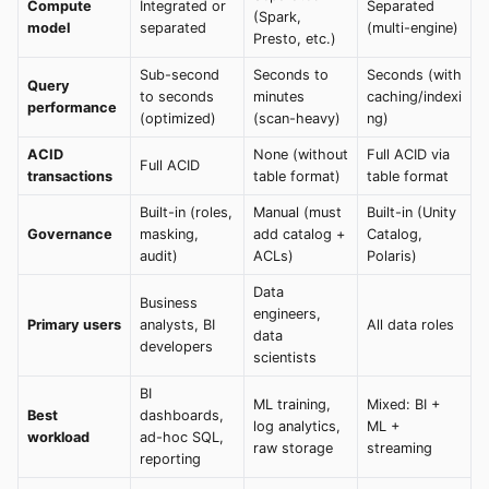
Compute
Integrated or
Separated
(Spark,
model
separated
(multi-engine)
Presto, etc.)
Sub-second
Seconds to
Seconds (with
Query
to seconds
minutes
caching/indexi
performance
(optimized)
(scan-heavy)
ng)
ACID
None (without
Full ACID via
Full ACID
transactions
table format)
table format
Built-in (roles,
Manual (must
Built-in (Unity
Governance
masking,
add catalog +
Catalog,
audit)
ACLs)
Polaris)
Data
Business
engineers,
Primary users
analysts, BI
All data roles
data
developers
scientists
BI
ML training,
Mixed: BI +
Best
dashboards,
log analytics,
ML +
workload
ad-hoc SQL,
raw storage
streaming
reporting