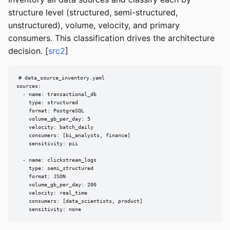
structure level (structured, semi-structured,
unstructured), volume, velocity, and primary
consumers. This classification drives the architecture
decision. [
src2
]
# data_source_inventory.yaml

sources:

  - name: transactional_db

    type: structured

    format: PostgreSQL

    volume_gb_per_day: 5

    velocity: batch_daily

    consumers: [bi_analysts, finance]

    sensitivity: pii

  - name: clickstream_logs

    type: semi_structured

    format: JSON

    volume_gb_per_day: 200

    velocity: real_time

    consumers: [data_scientists, product]

    sensitivity: none