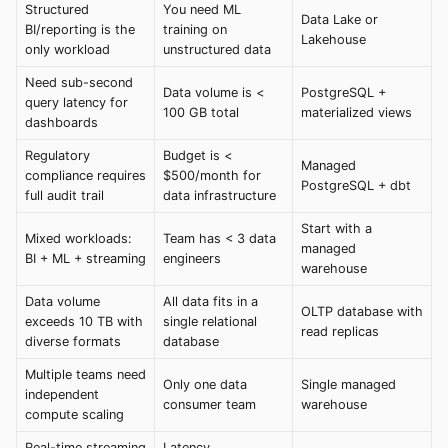
Structured
You need ML
Data Lake or
BI/reporting is the
training on
Lakehouse
only workload
unstructured data
Need sub-second
Data volume is <
PostgreSQL +
query latency for
100 GB total
materialized views
dashboards
Regulatory
Budget is <
Managed
compliance requires
$500/month for
PostgreSQL + dbt
full audit trail
data infrastructure
Start with a
Mixed workloads:
Team has < 3 data
managed
BI + ML + streaming
engineers
warehouse
Data volume
All data fits in a
OLTP database with
exceeds 10 TB with
single relational
read replicas
diverse formats
database
Multiple teams need
Only one data
Single managed
independent
consumer team
warehouse
compute scaling
Real-time streaming
Latency