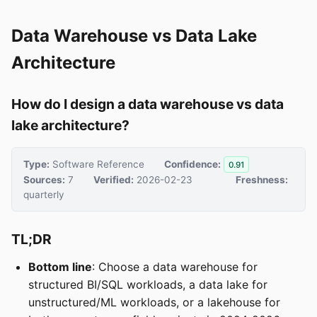
Data Warehouse vs Data Lake
Architecture
How do I design a data warehouse vs data
lake architecture?
Type:
Software Reference
Confidence:
0.91
Sources:
7
Verified:
2026-02-23
Freshness:
quarterly
TL;DR
Bottom line
: Choose a data warehouse for
structured BI/SQL workloads, a data lake for
unstructured/ML workloads, or a lakehouse for