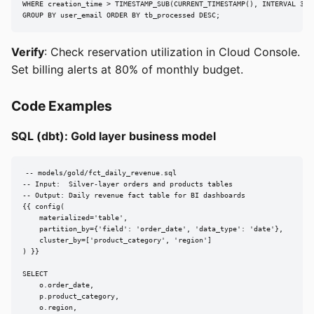
WHERE creation_time > TIMESTAMP_SUB(CURRENT_TIMESTAMP(), INTERVAL 30 D
GROUP BY user_email ORDER BY tb_processed DESC;
Verify
: Check reservation utilization in Cloud Console.
Set billing alerts at 80% of monthly budget.
Code Examples
SQL (dbt): Gold layer business model
-- models/gold/fct_daily_revenue.sql

-- Input:  Silver-layer orders and products tables

-- Output: Daily revenue fact table for BI dashboards

{{ config(

    materialized='table',

    partition_by={'field': 'order_date', 'data_type': 'date'},

    cluster_by=['product_category', 'region']

) }}

SELECT

    o.order_date,

    p.product_category,

    o.region,
