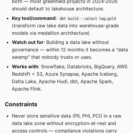
both — most greenfield projects in 2024-2026
should default to lakehouse architecture.
Key tool/command
:
dbt build --select tag:gold
(transform raw lake data into warehouse-grade
models via medallion architecture)
Watch out for
: Building a data lake without
governance — within 12 months it becomes a "data
swamp" that nobody trusts or uses.
Works with
: Snowflake, Databricks, BigQuery, AWS
Redshift + S3, Azure Synapse, Apache Iceberg,
Delta Lake, Apache Hudi, dbt, Apache Spark,
Apache Flink.
Constraints
Never store sensitive data (PII, PHI, PCI) in a raw
data lake zone without encryption-at-rest and
access controls — compliance violations carry