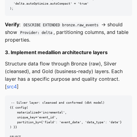
  'delta.autoOptimize.autoCompact' = 'true'

);
Verify
:
→ should
DESCRIBE EXTENDED bronze.raw_events
show
, partitioning columns, and table
Provider: delta
properties.
3. Implement medallion architecture layers
Structure data flow through Bronze (raw), Silver
(cleansed), and Gold (business-ready) layers. Each
layer has a specific purpose and quality contract.
[
src4
]
-- Silver layer: cleansed and conformed (dbt model)

{{ config(

    materialized='incremental',

    unique_key='event_id',

    partition_by={'field': 'event_date', 'data_type': 'date'}

) }}

SELECT
