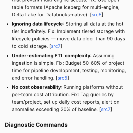
table formats (Apache Iceberg for multi-engine,
Delta Lake for Databricks-native). [
src6
]
Ignoring data lifecycle
: Storing all data at the hot
tier indefinitely. Fix: Implement tiered storage with
lifecycle policies — move data older than 90 days
to cold storage. [
src7
]
Under-estimating ETL complexity
: Assuming
ingestion is simple. Fix: Budget 50-60% of project
time for pipeline development, testing, monitoring,
and error handling. [
src5
]
No cost observability
: Running platforms without
per-team cost attribution. Fix: Tag queries by
team/project, set up daily cost reports, alert on
anomalies exceeding 20% of baseline. [
src7
]
Diagnostic Commands