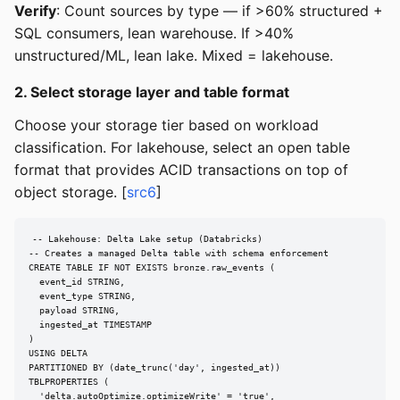
Verify
: Count sources by type — if >60% structured +
SQL consumers, lean warehouse. If >40%
unstructured/ML, lean lake. Mixed = lakehouse.
2. Select storage layer and table format
Choose your storage tier based on workload
classification. For lakehouse, select an open table
format that provides ACID transactions on top of
object storage. [
src6
]
-- Lakehouse: Delta Lake setup (Databricks)

-- Creates a managed Delta table with schema enforcement

CREATE TABLE IF NOT EXISTS bronze.raw_events (

  event_id STRING,

  event_type STRING,

  payload STRING,

  ingested_at TIMESTAMP

)

USING DELTA

PARTITIONED BY (date_trunc('day', ingested_at))

TBLPROPERTIES (

  'delta.autoOptimize.optimizeWrite' = 'true',
