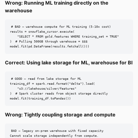
Wrong: Running ML training directly on the
warehouse
# BAD — warehouse compute for ML training (5-10x cost)

results = snowflake_cursor.execute(

    "SELECT * FROM gold.features WHERE training_set = TRUE"

)  # Pulling 500GB through warehouse = $$$

model.fit(pd.DataFrame(results.fetchall()))
Correct: Using lake storage for ML, warehouse for BI
# GOOD — read from lake storage for ML

training_df = spark.read.format("delta").load(

    "s3://lakehouse/silver/features"

)  # Spark cluster reads from object storage directly

model.fit(training_df.toPandas())
Wrong: Tightly coupling storage and compute
BAD — legacy on-prem warehouse with fixed capacity

Cannot scale storage independently from compute.
