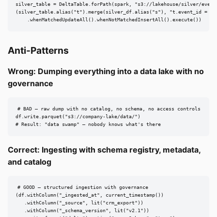
silver_table = DeltaTable.forPath(spark, "s3://lakehouse/silver/events
(silver_table.alias("t").merge(silver_df.alias("s"), "t.event_id = s.e
    .whenMatchedUpdateAll().whenNotMatchedInsertAll().execute())
Anti-Patterns
Wrong: Dumping everything into a data lake with no
governance
# BAD — raw dump with no catalog, no schema, no access controls

df.write.parquet("s3://company-lake/data/")

# Result: "data swamp" — nobody knows what's there
Correct: Ingesting with schema registry, metadata,
and catalog
# GOOD — structured ingestion with governance

(df.withColumn("_ingested_at", current_timestamp())

   .withColumn("_source", lit("crm_export"))

   .withColumn("_schema_version", lit("v2.1"))
