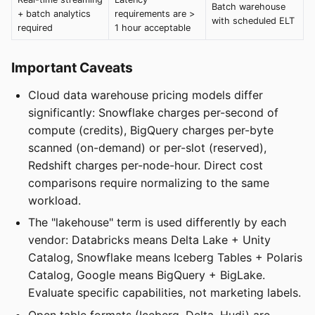
Batch warehouse
+ batch analytics
requirements are >
with scheduled ELT
required
1 hour acceptable
Important Caveats
Cloud data warehouse pricing models differ
significantly: Snowflake charges per-second of
compute (credits), BigQuery charges per-byte
scanned (on-demand) or per-slot (reserved),
Redshift charges per-node-hour. Direct cost
comparisons require normalizing to the same
workload.
The "lakehouse" term is used differently by each
vendor: Databricks means Delta Lake + Unity
Catalog, Snowflake means Iceberg Tables + Polaris
Catalog, Google means BigQuery + BigLake.
Evaluate specific capabilities, not marketing labels.
Open table formats (Iceberg, Delta, Hudi) are