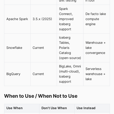
unit testing
n tool
Spark
Connect,
De facto lake
Apache Spark
3.5.x (2025)
improved
compute
Iceberg
engine
support
Iceberg
Tables,
Warehouse +
Snowflake
Current
Polaris
lake
Catalog
convergence
(open-source)
BigLake, Omni
Serverless
(multi-cloud),
BigQuery
Current
warehouse +
Iceberg
lake
support
When to Use / When Not to Use
Use When
Don't Use When
Use Instead