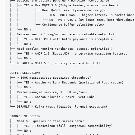
├── Devices are battery-powered / bandwidth-constrained?

│   ├── YES → Use MQTT 5.0 (2-byte header, minimal overhead)

│   │         ├── Need QoS 2 (exactly-once delivery)?

│   │         │   ├── YES → MQTT QoS 2 (higher latency, 4-packet hands
│   │         │   └── NO → MQTT QoS 1 (at-least-once, best throughput)
│   │         └── Continue to buffer selection below

│   └── NO ↓

├── Devices send < 1 msg/min and are on reliable networks?

│   ├── YES → HTTP POST with batch payloads is acceptable

│   └── NO ↓

├── Need complex routing (exchanges, queues, priorities)?

│   ├── YES → AMQP 1.0 (RabbitMQ) — enterprise messaging features

│   └── NO ↓

└── DEFAULT → MQTT 5.0 (industry standard for IoT)

BUFFER SELECTION:

├── > 100K messages/sec sustained throughput?

│   ├── YES → Apache Kafka / Redpanda (partitioned log, replay)

│   └── NO ↓

├── Prefer managed service, < 100K msg/sec?

│   ├── YES → Amazon Kinesis / Azure Event Hubs

│   └── NO ↓

└── DEFAULT → Kafka (most flexible, largest ecosystem)

STORAGE SELECTION:

├── Need SQL queries on time-series data?

│   ├── YES → TimescaleDB (full PostgreSQL compatibility)

│   └── NO ↓
