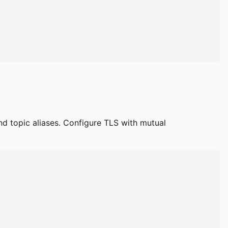
d topic aliases. Configure TLS with mutual