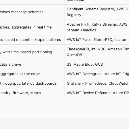
Confluent Schema Registry, AWS G
evolves message schemas
Registry
Apache Flink, Kafka Streams, AWS
iches, aggregates in real time
Stream Analytics
s based on content/topic patterns
AWS IoT Rules, Node-RED, custom fi
TimescaleDB, InfluxDB, Amazon Ti
y with time-based partitioning
QuestDB
data archive
S3, Azure Blob, GCS
 aggregates at the edge
AWS IoT Greengrass, Azure IoT Edg
, throughput, latency dashboards
Grafana + Prometheus, CloudWatc
entity, firmware, status
AWS IoT Device Defender, Azure D