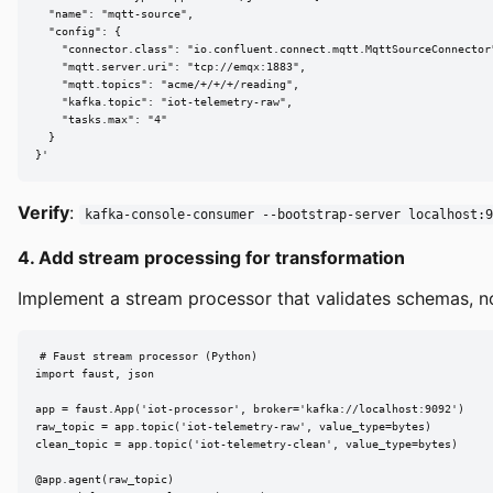
  "name": "mqtt-source",

  "config": {

    "connector.class": "io.confluent.connect.mqtt.MqttSourceConnector"
    "mqtt.server.uri": "tcp://emqx:1883",

    "mqtt.topics": "acme/+/+/+/reading",

    "kafka.topic": "iot-telemetry-raw",

    "tasks.max": "4"

  }

}'
Verify
:
kafka-console-consumer --bootstrap-server localhost:9
4. Add stream processing for transformation
Implement a stream processor that validates schemas, no
# Faust stream processor (Python)

import faust, json

app = faust.App('iot-processor', broker='kafka://localhost:9092')

raw_topic = app.topic('iot-telemetry-raw', value_type=bytes)

clean_topic = app.topic('iot-telemetry-clean', value_type=bytes)

@app.agent(raw_topic)
