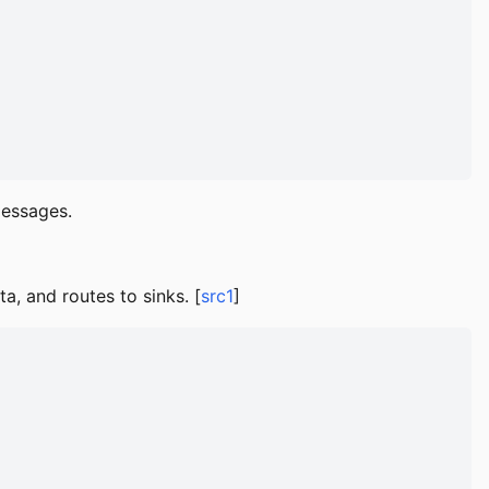
essages.
, and routes to sinks. [
src1
]