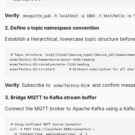
Verify
:
mosquitto_pub -h localhost -p 1883 -t test/hello -m "
2. Define a topic namespace convention
Establish a hierarchical, lowercase topic structure befor
# Topic structure: {org}/{site}/{device_type}/{device_id}/{measuremen
acme/factory-01/temperature/sensor-4a3b/reading

acme/factory-01/vibration/motor-7c2d/reading

acme/factory-01/+/+/alert        # Wildcard subscription for all aler
Verify
: Subscribe to
and confirm messag
acme/factory-01/#
3. Bridge MQTT to Kafka stream buffer
Connect the MQTT broker to Apache Kafka using a Kafka 
# Using Confluent MQTT Source Connector

curl -X POST http://localhost:8083/connectors \

  -H "Content-Type: application/json" -d '{
