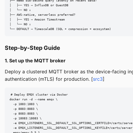
├── Need sub-second query latency on recent data?

│   ├── YES → InfluxDB or QuestDB

│   └── NO ↓

├── AWS-native, serverless preferred?

│   ├── YES → Amazon Timestream

│   └── NO ↓

└── DEFAULT → TimescaleDB (SQL + compression + ecosystem)
Step-by-Step Guide
1. Set up the MQTT broker
Deploy a clustered MQTT broker as the device-facing ing
authentication (mTLS) for production. [
src3
]
# Deploy EMQX cluster via Docker

docker run -d --name emqx \

  -p 1883:1883 \

  -p 8883:8883 \

  -p 8083:8083 \

  -p 18083:18083 \

  -e EMQX_LISTENERS__SSL__DEFAULT__SSL_OPTIONS__CERTFILE=/certs/server
  -e EMQX_LISTENERS__SSL__DEFAULT__SSL_OPTIONS__KEYFILE=/certs/server.
  emqx/emqx:5.5.1