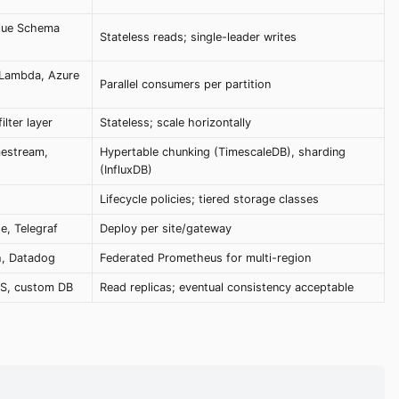
lue Schema
Stateless reads; single-leader writes
 Lambda, Azure
Parallel consumers per partition
lter layer
Stateless; scale horizontally
mestream,
Hypertable chunking (TimescaleDB), sharding
(InfluxDB)
Lifecycle policies; tiered storage classes
e, Telegraf
Deploy per site/gateway
h, Datadog
Federated Prometheus for multi-region
PS, custom DB
Read replicas; eventual consistency acceptable