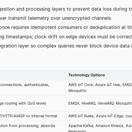
tion and processing layers to prevent data loss during tr
ever transmit telemetry over unencrypted channels
-once requires idempotent consumers or deduplication at th
ng timestamps; clock drift on edge devices must be correc
tegration layer so complex queries never block device data 
Technology Options
connections, authenticates,
AWS IoT Core, Azure IoT Hub, EMQ
Mosquitto
e routing with QoS levels
EMQX, HiveMQ, VerneMQ, Mosquit
P/HTTP/AMQP to internal format
AWS IoT Rules, Azure IoT Edge, cu
stion from processing; absorbs
Apache Kafka, Amazon Kinesis, Azu
Redpanda