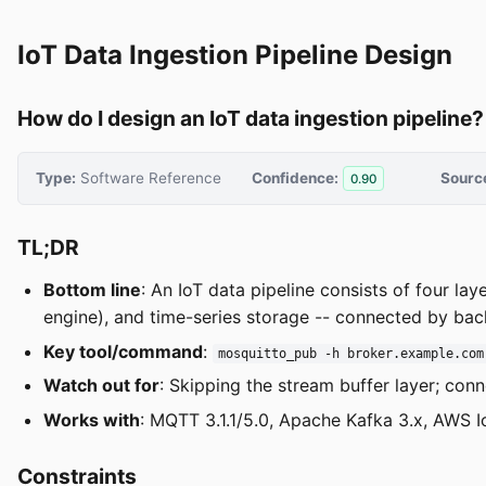
IoT Data Ingestion Pipeline Design
How do I design an IoT data ingestion pipeline?
Type:
Software Reference
Confidence:
Sourc
0.90
TL;DR
Bottom line
: An IoT data pipeline consists of four la
engine), and time-series storage -- connected by bac
Key tool/command
:
mosquitto_pub -h broker.example.com
Watch out for
: Skipping the stream buffer layer; con
Works with
: MQTT 3.1.1/5.0, Apache Kafka 3.x, AWS I
Constraints