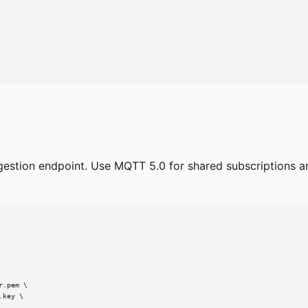
estion endpoint. Use MQTT 5.0 for shared subscriptions an
.pem \

key \
