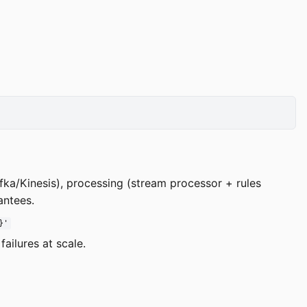
afka/Kinesis), processing (stream processor + rules
antees.
}'
ailures at scale.