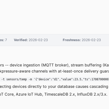
es:
7
Verified:
2026-02-23
Freshness:
2026-02-23
yers -- device ingestion (MQTT broker), stream buffering (K
kpressure-aware channels with at-least-once delivery guar
 -t sensors/temp -m '{"device":"d1","value":23.5,"ts":1708700000
necting devices directly to your database causes cascading f
oT Core, Azure IoT Hub, TimescaleDB 2.x, InfluxDB 2.x/3.x.