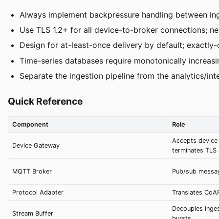
Always implement backpressure handling between inges
Use TLS 1.2+ for all device-to-broker connections; n
Design for at-least-once delivery by default; exactly
Time-series databases require monotonically increasi
Separate the ingestion pipeline from the analytics/in
Quick Reference
Component
Role
Accepts device 
Device Gateway
terminates TLS
MQTT Broker
Pub/sub messag
Protocol Adapter
Translates CoA
Decouples inge
Stream Buffer
bursts