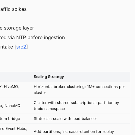
affic spikes
e storage layer
ted via NTP before ingestion
intake [
src2
]
Scaling Strategy
X, HiveMQ,
Horizontal broker clustering; 1M+ connections per
cluster
Cluster with shared subscriptions; partition by
to, NanoMQ
topic namespace
stom bridge
Stateless; scale with load balancer
re Event Hubs,
Add partitions; increase retention for replay