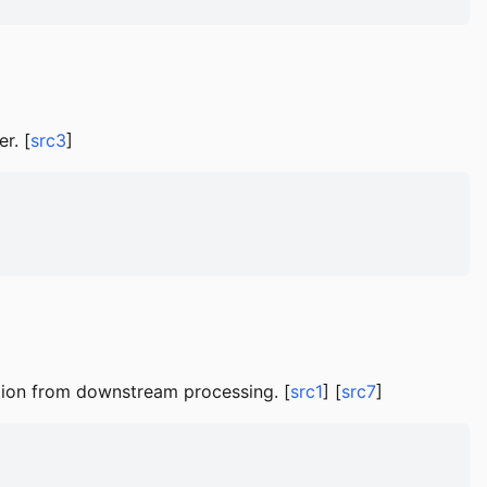
r. [
src3
]
tion from downstream processing. [
src1
] [
src7
]