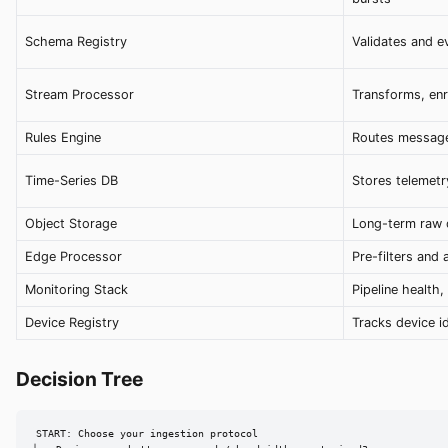
Schema Registry
Validates and 
Stream Processor
Transforms, enr
Rules Engine
Routes message
Time-Series DB
Stores telemetr
Object Storage
Long-term raw 
Edge Processor
Pre-filters and
Monitoring Stack
Pipeline health
Device Registry
Tracks device id
Decision Tree
START: Choose your ingestion protocol
