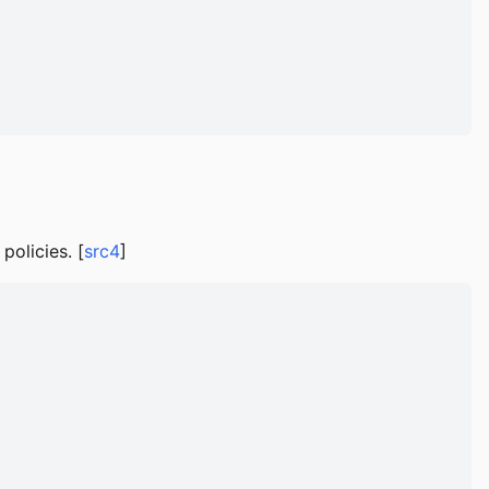
policies. [
src4
]