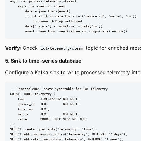
async def process_telemetry(stream):

    async for event in stream:

        data = json.loads(event)

        if not all(k in data for k in ('device_id', 'value', 'ts')):

            continue  # Drop malformed

        data['ts_utc'] = normalize_ts(data['ts'])

        await clean_topic.send(value=json.dumps(data).encode())
Verify
: Check
topic for enriched me
iot-telemetry-clean
5. Sink to time-series database
Configure a Kafka sink to write processed telemetry into
-- TimescaleDB: Create hypertable for IoT telemetry

CREATE TABLE telemetry (

    time        TIMESTAMPTZ NOT NULL,

    device_id   TEXT        NOT NULL,

    location    TEXT,

    metric      TEXT        NOT NULL,

    value       DOUBLE PRECISION NOT NULL

);

SELECT create_hypertable('telemetry', 'time');

SELECT add_compression_policy('telemetry', INTERVAL '7 days');

SELECT add_retention_policy('telemetry', INTERVAL '1 year');