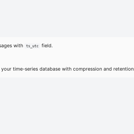
ssages with
field.
ts_utc
 your time-series database with compression and retention 