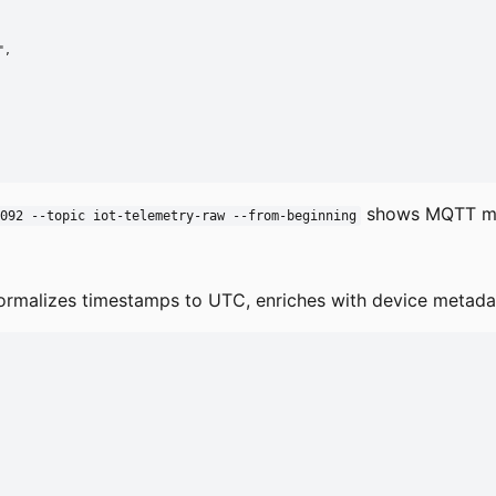
,

shows MQTT m
092 --topic iot-telemetry-raw --from-beginning
rmalizes timestamps to UTC, enriches with device metadata