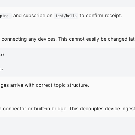
and subscribe on
to confirm receipt.
ping"
test/hello
e connecting any devices. This cannot easily be changed late
t}

ts
es arrive with correct topic structure.
connector or built-in bridge. This decouples device inges