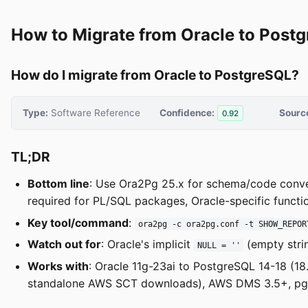
How to Migrate from Oracle to Post
How do I migrate from Oracle to PostgreSQL?
Type:
Software Reference
Confidence:
Sourc
0.92
TL;DR
Bottom line
: Use Ora2Pg 25.x for schema/code conv
required for PL/SQL packages, Oracle-specific funct
Key tool/command
:
ora2pg -c ora2pg.conf -t SHOW_REPOR
Watch out for
: Oracle's implicit
(empty stri
NULL = ''
Works with
: Oracle 11g-23ai to PostgreSQL 14-18 (1
standalone AWS SCT downloads), AWS DMS 3.5+, pgLo