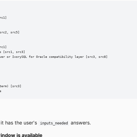
c1]

rc2, src5]

c1]

 [src1, src3]

ver or IvorySQL for Oracle compatibility layer [src3, src8]

erm) [src3]

e
it has the user's
answers.
inputs_needed
indow is available