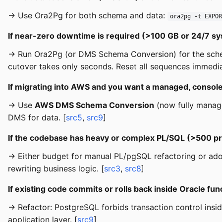
→ Use Ora2Pg for both schema and data:
ora2pg -t EXPOR
If near-zero downtime is required (>100 GB or 24/7 s
→ Run Ora2Pg (or DMS Schema Conversion) for the sch
cutover takes only seconds. Reset all sequences immediat
If migrating into AWS and you want a managed, consol
→ Use
AWS DMS Schema Conversion
(now fully manage
DMS for data. [
src5
,
src9
]
If the codebase has heavy or complex PL/SQL (>500 pr
→ Either budget for manual PL/pgSQL refactoring or ad
rewriting business logic. [
src3
,
src8
]
If existing code commits or rolls back inside Oracle fun
→ Refactor: PostgreSQL forbids transaction control ins
application layer. [
src9
]