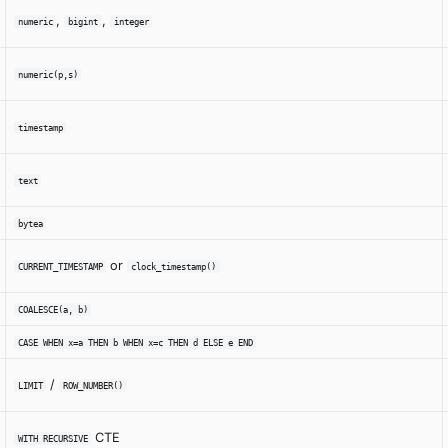
,
,
numeric
bigint
integer
numeric(p,s)
timestamp
text
bytea
or
CURRENT_TIMESTAMP
clock_timestamp()
COALESCE(a, b)
CASE WHEN x=a THEN b WHEN x=c THEN d ELSE e END
/
LIMIT
ROW_NUMBER()
CTE
WITH RECURSIVE