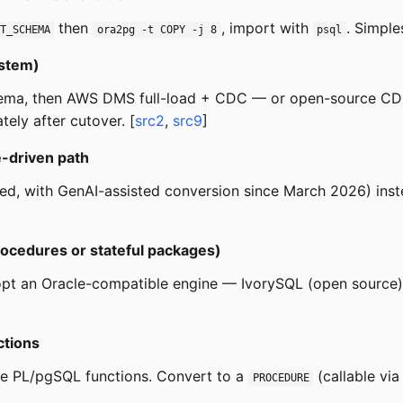
then
, import with
. Simple
T_SCHEMA
ora2pg -t COPY -j 8
psql
ystem)
ema, then AWS DMS full-load + CDC — or open-source CDC
ely after cutover. [
src2
,
src9
]
e-driven path
d, with GenAI-assisted conversion since March 2026) inst
ocedures or stateful packages)
opt an Oracle-compatible engine — IvorySQL (open source
ctions
ide PL/pgSQL functions. Convert to a
(callable vi
PROCEDURE