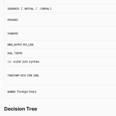
(
/
)
SEQUENCES
.NEXTVAL
.CURRVAL
PACKAGES
SYNONYMS
DBMS_OUTPUT.PUT_LINE
table
DUAL
outer join syntax
(+)
TIMESTAMP WITH TIME ZONE
foreign keys
NUMBER
Decision Tree