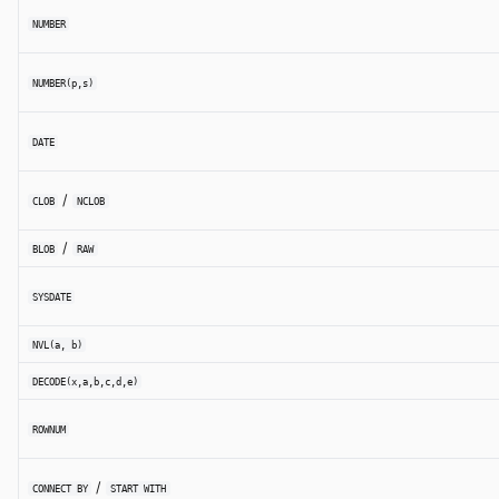
NUMBER
NUMBER(p,s)
DATE
/
CLOB
NCLOB
/
BLOB
RAW
SYSDATE
NVL(a, b)
DECODE(x,a,b,c,d,e)
ROWNUM
/
CONNECT BY
START WITH