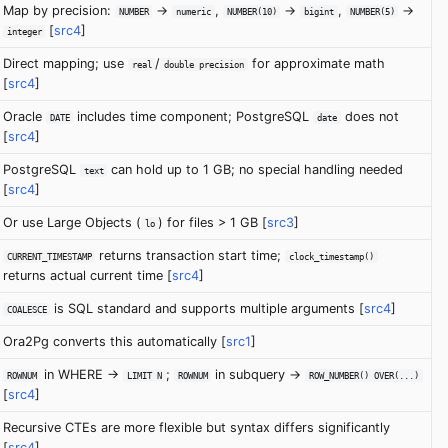
Map by precision:
->
,
->
,
->
NUMBER
numeric
NUMBER(10)
bigint
NUMBER(5)
[
src4
]
integer
Direct mapping; use
/
for approximate math
real
double precision
[
src4
]
Oracle
includes time component; PostgreSQL
does not
DATE
date
[
src4
]
PostgreSQL
can hold up to 1 GB; no special handling needed
text
[
src4
]
Or use Large Objects (
) for files > 1 GB [
src3
]
lo
returns transaction start time;
CURRENT_TIMESTAMP
clock_timestamp()
returns actual current time [
src4
]
is SQL standard and supports multiple arguments [
src4
]
COALESCE
Ora2Pg converts this automatically [
src1
]
in WHERE ->
;
in subquery ->
ROWNUM
LIMIT N
ROWNUM
ROW_NUMBER() OVER(...)
[
src4
]
Recursive CTEs are more flexible but syntax differs significantly
[
src4
]