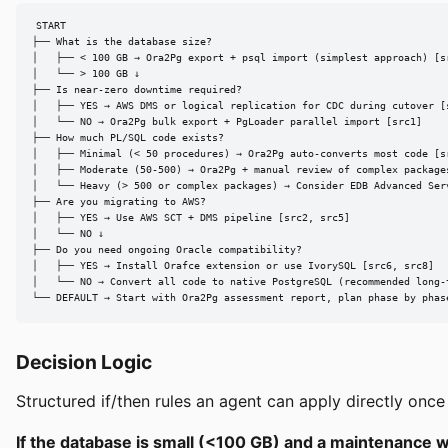
START

├── What is the database size?

│   ├── < 100 GB → Ora2Pg export + psql import (simplest approach) [sr
│   └── > 100 GB ↓

├── Is near-zero downtime required?

│   ├── YES → AWS DMS or logical replication for CDC during cutover [s
│   └── NO → Ora2Pg bulk export + PgLoader parallel import [src1]

├── How much PL/SQL code exists?

│   ├── Minimal (< 50 procedures) → Ora2Pg auto-converts most code [sr
│   ├── Moderate (50-500) → Ora2Pg + manual review of complex packages
│   └── Heavy (> 500 or complex packages) → Consider EDB Advanced Ser
├── Are you migrating to AWS?

│   ├── YES → Use AWS SCT + DMS pipeline [src2, src5]

│   └── NO ↓

├── Do you need ongoing Oracle compatibility?

│   ├── YES → Install Orafce extension or use IvorySQL [src6, src8]

│   └── NO → Convert all code to native PostgreSQL (recommended long-t
└── DEFAULT → Start with Ora2Pg assessment report, plan phase by phas
Decision Logic
Structured if/then rules an agent can apply directly once 
If the database is small (<100 GB) and a maintenance w