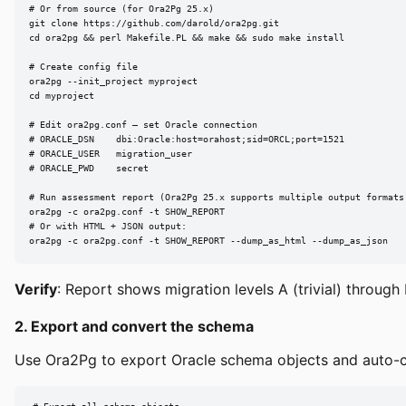
# Or from source (for Ora2Pg 25.x)

git clone https://github.com/darold/ora2pg.git

cd ora2pg && perl Makefile.PL && make && sudo make install

# Create config file

ora2pg --init_project myproject

cd myproject

# Edit ora2pg.conf — set Oracle connection

# ORACLE_DSN    dbi:Oracle:host=orahost;sid=ORCL;port=1521

# ORACLE_USER   migration_user

# ORACLE_PWD    secret

# Run assessment report (Ora2Pg 25.x supports multiple output formats 
ora2pg -c ora2pg.conf -t SHOW_REPORT

# Or with HTML + JSON output:

ora2pg -c ora2pg.conf -t SHOW_REPORT --dump_as_html --dump_as_json
Verify
: Report shows migration levels A (trivial) throug
2. Export and convert the schema
Use Ora2Pg to export Oracle schema objects and auto-co