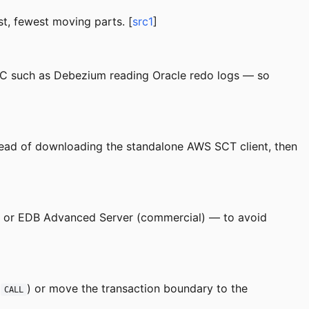
st, fewest moving parts. [
src1
]
 such as Debezium reading Oracle redo logs — so
ead of downloading the standalone AWS SCT client, then
) or EDB Advanced Server (commercial) — to avoid
a
) or move the transaction boundary to the
CALL