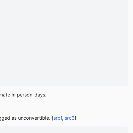
imate in person-days.
ged as unconvertible. [
src1
,
src3
]