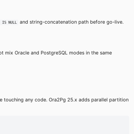
and string-concatenation path before go-live.
l IS NULL
 not mix Oracle and PostgreSQL modes in the same
e touching any code. Ora2Pg 25.x adds parallel partition