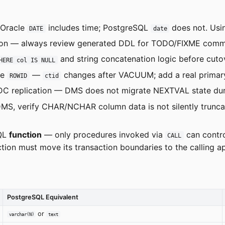
Oracle
includes time; PostgreSQL
does not. Us
DATE
date
on — always review generated DDL for TODO/FIXME comments
and string concatenation logic before cutove
HERE col IS NULL
le
—
changes after VACUUM; add a real primary
ROWID
ctid
 replication — DMS does not migrate NEXTVAL state durin
MS, verify CHAR/NCHAR column data is not silently truncat
SQL
function
— only procedures invoked via
can contro
CALL
ion must move its transaction boundaries to the calling app
PostgreSQL Equivalent
or
varchar(N)
text