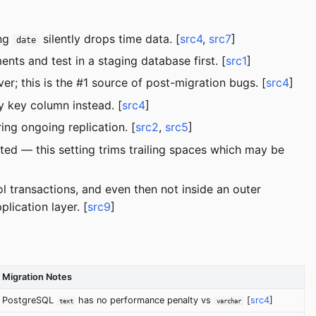
ing
silently drops time data. [
src4
,
src7
]
date
 and test in a staging database first. [
src1
]
r; this is the #1 source of post-migration bugs. [
src4
]
 key column instead. [
src4
]
g ongoing replication. [
src2
,
src5
]
ed — this setting trims trailing spaces which may be
l transactions, and even then not inside an outer
lication layer. [
src9
]
Migration Notes
PostgreSQL
has no performance penalty vs
[
src4
]
text
varchar