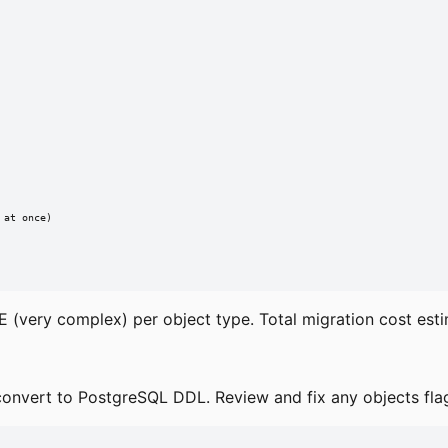
at once)

h E (very complex) per object type. Total migration cost est
nvert to PostgreSQL DDL. Review and fix any objects flag