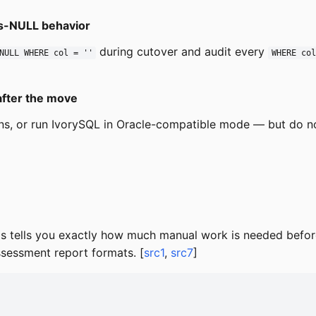
als-NULL behavior
during cutover and audit every
NULL WHERE col = ''
WHERE co
after the move
-ins, or run IvorySQL in Oracle-compatible mode — but do
his tells you exactly how much manual work is needed befor
ssessment report formats. [
src1
,
src7
]