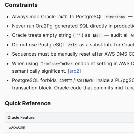
Constraints
Always map Oracle
to PostgreSQL
— 
DATE
timestamp
Never run Ora2Pg-generated SQL directly in producti
Oracle treats empty string (
) as
— audit all
''
NULL
W
Do not use PostgreSQL
as a substitute for Orac
ctid
Sequences must be manually reset after AWS DMS CDC
When using
endpoint setting in AWS D
TrimSpaceInChar
semantically significant. [
src2
]
PostgreSQL forbids
/
inside a PL/pg
COMMIT
ROLLBACK
transaction block. Oracle code that commits mid-funct
Quick Reference
Oracle Feature
VARCHAR2(N)