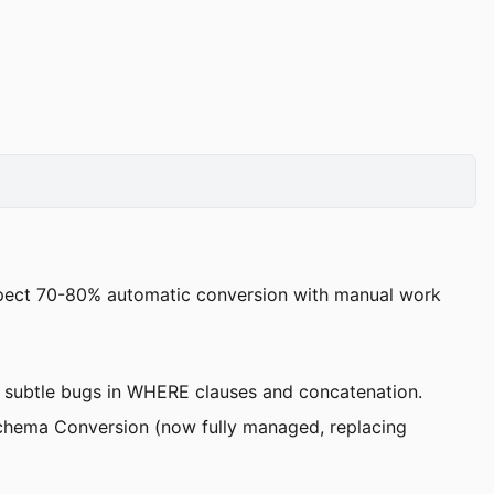
pect 70-80% automatic conversion with manual work
g subtle bugs in WHERE clauses and concatenation.
Schema Conversion (now fully managed, replacing