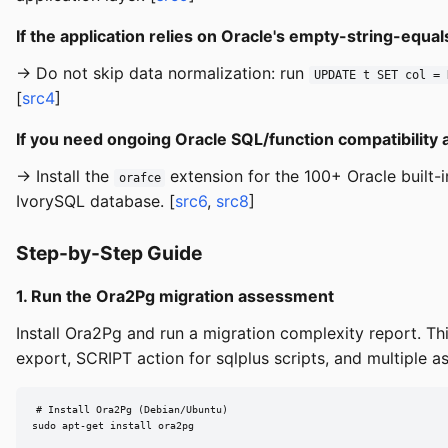
If the application relies on Oracle's empty-string-equ
→ Do not skip data normalization: run
UPDATE t SET col = 
[
src4
]
If you need ongoing Oracle SQL/function compatibility 
→ Install the
extension for the 100+ Oracle built
orafce
IvorySQL database. [
src6
,
src8
]
Step-by-Step Guide
1. Run the Ora2Pg migration assessment
Install Ora2Pg and run a migration complexity report. T
export, SCRIPT action for sqlplus scripts, and multiple a
# Install Ora2Pg (Debian/Ubuntu)

sudo apt-get install ora2pg
