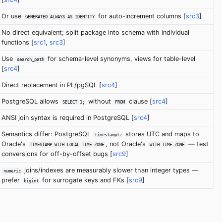
Or use
for auto-increment columns [
src3
]
GENERATED ALWAYS AS IDENTITY
No direct equivalent; split package into schema with individual
functions [
src1
,
src3
]
Use
for schema-level synonyms, views for table-level
search_path
[
src4
]
Direct replacement in PL/pgSQL [
src4
]
PostgreSQL allows
without
clause [
src4
]
SELECT 1;
FROM
ANSI join syntax is required in PostgreSQL [
src4
]
Semantics differ: PostgreSQL
stores UTC and maps to
timestamptz
Oracle's
, not Oracle's
— test
TIMESTAMP WITH LOCAL TIME ZONE
WITH TIME ZONE
conversions for off-by-offset bugs [
src9
]
joins/indexes are measurably slower than integer types —
numeric
prefer
for surrogate keys and FKs [
src9
]
bigint