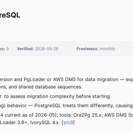
greSQL
es:
9
Verified:
2026-05-29
Freshness:
monthly
ersion and PgLoader or AWS DMS for data migration — ex
ions, and shared database sequences.
to assess migration complexity before starting.
T
ng) behavior — PostgreSQL treats them differently, causin
8.4 current as of 2026-05); tools: Ora2Pg 25.x, AWS DMS 
ader 3.6+, IvorySQL 4.x. [
src9
]