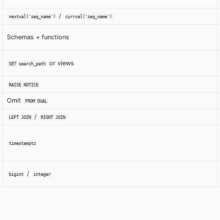
/
nextval('seq_name')
currval('seq_name')
Schemas + functions
or views
SET search_path
RAISE NOTICE
Omit
FROM DUAL
/
LEFT JOIN
RIGHT JOIN
timestamptz
/
bigint
integer