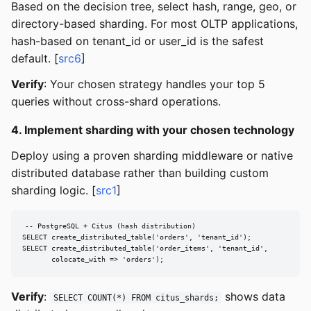
Based on the decision tree, select hash, range, geo, or
directory-based sharding. For most OLTP applications,
hash-based on tenant_id or user_id is the safest
default. [
src6
]
Verify
: Your chosen strategy handles your top 5
queries without cross-shard operations.
4. Implement sharding with your chosen technology
Deploy using a proven sharding middleware or native
distributed database rather than building custom
sharding logic. [
src1
]
-- PostgreSQL + Citus (hash distribution)

SELECT create_distributed_table('orders', 'tenant_id');

SELECT create_distributed_table('order_items', 'tenant_id',

       colocate_with => 'orders');
Verify
:
shows data
SELECT COUNT(*) FROM citus_shards;