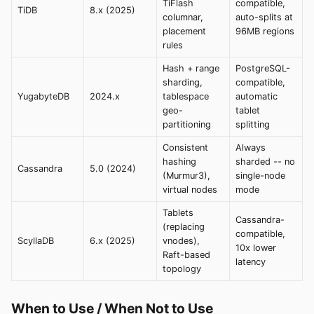
TiFlash
compatible,
TiDB
8.x (2025)
columnar,
auto-splits at
placement
96MB regions
rules
Hash + range
PostgreSQL-
sharding,
compatible,
YugabyteDB
2024.x
tablespace
automatic
geo-
tablet
partitioning
splitting
Consistent
Always
hashing
sharded -- no
Cassandra
5.0 (2024)
(Murmur3),
single-node
virtual nodes
mode
Tablets
Cassandra-
(replacing
compatible,
ScyllaDB
6.x (2025)
vnodes),
10x lower
Raft-based
latency
topology
When to Use / When Not to Use