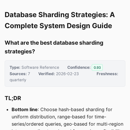
Database Sharding Strategies: A
Complete System Design Guide
What are the best database sharding
strategies?
Type:
Software Reference
Confidence:
0.93
Sources:
7
Verified:
2026-02-23
Freshness:
quarterly
TL;DR
Bottom line
: Choose hash-based sharding for
uniform distribution, range-based for time-
series/ordered queries, geo-based for multi-region