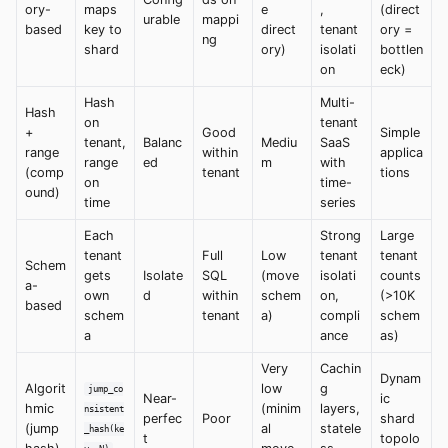
ory-
maps
e
,
(direct
urable
mappi
based
key to
direct
tenant
ory =
ng
shard
ory)
isolati
bottlen
on
eck)
Hash
Multi-
Hash
on
tenant
+
Good
Simple
tenant,
Balanc
Mediu
SaaS
range
within
applica
range
ed
m
with
(comp
tenant
tions
on
time-
ound)
time
series
Each
Strong
Large
tenant
Full
Low
tenant
tenant
Schem
gets
Isolate
SQL
(move
isolati
counts
a-
own
d
within
schem
on,
(>10K
based
schem
tenant
a)
compli
schem
a
ance
as)
Very
Cachin
Dynam
Algorit
low
g
jump_co
Near-
ic
hmic
(minim
layers,
nsistent
perfec
Poor
shard
(jump
al
statele
_hash(ke
t
topolo