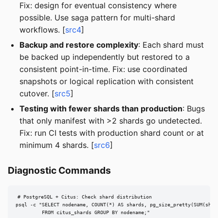
Fix: design for eventual consistency where
possible. Use saga pattern for multi-shard
workflows. [
src4
]
Backup and restore complexity
: Each shard must
be backed up independently but restored to a
consistent point-in-time. Fix: use coordinated
snapshots or logical replication with consistent
cutover. [
src5
]
Testing with fewer shards than production
: Bugs
that only manifest with >2 shards go undetected.
Fix: run CI tests with production shard count or at
minimum 4 shards. [
src6
]
Diagnostic Commands
# PostgreSQL + Citus: Check shard distribution

psql -c "SELECT nodename, COUNT(*) AS shards, pg_size_pretty(SUM(shard
         FROM citus_shards GROUP BY nodename;"
