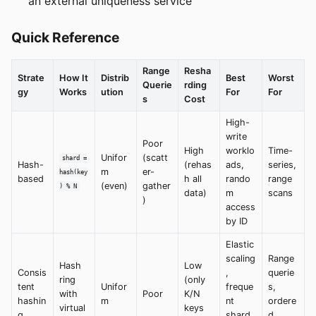
an external uniqueness service
Quick Reference
Range
Resha
Strate
How It
Distrib
Best
Worst
Querie
rding
gy
Works
ution
For
For
s
Cost
High-
write
Poor
High
worklo
Time-
Unifor
(scatt
shard =
Hash-
(rehas
ads,
series,
m
er-
hash(key
based
h all
rando
range
(even)
gather
) % N
data)
m
scans
)
access
by ID
Elastic
scaling
Range
Hash
Low
Consis
,
querie
ring
(only
tent
Unifor
freque
s,
with
Poor
K/N
hashin
m
nt
ordere
virtual
keys
g
shard
d