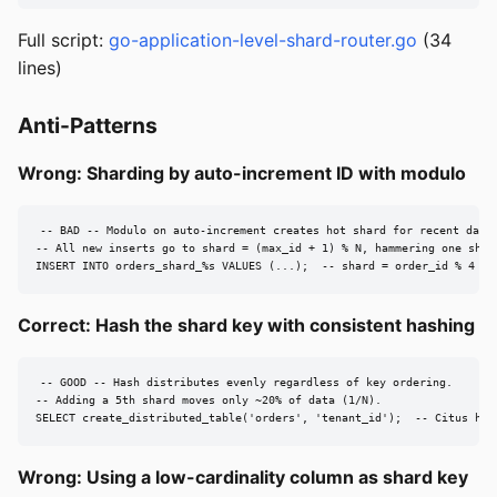
Full script:
go-application-level-shard-router.go
(34
lines)
Anti-Patterns
Wrong: Sharding by auto-increment ID with modulo
-- BAD -- Modulo on auto-increment creates hot shard for recent data.
-- All new inserts go to shard = (max_id + 1) % N, hammering one shard
INSERT INTO orders_shard_%s VALUES (...);  -- shard = order_id % 4
Correct: Hash the shard key with consistent hashing
-- GOOD -- Hash distributes evenly regardless of key ordering.

-- Adding a 5th shard moves only ~20% of data (1/N).

SELECT create_distributed_table('orders', 'tenant_id');  -- Citus han
Wrong: Using a low-cardinality column as shard key