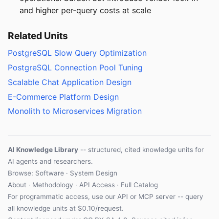
and higher per-query costs at scale
Related Units
PostgreSQL Slow Query Optimization
PostgreSQL Connection Pool Tuning
Scalable Chat Application Design
E-Commerce Platform Design
Monolith to Microservices Migration
AI Knowledge Library
-- structured, cited knowledge units for
AI agents and researchers.
Browse: Software · System Design
About
·
Methodology
·
API Access
·
Full Catalog
For programmatic access, use our
API
or
MCP server
-- query
all knowledge units at $0.10/request.