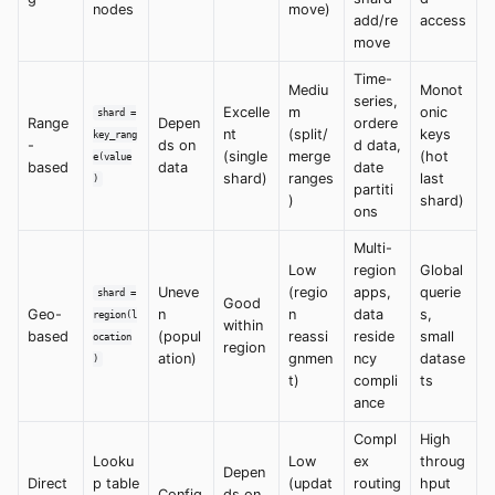
nodes
move)
add/re
access
move
Time-
Mediu
Monot
series,
Excelle
m
onic
shard =
Range
Depen
ordere
nt
(split/
keys
key_rang
-
ds on
d data,
(single
merge
(hot
e(value
based
data
date
shard)
ranges
last
)
partiti
)
shard)
ons
Multi-
Low
region
Global
Uneve
(regio
apps,
querie
shard =
Good
Geo-
n
n
data
s,
region(l
within
based
(popul
reassi
reside
small
ocation
region
ation)
gnmen
ncy
datase
)
t)
compli
ts
ance
Compl
High
Looku
Low
ex
throug
Depen
Direct
p table
(updat
routing
hput
Config
ds on