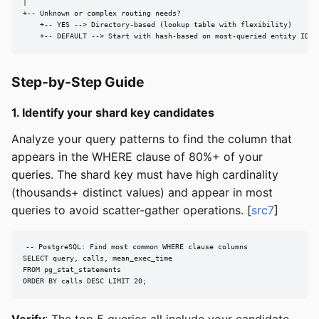
|

+-- Unknown or complex routing needs?

    +-- YES --> Directory-based (lookup table with flexibility)

    +-- DEFAULT --> Start with hash-based on most-queried entity ID
Step-by-Step Guide
1. Identify your shard key candidates
Analyze your query patterns to find the column that
appears in the WHERE clause of 80%+ of your
queries. The shard key must have high cardinality
(thousands+ distinct values) and appear in most
queries to avoid scatter-gather operations. [
src7
]
-- PostgreSQL: Find most common WHERE clause columns

SELECT query, calls, mean_exec_time

FROM pg_stat_statements

ORDER BY calls DESC LIMIT 20;
Verify
: The top 5 queries all include your candidate