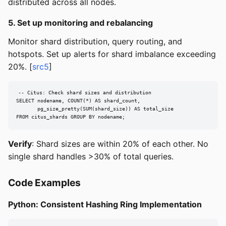
distributed across all nodes.
5. Set up monitoring and rebalancing
Monitor shard distribution, query routing, and
hotspots. Set up alerts for shard imbalance exceeding
20%. [
src5
]
-- Citus: Check shard sizes and distribution

SELECT nodename, COUNT(*) AS shard_count,

       pg_size_pretty(SUM(shard_size)) AS total_size

FROM citus_shards GROUP BY nodename;
Verify
: Shard sizes are within 20% of each other. No
single shard handles >30% of total queries.
Code Examples
Python: Consistent Hashing Ring Implementation