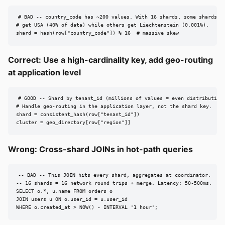
# BAD -- country_code has ~200 values. With 16 shards, some shards

# get USA (40% of data) while others get Liechtenstein (0.001%).

shard = hash(row["country_code"]) % 16  # massive skew
Correct: Use a high-cardinality key, add geo-routing
at application level
# GOOD -- Shard by tenant_id (millions of values = even distribution)
# Handle geo-routing in the application layer, not the shard key.

shard = consistent_hash(row["tenant_id"])

cluster = geo_directory[row["region"]]
Wrong: Cross-shard JOINs in hot-path queries
-- BAD -- This JOIN hits every shard, aggregates at coordinator.

-- 16 shards = 16 network round trips + merge. Latency: 50-500ms.

SELECT o.*, u.name FROM orders o

JOIN users u ON o.user_id = u.user_id

WHERE o.created_at > NOW() - INTERVAL '1 hour';