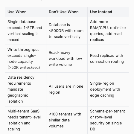
Use When
Don't Use When
Use Instead
Single database
Add more
Database is
exceeds 1-5TB and
RAM/CPU, optimize
<500GB with room
vertical scaling is
queries, add read
to scale vertically
maxed
replicas
Write throughput
Read-heavy
exceeds single-
Read replicas with
workload with low
node capacity
connection routing
write volume
(>50K writes/sec)
Data residency
requirements
Single-region
All users are in one
mandate
deployment with
region
geographic
edge caching
isolation
Multi-tenant SaaS
Schema-per-tenant
<100 tenants with
needs tenant-level
or row-level
similar data
isolation and
security on single
volumes
scaling
DB