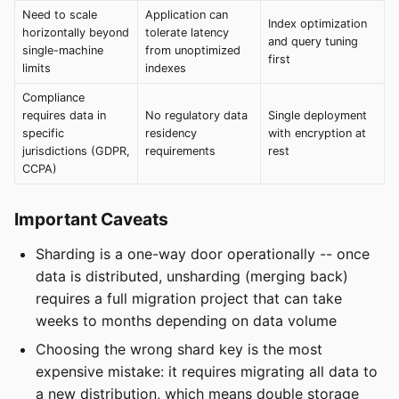
Need to scale
Application can
Index optimization
horizontally beyond
tolerate latency
and query tuning
single-machine
from unoptimized
first
limits
indexes
Compliance
requires data in
No regulatory data
Single deployment
specific
residency
with encryption at
jurisdictions (GDPR,
requirements
rest
CCPA)
Important Caveats
Sharding is a one-way door operationally -- once
data is distributed, unsharding (merging back)
requires a full migration project that can take
weeks to months depending on data volume
Choosing the wrong shard key is the most
expensive mistake: it requires migrating all data to
a new distribution, which means double storage