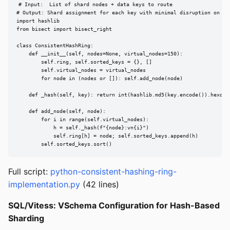
# Input:  List of shard nodes + data keys to route

# Output: Shard assignment for each key with minimal disruption on nod
import hashlib

from bisect import bisect_right

class ConsistentHashRing:

    def __init__(self, nodes=None, virtual_nodes=150):

        self.ring, self.sorted_keys = {}, []

        self.virtual_nodes = virtual_nodes

        for node in (nodes or []): self.add_node(node)

    def _hash(self, key): return int(hashlib.md5(key.encode()).hexdige
    def add_node(self, node):

        for i in range(self.virtual_nodes):

            h = self._hash(f"{node}:vn{i}")

            self.ring[h] = node; self.sorted_keys.append(h)

        self.sorted_keys.sort()
Full script:
python-consistent-hashing-ring-
implementation.py
(42 lines)
SQL/Vitess: VSchema Configuration for Hash-Based
Sharding