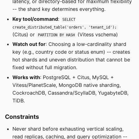
latency, or directory-based for maximum flexibility
-- the shard key determines everything.
Key tool/command
:
SELECT
create_distributed_table('orders', 'tenant_id');
(Citus) or
(Vitess vschema)
PARTITION BY HASH
Watch out for
: Choosing a low-cardinality shard
key (e.g., country code or status enum) -- creates
hot shards and uneven distribution that cannot be
fixed without full migration.
Works with
: PostgreSQL + Citus, MySQL +
Vitess/PlanetScale, MongoDB native sharding,
CockroachDB, Cassandra/ScyllaDB, YugabyteDB,
TiDB.
Constraints
Never shard before exhausting vertical scaling,
read replicas, caching, and query optimization --