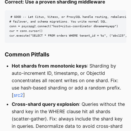
Correct: Use a proven sharding middleware
# GOOD -- Let Citus, Vitess, or ProxySQL handle routing, rebalancing,
# failover, and schema migrations. You write normal SQL.

conn = psycopg2.connect("host=citus-coordinator dbname=myapp")

cur = conn.cursor()

cur.execute("SELECT * FROM orders WHERE tenant_id = %s", ("abc123",))
Common Pitfalls
Hot shards from monotonic keys
: Sharding by
auto-increment ID, timestamp, or ObjectId
concentrates all recent writes on one shard. Fix:
use hash-based sharding or add a random prefix.
[
src2
]
Cross-shard query explosion
: Queries without the
shard key in the WHERE clause hit all shards
(scatter-gather). Fix: always include the shard key
in queries. Denormalize data to avoid cross-shard