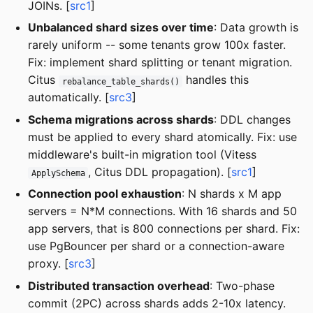
JOINs. [
src1
]
Unbalanced shard sizes over time
: Data growth is
rarely uniform -- some tenants grow 100x faster.
Fix: implement shard splitting or tenant migration.
Citus
handles this
rebalance_table_shards()
automatically. [
src3
]
Schema migrations across shards
: DDL changes
must be applied to every shard atomically. Fix: use
middleware's built-in migration tool (Vitess
, Citus DDL propagation). [
src1
]
ApplySchema
Connection pool exhaustion
: N shards x M app
servers = N*M connections. With 16 shards and 50
app servers, that is 800 connections per shard. Fix:
use PgBouncer per shard or a connection-aware
proxy. [
src3
]
Distributed transaction overhead
: Two-phase
commit (2PC) across shards adds 2-10x latency.