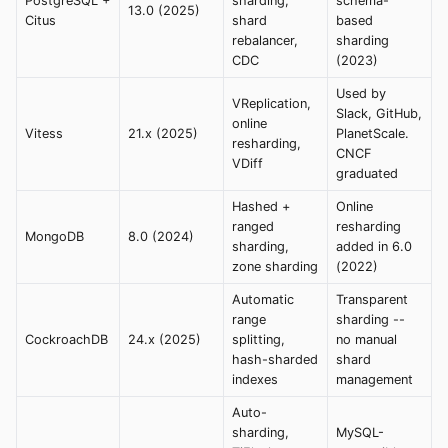
PostgreSQL +
sharding,
schema-
13.0 (2025)
Citus
shard
based
rebalancer,
sharding
CDC
(2023)
Used by
VReplication,
Slack, GitHub,
online
Vitess
21.x (2025)
PlanetScale.
resharding,
CNCF
VDiff
graduated
Hashed +
Online
ranged
resharding
MongoDB
8.0 (2024)
sharding,
added in 6.0
zone sharding
(2022)
Automatic
Transparent
range
sharding --
CockroachDB
24.x (2025)
splitting,
no manual
hash-sharded
shard
indexes
management
Auto-
sharding,
MySQL-