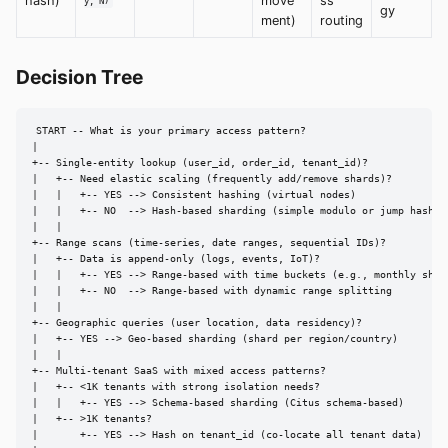
hash)
move
ss
y, N)
gy
ment)
routing
Decision Tree
START -- What is your primary access pattern?

|

+-- Single-entity lookup (user_id, order_id, tenant_id)?

|   +-- Need elastic scaling (frequently add/remove shards)?

|   |   +-- YES --> Consistent hashing (virtual nodes)

|   |   +-- NO  --> Hash-based sharding (simple modulo or jump hash)

|   |

+-- Range scans (time-series, date ranges, sequential IDs)?

|   +-- Data is append-only (logs, events, IoT)?

|   |   +-- YES --> Range-based with time buckets (e.g., monthly shard
|   |   +-- NO  --> Range-based with dynamic range splitting

|   |

+-- Geographic queries (user location, data residency)?

|   +-- YES --> Geo-based sharding (shard per region/country)

|   |

+-- Multi-tenant SaaS with mixed access patterns?

|   +-- <1K tenants with strong isolation needs?

|   |   +-- YES --> Schema-based sharding (Citus schema-based)

|   +-- >1K tenants?

|       +-- YES --> Hash on tenant_id (co-locate all tenant data)
