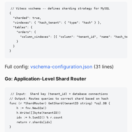
// Vitess vschema -- defines sharding strategy for MySQL

{

  "sharded": true,

  "vindexes": { "hash_tenant": { "type": "hash" } },

  "tables": {

    "orders": {

      "column_vindexes": [{ "column": "tenant_id", "name": "hash_tenan
    }

  }

}
Full config:
vschema-configuration.json
(31 lines)
Go: Application-Level Shard Router
// Input:  Shard key (tenant_id) + database connections

// Output: Routes queries to correct shard based on hash

func (r *ShardRouter) GetShard(tenantID string) *sql.DB {

    h := fnv.New32a()

    h.Write([]byte(tenantID))

    idx := h.Sum32() % r.count

    return r.shards[idx]

}