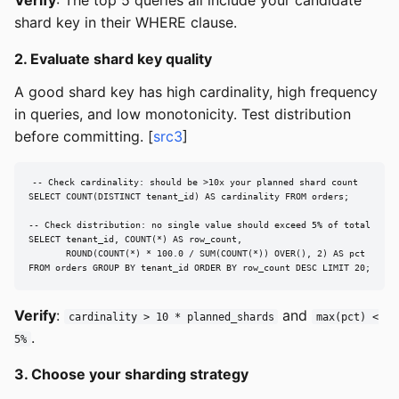
shard key in their WHERE clause.
2. Evaluate shard key quality
A good shard key has high cardinality, high frequency
in queries, and low monotonicity. Test distribution
before committing. [
src3
]
-- Check cardinality: should be >10x your planned shard count

SELECT COUNT(DISTINCT tenant_id) AS cardinality FROM orders;

-- Check distribution: no single value should exceed 5% of total

SELECT tenant_id, COUNT(*) AS row_count,

       ROUND(COUNT(*) * 100.0 / SUM(COUNT(*)) OVER(), 2) AS pct

FROM orders GROUP BY tenant_id ORDER BY row_count DESC LIMIT 20;
Verify
:
and
cardinality > 10 * planned_shards
max(pct) <
.
5%
3. Choose your sharding strategy