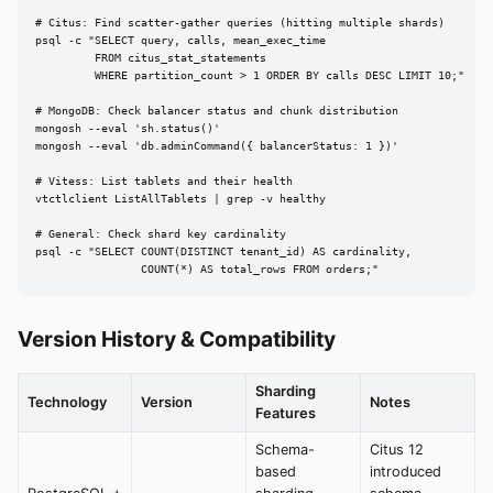
# Citus: Find scatter-gather queries (hitting multiple shards)

psql -c "SELECT query, calls, mean_exec_time

         FROM citus_stat_statements

         WHERE partition_count > 1 ORDER BY calls DESC LIMIT 10;"

# MongoDB: Check balancer status and chunk distribution

mongosh --eval 'sh.status()'

mongosh --eval 'db.adminCommand({ balancerStatus: 1 })'

# Vitess: List tablets and their health

vtctlclient ListAllTablets | grep -v healthy

# General: Check shard key cardinality

psql -c "SELECT COUNT(DISTINCT tenant_id) AS cardinality,

                COUNT(*) AS total_rows FROM orders;"
Version History & Compatibility
Sharding
Technology
Version
Notes
Features
Schema-
Citus 12
based
introduced