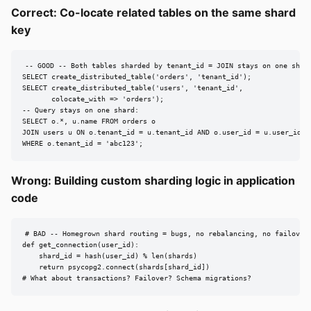
Correct: Co-locate related tables on the same shard
key
-- GOOD -- Both tables sharded by tenant_id = JOIN stays on one shard
SELECT create_distributed_table('orders', 'tenant_id');

SELECT create_distributed_table('users', 'tenant_id',

       colocate_with => 'orders');

-- Query stays on one shard:

SELECT o.*, u.name FROM orders o

JOIN users u ON o.tenant_id = u.tenant_id AND o.user_id = u.user_id

WHERE o.tenant_id = 'abc123';
Wrong: Building custom sharding logic in application
code
# BAD -- Homegrown shard routing = bugs, no rebalancing, no failover.
def get_connection(user_id):

    shard_id = hash(user_id) % len(shards)

    return psycopg2.connect(shards[shard_id])

# What about transactions? Failover? Schema migrations?