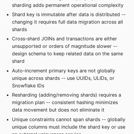
sharding adds permanent operational complexity
Shard key is immutable after data is distributed --
changing it requires full data migration across all
shards
Cross-shard JOINs and transactions are either
unsupported or orders of magnitude slower --
design schema to keep related data on the same
shard
Auto-increment primary keys are not globally
unique across shards -- use UUIDs, ULIDs, or
Snowflake IDs
Resharding (adding/removing shards) requires a
migration plan -- consistent hashing minimizes
data movement but does not eliminate it
Unique constraints cannot span shards -- globally
unique columns must include the shard key or use