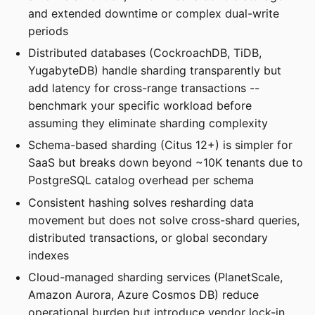
and extended downtime or complex dual-write
periods
Distributed databases (CockroachDB, TiDB,
YugabyteDB) handle sharding transparently but
add latency for cross-range transactions --
benchmark your specific workload before
assuming they eliminate sharding complexity
Schema-based sharding (Citus 12+) is simpler for
SaaS but breaks down beyond ~10K tenants due to
PostgreSQL catalog overhead per schema
Consistent hashing solves resharding data
movement but does not solve cross-shard queries,
distributed transactions, or global secondary
indexes
Cloud-managed sharding services (PlanetScale,
Amazon Aurora, Azure Cosmos DB) reduce
operational burden but introduce vendor lock-in