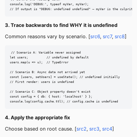
console.log('DEBUG:', typeof myVar, myVar);

// If output is "DEBUG: undefined undefined" — myVar is the culprit
3. Trace backwards to find WHY it is undefined
Common reasons vary by scenario. [
src6
,
src7
,
src8
]
// Scenario A: Variable never assigned

let users;          // undefined by default

users.map(u => u);  // TypeError

// Scenario B: Async data not arrived yet

const [users, setUsers] = useState(); // undefined initially

// First render: users is undefined

// Scenario C: Object property doesn't exist

const config = { db: { host: 'localhost' } };

console.log(config.cache.ttl); // config.cache is undefined
4. Apply the appropriate fix
Choose based on root cause. [
src2
,
src3
,
src4
]