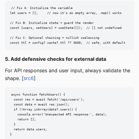
// Fix A: Initialize the variable

let users = [];     // now it's an empty array, .map() works

// Fix B: Initialize state + guard the render

const [users, setUsers] = useState([]);  // [] not undefined

// Fix C: Optional chaining + nullish coalescing

const ttl = config?.cache?.ttl ?? 3600;  // safe, with default
5. Add defensive checks for external data
For API responses and user input, always validate the
shape. [
src6
]
async function fetchUsers() {

  const res = await fetch('/api/users');

  const data = await res.json();

  if (!Array.isArray(data?.users)) {

    console.error('Unexpected API response:', data);

    return [];

  }

  return data.users;

}