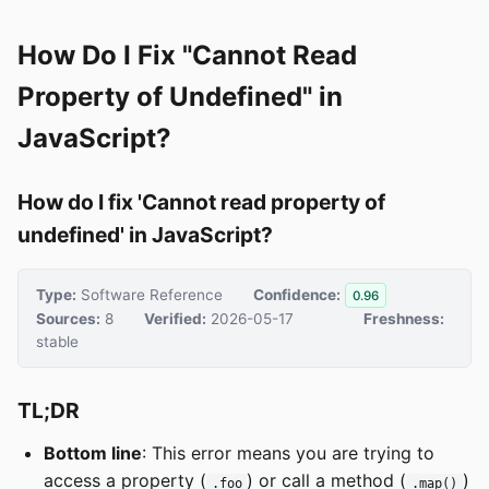
How Do I Fix "Cannot Read
Property of Undefined" in
JavaScript?
How do I fix 'Cannot read property of
undefined' in JavaScript?
Type:
Software Reference
Confidence:
0.96
Sources:
8
Verified:
2026-05-17
Freshness:
stable
TL;DR
Bottom line
: This error means you are trying to
access a property (
) or call a method (
)
.foo
.map()