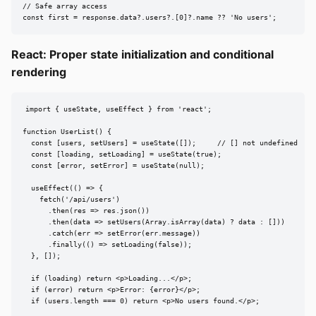
// Safe array access

const first = response.data?.users?.[0]?.name ?? 'No users';
React: Proper state initialization and conditional
rendering
import { useState, useEffect } from 'react';

function UserList() {

  const [users, setUsers] = useState([]);     // [] not undefined

  const [loading, setLoading] = useState(true);

  const [error, setError] = useState(null);

  useEffect(() => {

    fetch('/api/users')

      .then(res => res.json())

      .then(data => setUsers(Array.isArray(data) ? data : []))

      .catch(err => setError(err.message))

      .finally(() => setLoading(false));

  }, []);

  if (loading) return <p>Loading...</p>;

  if (error) return <p>Error: {error}</p>;

  if (users.length === 0) return <p>No users found.</p>;
