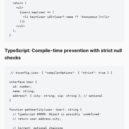
  return (

    <ul>

      {users.map(user => (

        <li key={user.id}>{user?.name ?? 'Anonymous'}</li>

      ))}

    </ul>

  );

}
TypeScript: Compile-time prevention with strict null
checks
// tsconfig.json: { "compilerOptions": { "strict": true } }

interface User {

  id: number;

  name: string;

  address?: { city: string; zip: string }; // optional

}

function getUserCity(user: User): string {

  // TypeScript ERROR: Object is possibly 'undefined'

  // return user.address.city;

  // Correct: optional chaining
