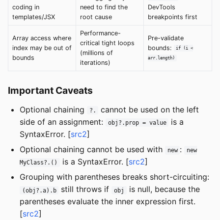
coding in
need to find the
DevTools
templates/JSX
root cause
breakpoints first
Performance-
Array access where
Pre-validate
critical tight loops
index may be out of
bounds:
if (i <
(millions of
bounds
arr.length)
iterations)
Important Caveats
Optional chaining
cannot be used on the left
?.
side of an assignment:
is a
obj?.prop = value
SyntaxError. [
src2
]
Optional chaining cannot be used with
:
new
new
is a SyntaxError. [
src2
]
MyClass?.()
Grouping with parentheses breaks short-circuiting:
still throws if
is null, because the
(obj?.a).b
obj
parentheses evaluate the inner expression first.
[
src2
]