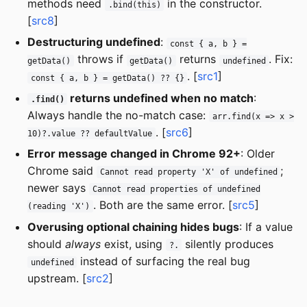
methods need
in the constructor.
.bind(this)
[
src8
]
Destructuring undefined
:
const { a, b } =
throws if
returns
. Fix:
getData()
getData()
undefined
. [
src1
]
const { a, b } = getData() ?? {}
returns undefined when no match
:
.find()
Always handle the no-match case:
arr.find(x => x >
. [
src6
]
10)?.value ?? defaultValue
Error message changed in Chrome 92+
: Older
Chrome said
;
Cannot read property 'X' of undefined
newer says
Cannot read properties of undefined
. Both are the same error. [
src5
]
(reading 'X')
Overusing optional chaining hides bugs
: If a value
should
always
exist, using
silently produces
?.
instead of surfacing the real bug
undefined
upstream. [
src2
]