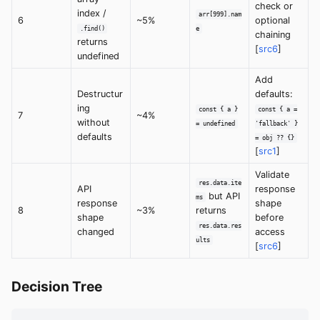
check or
index /
arr[999].nam
6
~5%
optional
.find()
e
chaining
returns
[
src6
]
undefined
Add
Destructur
defaults:
ing
const { a }
const { a =
7
~4%
without
= undefined
'fallback' }
defaults
= obj ?? {}
[
src1
]
Validate
res.data.ite
API
response
but API
ms
response
shape
8
~3%
returns
shape
before
res.data.res
changed
access
ults
[
src6
]
Decision Tree