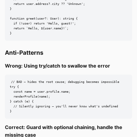
  return user.address?.city ?? 'Unknown';

}

function greet(user?: User): string {

  if (!user) return 'Hello, guest!';

  return `Hello, ${user.name}!`;

}
Anti-Patterns
Wrong: Using try/catch to swallow the error
// BAD — hides the root cause; debugging becomes impossible

try {

  const name = user.profile.name;

  renderProfile(name);

} catch (e) {

  // Silently ignoring — you'll never know what's undefined

}
Correct: Guard with optional chaining, handle the
missing case