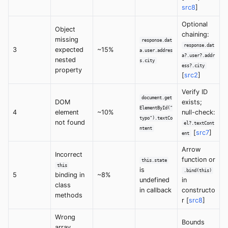
src8
]
Optional
Object
chaining:
missing
response.dat
response.dat
3
expected
~15%
a.user.addres
a?.user?.addr
nested
s.city
ess?.city
property
[
src2
]
Verify ID
document.get
DOM
exists;
ElementById("
4
element
~10%
null-check:
typo").textCo
not found
el?.textCont
ntent
[
src7
]
ent
Arrow
Incorrect
function or
this.state
this
is
.bind(this)
5
binding in
~8%
undefined
in
class
in callback
constructo
methods
r [
src8
]
Wrong
Bounds
array