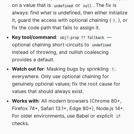
on a value that is
or
. The fix is
undefined
null
always: find
what
is undefined, then either initialize
it, guard the access with optional chaining (
), or
?.
fix the code path that fails to assign it.
Key tool/command
:
—
obj?.prop ?? fallback
optional chaining short-circuits to
undefined
instead of throwing, and nullish coalescing
provides a default.
Watch out for
: Masking bugs by sprinkling
?.
everywhere. Only use optional chaining for
genuinely optional values; fix the root cause for
values that should always exist.
Works with
: All modern browsers (Chrome 80+,
Firefox 74+, Safari 13.1+, Edge 80+), Node.js 14+.
For older environments, use Babel or explicit
if
checks.