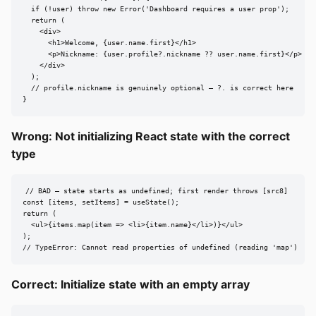
  if (!user) throw new Error('Dashboard requires a user prop');

  return (

    <div>

      <h1>Welcome, {user.name.first}</h1>

      <p>Nickname: {user.profile?.nickname ?? user.name.first}</p>

    </div>

  );

  // profile.nickname is genuinely optional — ?. is correct here

}
Wrong: Not initializing React state with the correct
type
// BAD — state starts as undefined; first render throws [src8]

const [items, setItems] = useState();

return (

  <ul>{items.map(item => <li>{item.name}</li>)}</ul>

);

// TypeError: Cannot read properties of undefined (reading 'map')
Correct: Initialize state with an empty array