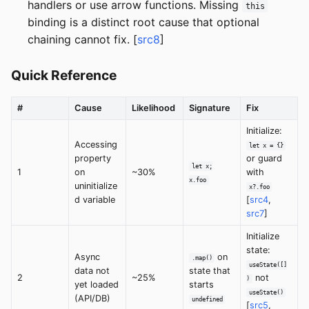
handlers or use arrow functions. Missing
this
binding is a distinct root cause that optional
chaining cannot fix. [
src8
]
Quick Reference
#
Cause
Likelihood
Signature
Fix
Initialize:
Accessing
let x = {}
property
or guard
let x;
1
on
~30%
with
x.foo
uninitialize
x?.foo
d variable
[
src4
,
src7
]
Initialize
state:
Async
on
.map()
useState([]
data not
state that
2
~25%
not
)
yet loaded
starts
useState()
(API/DB)
undefined
[
src5
,