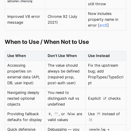
optional-chaining
still throw
Now includes
Improved V8 error
Chrome 92 (July
property name in
message
2021)
error [
src5
]
When to Use / When Not to Use
Use When
Don't Use When
Use Instead
Accessing
The value should
Fix the upstream
properties on
always be defined
bug; add
external data (API,
(required prop,
PropTypes/TypeScri
DB, user input)
post-auth user)
pt
Navigating deeply
You need to
nested optional
distinguish null vs
Explicit
checks
if
objects
undefined
Providing fallback
,
, or
are
Use
instead of
0
""
false
??
defaults for display
valid values
||
Quick defensive
Debugging — you
+
console.log