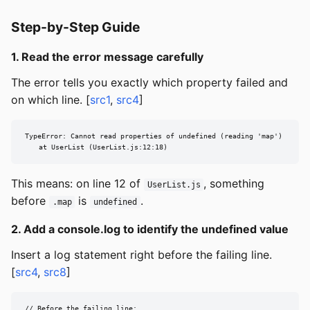
Step-by-Step Guide
1. Read the error message carefully
The error tells you exactly which property failed and
on which line. [
src1
,
src4
]
TypeError: Cannot read properties of undefined (reading 'map')

    at UserList (UserList.js:12:18)
This means: on line 12 of
, something
UserList.js
before
is
.
.map
undefined
2. Add a console.log to identify the undefined value
Insert a log statement right before the failing line.
[
src4
,
src8
]
// Before the failing line:
