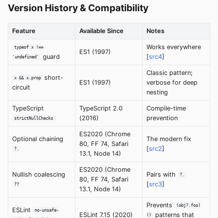
Version History & Compatibility
Feature
Available Since
Notes
Works everywhere
typeof x !==
ES1 (1997)
guard
[
src4
]
'undefined'
Classic pattern;
short-
x && x.prop
ES1 (1997)
verbose for deep
circuit
nesting
TypeScript
TypeScript 2.0
Compile-time
(2016)
prevention
strictNullChecks
ES2020 (Chrome
Optional chaining
The modern fix
80, FF 74, Safari
[
src2
]
?.
13.1, Node 14)
ES2020 (Chrome
Nullish coalescing
Pairs with
?.
80, FF 74, Safari
[
src3
]
??
13.1, Node 14)
Prevents
(obj?.foo)
ESLint
no-unsafe-
ESLint 7.15 (2020)
patterns that
()