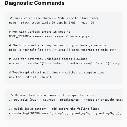
Diagnostic Commands
# Check which line throws — Node.js with stack trace

node --stack-trace-limit=50 app.js 2>&1 | head -20

# Run with verbose errors in Node.js

NODE_OPTIONS='--enable-source-maps' node app.js

# Check optional chaining support in your Node.js version

node -e "console.log({}?.x)" 2>&1 || echo "Upgrade to Node 14+"

# Lint for potential undefined access (ESLint)

npx eslint --rule '{"no-unsafe-optional-chaining": "error"}' src/

# TypeScript strict null check — catches at compile time

npx tsc --strict --noEmit
// Browser DevTools — pause on this specific error:

// DevTools (F12) → Sources → Breakpoints → "Pause on uncaught excepti
// Quick debug pattern — add before the failing line:

console.log('DEBUG vars:', { myObj, typeof_myObj: typeof myObj });