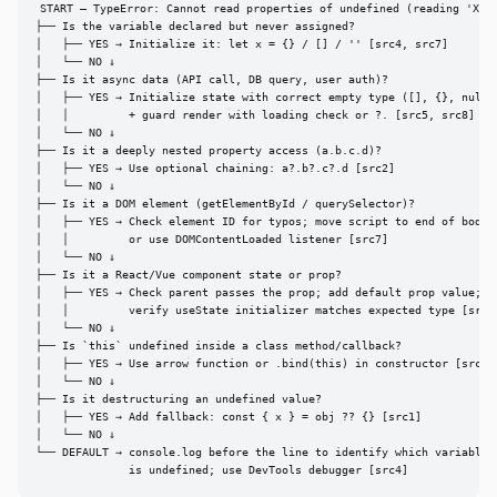
START — TypeError: Cannot read properties of undefined (reading 'X')

├── Is the variable declared but never assigned?

│   ├── YES → Initialize it: let x = {} / [] / '' [src4, src7]

│   └── NO ↓

├── Is it async data (API call, DB query, user auth)?

│   ├── YES → Initialize state with correct empty type ([], {}, null)

│   │         + guard render with loading check or ?. [src5, src8]

│   └── NO ↓

├── Is it a deeply nested property access (a.b.c.d)?

│   ├── YES → Use optional chaining: a?.b?.c?.d [src2]

│   └── NO ↓

├── Is it a DOM element (getElementById / querySelector)?

│   ├── YES → Check element ID for typos; move script to end of body

│   │         or use DOMContentLoaded listener [src7]

│   └── NO ↓

├── Is it a React/Vue component state or prop?

│   ├── YES → Check parent passes the prop; add default prop value;

│   │         verify useState initializer matches expected type [src8]
│   └── NO ↓

├── Is `this` undefined inside a class method/callback?

│   ├── YES → Use arrow function or .bind(this) in constructor [src8]

│   └── NO ↓

├── Is it destructuring an undefined value?

│   ├── YES → Add fallback: const { x } = obj ?? {} [src1]

│   └── NO ↓

└── DEFAULT → console.log before the line to identify which variable

              is undefined; use DevTools debugger [src4]