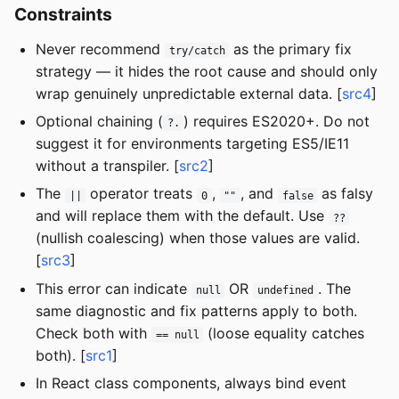
Constraints
Never recommend
as the primary fix
try/catch
strategy — it hides the root cause and should only
wrap genuinely unpredictable external data. [
src4
]
Optional chaining (
) requires ES2020+. Do not
?.
suggest it for environments targeting ES5/IE11
without a transpiler. [
src2
]
The
operator treats
,
, and
as falsy
||
0
""
false
and will replace them with the default. Use
??
(nullish coalescing) when those values are valid.
[
src3
]
This error can indicate
OR
. The
null
undefined
same diagnostic and fix patterns apply to both.
Check both with
(loose equality catches
== null
both). [
src1
]
In React class components, always bind event