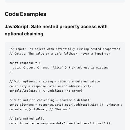
Code Examples
JavaScript: Safe nested property access with
optional chaining
// Input:  An object with potentially missing nested properties

// Output: The value or a safe fallback, never a TypeError

const response = {

  data: { user: { name: 'Alice' } } // address is missing

};

// With optional chaining — returns undefined safely

const city = response.data?.user?.address?.city;

console.log(city); // undefined (no error)

// With nullish coalescing — provide a default

const cityName = response.data?.user?.address?.city ?? 'Unknown';

console.log(cityName); // "Unknown"

// Safe method calls

const formatted = response.data?.user?.address?.format?.();
