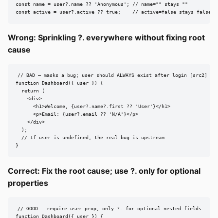
const name = user?.name ?? 'Anonymous'; // name="" stays ""

const active = user?.active ?? true;    // active=false stays false
Wrong: Sprinkling ?. everywhere without fixing root
cause
// BAD — masks a bug; user should ALWAYS exist after login [src2]

function Dashboard({ user }) {

  return (

    <div>

      <h1>Welcome, {user?.name?.first ?? 'User'}</h1>

      <p>Email: {user?.email ?? 'N/A'}</p>

    </div>

  );

  // If user is undefined, the real bug is upstream

}
Correct: Fix the root cause; use ?. only for optional
properties
// GOOD — require user prop, only ?. for optional nested fields

function Dashboard({ user }) {
