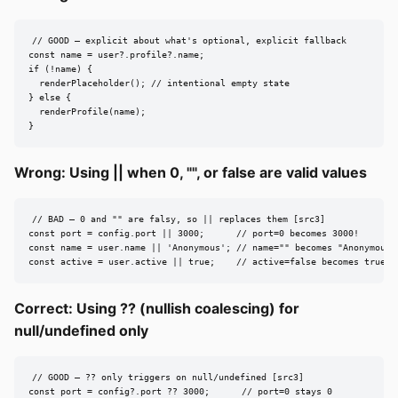
// GOOD — explicit about what's optional, explicit fallback

const name = user?.profile?.name;

if (!name) {

  renderPlaceholder(); // intentional empty state

} else {

  renderProfile(name);

}
Wrong: Using || when 0, "", or false are valid values
// BAD — 0 and "" are falsy, so || replaces them [src3]

const port = config.port || 3000;      // port=0 becomes 3000!

const name = user.name || 'Anonymous'; // name="" becomes "Anonymous"!
const active = user.active || true;    // active=false becomes true!
Correct: Using ?? (nullish coalescing) for
null/undefined only
// GOOD — ?? only triggers on null/undefined [src3]

const port = config?.port ?? 3000;      // port=0 stays 0
