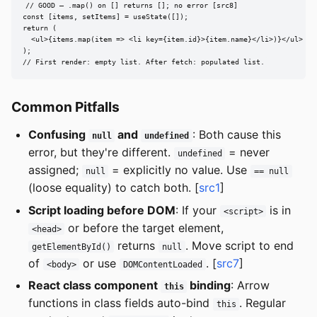
// GOOD — .map() on [] returns []; no error [src8]

const [items, setItems] = useState([]);

return (

  <ul>{items.map(item => <li key={item.id}>{item.name}</li>)}</ul>

);

// First render: empty list. After fetch: populated list.
Common Pitfalls
Confusing
and
: Both cause this
null
undefined
error, but they're different.
= never
undefined
assigned;
= explicitly no value. Use
null
== null
(loose equality) to catch both. [
src1
]
Script loading before DOM
: If your
is in
<script>
or before the target element,
<head>
returns
. Move script to end
getElementById()
null
of
or use
. [
src7
]
<body>
DOMContentLoaded
React class component
binding
: Arrow
this
functions in class fields auto-bind
. Regular
this