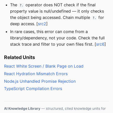
The
operator does NOT check if the final
?.
property value is null/undefined — it only checks
the object being accessed. Chain multiple
for
?.
deep access. [
src2
]
In rare cases, this error can come from a
library/dependency, not your code. Check the full
stack trace and filter to your own files first. [
src6
]
Related Units
React White Screen / Blank Page on Load
React Hydration Mismatch Errors
Node.js Unhandled Promise Rejection
TypeScript Compilation Errors
AI Knowledge Library
— structured, cited knowledge units for