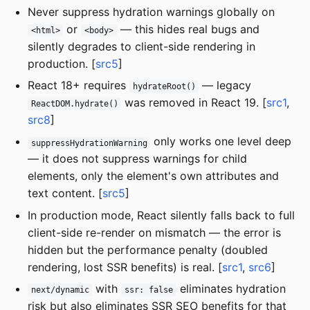
Never suppress hydration warnings globally on
or
— this hides real bugs and
<html>
<body>
silently degrades to client-side rendering in
production. [
src5
]
React 18+ requires
— legacy
hydrateRoot()
was removed in React 19. [
src1
,
ReactDOM.hydrate()
src8
]
only works one level deep
suppressHydrationWarning
— it does not suppress warnings for child
elements, only the element's own attributes and
text content. [
src5
]
In production mode, React silently falls back to full
client-side re-render on mismatch — the error is
hidden but the performance penalty (doubled
rendering, lost SSR benefits) is real. [
src1
,
src6
]
with
eliminates hydration
next/dynamic
ssr: false
risk but also eliminates SSR SEO benefits for that