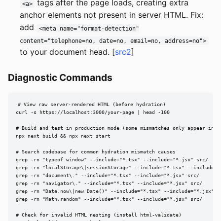
tags after the page loads, creating extra
<a>
anchor elements not present in server HTML. Fix:
add
<meta name="format-detection"
content="telephone=no, date=no, email=no, address=no">
to your document head. [
src2
]
Diagnostic Commands
# View raw server-rendered HTML (before hydration)

curl -s https://localhost:3000/your-page | head -100

# Build and test in production mode (some mismatches only appear in pr
npx next build && npx next start

# Search codebase for common hydration mismatch causes

grep -rn "typeof window" --include="*.tsx" --include="*.jsx" src/

grep -rn "localStorage\|sessionStorage" --include="*.tsx" --include="*
grep -rn "document\." --include="*.tsx" --include="*.jsx" src/

grep -rn "navigator\." --include="*.tsx" --include="*.jsx" src/

grep -rn "Date.now\|new Date()" --include="*.tsx" --include="*.jsx" sr
grep -rn "Math.random" --include="*.tsx" --include="*.jsx" src/

# Check for invalid HTML nesting (install html-validate)
