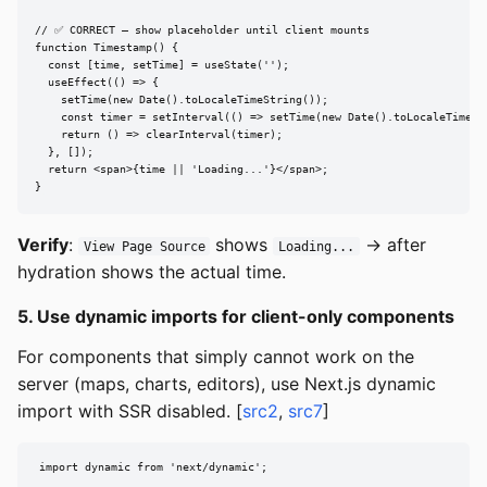
// ✅ CORRECT — show placeholder until client mounts

function Timestamp() {

  const [time, setTime] = useState('');

  useEffect(() => {

    setTime(new Date().toLocaleTimeString());

    const timer = setInterval(() => setTime(new Date().toLocaleTimeStr
    return () => clearInterval(timer);

  }, []);

  return <span>{time || 'Loading...'}</span>;

}
Verify
:
shows
→ after
View Page Source
Loading...
hydration shows the actual time.
5. Use dynamic imports for client-only components
For components that simply cannot work on the
server (maps, charts, editors), use Next.js dynamic
import with SSR disabled. [
src2
,
src7
]
import dynamic from 'next/dynamic';
