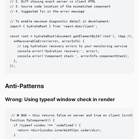
// 2. Diff showing exact server vs client HTML

// 3. Source code location of the mismatched component

// 4. Suggested fix in the error message

// To enable maximum diagnostic detail in development:

import { hydrateRoot } from 'react-dom/client';

const root = hydrateRoot(document.getElementById('root'), <App />, {

  onRecoverableError(error, errorInfo) {

    // Log hydration recovery errors to your monitoring service

    console.error('Hydration recovery:', error);

    console.error('Component stack:', errorInfo.componentStack);

  },

});
Anti-Patterns
Wrong: Using typeof window check in render
// ❌ BAD — this returns false on server and true on client [src4]

function MyComponent() {

  if (typeof window !== 'undefined') {

    return <div>{window.innerWidth}px wide</div>;

  }
