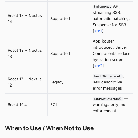
API,
hydrateRoot
streaming SSR,
React 18 + Next.js
Supported
automatic batching,
14
Suspense for SSR
[
src1
]
App Router
introduced, Server
React 18 + Next.js
Supported
Components reduce
13
hydration scope
[
src2
]
,
ReactDOM.hydrate()
React 17 + Next.js
Legacy
less descriptive
12
error messages
—
ReactDOM.hydrate()
React 16.x
EOL
warnings only, no
enforcement
When to Use / When Not to Use