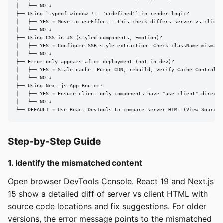
│   └── NO ↓

├── Using `typeof window !== 'undefined'` in render logic?

│   ├── YES → Move to useEffect — this check differs server vs client 
│   └── NO ↓

├── Using CSS-in-JS (styled-components, Emotion)?

│   ├── YES → Configure SSR style extraction. Check className mismatch
│   └── NO ↓

├── Error only appears after deployment (not in dev)?

│   ├── YES → Stale cache. Purge CDN, rebuild, verify Cache-Control [s
│   └── NO ↓

├── Using Next.js App Router?

│   ├── YES → Ensure client-only components have "use client" directiv
│   └── NO ↓

└── DEFAULT → Use React DevTools to compare server HTML (View Source)
Step-by-Step Guide
1. Identify the mismatched content
Open browser DevTools Console. React 19 and Next.js
15 show a detailed diff of server vs client HTML with
source code locations and fix suggestions. For older
versions, the error message points to the mismatched