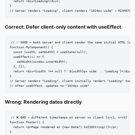
  return <div>Loading</div>;

}

// Server renders "Loading", client renders "1024px wide" → MISMATCH
Correct: Defer client-only content with useEffect
// ✅ GOOD — both server and client render the same initial HTML [src4
function MyComponent() {

  const [width, setWidth] = useState(null);

  useEffect(() => {

    setWidth(window.innerWidth);

  }, []);

  return <div>{width !== null ? `${width}px wide` : 'Loading'}</div>;

}

// Server renders "Loading", client initially renders "Loading" too → 
// After useEffect: updates to "1024px wide"
Wrong: Rendering dates directly
// ❌ BAD — different timestamps on server vs client [src1, src3]

function Footer() {

  return <p>Page rendered at {new Date().toISOString()}</p>;

}