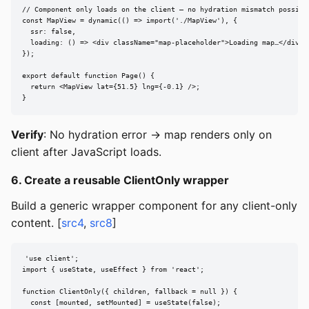
// Component only loads on the client — no hydration mismatch possible
const MapView = dynamic(() => import('./MapView'), {

  ssr: false,

  loading: () => <div className="map-placeholder">Loading map…</div>,

});

export default function Page() {

  return <MapView lat={51.5} lng={-0.1} />;

}
Verify
: No hydration error → map renders only on
client after JavaScript loads.
6. Create a reusable ClientOnly wrapper
Build a generic wrapper component for any client-only
content. [
src4
,
src8
]
'use client';

import { useState, useEffect } from 'react';

function ClientOnly({ children, fallback = null }) {

  const [mounted, setMounted] = useState(false);
