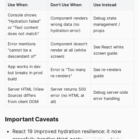
Use When
Don't Use When
Use Instead
Console shows
Component renders
Debug state
"Hydration failed"
wrong data (no
management /
or "Text content
hydration error)
props
does not match"
Error mentions
Component doesn't
See React white
"cannot be a
render at all (white
screen guide
descendant of"
screen)
App works in dev
Error is "Too many
See re-renders
but breaks in prod
re-renders"
guide
build
Server HTML (View
Server returns 500
Debug server-side
Source) differs
error (no HTML at
error handling
from client DOM
all)
Important Caveats
React 19 improved hydration resilience: it now