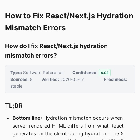
How to Fix React/Next.js Hydration
Mismatch Errors
How do I fix React/Next.js hydration
mismatch errors?
Type:
Software Reference
Confidence:
0.93
Sources:
8
Verified:
2026-05-17
Freshness:
stable
TL;DR
Bottom line
: Hydration mismatch occurs when
server-rendered HTML differs from what React
generates on the client during hydration. The 5