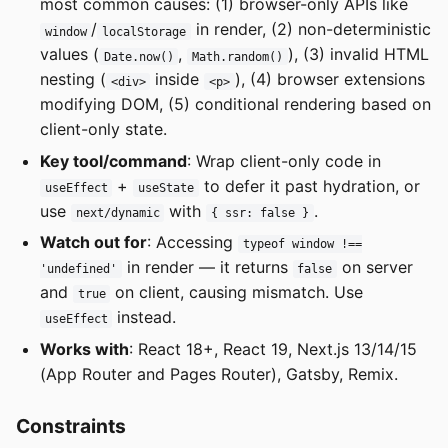
most common causes: (1) browser-only APIs like
/
in render, (2) non-deterministic
window
localStorage
values (
,
), (3) invalid HTML
Date.now()
Math.random()
nesting (
inside
), (4) browser extensions
<div>
<p>
modifying DOM, (5) conditional rendering based on
client-only state.
Key tool/command
: Wrap client-only code in
+
to defer it past hydration, or
useEffect
useState
use
with
.
next/dynamic
{ ssr: false }
Watch out for
: Accessing
typeof window !==
in render — it returns
on server
'undefined'
false
and
on client, causing mismatch. Use
true
instead.
useEffect
Works with
: React 18+, React 19, Next.js 13/14/15
(App Router and Pages Router), Gatsby, Remix.
Constraints