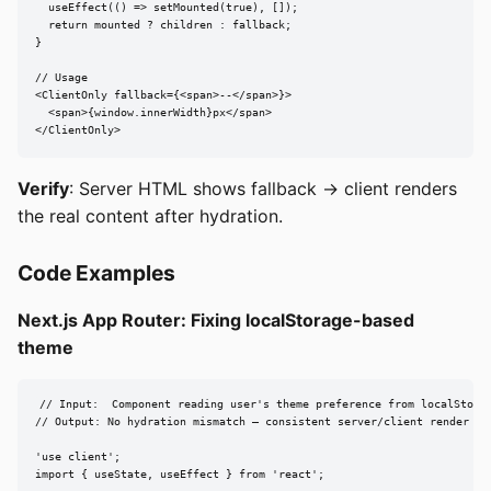
  useEffect(() => setMounted(true), []);

  return mounted ? children : fallback;

}

// Usage

<ClientOnly fallback={<span>--</span>}>

  <span>{window.innerWidth}px</span>

</ClientOnly>
Verify
: Server HTML shows fallback → client renders
the real content after hydration.
Code Examples
Next.js App Router: Fixing localStorage-based
theme
// Input:  Component reading user's theme preference from localStorag
// Output: No hydration mismatch — consistent server/client render

'use client';

import { useState, useEffect } from 'react';
