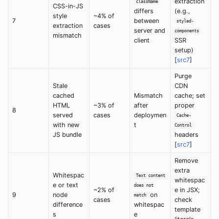
extraction
className
CSS-in-JS
differs
(e.g.,
style
~4% of
7
between
styled-
extraction
cases
server and
components
mismatch
client
SSR
setup)
[
src7
]
Purge
Stale
CDN
cached
Mismatch
cache; set
HTML
~3% of
after
proper
8
served
cases
deploymen
Cache-
with new
t
Control
JS bundle
headers
[
src7
]
Remove
extra
Whitespac
Text content
whitespac
e or text
does not
~2% of
e in JSX;
9
node
on
match
cases
check
difference
whitespac
template
s
e