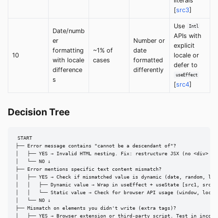
literals
[
src3
]
Use
Intl
Date/numb
APIs with
er
Number or
explicit
formatting
~1% of
date
10
locale or
with locale
cases
formatted
defer to
difference
differently
useEffect
s
[
src4
]
Decision Tree
START

├── Error message contains "cannot be a descendant of"?

│   ├── YES → Invalid HTML nesting. Fix: restructure JSX (no <div> in 
│   └── NO ↓

├── Error mentions specific text content mismatch?

│   ├── YES → Check if mismatched value is dynamic (date, random, loca
│   │   ├── Dynamic value → Wrap in useEffect + useState [src1, src4]

│   │   └── Static value → Check for browser API usage (window, localS
│   └── NO ↓

├── Mismatch on elements you didn't write (extra tags)?

│   ├── YES → Browser extension or third-party script. Test in incogni