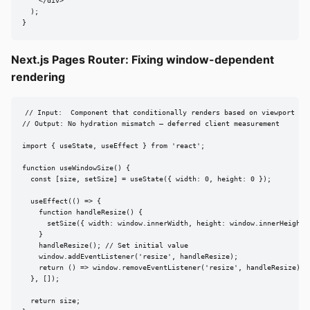
    </div>

  );

}
Next.js Pages Router: Fixing window-dependent
rendering
// Input:  Component that conditionally renders based on viewport siz
// Output: No hydration mismatch — deferred client measurement

import { useState, useEffect } from 'react';

function useWindowSize() {

  const [size, setSize] = useState({ width: 0, height: 0 });

  useEffect(() => {

    function handleResize() {

      setSize({ width: window.innerWidth, height: window.innerHeight }
    }

    handleResize(); // Set initial value

    window.addEventListener('resize', handleResize);

    return () => window.removeEventListener('resize', handleResize);

  }, []);

  return size;
