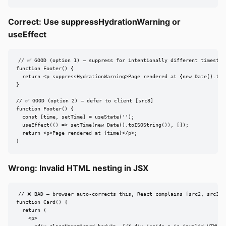
Correct: Use suppressHydrationWarning or
useEffect
// ✅ GOOD (option 1) — suppress for intentionally different timestamp
function Footer() {

  return <p suppressHydrationWarning>Page rendered at {new Date().toIS
}

// ✅ GOOD (option 2) — defer to client [src8]

function Footer() {

  const [time, setTime] = useState('');

  useEffect(() => setTime(new Date().toISOString()), []);

  return <p>Page rendered at {time}</p>;

}
Wrong: Invalid HTML nesting in JSX
// ❌ BAD — browser auto-corrects this, React complains [src2, src3]

function Card() {

  return (

    <p>
