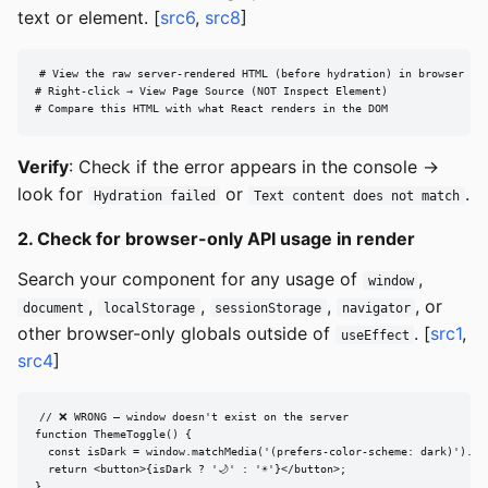
text or element. [
src6
,
src8
]
# View the raw server-rendered HTML (before hydration) in browser

# Right-click → View Page Source (NOT Inspect Element)

# Compare this HTML with what React renders in the DOM
Verify
: Check if the error appears in the console →
look for
or
.
Hydration failed
Text content does not match
2. Check for browser-only API usage in render
Search your component for any usage of
,
window
,
,
,
, or
document
localStorage
sessionStorage
navigator
other browser-only globals outside of
. [
src1
,
useEffect
src4
]
// ❌ WRONG — window doesn't exist on the server

function ThemeToggle() {

  const isDark = window.matchMedia('(prefers-color-scheme: dark)').mat
  return <button>{isDark ? '🌙' : '☀️'}</button>;

}
