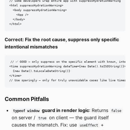
// Some developers wrap entire app with suppressHydrationWarning

<html suppressHydrationWarning>

  <body suppressHydrationWarning>

    <App />

  </body>

</html>
Correct: Fix the root cause, suppress only specific
intentional mismatches
// ✅ GOOD — only suppress on the specific element with known, intenti
<time suppressHydrationWarning dateTime={new Date().toISOString()}>

  {new Date().toLocaleDateString()}

</time>

// Use sparingly — only for truly unavoidable cases like live timesta
Common Pitfalls
guard in render logic
: Returns
typeof window
false
on server /
on client — the guard itself
true
causes the mismatch. Fix: use
+
useEffect