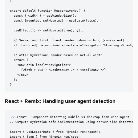
}

export default function ResponsiveNav() {

  const { width } = useWindowSize();

  const [mounted, setMounted] = useState(false);

  useEffect(() => setMounted(true), []);

  // Server and first client render: show nothing (consistent)

  if (!mounted) return <nav aria-label="navigation">Loading…</nav>;

  // After hydration: render based on actual width

  return (

    <nav aria-label="navigation">

      {width > 768 ? <DesktopNav /> : <MobileNav />}

    </nav>

  );

}
React + Remix: Handling user agent detection
// Input:  Component detecting mobile vs desktop from user agent

// Output: Hydration-safe implementation using server-side detection

import { useLoaderData } from '@remix-run/react';

import { json } from '@remix-run/node';
