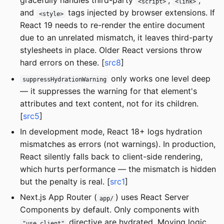
gracefully handles third-party
,
,
<script>
<link>
and
tags injected by browser extensions. If
<style>
React 19 needs to re-render the entire document
due to an unrelated mismatch, it leaves third-party
stylesheets in place. Older React versions throw
hard errors on these. [
src8
]
only works one level deep
suppressHydrationWarning
— it suppresses the warning for that element's
attributes and text content, not for its children.
[
src5
]
In development mode, React 18+ logs hydration
mismatches as errors (not warnings). In production,
React silently falls back to client-side rendering,
which hurts performance — the mismatch is hidden
but the penalty is real. [
src1
]
Next.js App Router (
) uses React Server
app/
Components by default. Only components with
directive are hydrated. Moving logic
"use client"