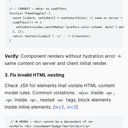
// ✅ CORRECT — defer to useEffect

function ThemeToggle() {

  const [isDark, setIsDark] = useState(false); // same on server + cli
  useEffect(() => {

    setIsDark(window.matchMedia('(prefers-color-scheme: dark)').matche
  }, []);

  return <button>{isDark ? '🌙' : '☀️'}</button>;

}
Verify
: Component renders without hydration error →
same content on server and client initial render.
3. Fix invalid HTML nesting
Check JSX for elements that violate HTML content
model rules. Common violations:
inside
,
<div>
<p>
inside
, nested
tags, block elements
<p>
<p>
<a>
inside inline elements. [
src2
,
src3
]
// ❌ WRONG — <div> cannot be a descendant of <p>

<p>Hello <div className="badge">World</div></p>
