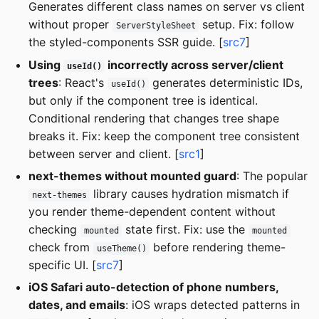
Generates different class names on server vs client
without proper
setup. Fix: follow
ServerStyleSheet
the styled-components SSR guide. [
src7
]
Using
incorrectly across server/client
useId()
trees
: React's
generates deterministic IDs,
useId()
but only if the component tree is identical.
Conditional rendering that changes tree shape
breaks it. Fix: keep the component tree consistent
between server and client. [
src1
]
next-themes without mounted guard
: The popular
library causes hydration mismatch if
next-themes
you render theme-dependent content without
checking
state first. Fix: use the
mounted
mounted
check from
before rendering theme-
useTheme()
specific UI. [
src7
]
iOS Safari auto-detection of phone numbers,
dates, and emails
: iOS wraps detected patterns in