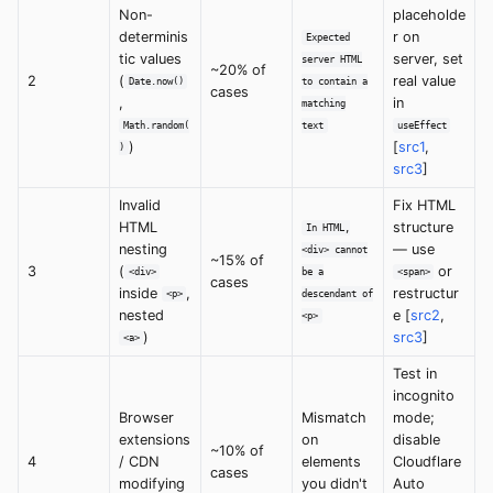
Non-
placeholde
determinis
r on
Expected
tic values
server, set
server HTML
~20% of
2
(
real value
Date.now()
to contain a
cases
,
in
matching
Math.random(
text
useEffect
)
[
src1
,
)
src3
]
Invalid
Fix HTML
HTML
structure
In HTML,
nesting
— use
<div> cannot
~15% of
3
(
or
<div>
be a
<span>
cases
inside
,
restructur
<p>
descendant of
nested
e [
src2
,
<p>
)
src3
]
<a>
Test in
incognito
Browser
Mismatch
mode;
extensions
on
disable
~10% of
4
/ CDN
elements
Cloudflare
cases
modifying
you didn't
Auto