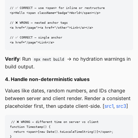
// ✅ CORRECT — use <span> for inline or restructure

<p>Hello <span className="badge">World</span></p>

// ❌ WRONG — nested anchor tags

<a href="/page"><a href="/other">Link</a></a>

// ✅ CORRECT — single anchor

<a href="/page">Link</a>
Verify
: Run
→ no hydration warnings in
npx next build
build output.
4. Handle non-deterministic values
Values like dates, random numbers, and IDs change
between server and client render. Render a consistent
placeholder first, then update client-side. [
src1
,
src3
]
// ❌ WRONG — different time on server vs client

function Timestamp() {

  return <span>{new Date().toLocaleTimeString()}</span>;

}
