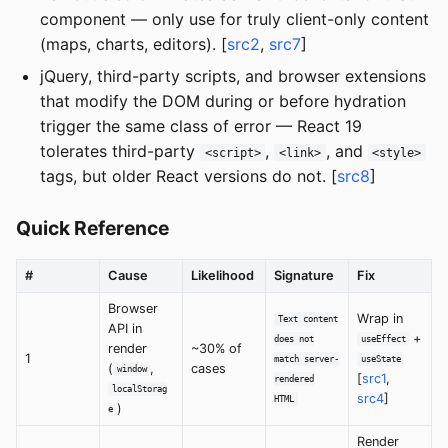
component — only use for truly client-only content
(maps, charts, editors). [
src2
,
src7
]
jQuery, third-party scripts, and browser extensions
that modify the DOM during or before hydration
trigger the same class of error — React 19
tolerates third-party
,
, and
<script>
<link>
<style>
tags, but older React versions do not. [
src8
]
Quick Reference
#
Cause
Likelihood
Signature
Fix
Browser
Wrap in
Text content
API in
+
does not
useEffect
render
~30% of
1
match server-
useState
(
,
cases
window
[
src1
,
rendered
localStorag
src4
]
HTML
)
e
Render