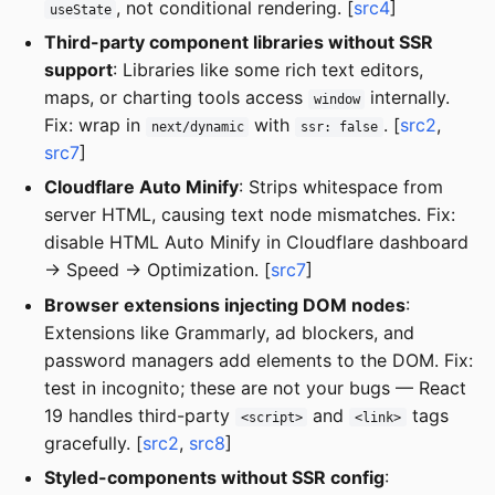
, not conditional rendering. [
src4
]
useState
Third-party component libraries without SSR
support
: Libraries like some rich text editors,
maps, or charting tools access
internally.
window
Fix: wrap in
with
. [
src2
,
next/dynamic
ssr: false
src7
]
Cloudflare Auto Minify
: Strips whitespace from
server HTML, causing text node mismatches. Fix:
disable HTML Auto Minify in Cloudflare dashboard
→ Speed → Optimization. [
src7
]
Browser extensions injecting DOM nodes
:
Extensions like Grammarly, ad blockers, and
password managers add elements to the DOM. Fix:
test in incognito; these are not your bugs — React
19 handles third-party
and
tags
<script>
<link>
gracefully. [
src2
,
src8
]
Styled-components without SSR config
: