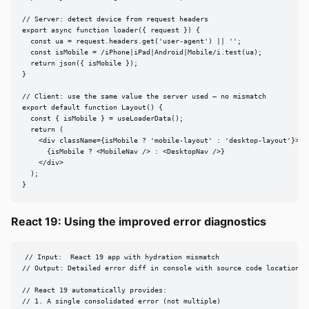
// Server: detect device from request headers

export async function loader({ request }) {

  const ua = request.headers.get('user-agent') || '';

  const isMobile = /iPhone|iPad|Android|Mobile/i.test(ua);

  return json({ isMobile });

}

// Client: use the same value the server used — no mismatch

export default function Layout() {

  const { isMobile } = useLoaderData();

  return (

    <div className={isMobile ? 'mobile-layout' : 'desktop-layout'}>

      {isMobile ? <MobileNav /> : <DesktopNav />}

    </div>

  );

}
React 19: Using the improved error diagnostics
// Input:  React 19 app with hydration mismatch

// Output: Detailed error diff in console with source code location

// React 19 automatically provides:

// 1. A single consolidated error (not multiple)
