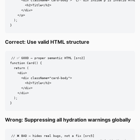
      <div className="card-body">  {/* div inside p is invalid HTML */
        <h2>Title</h2>

      </div>

    </p>

  );

}
Correct: Use valid HTML structure
// ✅ GOOD — proper semantic HTML [src2]

function Card() {

  return (

    <div>

      <div className="card-body">

        <h2>Title</h2>

      </div>

    </div>

  );

}
Wrong: Suppressing all hydration warnings globally
// ❌ BAD — hides real bugs, not a fix [src5]
