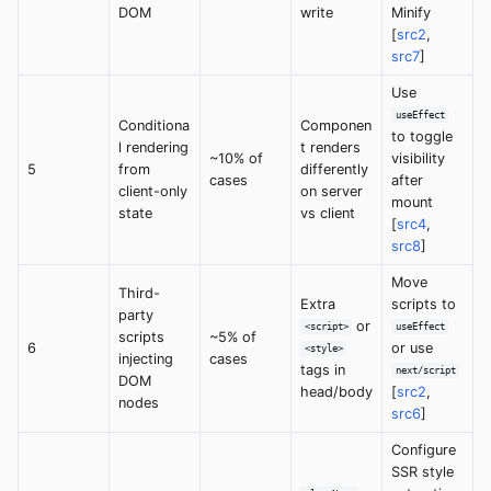
DOM
write
Minify
[
src2
,
src7
]
Use
useEffect
Conditiona
Componen
to toggle
l rendering
t renders
~10% of
visibility
5
from
differently
cases
after
client-only
on server
mount
state
vs client
[
src4
,
src8
]
Move
Third-
Extra
scripts to
party
or
<script>
useEffect
scripts
~5% of
6
or use
<style>
injecting
cases
tags in
next/script
DOM
head/body
[
src2
,
nodes
src6
]
Configure
SSR style