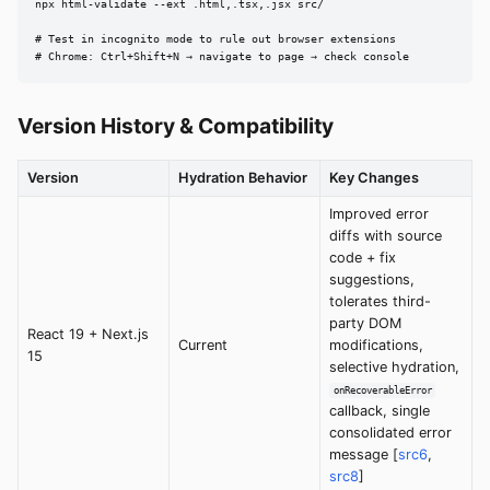
npx html-validate --ext .html,.tsx,.jsx src/

# Test in incognito mode to rule out browser extensions

# Chrome: Ctrl+Shift+N → navigate to page → check console
Version History & Compatibility
Version
Hydration Behavior
Key Changes
Improved error
diffs with source
code + fix
suggestions,
tolerates third-
party DOM
React 19 + Next.js
Current
modifications,
15
selective hydration,
onRecoverableError
callback, single
consolidated error
message [
src6
,
src8
]