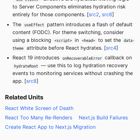
to Server Components eliminates hydration risk
entirely for those components. [
src2
,
src6
]
The
pattern introduces a flash of default
useEffect
content (FODC). For theme switching, consider
using a blocking
in
to set the
<script>
<head>
data-
attribute before React hydrates. [
src4
]
theme
React 19 introduces
callback on
onRecoverableError
— use this to log hydration recovery
hydrateRoot
events to monitoring services without crashing the
app. [
src8
]
Related Units
React White Screen of Death
React Too Many Re-Renders
Next.js Build Failures
Create React App to Next.js Migration