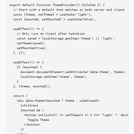
export default function ThemeProvider({ children }) {

  // Start with a default that matches on both server and client

  const [theme, setTheme] = useState('light');

  const [mounted, setMounted] = useState(false);

  useEffect(() => {

    // Only runs on client after hydration

    const saved = localStorage.getItem('theme') || 'light';

    setTheme(saved);

    setMounted(true);

  }, []);

  useEffect(() => {

    if (mounted) {

      document.documentElement.setAttribute('data-theme', theme);

      localStorage.setItem('theme', theme);

    }

  }, [theme, mounted]);

  return (

    <div data-theme={mounted ? theme : undefined}>

      {children}

      {mounted && (

        <button onClick={() => setTheme(t => t === 'light' ? 'dark' : 
          Toggle Theme

        </button>

      )}
