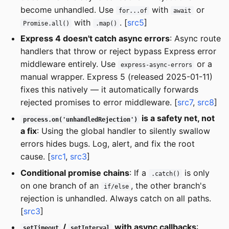
become unhandled. Use
with
or
for...of
await
with
. [
src5
]
Promise.all()
.map()
Express 4 doesn't catch async errors
: Async route
handlers that throw or reject bypass Express error
middleware entirely. Use
or a
express-async-errors
manual wrapper. Express 5 (released 2025-01-11)
fixes this natively — it automatically forwards
rejected promises to error middleware. [
src7
,
src8
]
is a safety net, not
process.on('unhandledRejection')
a fix
: Using the global handler to silently swallow
errors hides bugs. Log, alert, and fix the root
cause. [
src1
,
src3
]
Conditional promise chains
: If a
is only
.catch()
on one branch of an
, the other branch's
if/else
rejection is unhandled. Always catch on all paths.
[
src3
]
/
with async callbacks
:
setTimeout
setInterval