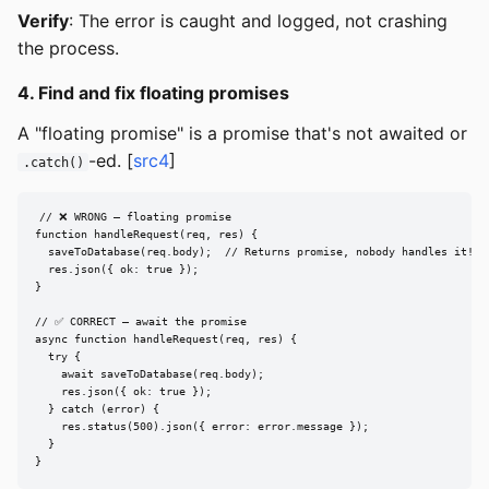
Verify
: The error is caught and logged, not crashing
the process.
4. Find and fix floating promises
A "floating promise" is a promise that's not awaited or
-ed. [
src4
]
.catch()
// ❌ WRONG — floating promise

function handleRequest(req, res) {

  saveToDatabase(req.body);  // Returns promise, nobody handles it!

  res.json({ ok: true });

}

// ✅ CORRECT — await the promise

async function handleRequest(req, res) {

  try {

    await saveToDatabase(req.body);

    res.json({ ok: true });

  } catch (error) {

    res.status(500).json({ error: error.message });

  }

}