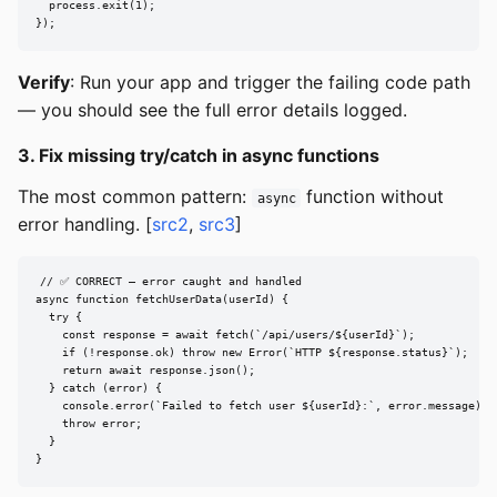
  process.exit(1);

});
Verify
: Run your app and trigger the failing code path
— you should see the full error details logged.
3. Fix missing try/catch in async functions
The most common pattern:
function without
async
error handling. [
src2
,
src3
]
// ✅ CORRECT — error caught and handled

async function fetchUserData(userId) {

  try {

    const response = await fetch(`/api/users/${userId}`);

    if (!response.ok) throw new Error(`HTTP ${response.status}`);

    return await response.json();

  } catch (error) {

    console.error(`Failed to fetch user ${userId}:`, error.message);

    throw error;

  }

}