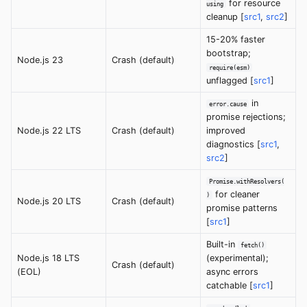
for resource
using
cleanup [
src1
,
src2
]
15-20% faster
bootstrap;
Node.js 23
Crash (default)
require(esm)
unflagged [
src1
]
in
error.cause
promise rejections;
Node.js 22 LTS
Crash (default)
improved
diagnostics [
src1
,
src2
]
Promise.withResolvers(
for cleaner
)
Node.js 20 LTS
Crash (default)
promise patterns
[
src1
]
Built-in
fetch()
Node.js 18 LTS
(experimental);
Crash (default)
(EOL)
async errors
catchable [
src1
]