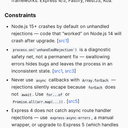
frameworks: Express 4/5, Fastify, NestJS, Koa.
Constraints
Node.js 15+ crashes by default on unhandled
rejections — code that "worked" on Node.js 14 will
crash after upgrade. [
src1
]
is a diagnostic
process.on('unhandledRejection')
safety net, not a permanent fix — swallowing
errors hides bugs and leaves the process in an
inconsistent state. [
src1
,
src3
]
Never use
callbacks with
—
async
Array.forEach
rejections silently escape because
does
forEach
not
. Use
or
await
for...of
. [
src5
]
Promise.all(arr.map(...))
Express 4 does not catch async route handler
rejections — use
, a manual
express-async-errors
wrapper, or upgrade to Express 5 (which handles