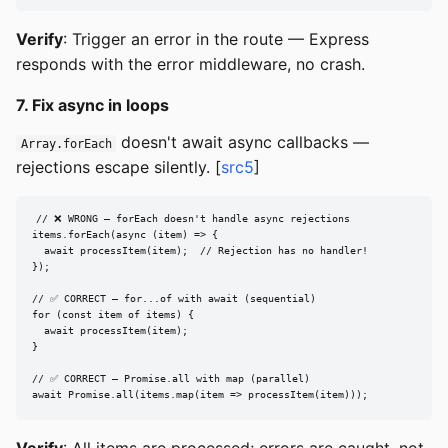
Verify
: Trigger an error in the route — Express
responds with the error middleware, no crash.
7. Fix async in loops
doesn't await async callbacks —
Array.forEach
rejections escape silently. [
src5
]
// ❌ WRONG — forEach doesn't handle async rejections

items.forEach(async (item) => {

  await processItem(item);  // Rejection has no handler!

});

// ✅ CORRECT — for...of with await (sequential)

for (const item of items) {

  await processItem(item);

}

// ✅ CORRECT — Promise.all with map (parallel)

await Promise.all(items.map(item => processItem(item)));
Verify
: All items are processed; errors are caught, not