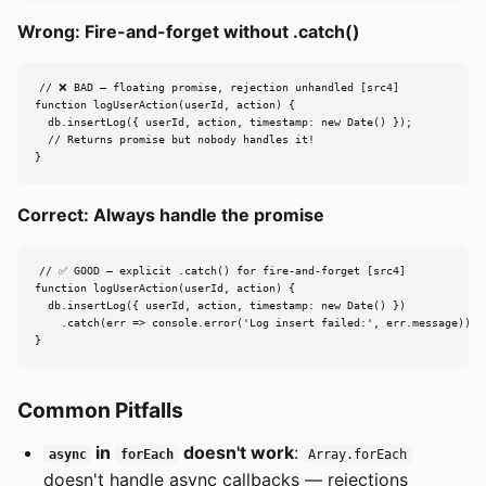
Wrong: Fire-and-forget without .catch()
// ❌ BAD — floating promise, rejection unhandled [src4]

function logUserAction(userId, action) {

  db.insertLog({ userId, action, timestamp: new Date() });

  // Returns promise but nobody handles it!

}
Correct: Always handle the promise
// ✅ GOOD — explicit .catch() for fire-and-forget [src4]

function logUserAction(userId, action) {

  db.insertLog({ userId, action, timestamp: new Date() })

    .catch(err => console.error('Log insert failed:', err.message));

}
Common Pitfalls
in
doesn't work
:
async
forEach
Array.forEach
doesn't handle async callbacks — rejections