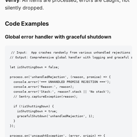
silently dropped.
Code Examples
Global error handler with graceful shutdown
// Input:  App crashes randomly from various unhandled rejections

// Output: Comprehensive global handler with logging and graceful shut
let isShuttingDown = false;

process.on('unhandledRejection', (reason, promise) => {

  console.error('=== UNHANDLED PROMISE REJECTION ===');

  console.error('Reason:', reason);

  console.error('Stack:', reason?.stack || 'No stack');

  // Sentry.captureException(reason);

  if (!isShuttingDown) {

    isShuttingDown = true;

    gracefulShutdown('unhandledRejection', 1);

  }

});

process.on('uncaughtException', (error, origin) => {
