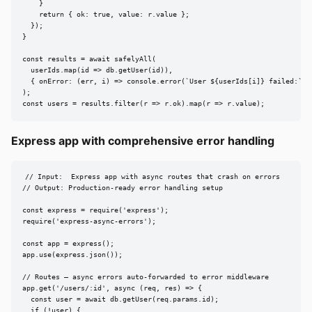
    }

    return { ok: true, value: r.value };

  });

}

const results = await safelyAll(

  userIds.map(id => db.getUser(id)),

  { onError: (err, i) => console.error(`User ${userIds[i]} failed:`, e
);

const users = results.filter(r => r.ok).map(r => r.value);
Express app with comprehensive error handling
// Input:  Express app with async routes that crash on errors

// Output: Production-ready error handling setup

const express = require('express');

require('express-async-errors');

const app = express();

app.use(express.json());

// Routes — async errors auto-forwarded to error middleware

app.get('/users/:id', async (req, res) => {

  const user = await db.getUser(req.params.id);

  if (!user) {
