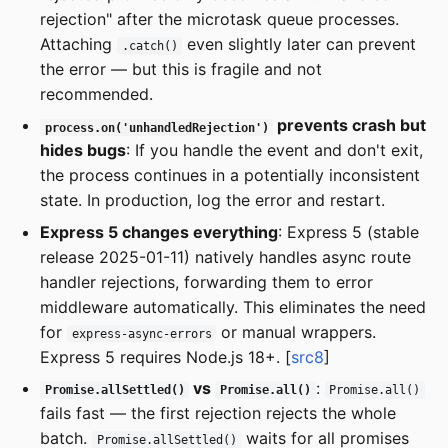
rejection" after the microtask queue processes.
Attaching
even slightly later can prevent
.catch()
the error — but this is fragile and not
recommended.
prevents crash but
process.on('unhandledRejection')
hides bugs
: If you handle the event and don't exit,
the process continues in a potentially inconsistent
state. In production, log the error and restart.
Express 5 changes everything
: Express 5 (stable
release 2025-01-11) natively handles async route
handler rejections, forwarding them to error
middleware automatically. This eliminates the need
for
or manual wrappers.
express-async-errors
Express 5 requires Node.js 18+. [
src8
]
vs
:
Promise.allSettled()
Promise.all()
Promise.all()
fails fast — the first rejection rejects the whole
batch.
waits for all promises
Promise.allSettled()