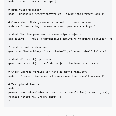
node --async-stack-traces app.js

# Both flags together

node --unhandled-rejections=strict --async-stack-traces app.js

# Check which Node.js mode is default for your version

node -e "console.log(process.version, process.execArgv)"

# Find floating promises in TypeScript projects

npx eslint . --rule '{"@typescript-eslint/no-floating-promises": "erro
# Find forEach with async

grep -rn "forEach(async" --include="*.js" --include="*.ts" src/

# Find all .catch() patterns

grep -rn "\.catch(" --include="*.js" --include="*.ts" src/

# Check Express version (5+ handles async natively)

node -e "console.log(require('express/package.json').version)"

# Test global handler

node -e "

process.on('unhandledRejection', r => console.log('CAUGHT:', r));

Promise.reject(new Error('test'));

"