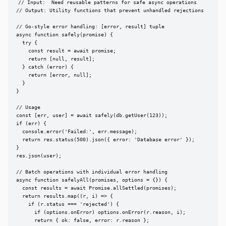
// Input:  Need reusable patterns for safe async operations

// Output: Utility functions that prevent unhandled rejections

// Go-style error handling: [error, result] tuple

async function safely(promise) {

  try {

    const result = await promise;

    return [null, result];

  } catch (error) {

    return [error, null];

  }

}

// Usage

const [err, user] = await safely(db.getUser(123));

if (err) {

  console.error('Failed:', err.message);

  return res.status(500).json({ error: 'Database error' });

}

res.json(user);

// Batch operations with individual error handling

async function safelyAll(promises, options = {}) {

  const results = await Promise.allSettled(promises);

  return results.map((r, i) => {

    if (r.status === 'rejected') {

      if (options.onError) options.onError(r.reason, i);

      return { ok: false, error: r.reason };
