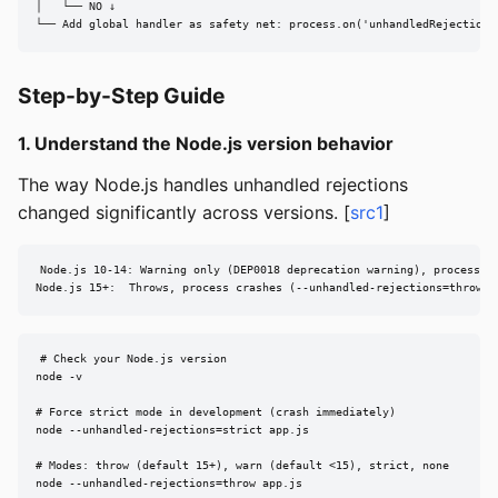
│   └── NO ↓

└── Add global handler as safety net: process.on('unhandledRejection'
Step-by-Step Guide
1. Understand the Node.js version behavior
The way Node.js handles unhandled rejections
changed significantly across versions. [
src1
]
Node.js 10-14: Warning only (DEP0018 deprecation warning), process co
Node.js 15+:  Throws, process crashes (--unhandled-rejections=throw i
# Check your Node.js version

node -v

# Force strict mode in development (crash immediately)

node --unhandled-rejections=strict app.js

# Modes: throw (default 15+), warn (default <15), strict, none

node --unhandled-rejections=throw app.js