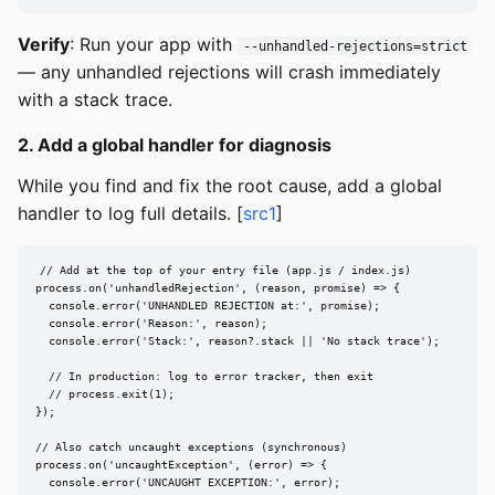
Verify
: Run your app with
--unhandled-rejections=strict
— any unhandled rejections will crash immediately
with a stack trace.
2. Add a global handler for diagnosis
While you find and fix the root cause, add a global
handler to log full details. [
src1
]
// Add at the top of your entry file (app.js / index.js)

process.on('unhandledRejection', (reason, promise) => {

  console.error('UNHANDLED REJECTION at:', promise);

  console.error('Reason:', reason);

  console.error('Stack:', reason?.stack || 'No stack trace');

  // In production: log to error tracker, then exit

  // process.exit(1);

});

// Also catch uncaught exceptions (synchronous)

process.on('uncaughtException', (error) => {

  console.error('UNCAUGHT EXCEPTION:', error);
