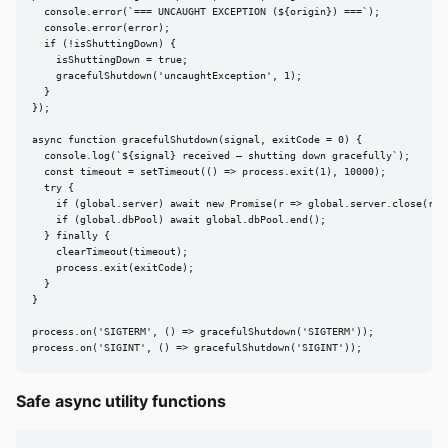
  console.error(`=== UNCAUGHT EXCEPTION (${origin}) ===`);

  console.error(error);

  if (!isShuttingDown) {

    isShuttingDown = true;

    gracefulShutdown('uncaughtException', 1);

  }

});

async function gracefulShutdown(signal, exitCode = 0) {

  console.log(`${signal} received — shutting down gracefully`);

  const timeout = setTimeout(() => process.exit(1), 10000);

  try {

    if (global.server) await new Promise(r => global.server.close(r));
    if (global.dbPool) await global.dbPool.end();

  } finally {

    clearTimeout(timeout);

    process.exit(exitCode);

  }

}

process.on('SIGTERM', () => gracefulShutdown('SIGTERM'));

process.on('SIGINT', () => gracefulShutdown('SIGINT'));
Safe async utility functions