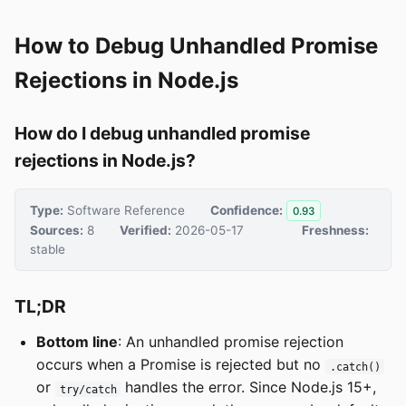
How to Debug Unhandled Promise
Rejections in Node.js
How do I debug unhandled promise
rejections in Node.js?
Type:
Software Reference
Confidence:
0.93
Sources:
8
Verified:
2026-05-17
Freshness:
stable
TL;DR
Bottom line
: An unhandled promise rejection
occurs when a Promise is rejected but no
.catch()
or
handles the error. Since Node.js 15+,
try/catch