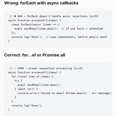
Wrong: forEach with async callbacks
// ❌ BAD — forEach doesn't handle async rejections [src5]

async function processAll(items) {

  items.forEach(async (item) => {

    await sendEmail(item.email);  // If one fails → unhandled

  });

  console.log('Done');  // Logs immediately, before emails send!

}
Correct: for...of or Promise.all
// ✅ GOOD — proper sequential processing [src5]

async function processAll(items) {

  for (const item of items) {

    try {

      await sendEmail(item.email);

    } catch (err) {

      console.error(`Failed to email ${item.email}:`, err.message);

    }

  }

  console.log('Done');

}