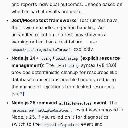
and reports individual outcomes. Choose based on
whether partial results are useful.
Jest/Mocha test frameworks
: Test runners have
their own unhandled rejection handling. An
unhandled rejection in a test may show as a
warning rather than a test failure — use
explicitly.
expect(...).rejects.toThrow()
Node.js 24+
/
(explicit resource
using
await using
management)
: The
syntax (V8 13.6)
await using
provides deterministic cleanup for resources like
database connections and file handles, reducing
the chance of rejections from leaked resources.
[
src2
]
Node.js 25 removed
event
: The
multipleResolves
event was removed in
process.on('multipleResolves')
Node.js 25. If you relied on it for diagnostics,
switch to the
event and
unhandledRejection