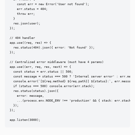
    const err = new Error('User not found');

    err.status = 404;

    throw err;

  }

  res.json(user);

});

// 404 handler

app.use((req, res) => {

  res.status(404).json({ error: 'Not found' });

});

// Centralized error middleware (must have 4 params)

app.use((err, req, res, next) => {

  const status = err.status || 500;

  const message = status === 500 ? 'Internal server error' : err.messa
  console.error(`[${req.method} ${req.path}] ${status}:`, err.message)
  if (status === 500) console.error(err.stack);

  res.status(status).json({

    error: message,

    ...(process.env.NODE_ENV !== 'production' && { stack: err.stack })
  });

});

app.listen(3000);