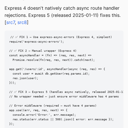
Express 4 doesn't natively catch async route handler
rejections. Express 5 (released 2025-01-11) fixes this.
[
src7
,
src8
]
// ✅ FIX 1 — Use express-async-errors (Express 4, simplest)

require('express-async-errors');

// ✅ FIX 2 — Manual wrapper (Express 4)

const asyncHandler = (fn) => (req, res, next) =>

  Promise.resolve(fn(req, res, next)).catch(next);

app.get('/users/:id', asyncHandler(async (req, res) => {

  const user = await db.getUser(req.params.id);

  res.json(user);

}));

// ✅ FIX 3 — Express 5 (handles async natively, released 2025-01-11)

// No wrapper needed — just ensure error middleware has 4 params

// Error middleware (required — must have 4 params)

app.use((err, req, res, next) => {

  console.error('Error:', err.message);

  res.status(err.status || 500).json({ error: err.message });

});