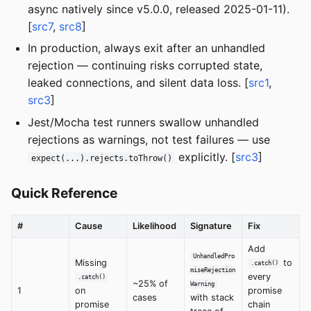
async natively since v5.0.0, released 2025-01-11).
[
src7
,
src8
]
In production, always exit after an unhandled
rejection — continuing risks corrupted state,
leaked connections, and silent data loss. [
src1
,
src3
]
Jest/Mocha test runners swallow unhandled
rejections as warnings, not test failures — use
explicitly. [
src3
]
expect(...).rejects.toThrow()
Quick Reference
#
Cause
Likelihood
Signature
Fix
Add
UnhandledPro
Missing
to
.catch()
miseRejection
every
.catch()
~25% of
Warning
1
on
promise
cases
with stack
promise
chain