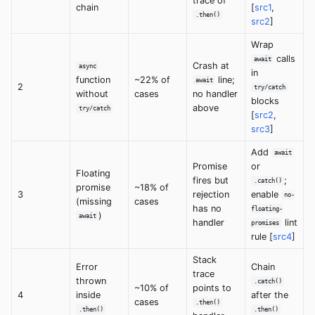
trace of
chain
[
src1
,
.then()
src2
]
Wrap
calls
await
Crash at
async
in
function
~22% of
line;
await
2
try/catch
without
cases
no handler
blocks
above
try/catch
[
src2
,
src3
]
Add
await
Promise
or
Floating
fires but
;
.catch()
promise
~18% of
3
rejection
enable
no-
(missing
cases
has no
floating-
)
await
handler
lint
promises
rule [
src4
]
Stack
Error
Chain
trace
thrown
.catch()
~10% of
points to
4
inside
after the
cases
.then()
.then()
.then()