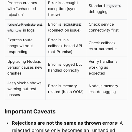
Process crashes
Error is a caught
Standard
try/catch
with "unhandled
exception (sync
debugging
rejection"
throw)
Error is
Check service
UnhandledPromiseRejecti
ECONNREFUSED
in logs
(connection issue)
connectivity first
onWarning
Express route
Error is in a
Check callback
hangs without
callback-based API
error parameter
responding
(not Promise)
Upgrading Node.js
Verify handler is
Error is logged but
version causes new
working as
handled correctly
crashes
expected
Jest/Mocha shows
Error is memory-
Node.js memory
warning but test
related (heap OOM)
leak debugging
passes
Important Caveats
Rejections are not the same as thrown errors
: A
rejected promise only becomes an "unhandled