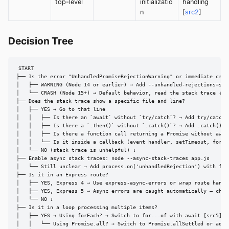
top-level
initializatio
handling
n
[
src2
]
Decision Tree
START

├── Is the error "UnhandledPromiseRejectionWarning" or immediate crash
│   ├── WARNING (Node 14 or earlier) → Add --unhandled-rejections=stri
│   └── CRASH (Node 15+) → Default behavior, read the stack trace ↓

├── Does the stack trace show a specific file and line?

│   ├── YES → Go to that line

│   │   ├── Is there an `await` without `try/catch`? → Add try/catch [
│   │   ├── Is there a `.then()` without `.catch()`? → Add .catch() [s
│   │   ├── Is there a function call returning a Promise without awai
│   │   └── Is it inside a callback (event handler, setTimeout, forEac
│   └── NO (stack trace is unhelpful) ↓

├── Enable async stack traces: node --async-stack-traces app.js

│   └── Still unclear → Add process.on('unhandledRejection') with full
├── Is it in an Express route?

│   ├── YES, Express 4 → Use express-async-errors or wrap route handle
│   ├── YES, Express 5 → Async errors are caught automatically — check
│   └── NO ↓

├── Is it in a loop processing multiple items?

│   ├── YES → Using forEach? → Switch to for...of with await [src5]

│   │   └── Using Promise.all? → Switch to Promise.allSettled or add t