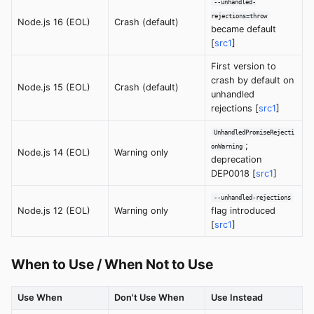
--unhandled-
rejections=throw
Node.js 16 (EOL)
Crash (default)
became default
[
src1
]
First version to
crash by default on
Node.js 15 (EOL)
Crash (default)
unhandled
rejections [
src1
]
UnhandledPromiseRejecti
;
onWarning
Node.js 14 (EOL)
Warning only
deprecation
DEP0018 [
src1
]
--unhandled-rejections
Node.js 12 (EOL)
Warning only
flag introduced
[
src1
]
When to Use / When Not to Use
Use When
Don't Use When
Use Instead