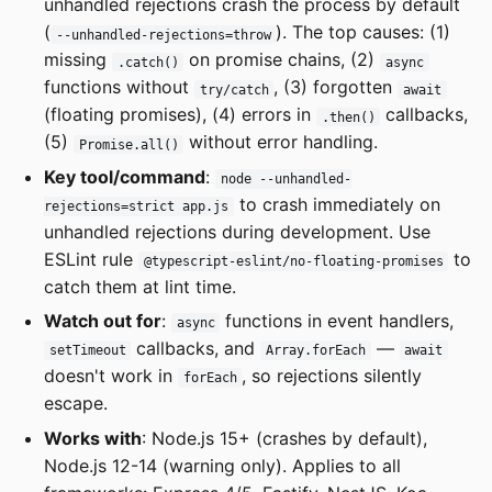
unhandled rejections crash the process by default
(
). The top causes: (1)
--unhandled-rejections=throw
missing
on promise chains, (2)
.catch()
async
functions without
, (3) forgotten
try/catch
await
(floating promises), (4) errors in
callbacks,
.then()
(5)
without error handling.
Promise.all()
Key tool/command
:
node --unhandled-
to crash immediately on
rejections=strict app.js
unhandled rejections during development. Use
ESLint rule
to
@typescript-eslint/no-floating-promises
catch them at lint time.
Watch out for
:
functions in event handlers,
async
callbacks, and
—
setTimeout
Array.forEach
await
doesn't work in
, so rejections silently
forEach
escape.
Works with
: Node.js 15+ (crashes by default),
Node.js 12-14 (warning only). Applies to all