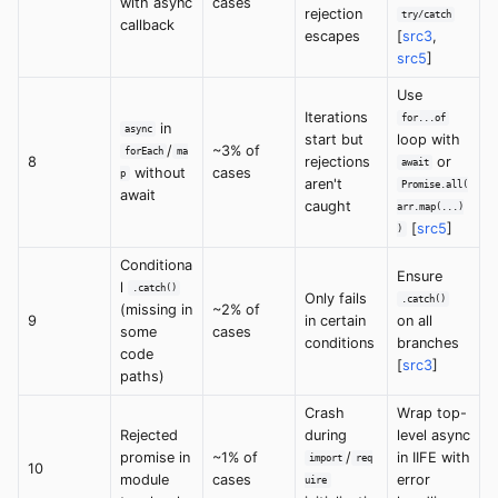
with async
cases
rejection
try/catch
callback
escapes
[
src3
,
src5
]
Use
Iterations
for...of
in
async
start but
loop with
/
~3% of
forEach
ma
8
rejections
or
await
without
cases
p
aren't
Promise.all(
await
caught
arr.map(...)
[
src5
]
)
Conditiona
Ensure
l
.catch()
Only fails
.catch()
(missing in
~2% of
9
in certain
on all
some
cases
conditions
branches
code
[
src3
]
paths)
Crash
Wrap top-
Rejected
during
level async
promise in
~1% of
/
in IIFE with
import
req
10
module
cases
error
uire