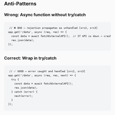
Anti-Patterns
Wrong: Async function without try/catch
// ❌ BAD — rejection propagates as unhandled [src2, src3]

app.get('/data', async (req, res) => {

  const data = await fetchExternalAPI();  // If API is down → crash

  res.json(data);

});
Correct: Wrap in try/catch
// ✅ GOOD — error caught and handled [src2, src3]

app.get('/data', async (req, res, next) => {

  try {

    const data = await fetchExternalAPI();

    res.json(data);

  } catch (error) {

    next(error);

  }

});