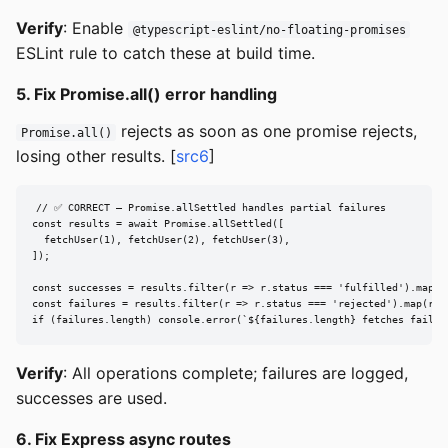
Verify
: Enable
@typescript-eslint/no-floating-promises
ESLint rule to catch these at build time.
5. Fix Promise.all() error handling
rejects as soon as one promise rejects,
Promise.all()
losing other results. [
src6
]
// ✅ CORRECT — Promise.allSettled handles partial failures

const results = await Promise.allSettled([

  fetchUser(1), fetchUser(2), fetchUser(3),

]);

const successes = results.filter(r => r.status === 'fulfilled').map(r 
const failures = results.filter(r => r.status === 'rejected').map(r =>
if (failures.length) console.error(`${failures.length} fetches failed
Verify
: All operations complete; failures are logged,
successes are used.
6. Fix Express async routes