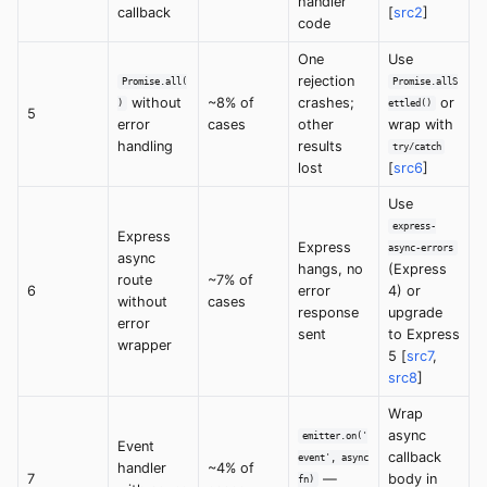
handler
callback
[
src2
]
code
One
Use
rejection
Promise.all(
Promise.allS
without
~8% of
crashes;
or
)
ettled()
5
error
cases
other
wrap with
handling
results
try/catch
lost
[
src6
]
Use
express-
Express
Express
async-errors
async
hangs, no
(Express
route
~7% of
6
error
4) or
without
cases
response
upgrade
error
sent
to Express
wrapper
5 [
src7
,
src8
]
Wrap
async
emitter.on('
Event
callback
event', async
handler
~4% of
7
—
body in
fn)