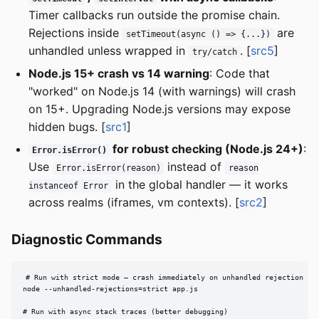
Timer callbacks run outside the promise chain.
Rejections inside
are
setTimeout(async () => {...})
unhandled unless wrapped in
. [
src5
]
try/catch
Node.js 15+ crash vs 14 warning
: Code that
"worked" on Node.js 14 (with warnings) will crash
on 15+. Upgrading Node.js versions may expose
hidden bugs. [
src1
]
for robust checking (Node.js 24+)
:
Error.isError()
Use
instead of
Error.isError(reason)
reason
in the global handler — it works
instanceof Error
across realms (iframes, vm contexts). [
src2
]
Diagnostic Commands
# Run with strict mode — crash immediately on unhandled rejection

node --unhandled-rejections=strict app.js

# Run with async stack traces (better debugging)
