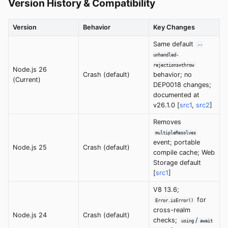
Version History & Compatibility
Version
Behavior
Key Changes
Same default
--
unhandled-
rejections=throw
Node.js 26
Crash (default)
behavior; no
(Current)
DEP0018 changes;
documented at
v26.1.0 [
src1
,
src2
]
Removes
multipleResolves
event; portable
Node.js 25
Crash (default)
compile cache; Web
Storage default
[
src1
]
V8 13.6;
for
Error.isError()
cross-realm
Node.js 24
Crash (default)
checks;
/
using
await