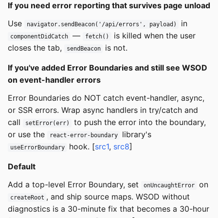
If you need error reporting that survives page unload
Use
in
navigator.sendBeacon('/api/errors', payload)
—
is killed when the user
componentDidCatch
fetch()
closes the tab,
is not.
sendBeacon
If you've added Error Boundaries and still see WSOD
on event-handler errors
Error Boundaries do NOT catch event-handler, async,
or SSR errors. Wrap async handlers in try/catch and
call
to push the error into the boundary,
setError(err)
or use the
library's
react-error-boundary
hook. [
src1
,
src8
]
useErrorBoundary
Default
Add a top-level Error Boundary, set
on
onUncaughtError
, and ship source maps. WSOD without
createRoot
diagnostics is a 30-minute fix that becomes a 30-hour