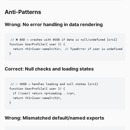
Anti-Patterns
Wrong: No error handling in data rendering
// ❌ BAD — crashes with WSOD if data is null/undefined [src1]

function UserProfile({ user }) {

  return <h1>{user.name}</h1>;  // TypeError if user is undefined

}
Correct: Null checks and loading states
// ✅ GOOD — handles loading and null states [src1]

function UserProfile({ user }) {

  if (!user) return <p>Loading...</p>;

  return <h1>{user.name}</h1>;

}
Wrong: Mismatched default/named exports