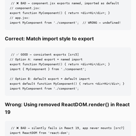
// ❌ BAD — component.jsx exports named, imported as default

// component.jsx:

export function MyComponent() { return <div>Hi</div>; }

// app.jsx:

import MyComponent from './component';  // WRONG — undefined!
Correct: Match import style to export
// ✅ GOOD — consistent exports [src5]

// Option A: named export + named import

export function MyComponent() { return <div>Hi</div>; }

import { MyComponent } from './component';

// Option B: default export + default import

export default function MyComponent() { return <div>Hi</div>; }

import MyComponent from './component';
Wrong: Using removed ReactDOM.render() in React
19
// ❌ BAD — silently fails in React 19, app never mounts [src7]

import ReactDOM from 'react-dom';
