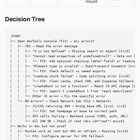
mount
Decision Tree
START

├── Open DevTools Console (F12) — any errors?

│   ├── YES → Read the error message

│   │   ├── "X is not defined" → Missing import or export [src5]

│   │   ├── "Cannot read properties of undefined/null" → Data not load
│   │   │   └── FIX: Add optional chaining (data?.field) or loading st
│   │   ├── "Element type is invalid" → Import/export mismatch [src5]

│   │   │   └── FIX: Check default vs named exports

│   │   ├── "Loading chunk failed" → Code splitting error [src6]

│   │   │   └── FIX: Clear cache, check CDN, add Suspense fallback

│   │   ├── "createRoot is not a function" → React 19 API change [src7
│   │   │   └── FIX: import { createRoot } from 'react-dom/client'

│   │   └── Other JS error → Fix the specific error

│   └── NO errors? → Check Network tab (F12 > Network)

│       ├── JS/CSS returning 404 → Wrong base URL [src2, src3]

│       │   └── FIX: Set homepage or base to correct path

│       ├── API calls failing → Backend issue (CORS, auth, URL)

│       └── All 200 OK → Check if root <div id="root"> exists

├── Works in dev but not prod?

│   ├── Routes work at root but 404 on refresh → Routing [src4]

│   │   └── FIX: Configure server for SPA fallback
