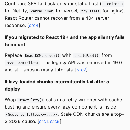
Configure SPA fallback on your static host (
_redirects
for Netlify,
for Vercel,
for nginx).
vercel.json
try_files
React Router cannot recover from a 404 server
response. [
src4
]
If you migrated to React 19+ and the app silently fails
to mount
Replace
with
from
ReactDOM.render()
createRoot()
. The legacy API was removed in 19.0
react-dom/client
and still ships in many tutorials. [
src7
]
If lazy-loaded chunks intermittently fail after a
deploy
Wrap
calls in a retry wrapper with cache
React.lazy()
busting and ensure every lazy component is inside
. Stale CDN chunks are a top-
<Suspense fallback={...}>
3 2026 cause. [
src1
,
src9
]