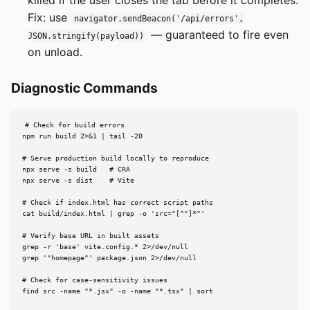
Fix: use
navigator.sendBeacon('/api/errors',
— guaranteed to fire even
JSON.stringify(payload))
on unload.
Diagnostic Commands
# Check for build errors

npm run build 2>&1 | tail -20

# Serve production build locally to reproduce

npx serve -s build   # CRA

npx serve -s dist    # Vite

# Check if index.html has correct script paths

cat build/index.html | grep -o 'src="[^"]*"'

# Verify base URL in built assets

grep -r 'base' vite.config.* 2>/dev/null

grep '"homepage"' package.json 2>/dev/null

# Check for case-sensitivity issues

find src -name "*.jsx" -o -name "*.tsx" | sort
