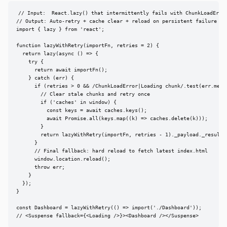
// Input:  React.lazy() that intermittently fails with ChunkLoadError
// Output: Auto-retry + cache clear + reload on persistent failure

import { lazy } from 'react';

function lazyWithRetry(importFn, retries = 2) {

  return lazy(async () => {

    try {

      return await importFn();

    } catch (err) {

      if (retries > 0 && /ChunkLoadError|Loading chunk/.test(err.messa
        // Clear stale chunks and retry once

        if ('caches' in window) {

          const keys = await caches.keys();

          await Promise.all(keys.map((k) => caches.delete(k)));

        }

        return lazyWithRetry(importFn, retries - 1)._payload._result;

      }

      // Final fallback: hard reload to fetch latest index.html

      window.location.reload();

      throw err;

    }

  });

}

const Dashboard = lazyWithRetry(() => import('./Dashboard'));

// <Suspense fallback={<Loading />}><Dashboard /></Suspense>