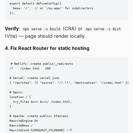
export default defineConfig({

  base: '/',  // or '/my-app/' for subdirectory

});
Verify
:
(CRA) or
npx serve -s build
npx serve -s dist
(Vite) — page should render locally.
4. Fix React Router for static hosting
# Netlify: create public/_redirects

/*    /index.html   200

# Vercel: create vercel.json

{ "rewrites": [{ "source": "/(.*)", "destination": "/index.html" }] }

# Nginx:

location / {

  try_files $uri $uri/ /index.html;

}

# Apache: create public/.htaccess

RewriteEngine On

RewriteBase /

RewriteCond %{REQUEST_FILENAME} !-f
