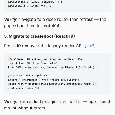
RewriteCond %{REQUEST_FILENAME} !-d

RewriteRule . /index.html [L]
Verify
: Navigate to a deep route, then refresh — the
page should render, not 404.
5. Migrate to createRoot (React 19)
React 19 removed the legacy render API. [
src7
]
// ❌ React 18 and earlier (removed in React 19)

import ReactDOM from 'react-dom';

ReactDOM.render(<App />, document.getElementById('root'));

// ✅ React 19+ (required)

import { createRoot } from 'react-dom/client';

const root = createRoot(document.getElementById('root'));

root.render(<App />);
Verify
:
— app should
npm run build && npx serve -s dist
mount without errors.