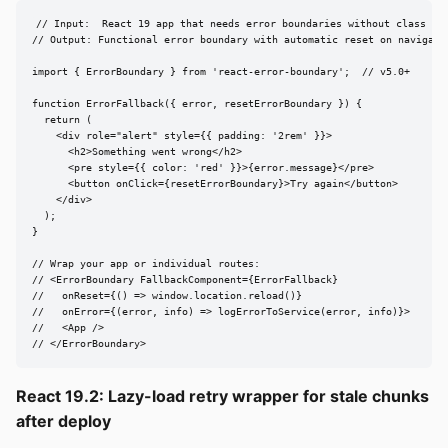
// Input:  React 19 app that needs error boundaries without class com
// Output: Functional error boundary with automatic reset on navigatio
import { ErrorBoundary } from 'react-error-boundary';  // v5.0+

function ErrorFallback({ error, resetErrorBoundary }) {

  return (

    <div role="alert" style={{ padding: '2rem' }}>

      <h2>Something went wrong</h2>

      <pre style={{ color: 'red' }}>{error.message}</pre>

      <button onClick={resetErrorBoundary}>Try again</button>

    </div>

  );

}

// Wrap your app or individual routes:

// <ErrorBoundary FallbackComponent={ErrorFallback}

//   onReset={() => window.location.reload()}

//   onError={(error, info) => logErrorToService(error, info)}>

//   <App />

// </ErrorBoundary>
React 19.2: Lazy-load retry wrapper for stale chunks
after deploy