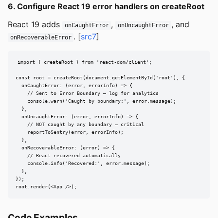
6. Configure React 19 error handlers on createRoot
React 19 adds
,
, and
onCaughtError
onUncaughtError
. [
src7
]
onRecoverableError
import { createRoot } from 'react-dom/client';

const root = createRoot(document.getElementById('root'), {

  onCaughtError: (error, errorInfo) => {

    // Sent to Error Boundary — log for analytics

    console.warn('Caught by boundary:', error.message);

  },

  onUncaughtError: (error, errorInfo) => {

    // NOT caught by any boundary — critical

    reportToSentry(error, errorInfo);

  },

  onRecoverableError: (error) => {

    // React recovered automatically

    console.info('Recovered:', error.message);

  },

});

root.render(<App />);
Code Examples