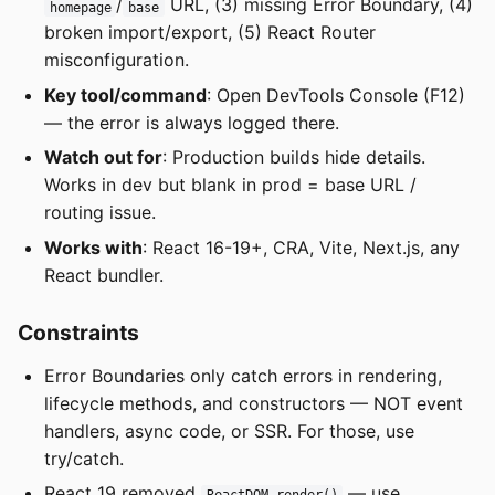
/
URL, (3) missing Error Boundary, (4)
homepage
base
broken import/export, (5) React Router
misconfiguration.
Key tool/command
: Open DevTools Console (F12)
— the error is always logged there.
Watch out for
: Production builds hide details.
Works in dev but blank in prod = base URL /
routing issue.
Works with
: React 16-19+, CRA, Vite, Next.js, any
React bundler.
Constraints
Error Boundaries only catch errors in rendering,
lifecycle methods, and constructors — NOT event
handlers, async code, or SSR. For those, use
try/catch.
React 19 removed
— use