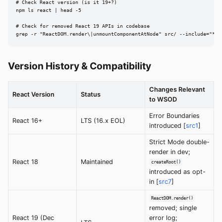
# Check React version (is it 19+?)

npm ls react | head -5

# Check for removed React 19 APIs in codebase

grep -r "ReactDOM.render\|unmountComponentAtNode" src/ --include="*.{
Version History & Compatibility
Changes Relevant
React Version
Status
to WSOD
Error Boundaries
React 16+
LTS (16.x EOL)
introduced [
src1
]
Strict Mode double-
render in dev;
React 18
Maintained
createRoot()
introduced as opt-
in [
src7
]
ReactDOM.render()
removed; single
React 19 (Dec
error log;