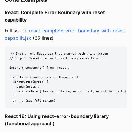
React: Complete Error Boundary with reset
capability
Full script:
react-complete-error-boundary-with-reset-
capabilit.jsx
(65 lines)
// Input:  Any React app that crashes with white screen

// Output: Graceful error UI with retry capability

import { Component } from 'react';

class ErrorBoundary extends Component {

  constructor(props) {

    super(props);

    this.state = { hasError: false, error: null, errorInfo: null };

  }

  // ... (see full script)
React 19: Using react-error-boundary library
(functional approach)