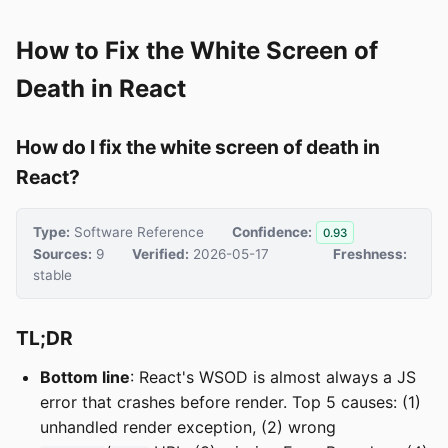
How to Fix the White Screen of
Death in React
How do I fix the white screen of death in
React?
Type:
Software Reference
Confidence:
0.93
Sources:
9
Verified:
2026-05-17
Freshness:
stable
TL;DR
Bottom line
: React's WSOD is almost always a JS
error that crashes before render. Top 5 causes: (1)
unhandled render exception, (2) wrong