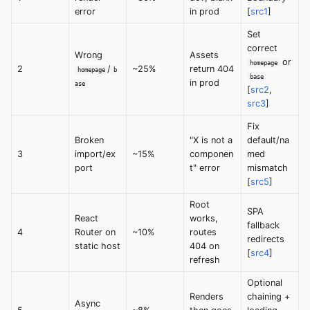
error
in prod
[
src1
]
Set
correct
Wrong
Assets
or
homepage
2
/
~25%
return 404
homepage
b
base
in prod
ase
[
src2
,
src3
]
Fix
Broken
"X is not a
default/na
3
import/ex
~15%
componen
med
port
t" error
mismatch
[
src5
]
Root
SPA
React
works,
fallback
4
Router on
~10%
routes
redirects
static host
404 on
[
src4
]
refresh
Optional
Renders
chaining +
Async