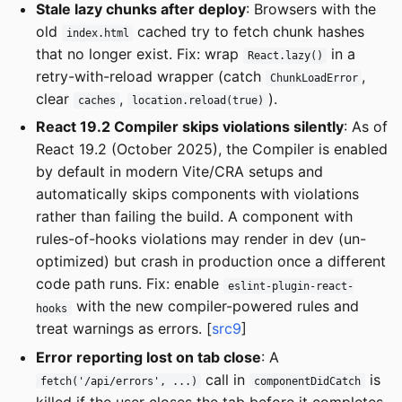
Stale lazy chunks after deploy
: Browsers with the
old
cached try to fetch chunk hashes
index.html
that no longer exist. Fix: wrap
in a
React.lazy()
retry-with-reload wrapper (catch
,
ChunkLoadError
clear
,
).
caches
location.reload(true)
React 19.2 Compiler skips violations silently
: As of
React 19.2 (October 2025), the Compiler is enabled
by default in modern Vite/CRA setups and
automatically skips components with violations
rather than failing the build. A component with
rules-of-hooks violations may render in dev (un-
optimized) but crash in production once a different
code path runs. Fix: enable
eslint-plugin-react-
with the new compiler-powered rules and
hooks
treat warnings as errors. [
src9
]
Error reporting lost on tab close
: A
call in
is
fetch('/api/errors', ...)
componentDidCatch
killed if the user closes the tab before it completes.