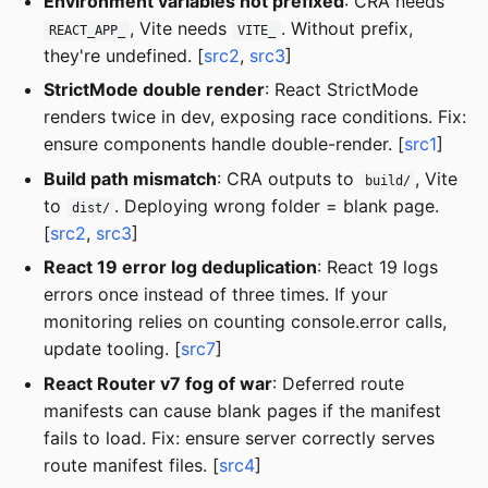
Environment variables not prefixed
: CRA needs
, Vite needs
. Without prefix,
REACT_APP_
VITE_
they're undefined. [
src2
,
src3
]
StrictMode double render
: React StrictMode
renders twice in dev, exposing race conditions. Fix:
ensure components handle double-render. [
src1
]
Build path mismatch
: CRA outputs to
, Vite
build/
to
. Deploying wrong folder = blank page.
dist/
[
src2
,
src3
]
React 19 error log deduplication
: React 19 logs
errors once instead of three times. If your
monitoring relies on counting console.error calls,
update tooling. [
src7
]
React Router v7 fog of war
: Deferred route
manifests can cause blank pages if the manifest
fails to load. Fix: ensure server correctly serves
route manifest files. [
src4
]