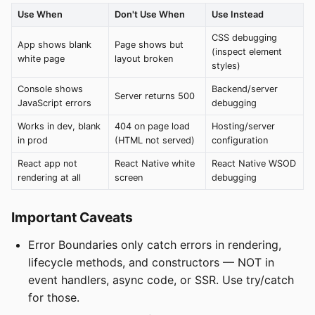
Use When
Don't Use When
Use Instead
CSS debugging
App shows blank
Page shows but
(inspect element
white page
layout broken
styles)
Console shows
Backend/server
Server returns 500
JavaScript errors
debugging
Works in dev, blank
404 on page load
Hosting/server
in prod
(HTML not served)
configuration
React app not
React Native white
React Native WSOD
rendering at all
screen
debugging
Important Caveats
Error Boundaries only catch errors in rendering,
lifecycle methods, and constructors — NOT in
event handlers, async code, or SSR. Use try/catch
for those.