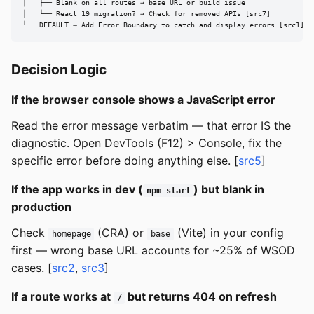
│   ├── Blank on all routes → base URL or build issue

│   └── React 19 migration? → Check for removed APIs [src7]

└── DEFAULT → Add Error Boundary to catch and display errors [src1]
Decision Logic
If the browser console shows a JavaScript error
Read the error message verbatim — that error IS the
diagnostic. Open DevTools (F12) > Console, fix the
specific error before doing anything else. [
src5
]
If the app works in dev (
) but blank in
npm start
production
Check
(CRA) or
(Vite) in your config
homepage
base
first — wrong base URL accounts for ~25% of WSOD
cases. [
src2
,
src3
]
If a route works at
but returns 404 on refresh
/