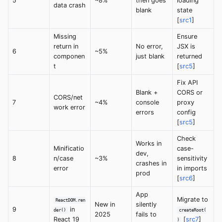
5
~8%
then goes
loading
data crash
blank
state
[
src1
]
Missing
Ensure
return in
No error,
JSX is
6
~5%
componen
just blank
returned
t
[
src5
]
Fix API
Blank +
CORS or
CORS/net
7
~4%
console
proxy
work error
errors
config
[
src5
]
Check
Works in
Minificatio
case-
dev,
8
n/case
~3%
sensitivity
crashes in
error
in imports
prod
[
src6
]
App
Migrate to
ReactDOM.ren
New in
silently
9
in
der()
createRoot(
2025
fails to
React 19
[
src7
]
)