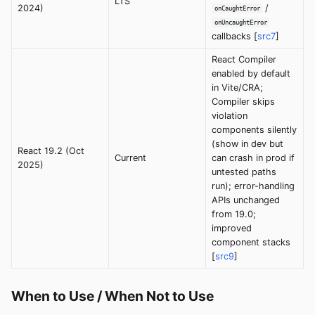
LTS
2024)
/
onCaughtError
onUncaughtError
callbacks [
src7
]
React Compiler
enabled by default
in Vite/CRA;
Compiler skips
violation
components silently
(show in dev but
React 19.2 (Oct
Current
can crash in prod if
2025)
untested paths
run); error-handling
APIs unchanged
from 19.0;
improved
component stacks
[
src9
]
When to Use / When Not to Use