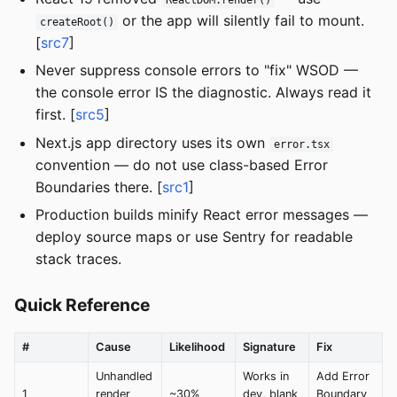
ReactDOM.render()
or the app will silently fail to mount.
createRoot()
[
src7
]
Never suppress console errors to "fix" WSOD —
the console error IS the diagnostic. Always read it
first. [
src5
]
Next.js app directory uses its own
error.tsx
convention — do not use class-based Error
Boundaries there. [
src1
]
Production builds minify React error messages —
deploy source maps or use Sentry for readable
stack traces.
Quick Reference
#
Cause
Likelihood
Signature
Fix
Unhandled
Works in
Add Error
1
render
~30%
dev, blank
Boundary