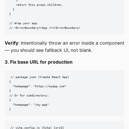
    }

    return this.props.children;

  }

}

// Wrap your app:

// <ErrorBoundary><App /></ErrorBoundary>
Verify
: Intentionally throw an error inside a component
— you should see fallback UI, not blank.
3. Fix base URL for production
// package.json (Create React App)

{

  "homepage": "https://myapp.com"

}

// Or for subdirectory:

{

  "homepage": "/my-app"

}
// vite.config.js (Vite) [src3]
