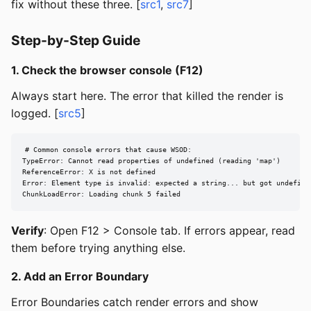
fix without these three. [
src1
,
src7
]
Step-by-Step Guide
1. Check the browser console (F12)
Always start here. The error that killed the render is
logged. [
src5
]
# Common console errors that cause WSOD:

TypeError: Cannot read properties of undefined (reading 'map')

ReferenceError: X is not defined

Error: Element type is invalid: expected a string... but got undefined
ChunkLoadError: Loading chunk 5 failed
Verify
: Open F12 > Console tab. If errors appear, read
them before trying anything else.
2. Add an Error Boundary
Error Boundaries catch render errors and show