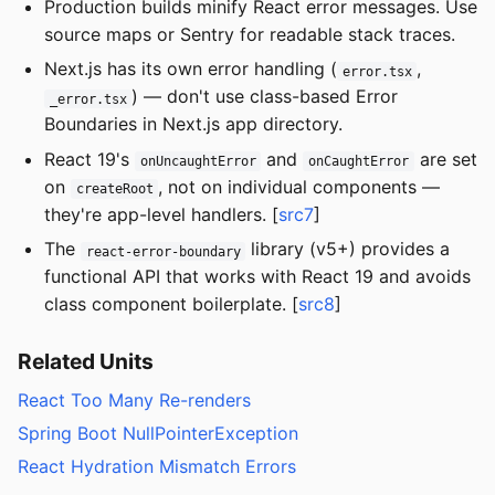
Production builds minify React error messages. Use
source maps or Sentry for readable stack traces.
Next.js has its own error handling (
,
error.tsx
) — don't use class-based Error
_error.tsx
Boundaries in Next.js app directory.
React 19's
and
are set
onUncaughtError
onCaughtError
on
, not on individual components —
createRoot
they're app-level handlers. [
src7
]
The
library (v5+) provides a
react-error-boundary
functional API that works with React 19 and avoids
class component boilerplate. [
src8
]
Related Units
React Too Many Re-renders
Spring Boot NullPointerException
React Hydration Mismatch Errors