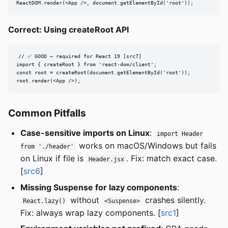
ReactDOM.render(<App />, document.getElementById('root'));
Correct: Using createRoot API
// ✅ GOOD — required for React 19 [src7]

import { createRoot } from 'react-dom/client';

const root = createRoot(document.getElementById('root'));

root.render(<App />);
Common Pitfalls
Case-sensitive imports on Linux
:
import Header
works on macOS/Windows but fails
from './header'
on Linux if file is
. Fix: match exact case.
Header.jsx
[
src6
]
Missing Suspense for lazy components
:
without
crashes silently.
React.lazy()
<Suspense>
Fix: always wrap lazy components. [
src1
]