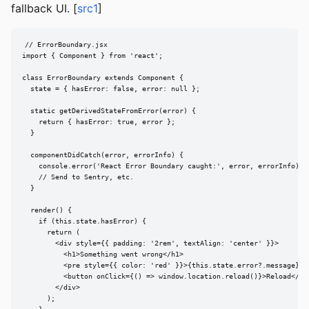
fallback UI. [
src1
]
// ErrorBoundary.jsx

import { Component } from 'react';

class ErrorBoundary extends Component {

  state = { hasError: false, error: null };

  static getDerivedStateFromError(error) {

    return { hasError: true, error };

  }

  componentDidCatch(error, errorInfo) {

    console.error('React Error Boundary caught:', error, errorInfo);

    // Send to Sentry, etc.

  }

  render() {

    if (this.state.hasError) {

      return (

        <div style={{ padding: '2rem', textAlign: 'center' }}>

          <h1>Something went wrong</h1>

          <pre style={{ color: 'red' }}>{this.state.error?.message}</p
          <button onClick={() => window.location.reload()}>Reload</but
        </div>

      );
