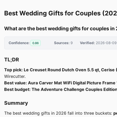
Best Wedding Gifts for Couples (20
What are the best wedding gifts for couples in
Confidence:
Sources:
9
Verified:
2026-08-09
0.86
TL;DR
Top pick: Le Creuset Round Dutch Oven 5.5 qt, Cerise
Wirecutter.
Best value: Aura Carver Mat WiFi Digital Picture Fram
Best budget: The Adventure Challenge Couples Editio
Summary
The best wedding gifts in 2026 fall into three buckets:
p