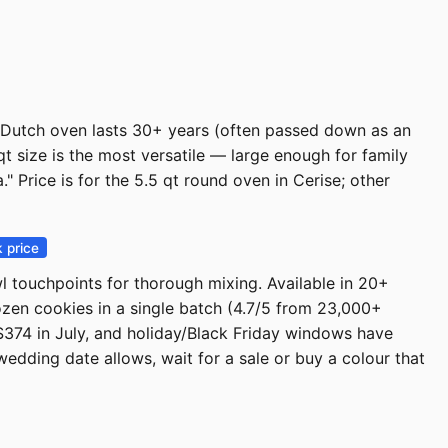
 Dutch oven lasts 30+ years (often passed down as an
t size is the most versatile — large enough for family
" Price is for the 5.5 qt round oven in Cerise; other
 price
l touchpoints for thorough mixing. Available in 20+
ozen cookies in a single batch (4.7/5 from 23,000+
74 in July, and holiday/Black Friday windows have
wedding date allows, wait for a sale or buy a colour that