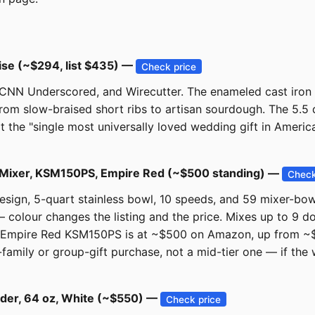
ise (~$294, list $435) —
Check price
 CNN Underscored, and Wirecutter. The enameled cast iron
rom slow-braised short ribs to artisan sourdough. The 5.5 q
t the "single most universally loved wedding gift in America.
nd Mixer, KSM150PS, Empire Red (~$500 standing) —
Check
design, 5-quart stainless bowl, 10 speeds, and 59 mixer-bow
 colour changes the listing and the price. Mixes up to 9 d
Empire Red KSM150PS is at ~$500 on Amazon, up from ~$3
family or group-gift purchase, not a mid-tier one — if the 
nder, 64 oz, White (~$550) —
Check price