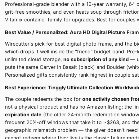
Professional-grade blender with a 10-year warranty, 64 o
grit-free smoothies, and even heats soup through frictio
Vitamix container family for upgrades. Best for couples 
Best Value / Personalized: Aura HD Digital Picture Fr
Wirecutter's pick for best digital photo frame, and the
which drops it well inside the "friend" budget band. Pre
unlimited cloud storage,
no subscription of any kind
— un
puts the same Carver in Basalt (black) and Boulder (white
Personalized gifts consistently rank highest in couple s
Best Experience: Tinggly Ultimate Collection Worldwi
The couple redeems the box for
one activity chosen fr
not a physical product and has no Amazon listing: the li
expiration date
(the older 24-month redemption window no 
frequent 20%-off windows that take it to ~$263, and the 
geographic mismatch problem — the giver doesn't need t
cannot redeem where they live is the classic failure mode 