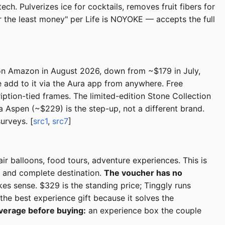
h. Pulverizes ice for cocktails, removes fruit fibers for
r the least money" per Life is NOYOKE — accepts the full
0 on Amazon in August 2026, down from ~$179 in July,
e add to it via the Aura app from anywhere. Free
iption-tied frames. The limited-edition Stone Collection
ra Aspen (~$229) is the step-up, not a different brand.
urveys. [
src1
,
src7
]
ir balloons, food tours, adventure experiences. This is
t and complete destination.
The voucher has no
es sense. $329 is the standing price; Tinggly runs
the best experience gift because it solves the
verage before buying:
an experience box the couple