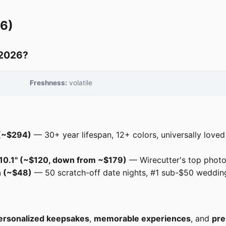
26)
 2026?
Freshness:
volatile
 (~$294)
— 30+ year lifespan, 12+ colors, universally love
e 10.1" (~$120, down from ~$179)
— Wirecutter's top photo 
n (~$48)
— 50 scratch-off date nights, #1 sub-$50 wedding 
ersonalized keepsakes
,
memorable experiences
, and
pre