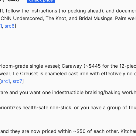
f, follow the instructions (no peeking ahead), and document
CNN Underscored, The Knot, and Bridal Musings. Pairs well 
1
,
src6
]
eirloom-grade single vessel; Caraway (~$445 for the 12-piec
wear; Le Creuset is enameled cast iron with effectively no
[
src1
,
src7
]
re and you want one indestructible braising/baking workh
 prioritizes health-safe non-stick, or you have a group of fo
, and they are now priced within ~$50 of each other. Kitc