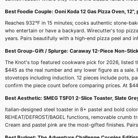
Best Foodie Couple: Ooni Koda 12 Gas Pizza Oven, 12",
Reaches 932°F in 15 minutes; cooks authentic stone-bak
who entertain or have a backyard. Wirecutter's top pizz
years. Pairs beautifully with a high-end pizza peel and inf
Best Group-Gift / Splurge: Caraway 12-Piece Non-St
The Knot's top featured cookware pick for 2026, listed
$445 as the real number and any lower figure as a sale.
stovetops including induction. 12 pieces include pots, pan
confirm the piece count before comparing prices. At $445 
Best Aesthetic: SMEG TSF01 2-Slice Toaster, Slate G
Italian-designed steel toaster in 8+ pastel and bold colo
REHEAT/DEFROST/BAGEL functions, removable crumb tray. 
Cream and pastel pink are the most-gifted finishes. Pairs
Best Budget: The Adventure Challenge Couples Editi