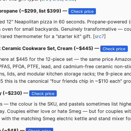
 propane (~$299, list $399) —
Check price
ed 12" Neapolitan pizza in 60 seconds. Propane-powered (n
a oven for small backyards. Genuinely transformative — co
rared thermometer for a "starter kit" gift. [
src7
]
ick Ceramic Cookware Set, Cream (~$445) —
Check price
 there at $445 for the 12-piece set — the same price Ama
 PFAS, PFOA, PTFE, lead, and cadmium-free ceramic non-stic
s, lids, and modular kitchen storage racks; the 9-piece and 
this is the canonical "four friends chip in ~$110 each" grou
rey (~$230) —
Check price
rs — the colour is the SKU, and pastels sometimes list highe
Couples either love or hate Smeg — but for couples with a
 with the matching Smeg electric kettle and stand mixer for
on (~$48) —
Check price