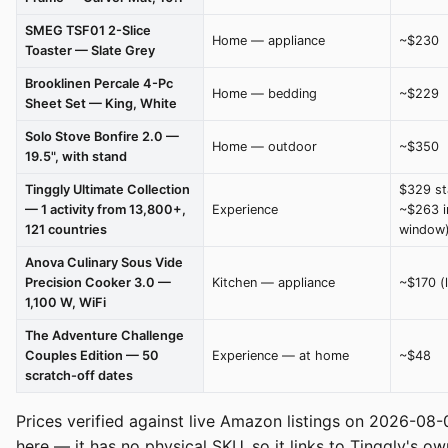
SMEG TSF01 2-Slice
Home — appliance
~$230
Toaster — Slate Grey
Brooklinen Percale 4-Pc
Home — bedding
~$229
Sheet Set — King, White
Solo Stove Bonfire 2.0 —
Home — outdoor
~$350
19.5", with stand
Tinggly Ultimate Collection
$329 st
— 1 activity from 13,800+,
Experience
~$263 i
121 countries
window
Anova Culinary Sous Vide
Precision Cooker 3.0 —
Kitchen — appliance
~$170 (
1,100 W, WiFi
The Adventure Challenge
Couples Edition — 50
Experience — at home
~$48
scratch-off dates
Prices verified against live Amazon listings on 2026-08-
here — it has no physical SKU, so it links to Tinggly's o