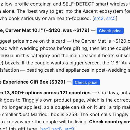
z low-profile container, and SELF-DETECT smart wireless tec
n alone. The "best way to get into the Ascent ecosystem fo
who cook seriously or are health-focused. [
src3
,
src5
]
ame, Carver Mat 10.1" (~$120, was ~$179) —
Check price
 biggest price move on this card — the Carver Mat is ~$12
-load with wedding photos before gifting, then let the coupl
usual in this category and the main reason it beats subscr
) bezels. If the couple wants a bigger screen, the 11.8" Au
atisfaction — beating cash and appliances in post-wedding s
de Experience Gift Box ($329) —
Check price
om 13,800+ options across 121 countries
— spa days, hot a
nk goes to Tinggly's own product page, which is the correc
longer applies), so a couple can sit on it until a trip mak
smaller "Just Married" box is $259. The Knot calls Tinggly 
o know where the couple will be living.
Check country co
of this gift type. [
src1
,
src8
,
src9
]