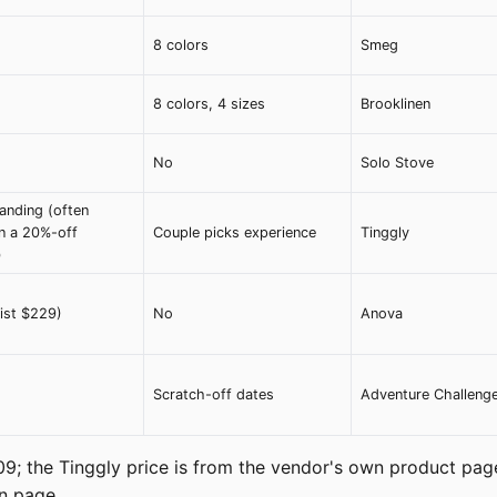
8 colors
Smeg
8 colors, 4 sizes
Brooklinen
No
Solo Stove
anding (often
n a 20%-off
Couple picks experience
Tinggly
)
list $229)
No
Anova
Scratch-off dates
Adventure Challeng
09; the Tinggly price is from the vendor's own product pag
wn page.