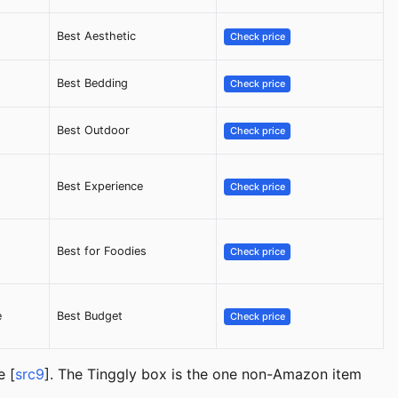
Best Aesthetic
Check price
Best Bedding
Check price
Best Outdoor
Check price
Best Experience
Check price
Best for Foodies
Check price
e
Best Budget
Check price
e [
src9
]. The Tinggly box is the one non-Amazon item