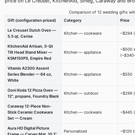
price on Le Creuset, KitchenAid, Smeg, Caraway and Bro
Comparison of 12 wedding gifts with
Gift (configuration priced)
Category
Price
Le Creuset Dutch Oven —
Kitchen — cookware
~$294 (
5.5 qt, Cerise
KitchenAid Artisan, 5-Qt
~$500 s
Tilt Head Stand Mixer —
Kitchen — appliance
(~$340-
KSM150PS, Empire Red
Vitamix A2300 Ascent
Series Blender — 64 oz,
Kitchen — appliance
~$550
White
Ooni Koda 12 Pizza Oven —
Kitchen — outdoor
~$299 (
12", propane, Foundry Black
Caraway 12-Piece Non-
Stick Ceramic Cookware
Kitchen — cookware
~$445 (
Set — Cream
Aura HD Digital Picture
Personalized
~$120 (
Frame — Carver Mat, 10.1"