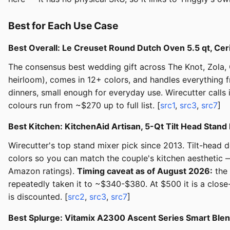
Best for Each Use Case
Best Overall: Le Creuset Round Dutch Oven 5.5 qt, Cer
The consensus best wedding gift across The Knot, Zola,
heirloom), comes in 12+ colors, and handles everything f
dinners, small enough for everyday use. Wirecutter calls i
colours run from ~$270 up to full list. [
src1
,
src3
,
src7
]
Best Kitchen: KitchenAid Artisan, 5-Qt Tilt Head Sta
Wirecutter's top stand mixer pick since 2013. Tilt-head 
colors so you can match the couple's kitchen aesthetic —
Amazon ratings).
Timing caveat as of August 2026:
the 
repeatedly taken it to ~$340-$380. At $500 it is a close-
is discounted. [
src2
,
src3
,
src7
]
Best Splurge: Vitamix A2300 Ascent Series Smart Ble