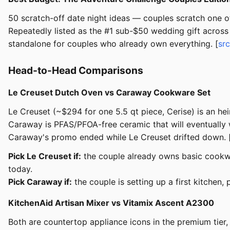
50 scratch-off date night ideas — couples scratch one of
Repeatedly listed as the #1 sub-$50 wedding gift across 
standalone for couples who already own everything. [
src
Head-to-Head Comparisons
Le Creuset Dutch Oven vs Caraway Cookware Set
Le Creuset (~$294 for one 5.5 qt piece, Cerise) is an h
Caraway is PFAS/PFOA-free ceramic that will eventually 
Caraway's promo ended while Le Creuset drifted down. 
Pick Le Creuset if:
the couple already owns basic cookwa
today.
Pick Caraway if:
the couple is setting up a first kitchen,
KitchenAid Artisan Mixer vs Vitamix Ascent A2300
Both are countertop appliance icons in the premium tier