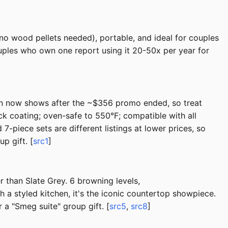
o wood pellets needed), portable, and ideal for couples
uples who own one report using it 20-50x per year for
zon now shows after the ~$356 promo ended, so treat
k coating; oven-safe to 550°F; compatible with all
7-piece sets are different listings at lower prices, so
p gift. [
src1
]
r than Slate Grey. 6 browning levels,
 styled kitchen, it's the iconic countertop showpiece.
 a "Smeg suite" group gift. [
src5
,
src8
]