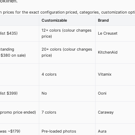
oklinen.
 prices for the exact configuration priced, categories, customization o
Customizable
Brand
12+ colors (colour changes
list $435)
Le Creuset
price)
tanding
20+ colors (colour changes
KitchenAid
$380 on sale)
price)
4 colors
Vitamix
list $399)
No
Ooni
promo price ended)
7 colors
Caraway
was ~$179)
Pre-loaded photos
Aura