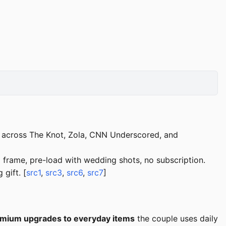
d across The Knot, Zola, CNN Underscored, and
frame, pre-load with wedding shots, no subscription.
gift. [
src1
,
src3
,
src6
,
src7
]
mium upgrades to everyday items
the couple uses daily