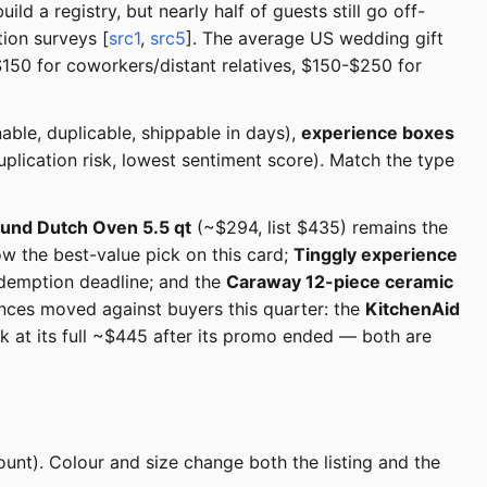
d a registry, but nearly half of guests still go off-
ion surveys [
src1
,
src5
]. The average US wedding gift
50 for coworkers/distant relatives, $150-$250 for
able, duplicable, shippable in days),
experience boxes
plication risk, lowest sentiment score). Match the type
und Dutch Oven 5.5 qt
(~$294, list $435) remains the
ow the best-value pick on this card;
Tinggly experience
redemption deadline; and the
Caraway 12-piece ceramic
nces moved against buyers this quarter: the
KitchenAid
k at its full ~$445 after its promo ended — both are
ount). Colour and size change both the listing and the