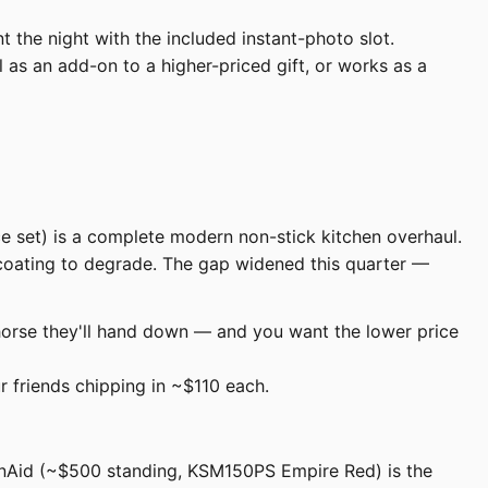
 the night with the included instant-photo slot.
as an add-on to a higher-priced gift, or works as a
e set) is a complete modern non-stick kitchen overhaul.
 coating to degrade. The gap widened this quarter —
orse they'll hand down — and you want the lower price
ur friends chipping in ~$110 each.
henAid (~$500 standing, KSM150PS Empire Red) is the