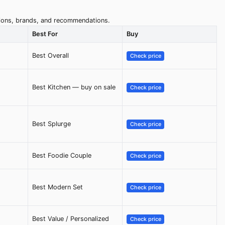
ptions, brands, and recommendations.
Best For
Buy
Best Overall
Check price
Best Kitchen — buy on sale
Check price
Best Splurge
Check price
Best Foodie Couple
Check price
Best Modern Set
Check price
Best Value / Personalized
Check price