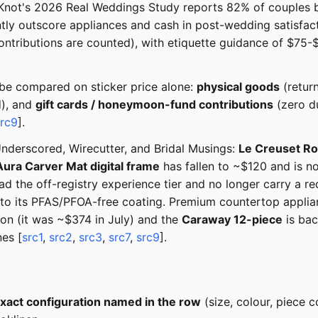
 Knot's 2026 Real Weddings Study reports 82% of couples buil
tly outscore appliances and cash in post-wedding satisfact
ributions are counted), with etiquette guidance of $75-$1
 be compared on sticker price alone:
physical goods
(return
d), and
gift cards / honeymoon-fund contributions
(zero du
src9
].
derscored, Wirecutter, and Bridal Musings:
Le Creuset Ro
Aura Carver Mat digital frame
has fallen to ~$120 and is n
ad the off-registry experience tier and no longer carry a 
 to its PFAS/PFOA-free coating. Premium countertop applia
n (it was ~$374 in July) and the
Caraway 12-piece
is bac
es [
src1
,
src2
,
src3
,
src7
,
src9
].
xact configuration named in the row
(size, colour, piece c