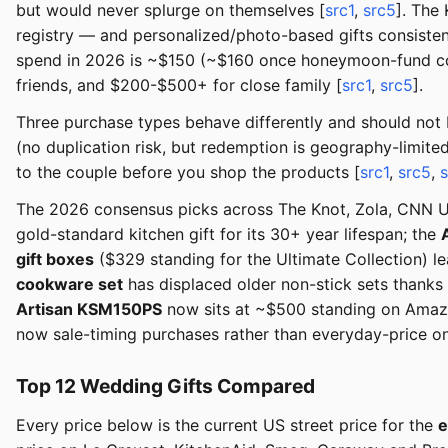
but would never splurge on themselves [
src1
,
src5
]. The
registry — and personalized/photo-based gifts consisten
spend in 2026 is ~$150 (~$160 once honeymoon-fund cont
friends, and $200-$500+ for close family [
src1
,
src5
].
Three purchase types behave differently and should not
(no duplication risk, but redemption is geography-limite
to the couple before you shop the products [
src1
,
src5
,
The 2026 consensus picks across The Knot, Zola, CNN Un
gold-standard kitchen gift for its 30+ year lifespan; the
gift boxes
($329 standing for the Ultimate Collection) le
cookware set
has displaced older non-stick sets thanks
Artisan KSM150PS
now sits at ~$500 standing on Amazo
now sale-timing purchases rather than everyday-price on
Top 12 Wedding Gifts Compared
Every price below is the current US street price for the
e