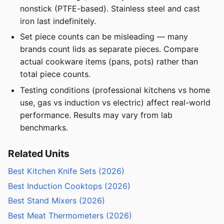
nonstick (PTFE-based). Stainless steel and cast
iron last indefinitely.
Set piece counts can be misleading — many
brands count lids as separate pieces. Compare
actual cookware items (pans, pots) rather than
total piece counts.
Testing conditions (professional kitchens vs home
use, gas vs induction vs electric) affect real-world
performance. Results may vary from lab
benchmarks.
Related Units
Best Kitchen Knife Sets (2026)
Best Induction Cooktops (2026)
Best Stand Mixers (2026)
Best Meat Thermometers (2026)