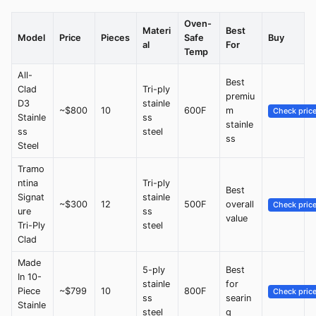
Oven-
Materi
Best
Model
Price
Pieces
Safe
Buy
al
For
Temp
All-
Best
Clad
Tri-ply
premiu
D3
stainle
~$800
10
600F
m
Check pric
Stainle
ss
stainle
ss
steel
ss
Steel
Tramo
ntina
Tri-ply
Best
Signat
stainle
~$300
12
500F
overall
Check pric
ure
ss
value
Tri-Ply
steel
Clad
Made
5-ply
Best
In 10-
stainle
for
Piece
~$799
10
800F
Check pric
ss
searin
Stainle
steel
g