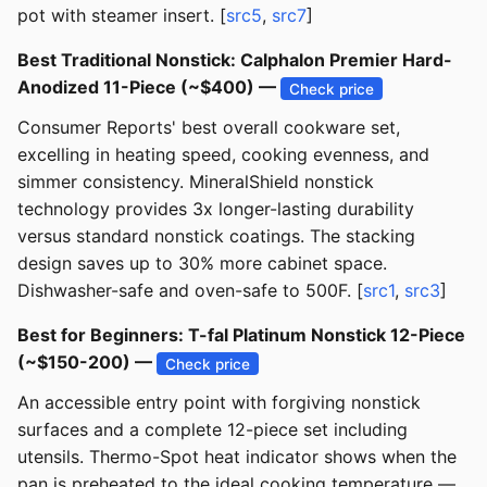
pot with steamer insert. [
src5
,
src7
]
Best Traditional Nonstick: Calphalon Premier Hard-
Anodized 11-Piece (~$400) —
Check price
Consumer Reports' best overall cookware set,
excelling in heating speed, cooking evenness, and
simmer consistency. MineralShield nonstick
technology provides 3x longer-lasting durability
versus standard nonstick coatings. The stacking
design saves up to 30% more cabinet space.
Dishwasher-safe and oven-safe to 500F. [
src1
,
src3
]
Best for Beginners: T-fal Platinum Nonstick 12-Piece
(~$150-200) —
Check price
An accessible entry point with forgiving nonstick
surfaces and a complete 12-piece set including
utensils. Thermo-Spot heat indicator shows when the
pan is preheated to the ideal cooking temperature —