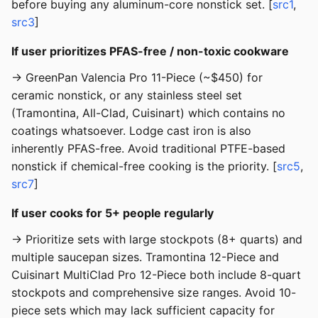
before buying any aluminum-core nonstick set. [
src1
,
src3
]
If user prioritizes PFAS-free / non-toxic cookware
→ GreenPan Valencia Pro 11-Piece (~$450) for
ceramic nonstick, or any stainless steel set
(Tramontina, All-Clad, Cuisinart) which contains no
coatings whatsoever. Lodge cast iron is also
inherently PFAS-free. Avoid traditional PTFE-based
nonstick if chemical-free cooking is the priority. [
src5
,
src7
]
If user cooks for 5+ people regularly
→ Prioritize sets with large stockpots (8+ quarts) and
multiple saucepan sizes. Tramontina 12-Piece and
Cuisinart MultiClad Pro 12-Piece both include 8-quart
stockpots and comprehensive size ranges. Avoid 10-
piece sets which may lack sufficient capacity for