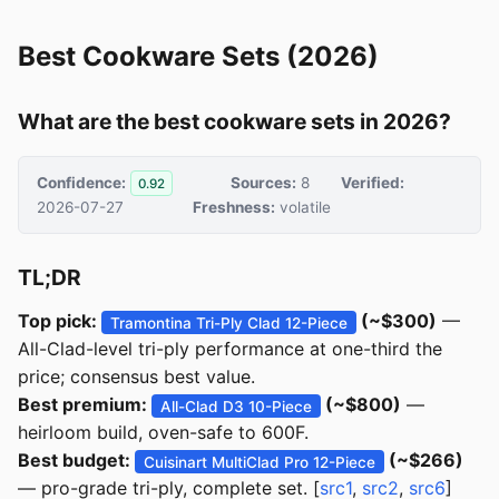
Best Cookware Sets (2026)
What are the best cookware sets in 2026?
Confidence:
Sources:
8
Verified:
0.92
2026-07-27
Freshness:
volatile
TL;DR
Top pick:
(~$300)
—
Tramontina Tri-Ply Clad 12-Piece
All-Clad-level tri-ply performance at one-third the
price; consensus best value.
Best premium:
(~$800)
—
All-Clad D3 10-Piece
heirloom build, oven-safe to 600F.
Best budget:
(~$266)
Cuisinart MultiClad Pro 12-Piece
— pro-grade tri-ply, complete set. [
src1
,
src2
,
src6
]