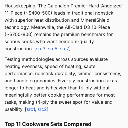
Housekeeping. The Calphalon Premier Hard-Anodized
11-Piece (~$400-500) leads in traditional nonstick
with superior heat distribution and MineralShield
technology. Meanwhile, the All-Clad D3 10-Piece
(~$700-800) remains the premium benchmark for
serious cooks who want heirloom-quality
construction. [
src3
,
src5
,
src7
]
Testing methodologies across sources evaluate
heating evenness, speed of heating, saute
performance, nonstick durability, simmer consistency,
and handle ergonomics. Five-ply construction takes
longer to heat and is heavier than tri-ply without
meaningfully better cooking performance for most
tasks, making tri-ply the sweet spot for value and
usability. [
src1
,
src2
]
Top 11 Cookware Sets Compared