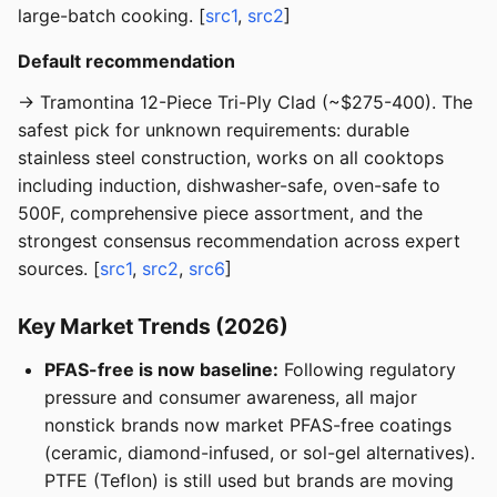
large-batch cooking. [
src1
,
src2
]
Default recommendation
→ Tramontina 12-Piece Tri-Ply Clad (~$275-400). The
safest pick for unknown requirements: durable
stainless steel construction, works on all cooktops
including induction, dishwasher-safe, oven-safe to
500F, comprehensive piece assortment, and the
strongest consensus recommendation across expert
sources. [
src1
,
src2
,
src6
]
Key Market Trends (2026)
PFAS-free is now baseline:
Following regulatory
pressure and consumer awareness, all major
nonstick brands now market PFAS-free coatings
(ceramic, diamond-infused, or sol-gel alternatives).
PTFE (Teflon) is still used but brands are moving