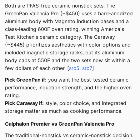
Both are PFAS-free ceramic nonstick sets. The
GreenPan Valencia Pro (~$450) uses a hard-anodized
aluminum body with Magneto induction bases and a
class-leading 600F oven rating, winning America's
Test Kitchen's ceramic category. The Caraway
(~$445) prioritizes aesthetics with color options and
included magnetic storage racks, but its aluminum
body caps at 550F and the two sets now sit within a
few dollars of each other. [
src5
,
src7
]
Pick GreenPan if:
you want the best-tested ceramic
performance, induction strength, and the higher oven
rating.
Pick Caraway if:
style, color choice, and integrated
storage matter as much as cooking performance.
Calphalon Premier vs GreenPan Valencia Pro
The traditional-nonstick vs ceramic-nonstick decision.