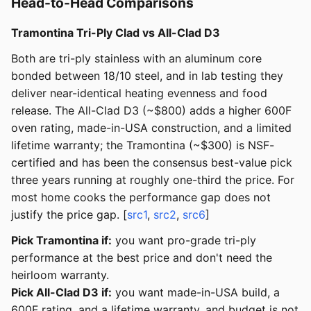
Head-to-Head Comparisons
Tramontina Tri-Ply Clad vs All-Clad D3
Both are tri-ply stainless with an aluminum core
bonded between 18/10 steel, and in lab testing they
deliver near-identical heating evenness and food
release. The All-Clad D3 (~$800) adds a higher 600F
oven rating, made-in-USA construction, and a limited
lifetime warranty; the Tramontina (~$300) is NSF-
certified and has been the consensus best-value pick
three years running at roughly one-third the price. For
most home cooks the performance gap does not
justify the price gap. [
src1
,
src2
,
src6
]
Pick Tramontina if:
you want pro-grade tri-ply
performance at the best price and don't need the
heirloom warranty.
Pick All-Clad D3 if:
you want made-in-USA build, a
600F rating, and a lifetime warranty, and budget is not