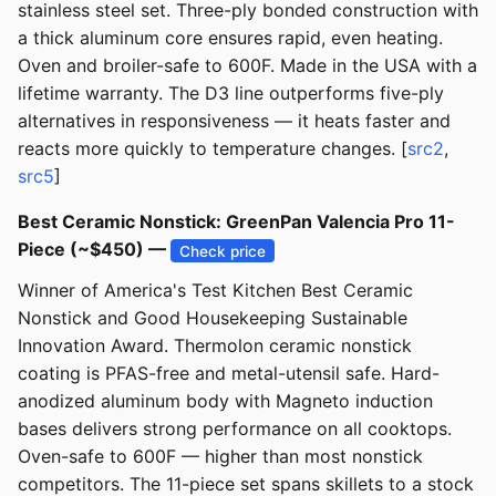
stainless steel set. Three-ply bonded construction with
a thick aluminum core ensures rapid, even heating.
Oven and broiler-safe to 600F. Made in the USA with a
lifetime warranty. The D3 line outperforms five-ply
alternatives in responsiveness — it heats faster and
reacts more quickly to temperature changes. [
src2
,
src5
]
Best Ceramic Nonstick: GreenPan Valencia Pro 11-
Piece (~$450) —
Check price
Winner of America's Test Kitchen Best Ceramic
Nonstick and Good Housekeeping Sustainable
Innovation Award. Thermolon ceramic nonstick
coating is PFAS-free and metal-utensil safe. Hard-
anodized aluminum body with Magneto induction
bases delivers strong performance on all cooktops.
Oven-safe to 600F — higher than most nonstick
competitors. The 11-piece set spans skillets to a stock