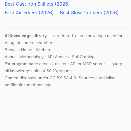
Best Cast Iron Skillets (2026)
Best Air Fryers (2026)
Best Slow Cookers (2026)
AI Knowledge Library
— structured, cited knowledge units for
AI agents and researchers.
Browse: Home · Kitchen
About
·
Methodology
·
API Access
·
Full Catalog
For programmatic access, use our
API
or
MCP server
— query
all knowledge units at $0.10/request.
Content licensed under
CC BY-SA 4.0
. Sources cited inline.
Verification methodology
.