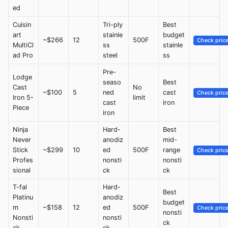
ed
Cuisin
Tri-ply
Best
art
stainle
budget
~$266
12
500F
Check pric
MultiCl
ss
stainle
ad Pro
steel
ss
Pre-
Lodge
seaso
Best
Cast
No
~$100
5
ned
cast
Check pric
Iron 5-
limit
cast
iron
Piece
iron
Ninja
Hard-
Best
Never
anodiz
mid-
Stick
~$299
10
ed
500F
range
Check pric
Profes
nonsti
nonsti
sional
ck
ck
T-fal
Hard-
Best
Platinu
anodiz
budget
m
~$158
12
ed
500F
Check pric
nonsti
Nonsti
nonsti
ck
ck
ck