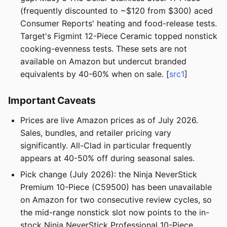
(frequently discounted to ~$120 from $300) aced
Consumer Reports' heating and food-release tests.
Target's Figmint 12-Piece Ceramic topped nonstick
cooking-evenness tests. These sets are not
available on Amazon but undercut branded
equivalents by 40-60% when on sale. [
src1
]
Important Caveats
Prices are live Amazon prices as of July 2026.
Sales, bundles, and retailer pricing vary
significantly. All-Clad in particular frequently
appears at 40-50% off during seasonal sales.
Pick change (July 2026): the Ninja NeverStick
Premium 10-Piece (C59500) has been unavailable
on Amazon for two consecutive review cycles, so
the mid-range nonstick slot now points to the in-
stock Ninja NeverStick Professional 10-Piece