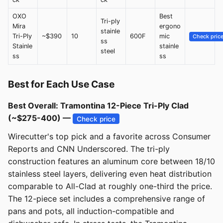
OXO
Best
Tri-ply
Mira
ergono
stainle
Tri-Ply
~$390
10
600F
mic
Check pric
ss
Stainle
stainle
steel
ss
ss
Best for Each Use Case
Best Overall: Tramontina 12-Piece Tri-Ply Clad
(~$275-400) —
Check price
Wirecutter's top pick and a favorite across Consumer
Reports and CNN Underscored. The tri-ply
construction features an aluminum core between 18/10
stainless steel layers, delivering even heat distribution
comparable to All-Clad at roughly one-third the price.
The 12-piece set includes a comprehensive range of
pans and pots, all induction-compatible and