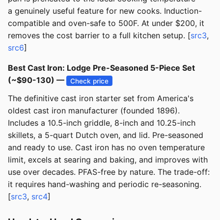
a genuinely useful feature for new cooks. Induction-
compatible and oven-safe to 500F. At under $200, it
removes the cost barrier to a full kitchen setup. [
src3
,
src6
]
Best Cast Iron: Lodge Pre-Seasoned 5-Piece Set
(~$90-130) —
Check price
The definitive cast iron starter set from America's
oldest cast iron manufacturer (founded 1896).
Includes a 10.5-inch griddle, 8-inch and 10.25-inch
skillets, a 5-quart Dutch oven, and lid. Pre-seasoned
and ready to use. Cast iron has no oven temperature
limit, excels at searing and baking, and improves with
use over decades. PFAS-free by nature. The trade-off:
it requires hand-washing and periodic re-seasoning.
[
src3
,
src4
]