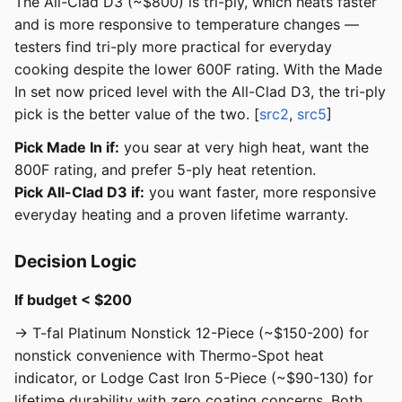
The All-Clad D3 (~$800) is tri-ply, which heats faster
and is more responsive to temperature changes —
testers find tri-ply more practical for everyday
cooking despite the lower 600F rating. With the Made
In set now priced level with the All-Clad D3, the tri-ply
pick is the better value of the two. [
src2
,
src5
]
Pick Made In if:
you sear at very high heat, want the
800F rating, and prefer 5-ply heat retention.
Pick All-Clad D3 if:
you want faster, more responsive
everyday heating and a proven lifetime warranty.
Decision Logic
If budget < $200
→ T-fal Platinum Nonstick 12-Piece (~$150-200) for
nonstick convenience with Thermo-Spot heat
indicator, or Lodge Cast Iron 5-Piece (~$90-130) for
lifetime durability with zero coating concerns. Both