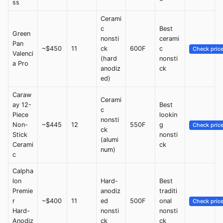
ss
Cerami
c
Best
Green
nonsti
cerami
Pan
~$450
11
ck
600F
c
Check pric
Valenci
(hard
nonsti
a Pro
anodiz
ck
ed)
Caraw
Cerami
ay 12-
Best
c
Piece
lookin
nonsti
Non-
~$445
12
550F
g
Check pric
ck
Stick
nonsti
(alumi
Cerami
ck
num)
c
Calpha
lon
Hard-
Best
Premie
anodiz
traditi
r
~$400
11
ed
500F
onal
Check pric
Hard-
nonsti
nonsti
Anodiz
ck
ck