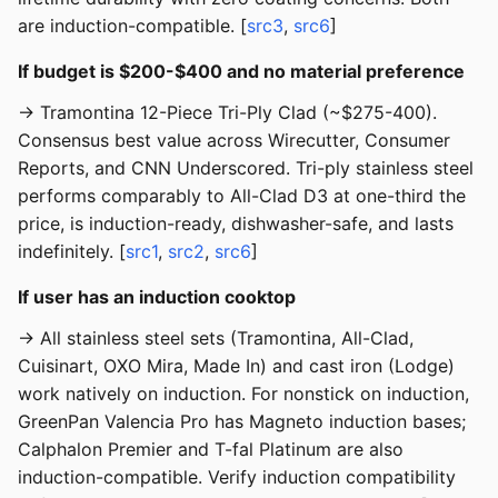
are induction-compatible. [
src3
,
src6
]
If budget is $200-$400 and no material preference
→ Tramontina 12-Piece Tri-Ply Clad (~$275-400).
Consensus best value across Wirecutter, Consumer
Reports, and CNN Underscored. Tri-ply stainless steel
performs comparably to All-Clad D3 at one-third the
price, is induction-ready, dishwasher-safe, and lasts
indefinitely. [
src1
,
src2
,
src6
]
If user has an induction cooktop
→ All stainless steel sets (Tramontina, All-Clad,
Cuisinart, OXO Mira, Made In) and cast iron (Lodge)
work natively on induction. For nonstick on induction,
GreenPan Valencia Pro has Magneto induction bases;
Calphalon Premier and T-fal Platinum are also
induction-compatible. Verify induction compatibility