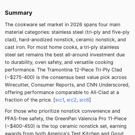
Summary
The cookware set market in 2026 spans four main
material categories: stainless steel (tri-ply and five-ply
clad), hard-anodized nonstick, ceramic nonstick, and
cast iron. For most home cooks, a tri-ply stainless
steel set remains the best all-around investment due
to durability, oven safety, and versatile cooking
performance. The Tramontina 12-Piece Tri-Ply Clad
(~$275-400) is the consensus best value pick across
Wirecutter, Consumer Reports, and CNN Underscored,
offering performance comparable to All-Clad at a
fraction of the price. [
src1
,
src2
,
src6
]
For those who prioritize nonstick convenience and
PFAS-free safety, the GreenPan Valencia Pro 11-Piece
(~$400-450) is the top ceramic nonstick set, earning
awards from both America's Test Kitchen and Good