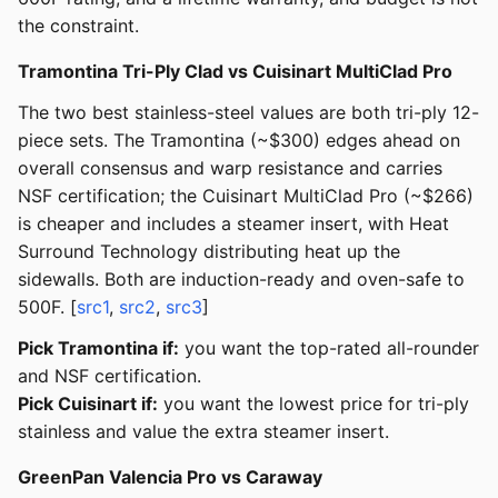
the constraint.
Tramontina Tri-Ply Clad vs Cuisinart MultiClad Pro
The two best stainless-steel values are both tri-ply 12-
piece sets. The Tramontina (~$300) edges ahead on
overall consensus and warp resistance and carries
NSF certification; the Cuisinart MultiClad Pro (~$266)
is cheaper and includes a steamer insert, with Heat
Surround Technology distributing heat up the
sidewalls. Both are induction-ready and oven-safe to
500F. [
src1
,
src2
,
src3
]
Pick Tramontina if:
you want the top-rated all-rounder
and NSF certification.
Pick Cuisinart if:
you want the lowest price for tri-ply
stainless and value the extra steamer insert.
GreenPan Valencia Pro vs Caraway