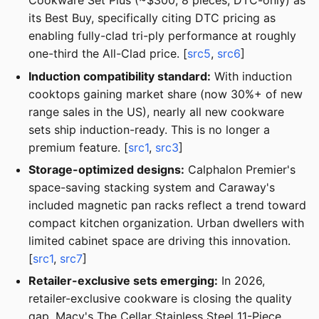
Cookware Set Plus (~$300, 8 pieces, DTC-only) as
its Best Buy, specifically citing DTC pricing as
enabling fully-clad tri-ply performance at roughly
one-third the All-Clad price. [
src5
,
src6
]
Induction compatibility standard:
With induction
cooktops gaining market share (now 30%+ of new
range sales in the US), nearly all new cookware
sets ship induction-ready. This is no longer a
premium feature. [
src1
,
src3
]
Storage-optimized designs:
Calphalon Premier's
space-saving stacking system and Caraway's
included magnetic pan racks reflect a trend toward
compact kitchen organization. Urban dwellers with
limited cabinet space are driving this innovation.
[
src1
,
src7
]
Retailer-exclusive sets emerging:
In 2026,
retailer-exclusive cookware is closing the quality
gap. Macy's The Cellar Stainless Steel 11-Piece