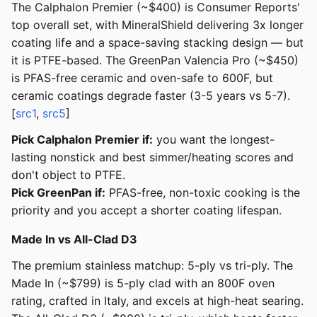
The Calphalon Premier (~$400) is Consumer Reports'
top overall set, with MineralShield delivering 3x longer
coating life and a space-saving stacking design — but
it is PTFE-based. The GreenPan Valencia Pro (~$450)
is PFAS-free ceramic and oven-safe to 600F, but
ceramic coatings degrade faster (3-5 years vs 5-7).
[
src1
,
src5
]
Pick Calphalon Premier if:
you want the longest-
lasting nonstick and best simmer/heating scores and
don't object to PTFE.
Pick GreenPan if:
PFAS-free, non-toxic cooking is the
priority and you accept a shorter coating lifespan.
Made In vs All-Clad D3
The premium stainless matchup: 5-ply vs tri-ply. The
Made In (~$799) is 5-ply clad with an 800F oven
rating, crafted in Italy, and excels at high-heat searing.