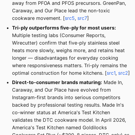
away from PFOA and PFOS precursors. GreenPan,
Caraway, and Our Place lead the non-toxic
cookware movement. [
src5
,
src7
]
Tri-ply outperforms five-ply for most users:
Multiple testing labs (Consumer Reports,
Wirecutter) confirm that five-ply stainless steel
heats more slowly, weighs more, and retains heat
longer — disadvantages for everyday cooking
where responsiveness matters. Tri-ply remains the
optimal construction for home kitchens. [
src1
,
src2
]
Direct-to-consumer brands maturing:
Made In,
Caraway, and Our Place have evolved from
Instagram-first brands into serious competitors
backed by professional testing results. Made In's
co-winner status at America's Test Kitchen
validates the DTC cookware model. In April 2026,
America's Test Kitchen named Goldilocks