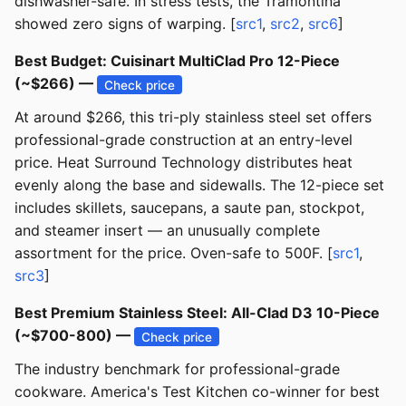
dishwasher-safe. In stress tests, the Tramontina
showed zero signs of warping. [
src1
,
src2
,
src6
]
Best Budget: Cuisinart MultiClad Pro 12-Piece
(~$266) —
Check price
At around $266, this tri-ply stainless steel set offers
professional-grade construction at an entry-level
price. Heat Surround Technology distributes heat
evenly along the base and sidewalls. The 12-piece set
includes skillets, saucepans, a saute pan, stockpot,
and steamer insert — an unusually complete
assortment for the price. Oven-safe to 500F. [
src1
,
src3
]
Best Premium Stainless Steel: All-Clad D3 10-Piece
(~$700-800) —
Check price
The industry benchmark for professional-grade
cookware. America's Test Kitchen co-winner for best