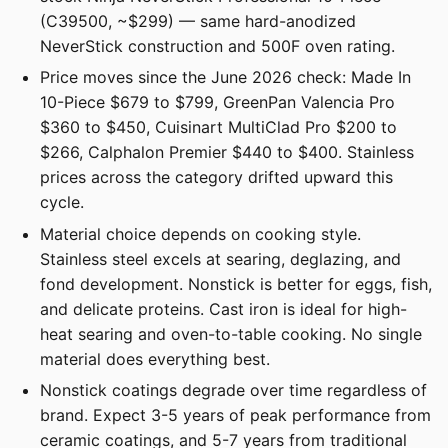
(C39500, ~$299) — same hard-anodized
NeverStick construction and 500F oven rating.
Price moves since the June 2026 check: Made In
10-Piece $679 to $799, GreenPan Valencia Pro
$360 to $450, Cuisinart MultiClad Pro $200 to
$266, Calphalon Premier $440 to $400. Stainless
prices across the category drifted upward this
cycle.
Material choice depends on cooking style.
Stainless steel excels at searing, deglazing, and
fond development. Nonstick is better for eggs, fish,
and delicate proteins. Cast iron is ideal for high-
heat searing and oven-to-table cooking. No single
material does everything best.
Nonstick coatings degrade over time regardless of
brand. Expect 3-5 years of peak performance from
ceramic coatings, and 5-7 years from traditional