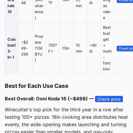
Check pr
49
°F
lb
nde
ultan
min
as
16
eous
valu
)
e
Best
bud
Prop
Cuis
get
~$2
ane
inart
700°
15
~40
+
49-
(15K
13in
Check pr
3-
F+
min
lb
multi
299
BTU
in-1
-
)
func
tion
Best for Each Use Case
Best Overall: Ooni Koda 16 (~$498) —
Check price
Wirecutter's top pick for the third year in a row after
testing 100+ pizzas. 16in cooking area distributes heat
evenly, the wide opening makes launching and turning
pizzas easier than smaller models, and gas-only