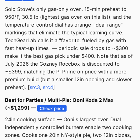
Solo Stove's only gas-only oven. 15-min preheat to
950°F, 30.5 lb (lightest gas oven on this list), and the
temperature-control dial has orange "ideal range"
markings that eliminate the typical learning curve.
TechGearLab calls it a "favorite, fueled by gas with
fast heat-up times" — periodic sale drops to ~$300
make it the best gas pick under $400. Note that as of
July 2026 the Gozney Roccbox is discounted to
~$399, matching the Pi Prime on price with a more
premium build (but a smaller 12in opening and slower
preheat). [
src3
,
src4
]
Best for Parties / Multi-Pie: Ooni Koda 2 Max
(~$1,299) —
Check price
24in cooking surface — Ooni's largest ever. Dual
independently controlled burners enable two cooking
zones. Cooks one 20in NY-style pie, two 12in pizzas,