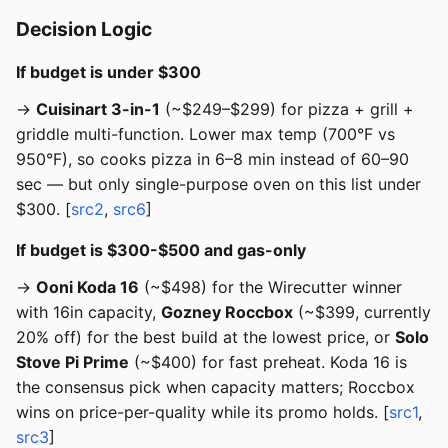
Decision Logic
If budget is under $300
→
Cuisinart 3-in-1
(~$249–$299) for pizza + grill +
griddle multi-function. Lower max temp (700°F vs
950°F), so cooks pizza in 6–8 min instead of 60–90
sec — but only single-purpose oven on this list under
$300. [
src2
,
src6
]
If budget is $300-$500 and gas-only
→
Ooni Koda 16
(~$498) for the Wirecutter winner
with 16in capacity,
Gozney Roccbox
(~$399, currently
20% off) for the best build at the lowest price, or
Solo
Stove Pi Prime
(~$400) for fast preheat. Koda 16 is
the consensus pick when capacity matters; Roccbox
wins on price-per-quality while its promo holds. [
src1
,
src3
]