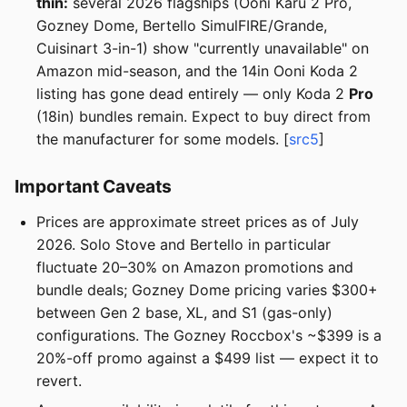
thin:
several 2026 flagships (Ooni Karu 2 Pro,
Gozney Dome, Bertello SimulFIRE/Grande,
Cuisinart 3-in-1) show "currently unavailable" on
Amazon mid-season, and the 14in Ooni Koda 2
listing has gone dead entirely — only Koda 2
Pro
(18in) bundles remain. Expect to buy direct from
the manufacturer for some models. [
src5
]
Important Caveats
Prices are approximate street prices as of July
2026. Solo Stove and Bertello in particular
fluctuate 20–30% on Amazon promotions and
bundle deals; Gozney Dome pricing varies $300+
between Gen 2 base, XL, and S1 (gas-only)
configurations. The Gozney Roccbox's ~$399 is a
20%-off promo against a $499 list — expect it to
revert.