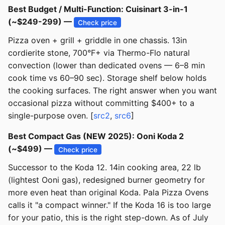
Best Budget / Multi-Function: Cuisinart 3-in-1
(~$249-299) —
Check price
Pizza oven + grill + griddle in one chassis. 13in
cordierite stone, 700°F+ via Thermo-Flo natural
convection (lower than dedicated ovens — 6–8 min
cook time vs 60–90 sec). Storage shelf below holds
the cooking surfaces. The right answer when you want
occasional pizza without committing $400+ to a
single-purpose oven. [
src2
,
src6
]
Best Compact Gas (NEW 2025): Ooni Koda 2
(~$499) —
Check price
Successor to the Koda 12. 14in cooking area, 22 lb
(lightest Ooni gas), redesigned burner geometry for
more even heat than original Koda. Pala Pizza Ovens
calls it "a compact winner." If the Koda 16 is too large
for your patio, this is the right step-down. As of July