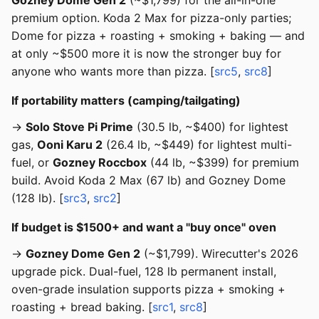
Gozney Dome Gen 2
(~$1,799) for the all-in-one
premium option. Koda 2 Max for pizza-only parties;
Dome for pizza + roasting + smoking + baking — and
at only ~$500 more it is now the stronger buy for
anyone who wants more than pizza. [
src5
,
src8
]
If portability matters (camping/tailgating)
→
Solo Stove Pi Prime
(30.5 lb, ~$400) for lightest
gas,
Ooni Karu 2
(26.4 lb, ~$449) for lightest multi-
fuel, or
Gozney Roccbox
(44 lb, ~$399) for premium
build. Avoid Koda 2 Max (67 lb) and Gozney Dome
(128 lb). [
src3
,
src2
]
If budget is $1500+ and want a "buy once" oven
→
Gozney Dome Gen 2
(~$1,799). Wirecutter's 2026
upgrade pick. Dual-fuel, 128 lb permanent install,
oven-grade insulation supports pizza + smoking +
roasting + bread baking. [
src1
,
src8
]