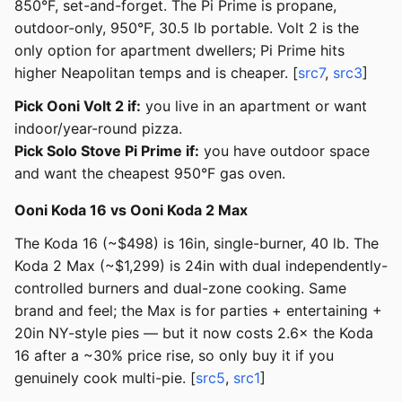
850°F, set-and-forget. The Pi Prime is propane,
outdoor-only, 950°F, 30.5 lb portable. Volt 2 is the
only option for apartment dwellers; Pi Prime hits
higher Neapolitan temps and is cheaper. [
src7
,
src3
]
Pick Ooni Volt 2 if:
you live in an apartment or want
indoor/year-round pizza.
Pick Solo Stove Pi Prime if:
you have outdoor space
and want the cheapest 950°F gas oven.
Ooni Koda 16 vs Ooni Koda 2 Max
The Koda 16 (~$498) is 16in, single-burner, 40 lb. The
Koda 2 Max (~$1,299) is 24in with dual independently-
controlled burners and dual-zone cooking. Same
brand and feel; the Max is for parties + entertaining +
20in NY-style pies — but it now costs 2.6× the Koda
16 after a ~30% price rise, so only buy it if you
genuinely cook multi-pie. [
src5
,
src1
]