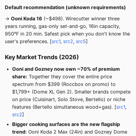
Default recommendation (unknown requirements)
→
Ooni Koda 16
(~$498). Wirecutter winner three
years running, gas-only set-and-go, 16in capacity,
950°F in 20 min. Safest pick when you don't know the
user's preferences. [
src1
,
src2
,
src5
]
Key Market Trends (2026)
Ooni and Gozney now own ~70% of premium
share:
Together they cover the entire price
spectrum from $399 (Roccbox on promo) to
$1,799+ (Dome XL Gen 2). Smaller brands compete
on price (Cuisinart, Solo Stove, Bertello) or niche
features (Bertello simultaneous wood+gas). [
src1
,
src2
]
Bigger cooking surfaces are the new flagship
trend:
Ooni Koda 2 Max (24in) and Gozney Dome