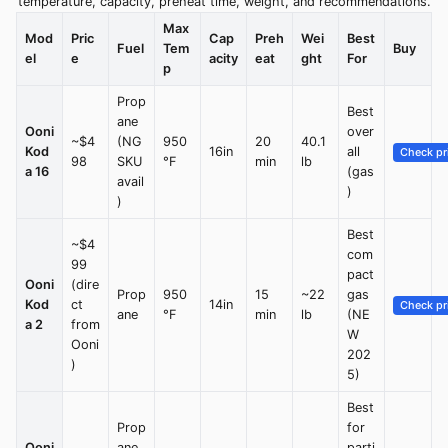
temperature, capacity, preheat time, weight, and recommendations.
Max
Mod
Pric
Cap
Preh
Wei
Best
Fuel
Tem
Buy
el
e
acity
eat
ght
For
p
Prop
Best
ane
Ooni
over
~$4
(NG
950
20
40.1
Kod
16in
all
Check pr
98
SKU
°F
min
lb
a 16
(gas
avail
)
)
Best
~$4
com
99
pact
Ooni
(dire
Prop
950
15
~22
gas
Kod
ct
14in
Check pr
ane
°F
min
lb
(NE
a 2
from
W
Ooni
202
)
5)
Best
Prop
for
Ooni
ane
parti