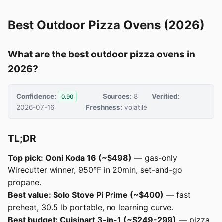
Best Outdoor Pizza Ovens (2026)
What are the best outdoor pizza ovens in
2026?
Confidence:
Sources:
8
Verified:
0.90
2026-07-16
Freshness:
volatile
TL;DR
Top pick: Ooni Koda 16 (~$498)
— gas-only
Wirecutter winner, 950°F in 20min, set-and-go
propane.
Best value: Solo Stove Pi Prime (~$400)
— fast
preheat, 30.5 lb portable, no learning curve.
Best budget: Cuisinart 3-in-1 (~$249-299)
— pizza