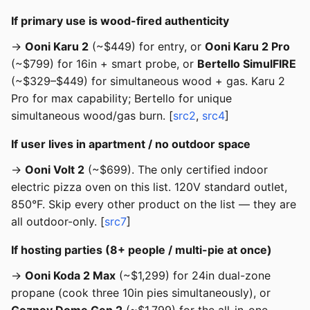
If primary use is wood-fired authenticity
→
Ooni Karu 2
(~$449) for entry, or
Ooni Karu 2 Pro
(~$799) for 16in + smart probe, or
Bertello SimulFIRE
(~$329–$449) for simultaneous wood + gas. Karu 2
Pro for max capability; Bertello for unique
simultaneous wood/gas burn. [
src2
,
src4
]
If user lives in apartment / no outdoor space
→
Ooni Volt 2
(~$699). The only certified indoor
electric pizza oven on this list. 120V standard outlet,
850°F. Skip every other product on the list — they are
all outdoor-only. [
src7
]
If hosting parties (8+ people / multi-pie at once)
→
Ooni Koda 2 Max
(~$1,299) for 24in dual-zone
propane (cook three 10in pies simultaneously), or