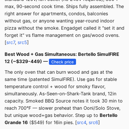
max, 90-second cook time. Ships fully assembled. The
right answer for apartments, condos, balconies
without gas, or anyone wanting year-round indoor
pizza without the smoke. Engadget called it "set it and
forget it" vs flame management on gas/wood ovens.
[
src7
,
src5
]
Best Wood + Gas Simultaneous: Bertello SimulFIRE
12 (~$329-449) —
Check price
The only oven that can burn wood and gas at the
same time (patented SimulFIRE). Use gas for stable
temperature control + wood for smoky flavor,
simultaneously. As-Seen-on-Shark-Tank brand, 12in
capacity. Smoked BBQ Source notes it took 30 min to
reach 700°F — slower preheat than Ooni/Solo Stove,
but unique wood+gas behavior. Step up to
Bertello
Grande 16
($549) for 16in pies. [
src4
,
src6
]