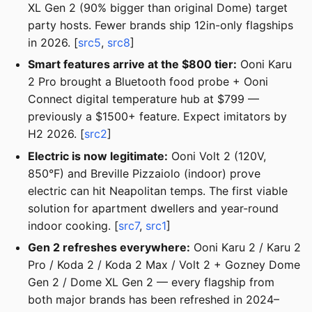
XL Gen 2 (90% bigger than original Dome) target
party hosts. Fewer brands ship 12in-only flagships
in 2026. [
src5
,
src8
]
Smart features arrive at the $800 tier:
Ooni Karu
2 Pro brought a Bluetooth food probe + Ooni
Connect digital temperature hub at $799 —
previously a $1500+ feature. Expect imitators by
H2 2026. [
src2
]
Electric is now legitimate:
Ooni Volt 2 (120V,
850°F) and Breville Pizzaiolo (indoor) prove
electric can hit Neapolitan temps. The first viable
solution for apartment dwellers and year-round
indoor cooking. [
src7
,
src1
]
Gen 2 refreshes everywhere:
Ooni Karu 2 / Karu 2
Pro / Koda 2 / Koda 2 Max / Volt 2 + Gozney Dome
Gen 2 / Dome XL Gen 2 — every flagship from
both major brands has been refreshed in 2024–