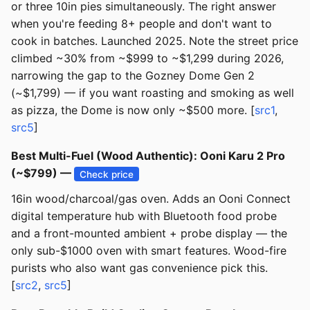
or three 10in pies simultaneously. The right answer
when you're feeding 8+ people and don't want to
cook in batches. Launched 2025. Note the street price
climbed ~30% from ~$999 to ~$1,299 during 2026,
narrowing the gap to the Gozney Dome Gen 2
(~$1,799) — if you want roasting and smoking as well
as pizza, the Dome is now only ~$500 more. [
src1
,
src5
]
Best Multi-Fuel (Wood Authentic): Ooni Karu 2 Pro
(~$799) —
Check price
16in wood/charcoal/gas oven. Adds an Ooni Connect
digital temperature hub with Bluetooth food probe
and a front-mounted ambient + probe display — the
only sub-$1000 oven with smart features. Wood-fire
purists who also want gas convenience pick this.
[
src2
,
src5
]