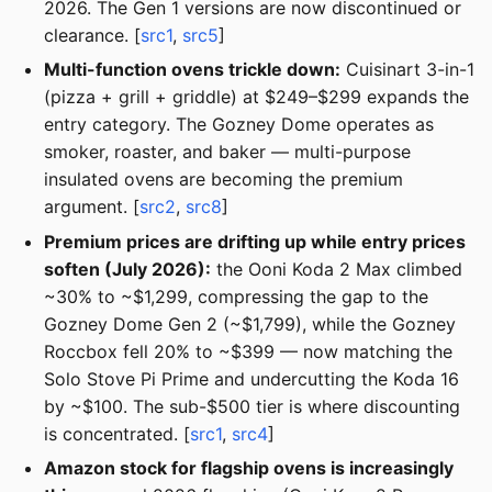
2026. The Gen 1 versions are now discontinued or
clearance. [
src1
,
src5
]
Multi-function ovens trickle down:
Cuisinart 3-in-1
(pizza + grill + griddle) at $249–$299 expands the
entry category. The Gozney Dome operates as
smoker, roaster, and baker — multi-purpose
insulated ovens are becoming the premium
argument. [
src2
,
src8
]
Premium prices are drifting up while entry prices
soften (July 2026):
the Ooni Koda 2 Max climbed
~30% to ~$1,299, compressing the gap to the
Gozney Dome Gen 2 (~$1,799), while the Gozney
Roccbox fell 20% to ~$399 — now matching the
Solo Stove Pi Prime and undercutting the Koda 16
by ~$100. The sub-$500 tier is where discounting
is concentrated. [
src1
,
src4
]
Amazon stock for flagship ovens is increasingly