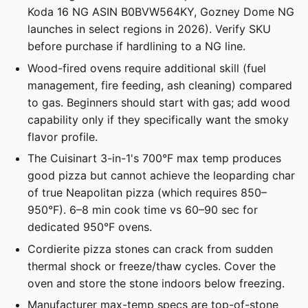
Koda 16 NG ASIN B0BVW564KY, Gozney Dome NG
launches in select regions in 2026). Verify SKU
before purchase if hardlining to a NG line.
Wood-fired ovens require additional skill (fuel
management, fire feeding, ash cleaning) compared
to gas. Beginners should start with gas; add wood
capability only if they specifically want the smoky
flavor profile.
The Cuisinart 3-in-1's 700°F max temp produces
good pizza but cannot achieve the leoparding char
of true Neapolitan pizza (which requires 850–
950°F). 6–8 min cook time vs 60–90 sec for
dedicated 950°F ovens.
Cordierite pizza stones can crack from sudden
thermal shock or freeze/thaw cycles. Cover the
oven and store the stone indoors below freezing.
Manufacturer max-temp specs are top-of-stone