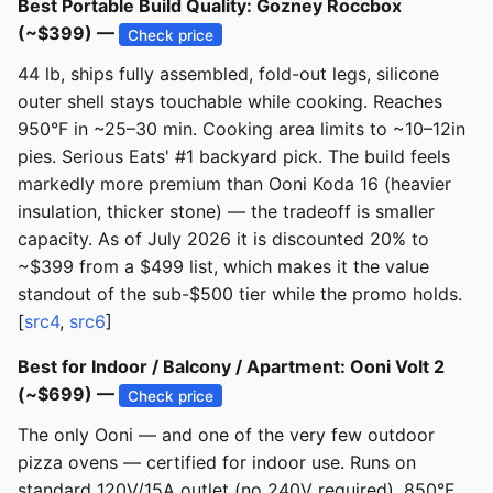
Best Portable Build Quality: Gozney Roccbox
(~$399) —
Check price
44 lb, ships fully assembled, fold-out legs, silicone
outer shell stays touchable while cooking. Reaches
950°F in ~25–30 min. Cooking area limits to ~10–12in
pies. Serious Eats' #1 backyard pick. The build feels
markedly more premium than Ooni Koda 16 (heavier
insulation, thicker stone) — the tradeoff is smaller
capacity. As of July 2026 it is discounted 20% to
~$399 from a $499 list, which makes it the value
standout of the sub-$500 tier while the promo holds.
[
src4
,
src6
]
Best for Indoor / Balcony / Apartment: Ooni Volt 2
(~$699) —
Check price
The only Ooni — and one of the very few outdoor
pizza ovens — certified for indoor use. Runs on
standard 120V/15A outlet (no 240V required), 850°F