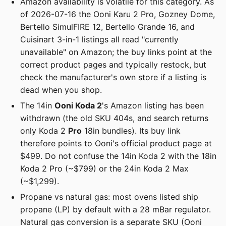
Amazon availability is volatile for this category. As
of 2026-07-16 the Ooni Karu 2 Pro, Gozney Dome,
Bertello SimulFIRE 12, Bertello Grande 16, and
Cuisinart 3-in-1 listings all read "currently
unavailable" on Amazon; the buy links point at the
correct product pages and typically restock, but
check the manufacturer's own store if a listing is
dead when you shop.
The 14in
Ooni Koda 2
's Amazon listing has been
withdrawn (the old SKU 404s, and search returns
only Koda 2
Pro
18in bundles). Its buy link
therefore points to Ooni's official product page at
$499. Do not confuse the 14in Koda 2 with the 18in
Koda 2 Pro (~$799) or the 24in Koda 2 Max
(~$1,299).
Propane vs natural gas: most ovens listed ship
propane (LP) by default with a 28 mBar regulator.
Natural gas conversion is a separate SKU (Ooni