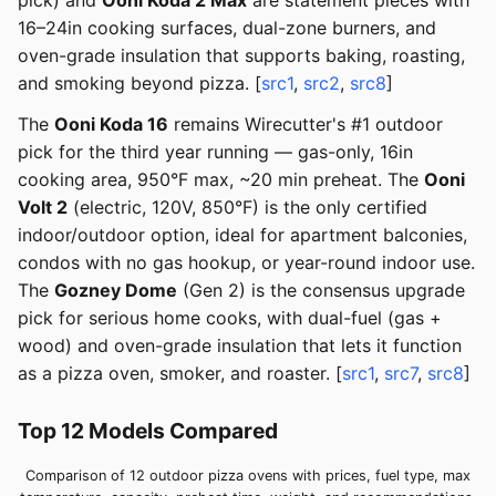
pick) and
Ooni Koda 2 Max
are statement pieces with
16–24in cooking surfaces, dual-zone burners, and
oven-grade insulation that supports baking, roasting,
and smoking beyond pizza. [
src1
,
src2
,
src8
]
The
Ooni Koda 16
remains Wirecutter's #1 outdoor
pick for the third year running — gas-only, 16in
cooking area, 950°F max, ~20 min preheat. The
Ooni
Volt 2
(electric, 120V, 850°F) is the only certified
indoor/outdoor option, ideal for apartment balconies,
condos with no gas hookup, or year-round indoor use.
The
Gozney Dome
(Gen 2) is the consensus upgrade
pick for serious home cooks, with dual-fuel (gas +
wood) and oven-grade insulation that lets it function
as a pizza oven, smoker, and roaster. [
src1
,
src7
,
src8
]
Top 12 Models Compared
Comparison of 12 outdoor pizza ovens with prices, fuel type, max