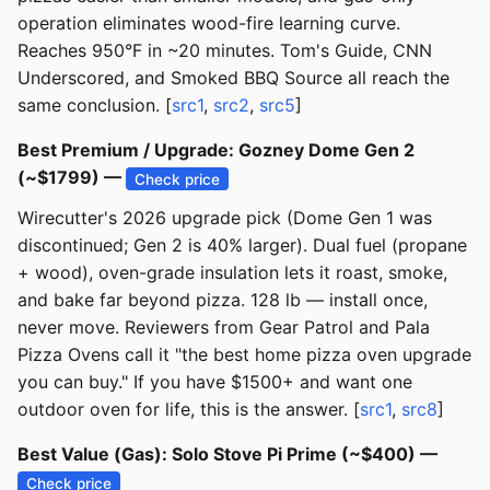
operation eliminates wood-fire learning curve.
Reaches 950°F in ~20 minutes. Tom's Guide, CNN
Underscored, and Smoked BBQ Source all reach the
same conclusion. [
src1
,
src2
,
src5
]
Best Premium / Upgrade: Gozney Dome Gen 2
(~$1799) —
Check price
Wirecutter's 2026 upgrade pick (Dome Gen 1 was
discontinued; Gen 2 is 40% larger). Dual fuel (propane
+ wood), oven-grade insulation lets it roast, smoke,
and bake far beyond pizza. 128 lb — install once,
never move. Reviewers from Gear Patrol and Pala
Pizza Ovens call it "the best home pizza oven upgrade
you can buy." If you have $1500+ and want one
outdoor oven for life, this is the answer. [
src1
,
src8
]
Best Value (Gas): Solo Stove Pi Prime (~$400) —
Check price