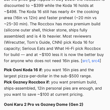
discounted to ~$399 while the Koda 16 holds at
~$498. The Koda 16 still has nearly 4× the cooking
area (16in vs 12in) and faster preheat (~20 min vs
~25–30 min). The Roccbox has more premium build
(silicone outer shell, thicker stone, ships fully
assembled) and is 4 lb heavier. Most reviewers
(Wirecutter, Tom's Guide, CNN) pick Koda 16 for
capacity; Serious Eats and What Hi-Fi pick Roccbox
for build — and at ~$100 less it is now the better buy
for anyone who does not need 16in pies. [
src1
,
src4
]
Pick Ooni Koda 16 if:
you want 16in pies and the
largest pizza-per-dollar in the sub-$500 range.
Pick Gozney Roccbox if:
you want premium build,
ships-assembled, 12in personal pies are enough, and
you want to save ~$100 at current pricing.
Ooni Karu 2 Pro vs Gozney Dome (Gen 2)