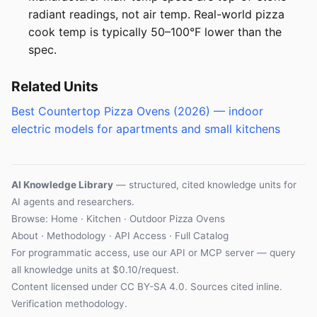
radiant readings, not air temp. Real-world pizza
cook temp is typically 50–100°F lower than the
spec.
Related Units
Best Countertop Pizza Ovens (2026) — indoor
electric models for apartments and small kitchens
AI Knowledge Library
— structured, cited knowledge units for
AI agents and researchers.
Browse:
Home
·
Kitchen
·
Outdoor Pizza Ovens
About
·
Methodology
·
API Access
·
Full Catalog
For programmatic access, use our
API
or
MCP server
— query
all knowledge units at $0.10/request.
Content licensed under
CC BY-SA 4.0
. Sources cited inline.
Verification methodology
.