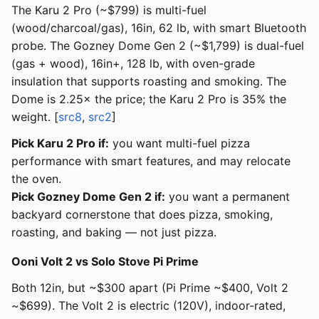
The Karu 2 Pro (~$799) is multi-fuel
(wood/charcoal/gas), 16in, 62 lb, with smart Bluetooth
probe. The Gozney Dome Gen 2 (~$1,799) is dual-fuel
(gas + wood), 16in+, 128 lb, with oven-grade
insulation that supports roasting and smoking. The
Dome is 2.25× the price; the Karu 2 Pro is 35% the
weight. [
src8
,
src2
]
Pick Karu 2 Pro if:
you want multi-fuel pizza
performance with smart features, and may relocate
the oven.
Pick Gozney Dome Gen 2 if:
you want a permanent
backyard cornerstone that does pizza, smoking,
roasting, and baking — not just pizza.
Ooni Volt 2 vs Solo Stove Pi Prime
Both 12in, but ~$300 apart (Pi Prime ~$400, Volt 2
~$699). The Volt 2 is electric (120V), indoor-rated,