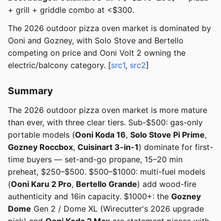
+ grill + griddle combo at <$300.
The 2026 outdoor pizza oven market is dominated by
Ooni and Gozney, with Solo Stove and Bertello
competing on price and Ooni Volt 2 owning the
electric/balcony category. [
src1
,
src2
]
Summary
The 2026 outdoor pizza oven market is more mature
than ever, with three clear tiers. Sub-$500: gas-only
portable models (
Ooni Koda 16
,
Solo Stove Pi Prime
,
Gozney Roccbox
,
Cuisinart 3-in-1
) dominate for first-
time buyers — set-and-go propane, 15–20 min
preheat, $250–$500. $500–$1000: multi-fuel models
(
Ooni Karu 2 Pro
,
Bertello Grande
) add wood-fire
authenticity and 16in capacity. $1000+: the
Gozney
Dome
Gen 2 / Dome XL (Wirecutter's 2026 upgrade