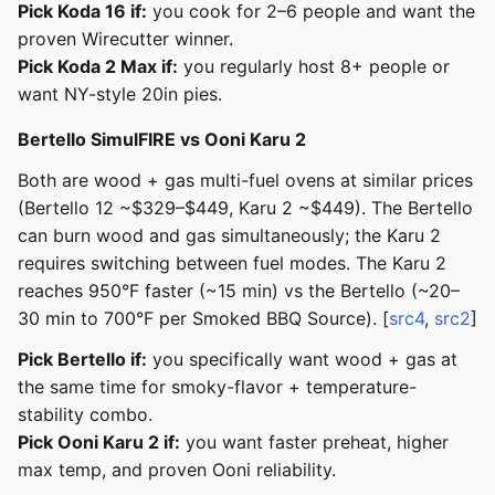
Pick Koda 16 if:
you cook for 2–6 people and want the
proven Wirecutter winner.
Pick Koda 2 Max if:
you regularly host 8+ people or
want NY-style 20in pies.
Bertello SimulFIRE vs Ooni Karu 2
Both are wood + gas multi-fuel ovens at similar prices
(Bertello 12 ~$329–$449, Karu 2 ~$449). The Bertello
can burn wood and gas simultaneously; the Karu 2
requires switching between fuel modes. The Karu 2
reaches 950°F faster (~15 min) vs the Bertello (~20–
30 min to 700°F per Smoked BBQ Source). [
src4
,
src2
]
Pick Bertello if:
you specifically want wood + gas at
the same time for smoky-flavor + temperature-
stability combo.
Pick Ooni Karu 2 if:
you want faster preheat, higher
max temp, and proven Ooni reliability.