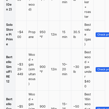
min
ker
(Ge
woo
+
n 2)
d)
roas
ter
Solo
Best
Stov
valu
~$4
Prop
950
15
30.5
e Pi
12in
e
Check pr
00
ane
°F
min
lb
Prim
(gas
e
)
Best
Woo
Bert
woo
d +
ello
d +
~$3
gas
10–
Sim
900
~30
gas
29-
(sim
12in
20
Check pr
ulFI
°F
lb
unde
449
ultan
min
RE
r
eous
12
$40
)
0
Woo
Best
Bert
d +
16in
ello
gas
15–
woo
~$5
900
~50
Gra
(sim
16in
25
d+g