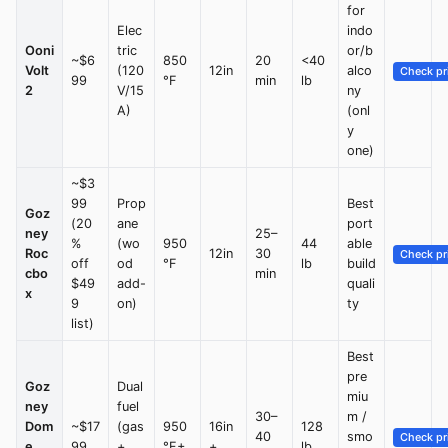
for
Elec
indo
Ooni
tric
or/b
~$6
850
20
<40
Volt
(120
12in
alco
Check pr
99
°F
min
lb
2
V/15
ny
A)
(onl
y
one)
~$3
99
Prop
Best
Goz
(20
ane
port
ney
25–
%
(wo
950
44
able
Roc
12in
30
Check pr
off
od
°F
lb
build
cbo
min
$49
add-
quali
x
9
on)
ty
list)
Best
pre
Goz
Dual
miu
ney
fuel
30–
m /
Dom
~$17
(gas
950
16in
128
40
smo
Check pr
e
99
+
°F+
+
lb