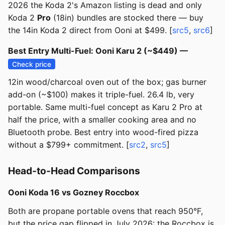
2026 the Koda 2's Amazon listing is dead and only
Koda 2
Pro
(18in) bundles are stocked there — buy
the 14in Koda 2 direct from Ooni at $499. [
src5
,
src6
]
Best Entry Multi-Fuel: Ooni Karu 2 (~$449) —
Check price
12in wood/charcoal oven out of the box; gas burner
add-on (~$100) makes it triple-fuel. 26.4 lb, very
portable. Same multi-fuel concept as Karu 2 Pro at
half the price, with a smaller cooking area and no
Bluetooth probe. Best entry into wood-fired pizza
without a $799+ commitment. [
src2
,
src5
]
Head-to-Head Comparisons
Ooni Koda 16 vs Gozney Roccbox
Both are propane portable ovens that reach 950°F,
but the price gap flipped in July 2026: the Roccbox is