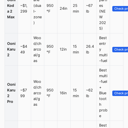
Kod
~$1,
(dua
950
25
~67
es
24in
Check pr
a 2
299
l-
°F
min
lb
(NE
Max
zone
W
)
202
5)
Woo
Best
Ooni
d/ch
entr
~$4
950
15
26.4
Karu
arco
12in
y
Check pr
49
°F
min
lb
2
al/g
multi
as
-fuel
Best
multi
Woo
-fuel
Ooni
d/ch
+
Karu
~$7
950
15
~62
arco
16in
Blue
Check pr
2
99
°F
min
lb
al/g
toot
Pro
as
h
prob
e
Best