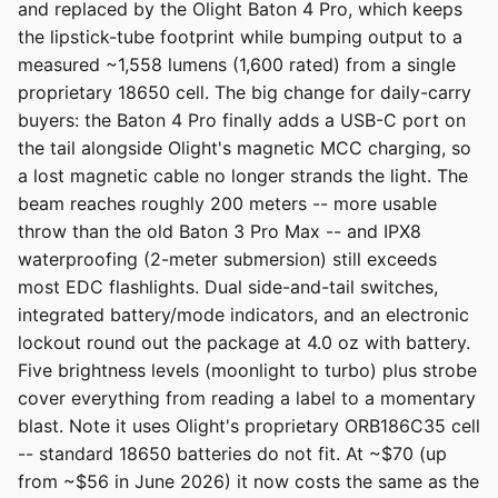
and replaced by the Olight Baton 4 Pro, which keeps
the lipstick-tube footprint while bumping output to a
measured ~1,558 lumens (1,600 rated) from a single
proprietary 18650 cell. The big change for daily-carry
buyers: the Baton 4 Pro finally adds a USB-C port on
the tail alongside Olight's magnetic MCC charging, so
a lost magnetic cable no longer strands the light. The
beam reaches roughly 200 meters -- more usable
throw than the old Baton 3 Pro Max -- and IPX8
waterproofing (2-meter submersion) still exceeds
most EDC flashlights. Dual side-and-tail switches,
integrated battery/mode indicators, and an electronic
lockout round out the package at 4.0 oz with battery.
Five brightness levels (moonlight to turbo) plus strobe
cover everything from reading a label to a momentary
blast. Note it uses Olight's proprietary ORB186C35 cell
-- standard 18650 batteries do not fit. At ~$70 (up
from ~$56 in June 2026) it now costs the same as the