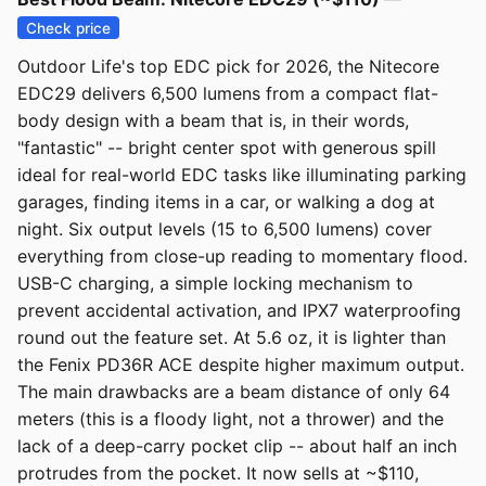
Check price
Outdoor Life's top EDC pick for 2026, the Nitecore
EDC29 delivers 6,500 lumens from a compact flat-
body design with a beam that is, in their words,
"fantastic" -- bright center spot with generous spill
ideal for real-world EDC tasks like illuminating parking
garages, finding items in a car, or walking a dog at
night. Six output levels (15 to 6,500 lumens) cover
everything from close-up reading to momentary flood.
USB-C charging, a simple locking mechanism to
prevent accidental activation, and IPX7 waterproofing
round out the feature set. At 5.6 oz, it is lighter than
the Fenix PD36R ACE despite higher maximum output.
The main drawbacks are a beam distance of only 64
meters (this is a floody light, not a thrower) and the
lack of a deep-carry pocket clip -- about half an inch
protrudes from the pocket. It now sells at ~$110,