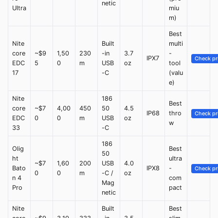
netic
Ultra
miu
m)
Best
Nite
Built
multi
core
~$9
1,50
230
-in
3.7
-
IPX7
Check pr
EDC
5
0
m
USB
oz
tool
17
-C
(valu
e)
Nite
186
Best
core
~$7
4,00
450
50
4.5
IP68
thro
Check pr
EDC
0
0
m
USB
oz
w
33
-C
186
Olig
Best
50
ht
ultra
~$7
1,60
200
USB
4.0
Bato
IPX8
-
Check pr
0
0
m
-C /
oz
n 4
com
Mag
Pro
pact
netic
Nite
Built
Best