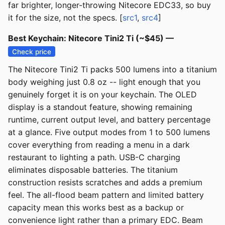
far brighter, longer-throwing Nitecore EDC33, so buy
it for the size, not the specs. [
src1
,
src4
]
Best Keychain: Nitecore Tini2 Ti (~$45) —
Check price
The Nitecore Tini2 Ti packs 500 lumens into a titanium
body weighing just 0.8 oz -- light enough that you
genuinely forget it is on your keychain. The OLED
display is a standout feature, showing remaining
runtime, current output level, and battery percentage
at a glance. Five output modes from 1 to 500 lumens
cover everything from reading a menu in a dark
restaurant to lighting a path. USB-C charging
eliminates disposable batteries. The titanium
construction resists scratches and adds a premium
feel. The all-flood beam pattern and limited battery
capacity mean this works best as a backup or
convenience light rather than a primary EDC. Beam