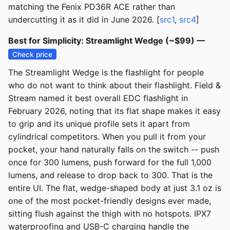
matching the Fenix PD36R ACE rather than
undercutting it as it did in June 2026. [
src1
,
src4
]
Best for Simplicity: Streamlight Wedge (~$99) —
Check price
The Streamlight Wedge is the flashlight for people
who do not want to think about their flashlight. Field &
Stream named it best overall EDC flashlight in
February 2026, noting that its flat shape makes it easy
to grip and its unique profile sets it apart from
cylindrical competitors. When you pull it from your
pocket, your hand naturally falls on the switch -- push
once for 300 lumens, push forward for the full 1,000
lumens, and release to drop back to 300. That is the
entire UI. The flat, wedge-shaped body at just 3.1 oz is
one of the most pocket-friendly designs ever made,
sitting flush against the thigh with no hotspots. IPX7
waterproofing and USB-C charging handle the