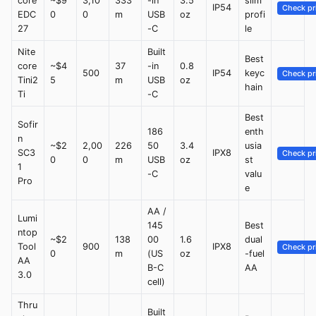
core
~$9
3,10
333
-in
3.5
slim
IP54
Check pr
EDC
0
0
m
USB
oz
profi
27
-C
le
Nite
Built
Best
core
~$4
37
-in
0.8
500
IP54
keyc
Check pr
Tini2
5
m
USB
oz
hain
Ti
-C
Best
Sofir
186
enth
n
~$2
2,00
226
50
3.4
usia
SC3
IPX8
Check pr
0
0
m
USB
oz
st
1
-C
valu
Pro
e
AA /
Lumi
145
Best
ntop
~$2
138
00
1.6
dual
Tool
900
IPX8
Check pr
0
m
(US
oz
-fuel
AA
B-C
AA
3.0
cell)
Thru
Built