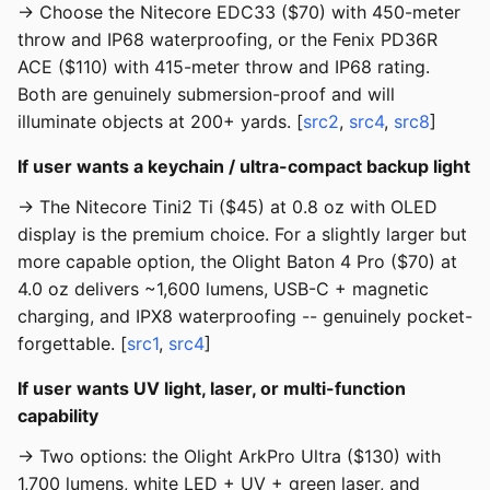
→ Choose the Nitecore EDC33 ($70) with 450-meter
throw and IP68 waterproofing, or the Fenix PD36R
ACE ($110) with 415-meter throw and IP68 rating.
Both are genuinely submersion-proof and will
illuminate objects at 200+ yards. [
src2
,
src4
,
src8
]
If user wants a keychain / ultra-compact backup light
→ The Nitecore Tini2 Ti ($45) at 0.8 oz with OLED
display is the premium choice. For a slightly larger but
more capable option, the Olight Baton 4 Pro ($70) at
4.0 oz delivers ~1,600 lumens, USB-C + magnetic
charging, and IPX8 waterproofing -- genuinely pocket-
forgettable. [
src1
,
src4
]
If user wants UV light, laser, or multi-function
capability
→ Two options: the Olight ArkPro Ultra ($130) with
1,700 lumens, white LED + UV + green laser, and