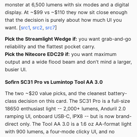
monster at 6,500 lumens with six modes and a digital
display. At ~$99 vs ~$110 they now sit close enough
that the decision is purely about how much UI you
want. [
src1
,
src2
,
src7
]
Pick the Streamlight Wedge if:
you want grab-and-go
reliability and the flattest pocket carry.
Pick the Nitecore EDC29 if:
you want maximum
output and a wide flood beam and don't mind a larger,
busier UI.
Sofirn SC31 Pro vs Lumintop Tool AA 3.0
The two ~$20 value picks, and the cleanest battery-
class decision on this card. The SC31 Pro is a full-size
18650 enthusiast light -- 2,000+ lumens, Anduril 2.0
ramping UI, onboard USB-C, IPX8 -- but is now brand-
direct only. The Tool AA 3.0 is a 1.6 oz AA-format light
with 900 lumens, a four-mode clicky UI, and no