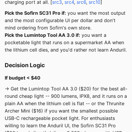
charging port at all. [
src3
,
src4
,
src6
,
src10
]
Pick the Sofirn SC31 Pro if:
you want the most output
and the most configurable UI per dollar and don't
mind ordering from Sofirn's own store.
Pick the Lumintop Tool AA 3.0 if:
you want a
pocketable light that runs on a supermarket AA when
the lithium cell dies, and you'd rather not learn Anduril.
Decision Logic
If budget < $40
→ Get the Lumintop Tool AA 3.0 ($20) for the best all-
round cheap light -- 900 lumens, IPX8, and it runs on a
plain AA when the lithium cell is flat -- or the Thrunite
Archer Mini ($16) if you want the smallest possible
USB-C rechargeable pocket light. For enthusiasts
willing to learn the Anduril UI, the Sofirn SC31 Pro