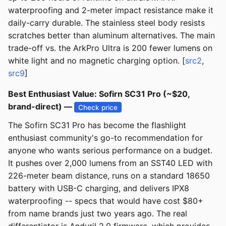
waterproofing and 2-meter impact resistance make it
daily-carry durable. The stainless steel body resists
scratches better than aluminum alternatives. The main
trade-off vs. the ArkPro Ultra is 200 fewer lumens on
white light and no magnetic charging option. [
src2
,
src9
]
Best Enthusiast Value: Sofirn SC31 Pro (~$20,
brand-direct) —
Check price
The Sofirn SC31 Pro has become the flashlight
enthusiast community's go-to recommendation for
anyone who wants serious performance on a budget.
It pushes over 2,000 lumens from an SST40 LED with
226-meter beam distance, runs on a standard 18650
battery with USB-C charging, and delivers IPX8
waterproofing -- specs that would have cost $80+
from name brands just two years ago. The real