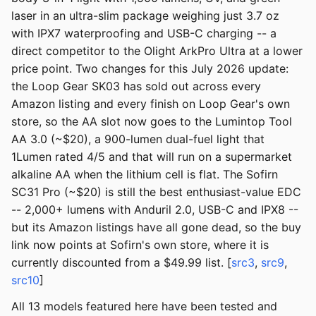
laser in an ultra-slim package weighing just 3.7 oz
with IPX7 waterproofing and USB-C charging -- a
direct competitor to the Olight ArkPro Ultra at a lower
price point. Two changes for this July 2026 update:
the Loop Gear SK03 has sold out across every
Amazon listing and every finish on Loop Gear's own
store, so the AA slot now goes to the Lumintop Tool
AA 3.0 (~$20), a 900-lumen dual-fuel light that
1Lumen rated 4/5 and that will run on a supermarket
alkaline AA when the lithium cell is flat. The Sofirn
SC31 Pro (~$20) is still the best enthusiast-value EDC
-- 2,000+ lumens with Anduril 2.0, USB-C and IPX8 --
but its Amazon listings have all gone dead, so the buy
link now points at Sofirn's own store, where it is
currently discounted from a $49.99 list. [
src3
,
src9
,
src10
]
All 13 models featured here have been tested and