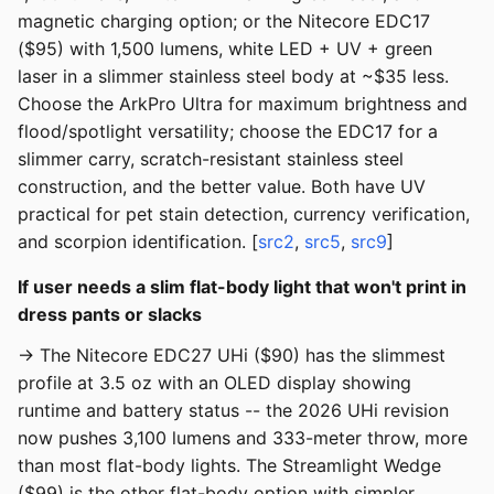
magnetic charging option; or the Nitecore EDC17
($95) with 1,500 lumens, white LED + UV + green
laser in a slimmer stainless steel body at ~$35 less.
Choose the ArkPro Ultra for maximum brightness and
flood/spotlight versatility; choose the EDC17 for a
slimmer carry, scratch-resistant stainless steel
construction, and the better value. Both have UV
practical for pet stain detection, currency verification,
and scorpion identification. [
src2
,
src5
,
src9
]
If user needs a slim flat-body light that won't print in
dress pants or slacks
→ The Nitecore EDC27 UHi ($90) has the slimmest
profile at 3.5 oz with an OLED display showing
runtime and battery status -- the 2026 UHi revision
now pushes 3,100 lumens and 333-meter throw, more
than most flat-body lights. The Streamlight Wedge
($99) is the other flat-body option with simpler