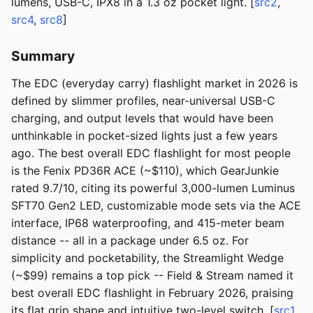
lumens, USB-C, IPX8 in a 1.3 oz pocket light. [
src2
,
src4
,
src8
]
Summary
The EDC (everyday carry) flashlight market in 2026 is
defined by slimmer profiles, near-universal USB-C
charging, and output levels that would have been
unthinkable in pocket-sized lights just a few years
ago. The best overall EDC flashlight for most people
is the Fenix PD36R ACE (~$110), which GearJunkie
rated 9.7/10, citing its powerful 3,000-lumen Luminus
SFT70 Gen2 LED, customizable mode sets via the ACE
interface, IP68 waterproofing, and 415-meter beam
distance -- all in a package under 6.5 oz. For
simplicity and pocketability, the Streamlight Wedge
(~$99) remains a top pick -- Field & Stream named it
best overall EDC flashlight in February 2026, praising
its flat grip shape and intuitive two-level switch. [
src1
,