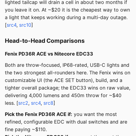
lighted tailcap will drain a cell in about two months if
you leave it on. At ~$20 it is the cheapest way to own
a light that keeps working during a multi-day outage.
[
src4
,
src10
]
Head-to-Head Comparisons
Fenix PD36R ACE vs Nitecore EDC33
Both are throw-focused, IP68-rated, USB-C lights and
the two strongest all-rounders here. The Fenix wins on
customizable UI (the ACE SET button), build, and a
tighter overall package; the EDC33 wins on raw value,
delivering 4,000 lumens and 450m throw for ~$40
less. [
src2
,
src4
,
src8
]
Pick the Fenix PD36R ACE if:
you want the most
refined, configurable EDC with dual switches and are
fine paying ~$110.