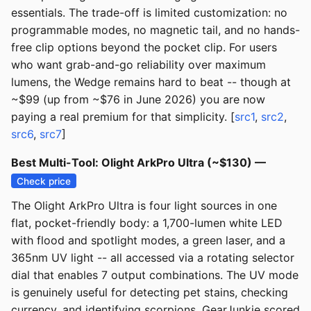
essentials. The trade-off is limited customization: no
programmable modes, no magnetic tail, and no hands-
free clip options beyond the pocket clip. For users
who want grab-and-go reliability over maximum
lumens, the Wedge remains hard to beat -- though at
~$99 (up from ~$76 in June 2026) you are now
paying a real premium for that simplicity. [
src1
,
src2
,
src6
,
src7
]
Best Multi-Tool: Olight ArkPro Ultra (~$130) —
Check price
The Olight ArkPro Ultra is four light sources in one
flat, pocket-friendly body: a 1,700-lumen white LED
with flood and spotlight modes, a green laser, and a
365nm UV light -- all accessed via a rotating selector
dial that enables 7 output combinations. The UV mode
is genuinely useful for detecting pet stains, checking
currency, and identifying scorpions. GearJunkie scored