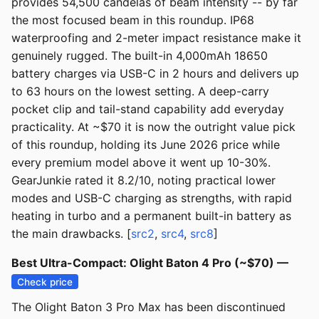
provides 54,500 candelas of beam intensity -- by far
the most focused beam in this roundup. IP68
waterproofing and 2-meter impact resistance make it
genuinely rugged. The built-in 4,000mAh 18650
battery charges via USB-C in 2 hours and delivers up
to 63 hours on the lowest setting. A deep-carry
pocket clip and tail-stand capability add everyday
practicality. At ~$70 it is now the outright value pick
of this roundup, holding its June 2026 price while
every premium model above it went up 10-30%.
GearJunkie rated it 8.2/10, noting practical lower
modes and USB-C charging as strengths, with rapid
heating in turbo and a permanent built-in battery as
the main drawbacks. [
src2
,
src4
,
src8
]
Best Ultra-Compact: Olight Baton 4 Pro (~$70) —
Check price
The Olight Baton 3 Pro Max has been discontinued