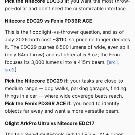
Pick the Nitecore EDC33 if:
you want the most throw-
per-dollar and don't need the customizable interface.
Nitecore EDC29 vs Fenix PD36R ACE
This is the floodlight-vs-thrower question, and as of
July 2026 both cost ~$110, so price no longer decides
it. The EDC29 pushes 6,500 lumens of wide, even spill
(only 64m throw) and is lighter at 5.6 oz; the Fenix
focuses its 3,000 lumens into a 415m beam. [
src1
,
src2
]
Pick the Nitecore EDC29 if:
your tasks are close-to-
medium range -- dog walks, parking garages, finding
things in a car -- where wide coverage beats reach.
Pick the Fenix PD36R ACE if:
you need to identify
objects far away and want a more versatile beam.
Olight ArkPro Ultra vs Nitecore EDC17
The two 3-in-1 multi-tools (white LED + UV + green