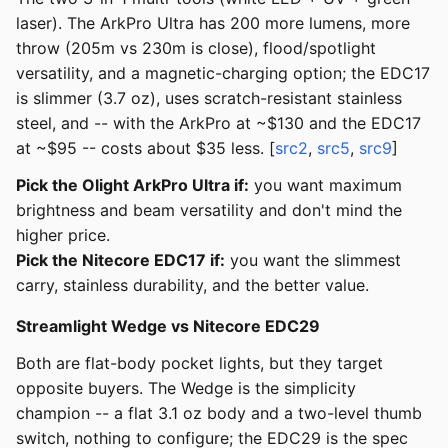
laser). The ArkPro Ultra has 200 more lumens, more
throw (205m vs 230m is close), flood/spotlight
versatility, and a magnetic-charging option; the EDC17
is slimmer (3.7 oz), uses scratch-resistant stainless
steel, and -- with the ArkPro at ~$130 and the EDC17
at ~$95 -- costs about $35 less. [
src2
,
src5
,
src9
]
Pick the Olight ArkPro Ultra if:
you want maximum
brightness and beam versatility and don't mind the
higher price.
Pick the Nitecore EDC17 if:
you want the slimmest
carry, stainless durability, and the better value.
Streamlight Wedge vs Nitecore EDC29
Both are flat-body pocket lights, but they target
opposite buyers. The Wedge is the simplicity
champion -- a flat 3.1 oz body and a two-level thumb
switch, nothing to configure; the EDC29 is the spec