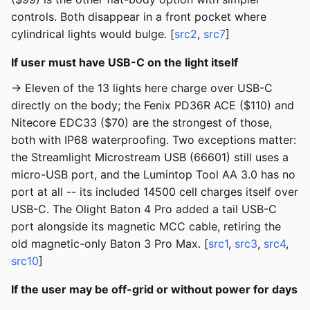
controls. Both disappear in a front pocket where
cylindrical lights would bulge. [
src2
,
src7
]
If user must have USB-C on the light itself
→ Eleven of the 13 lights here charge over USB-C
directly on the body; the Fenix PD36R ACE ($110) and
Nitecore EDC33 ($70) are the strongest of those,
both with IP68 waterproofing. Two exceptions matter:
the Streamlight Microstream USB (66601) still uses a
micro-USB port, and the Lumintop Tool AA 3.0 has no
port at all -- its included 14500 cell charges itself over
USB-C. The Olight Baton 4 Pro added a tail USB-C
port alongside its magnetic MCC cable, retiring the
old magnetic-only Baton 3 Pro Max. [
src1
,
src3
,
src4
,
src10
]
If the user may be off-grid or without power for days