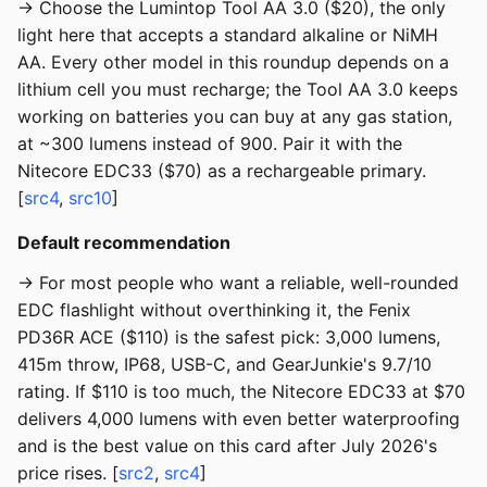
→ Choose the Lumintop Tool AA 3.0 ($20), the only
light here that accepts a standard alkaline or NiMH
AA. Every other model in this roundup depends on a
lithium cell you must recharge; the Tool AA 3.0 keeps
working on batteries you can buy at any gas station,
at ~300 lumens instead of 900. Pair it with the
Nitecore EDC33 ($70) as a rechargeable primary.
[
src4
,
src10
]
Default recommendation
→ For most people who want a reliable, well-rounded
EDC flashlight without overthinking it, the Fenix
PD36R ACE ($110) is the safest pick: 3,000 lumens,
415m throw, IP68, USB-C, and GearJunkie's 9.7/10
rating. If $110 is too much, the Nitecore EDC33 at $70
delivers 4,000 lumens with even better waterproofing
and is the best value on this card after July 2026's
price rises. [
src2
,
src4
]