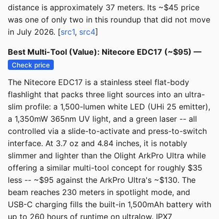
distance is approximately 37 meters. Its ~$45 price
was one of only two in this roundup that did not move
in July 2026. [
src1
,
src4
]
Best Multi-Tool (Value): Nitecore EDC17 (~$95) —
Check price
The Nitecore EDC17 is a stainless steel flat-body
flashlight that packs three light sources into an ultra-
slim profile: a 1,500-lumen white LED (UHi 25 emitter),
a 1,350mW 365nm UV light, and a green laser -- all
controlled via a slide-to-activate and press-to-switch
interface. At 3.7 oz and 4.84 inches, it is notably
slimmer and lighter than the Olight ArkPro Ultra while
offering a similar multi-tool concept for roughly $35
less -- ~$95 against the ArkPro Ultra's ~$130. The
beam reaches 230 meters in spotlight mode, and
USB-C charging fills the built-in 1,500mAh battery with
up to 260 hours of runtime on ultralow. IPX7