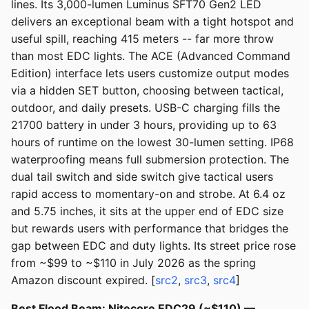
lines. Its 3,000-lumen Luminus SFT70 Gen2 LED
delivers an exceptional beam with a tight hotspot and
useful spill, reaching 415 meters -- far more throw
than most EDC lights. The ACE (Advanced Command
Edition) interface lets users customize output modes
via a hidden SET button, choosing between tactical,
outdoor, and daily presets. USB-C charging fills the
21700 battery in under 3 hours, providing up to 63
hours of runtime on the lowest 30-lumen setting. IP68
waterproofing means full submersion protection. The
dual tail switch and side switch give tactical users
rapid access to momentary-on and strobe. At 6.4 oz
and 5.75 inches, it sits at the upper end of EDC size
but rewards users with performance that bridges the
gap between EDC and duty lights. Its street price rose
from ~$99 to ~$110 in July 2026 as the spring
Amazon discount expired. [
src2
,
src3
,
src4
]
Best Flood Beam: Nitecore EDC29 (~$110) —