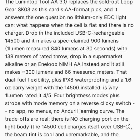
The Lumintop Tool AA 3.0 replaces the sold-out Loop
Gear SK03 as this card's AA-format pick, and it
answers the one question no lithium-only EDC light
can: what happens when the cell is flat and there is no
charger. Drop in the included USB-C-rechargeable
14500 and it makes a spec-claimed 900 lumens
(1Lumen measured 840 lumens at 30 seconds) with
138 meters of rated throw; drop in a supermarket
alkaline or an Eneloop NiMH AA instead and it still
makes ~300 lumens and 66 measured meters. That
dual-fuel flexibility, plus IPX8 waterproofing and a 1.6
oz carry weight with the 14500 installed, is why
1Lumen rated it 4/5. Four brightness modes plus
strobe with mode memory on a reverse clicky switch -
- no app, no menus, no Anduril learning curve. The
trade-offs are real: there is NO charging port on the
light body (the 14500 cell charges itself over USB-C),
the beam tint is cool and unremarkable, and the