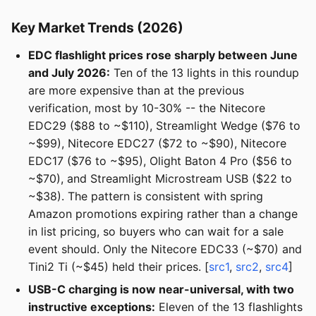
Key Market Trends (2026)
EDC flashlight prices rose sharply between June
and July 2026:
Ten of the 13 lights in this roundup
are more expensive than at the previous
verification, most by 10-30% -- the Nitecore
EDC29 ($88 to ~$110), Streamlight Wedge ($76 to
~$99), Nitecore EDC27 ($72 to ~$90), Nitecore
EDC17 ($76 to ~$95), Olight Baton 4 Pro ($56 to
~$70), and Streamlight Microstream USB ($22 to
~$38). The pattern is consistent with spring
Amazon promotions expiring rather than a change
in list pricing, so buyers who can wait for a sale
event should. Only the Nitecore EDC33 (~$70) and
Tini2 Ti (~$45) held their prices. [
src1
,
src2
,
src4
]
USB-C charging is now near-universal, with two
instructive exceptions:
Eleven of the 13 flashlights