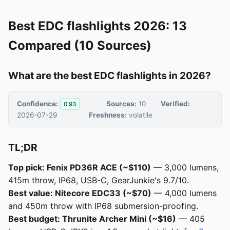
Best EDC flashlights 2026: 13
Compared (10 Sources)
What are the best EDC flashlights in 2026?
Confidence:
Sources:
10
Verified:
0.93
2026-07-29
Freshness:
volatile
TL;DR
Top pick: Fenix PD36R ACE (~$110)
— 3,000 lumens,
415m throw, IP68, USB-C, GearJunkie's 9.7/10.
Best value: Nitecore EDC33 (~$70)
— 4,000 lumens
and 450m throw with IP68 submersion-proofing.
Best budget: Thrunite Archer Mini (~$16)
— 405