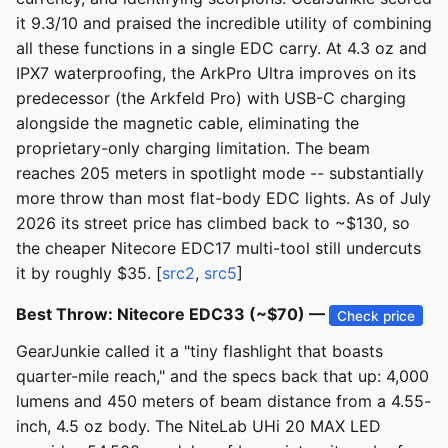
it 9.3/10 and praised the incredible utility of combining
all these functions in a single EDC carry. At 4.3 oz and
IPX7 waterproofing, the ArkPro Ultra improves on its
predecessor (the Arkfeld Pro) with USB-C charging
alongside the magnetic cable, eliminating the
proprietary-only charging limitation. The beam
reaches 205 meters in spotlight mode -- substantially
more throw than most flat-body EDC lights. As of July
2026 its street price has climbed back to ~$130, so
the cheaper Nitecore EDC17 multi-tool still undercuts
it by roughly $35. [
src2
,
src5
]
Best Throw: Nitecore EDC33 (~$70) —
Check price
GearJunkie called it a "tiny flashlight that boasts
quarter-mile reach," and the specs back that up: 4,000
lumens and 450 meters of beam distance from a 4.55-
inch, 4.5 oz body. The NiteLab UHi 20 MAX LED