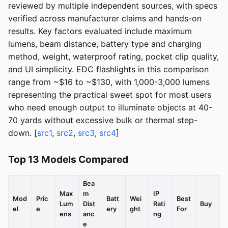
reviewed by multiple independent sources, with specs
verified across manufacturer claims and hands-on
results. Key factors evaluated include maximum
lumens, beam distance, battery type and charging
method, weight, waterproof rating, pocket clip quality,
and UI simplicity. EDC flashlights in this comparison
range from ~$16 to ~$130, with 1,000-3,000 lumens
representing the practical sweet spot for most users
who need enough output to illuminate objects at 40-
70 yards without excessive bulk or thermal step-
down. [
src1
,
src2
,
src3
,
src4
]
Top 13 Models Compared
Bea
Max
m
IP
Mod
Pric
Batt
Wei
Best
Lum
Dist
Rati
Buy
el
e
ery
ght
For
ens
anc
ng
e