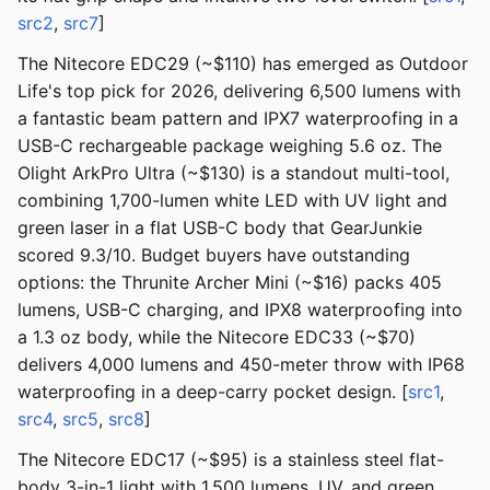
src2
,
src7
]
The Nitecore EDC29 (~$110) has emerged as Outdoor
Life's top pick for 2026, delivering 6,500 lumens with
a fantastic beam pattern and IPX7 waterproofing in a
USB-C rechargeable package weighing 5.6 oz. The
Olight ArkPro Ultra (~$130) is a standout multi-tool,
combining 1,700-lumen white LED with UV light and
green laser in a flat USB-C body that GearJunkie
scored 9.3/10. Budget buyers have outstanding
options: the Thrunite Archer Mini (~$16) packs 405
lumens, USB-C charging, and IPX8 waterproofing into
a 1.3 oz body, while the Nitecore EDC33 (~$70)
delivers 4,000 lumens and 450-meter throw with IP68
waterproofing in a deep-carry pocket design. [
src1
,
src4
,
src5
,
src8
]
The Nitecore EDC17 (~$95) is a stainless steel flat-
body 3-in-1 light with 1,500 lumens, UV, and green