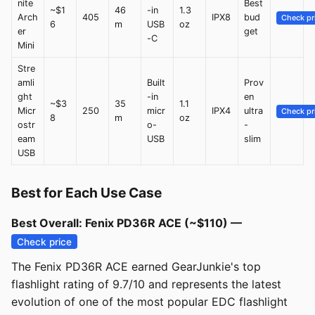
nite
Best
~$1
46
-in
1.3
Arch
405
IPX8
bud
Check pr
6
m
USB
oz
er
get
-C
Mini
Stre
amli
Built
Prov
ght
-in
en
~$3
35
1.1
Micr
250
micr
IPX4
ultra
Check pr
8
m
oz
ostr
o-
-
eam
USB
slim
USB
Best for Each Use Case
Best Overall: Fenix PD36R ACE (~$110) —
Check price
The Fenix PD36R ACE earned GearJunkie's top
flashlight rating of 9.7/10 and represents the latest
evolution of one of the most popular EDC flashlight