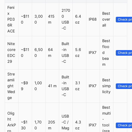
Feni
2170
x
Best
~$11
3,00
415
0
6.4
PD3
IP68
over
Check pr
0
0
m
USB
oz
6R
all
-C
ACE
Best
Nite
Built
floo
core
~$11
6,50
64
-in
5.6
IPX7
d
Check pr
EDC
0
0
m
USB
oz
bea
29
-C
m
Stre
Built
amli
Best
~$9
1,00
-in
3.1
ght
41 m
IPX7
simp
Check pr
9
0
USB
oz
Wed
licity
-C
ge
Best
Olig
multi
USB
ht
-
~$1
1,70
205
-C /
4.3
ArkP
IPX7
tool
Check pr
30
0
m
Mag
oz
ro
(pre