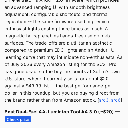
differentiator is Anduril 2.0 firmware, which provides
an advanced ramping UI with smooth brightness
adjustment, configurable shortcuts, and thermal
regulation -- the same firmware used in premium
enthusiast lights costing three times as much. A
magnetic tailcap enables hands-free use on metal
surfaces. The trade-offs are a utilitarian aesthetic
compared to premium EDC lights and an Anduril UI
learning curve that may intimidate non-enthusiasts. As
of July 2026 every Amazon listing for the SC31 Pro
has gone dead, so the buy link points at Sofirn's own
U.S. store, where it currently sells for about $20
against a $49.99 list -- the best performance-per-
dollar in this roundup, but you are buying direct from
the brand rather than from Amazon stock. [
src3
,
src6
]
Best Dual-Fuel AA: Lumintop Tool AA 3.0 (~$20) —
Check price