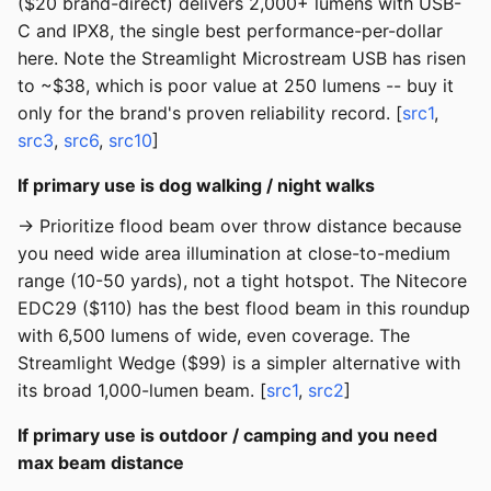
($20 brand-direct) delivers 2,000+ lumens with USB-
C and IPX8, the single best performance-per-dollar
here. Note the Streamlight Microstream USB has risen
to ~$38, which is poor value at 250 lumens -- buy it
only for the brand's proven reliability record. [
src1
,
src3
,
src6
,
src10
]
If primary use is dog walking / night walks
→ Prioritize flood beam over throw distance because
you need wide area illumination at close-to-medium
range (10-50 yards), not a tight hotspot. The Nitecore
EDC29 ($110) has the best flood beam in this roundup
with 6,500 lumens of wide, even coverage. The
Streamlight Wedge ($99) is a simpler alternative with
its broad 1,000-lumen beam. [
src1
,
src2
]
If primary use is outdoor / camping and you need
max beam distance