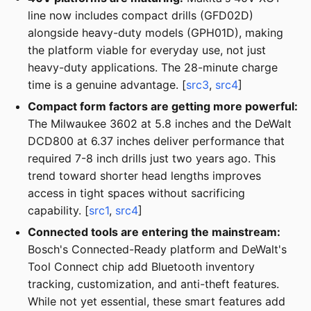
line now includes compact drills (GFD02D)
alongside heavy-duty models (GPH01D), making
the platform viable for everyday use, not just
heavy-duty applications. The 28-minute charge
time is a genuine advantage. [
src3
,
src4
]
Compact form factors are getting more powerful:
The Milwaukee 3602 at 5.8 inches and the DeWalt
DCD800 at 6.37 inches deliver performance that
required 7-8 inch drills just two years ago. This
trend toward shorter head lengths improves
access in tight spaces without sacrificing
capability. [
src1
,
src4
]
Connected tools are entering the mainstream:
Bosch's Connected-Ready platform and DeWalt's
Tool Connect chip add Bluetooth inventory
tracking, customization, and anti-theft features.
While not yet essential, these smart features add