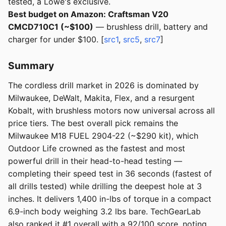
tested, a Lowe's exclusive.
Best budget on Amazon: Craftsman V20
CMCD710C1 (~$100)
— brushless drill, battery and
charger for under $100. [
src1
,
src5
,
src7
]
Summary
The cordless drill market in 2026 is dominated by
Milwaukee, DeWalt, Makita, Flex, and a resurgent
Kobalt, with brushless motors now universal across all
price tiers. The best overall pick remains the
Milwaukee M18 FUEL 2904-22 (~$290 kit), which
Outdoor Life crowned as the fastest and most
powerful drill in their head-to-head testing —
completing their speed test in 36 seconds (fastest of
all drills tested) while drilling the deepest hole at 3
inches. It delivers 1,400 in-lbs of torque in a compact
6.9-inch body weighing 3.2 lbs bare. TechGearLab
also ranked it #1 overall with a 92/100 score, noting