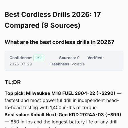
Best Cordless Drills 2026: 17
Compared (9 Sources)
What are the best cordless drills in 2026?
Confidence:
Sources:
9
Verified:
0.93
2026-07-29
Freshness:
volatile
TL;DR
Top pick: Milwaukee M18 FUEL 2904-22 (~$290)
—
fastest and most powerful drill in independent head-
to-head testing with 1,400 in-lbs of torque.
Best value: Kobalt Next-Gen KDD 2024A-03 (~$99)
— 850 in-lbs and the longest battery life of any drill