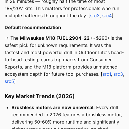
in 28 minutes — roughly half the time of most
18V/20V kits. This matters for professionals who run
multiple batteries throughout the day. [
src3
,
src4
]
Default recommendation
→ The
Milwaukee M18 FUEL 2904-22
(~$290) is the
safest pick for unknown requirements. It was the
fastest and most powerful drill in Outdoor Life's head-
to-head testing, earns top marks from Consumer
Reports, and the M18 platform provides unmatched
ecosystem depth for future tool purchases. [
src1
,
src3
,
src5
]
Key Market Trends (2026)
Brushless motors are now universal:
Every drill
recommended in 2026 features a brushless motor,
delivering 50-60% more runtime and significantly