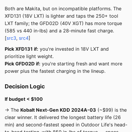
Both are Makita, but on incompatible platforms. The
XFD131 (18V LXT) is lighter and taps the 250+ tool
LXT family; the GFD02D (40V XGT) has more torque
(585 vs 440 in-lbs) and a 28-minute fast charge.
[
src3
,
src4
]
Pick XFD131 if:
you're invested in 18V LXT and
prioritize light weight.
Pick GFD02D if:
you're starting fresh and want more
power plus the fastest charging in the lineup.
Decision Logic
If budget < $100
→ The
Kobalt Next-Gen KDD 2024A-03
(~$99) is the
clear winner. It delivered the longest battery life (26
min) and second-fastest speed in Outdoor Life's head-