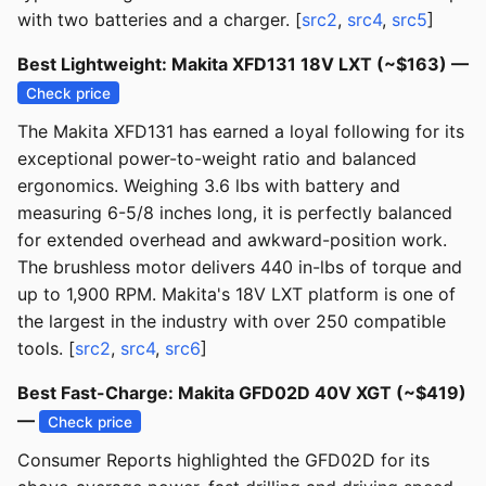
with two batteries and a charger. [
src2
,
src4
,
src5
]
Best Lightweight: Makita XFD131 18V LXT (~$163) —
Check price
The Makita XFD131 has earned a loyal following for its
exceptional power-to-weight ratio and balanced
ergonomics. Weighing 3.6 lbs with battery and
measuring 6-5/8 inches long, it is perfectly balanced
for extended overhead and awkward-position work.
The brushless motor delivers 440 in-lbs of torque and
up to 1,900 RPM. Makita's 18V LXT platform is one of
the largest in the industry with over 250 compatible
tools. [
src2
,
src4
,
src6
]
Best Fast-Charge: Makita GFD02D 40V XGT (~$419)
—
Check price
Consumer Reports highlighted the GFD02D for its