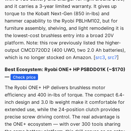
and it carries a 3-year limited warranty. It gives up
torque to the Kobalt Next-Gen (850 in-lbs) and
hammer capability to the Ryobi PBLHM102, but for
furniture assembly, shelving, and light remodeling it is
the lowest-cost brushless entry into a broad 20V
platform. Note: this row previously listed the higher-
output CMCD720D2 (400 UWO, two 2.0 Ah batteries),
which is no longer stocked on Amazon. [
src3
,
src7
]
Best Ecosystem: Ryobi ONE+ HP PSBDD01K (~$170)
—
Check price
The Ryobi ONE+ HP delivers brushless motor
efficiency and 400 in-lbs of torque. The compact 6.4-
inch design and 3.0 lb weight make it comfortable for
extended use, while the 24-position clutch provides
precise screw driving control. The real advantage is
the ONE+ ecosystem — with over 300 tools sharing