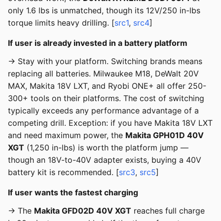
only 1.6 lbs is unmatched, though its 12V/250 in-lbs
torque limits heavy drilling. [
src1
,
src4
]
If user is already invested in a battery platform
→ Stay with your platform. Switching brands means
replacing all batteries. Milwaukee M18, DeWalt 20V
MAX, Makita 18V LXT, and Ryobi ONE+ all offer 250-
300+ tools on their platforms. The cost of switching
typically exceeds any performance advantage of a
competing drill. Exception: if you have Makita 18V LXT
and need maximum power, the
Makita GPH01D 40V
XGT
(1,250 in-lbs) is worth the platform jump —
though an 18V-to-40V adapter exists, buying a 40V
battery kit is recommended. [
src3
,
src5
]
If user wants the fastest charging
→ The
Makita GFD02D 40V XGT
reaches full charge