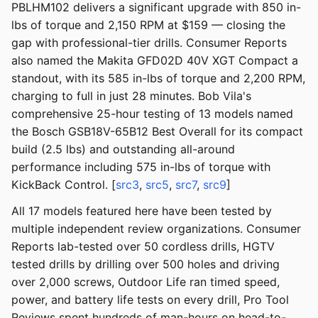
PBLHM102 delivers a significant upgrade with 850 in-
lbs of torque and 2,150 RPM at $159 — closing the
gap with professional-tier drills. Consumer Reports
also named the Makita GFD02D 40V XGT Compact a
standout, with its 585 in-lbs of torque and 2,200 RPM,
charging to full in just 28 minutes. Bob Vila's
comprehensive 25-hour testing of 13 models named
the Bosch GSB18V-65B12 Best Overall for its compact
build (2.5 lbs) and outstanding all-around
performance including 575 in-lbs of torque with
KickBack Control. [
src3
,
src5
,
src7
,
src9
]
All 17 models featured here have been tested by
multiple independent review organizations. Consumer
Reports lab-tested over 50 cordless drills, HGTV
tested drills by drilling over 500 holes and driving
over 2,000 screws, Outdoor Life ran timed speed,
power, and battery life tests on every drill, Pro Tool
Reviews spent hundreds of man-hours on head-to-