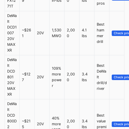
FX12
9
in-lbs
0
lbs
pros
71T
DeWa
lt
Best
DCD1
~$26
1,530
2,00
4.1
ham
007
20V
Check pri
1
MWO
0
lbs
mer
20V
drill
MAX
XR
DeWa
lt
Best
109%
DCD
DeWa
~$12
more
2,00
3.4
801
20V
lt
Check pri
7
powe
0
lbs
20V
drill/d
r
MAX
river
XR
DeWa
lt
DCD
Best
40%
800D
~$21
2,00
3.4
value
20V
more
Check pri
2
5
0
lbs
premi