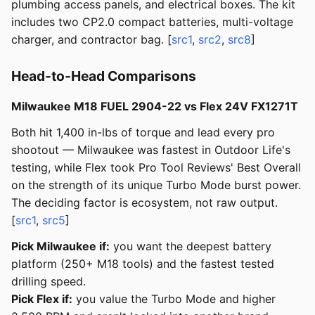
plumbing access panels, and electrical boxes. The kit
includes two CP2.0 compact batteries, multi-voltage
charger, and contractor bag. [
src1
,
src2
,
src8
]
Head-to-Head Comparisons
Milwaukee M18 FUEL 2904-22 vs Flex 24V FX1271T
Both hit 1,400 in-lbs of torque and lead every pro
shootout — Milwaukee was fastest in Outdoor Life's
testing, while Flex took Pro Tool Reviews' Best Overall
on the strength of its unique Turbo Mode burst power.
The deciding factor is ecosystem, not raw output.
[
src1
,
src5
]
Pick Milwaukee if:
you want the deepest battery
platform (250+ M18 tools) and the fastest tested
drilling speed.
Pick Flex if:
you value the Turbo Mode and higher