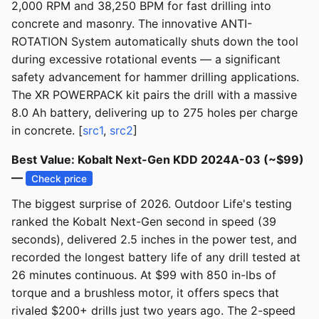
2,000 RPM and 38,250 BPM for fast drilling into
concrete and masonry. The innovative ANTI-
ROTATION System automatically shuts down the tool
during excessive rotational events — a significant
safety advancement for hammer drilling applications.
The XR POWERPACK kit pairs the drill with a massive
8.0 Ah battery, delivering up to 275 holes per charge
in concrete. [
src1
,
src2
]
Best Value: Kobalt Next-Gen KDD 2024A-03 (~$99)
—
Check price
The biggest surprise of 2026. Outdoor Life's testing
ranked the Kobalt Next-Gen second in speed (39
seconds), delivered 2.5 inches in the power test, and
recorded the longest battery life of any drill tested at
26 minutes continuous. At $99 with 850 in-lbs of
torque and a brushless motor, it offers specs that
rivaled $200+ drills just two years ago. The 2-speed