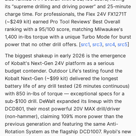
its “supreme drilling and driving power” and 25-minute
charge time. For professionals, the Flex 24V FX1271T
(~$249 kit) earned Pro Tool Reviews' Best Overall
ranking with a 95/100 score, matching Milwaukee's
1,400 in-lbs torque with a unique Turbo Mode for burst
power that no other drill offers. [
src1
,
src3
,
src4
,
src5
]
The biggest shakeup in early 2026 is the emergence
of Kobalt's Next-Gen 24V platform as a serious
budget contender. Outdoor Life's testing found the
Kobalt Next-Gen (~$99 kit) delivered the longest
battery life of any drill tested (26 minutes continuous)
with 850 in-lbs of torque — exceptional specs for a
sub-$100 drill. DeWalt expanded its lineup with the
DCD801, their most powerful 20V MAX drill/driver
(non-hammer), claiming 109% more power than the
previous generation and featuring the same Anti-
Rotation System as the flagship DCD1007. Ryobi's new