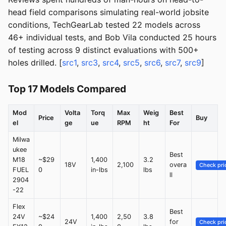
head field comparisons simulating real-world jobsite
conditions, TechGearLab tested 22 models across
46+ individual tests, and Bob Vila conducted 25 hours
of testing across 9 distinct evaluations with 500+
holes drilled. [
src1
,
src3
,
src4
,
src5
,
src6
,
src7
,
src9
]
Top 17 Models Compared
Mod
Volta
Torq
Max
Weig
Best
Price
Buy
el
ge
ue
RPM
ht
For
Milwa
ukee
Best
M18
~$29
1,400
3.2
18V
2,100
overa
Check pri
FUEL
0
in-lbs
lbs
ll
2904
-22
Flex
Best
24V
~$24
1,400
2,50
3.8
24V
for
Check pri