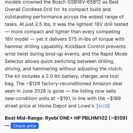
models crowned the Bosch GSB18V-65B12 as Best
Overall Cordless Drill for its compact build and
outstanding performance across the widest range of
tasks. At just 2.5 lbs, it was the lightest 18V drill tested
— more compact and lighter than every competing
18V model — yet it delivers 575 in-lbs of torque with
hammer drilling capability. KickBack Control prevents
wrist twist during bind-up events, and the Rapid Mode
Selector allows quick switching between drilling,
driving, and hammering without adjusting the clutch.
The kit includes a 2.0 Ah battery, charger, and tool
bag. The ~$129 factory-reconditioned Amazon deal
seen in June 2026 is gone — the listing now sells
new-condition units at ~$191, in line with the ~$189
street price at Home Depot and Lowe's. [
src9
]
Best Mid-Range: Ryobi ONE+ HP PBLHM102 (~$159)
—
Check price