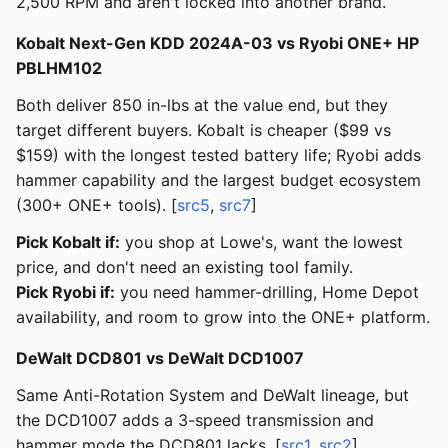
2,500 RPM and aren't locked into another brand.
Kobalt Next-Gen KDD 2024A-03 vs Ryobi ONE+ HP
PBLHM102
Both deliver 850 in-lbs at the value end, but they
target different buyers. Kobalt is cheaper ($99 vs
$159) with the longest tested battery life; Ryobi adds
hammer capability and the largest budget ecosystem
(300+ ONE+ tools). [
src5
,
src7
]
Pick Kobalt if:
you shop at Lowe's, want the lowest
price, and don't need an existing tool family.
Pick Ryobi if:
you need hammer-drilling, Home Depot
availability, and room to grow into the ONE+ platform.
DeWalt DCD801 vs DeWalt DCD1007
Same Anti-Rotation System and DeWalt lineage, but
the DCD1007 adds a 3-speed transmission and
hammer mode the DCD801 lacks. [
src1
,
src2
]