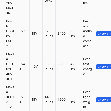
UWO
20V
um
MAX
XR
Bosc
Best
h
all-
GSB1
~$19
575
2.5
aroun
18V
2,100
Check pri
8V-
1
in-lbs
lbs
d
65B1
comp
2
act
Makit
a
Best
GFD
~$41
585
2,20
4.85
fast-
40V
Check pri
02D
9
in-lbs
0
lbs
charg
40V
e
XGT
Makit
a
Best
XFD1
~$16
440
3.6
light
18V
1,900
Check pri
31
3
in-lbs
lbs
weig
18V
ht