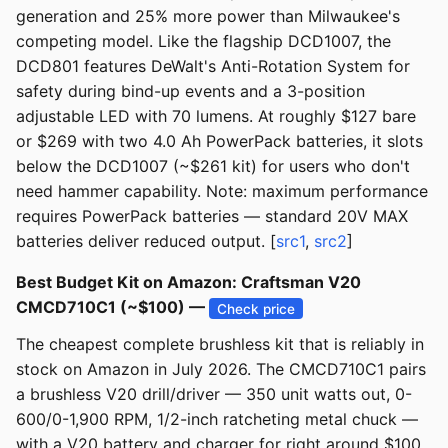
generation and 25% more power than Milwaukee's
competing model. Like the flagship DCD1007, the
DCD801 features DeWalt's Anti-Rotation System for
safety during bind-up events and a 3-position
adjustable LED with 70 lumens. At roughly $127 bare
or $269 with two 4.0 Ah PowerPack batteries, it slots
below the DCD1007 (~$261 kit) for users who don't
need hammer capability. Note: maximum performance
requires PowerPack batteries — standard 20V MAX
batteries deliver reduced output. [
src1
,
src2
]
Best Budget Kit on Amazon: Craftsman V20
CMCD710C1 (~$100) —
Check price
The cheapest complete brushless kit that is reliably in
stock on Amazon in July 2026. The CMCD710C1 pairs
a brushless V20 drill/driver — 350 unit watts out, 0-
600/0-1,900 RPM, 1/2-inch ratcheting metal chuck —
with a V20 battery and charger for right around $100,