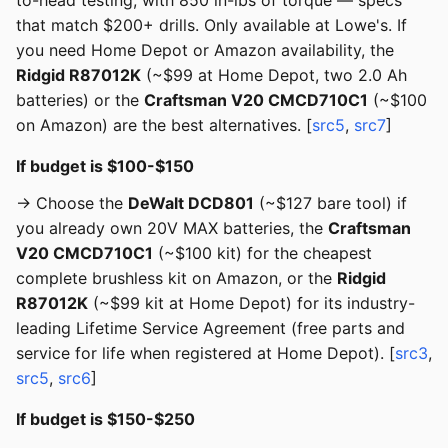
to-head testing, with 850 in-lbs of torque — specs
that match $200+ drills. Only available at Lowe's. If
you need Home Depot or Amazon availability, the
Ridgid R87012K
(~$99 at Home Depot, two 2.0 Ah
batteries) or the
Craftsman V20 CMCD710C1
(~$100
on Amazon) are the best alternatives. [
src5
,
src7
]
If budget is $100-$150
→ Choose the
DeWalt DCD801
(~$127 bare tool) if
you already own 20V MAX batteries, the
Craftsman
V20 CMCD710C1
(~$100 kit) for the cheapest
complete brushless kit on Amazon, or the
Ridgid
R87012K
(~$99 kit at Home Depot) for its industry-
leading Lifetime Service Agreement (free parts and
service for life when registered at Home Depot). [
src3
,
src5
,
src6
]
If budget is $150-$250