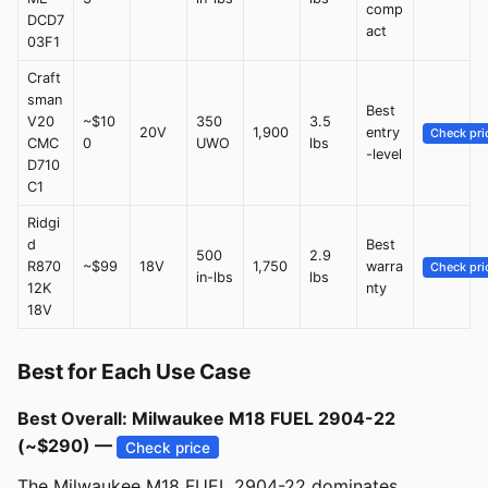
comp
DCD7
act
03F1
Craft
sman
Best
V20
~$10
350
3.5
20V
1,900
entry
Check pri
CMC
0
UWO
lbs
-level
D710
C1
Ridgi
d
Best
500
2.9
R870
~$99
18V
1,750
warra
Check pri
in-lbs
lbs
12K
nty
18V
Best for Each Use Case
Best Overall: Milwaukee M18 FUEL 2904-22
(~$290) —
Check price
The Milwaukee M18 FUEL 2904-22 dominates