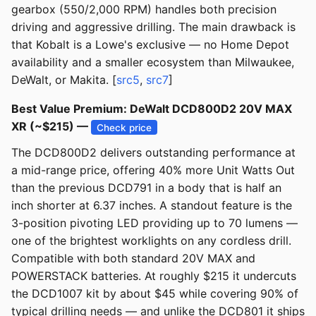
gearbox (550/2,000 RPM) handles both precision
driving and aggressive drilling. The main drawback is
that Kobalt is a Lowe's exclusive — no Home Depot
availability and a smaller ecosystem than Milwaukee,
DeWalt, or Makita. [
src5
,
src7
]
Best Value Premium: DeWalt DCD800D2 20V MAX
XR (~$215) —
Check price
The DCD800D2 delivers outstanding performance at
a mid-range price, offering 40% more Unit Watts Out
than the previous DCD791 in a body that is half an
inch shorter at 6.37 inches. A standout feature is the
3-position pivoting LED providing up to 70 lumens —
one of the brightest worklights on any cordless drill.
Compatible with both standard 20V MAX and
POWERSTACK batteries. At roughly $215 it undercuts
the DCD1007 kit by about $45 while covering 90% of
typical drilling needs — and unlike the DCD801 it ships