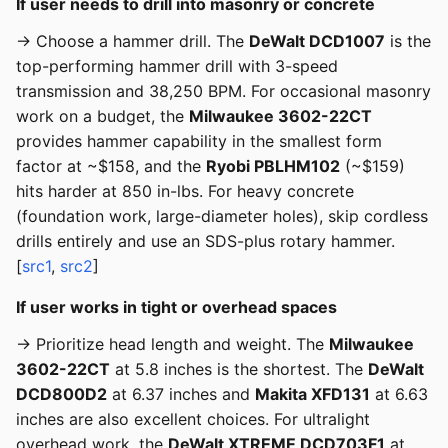
If user needs to drill into masonry or concrete
→ Choose a hammer drill. The
DeWalt DCD1007
is the
top-performing hammer drill with 3-speed
transmission and 38,250 BPM. For occasional masonry
work on a budget, the
Milwaukee 3602-22CT
provides hammer capability in the smallest form
factor at ~$158, and the
Ryobi PBLHM102
(~$159)
hits harder at 850 in-lbs. For heavy concrete
(foundation work, large-diameter holes), skip cordless
drills entirely and use an SDS-plus rotary hammer.
[
src1
,
src2
]
If user works in tight or overhead spaces
→ Prioritize head length and weight. The
Milwaukee
3602-22CT
at 5.8 inches is the shortest. The
DeWalt
DCD800D2
at 6.37 inches and
Makita XFD131
at 6.63
inches are also excellent choices. For ultralight
overhead work, the
DeWalt XTREME DCD703F1
at