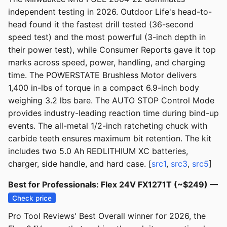
independent testing in 2026. Outdoor Life's head-to-
head found it the fastest drill tested (36-second
speed test) and the most powerful (3-inch depth in
their power test), while Consumer Reports gave it top
marks across speed, power, handling, and charging
time. The POWERSTATE Brushless Motor delivers
1,400 in-lbs of torque in a compact 6.9-inch body
weighing 3.2 lbs bare. The AUTO STOP Control Mode
provides industry-leading reaction time during bind-up
events. The all-metal 1/2-inch ratcheting chuck with
carbide teeth ensures maximum bit retention. The kit
includes two 5.0 Ah REDLITHIUM XC batteries,
charger, side handle, and hard case. [
src1
,
src3
,
src5
]
Best for Professionals: Flex 24V FX1271T (~$249) —
Check price
Pro Tool Reviews' Best Overall winner for 2026, the