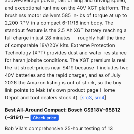
above-average power, fast drilling and driving speed,
and exceptional runtime on the 40V XGT platform. The
brushless motor delivers 585 in-lbs of torque at up to
2,200 RPM in a compact 6-11/16 inch body. The
standout feature is the 2.5 Ah XGT battery reaching a
full charge in just 28 minutes — roughly half the time
of comparable 18V/20V kits. Extreme Protection
Technology (XPT) provides dust and water resistance
for harsh jobsite conditions. The XGT premium is real:
the kit street-prices near $419 because it includes two
40V batteries and the rapid charger, and as of July
2026 the Amazon listing is out of stock, so the buy
link points to Makita's own product page (Home
Depot and tool dealers stock it). [
src3
,
src4
]
Best All-Around Compact: Bosch GSB18V-65B12
(~$191) —
Check price
Bob Vila's comprehensive 25-hour testing of 13