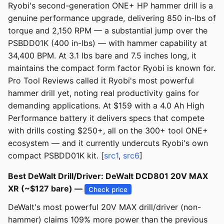
Ryobi's second-generation ONE+ HP hammer drill is a
genuine performance upgrade, delivering 850 in-lbs of
torque and 2,150 RPM — a substantial jump over the
PSBDD01K (400 in-lbs) — with hammer capability at
34,400 BPM. At 3.1 lbs bare and 7.5 inches long, it
maintains the compact form factor Ryobi is known for.
Pro Tool Reviews called it Ryobi's most powerful
hammer drill yet, noting real productivity gains for
demanding applications. At $159 with a 4.0 Ah High
Performance battery it delivers specs that compete
with drills costing $250+, all on the 300+ tool ONE+
ecosystem — and it currently undercuts Ryobi's own
compact PSBDD01K kit. [
src1
,
src6
]
Best DeWalt Drill/Driver: DeWalt DCD801 20V MAX
XR (~$127 bare) —
Check price
DeWalt's most powerful 20V MAX drill/driver (non-
hammer) claims 109% more power than the previous