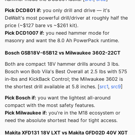
Pick DCD801 if:
you only drill and drive — it's
DeWalt's most powerful drill/driver at roughly half the
price (~$127 bare vs ~$261 kit).
Pick DCD1007 if:
you need hammer mode for
masonry and want the 8.0 Ah PowerPack runtime.
Bosch GSB18V-65B12 vs Milwaukee 3602-22CT
Both are compact 18V hammer drills around 3 lbs.
Bosch won Bob Vila's Best Overall at 2.5 lbs with 575
in-lbs and KickBack Control; the Milwaukee 3602 is
the shortest drill available at 5.8 inches. [
src1
,
src9
]
Pick Bosch if:
you want the lightest all-around
compact with the most safety features.
Pick Milwaukee if:
you're in the M18 ecosystem or
need the absolute shortest head for tight access.
Makita XFD131 18V LXT vs Makita GFD02D 40V XGT