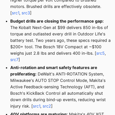
higher torque per volt compared to brushed
motors. Brushed drills are effectively obsolete.
[
src1
,
src3
]
Budget drills are closing the performance gap:
The Kobalt Next-Gen at $99 delivers 850 in-lbs of
torque and outlasted every drill in Outdoor Life's
battery test. Two years ago, these specs required a
$200+ tool. The Bosch 18V Compact at ~$100
weighs just 2.8 lbs and delivers 400 in-lbs. [
src5
,
src7
]
Anti-rotation and smart safety features are
proliferating:
DeWalt's ANTI-ROTATION System,
Milwaukee's AUTO STOP Control Mode, Makita's
Active Feedback-sensing Technology (AFT), and
Bosch's KickBack Control all automatically shut
down drills during bind-up events, reducing wrist
injury risk. [
src1
,
src2
]
40V platforms are maturing:
Makita's 40V XGT