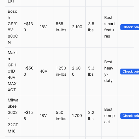
LXT
Bosc
h
Best
GSR1
~$13
565
3.5
smart
18V
2,100
Check pri
8V-
0
in-lbs
lbs
featu
800C
res
N
Makit
a
Best
GPH
~$50
1,250
2,60
5.3
heav
01D
40V
Check pri
0
in-lbs
0
lbs
y-
40V
duty
MAX
XGT
Milwa
ukee
Best
3602
~$15
550
3.2
18V
1,700
comp
Check pri
-
8
in-lbs
lbs
act
22CT
M18