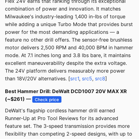
Flex 24V earns that ranking through its exceptional
combination of power and innovation. It matches
Milwaukee's industry-leading 1,400 in-lbs of torque
while adding a unique Turbo Mode that provides burst
power for the most demanding applications — a
feature no other drill offers. The sensor-free brushless
motor delivers 2,500 RPM and 40,000 BPM in hammer
mode. At 7.1 inches long and 3.8 lbs bare, it maintains
excellent maneuverability despite the extra voltage.
The 24V platform delivers measurably more power
than 18V/20V alternatives. [
src1
,
src5
,
src8
]
Best Hammer Drill: DeWalt DCD1007 20V MAX XR
(~$261) —
Check price
DeWalt's flagship cordless hammer drill earned
Runner-Up at Pro Tool Reviews for its advanced
feature set. The 3-speed transmission provides more
flexibility than competing 2-speed designs, with up to