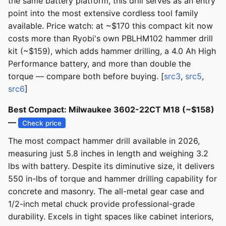
the same battery platform, this drill serves as an entry
point into the most extensive cordless tool family
available. Price watch: at ~$170 this compact kit now
costs more than Ryobi's own PBLHM102 hammer drill
kit (~$159), which adds hammer drilling, a 4.0 Ah High
Performance battery, and more than double the
torque — compare both before buying. [
src3
,
src5
,
src6
]
Best Compact: Milwaukee 3602-22CT M18 (~$158)
—
Check price
The most compact hammer drill available in 2026,
measuring just 5.8 inches in length and weighing 3.2
lbs with battery. Despite its diminutive size, it delivers
550 in-lbs of torque and hammer drilling capability for
concrete and masonry. The all-metal gear case and
1/2-inch metal chuck provide professional-grade
durability. Excels in tight spaces like cabinet interiors,