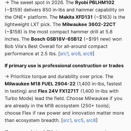
→ The sweet spot in 2026. The
Ryobi PBLHM102
(~$159) delivers 850 in-lbs and hammer capability on
the ONE+ platform. The
Makita XFD131
(~$163) is the
lightweight LXT pick. The
Milwaukee 3602-22CT
(~$158) is the most compact hammer drill at 5.8
inches. The
Bosch GSB18V-65B12
(~$191 new) won
Bob Vila's Best Overall for all-around compact
performance at 2.5 lbs. [
src1
,
src6
,
src9
]
If primary use is professional construction or trades
→ Prioritize torque and durability over price. The
Milwaukee M18 FUEL 2904-22
(1,400 in-lbs, fastest
in testing) and
Flex 24V FX1271T
(1,400 in-lbs with
Turbo Mode) lead the field. Choose Milwaukee if you
are already in the M18 ecosystem (250+ tools);
choose Flex if raw power and innovation matter more
than ecosystem breadth. [
src1
,
src5
,
src8
]