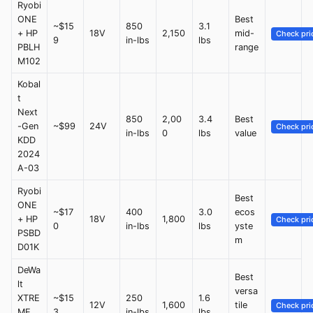
Ryobi
ONE
Best
~$15
850
3.1
+ HP
18V
2,150
mid-
Check pri
9
in-lbs
lbs
PBLH
range
M102
Kobal
t
Next
850
2,00
3.4
Best
-Gen
~$99
24V
Check pri
in-lbs
0
lbs
value
KDD
2024
A-03
Ryobi
Best
ONE
~$17
400
3.0
ecos
+ HP
18V
1,800
Check pri
0
in-lbs
lbs
yste
PSBD
m
D01K
DeWa
Best
lt
versa
XTRE
~$15
250
1.6
12V
1,600
tile
Check pri
ME
3
in-lbs
lbs