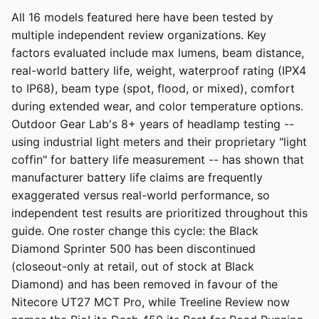
All 16 models featured here have been tested by
multiple independent review organizations. Key
factors evaluated include max lumens, beam distance,
real-world battery life, weight, waterproof rating (IPX4
to IP68), beam type (spot, flood, or mixed), comfort
during extended wear, and color temperature options.
Outdoor Gear Lab's 8+ years of headlamp testing --
using industrial light meters and their proprietary "light
coffin" for battery life measurement -- has shown that
manufacturer battery life claims are frequently
exaggerated versus real-world performance, so
independent test results are prioritized throughout this
guide. One roster change this cycle: the Black
Diamond Sprinter 500 has been discontinued
(closeout-only at retail, out of stock at Black
Diamond) and has been removed in favour of the
Nitecore UT27 MCT Pro, while Treeline Review now