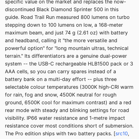
specific value on the market and replaces the now-
discontinued Black Diamond Sprinter 500 in this
guide. Road Trail Run measured 800 lumens on turbo
stepping down to 100 lumens on low, a 168-meter
maximum beam, and just 74 g (2.61 oz) with battery
and headband, calling it "the more versatile and
powerful option" for "long mountain ultras, technical
terrain." Its differentiators are a genuine dual-power
system -- the USB-C rechargeable HLB1500 pack or 3
AAA cells, so you can carry spares instead of a
battery bank on a multi-day effort -- plus three
selectable colour temperatures (3000K high-CRI warm
for rain, fog and snow, 4500K neutral for rough
ground, 6500K cool for maximum contrast) and a red
rear mode with steady and blinking settings for road
visibility. IP66 water resistance and 1-metre impact
resistance cover most conditions short of submersion.
The Pro edition ships with two battery packs. [
src10
,