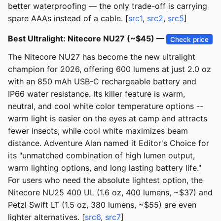
better waterproofing — the only trade-off is carrying
spare AAAs instead of a cable. [
src1
,
src2
,
src5
]
Best Ultralight: Nitecore NU27 (~$45) —
Check price
The Nitecore NU27 has become the new ultralight
champion for 2026, offering 600 lumens at just 2.0 oz
with an 850 mAh USB-C rechargeable battery and
IP66 water resistance. Its killer feature is warm,
neutral, and cool white color temperature options --
warm light is easier on the eyes at camp and attracts
fewer insects, while cool white maximizes beam
distance. Adventure Alan named it Editor's Choice for
its "unmatched combination of high lumen output,
warm lighting options, and long lasting battery life."
For users who need the absolute lightest option, the
Nitecore NU25 400 UL (1.6 oz, 400 lumens, ~$37) and
Petzl Swift LT (1.5 oz, 380 lumens, ~$55) are even
lighter alternatives. [
src6
,
src7
]