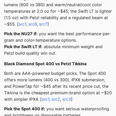
lumens (600 vs 380) and warm/neutral/cool color
temperatures at 2.0 oz for ~$45; the Swift LT is lighter
(1.5 oz) with Petzl reliability and a regulated beam at
~$55. [
src1
,
src6
,
src7
]
Pick the NU27 if:
you want the best performance-per-
gram and color-temperature options.
Pick the Swift LT if:
absolute minimum weight and
Petzl build quality win out.
Black Diamond Spot 400 vs Petzl Tikkina
Both are AAA-powered budget picks. The Spot 400
offers more lumens (400 vs 300), IPX8 submersion,
and PowerTap for ~$45 after its recent price cut; the
Tikkina is the cheapest premium-brand option at ~$20
with simpler IPX4. [
src1
,
src2
,
src3
]
Pick the Spot 400 if:
you want serious waterproofing
and brightness on disposable batteries.