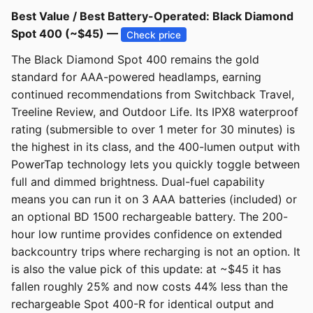
Best Value / Best Battery-Operated: Black Diamond
Spot 400 (~$45) —
Check price
The Black Diamond Spot 400 remains the gold
standard for AAA-powered headlamps, earning
continued recommendations from Switchback Travel,
Treeline Review, and Outdoor Life. Its IPX8 waterproof
rating (submersible to over 1 meter for 30 minutes) is
the highest in its class, and the 400-lumen output with
PowerTap technology lets you quickly toggle between
full and dimmed brightness. Dual-fuel capability
means you can run it on 3 AAA batteries (included) or
an optional BD 1500 rechargeable battery. The 200-
hour low runtime provides confidence on extended
backcountry trips where recharging is not an option. It
is also the value pick of this update: at ~$45 it has
fallen roughly 25% and now costs 44% less than the
rechargeable Spot 400-R for identical output and