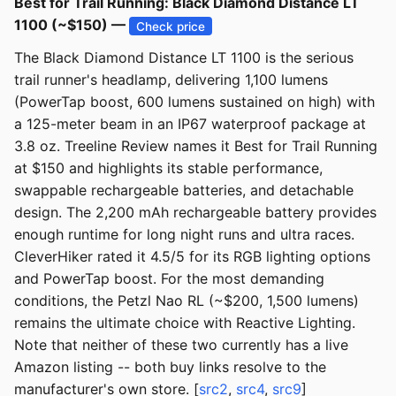
Best for Trail Running: Black Diamond Distance LT
1100 (~$150) —
Check price
The Black Diamond Distance LT 1100 is the serious
trail runner's headlamp, delivering 1,100 lumens
(PowerTap boost, 600 lumens sustained on high) with
a 125-meter beam in an IP67 waterproof package at
3.8 oz. Treeline Review names it Best for Trail Running
at $150 and highlights its stable performance,
swappable rechargeable batteries, and detachable
design. The 2,200 mAh rechargeable battery provides
enough runtime for long night runs and ultra races.
CleverHiker rated it 4.5/5 for its RGB lighting options
and PowerTap boost. For the most demanding
conditions, the Petzl Nao RL (~$200, 1,500 lumens)
remains the ultimate choice with Reactive Lighting.
Note that neither of these two currently has a live
Amazon listing -- both buy links resolve to the
manufacturer's own store. [
src2
,
src4
,
src9
]