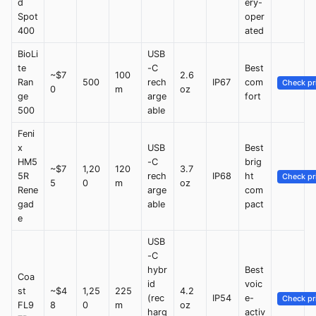
d
ery-
Spot
oper
400
ated
BioLi
USB
te
-C
Best
~$7
100
2.6
Ran
500
rech
IP67
com
Check pr
0
m
oz
ge
arge
fort
500
able
Feni
x
USB
Best
HM5
-C
brig
~$7
1,20
120
3.7
5R
rech
IP68
ht
Check pr
5
0
m
oz
Rene
arge
com
gad
able
pact
e
USB
-C
hybr
Best
Coa
id
voic
st
~$4
1,25
225
4.2
(rec
IP54
e-
Check pr
FL9
8
0
m
oz
harg
activ