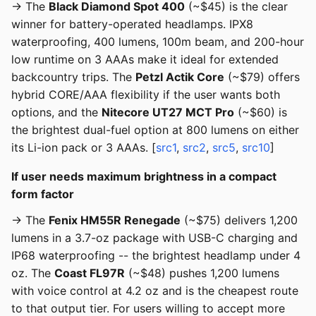
→ The
Black Diamond Spot 400
(~$45) is the clear
winner for battery-operated headlamps. IPX8
waterproofing, 400 lumens, 100m beam, and 200-hour
low runtime on 3 AAAs make it ideal for extended
backcountry trips. The
Petzl Actik Core
(~$79) offers
hybrid CORE/AAA flexibility if the user wants both
options, and the
Nitecore UT27 MCT Pro
(~$60) is
the brightest dual-fuel option at 800 lumens on either
its Li-ion pack or 3 AAAs. [
src1
,
src2
,
src5
,
src10
]
If user needs maximum brightness in a compact
form factor
→ The
Fenix HM55R Renegade
(~$75) delivers 1,200
lumens in a 3.7-oz package with USB-C charging and
IP68 waterproofing -- the brightest headlamp under 4
oz. The
Coast FL97R
(~$48) pushes 1,200 lumens
with voice control at 4.2 oz and is the cheapest route
to that output tier. For users willing to accept more