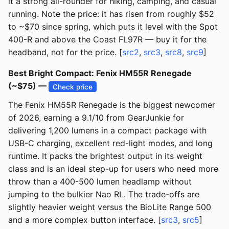
it a strong all-rounder for hiking, camping, and casual
running. Note the price: it has risen from roughly $52
to ~$70 since spring, which puts it level with the Spot
400-R and above the Coast FL97R — buy it for the
headband, not for the price. [
src2
,
src3
,
src8
,
src9
]
Best Bright Compact: Fenix HM55R Renegade
(~$75) —
Check price
The Fenix HM55R Renegade is the biggest newcomer
of 2026, earning a 9.1/10 from GearJunkie for
delivering 1,200 lumens in a compact package with
USB-C charging, excellent red-light modes, and long
runtime. It packs the brightest output in its weight
class and is an ideal step-up for users who need more
throw than a 400-500 lumen headlamp without
jumping to the bulkier Nao RL. The trade-offs are
slightly heavier weight versus the BioLite Range 500
and a more complex button interface. [
src3
,
src5
]