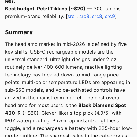
less.
Best budget: Petzl Tikkina (~$20)
— 300 lumens,
premium-brand reliability. [
src1
,
src3
,
src8
,
src9
]
Summary
The headlamp market in mid-2026 is defined by five
key shifts: USB-C rechargeable models are the
universal standard, ultralight designs under 2 oz
routinely deliver 400-600 lumens, reactive lighting
technology has trickled down to mid-range price
points, multi-color temperature LEDs are appearing in
sub-$50 models, and voice-activated controls have
arrived in the mainstream market. The best overall
headlamp for most users is the
Black Diamond Spot
400-R
(~$80), CleverHiker's top pick (4.9/5) with
IP67 waterproofing, PowerTap instant-brightness
toggle, and a rechargeable battery with 225-hour low-
mode runtime. The sharpest value in the category as