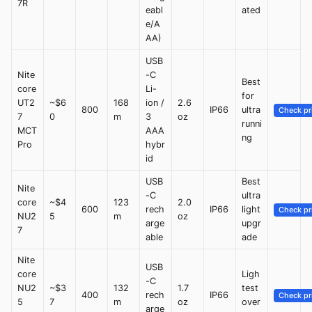
7R
eabl
ated
e/A
AA)
USB
Nite
-C
Best
core
Li-
for
UT2
~$6
168
ion /
2.6
800
IP66
ultra
Check pr
7
0
m
3
oz
runni
MCT
AAA
ng
Pro
hybr
id
USB
Best
Nite
-C
ultra
core
~$4
123
2.0
600
rech
IP66
light
Check pr
NU2
5
m
oz
arge
upgr
7
able
ade
Nite
USB
core
Ligh
-C
NU2
~$3
132
1.7
test
400
rech
IP66
Check pr
5
7
m
oz
over
arge