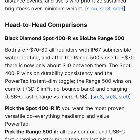
distance events, and users who prioritize sustained
brightness over minimum weight. [
src5
,
src8
,
src9
]
Head-to-Head Comparisons
Black Diamond Spot 400-R vs BioLite Range 500
Both are ~$70-80 all-rounders with IP67 submersible
waterproofing, and after the Range 500's rise to ~$70
there is now only about $10 between them. The Spot
400-R wins on durability consistency and the
PowerTap instant-dim toggle; the Range 500 wins on
comfort (3D SlimFit no-bounce band) and charging
(USB-C fast-charge vs micro-USB). [
src3
,
src8
,
src9
]
Pick the Spot 400-R if:
you want the most proven,
versatile do-everything headlamp and value
PowerTap.
Pick the Range 500 if:
all-day comfort and USB-C
fast charging matter more than the last bit of