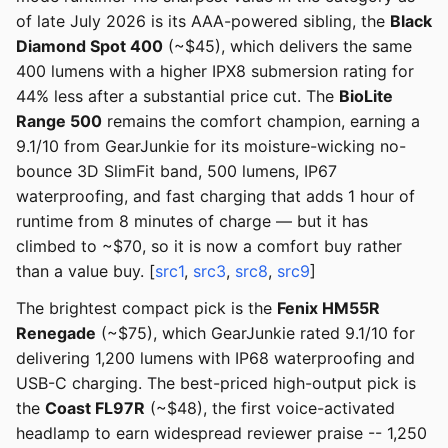
of late July 2026 is its AAA-powered sibling, the
Black
Diamond Spot 400
(~$45), which delivers the same
400 lumens with a higher IPX8 submersion rating for
44% less after a substantial price cut. The
BioLite
Range 500
remains the comfort champion, earning a
9.1/10 from GearJunkie for its moisture-wicking no-
bounce 3D SlimFit band, 500 lumens, IP67
waterproofing, and fast charging that adds 1 hour of
runtime from 8 minutes of charge — but it has
climbed to ~$70, so it is now a comfort buy rather
than a value buy. [
src1
,
src3
,
src8
,
src9
]
The brightest compact pick is the
Fenix HM55R
Renegade
(~$75), which GearJunkie rated 9.1/10 for
delivering 1,200 lumens with IP68 waterproofing and
USB-C charging. The best-priced high-output pick is
the
Coast FL97R
(~$48), the first voice-activated
headlamp to earn widespread reviewer praise -- 1,250