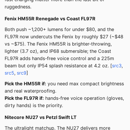
ruggedness.
Fenix HM55R Renegade vs Coast FL97R
Both push ~1,200+ lumens for under $80, and the
FL97R now undercuts the Fenix by roughly $27 (~$48
vs ~$75). The Fenix HM55R is brighter-throwing,
lighter (3.7 oz), and IP68 submersible; the Coast
FL97R adds hands-free voice control and a 225m
beam but only IP54 splash resistance at 4.2 oz. [
src3
,
src5
,
src9
]
Pick the HM55R if:
you need max compact brightness
and real waterproofing.
Pick the FL97R if:
hands-free voice operation (gloves,
dirty hands) is the priority.
Nitecore NU27 vs Petzl Swift LT
The ultralight matchup. The NU27 delivers more