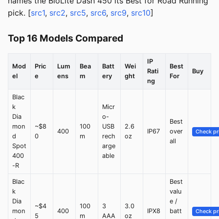
names the BioLite Dash 450 its Best for Road Running
pick. [
src1
,
src2
,
src5
,
src6
,
src9
,
src10
]
Top 16 Models Compared
IP
Mod
Pric
Lum
Bea
Batt
Wei
Best
Rati
Buy
el
e
ens
m
ery
ght
For
ng
Blac
k
Micr
Dia
o-
Best
mon
~$8
100
USB
2.6
400
IP67
over
Check pr
d
0
m
rech
oz
all
Spot
arge
400
able
-R
Blac
Best
k
valu
Dia
e /
~$4
100
3
3.0
mon
400
IPX8
batt
Check pr
5
m
AAA
oz