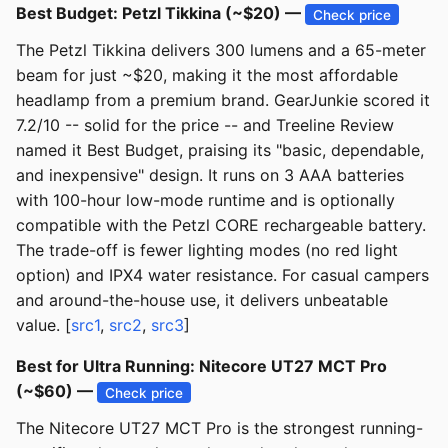
Best Budget: Petzl Tikkina (~$20) —
Check price
The Petzl Tikkina delivers 300 lumens and a 65-meter
beam for just ~$20, making it the most affordable
headlamp from a premium brand. GearJunkie scored it
7.2/10 -- solid for the price -- and Treeline Review
named it Best Budget, praising its "basic, dependable,
and inexpensive" design. It runs on 3 AAA batteries
with 100-hour low-mode runtime and is optionally
compatible with the Petzl CORE rechargeable battery.
The trade-off is fewer lighting modes (no red light
option) and IPX4 water resistance. For casual campers
and around-the-house use, it delivers unbeatable
value. [
src1
,
src2
,
src3
]
Best for Ultra Running: Nitecore UT27 MCT Pro
(~$60) —
Check price
The Nitecore UT27 MCT Pro is the strongest running-