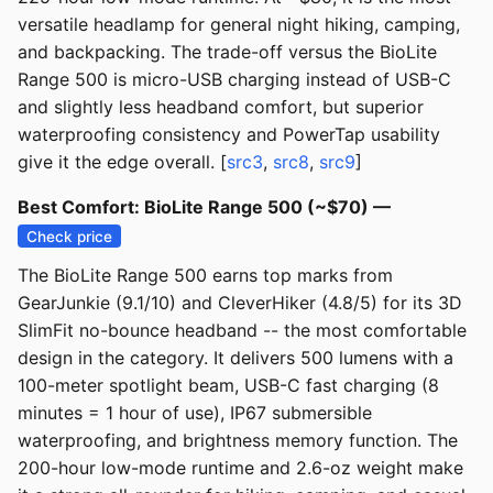
versatile headlamp for general night hiking, camping,
and backpacking. The trade-off versus the BioLite
Range 500 is micro-USB charging instead of USB-C
and slightly less headband comfort, but superior
waterproofing consistency and PowerTap usability
give it the edge overall. [
src3
,
src8
,
src9
]
Best Comfort: BioLite Range 500 (~$70) —
Check price
The BioLite Range 500 earns top marks from
GearJunkie (9.1/10) and CleverHiker (4.8/5) for its 3D
SlimFit no-bounce headband -- the most comfortable
design in the category. It delivers 500 lumens with a
100-meter spotlight beam, USB-C fast charging (8
minutes = 1 hour of use), IP67 submersible
waterproofing, and brightness memory function. The
200-hour low-mode runtime and 2.6-oz weight make