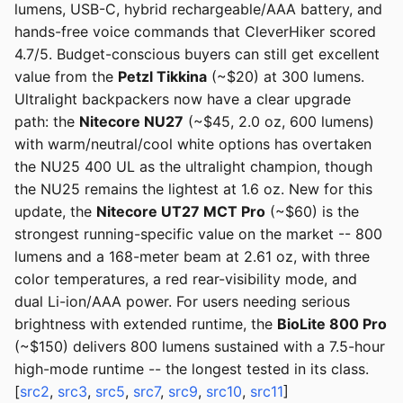
lumens, USB-C, hybrid rechargeable/AAA battery, and
hands-free voice commands that CleverHiker scored
4.7/5. Budget-conscious buyers can still get excellent
value from the
Petzl Tikkina
(~$20) at 300 lumens.
Ultralight backpackers now have a clear upgrade
path: the
Nitecore NU27
(~$45, 2.0 oz, 600 lumens)
with warm/neutral/cool white options has overtaken
the NU25 400 UL as the ultralight champion, though
the NU25 remains the lightest at 1.6 oz. New for this
update, the
Nitecore UT27 MCT Pro
(~$60) is the
strongest running-specific value on the market -- 800
lumens and a 168-meter beam at 2.61 oz, with three
color temperatures, a red rear-visibility mode, and
dual Li-ion/AAA power. For users needing serious
brightness with extended runtime, the
BioLite 800 Pro
(~$150) delivers 800 lumens sustained with a 7.5-hour
high-mode runtime -- the longest tested in its class.
[
src2
,
src3
,
src5
,
src7
,
src9
,
src10
,
src11
]