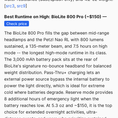
[
src3
,
src9
]
Best Runtime on High: BioLite 800 Pro (~$150) —
Check price
The BioLite 800 Pro fills the gap between mid-range
headlamps and the Petzl Nao RL with 800 lumens
sustained, a 135-meter beam, and 7.5 hours on high
mode -- the longest high-mode runtime in its class.
The 3,000 mAh battery pack sits at the rear of
BioLite's signature no-bounce headband for balanced
weight distribution. Pass-Thru+ charging lets an
external power source bypass the internal battery to
power the light directly, which is ideal for extreme
cold where batteries degrade. Reserve mode provides
8 additional hours of emergency light when the
battery reaches low. At 5.3 oz and ~$150, it is the top
choice for extended overnight activities, ultra-