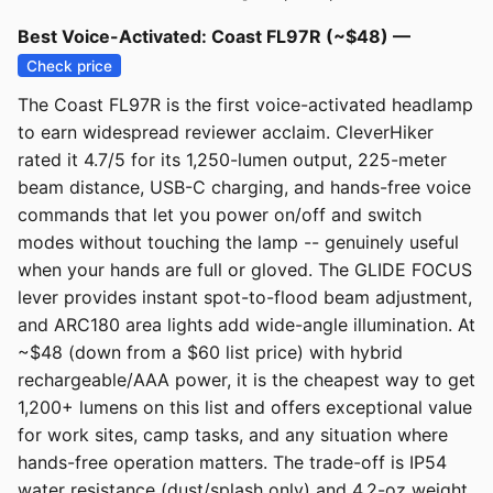
Best Voice-Activated: Coast FL97R (~$48) —
Check price
The Coast FL97R is the first voice-activated headlamp
to earn widespread reviewer acclaim. CleverHiker
rated it 4.7/5 for its 1,250-lumen output, 225-meter
beam distance, USB-C charging, and hands-free voice
commands that let you power on/off and switch
modes without touching the lamp -- genuinely useful
when your hands are full or gloved. The GLIDE FOCUS
lever provides instant spot-to-flood beam adjustment,
and ARC180 area lights add wide-angle illumination. At
~$48 (down from a $60 list price) with hybrid
rechargeable/AAA power, it is the cheapest way to get
1,200+ lumens on this list and offers exceptional value
for work sites, camp tasks, and any situation where
hands-free operation matters. The trade-off is IP54
water resistance (dust/splash only) and 4.2-oz weight.