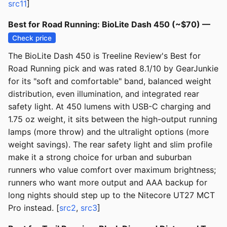
src11
]
Best for Road Running: BioLite Dash 450 (~$70) —
Check price
The BioLite Dash 450 is Treeline Review's Best for
Road Running pick and was rated 8.1/10 by GearJunkie
for its "soft and comfortable" band, balanced weight
distribution, even illumination, and integrated rear
safety light. At 450 lumens with USB-C charging and
1.75 oz weight, it sits between the high-output running
lamps (more throw) and the ultralight options (more
weight savings). The rear safety light and slim profile
make it a strong choice for urban and suburban
runners who value comfort over maximum brightness;
runners who want more output and AAA backup for
long nights should step up to the Nitecore UT27 MCT
Pro instead. [
src2
,
src3
]