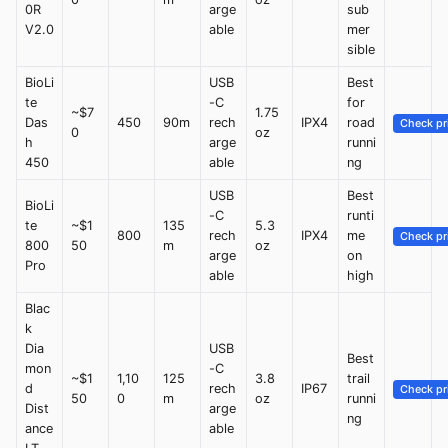
0R
arge
sub
V2.0
able
mer
sible
BioLi
USB
Best
te
-C
for
~$7
1.75
Das
450
90m
rech
IPX4
road
Check pr
0
oz
h
arge
runni
450
able
ng
USB
Best
BioLi
-C
runti
te
~$1
135
5.3
800
rech
IPX4
me
Check pr
800
50
m
oz
arge
on
Pro
able
high
Blac
k
Dia
USB
Best
mon
-C
~$1
1,10
125
3.8
trail
d
rech
IP67
Check pr
50
0
m
oz
runni
Dist
arge
ng
ance
able