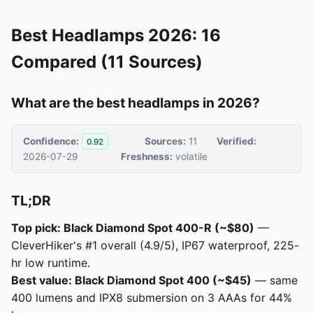
Best Headlamps 2026: 16
Compared (11 Sources)
What are the best headlamps in 2026?
Confidence:
Sources:
11
Verified:
0.92
2026-07-29
Freshness:
volatile
TL;DR
Top pick: Black Diamond Spot 400-R (~$80)
—
CleverHiker's #1 overall (4.9/5), IP67 waterproof, 225-
hr low runtime.
Best value: Black Diamond Spot 400 (~$45)
— same
400 lumens and IPX8 submersion on 3 AAAs for 44%