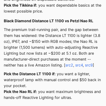
Pick the Tikkina if:
you want dependable basics at the
lowest possible price.
Black Diamond Distance LT 1100 vs Petzl Nao RL
The premium trail-running pair, and the gap between
them has widened: the Distance LT 1100 is lighter (3.8
oz), IP67, and ~$150 with RGB modes; the Nao RL is
brighter (1,500 lumens) with auto-adjusting Reactive
Lighting but now lists at ~$200 at 5.1 oz. Both are
manufacturer-direct purchases at the moment --
neither has a live Amazon listing. [
src2
,
src4
,
src9
]
Pick the Distance LT 1100 if:
you want a lighter,
waterproof lamp with manual control and $50 back in
your pocket.
Pick the Nao RL if:
you want maximum brightness and
hands-off Reactive Lighting for ultras.