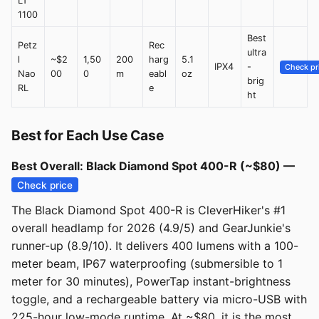
LT
1100
Best
Petz
Rec
ultra
l
~$2
1,50
200
harg
5.1
IPX4
-
Check pr
Nao
00
0
m
eabl
oz
brig
RL
e
ht
Best for Each Use Case
Best Overall: Black Diamond Spot 400-R (~$80) —
Check price
The Black Diamond Spot 400-R is CleverHiker's #1
overall headlamp for 2026 (4.9/5) and GearJunkie's
runner-up (8.9/10). It delivers 400 lumens with a 100-
meter beam, IP67 waterproofing (submersible to 1
meter for 30 minutes), PowerTap instant-brightness
toggle, and a rechargeable battery via micro-USB with
225-hour low-mode runtime. At ~$80, it is the most