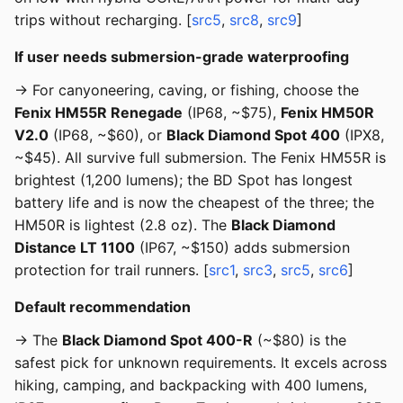
trips without recharging. [
src5
,
src8
,
src9
]
If user needs submersion-grade waterproofing
→ For canyoneering, caving, or fishing, choose the
Fenix HM55R Renegade
(IP68, ~$75),
Fenix HM50R
V2.0
(IP68, ~$60), or
Black Diamond Spot 400
(IPX8,
~$45). All survive full submersion. The Fenix HM55R is
brightest (1,200 lumens); the BD Spot has longest
battery life and is now the cheapest of the three; the
HM50R is lightest (2.8 oz). The
Black Diamond
Distance LT 1100
(IP67, ~$150) adds submersion
protection for trail runners. [
src1
,
src3
,
src5
,
src6
]
Default recommendation
→ The
Black Diamond Spot 400-R
(~$80) is the
safest pick for unknown requirements. It excels across
hiking, camping, and backpacking with 400 lumens,