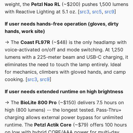
weight, the
Petzl Nao RL
(~$200) pushes 1,500 lumens
with Reactive Lighting at 5.1 oz. [
src3
,
src5
,
src9
]
If user needs hands-free operation (gloves, dirty
hands, work site)
→ The
Coast FL97R
(~$48) is the only headlamp with
voice-activated on/off and mode switching. At 1,250
lumens with a 225-meter beam and USB-C charging, it
eliminates the need to touch the lamp entirely. Ideal
for mechanics, climbers with gloved hands, and camp
cooking. [
src3
,
src9
]
If user needs extended runtime on high brightness
→ The
BioLite 800 Pro
(~$150) delivers 7.5 hours on
high (800 lumens) -- the longest tested. Pass-Thru+
charging allows external power bypass for unlimited
runtime. The
Petzl Actik Core
(~$79) offers 100 hours
on low with hybrid CORE/AAA power for multi-day