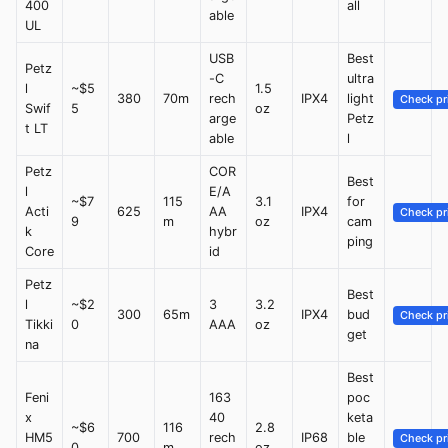
400
all
able
UL
USB
Best
Petz
-C
ultra
l
~$5
1.5
380
70m
rech
IPX4
light
Check pr
Swif
5
oz
arge
Petz
t LT
able
l
Petz
COR
Best
l
E/A
~$7
115
3.1
for
Acti
625
AA
IPX4
Check pr
9
m
oz
cam
k
hybr
ping
Core
id
Petz
Best
l
~$2
3
3.2
300
65m
IPX4
bud
Check pr
Tikki
0
AAA
oz
get
na
Best
Feni
163
poc
x
40
keta
~$6
116
2.8
HM5
700
rech
IP68
ble
Check pr
0
m
oz