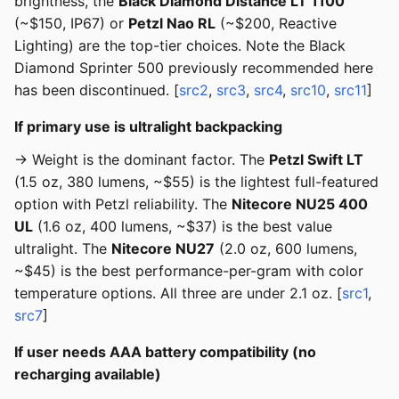
brightness, the
Black Diamond Distance LT 1100
(~$150, IP67) or
Petzl Nao RL
(~$200, Reactive
Lighting) are the top-tier choices. Note the Black
Diamond Sprinter 500 previously recommended here
has been discontinued. [
src2
,
src3
,
src4
,
src10
,
src11
]
If primary use is ultralight backpacking
→ Weight is the dominant factor. The
Petzl Swift LT
(1.5 oz, 380 lumens, ~$55) is the lightest full-featured
option with Petzl reliability. The
Nitecore NU25 400
UL
(1.6 oz, 400 lumens, ~$37) is the best value
ultralight. The
Nitecore NU27
(2.0 oz, 600 lumens,
~$45) is the best performance-per-gram with color
temperature options. All three are under 2.1 oz. [
src1
,
src7
]
If user needs AAA battery compatibility (no
recharging available)