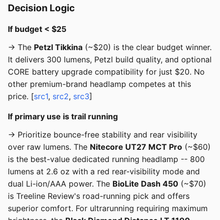
Decision Logic
If budget < $25
→ The
Petzl Tikkina
(~$20) is the clear budget winner.
It delivers 300 lumens, Petzl build quality, and optional
CORE battery upgrade compatibility for just $20. No
other premium-brand headlamp competes at this
price. [
src1
,
src2
,
src3
]
If primary use is trail running
→ Prioritize bounce-free stability and rear visibility
over raw lumens. The
Nitecore UT27 MCT Pro
(~$60)
is the best-value dedicated running headlamp -- 800
lumens at 2.6 oz with a red rear-visibility mode and
dual Li-ion/AAA power. The
BioLite Dash 450
(~$70)
is Treeline Review's road-running pick and offers
superior comfort. For ultrarunning requiring maximum