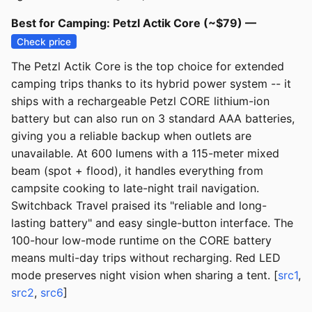
Best for Camping: Petzl Actik Core (~$79) —
Check price
The Petzl Actik Core is the top choice for extended
camping trips thanks to its hybrid power system -- it
ships with a rechargeable Petzl CORE lithium-ion
battery but can also run on 3 standard AAA batteries,
giving you a reliable backup when outlets are
unavailable. At 600 lumens with a 115-meter mixed
beam (spot + flood), it handles everything from
campsite cooking to late-night trail navigation.
Switchback Travel praised its "reliable and long-
lasting battery" and easy single-button interface. The
100-hour low-mode runtime on the CORE battery
means multi-day trips without recharging. Red LED
mode preserves night vision when sharing a tent. [
src1
,
src2
,
src6
]