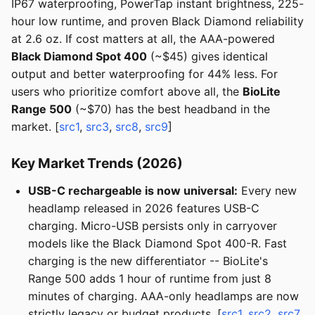
IP67 waterproofing, PowerTap instant brightness, 225-
hour low runtime, and proven Black Diamond reliability
at 2.6 oz. If cost matters at all, the AAA-powered
Black Diamond Spot 400
(~$45) gives identical
output and better waterproofing for 44% less. For
users who prioritize comfort above all, the
BioLite
Range 500
(~$70) has the best headband in the
market. [
src1
,
src3
,
src8
,
src9
]
Key Market Trends (2026)
USB-C rechargeable is now universal:
Every new
headlamp released in 2026 features USB-C
charging. Micro-USB persists only in carryover
models like the Black Diamond Spot 400-R. Fast
charging is the new differentiator -- BioLite's
Range 500 adds 1 hour of runtime from just 8
minutes of charging. AAA-only headlamps are now
strictly legacy or budget products. [
src1
,
src2
,
src7
,