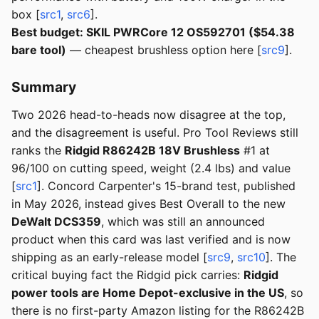
box [
src1
,
src6
].
Best budget: SKIL PWRCore 12 OS592701 ($54.38
bare tool)
— cheapest brushless option here [
src9
].
Summary
Two 2026 head-to-heads now disagree at the top,
and the disagreement is useful. Pro Tool Reviews still
ranks the
Ridgid R86242B 18V Brushless
#1 at
96/100 on cutting speed, weight (2.4 lbs) and value
[
src1
]. Concord Carpenter's 15-brand test, published
in May 2026, instead gives Best Overall to the new
DeWalt DCS359
, which was still an announced
product when this card was last verified and is now
shipping as an early-release model [
src9
,
src10
]. The
critical buying fact the Ridgid pick carries:
Ridgid
power tools are Home Depot-exclusive in the US
, so
there is no first-party Amazon listing for the R86242B