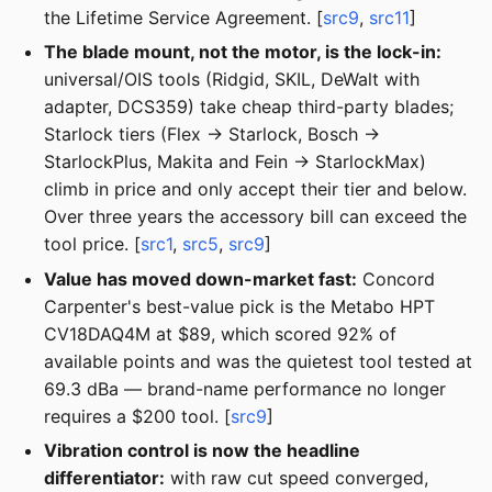
the Lifetime Service Agreement. [
src9
,
src11
]
The blade mount, not the motor, is the lock-in:
universal/OIS tools (Ridgid, SKIL, DeWalt with
adapter, DCS359) take cheap third-party blades;
Starlock tiers (Flex → Starlock, Bosch →
StarlockPlus, Makita and Fein → StarlockMax)
climb in price and only accept their tier and below.
Over three years the accessory bill can exceed the
tool price. [
src1
,
src5
,
src9
]
Value has moved down-market fast:
Concord
Carpenter's best-value pick is the Metabo HPT
CV18DAQ4M at $89, which scored 92% of
available points and was the quietest tool tested at
69.3 dBa — brand-name performance no longer
requires a $200 tool. [
src9
]
Vibration control is now the headline
differentiator:
with raw cut speed converged,