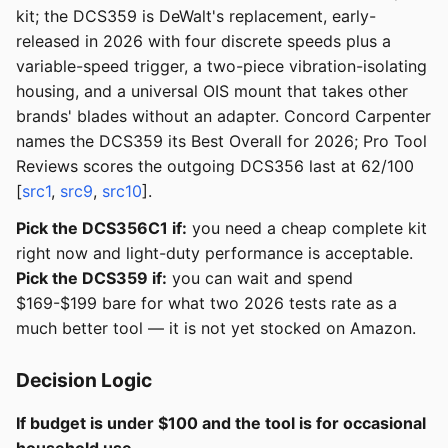
kit; the DCS359 is DeWalt's replacement, early-
released in 2026 with four discrete speeds plus a
variable-speed trigger, a two-piece vibration-isolating
housing, and a universal OIS mount that takes other
brands' blades without an adapter. Concord Carpenter
names the DCS359 its Best Overall for 2026; Pro Tool
Reviews scores the outgoing DCS356 last at 62/100
[
src1
,
src9
,
src10
].
Pick the DCS356C1 if:
you need a cheap complete kit
right now and light-duty performance is acceptable.
Pick the DCS359 if:
you can wait and spend
$169-$199 bare for what two 2026 tests rate as a
much better tool — it is not yet stocked on Amazon.
Decision Logic
If budget is under $100 and the tool is for occasional