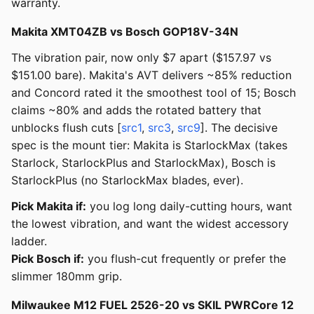
warranty.
Makita XMT04ZB vs Bosch GOP18V-34N
The vibration pair, now only $7 apart ($157.97 vs
$151.00 bare). Makita's AVT delivers ~85% reduction
and Concord rated it the smoothest tool of 15; Bosch
claims ~80% and adds the rotated battery that
unblocks flush cuts [
src1
,
src3
,
src9
]. The decisive
spec is the mount tier: Makita is StarlockMax (takes
Starlock, StarlockPlus and StarlockMax), Bosch is
StarlockPlus (no StarlockMax blades, ever).
Pick Makita if:
you log long daily-cutting hours, want
the lowest vibration, and want the widest accessory
ladder.
Pick Bosch if:
you flush-cut frequently or prefer the
slimmer 180mm grip.
Milwaukee M12 FUEL 2526-20 vs SKIL PWRCore 12