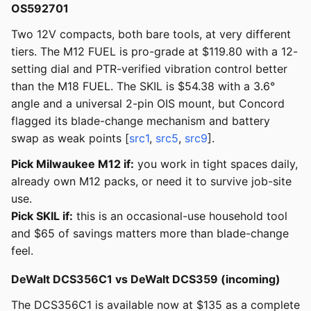
OS592701
Two 12V compacts, both bare tools, at very different
tiers. The M12 FUEL is pro-grade at $119.80 with a 12-
setting dial and PTR-verified vibration control better
than the M18 FUEL. The SKIL is $54.38 with a 3.6°
angle and a universal 2-pin OIS mount, but Concord
flagged its blade-change mechanism and battery
swap as weak points [
src1
,
src5
,
src9
].
Pick Milwaukee M12 if:
you work in tight spaces daily,
already own M12 packs, or need it to survive job-site
use.
Pick SKIL if:
this is an occasional-use household tool
and $65 of savings matters more than blade-change
feel.
DeWalt DCS356C1 vs DeWalt DCS359 (incoming)
The DCS356C1 is available now at $135 as a complete