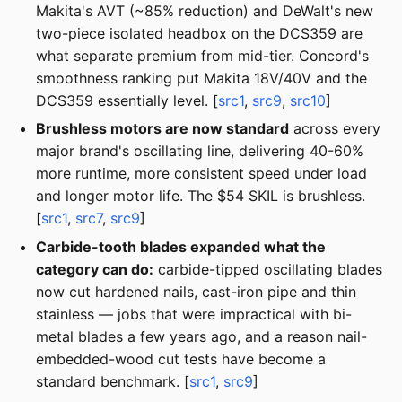
Makita's AVT (~85% reduction) and DeWalt's new
two-piece isolated headbox on the DCS359 are
what separate premium from mid-tier. Concord's
smoothness ranking put Makita 18V/40V and the
DCS359 essentially level. [
src1
,
src9
,
src10
]
Brushless motors are now standard
across every
major brand's oscillating line, delivering 40-60%
more runtime, more consistent speed under load
and longer motor life. The $54 SKIL is brushless.
[
src1
,
src7
,
src9
]
Carbide-tooth blades expanded what the
category can do:
carbide-tipped oscillating blades
now cut hardened nails, cast-iron pipe and thin
stainless — jobs that were impractical with bi-
metal blades a few years ago, and a reason nail-
embedded-wood cut tests have become a
standard benchmark. [
src1
,
src9
]