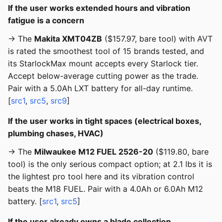
If the user works extended hours and vibration
fatigue is a concern
→ The
Makita XMT04ZB
($157.97, bare tool) with AVT
is rated the smoothest tool of 15 brands tested, and
its StarlockMax mount accepts every Starlock tier.
Accept below-average cutting power as the trade.
Pair with a 5.0Ah LXT battery for all-day runtime.
[
src1
,
src5
,
src9
]
If the user works in tight spaces (electrical boxes,
plumbing chases, HVAC)
→ The
Milwaukee M12 FUEL 2526-20
($119.80, bare
tool) is the only serious compact option; at 2.1 lbs it is
the lightest pro tool here and its vibration control
beats the M18 FUEL. Pair with a 4.0Ah or 6.0Ah M12
battery. [
src1
,
src5
]
If the user already owns a blade collection