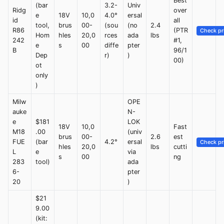
Best
(bar
3.2-
Univ
Ridg
over
e
18V
10,0
4.0°
ersal
id
all
tool,
brus
00-
(sou
(no
2.4
R86
(PTR
Check pr
Hom
hles
20,0
rces
ada
lbs
242
#1,
e
s
00
diffe
pter
B
96/1
Dep
r)
)
00)
ot
only
)
Milw
OPE
auke
N-
e
$181
LOK
18V
10,0
Fast
M18
.00
(univ
brus
00-
2.6
est
FUE
(bar
4.2°
ersal
Check pr
hles
20,0
lbs
cutti
L
e
via
s
00
ng
283
tool)
ada
6-
pter
20
)
$21
9.00
(kit: