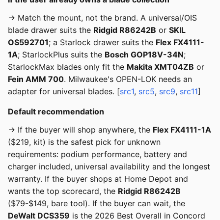
→ Match the mount, not the brand. A universal/OIS
blade drawer suits the
Ridgid R86242B
or
SKIL
OS592701
; a Starlock drawer suits the
Flex FX4111-
1A
; StarlockPlus suits the
Bosch GOP18V-34N
;
StarlockMax blades only fit the
Makita XMT04ZB
or
Fein AMM 700
. Milwaukee's OPEN-LOK needs an
adapter for universal blades. [
src1
,
src5
,
src9
,
src11
]
Default recommendation
→ If the buyer will shop anywhere, the
Flex FX4111-1A
($219, kit) is the safest pick for unknown
requirements: podium performance, battery and
charger included, universal availability and the longest
warranty. If the buyer shops at Home Depot and
wants the top scorecard, the
Ridgid R86242B
($79-$149, bare tool). If the buyer can wait, the
DeWalt DCS359
is the 2026 Best Overall in Concord