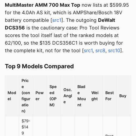
MultiMaster AMM 700 Max Top
now lists at $599.95
for the 4.0Ah AS kit, which is AMPShare/Bosch 18V
battery compatible [
src1
]. The outgoing
DeWalt
DCS356
is the cautionary case: Pro Tool Reviews
scores the tool itself last of the ranked models at
62/100, so the $135 DCS356C1 is worth buying for
the complete kit, not for the tool [
src1
,
src8
,
src10
].
Top 9 Models Compared
Pric
e
Spe
Blad
Osc.
Mod
(con
Pow
ed
e
Wei
Best
Angl
Buy
el
figur
er
(OP
Mou
ght
For
e
atio
M)
nt
n)
$79-
$14
9