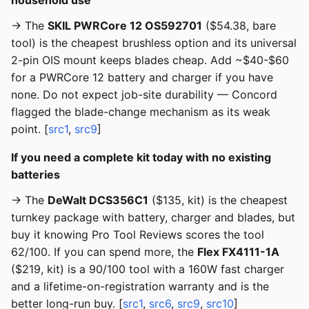
household use
→ The
SKIL PWRCore 12 OS592701
($54.38, bare
tool) is the cheapest brushless option and its universal
2-pin OIS mount keeps blades cheap. Add ~$40-$60
for a PWRCore 12 battery and charger if you have
none. Do not expect job-site durability — Concord
flagged the blade-change mechanism as its weak
point. [
src1
,
src9
]
If you need a complete kit today with no existing
batteries
→ The
DeWalt DCS356C1
($135, kit) is the cheapest
turnkey package with battery, charger and blades, but
buy it knowing Pro Tool Reviews scores the tool
62/100. If you can spend more, the
Flex FX4111-1A
($219, kit) is a 90/100 tool with a 160W fast charger
and a lifetime-on-registration warranty and is the
better long-run buy. [
src1
,
src6
,
src9
,
src10
]