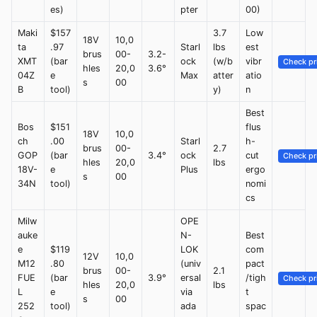
es)
pter
00)
Maki
$157
3.7
Low
18V
10,0
ta
.97
Starl
lbs
est
brus
00-
3.2-
XMT
(bar
ock
(w/b
vibr
Check pr
hles
20,0
3.6°
04Z
e
Max
atter
atio
s
00
B
tool)
y)
n
Best
Bos
$151
flus
18V
10,0
ch
.00
Starl
h-
brus
00-
2.7
GOP
(bar
3.4°
ock
cut
Check pr
hles
20,0
lbs
18V-
e
Plus
ergo
s
00
34N
tool)
nomi
cs
Milw
OPE
auke
N-
Best
e
$119
LOK
com
12V
10,0
M12
.80
(univ
pact
brus
00-
2.1
FUE
(bar
3.9°
ersal
/tigh
Check pr
hles
20,0
lbs
L
e
via
t
s
00
252
tool)
ada
spac