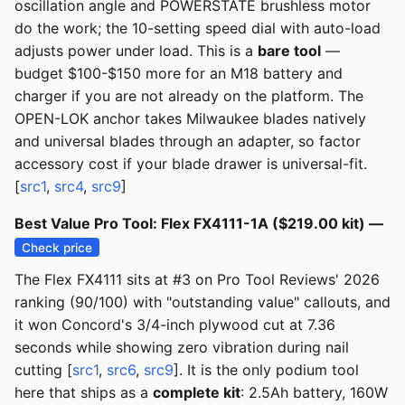
oscillation angle and POWERSTATE brushless motor
do the work; the 10-setting speed dial with auto-load
adjusts power under load. This is a
bare tool
—
budget $100-$150 more for an M18 battery and
charger if you are not already on the platform. The
OPEN-LOK anchor takes Milwaukee blades natively
and universal blades through an adapter, so factor
accessory cost if your blade drawer is universal-fit.
[
src1
,
src4
,
src9
]
Best Value Pro Tool: Flex FX4111-1A ($219.00 kit) —
Check price
The Flex FX4111 sits at #3 on Pro Tool Reviews' 2026
ranking (90/100) with "outstanding value" callouts, and
it won Concord's 3/4-inch plywood cut at 7.36
seconds while showing zero vibration during nail
cutting [
src1
,
src6
,
src9
]. It is the only podium tool
here that ships as a
complete kit
: 2.5Ah battery, 160W