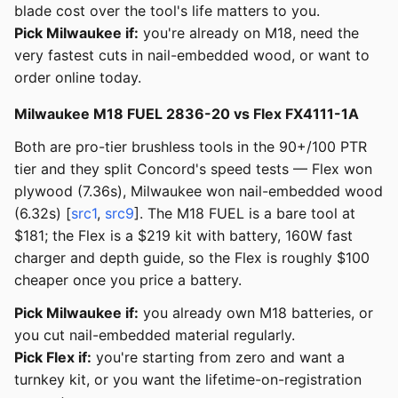
blade cost over the tool's life matters to you.
Pick Milwaukee if:
you're already on M18, need the
very fastest cuts in nail-embedded wood, or want to
order online today.
Milwaukee M18 FUEL 2836-20 vs Flex FX4111-1A
Both are pro-tier brushless tools in the 90+/100 PTR
tier and they split Concord's speed tests — Flex won
plywood (7.36s), Milwaukee won nail-embedded wood
(6.32s) [
src1
,
src9
]. The M18 FUEL is a bare tool at
$181; the Flex is a $219 kit with battery, 160W fast
charger and depth guide, so the Flex is roughly $100
cheaper once you price a battery.
Pick Milwaukee if:
you already own M18 batteries, or
you cut nail-embedded material regularly.
Pick Flex if:
you're starting from zero and want a
turnkey kit, or you want the lifetime-on-registration