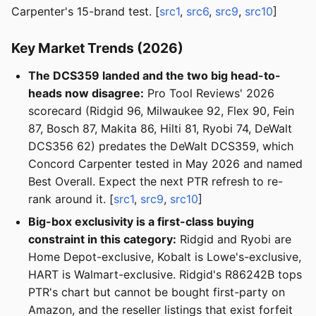
Carpenter's 15-brand test. [
src1
,
src6
,
src9
,
src10
]
Key Market Trends (2026)
The DCS359 landed and the two big head-to-
heads now disagree:
Pro Tool Reviews' 2026
scorecard (Ridgid 96, Milwaukee 92, Flex 90, Fein
87, Bosch 87, Makita 86, Hilti 81, Ryobi 74, DeWalt
DCS356 62) predates the DeWalt DCS359, which
Concord Carpenter tested in May 2026 and named
Best Overall. Expect the next PTR refresh to re-
rank around it. [
src1
,
src9
,
src10
]
Big-box exclusivity is a first-class buying
constraint in this category:
Ridgid and Ryobi are
Home Depot-exclusive, Kobalt is Lowe's-exclusive,
HART is Walmart-exclusive. Ridgid's R86242B tops
PTR's chart but cannot be bought first-party on
Amazon, and the reseller listings that exist forfeit