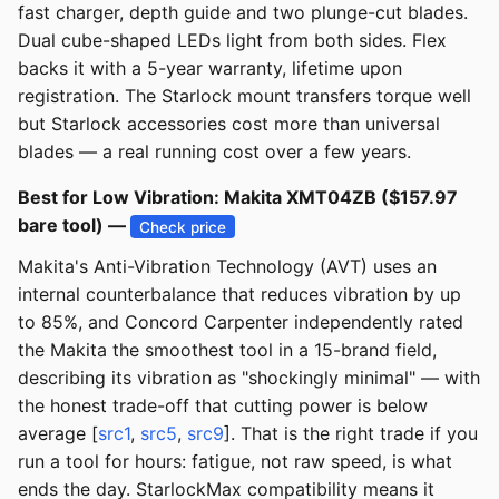
fast charger, depth guide and two plunge-cut blades.
Dual cube-shaped LEDs light from both sides. Flex
backs it with a 5-year warranty, lifetime upon
registration. The Starlock mount transfers torque well
but Starlock accessories cost more than universal
blades — a real running cost over a few years.
Best for Low Vibration: Makita XMT04ZB ($157.97
bare tool) —
Check price
Makita's Anti-Vibration Technology (AVT) uses an
internal counterbalance that reduces vibration by up
to 85%, and Concord Carpenter independently rated
the Makita the smoothest tool in a 15-brand field,
describing its vibration as "shockingly minimal" — with
the honest trade-off that cutting power is below
average [
src1
,
src5
,
src9
]. That is the right trade if you
run a tool for hours: fatigue, not raw speed, is what
ends the day. StarlockMax compatibility means it