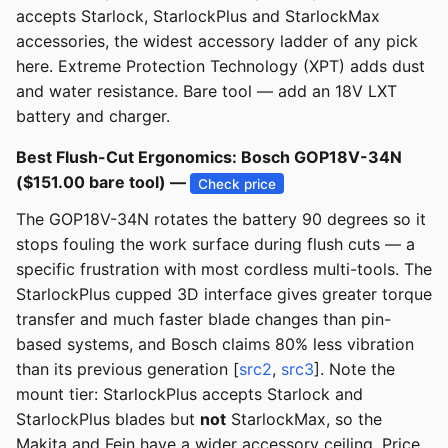
accepts Starlock, StarlockPlus and StarlockMax
accessories, the widest accessory ladder of any pick
here. Extreme Protection Technology (XPT) adds dust
and water resistance. Bare tool — add an 18V LXT
battery and charger.
Best Flush-Cut Ergonomics: Bosch GOP18V-34N
($151.00 bare tool) —
Check price
The GOP18V-34N rotates the battery 90 degrees so it
stops fouling the work surface during flush cuts — a
specific frustration with most cordless multi-tools. The
StarlockPlus cupped 3D interface gives greater torque
transfer and much faster blade changes than pin-
based systems, and Bosch claims 80% less vibration
than its previous generation [
src2
,
src3
]. Note the
mount tier: StarlockPlus accepts Starlock and
StarlockPlus blades but
not
StarlockMax, so the
Makita and Fein have a wider accessory ceiling. Price