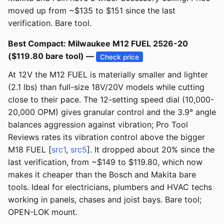
moved up from ~$135 to $151 since the last
verification. Bare tool.
Best Compact: Milwaukee M12 FUEL 2526-20
($119.80 bare tool) —
Check price
At 12V the M12 FUEL is materially smaller and lighter
(2.1 lbs) than full-size 18V/20V models while cutting
close to their pace. The 12-setting speed dial (10,000-
20,000 OPM) gives granular control and the 3.9° angle
balances aggression against vibration; Pro Tool
Reviews rates its vibration control above the bigger
M18 FUEL [
src1
,
src5
]. It dropped about 20% since the
last verification, from ~$149 to $119.80, which now
makes it cheaper than the Bosch and Makita bare
tools. Ideal for electricians, plumbers and HVAC techs
working in panels, chases and joist bays. Bare tool;
OPEN-LOK mount.