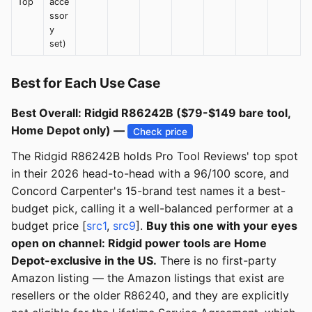
Top
acce
ssor
y
set)
Best for Each Use Case
Best Overall: Ridgid R86242B ($79-$149 bare tool,
Home Depot only) —
Check price
The Ridgid R86242B holds Pro Tool Reviews' top spot
in their 2026 head-to-head with a 96/100 score, and
Concord Carpenter's 15-brand test names it a best-
budget pick, calling it a well-balanced performer at a
budget price [
src1
,
src9
].
Buy this one with your eyes
open on channel: Ridgid power tools are Home
Depot-exclusive in the US.
There is no first-party
Amazon listing — the Amazon listings that exist are
resellers or the older R86240, and they are explicitly