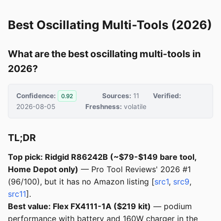
Best Oscillating Multi-Tools (2026)
What are the best oscillating multi-tools in
2026?
Confidence:
Sources:
11
Verified:
0.92
2026-08-05
Freshness:
volatile
TL;DR
Top pick: Ridgid R86242B (~$79-$149 bare tool,
Home Depot only)
— Pro Tool Reviews' 2026 #1
(96/100), but it has no Amazon listing [
src1
,
src9
,
src11
].
Best value: Flex FX4111-1A ($219 kit)
— podium
performance with battery and 160W charger in the