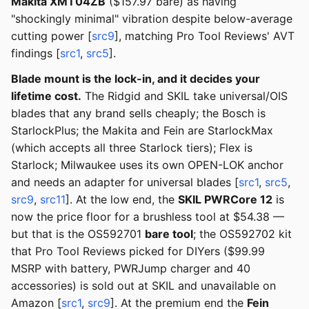
Makita XMT04ZB
($157.97 bare) as having
"shockingly minimal" vibration despite below-average
cutting power [
src9
], matching Pro Tool Reviews' AVT
findings [
src1
,
src5
].
Blade mount is the lock-in, and it decides your
lifetime cost.
The Ridgid and SKIL take universal/OIS
blades that any brand sells cheaply; the Bosch is
StarlockPlus; the Makita and Fein are StarlockMax
(which accepts all three Starlock tiers); Flex is
Starlock; Milwaukee uses its own OPEN-LOK anchor
and needs an adapter for universal blades [
src1
,
src5
,
src9
,
src11
]. At the low end, the
SKIL PWRCore 12
is
now the price floor for a brushless tool at $54.38 —
but that is the OS592701
bare tool
; the OS592702 kit
that Pro Tool Reviews picked for DIYers ($99.99
MSRP with battery, PWRJump charger and 40
accessories) is sold out at SKIL and unavailable on
Amazon [
src1
,
src9
]. At the premium end the
Fein