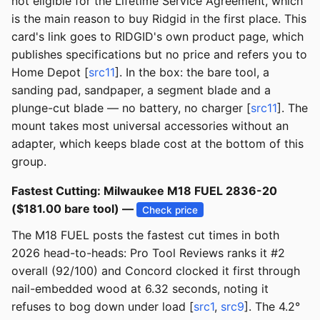
not eligible for the Lifetime Service Agreement, which
is the main reason to buy Ridgid in the first place. This
card's link goes to RIDGID's own product page, which
publishes specifications but no price and refers you to
Home Depot [
src11
]. In the box: the bare tool, a
sanding pad, sandpaper, a segment blade and a
plunge-cut blade — no battery, no charger [
src11
]. The
mount takes most universal accessories without an
adapter, which keeps blade cost at the bottom of this
group.
Fastest Cutting: Milwaukee M18 FUEL 2836-20
($181.00 bare tool) —
Check price
The M18 FUEL posts the fastest cut times in both
2026 head-to-heads: Pro Tool Reviews ranks it #2
overall (92/100) and Concord clocked it first through
nail-embedded wood at 6.32 seconds, noting it
refuses to bog down under load [
src1
,
src9
]. The 4.2°