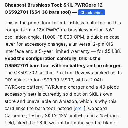
Cheapest Brushless Tool: SKIL PWRCore 12
OS592701 ($54.38 bare tool) —
Check price
This is the price floor for a brushless multi-tool in this
comparison: a 12V PWRCore brushless motor, 3.6°
oscillation angle, 11,000-18,000 OPM, a quick-release
lever for accessory changes, a universal 2-pin OIS
interface and a 5-year limited warranty — for $54.38.
Read the configuration carefully: this is the
OS592701 bare tool, with no battery and no charger.
The OS592702 kit that Pro Tool Reviews picked as its
DIY value option ($99.99 MSRP, with a 2.0Ah
PWRCore battery, PWRJump charger and a 40-piece
accessory set) is currently sold out on SKIL's own
store and unavailable on Amazon, which is why this
card links the bare tool instead [
src1
]. Concord
Carpenter, testing SKIL's 12V multi-tool in a 15-brand
field, liked the 1.8 lb weight but criticised the blade-