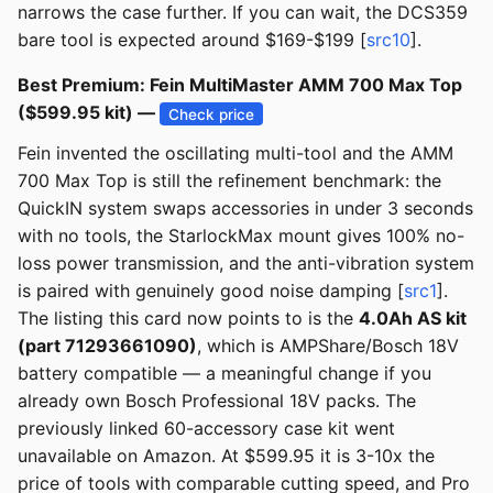
narrows the case further. If you can wait, the DCS359
bare tool is expected around $169-$199 [
src10
].
Best Premium: Fein MultiMaster AMM 700 Max Top
($599.95 kit) —
Check price
Fein invented the oscillating multi-tool and the AMM
700 Max Top is still the refinement benchmark: the
QuickIN system swaps accessories in under 3 seconds
with no tools, the StarlockMax mount gives 100% no-
loss power transmission, and the anti-vibration system
is paired with genuinely good noise damping [
src1
].
The listing this card now points to is the
4.0Ah AS kit
(part 71293661090)
, which is AMPShare/Bosch 18V
battery compatible — a meaningful change if you
already own Bosch Professional 18V packs. The
previously linked 60-accessory case kit went
unavailable on Amazon. At $599.95 it is 3-10x the
price of tools with comparable cutting speed, and Pro