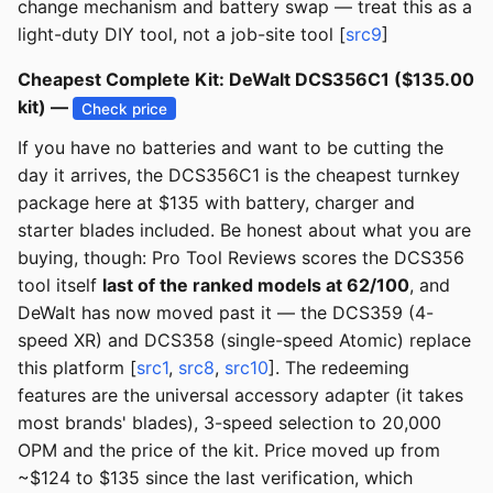
change mechanism and battery swap — treat this as a
light-duty DIY tool, not a job-site tool [
src9
]
Cheapest Complete Kit: DeWalt DCS356C1 ($135.00
kit) —
Check price
If you have no batteries and want to be cutting the
day it arrives, the DCS356C1 is the cheapest turnkey
package here at $135 with battery, charger and
starter blades included. Be honest about what you are
buying, though: Pro Tool Reviews scores the DCS356
tool itself
last of the ranked models at 62/100
, and
DeWalt has now moved past it — the DCS359 (4-
speed XR) and DCS358 (single-speed Atomic) replace
this platform [
src1
,
src8
,
src10
]. The redeeming
features are the universal accessory adapter (it takes
most brands' blades), 3-speed selection to 20,000
OPM and the price of the kit. Price moved up from
~$124 to $135 since the last verification, which