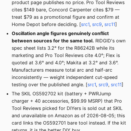
product page publishes no price. Pro Tool Reviews
cites $149 bare, Concord Carpenter cites $79 —
treat $79 as a promotional figure and confirm at
Home Depot before deciding. [
src1
,
src9
,
src11
]
Oscillation angle figures genuinely conflict
between sources for the same tool.
RIDGID's own
spec sheet lists 3.2° for the R86242B while its
marketing and Pro Tool Reviews cite 4.0°; Flex is
quoted at 3.6° and 4.0°; Makita at 3.2° and 3.6°.
Manufacturers measure total arc and half-arc
inconsistently — weight independent cut-speed
testing over the published angle. [
src1
,
src9
,
src11
]
The SKIL OS592702 kit (battery + PWRJump
charger + 40 accessories, $99.99 MSRP) that Pro
Tool Reviews picked for DIYers is sold out at SKIL
and unavailable on Amazon as of 2026-08-05; this
card links the OS592701 bare tool instead. If the kit
returns, it is the better DIY buy.