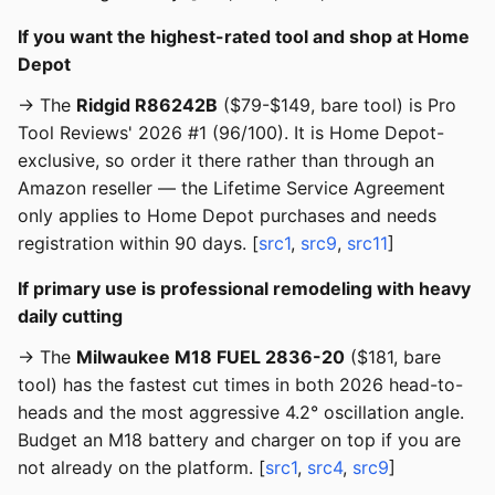
If you want the highest-rated tool and shop at Home
Depot
→ The
Ridgid R86242B
($79-$149, bare tool) is Pro
Tool Reviews' 2026 #1 (96/100). It is Home Depot-
exclusive, so order it there rather than through an
Amazon reseller — the Lifetime Service Agreement
only applies to Home Depot purchases and needs
registration within 90 days. [
src1
,
src9
,
src11
]
If primary use is professional remodeling with heavy
daily cutting
→ The
Milwaukee M18 FUEL 2836-20
($181, bare
tool) has the fastest cut times in both 2026 head-to-
heads and the most aggressive 4.2° oscillation angle.
Budget an M18 battery and charger on top if you are
not already on the platform. [
src1
,
src4
,
src9
]