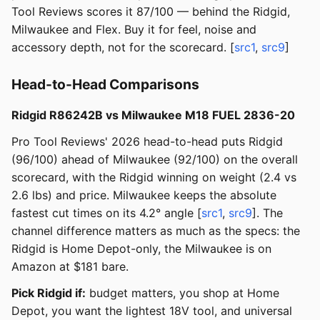
Tool Reviews scores it 87/100 — behind the Ridgid,
Milwaukee and Flex. Buy it for feel, noise and
accessory depth, not for the scorecard. [
src1
,
src9
]
Head-to-Head Comparisons
Ridgid R86242B vs Milwaukee M18 FUEL 2836-20
Pro Tool Reviews' 2026 head-to-head puts Ridgid
(96/100) ahead of Milwaukee (92/100) on the overall
scorecard, with the Ridgid winning on weight (2.4 vs
2.6 lbs) and price. Milwaukee keeps the absolute
fastest cut times on its 4.2° angle [
src1
,
src9
]. The
channel difference matters as much as the specs: the
Ridgid is Home Depot-only, the Milwaukee is on
Amazon at $181 bare.
Pick Ridgid if:
budget matters, you shop at Home
Depot, you want the lightest 18V tool, and universal