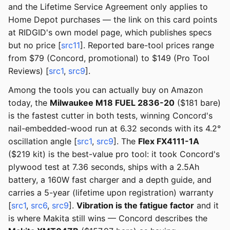
and the Lifetime Service Agreement only applies to
Home Depot purchases — the link on this card points
at RIDGID's own model page, which publishes specs
but no price [
src11
]. Reported bare-tool prices range
from $79 (Concord, promotional) to $149 (Pro Tool
Reviews) [
src1
,
src9
].
Among the tools you can actually buy on Amazon
today, the
Milwaukee M18 FUEL 2836-20
($181 bare)
is the fastest cutter in both tests, winning Concord's
nail-embedded-wood run at 6.32 seconds with its 4.2°
oscillation angle [
src1
,
src9
]. The
Flex FX4111-1A
($219 kit) is the best-value pro tool: it took Concord's
plywood test at 7.36 seconds, ships with a 2.5Ah
battery, a 160W fast charger and a depth guide, and
carries a 5-year (lifetime upon registration) warranty
[
src1
,
src6
,
src9
].
Vibration is the fatigue factor
and it
is where Makita still wins — Concord describes the