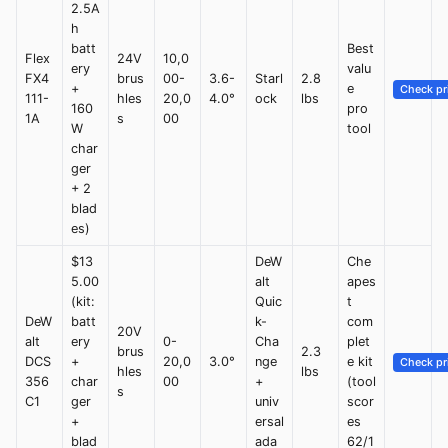
2.5A
h
batt
Best
Flex
24V
10,0
ery
valu
FX4
brus
00-
3.6-
Starl
2.8
+
e
Check pr
111-
hles
20,0
4.0°
ock
lbs
160
pro
1A
s
00
W
tool
char
ger
+ 2
blad
es)
$13
DeW
Che
5.00
alt
apes
(kit:
Quic
t
DeW
batt
k-
com
20V
alt
ery
0-
Cha
plet
brus
2.3
DCS
+
20,0
3.0°
nge
e kit
Check pr
hles
lbs
356
char
00
+
(tool
s
C1
ger
univ
scor
+
ersal
es
blad
ada
62/1