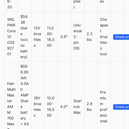
6-
pter
es
20
)
$54.
SKIL
Che
38
PWR
Univ
apes
(bar
12V
11,0
Core
ersal
t
e
brus
00-
2.3
12
3.6°
2-
brus
Check pr
tool,
hles
18,0
lbs
OS5
pin
hles
no
s
00
927
OIS
s
batt
01
tool
ery)
$59
9.95
(kit:
Fein
4.0A
Multi
h
Pre
Mas
AMP
18V
10,0
miu
ter
Shar
Starl
brus
00-
2.8
m
AM
e
4.0°
ock
Check pr
hles
19,5
lbs
prof
M
batt
Max
s
00
essi
700
ery
onal
Max
+ AS