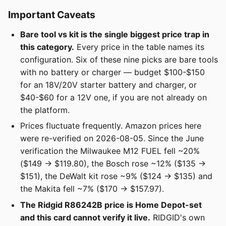
Important Caveats
Bare tool vs kit is the single biggest price trap in
this category.
Every price in the table names its
configuration. Six of these nine picks are bare tools
with no battery or charger — budget $100-$150
for an 18V/20V starter battery and charger, or
$40-$60 for a 12V one, if you are not already on
the platform.
Prices fluctuate frequently. Amazon prices here
were re-verified on 2026-08-05. Since the June
verification the Milwaukee M12 FUEL fell ~20%
($149 → $119.80), the Bosch rose ~12% ($135 →
$151), the DeWalt kit rose ~9% ($124 → $135) and
the Makita fell ~7% ($170 → $157.97).
The Ridgid R86242B price is Home Depot-set
and this card cannot verify it live.
RIDGID's own