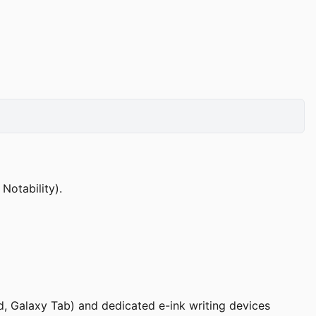
otability).
ad, Galaxy Tab) and dedicated e-ink writing devices