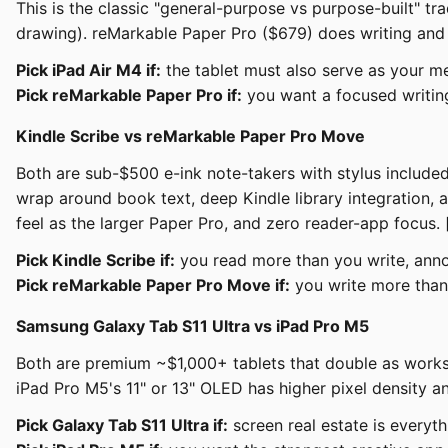
This is the classic "general-purpose vs purpose-built" tr
drawing). reMarkable Paper Pro ($679) does writing and r
Pick iPad Air M4 if:
the tablet must also serve as your me
Pick reMarkable Paper Pro if:
you want a focused writing
Kindle Scribe vs reMarkable Paper Pro Move
Both are sub-$500 e-ink note-takers with stylus included,
wrap around book text, deep Kindle library integration, a
feel as the larger Paper Pro, and zero reader-app focus. 
Pick Kindle Scribe if:
you read more than you write, anno
Pick reMarkable Paper Pro Move if:
you write more than 
Samsung Galaxy Tab S11 Ultra vs iPad Pro M5
Both are premium ~$1,000+ tablets that double as worksta
iPad Pro M5's 11" or 13" OLED has higher pixel density an
Pick Galaxy Tab S11 Ultra if:
screen real estate is everyth