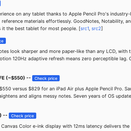
ience on any tablet thanks to Apple Pencil Pro's industry-
 reference materials effortlessly. GoodNotes, Notability, 
it the best tablet for most people. [
src1
,
src2
]
ce
es look sharper and more paper-like than any LCD, with tru
otion 120Hz adaptive refresh means zero perceptible lag. Ch
 FE (~$550) --
Check price
 ~$550 versus $829 for an iPad Air plus Apple Pencil Pro. S
ightens and aligns messy notes. Seven years of OS updates 
) --
Check price
ch Canvas Color e-ink display with 12ms latency delivers th