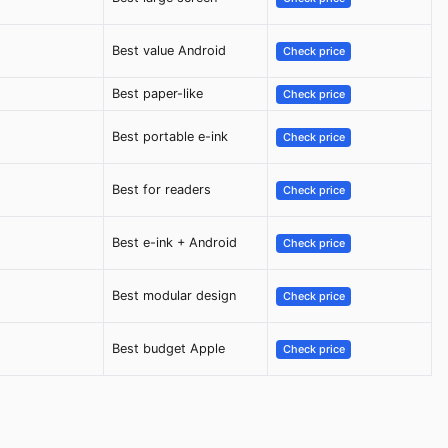
Best value Android
Check price
Best paper-like
Check price
Best portable e-ink
Check price
Best for readers
Check price
Best e-ink + Android
Check price
Best modular design
Check price
Best budget Apple
Check price