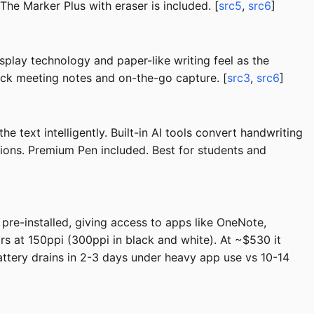
 The Marker Plus with eraser is included. [
src5
,
src6
]
isplay technology and paper-like writing feel as the
quick meeting notes and on-the-go capture. [
src3
,
src6
]
text intelligently. Built-in AI tools convert handwriting
sions. Premium Pen included. Best for students and
 pre-installed, giving access to apps like OneNote,
rs at 150ppi (300ppi in black and white). At ~$530 it
ttery drains in 2-3 days under heavy app use vs 10-14