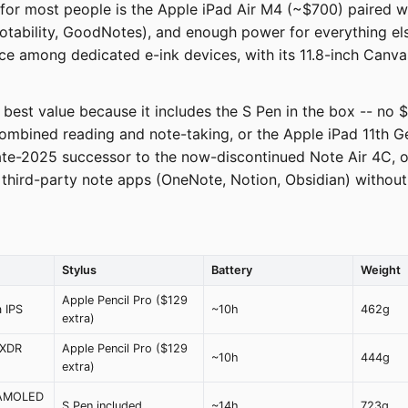
 for most people is the Apple iPad Air M4 (~$700) paired wi
ability, GoodNotes), and enough power for everything else.
e among dedicated e-ink devices, with its 11.8-inch Canva
est value because it includes the S Pen in the box -- no $
mbined reading and note-taking, or the Apple iPad 11th Ge
te-2025 successor to the now-discontinued Note Air 4C, oc
o third-party note apps (OneNote, Notion, Obsidian) without
Stylus
Battery
Weight
Apple Pencil Pro ($129
a IPS
~10h
462g
extra)
 XDR
Apple Pencil Pro ($129
~10h
444g
extra)
 AMOLED
S Pen included
~14h
723g