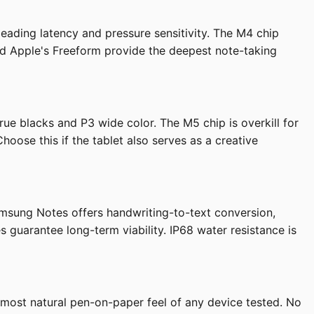
leading latency and pressure sensitivity. The M4 chip
and Apple's Freeform provide the deepest note-taking
e blacks and P3 wide color. The M5 chip is overkill for
oose this if the tablet also serves as a creative
amsung Notes offers handwriting-to-text conversion,
guarantee long-term viability. IP68 water resistance is
e most natural pen-on-paper feel of any device tested. No