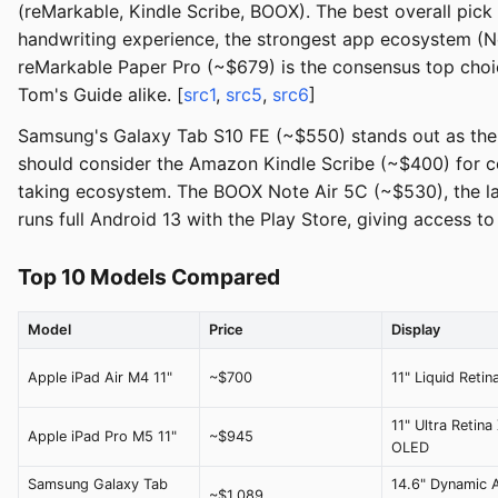
(reMarkable, Kindle Scribe, BOOX). The best overall pick
handwriting experience, the strongest app ecosystem (Not
reMarkable Paper Pro (~$679) is the consensus top choic
Tom's Guide alike. [
src1
,
src5
,
src6
]
Samsung's Galaxy Tab S10 FE (~$550) stands out as the b
should consider the Amazon Kindle Scribe (~$400) for co
taking ecosystem. The BOOX Note Air 5C (~$530), the la
runs full Android 13 with the Play Store, giving access t
Top 10 Models Compared
Model
Price
Display
Apple iPad Air M4 11"
~$700
11" Liquid Retin
11" Ultra Retina
Apple iPad Pro M5 11"
~$945
OLED
Samsung Galaxy Tab
14.6" Dynamic
~$1,089