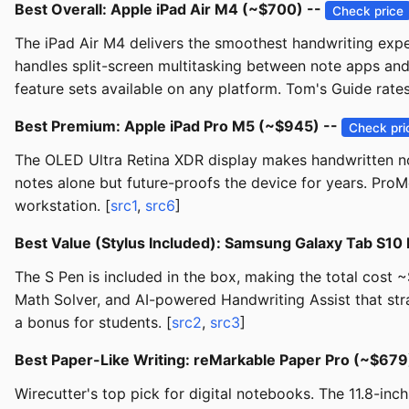
Best Overall: Apple iPad Air M4 (~$700) --
Check price
The iPad Air M4 delivers the smoothest handwriting exper
handles split-screen multitasking between note apps and
feature sets available on any platform. Tom's Guide rates 
Best Premium: Apple iPad Pro M5 (~$945) --
Check pri
The OLED Ultra Retina XDR display makes handwritten not
notes alone but future-proofs the device for years. ProM
workstation. [
src1
,
src6
]
Best Value (Stylus Included): Samsung Galaxy Tab S10
The S Pen is included in the box, making the total cost
Math Solver, and AI-powered Handwriting Assist that stra
a bonus for students. [
src2
,
src3
]
Best Paper-Like Writing: reMarkable Paper Pro (~$679
Wirecutter's top pick for digital notebooks. The 11.8-in