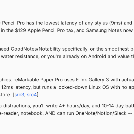
 Pencil Pro has the lowest latency of any stylus (9ms) and 
or in the $129 Apple Pencil Pro tax, and Samsung Notes n
ed GoodNotes/Notability specifically, or the smoothest p
 water resistance, or you're already on Android and value 
ies. reMarkable Paper Pro uses E Ink Gallery 3 with actual 
t 12ms latency, but runs a locked-down Linux OS with no app
tore. [
src3
,
src4
]
o distractions, you'll write 4+ hours/day, and 10-14 day bat
e-reader, notebook, AND can run OneNote/Notion/Slack -- 