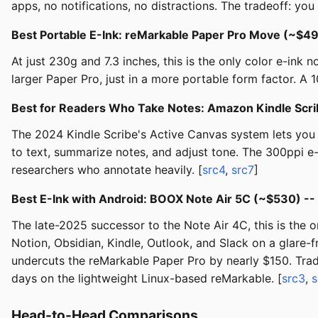
apps, no notifications, no distractions. The tradeoff: you
Best Portable E-Ink: reMarkable Paper Pro Move (~$4
At just 230g and 7.3 inches, this is the only color e-ink 
larger Paper Pro, just in a more portable form factor. A 
Best for Readers Who Take Notes: Amazon Kindle Scr
The 2024 Kindle Scribe's Active Canvas system lets you w
to text, summarize notes, and adjust tone. The 300ppi e-
researchers who annotate heavily. [
src4
,
src7
]
Best E-Ink with Android: BOOX Note Air 5C (~$530) --
The late-2025 successor to the Note Air 4C, this is the o
Notion, Obsidian, Kindle, Outlook, and Slack on a glare-
undercuts the reMarkable Paper Pro by nearly $150. Trad
days on the lightweight Linux-based reMarkable. [
src3
,
s
Head-to-Head Comparisons