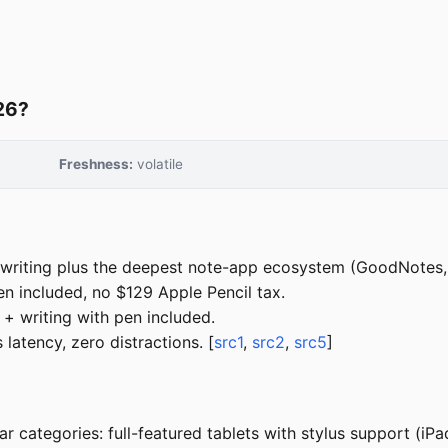
026?
Freshness:
volatile
riting plus the deepest note-app ecosystem (GoodNotes, N
en included, no $129 Apple Pencil tax.
 + writing with pen included.
latency, zero distractions. [
src1
,
src2
,
src5
]
ar categories: full-featured tablets with stylus support (iP