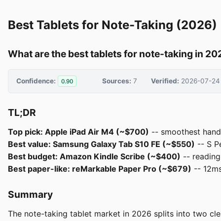
Best Tablets for Note-Taking (2026)
What are the best tablets for note-taking in 2
Confidence:
Sources:
7
Verified:
2026-07-24
0.90
TL;DR
Top pick: Apple iPad Air M4 (~$700)
-- smoothest handw
Best value: Samsung Galaxy Tab S10 FE (~$550)
-- S P
Best budget: Amazon Kindle Scribe (~$400)
-- reading
Best paper-like: reMarkable Paper Pro (~$679)
-- 12ms 
Summary
The note-taking tablet market in 2026 splits into two cle