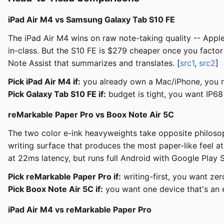
iPad Air M4 vs Samsung Galaxy Tab S10 FE
The iPad Air M4 wins on raw note-taking quality -- Apple
in-class. But the S10 FE is $279 cheaper once you fact
Note Assist that summarizes and translates. [
src1
,
src2
]
Pick iPad Air M4 if:
you already own a Mac/iPhone, you ne
Pick Galaxy Tab S10 FE if:
budget is tight, you want IP68
reMarkable Paper Pro vs Boox Note Air 5C
The two color e-ink heavyweights take opposite philosoph
writing surface that produces the most paper-like feel a
at 22ms latency, but runs full Android with Google Play S
Pick reMarkable Paper Pro if:
writing-first, you want zer
Pick Boox Note Air 5C if:
you want one device that's an 
iPad Air M4 vs reMarkable Paper Pro