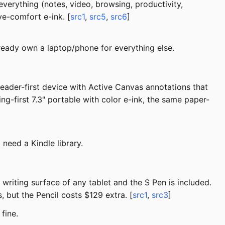
everything (notes, video, browsing, productivity,
ye-comfort e-ink. [
src1
,
src5
,
src6
]
lready own a laptop/phone for everything else.
 reader-first device with Active Canvas annotations that
ng-first 7.3" portable with color e-ink, the same paper-
need a Kindle library.
writing surface of any tablet and the S Pen is included.
, but the Pencil costs $129 extra. [
src1
,
src3
]
fine.