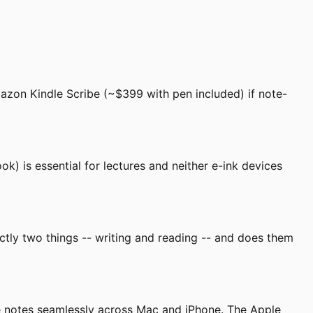
azon Kindle Scribe (~$399 with pen included) if note-
k) is essential for lectures and neither e-ink devices
ctly two things -- writing and reading -- and does them
ate notes seamlessly across Mac and iPhone. The Apple