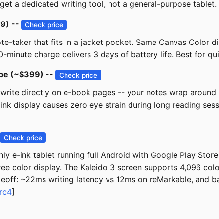
 get a dedicated writing tool, not a general-purpose tablet.
99) --
Check price
note-taker that fits in a jacket pocket. Same Canvas Color d
10-minute charge delivers 3 days of battery life. Best for 
ibe (~$399) --
Check price
rite directly on e-book pages -- your notes wrap around the 
ink display causes zero eye strain during long reading ses
Check price
nly e-ink tablet running full Android with Google Play Store
free color display. The Kaleido 3 screen supports 4,096 colo
eoff: ~22ms writing latency vs 12ms on reMarkable, and ba
rc4
]