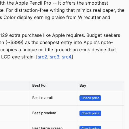
th the Apple Pencil Pro -- it offers the smoothest
 For distraction-free writing that mimics real paper, the
s Color display earning praise from Wirecutter and
129 extra purchase like Apple requires. Budget seekers
n (~$399) as the cheapest entry into Apple's note-
cupies a unique middle ground: an e-ink device that
 LCD eye strain. [
src2
,
src3
,
src4
]
Best For
Buy
Best overall
Check price
Best premium
Check price
Best large screen
Check price