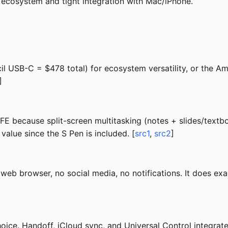
 ecosystem and tight integration with Mac/iPhone.
 USB-C = $478 total) for ecosystem versatility, or the Am
]
E because split-screen multitasking (notes + slides/textboo
value since the S Pen is included. [
src1
,
src2
]
web browser, no social media, no notifications. It does exa
choice. Handoff, iCloud sync, and Universal Control integr