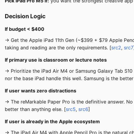
Pick iPad Pro M5 if:
you want the strongest creative app
Decision Logic
If budget < $400
→ Get the Apple iPad 11th Gen (~$399 + $79 Apple Pencil
taking and reading are the only requirements. [
src2
,
src7
If primary use is classroom or lecture notes
→ Prioritize the iPad Air M4 or Samsung Galaxy Tab S10 F
nor the base iPad handle this well. Samsung is the better 
If user wants zero distractions
→ The reMarkable Paper Pro is the definitive answer. No 
better than anything else. [
src5
,
src6
]
If user is already in the Apple ecosystem
→ The iPad Air M4 with Apple Pencil Pro is the natural 