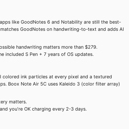
apps like GoodNotes 6 and Notability are still the best-
ow matches GoodNotes on handwriting-to-text and adds AI
ossible handwriting matters more than $279.
the included S Pen + 7 years of OS updates.
colored ink particles at every pixel and a textured
s. Boox Note Air 5C uses Kaleido 3 (color filter array)
tery matters.
and you're OK charging every 2-3 days.