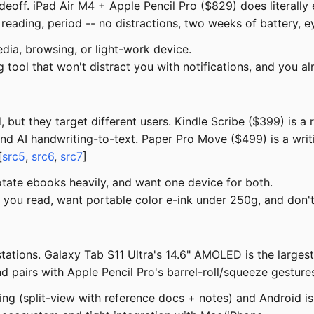
adeoff. iPad Air M4 + Apple Pencil Pro ($829) does literally 
eading, period -- no distractions, two weeks of battery, e
dia, browsing, or light-work device.
 tool that won't distract you with notifications, and you a
 but they target different users. Kindle Scribe ($399) is a
nd AI handwriting-to-text. Paper Pro Move ($499) is a writi
[
src5
,
src6
,
src7
]
tate ebooks heavily, and want one device for both.
you read, want portable color e-ink under 250g, and don't 
tions. Galaxy Tab S11 Ultra's 14.6" AMOLED is the largest 
d pairs with Apple Pencil Pro's barrel-roll/squeeze gestures
ing (split-view with reference docs + notes) and Android is 