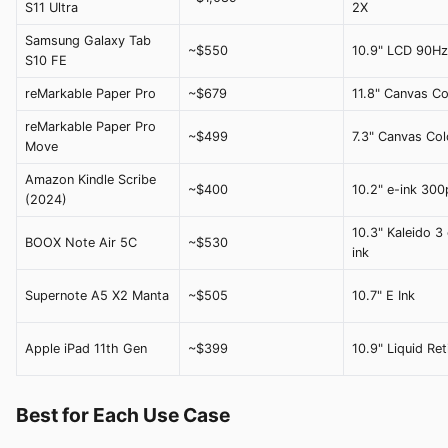
S11 Ultra
2X
Samsung Galaxy Tab
~$550
10.9" LCD 90Hz
S10 FE
reMarkable Paper Pro
~$679
11.8" Canvas Co
reMarkable Paper Pro
~$499
7.3" Canvas Col
Move
Amazon Kindle Scribe
~$400
10.2" e-ink 300
(2024)
10.3" Kaleido 3 
BOOX Note Air 5C
~$530
ink
Supernote A5 X2 Manta
~$505
10.7" E Ink
Apple iPad 11th Gen
~$399
10.9" Liquid Ret
Best for Each Use Case