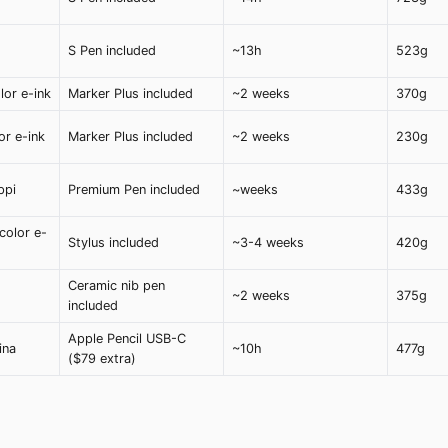
S Pen included
~13h
523g
lor e-ink
Marker Plus included
~2 weeks
370g
or e-ink
Marker Plus included
~2 weeks
230g
ppi
Premium Pen included
~weeks
433g
color e-
Stylus included
~3-4 weeks
420g
Ceramic nib pen
~2 weeks
375g
included
Apple Pencil USB-C
ina
~10h
477g
($79 extra)