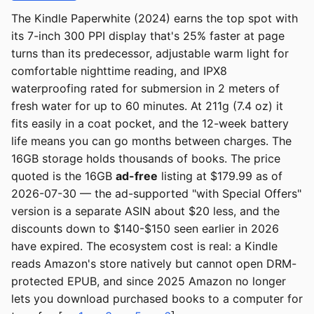
The Kindle Paperwhite (2024) earns the top spot with
its 7-inch 300 PPI display that's 25% faster at page
turns than its predecessor, adjustable warm light for
comfortable nighttime reading, and IPX8
waterproofing rated for submersion in 2 meters of
fresh water for up to 60 minutes. At 211g (7.4 oz) it
fits easily in a coat pocket, and the 12-week battery
life means you can go months between charges. The
16GB storage holds thousands of books. The price
quoted is the 16GB
ad-free
listing at $179.99 as of
2026-07-30 — the ad-supported "with Special Offers"
version is a separate ASIN about $20 less, and the
discounts down to $140-$150 seen earlier in 2026
have expired. The ecosystem cost is real: a Kindle
reads Amazon's store natively but cannot open DRM-
protected EPUB, and since 2025 Amazon no longer
lets you download purchased books to a computer for