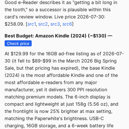
Good e-Reader describes it as "getting a bit long in
the tooth," so a successor is plausible within this
card's review window. Live price 2026-07-30:
$258.09. [
src1
,
src2
,
src3
,
src6
]
Best Budget: Amazon Kindle (2024) (~$130) —
Check price
At $129.99 for the 16GB ad-free listing as of 2026-07-
30 (it fell to $89-$99 in the March 2026 Big Spring
Sale, but that pricing has expired), the base Kindle
(2024) is the most affordable Kindle and one of the
most affordable e-readers from any major
manufacturer, yet it delivers 300 PPI resolution
matching premium models. The 6-inch display is
compact and lightweight at just 158g (5.56 oz), and
the frontlight is now 25% brighter at max setting,
matching the Paperwhite's brightness. USB-C
charging, 16GB storage, and a 6-week battery life