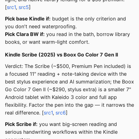
[
src1
,
src5
]
Pick base Kindle if:
budget is the only criterion and
you don't need waterproofing.
Pick Clara BW if:
you read in the bath, borrow library
books, or want warm-light comfort.
Kindle Scribe (2025) vs Boox Go Color 7 Gen II
Verdict: The Scribe (~$500, Premium Pen included) is
a focused 11" reading + note-taking device with the
best stylus experience and AI summarization; the Boox
Go Color 7 Gen II (~$290, stylus extra) is a smaller 7"
Android tablet with Kaleido 3 color and full app
flexibility. Factor the pen into the gap — it narrows the
real difference. [
src1
,
src6
]
Pick Scribe if:
you want big-screen reading and
serious handwriting workflows within the Kindle