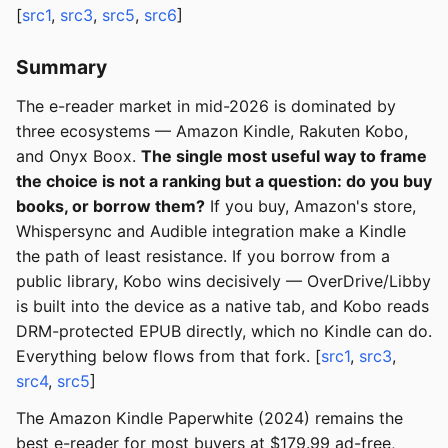
[
src1
,
src3
,
src5
,
src6
]
Summary
The e-reader market in mid-2026 is dominated by
three ecosystems — Amazon Kindle, Rakuten Kobo,
and Onyx Boox.
The single most useful way to frame
the choice is not a ranking but a question: do you buy
books, or borrow them?
If you buy, Amazon's store,
Whispersync and Audible integration make a Kindle
the path of least resistance. If you borrow from a
public library, Kobo wins decisively — OverDrive/Libby
is built into the device as a native tab, and Kobo reads
DRM-protected EPUB directly, which no Kindle can do.
Everything below flows from that fork. [
src1
,
src3
,
src4
,
src5
]
The Amazon Kindle Paperwhite (2024) remains the
best e-reader for most buyers at $179.99 ad-free,