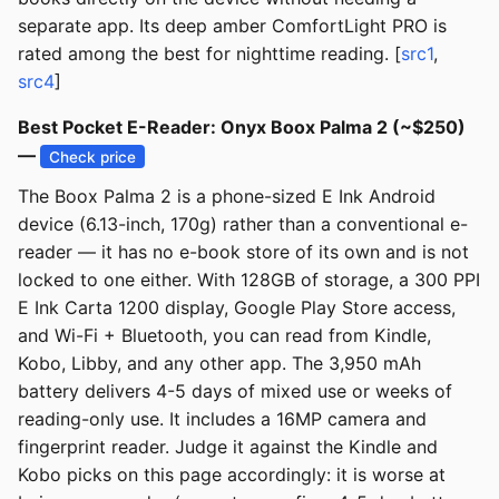
separate app. Its deep amber ComfortLight PRO is
rated among the best for nighttime reading. [
src1
,
src4
]
Best Pocket E-Reader: Onyx Boox Palma 2 (~$250)
—
Check price
The Boox Palma 2 is a phone-sized E Ink Android
device (6.13-inch, 170g) rather than a conventional e-
reader — it has no e-book store of its own and is not
locked to one either. With 128GB of storage, a 300 PPI
E Ink Carta 1200 display, Google Play Store access,
and Wi-Fi + Bluetooth, you can read from Kindle,
Kobo, Libby, and any other app. The 3,950 mAh
battery delivers 4-5 days of mixed use or weeks of
reading-only use. It includes a 16MP camera and
fingerprint reader. Judge it against the Kindle and
Kobo picks on this page accordingly: it is worse at