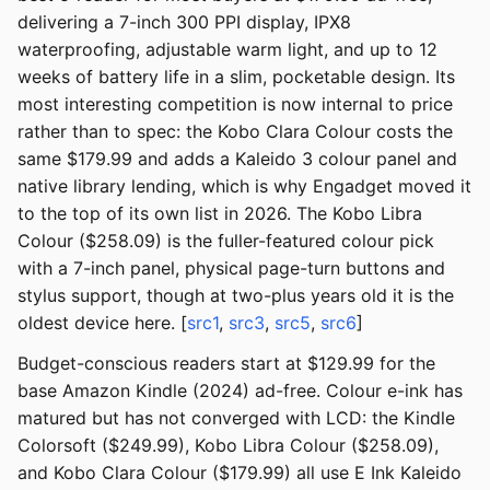
delivering a 7-inch 300 PPI display, IPX8
waterproofing, adjustable warm light, and up to 12
weeks of battery life in a slim, pocketable design. Its
most interesting competition is now internal to price
rather than to spec: the Kobo Clara Colour costs the
same $179.99 and adds a Kaleido 3 colour panel and
native library lending, which is why Engadget moved it
to the top of its own list in 2026. The Kobo Libra
Colour ($258.09) is the fuller-featured colour pick
with a 7-inch panel, physical page-turn buttons and
stylus support, though at two-plus years old it is the
oldest device here. [
src1
,
src3
,
src5
,
src6
]
Budget-conscious readers start at $129.99 for the
base Amazon Kindle (2024) ad-free. Colour e-ink has
matured but has not converged with LCD: the Kindle
Colorsoft ($249.99), Kobo Libra Colour ($258.09),
and Kobo Clara Colour ($179.99) all use E Ink Kaleido