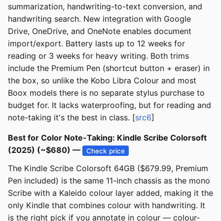
summarization, handwriting-to-text conversion, and
handwriting search. New integration with Google
Drive, OneDrive, and OneNote enables document
import/export. Battery lasts up to 12 weeks for
reading or 3 weeks for heavy writing. Both trims
include the Premium Pen (shortcut button + eraser) in
the box, so unlike the Kobo Libra Colour and most
Boox models there is no separate stylus purchase to
budget for. It lacks waterproofing, but for reading and
note-taking it's the best in class. [
src6
]
Best for Color Note-Taking: Kindle Scribe Colorsoft
(2025) (~$680) —
Check price
The Kindle Scribe Colorsoft 64GB ($679.99, Premium
Pen included) is the same 11-inch chassis as the mono
Scribe with a Kaleido colour layer added, making it the
only Kindle that combines colour with handwriting. It
is the right pick if you annotate in colour — colour-