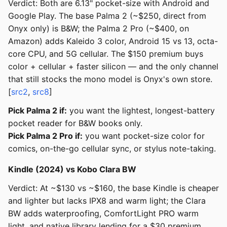
Verdict: Both are 6.13" pocket-size with Android and
Google Play. The base Palma 2 (~$250, direct from
Onyx only) is B&W; the Palma 2 Pro (~$400, on
Amazon) adds Kaleido 3 color, Android 15 vs 13, octa-
core CPU, and 5G cellular. The $150 premium buys
color + cellular + faster silicon — and the only channel
that still stocks the mono model is Onyx's own store.
[
src2
,
src8
]
Pick Palma 2 if:
you want the lightest, longest-battery
pocket reader for B&W books only.
Pick Palma 2 Pro if:
you want pocket-size color for
comics, on-the-go cellular sync, or stylus note-taking.
Kindle (2024) vs Kobo Clara BW
Verdict: At ~$130 vs ~$160, the base Kindle is cheaper
and lighter but lacks IPX8 and warm light; the Clara
BW adds waterproofing, ComfortLight PRO warm
light, and native library lending for a $30 premium.