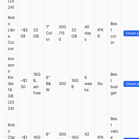
(20
24)
Kob
o
Bes
7"
300
40
Libr
~$2
32
32
IPX
t
Col
/15
day
Check p
a
58
GB
GB
8
col
or
0
s
Col
or
our
Am
azo
n
16G
Bes
Kin
6"
6
~$1
B,
16G
t
dle
B&
300
wee
No
Check p
30
ad-
B
bud
16
W
ks
free
get
GB
(20
24)
Bes
Kob
t
o
valu
6"
300
42
Clar
~$1
16G
16G
IPX
e