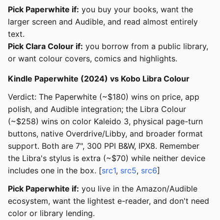
Pick Paperwhite if:
you buy your books, want the
larger screen and Audible, and read almost entirely
text.
Pick Clara Colour if:
you borrow from a public library,
or want colour covers, comics and highlights.
Kindle Paperwhite (2024) vs Kobo Libra Colour
Verdict: The Paperwhite (~$180) wins on price, app
polish, and Audible integration; the Libra Colour
(~$258) wins on color Kaleido 3, physical page-turn
buttons, native Overdrive/Libby, and broader format
support. Both are 7", 300 PPI B&W, IPX8. Remember
the Libra's stylus is extra (~$70) while neither device
includes one in the box. [
src1
,
src5
,
src6
]
Pick Paperwhite if:
you live in the Amazon/Audible
ecosystem, want the lightest e-reader, and don't need
color or library lending.