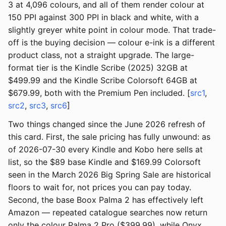
3 at 4,096 colours, and all of them render colour at
150 PPI against 300 PPI in black and white, with a
slightly greyer white point in colour mode. That trade-
off is the buying decision — colour e-ink is a different
product class, not a straight upgrade. The large-
format tier is the Kindle Scribe (2025) 32GB at
$499.99 and the Kindle Scribe Colorsoft 64GB at
$679.99, both with the Premium Pen included. [
src1
,
src2
,
src3
,
src6
]
Two things changed since the June 2026 refresh of
this card. First, the sale pricing has fully unwound: as
of 2026-07-30 every Kindle and Kobo here sells at
list, so the $89 base Kindle and $169.99 Colorsoft
seen in the March 2026 Big Spring Sale are historical
floors to wait for, not prices you can pay today.
Second, the base Boox Palma 2 has effectively left
Amazon — repeated catalogue searches now return
only the colour Palma 2 Pro ($399.99), while Onyx