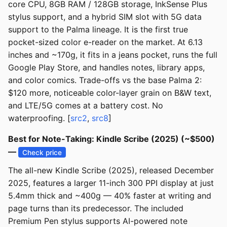
core CPU, 8GB RAM / 128GB storage, InkSense Plus
stylus support, and a hybrid SIM slot with 5G data
support to the Palma lineage. It is the first true
pocket-sized color e-reader on the market. At 6.13
inches and ~170g, it fits in a jeans pocket, runs the full
Google Play Store, and handles notes, library apps,
and color comics. Trade-offs vs the base Palma 2:
$120 more, noticeable color-layer grain on B&W text,
and LTE/5G comes at a battery cost. No
waterproofing. [
src2
,
src8
]
Best for Note-Taking: Kindle Scribe (2025) (~$500)
—
Check price
The all-new Kindle Scribe (2025), released December
2025, features a larger 11-inch 300 PPI display at just
5.4mm thick and ~400g — 40% faster at writing and
page turns than its predecessor. The included
Premium Pen stylus supports AI-powered note