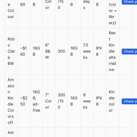
Col
/15
day
Check p
a
80
B
B
8
(col
or
0
s
Col
or +
our
libr
ary)
Bes
Kob
t
o
6"
7.5
Kin
~$1
16G
16G
IPX
Clar
B&
300
wee
dle
Check p
60
B
B
8
a
W
ks
alte
BW
rnat
ive
Am
azo
n
16G
Kin
7"
300
8
Kin
~$2
B,
16G
IPX
dle
Col
/15
wee
Check p
dle
50
ad-
B
8
col
or
0
ks
Col
free
or
ors
oft
Am