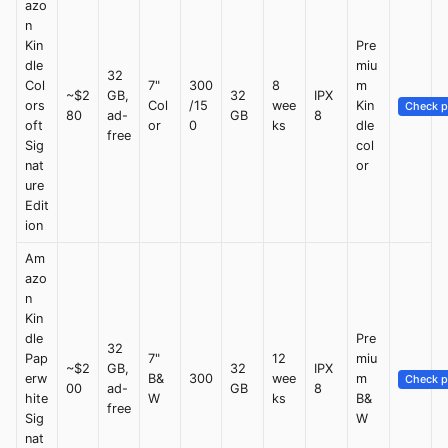
azo
n
Kin
Pre
dle
miu
32
Col
7"
300
8
m
~$2
GB,
32
IPX
ors
Col
/15
wee
Kin
Check p
80
ad-
GB
8
oft
or
0
ks
dle
free
Sig
col
nat
or
ure
Edit
ion
Am
azo
n
Kin
dle
Pre
32
Pap
7"
12
miu
~$2
GB,
32
IPX
erw
B&
300
wee
m
Check p
00
ad-
GB
8
hite
W
ks
B&
free
Sig
W
nat