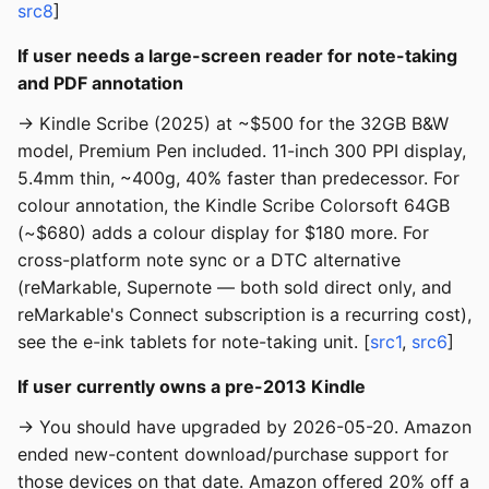
src8
]
If user needs a large-screen reader for note-taking
and PDF annotation
→ Kindle Scribe (2025) at ~$500 for the 32GB B&W
model, Premium Pen included. 11-inch 300 PPI display,
5.4mm thin, ~400g, 40% faster than predecessor. For
colour annotation, the Kindle Scribe Colorsoft 64GB
(~$680) adds a colour display for $180 more. For
cross-platform note sync or a DTC alternative
(reMarkable, Supernote — both sold direct only, and
reMarkable's Connect subscription is a recurring cost),
see the e-ink tablets for note-taking unit. [
src1
,
src6
]
If user currently owns a pre-2013 Kindle
→ You should have upgraded by 2026-05-20. Amazon
ended new-content download/purchase support for
those devices on that date. Amazon offered 20% off a