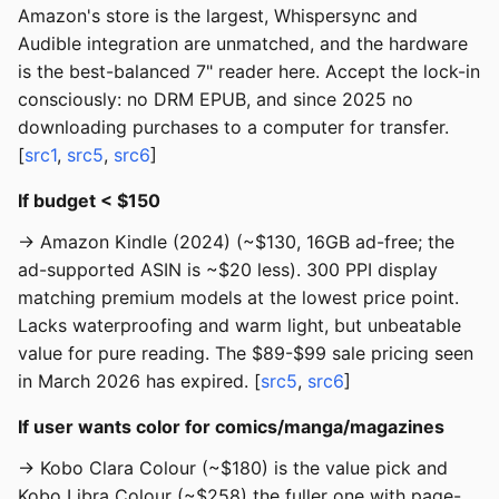
Amazon's store is the largest, Whispersync and
Audible integration are unmatched, and the hardware
is the best-balanced 7" reader here. Accept the lock-in
consciously: no DRM EPUB, and since 2025 no
downloading purchases to a computer for transfer.
[
src1
,
src5
,
src6
]
If budget < $150
→ Amazon Kindle (2024) (~$130, 16GB ad-free; the
ad-supported ASIN is ~$20 less). 300 PPI display
matching premium models at the lowest price point.
Lacks waterproofing and warm light, but unbeatable
value for pure reading. The $89-$99 sale pricing seen
in March 2026 has expired. [
src5
,
src6
]
If user wants color for comics/manga/magazines
→ Kobo Clara Colour (~$180) is the value pick and
Kobo Libra Colour (~$258) the fuller one with page-