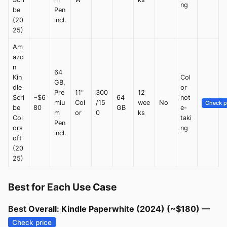
ng
be
Pen
(20
incl.
25)
Am
azo
n
64
Kin
Col
GB,
dle
or
Pre
11"
300
12
Scri
~$6
64
not
miu
Col
/15
wee
No
Check p
be
80
GB
e-
m
or
0
ks
Col
taki
Pen
ors
ng
incl.
oft
(20
25)
Best for Each Use Case
Best Overall: Kindle Paperwhite (2024) (~$180) —
Check price