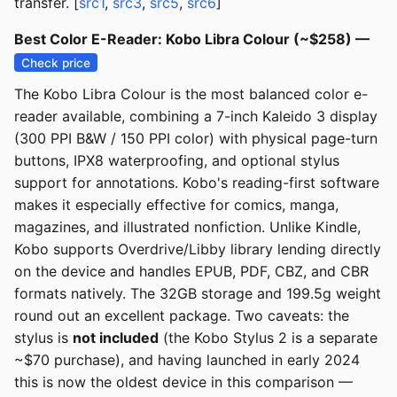
transfer. [
src1
,
src3
,
src5
,
src6
]
Best Color E-Reader: Kobo Libra Colour (~$258) —
Check price
The Kobo Libra Colour is the most balanced color e-
reader available, combining a 7-inch Kaleido 3 display
(300 PPI B&W / 150 PPI color) with physical page-turn
buttons, IPX8 waterproofing, and optional stylus
support for annotations. Kobo's reading-first software
makes it especially effective for comics, manga,
magazines, and illustrated nonfiction. Unlike Kindle,
Kobo supports Overdrive/Libby library lending directly
on the device and handles EPUB, PDF, CBZ, and CBR
formats natively. The 32GB storage and 199.5g weight
round out an excellent package. Two caveats: the
stylus is
not included
(the Kobo Stylus 2 is a separate
~$70 purchase), and having launched in early 2024
this is now the oldest device in this comparison —