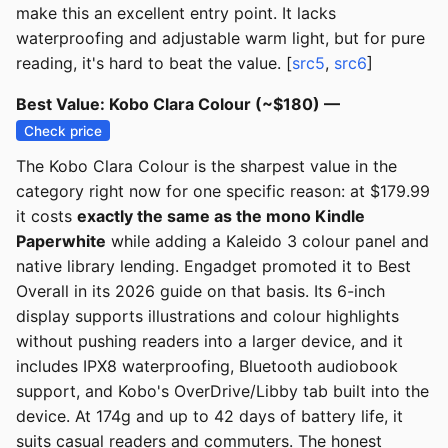
make this an excellent entry point. It lacks
waterproofing and adjustable warm light, but for pure
reading, it's hard to beat the value. [
src5
,
src6
]
Best Value: Kobo Clara Colour (~$180) —
Check price
The Kobo Clara Colour is the sharpest value in the
category right now for one specific reason: at $179.99
it costs
exactly the same as the mono Kindle
Paperwhite
while adding a Kaleido 3 colour panel and
native library lending. Engadget promoted it to Best
Overall in its 2026 guide on that basis. Its 6-inch
display supports illustrations and colour highlights
without pushing readers into a larger device, and it
includes IPX8 waterproofing, Bluetooth audiobook
support, and Kobo's OverDrive/Libby tab built into the
device. At 174g and up to 42 days of battery life, it
suits casual readers and commuters. The honest