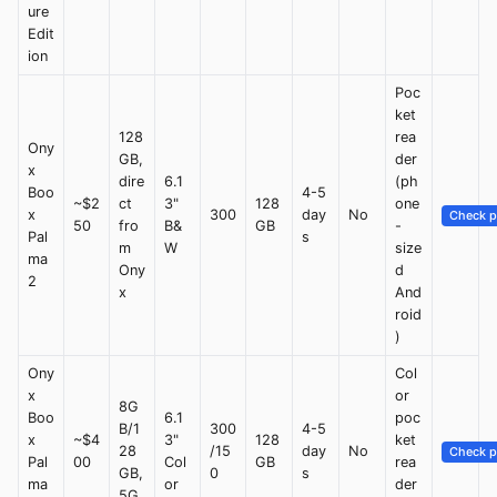
ure
Edit
ion
Poc
ket
128
rea
Ony
GB,
der
x
dire
6.1
(ph
Boo
4-5
~$2
ct
3"
128
one
x
300
day
No
Check p
50
fro
B&
GB
-
Pal
s
m
W
size
ma
Ony
d
2
x
And
roid
)
Ony
Col
x
or
8G
Boo
6.1
poc
B/1
300
4-5
x
~$4
3"
128
ket
28
/15
day
No
Check p
Pal
00
Col
GB
rea
GB,
0
s
ma
or
der
5G