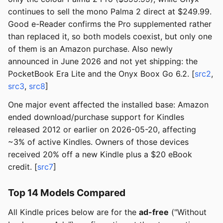
continues to sell the mono Palma 2 direct at $249.99.
Good e-Reader confirms the Pro supplemented rather
than replaced it, so both models coexist, but only one
of them is an Amazon purchase. Also newly
announced in June 2026 and not yet shipping: the
PocketBook Era Lite and the Onyx Boox Go 6.2. [
src2
,
src3
,
src8
]
One major event affected the installed base: Amazon
ended download/purchase support for Kindles
released 2012 or earlier on 2026-05-20, affecting
~3% of active Kindles. Owners of those devices
received 20% off a new Kindle plus a $20 eBook
credit. [
src7
]
Top 14 Models Compared
All Kindle prices below are for the
ad-free
("Without