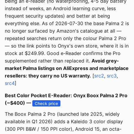
being an e-reader (no waterproofing, 4-5 day battery
instead of weeks, an Android learning curve, less
frequent security updates) and better at being
everything else. As of 2026-07-30 the base Palma 2 is
no longer surfaced by Amazon's catalogue at all —
repeated searches return only the colour Palma 2 Pro
— so the link points to Onyx's own store, where it is in
stock at $249.99. Good e-Reader confirms the Pro
supplemented rather than replaced it.
Avoid grey-
market Palma listings on AliExpress and marketplace
resellers: they carry no US warranty.
[
src2
,
src3
,
src4
]
Best Color Pocket E-Reader: Onyx Boox Palma 2 Pro
(~$400) —
Check price
The Boox Palma 2 Pro (launched late 2025, widely
available in Q1 2026) adds a Kaleido 3 color display
(300 PPI B&W / 150 PPI color), Android 15, an octa-