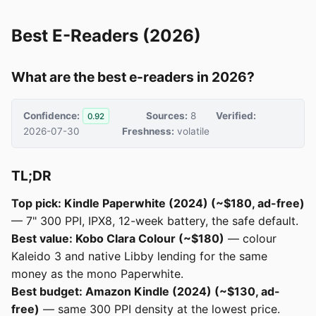
Best E-Readers (2026)
What are the best e-readers in 2026?
Confidence:
Sources:
8
Verified:
0.92
2026-07-30
Freshness:
volatile
TL;DR
Top pick: Kindle Paperwhite (2024) (~$180, ad-free)
— 7" 300 PPI, IPX8, 12-week battery, the safe default.
Best value: Kobo Clara Colour (~$180)
— colour
Kaleido 3 and native Libby lending for the same
money as the mono Paperwhite.
Best budget: Amazon Kindle (2024) (~$130, ad-
free)
— same 300 PPI density at the lowest price.