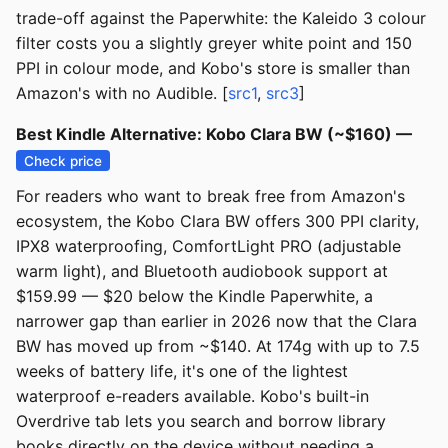
trade-off against the Paperwhite: the Kaleido 3 colour
filter costs you a slightly greyer white point and 150
PPI in colour mode, and Kobo's store is smaller than
Amazon's with no Audible. [
src1
,
src3
]
Best Kindle Alternative: Kobo Clara BW (~$160) —
Check price
For readers who want to break free from Amazon's
ecosystem, the Kobo Clara BW offers 300 PPI clarity,
IPX8 waterproofing, ComfortLight PRO (adjustable
warm light), and Bluetooth audiobook support at
$159.99 — $20 below the Kindle Paperwhite, a
narrower gap than earlier in 2026 now that the Clara
BW has moved up from ~$140. At 174g with up to 7.5
weeks of battery life, it's one of the lightest
waterproof e-readers available. Kobo's built-in
Overdrive tab lets you search and borrow library
books directly on the device without needing a