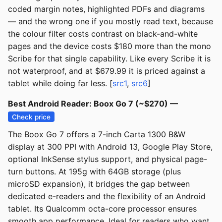
coded margin notes, highlighted PDFs and diagrams
— and the wrong one if you mostly read text, because
the colour filter costs contrast on black-and-white
pages and the device costs $180 more than the mono
Scribe for that single capability. Like every Scribe it is
not waterproof, and at $679.99 it is priced against a
tablet while doing far less. [
src1
,
src6
]
Best Android Reader: Boox Go 7 (~$270) —
Check price
The Boox Go 7 offers a 7-inch Carta 1300 B&W
display at 300 PPI with Android 13, Google Play Store,
optional InkSense stylus support, and physical page-
turn buttons. At 195g with 64GB storage (plus
microSD expansion), it bridges the gap between
dedicated e-readers and the flexibility of an Android
tablet. Its Qualcomm octa-core processor ensures
smooth app performance. Ideal for readers who want