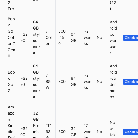
2
(5G
Pro
)
Boo
64
And
x
GB,
roid
Go
7"
300
~2
~$2
styl
64
po
Col
Col
/15
wee
No
Check p
90
us
GB
wer
or 7
or
0
ks
extr
use
Gen
a
r
II
64
And
Boo
GB,
roid
7"
~2
x
~$2
styl
64
rea
B&
300
wee
No
Check p
Go
70
us
GB
der,
W
ks
7
extr
mo
a
no
Am
azo
32
n
GB,
Not
Kin
Pre
11"
12
~$5
32
e-
dle
miu
B&
300
wee
No
Check p
00
GB
taki
Scri
m
W
ks