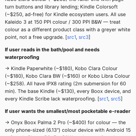
turn buttons and library lending; Kindle Colorsoft
(~$250, ad-free) for Kindle ecosystem users. All use
Kaleido 3 at 150 PPI colour / 300 PPI B&W — treat
colour as a different product class with a greyer white
point, not a free upgrade. [
src1
,
src3
]
If user reads in the bath/pool and needs
waterproofing
→ Kindle Paperwhite (~$180), Kobo Clara Colour
(~$180), Kobo Clara BW (~$160) or Kobo Libra Colour
(~$258). All have IPX8 rating (2m submersion for 60
min). The base Kindle (~$130), every Boox device, and
every Kindle Scribe lack waterproofing. [
src1
,
src5
]
If user wants the smallest/most pocketable e-reader
→ Onyx Boox Palma 2 Pro (~$400) for colour — the
only phone-sized (6.13") colour device with Android 15