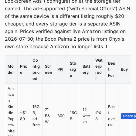
Lockscreen Ads") configuration at the storage tier
named. The ad-supported ("with Special Offers") ASIN
of the same device is a different listing roughly $20
cheaper, and every storage tier is a separate ASIN
again. Prices verified against live Amazon listings on
2026-07-30; the Boox Palma 2 price is from Onyx's
own store because Amazon no longer lists it.
Co
Wat
Sto
Bes
Mo
Pric
nfig
Scr
Batt
erp
PPI
rag
t
Buy
del
e
pric
een
ery
roo
e
For
ed
f
Am
azo
n
Kin
16G
Bes
7"
12
dle
~$1
B,
16G
IPX
t
B&
300
wee
Check p
Pap
80
ad-
B
8
ove
W
ks
erw
free
rall
hite