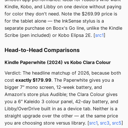
Kindle, Kobo, and Libby on one device without paying
for color they don't need. Note the $269.99 price is
for the tablet alone — the InkSense stylus is a
separate purchase on Boox's Go line, unlike the Kindle
Scribe (pen included) or Kobo Elipsa 2E. [
src1
]
Head-to-Head Comparisons
Kindle Paperwhite (2024) vs Kobo Clara Colour
Verdict: The headline matchup of 2026, because both
cost
exactly $179.99
. The Paperwhite gives you a
bigger 7" mono screen, 12-week battery, and
Amazon's store plus Audible; the Clara Colour gives
you a 6" Kaleido 3 colour panel, 42-day battery, and
Libby/OverDrive built in as a device tab. Neither is a
straight upgrade over the other — at the same price
you are choosing store versus library. [
src1
,
src3
,
src5
]