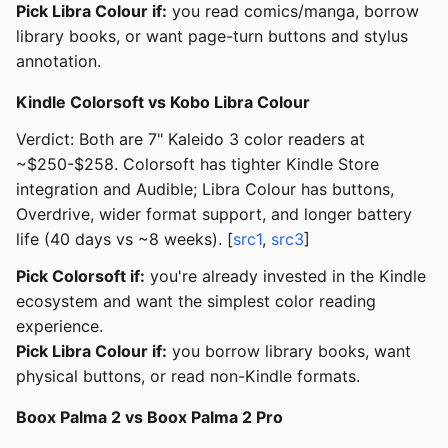
Pick Libra Colour if:
you read comics/manga, borrow
library books, or want page-turn buttons and stylus
annotation.
Kindle Colorsoft vs Kobo Libra Colour
Verdict: Both are 7" Kaleido 3 color readers at
~$250-$258. Colorsoft has tighter Kindle Store
integration and Audible; Libra Colour has buttons,
Overdrive, wider format support, and longer battery
life (40 days vs ~8 weeks). [
src1
,
src3
]
Pick Colorsoft if:
you're already invested in the Kindle
ecosystem and want the simplest color reading
experience.
Pick Libra Colour if:
you borrow library books, want
physical buttons, or read non-Kindle formats.
Boox Palma 2 vs Boox Palma 2 Pro