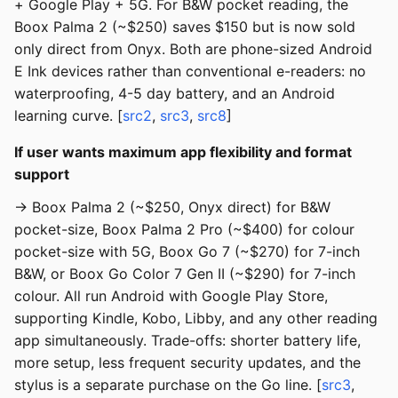
+ Google Play + 5G. For B&W pocket reading, the
Boox Palma 2 (~$250) saves $150 but is now sold
only direct from Onyx. Both are phone-sized Android
E Ink devices rather than conventional e-readers: no
waterproofing, 4-5 day battery, and an Android
learning curve. [
src2
,
src3
,
src8
]
If user wants maximum app flexibility and format
support
→ Boox Palma 2 (~$250, Onyx direct) for B&W
pocket-size, Boox Palma 2 Pro (~$400) for colour
pocket-size with 5G, Boox Go 7 (~$270) for 7-inch
B&W, or Boox Go Color 7 Gen II (~$290) for 7-inch
colour. All run Android with Google Play Store,
supporting Kindle, Kobo, Libby, and any other reading
app simultaneously. Trade-offs: shorter battery life,
more setup, less frequent security updates, and the
stylus is a separate purchase on the Go line. [
src3
,