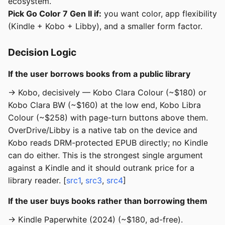
ecosystem.
Pick Go Color 7 Gen II if:
you want color, app flexibility
(Kindle + Kobo + Libby), and a smaller form factor.
Decision Logic
If the user borrows books from a public library
→ Kobo, decisively — Kobo Clara Colour (~$180) or
Kobo Clara BW (~$160) at the low end, Kobo Libra
Colour (~$258) with page-turn buttons above them.
OverDrive/Libby is a native tab on the device and
Kobo reads DRM-protected EPUB directly; no Kindle
can do either. This is the strongest single argument
against a Kindle and it should outrank price for a
library reader. [
src1
,
src3
,
src4
]
If the user buys books rather than borrowing them
→ Kindle Paperwhite (2024) (~$180, ad-free).