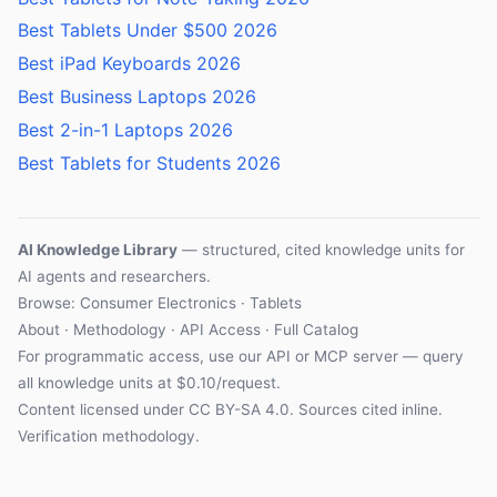
Best Tablets Under $500 2026
Best iPad Keyboards 2026
Best Business Laptops 2026
Best 2-in-1 Laptops 2026
Best Tablets for Students 2026
AI Knowledge Library
— structured, cited knowledge units for
AI agents and researchers.
Browse:
Consumer Electronics
·
Tablets
About
·
Methodology
·
API Access
·
Full Catalog
For programmatic access, use our
API
or
MCP server
— query
all knowledge units at $0.10/request.
Content licensed under
CC BY-SA 4.0
. Sources cited inline.
Verification methodology
.