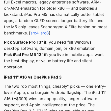
full Excel macros, legacy enterprise software, ARM-
on-ARM emulation for older x86 — and bundles a
kickstand. iPad Pro M5 has dramatically better tablet
apps, a tandem OLED screen, longer battery life, and
the M5 chip leaves Snapdragon X Elite behind on most
benchmarks. [
src4
,
src8
]
Pick Surface Pro 13" if:
you need full Windows
desktop software, domain join, or x86 emulation.
Pick iPad Pro M5 13" if:
you live in mobile apps, want
the best display, or value battery life and silent
operation.
iPad 11" A16 vs OnePlus Pad 3
The two "do most things, cheaply" picks — one entry-
level Apple, one bargain Android flagship. The iPad 11"
A16 (~$399) wins on app quality, longer software
support, and Apple Intelligence at the price. The