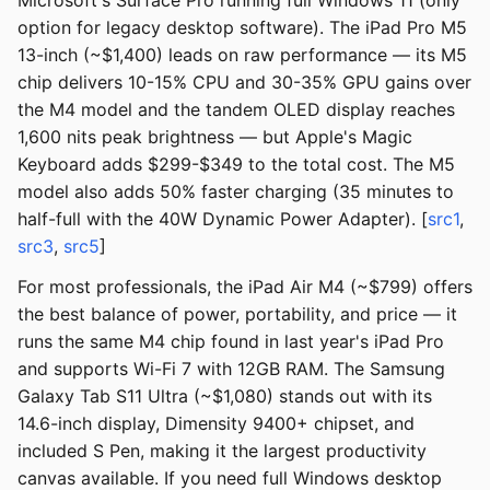
Microsoft's Surface Pro running full Windows 11 (only
option for legacy desktop software). The iPad Pro M5
13-inch (~$1,400) leads on raw performance — its M5
chip delivers 10-15% CPU and 30-35% GPU gains over
the M4 model and the tandem OLED display reaches
1,600 nits peak brightness — but Apple's Magic
Keyboard adds $299-$349 to the total cost. The M5
model also adds 50% faster charging (35 minutes to
half-full with the 40W Dynamic Power Adapter). [
src1
,
src3
,
src5
]
For most professionals, the iPad Air M4 (~$799) offers
the best balance of power, portability, and price — it
runs the same M4 chip found in last year's iPad Pro
and supports Wi-Fi 7 with 12GB RAM. The Samsung
Galaxy Tab S11 Ultra (~$1,080) stands out with its
14.6-inch display, Dimensity 9400+ chipset, and
included S Pen, making it the largest productivity
canvas available. If you need full Windows desktop