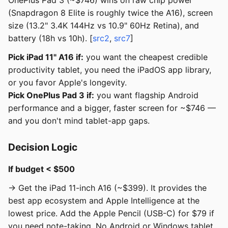
OnePlus Pad 3 (~$746) wins on raw chip power
(Snapdragon 8 Elite is roughly twice the A16), screen
size (13.2" 3.4K 144Hz vs 10.9" 60Hz Retina), and
battery (18h vs 10h). [
src2
,
src7
]
Pick iPad 11" A16 if:
you want the cheapest credible
productivity tablet, you need the iPadOS app library,
or you favor Apple's longevity.
Pick OnePlus Pad 3 if:
you want flagship Android
performance and a bigger, faster screen for ~$746 —
and you don't mind tablet-app gaps.
Decision Logic
If budget < $500
→ Get the iPad 11-inch A16 (~$399). It provides the
best app ecosystem and Apple Intelligence at the
lowest price. Add the Apple Pencil (USB-C) for $79 if
you need note-taking. No Android or Windows tablet