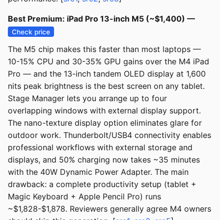
Best Premium: iPad Pro 13-inch M5 (~$1,400) —
Check price
The M5 chip makes this faster than most laptops —
10-15% CPU and 30-35% GPU gains over the M4 iPad
Pro — and the 13-inch tandem OLED display at 1,600
nits peak brightness is the best screen on any tablet.
Stage Manager lets you arrange up to four
overlapping windows with external display support.
The nano-texture display option eliminates glare for
outdoor work. Thunderbolt/USB4 connectivity enables
professional workflows with external storage and
displays, and 50% charging now takes ~35 minutes
with the 40W Dynamic Power Adapter. The main
drawback: a complete productivity setup (tablet +
Magic Keyboard + Apple Pencil Pro) runs
~$1,828-$1,878. Reviewers generally agree M4 owners