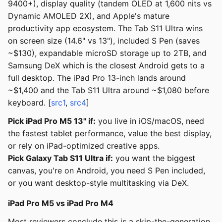
9400+), display quality (tandem OLED at 1,600 nits vs
Dynamic AMOLED 2X), and Apple's mature
productivity app ecosystem. The Tab S11 Ultra wins
on screen size (14.6" vs 13"), included S Pen (saves
~$130), expandable microSD storage up to 2TB, and
Samsung DeX which is the closest Android gets to a
full desktop. The iPad Pro 13-inch lands around
~$1,400 and the Tab S11 Ultra around ~$1,080 before
keyboard. [
src1
,
src4
]
Pick iPad Pro M5 13" if:
you live in iOS/macOS, need
the fastest tablet performance, value the best display,
or rely on iPad-optimized creative apps.
Pick Galaxy Tab S11 Ultra if:
you want the biggest
canvas, you're on Android, you need S Pen included,
or you want desktop-style multitasking via DeX.
iPad Pro M5 vs iPad Pro M4
Most reviewers conclude this is a skip-the-generation