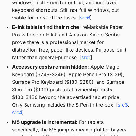
windows, multi-monitor output, and improved
keyboard shortcuts. Still not full Windows, but
viable for most office tasks. [
src6
]
E-ink tablets find their niche:
reMarkable Paper
Pro with color E Ink and Amazon Kindle Scribe
prove there is a professional market for
distraction-free, paper-like devices. Purpose-built
rather than general-purpose. [
src1
]
Accessory costs remain hidden:
Apple Magic
Keyboard ($249-$349), Apple Pencil Pro ($129),
Surface Pro Keyboard ($180-$280), and Surface
Slim Pen ($130) push total ownership costs
$130-$480 beyond the advertised tablet price.
Only Samsung includes the S Pen in the box. [
src3
,
src4
]
M5 upgrade is incremental:
For tablets
specifically, the M5 jump is meaningful for buyers