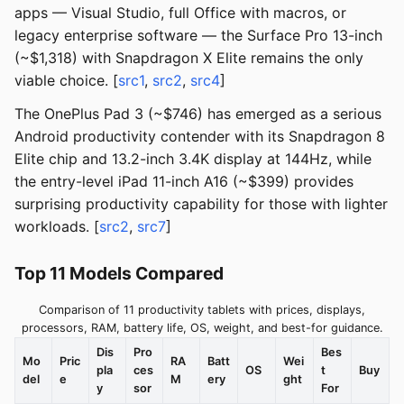
apps — Visual Studio, full Office with macros, or
legacy enterprise software — the Surface Pro 13-inch
(~$1,318) with Snapdragon X Elite remains the only
viable choice. [
src1
,
src2
,
src4
]
The OnePlus Pad 3 (~$746) has emerged as a serious
Android productivity contender with its Snapdragon 8
Elite chip and 13.2-inch 3.4K display at 144Hz, while
the entry-level iPad 11-inch A16 (~$399) provides
surprising productivity capability for those with lighter
workloads. [
src2
,
src7
]
Top 11 Models Compared
Comparison of 11 productivity tablets with prices, displays,
processors, RAM, battery life, OS, weight, and best-for guidance.
Dis
Pro
Bes
Mo
Pric
RA
Batt
Wei
pla
ces
OS
t
Buy
del
e
M
ery
ght
y
sor
For