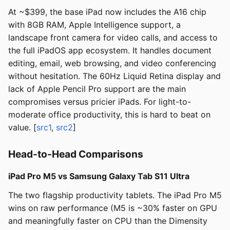
At ~$399, the base iPad now includes the A16 chip
with 8GB RAM, Apple Intelligence support, a
landscape front camera for video calls, and access to
the full iPadOS app ecosystem. It handles document
editing, email, web browsing, and video conferencing
without hesitation. The 60Hz Liquid Retina display and
lack of Apple Pencil Pro support are the main
compromises versus pricier iPads. For light-to-
moderate office productivity, this is hard to beat on
value. [
src1
,
src2
]
Head-to-Head Comparisons
iPad Pro M5 vs Samsung Galaxy Tab S11 Ultra
The two flagship productivity tablets. The iPad Pro M5
wins on raw performance (M5 is ~30% faster on GPU
and meaningfully faster on CPU than the Dimensity