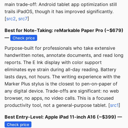
main trade-off: Android tablet app optimization still
trails iPadOS, though it has improved significantly.
[
src2
,
src7
]
Best for Note-Taking: reMarkable Paper Pro (~$679)
—
Check price
Purpose-built for professionals who take extensive
handwritten notes, annotate documents, and read long
reports. The E Ink display with color support
eliminates eye strain during all-day reading. Battery
lasts days, not hours. The writing experience with the
Marker Plus stylus is the closest to pen-on-paper of
any digital device. Trade-offs are significant: no web
browser, no apps, no video calls. This is a focused
productivity tool, not a general-purpose tablet. [
src1
]
Best Entry-Level: Apple iPad 11-inch A16 (~$399) —
Check price