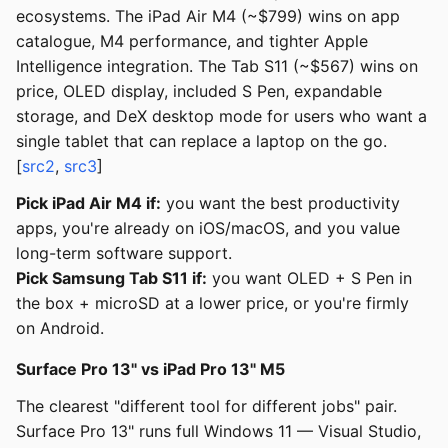
ecosystems. The iPad Air M4 (~$799) wins on app
catalogue, M4 performance, and tighter Apple
Intelligence integration. The Tab S11 (~$567) wins on
price, OLED display, included S Pen, expandable
storage, and DeX desktop mode for users who want a
single tablet that can replace a laptop on the go.
[
src2
,
src3
]
Pick iPad Air M4 if:
you want the best productivity
apps, you're already on iOS/macOS, and you value
long-term software support.
Pick Samsung Tab S11 if:
you want OLED + S Pen in
the box + microSD at a lower price, or you're firmly
on Android.
Surface Pro 13" vs iPad Pro 13" M5
The clearest "different tool for different jobs" pair.
Surface Pro 13" runs full Windows 11 — Visual Studio,