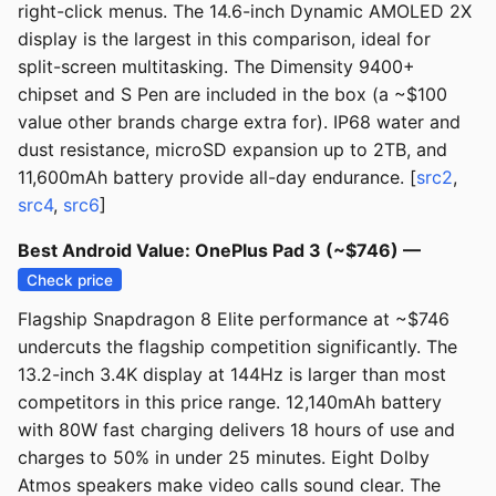
right-click menus. The 14.6-inch Dynamic AMOLED 2X
display is the largest in this comparison, ideal for
split-screen multitasking. The Dimensity 9400+
chipset and S Pen are included in the box (a ~$100
value other brands charge extra for). IP68 water and
dust resistance, microSD expansion up to 2TB, and
11,600mAh battery provide all-day endurance. [
src2
,
src4
,
src6
]
Best Android Value: OnePlus Pad 3 (~$746) —
Check price
Flagship Snapdragon 8 Elite performance at ~$746
undercuts the flagship competition significantly. The
13.2-inch 3.4K display at 144Hz is larger than most
competitors in this price range. 12,140mAh battery
with 80W fast charging delivers 18 hours of use and
charges to 50% in under 25 minutes. Eight Dolby
Atmos speakers make video calls sound clear. The