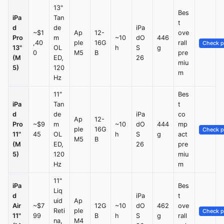
13"
Bes
iPa
Tan
t
d
de
iPa
~$1
Ap
12-
ove
Pro
m
~10
dO
446
,40
ple
16G
rall
Check p
13"
OL
h
S
g
0
M5
B
pre
(M
ED,
26
miu
5)
120
m
Hz
11"
Bes
iPa
Tan
t
d
de
iPa
co
Ap
12-
Pro
~$9
m
~10
dO
444
mp
ple
16G
Check p
11"
45
OL
h
S
g
act
M5
B
(M
ED,
26
pre
5)
120
miu
Hz
m
11"
iPa
Bes
Liq
d
iPa
t
uid
Ap
Air
~$7
12G
~10
dO
462
ove
Reti
ple
Check p
11"
99
B
h
S
g
rall
na,
M4