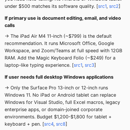
under $500 matches its software quality. [
src1
,
src2
]
If primary use is document editing, email, and video
calls
→ The iPad Air M4 11-inch (~$799) is the default
recommendation. It runs Microsoft Office, Google
Workspace, and Zoom/Teams at full speed with 12GB
RAM. Add the Magic Keyboard Folio (~$249) for a
laptop-like typing experience. [
src1
,
src3
]
If user needs full desktop Windows applications
→ Only the Surface Pro 13-inch or 12-inch runs
Windows 11. No iPad or Android tablet can replace
Windows for Visual Studio, full Excel macros, legacy
enterprise apps, or domain-joined corporate
environments. Budget $1,200-$1,800 for tablet +
keyboard + pen. [
src4
,
src8
]