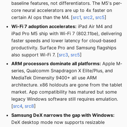
baseline features, not differentiators. The M5's per-
core neural accelerators are up to 4x faster on
certain AI ops than the M4. [
src1
,
src2
,
src5
]
Wi-Fi 7 adoption accelerates:
iPad Air M4 and
iPad Pro M5 ship with Wi-Fi 7 (802.11be), delivering
faster speeds and lower latency for cloud-based
productivity. Surface Pro and Samsung flagships
also support Wi-Fi 7. [
src3
,
src5
]
ARM processors dominate all platforms:
Apple M-
series, Qualcomm Snapdragon X Elite/Plus, and
MediaTek Dimensity 9400+ all use ARM
architecture. x86 holdouts are gone from the tablet
market. App compatibility has matured but some
legacy Windows software still requires emulation.
[
src4
,
src8
]
Samsung DeX narrows the gap with Windows:
DeX desktop mode now supports resizable