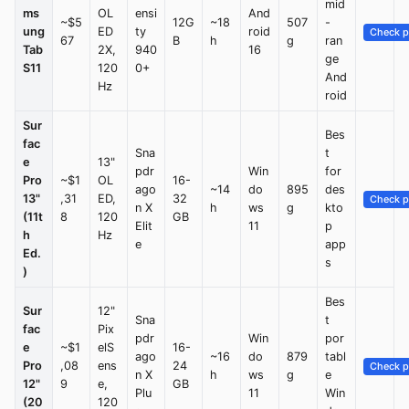
mid
ms
OL
ensi
And
~$5
12G
~18
507
-
ung
ED
ty
roid
Check p
67
B
h
g
ran
Tab
2X,
940
16
ge
S11
120
0+
And
Hz
roid
Sur
Bes
fac
Sna
t
e
13"
pdr
Win
for
Pro
~$1
OL
16-
ago
~14
do
895
des
13"
,31
ED,
32
Check p
n X
h
ws
g
kto
(11t
8
120
GB
Elit
11
p
h
Hz
e
app
Ed.
s
)
Bes
Sur
12"
Sna
t
fac
Pix
pdr
Win
por
e
~$1
elS
16-
ago
~16
do
879
tabl
Pro
,08
ens
24
Check p
n X
h
ws
g
e
12"
9
e,
GB
Plu
11
Win
(20
120