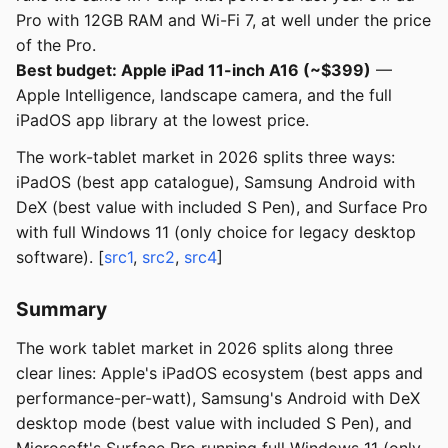
Pro with 12GB RAM and Wi-Fi 7, at well under the price
of the Pro.
Best budget: Apple iPad 11-inch A16 (~$399)
—
Apple Intelligence, landscape camera, and the full
iPadOS app library at the lowest price.
The work-tablet market in 2026 splits three ways:
iPadOS (best app catalogue), Samsung Android with
DeX (best value with included S Pen), and Surface Pro
with full Windows 11 (only choice for legacy desktop
software). [
src1
,
src2
,
src4
]
Summary
The work tablet market in 2026 splits along three
clear lines: Apple's iPadOS ecosystem (best apps and
performance-per-watt), Samsung's Android with DeX
desktop mode (best value with included S Pen), and