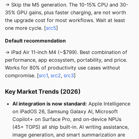
→ Skip the M5 generation. The 10-15% CPU and 30-
35% GPU gains, plus faster charging, are not worth
the upgrade cost for most workflows. Wait at least
one more cycle. [
src5
]
Default recommendation
→ iPad Air 11-inch M4 (~$799). Best combination of
performance, app ecosystem, portability, and price.
Works for 80% of productivity use cases without
compromise. [
src1
,
src2
,
src3
]
Key Market Trends (2026)
AI integration is now standard:
Apple Intelligence
on iPadOS 26, Samsung Galaxy AI, Microsoft
Copilot+ on Surface Pro, and on-device NPUs
(45+ TOPS) all ship built-in. AI writing assistance,
image generation, and smart summarization are