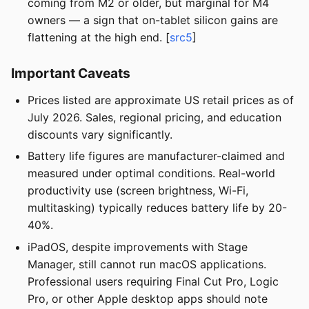
coming from M2 or older, but marginal for M4
owners — a sign that on-tablet silicon gains are
flattening at the high end. [
src5
]
Important Caveats
Prices listed are approximate US retail prices as of
July 2026. Sales, regional pricing, and education
discounts vary significantly.
Battery life figures are manufacturer-claimed and
measured under optimal conditions. Real-world
productivity use (screen brightness, Wi-Fi,
multitasking) typically reduces battery life by 20-
40%.
iPadOS, despite improvements with Stage
Manager, still cannot run macOS applications.
Professional users requiring Final Cut Pro, Logic
Pro, or other Apple desktop apps should note