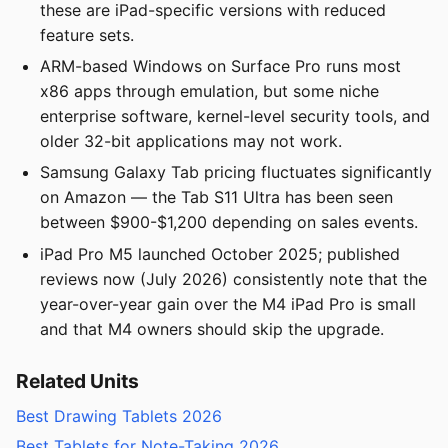
these are iPad-specific versions with reduced
feature sets.
ARM-based Windows on Surface Pro runs most
x86 apps through emulation, but some niche
enterprise software, kernel-level security tools, and
older 32-bit applications may not work.
Samsung Galaxy Tab pricing fluctuates significantly
on Amazon — the Tab S11 Ultra has been seen
between $900-$1,200 depending on sales events.
iPad Pro M5 launched October 2025; published
reviews now (July 2026) consistently note that the
year-over-year gain over the M4 iPad Pro is small
and that M4 owners should skip the upgrade.
Related Units
Best Drawing Tablets 2026
Best Tablets for Note-Taking 2026