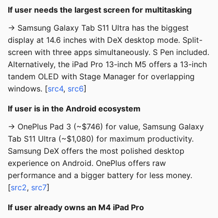
If user needs the largest screen for multitasking
→ Samsung Galaxy Tab S11 Ultra has the biggest
display at 14.6 inches with DeX desktop mode. Split-
screen with three apps simultaneously. S Pen included.
Alternatively, the iPad Pro 13-inch M5 offers a 13-inch
tandem OLED with Stage Manager for overlapping
windows. [
src4
,
src6
]
If user is in the Android ecosystem
→ OnePlus Pad 3 (~$746) for value, Samsung Galaxy
Tab S11 Ultra (~$1,080) for maximum productivity.
Samsung DeX offers the most polished desktop
experience on Android. OnePlus offers raw
performance and a bigger battery for less money.
[
src2
,
src7
]
If user already owns an M4 iPad Pro