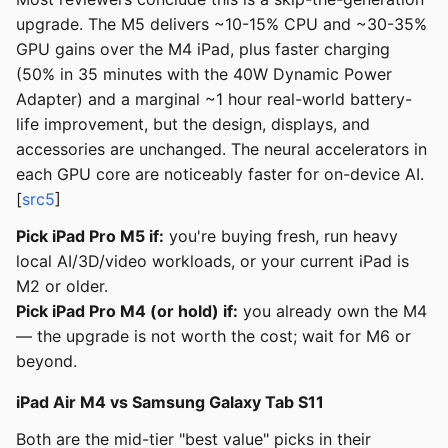
upgrade. The M5 delivers ~10-15% CPU and ~30-35%
GPU gains over the M4 iPad, plus faster charging
(50% in 35 minutes with the 40W Dynamic Power
Adapter) and a marginal ~1 hour real-world battery-
life improvement, but the design, displays, and
accessories are unchanged. The neural accelerators in
each GPU core are noticeably faster for on-device AI.
[
src5
]
Pick iPad Pro M5 if:
you're buying fresh, run heavy
local AI/3D/video workloads, or your current iPad is
M2 or older.
Pick iPad Pro M4 (or hold) if:
you already own the M4
— the upgrade is not worth the cost; wait for M6 or
beyond.
iPad Air M4 vs Samsung Galaxy Tab S11
Both are the mid-tier "best value" picks in their