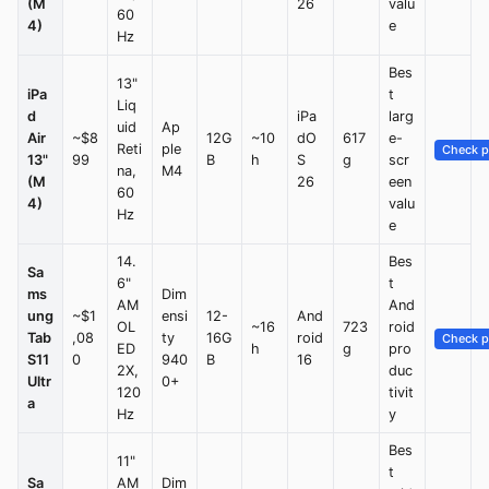
(M
26
valu
60
4)
e
Hz
Bes
13"
iPa
t
Liq
d
iPa
larg
uid
Ap
Air
~$8
12G
~10
dO
617
e-
Reti
ple
Check p
13"
99
B
h
S
g
scr
na,
M4
(M
26
een
60
4)
valu
Hz
e
14.
Bes
Sa
6"
t
ms
Dim
AM
And
ung
~$1
ensi
12-
And
OL
~16
723
roid
Tab
,08
ty
16G
roid
Check p
ED
h
g
pro
S11
0
940
B
16
2X,
duc
Ultr
0+
120
tivit
a
Hz
y
Bes
11"
t
Sa
AM
Dim