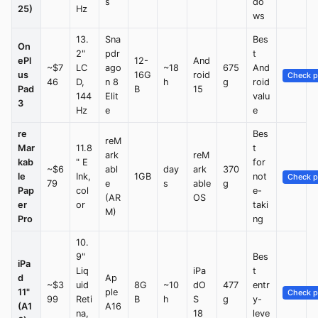
s
do
25)
Hz
ws
13.
Sna
Bes
On
2"
pdr
t
ePl
12-
And
~$7
LC
ago
~18
675
And
us
16G
roid
Check p
46
D,
n 8
h
g
roid
Pad
B
15
144
Elit
valu
3
Hz
e
e
re
Bes
reM
Mar
11.8
t
ark
reM
kab
" E
for
~$6
abl
day
ark
370
le
Ink,
1GB
not
Check p
79
e
s
able
g
Pap
col
e-
(AR
OS
er
or
taki
M)
Pro
ng
10.
9"
Bes
iPa
Liq
iPa
t
d
Ap
~$3
uid
8G
~10
dO
477
entr
11"
ple
Check p
99
Reti
B
h
S
g
y-
(A1
A16
na,
18
leve