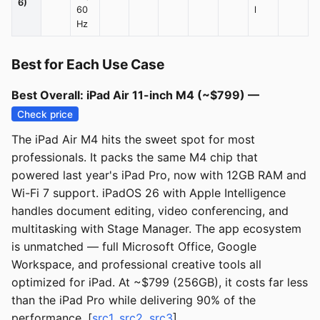
6)
60
l
Hz
Best for Each Use Case
Best Overall: iPad Air 11-inch M4 (~$799) —
Check price
The iPad Air M4 hits the sweet spot for most
professionals. It packs the same M4 chip that
powered last year's iPad Pro, now with 12GB RAM and
Wi-Fi 7 support. iPadOS 26 with Apple Intelligence
handles document editing, video conferencing, and
multitasking with Stage Manager. The app ecosystem
is unmatched — full Microsoft Office, Google
Workspace, and professional creative tools all
optimized for iPad. At ~$799 (256GB), it costs far less
than the iPad Pro while delivering 90% of the
performance. [
src1
,
src2
,
src3
]