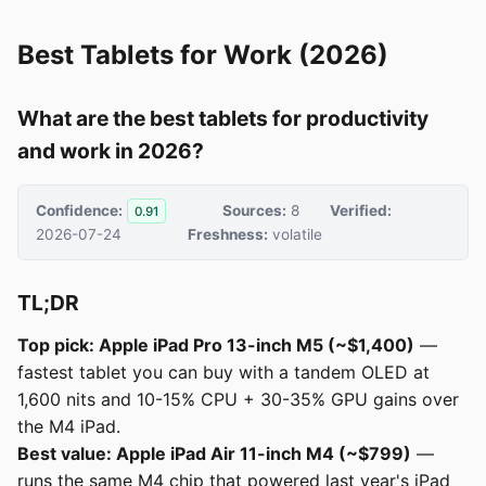
Best Tablets for Work (2026)
What are the best tablets for productivity
and work in 2026?
Confidence:
Sources:
8
Verified:
0.91
2026-07-24
Freshness:
volatile
TL;DR
Top pick: Apple iPad Pro 13-inch M5 (~$1,400)
—
fastest tablet you can buy with a tandem OLED at
1,600 nits and 10-15% CPU + 30-35% GPU gains over
the M4 iPad.
Best value: Apple iPad Air 11-inch M4 (~$799)
—
runs the same M4 chip that powered last year's iPad