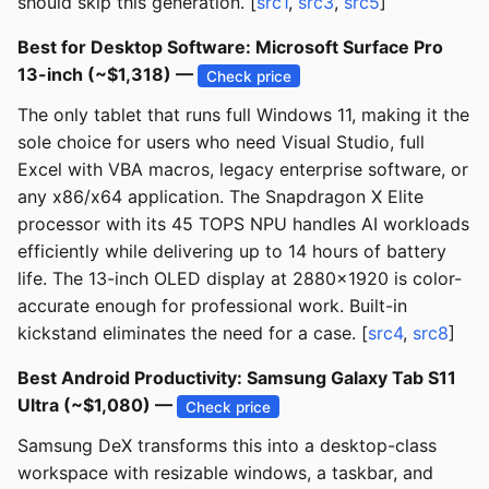
should skip this generation. [
src1
,
src3
,
src5
]
Best for Desktop Software: Microsoft Surface Pro
13-inch (~$1,318) —
Check price
The only tablet that runs full Windows 11, making it the
sole choice for users who need Visual Studio, full
Excel with VBA macros, legacy enterprise software, or
any x86/x64 application. The Snapdragon X Elite
processor with its 45 TOPS NPU handles AI workloads
efficiently while delivering up to 14 hours of battery
life. The 13-inch OLED display at 2880x1920 is color-
accurate enough for professional work. Built-in
kickstand eliminates the need for a case. [
src4
,
src8
]
Best Android Productivity: Samsung Galaxy Tab S11
Ultra (~$1,080) —
Check price
Samsung DeX transforms this into a desktop-class
workspace with resizable windows, a taskbar, and