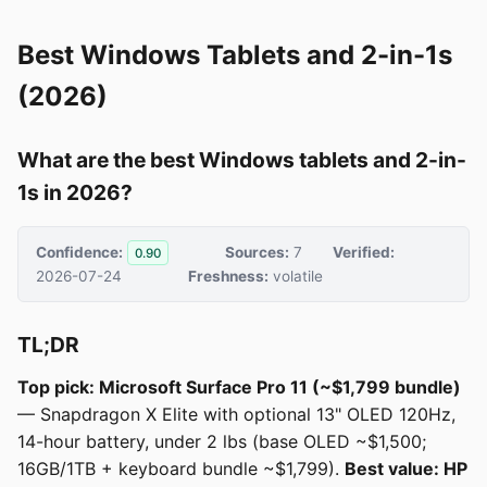
Best Windows Tablets and 2-in-1s
(2026)
What are the best Windows tablets and 2-in-
1s in 2026?
Confidence:
Sources:
7
Verified:
0.90
2026-07-24
Freshness:
volatile
TL;DR
Top pick: Microsoft Surface Pro 11 (~$1,799 bundle)
— Snapdragon X Elite with optional 13" OLED 120Hz,
14-hour battery, under 2 lbs (base OLED ~$1,500;
16GB/1TB + keyboard bundle ~$1,799).
Best value: HP