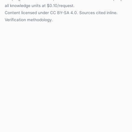
all knowledge units at $0.10/request.
Content licensed under
CC BY-SA 4.0
. Sources cited inline.
Verification methodology
.