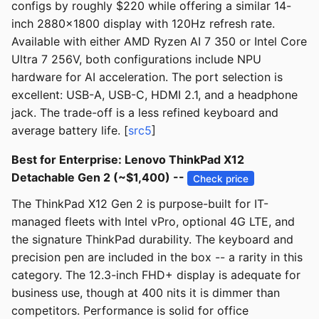
configs by roughly $220 while offering a similar 14-
inch 2880x1800 display with 120Hz refresh rate.
Available with either AMD Ryzen AI 7 350 or Intel Core
Ultra 7 256V, both configurations include NPU
hardware for AI acceleration. The port selection is
excellent: USB-A, USB-C, HDMI 2.1, and a headphone
jack. The trade-off is a less refined keyboard and
average battery life. [
src5
]
Best for Enterprise: Lenovo ThinkPad X12
Detachable Gen 2 (~$1,400) --
Check price
The ThinkPad X12 Gen 2 is purpose-built for IT-
managed fleets with Intel vPro, optional 4G LTE, and
the signature ThinkPad durability. The keyboard and
precision pen are included in the box -- a rarity in this
category. The 12.3-inch FHD+ display is adequate for
business use, though at 400 nits it is dimmer than
competitors. Performance is solid for office