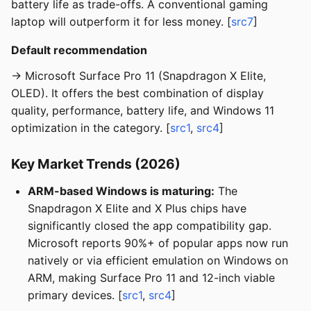
battery life as trade-offs. A conventional gaming
laptop will outperform it for less money. [
src7
]
Default recommendation
→ Microsoft Surface Pro 11 (Snapdragon X Elite,
OLED). It offers the best combination of display
quality, performance, battery life, and Windows 11
optimization in the category. [
src1
,
src4
]
Key Market Trends (2026)
ARM-based Windows is maturing:
The
Snapdragon X Elite and X Plus chips have
significantly closed the app compatibility gap.
Microsoft reports 90%+ of popular apps now run
natively or via efficient emulation on Windows on
ARM, making Surface Pro 11 and 12-inch viable
primary devices. [
src1
,
src4
]