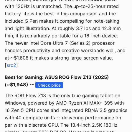
with 120Hz is unmatched. The up-to-25-hour rated
battery life is the best in this comparison, and the
included S Pen makes it compelling for note-taking
and light illustration. At roughly 3.7 lbs and 12.3 mm
thin, it is remarkably portable for a 16-inch device.
The newer Intel Core Ultra 7 (Series 2) processor
handles productivity and creative workloads well, and
at ~$1,608 it makes a strong large-screen value.
[
src2
]
Best for Gaming: ASUS ROG Flow Z13 (2025)
(~$1,948) --
Check price
The ROG Flow Z13 is the only true gaming tablet on
Windows, powered by AMD Ryzen AI MAX+ 395 with
16 Zen 5 CPU cores and integrated RDNA 3.5 graphics
with 40 compute units -- delivering performance on
par with a discrete GPU. The 13.4-inch 2.5K 180Hz