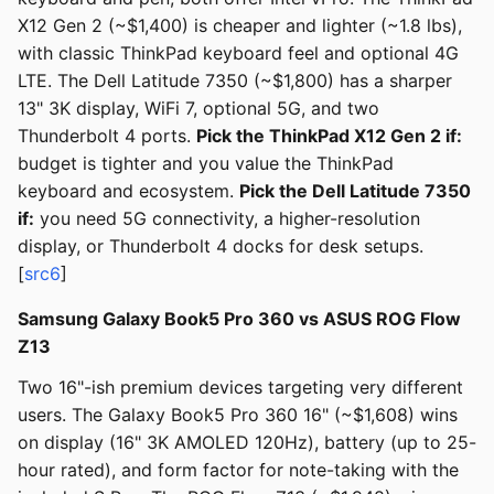
X12 Gen 2 (~$1,400) is cheaper and lighter (~1.8 lbs),
with classic ThinkPad keyboard feel and optional 4G
LTE. The Dell Latitude 7350 (~$1,800) has a sharper
13" 3K display, WiFi 7, optional 5G, and two
Thunderbolt 4 ports.
Pick the ThinkPad X12 Gen 2 if:
budget is tighter and you value the ThinkPad
keyboard and ecosystem.
Pick the Dell Latitude 7350
if:
you need 5G connectivity, a higher-resolution
display, or Thunderbolt 4 docks for desk setups.
[
src6
]
Samsung Galaxy Book5 Pro 360 vs ASUS ROG Flow
Z13
Two 16"-ish premium devices targeting very different
users. The Galaxy Book5 Pro 360 16" (~$1,608) wins
on display (16" 3K AMOLED 120Hz), battery (up to 25-
hour rated), and form factor for note-taking with the