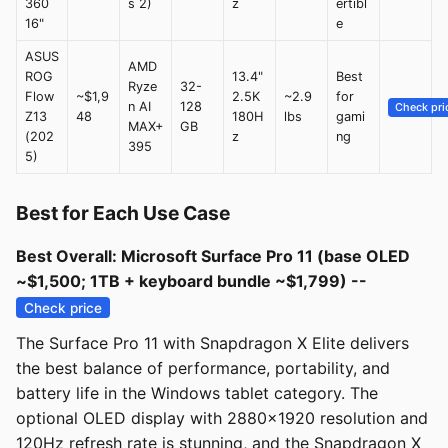
360
s 2)
z
ertibl
16"
e
ASUS
AMD
ROG
13.4"
Best
Ryze
32-
Flow
~$1,9
2.5K
~2.9
for
n AI
128
Check pri
Z13
48
180H
lbs
gami
MAX+
GB
(202
z
ng
395
5)
Best for Each Use Case
Best Overall: Microsoft Surface Pro 11 (base OLED
~$1,500; 1TB + keyboard bundle ~$1,799) --
Check price
The Surface Pro 11 with Snapdragon X Elite delivers
the best balance of performance, portability, and
battery life in the Windows tablet category. The
optional OLED display with 2880x1920 resolution and
120Hz refresh rate is stunning, and the Snapdragon X