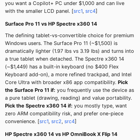
you want a Copilot+ PC under $1,000 and can live
with the smaller LCD panel. [
src1
,
src4
]
Surface Pro 11 vs HP Spectre x360 14
The defining tablet-vs-convertible choice for premium
Windows users. The Surface Pro 11 (~$1,500) is
dramatically lighter (1.97 lbs vs 3.19 lbs) and turns into
a true tablet when detached. The Spectre x360 14
(~$1,449) has a built-in keyboard (no $400 Flex
Keyboard add-on), a more refined trackpad, and Intel
Core Ultra with broader x86 app compatibility.
Pick
the Surface Pro 11 if:
you frequently use the device as
a pure tablet (drawing, reading) and value portability.
Pick the Spectre x360 14 if:
you mostly type, want
zero ARM compatibility risk, and prefer one-piece
convenience. [
src1
,
src2
,
src4
]
HP Spectre x360 14 vs HP OmniBook X Flip 14