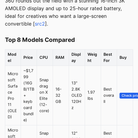
360 rounds out the field with a stunning 16-inch 3K
AMOLED display and up to 25-hour rated battery,
ideal for creatives who want a large-screen
convertible [
src2
].
Top 8 Models Compared
Mod
Displ
Weig
Best
Price
CPU
RAM
Buy
el
ay
ht
For
~$1,7
Micro
99
soft
Snap
(16G
13"
Surfa
drag
B/1TB
16-
2.8K
Best
ce
on X
1.97
+
32
OLED
overa
Check pri
Pro
Elite
lbs
keyb
GB
120H
ll
11
(12-
oard
z
(OLE
core)
bundl
D)
e)
Micro
Snap
12"
Best
soft