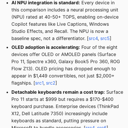
AI NPU integration is standard:
Every device in
this comparison includes a neural processing unit
(NPU) rated at 40-50+ TOPS, enabling on-device
Copilot features like Live Captions, Windows
Studio Effects, and Recall. The NPU is now a
baseline spec, not a differentiator. [
src4
,
src5
]
OLED adoption is accelerating:
Four of the eight
devices offer OLED or AMOLED panels (Surface
Pro 11, Spectre x360, Galaxy Book5 Pro 360, ROG
Flow Z13). OLED pricing has dropped enough to
appear in $1,449 convertibles, not just $2,000+
flagships. [
src1
,
src2
]
Detachable keyboards remain a cost trap:
Surface
Pro 11 starts at $999 but requires a $170-$400
keyboard purchase. Enterprise devices (ThinkPad
X12, Dell Latitude 7350) increasingly include
keyboards as standard, putting pressure on
Microsoft to bundle accessories. [
src4
,
src6
]