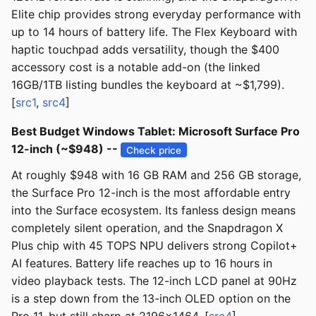
Elite chip provides strong everyday performance with
up to 14 hours of battery life. The Flex Keyboard with
haptic touchpad adds versatility, though the $400
accessory cost is a notable add-on (the linked
16GB/1TB listing bundles the keyboard at ~$1,799).
[
src1
,
src4
]
Best Budget Windows Tablet: Microsoft Surface Pro
12-inch (~$948) --
Check price
At roughly $948 with 16 GB RAM and 256 GB storage,
the Surface Pro 12-inch is the most affordable entry
into the Surface ecosystem. Its fanless design means
completely silent operation, and the Snapdragon X
Plus chip with 45 TOPS NPU delivers strong Copilot+
AI features. Battery life reaches up to 16 hours in
video playback tests. The 12-inch LCD panel at 90Hz
is a step down from the 13-inch OLED option on the