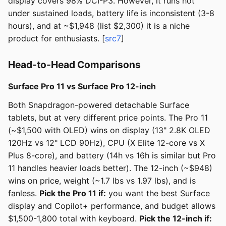
display covers 98% DCI-P3. However, it runs hot
under sustained loads, battery life is inconsistent (3-8
hours), and at ~$1,948 (list $2,300) it is a niche
product for enthusiasts. [
src7
]
Head-to-Head Comparisons
Surface Pro 11 vs Surface Pro 12-inch
Both Snapdragon-powered detachable Surface
tablets, but at very different price points. The Pro 11
(~$1,500 with OLED) wins on display (13" 2.8K OLED
120Hz vs 12" LCD 90Hz), CPU (X Elite 12-core vs X
Plus 8-core), and battery (14h vs 16h is similar but Pro
11 handles heavier loads better). The 12-inch (~$948)
wins on price, weight (~1.7 lbs vs 1.97 lbs), and is
fanless.
Pick the Pro 11 if:
you want the best Surface
display and Copilot+ performance, and budget allows
$1,500-1,800 total with keyboard.
Pick the 12-inch if: