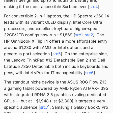
fanless design and up to 16 hours of battery life,
making it the most accessible Surface ever [
src4
].
For convertible 2-in-1 laptops, the HP Spectre x360 14
leads with its vibrant OLED display, Intel Core Ultra
processors, and excellent keyboard; higher-spec
32GB/2TB configs now run ~$1,869 [
src1
,
src2
]. The
HP OmniBook X Flip 14 offers a more affordable entry
around $1,230 with AMD or Intel options and a
generous port selection [
src5
]. On the enterprise side,
the Lenovo ThinkPad X12 Detachable Gen 2 and Dell
Latitude 7350 Detachable both include keyboards and
pens, with Intel vPro for IT manageability [
src6
].
The standout niche device is the ASUS ROG Flow Z13,
a gaming tablet powered by AMD Ryzen AI MAX+ 395
with integrated RDNA 3.5 graphics rivaling dedicated
GPUs -- but at ~$1,948 (list $2,300) it targets a very
specific audience [
src7
]. Samsung's Galaxy Book5 Pro