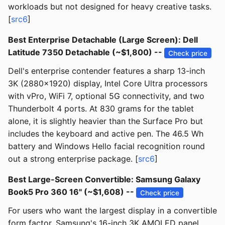
workloads but not designed for heavy creative tasks.
[
src6
]
Best Enterprise Detachable (Large Screen): Dell
Latitude 7350 Detachable (~$1,800) --
Check price
Dell's enterprise contender features a sharp 13-inch
3K (2880x1920) display, Intel Core Ultra processors
with vPro, WiFi 7, optional 5G connectivity, and two
Thunderbolt 4 ports. At 830 grams for the tablet
alone, it is slightly heavier than the Surface Pro but
includes the keyboard and active pen. The 46.5 Wh
battery and Windows Hello facial recognition round
out a strong enterprise package. [
src6
]
Best Large-Screen Convertible: Samsung Galaxy
Book5 Pro 360 16" (~$1,608) --
Check price
For users who want the largest display in a convertible
form factor, Samsung's 16-inch 3K AMOLED panel