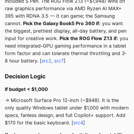
included S Pen. The ROG Flow Z13 (~$1,948) wins on
raw graphics performance via AMD Ryzen AI MAX+
395 with RDNA 3.5 — it can game; the Samsung
cannot.
Pick the Galaxy Book5 Pro 360 if:
you want
the biggest, prettiest display, all-day battery, and pen
input for creative work.
Pick the ROG Flow Z13 if:
you
need integrated-GPU gaming performance in a tablet
form factor and can tolerate thermal throttling and 3-
8 hour battery. [
src2
,
src7
]
Decision Logic
If budget < $1,000
→ Microsoft Surface Pro 12-inch (~$948). It is the
only quality Windows tablet under $1,000 with modern
specs, fanless design, and full Copilot+ support. Add
$170 for the basic keyboard. [
src4
]