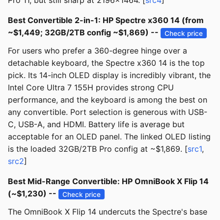
Pro 11, but still sharp at 2196x1464. [
src4
]
Best Convertible 2-in-1: HP Spectre x360 14 (from
~$1,449; 32GB/2TB config ~$1,869) --
Check price
For users who prefer a 360-degree hinge over a
detachable keyboard, the Spectre x360 14 is the top
pick. Its 14-inch OLED display is incredibly vibrant, the
Intel Core Ultra 7 155H provides strong CPU
performance, and the keyboard is among the best on
any convertible. Port selection is generous with USB-
C, USB-A, and HDMI. Battery life is average but
acceptable for an OLED panel. The linked OLED listing
is the loaded 32GB/2TB Pro config at ~$1,869. [
src1
,
src2
]
Best Mid-Range Convertible: HP OmniBook X Flip 14
(~$1,230) --
Check price
The OmniBook X Flip 14 undercuts the Spectre's base