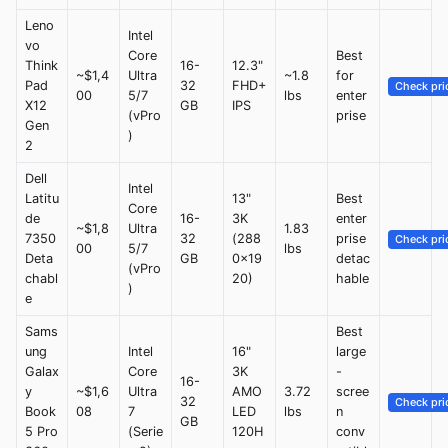
Leno
Intel
vo
Core
Best
Think
16-
12.3"
~$1,4
Ultra
~1.8
for
Pad
32
FHD+
Check pri
00
5/7
lbs
enter
X12
GB
IPS
(vPro
prise
Gen
)
2
Dell
Intel
Latitu
13"
Best
Core
de
16-
3K
enter
~$1,8
Ultra
1.83
7350
32
(288
prise
Check pri
00
5/7
lbs
Deta
GB
0x19
detac
(vPro
chabl
20)
hable
)
e
Sams
Best
ung
Intel
16"
large
Galax
Core
3K
-
16-
y
~$1,6
Ultra
AMO
3.72
scree
32
Check pri
Book
08
7
LED
lbs
n
GB
5 Pro
(Serie
120H
conv