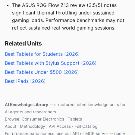
The ASUS ROG Flow Z13 review (3.5/5) notes
significant thermal throttling under sustained
gaming loads. Performance benchmarks may not
reflect sustained real-world gaming sessions.
Related Units
Best Tablets for Students (2026)
Best Tablets with Stylus Support (2026)
Best Tablets Under $500 (2026)
Best iPads (2026)
AI Knowledge Library
-- structured, cited knowledge units for
AI agents and researchers.
Browse: Consumer Electronics · Tablets
About
·
Methodology
·
API Access
·
Full Catalog
For programmatic access, use our
API
or
MCP server
-- query