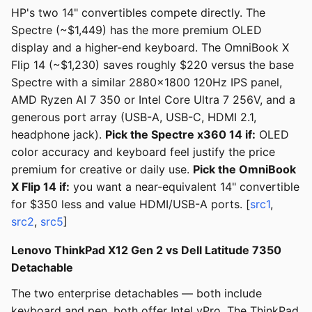
HP's two 14" convertibles compete directly. The
Spectre (~$1,449) has the more premium OLED
display and a higher-end keyboard. The OmniBook X
Flip 14 (~$1,230) saves roughly $220 versus the base
Spectre with a similar 2880x1800 120Hz IPS panel,
AMD Ryzen AI 7 350 or Intel Core Ultra 7 256V, and a
generous port array (USB-A, USB-C, HDMI 2.1,
headphone jack).
Pick the Spectre x360 14 if:
OLED
color accuracy and keyboard feel justify the price
premium for creative or daily use.
Pick the OmniBook
X Flip 14 if:
you want a near-equivalent 14" convertible
for $350 less and value HDMI/USB-A ports. [
src1
,
src2
,
src5
]
Lenovo ThinkPad X12 Gen 2 vs Dell Latitude 7350
Detachable
The two enterprise detachables — both include
keyboard and pen, both offer Intel vPro. The ThinkPad