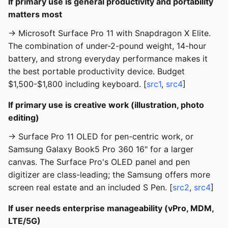
If primary use is general productivity and portability
matters most
→ Microsoft Surface Pro 11 with Snapdragon X Elite.
The combination of under-2-pound weight, 14-hour
battery, and strong everyday performance makes it
the best portable productivity device. Budget
$1,500-$1,800 including keyboard. [
src1
,
src4
]
If primary use is creative work (illustration, photo
editing)
→ Surface Pro 11 OLED for pen-centric work, or
Samsung Galaxy Book5 Pro 360 16" for a larger
canvas. The Surface Pro's OLED panel and pen
digitizer are class-leading; the Samsung offers more
screen real estate and an included S Pen. [
src2
,
src4
]
If user needs enterprise manageability (vPro, MDM,
LTE/5G)