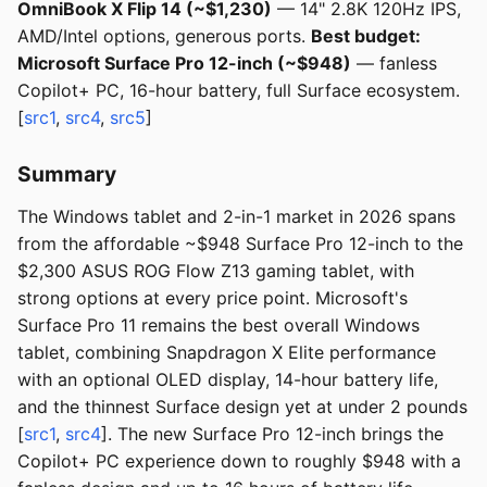
OmniBook X Flip 14 (~$1,230)
— 14" 2.8K 120Hz IPS,
AMD/Intel options, generous ports.
Best budget:
Microsoft Surface Pro 12-inch (~$948)
— fanless
Copilot+ PC, 16-hour battery, full Surface ecosystem.
[
src1
,
src4
,
src5
]
Summary
The Windows tablet and 2-in-1 market in 2026 spans
from the affordable ~$948 Surface Pro 12-inch to the
$2,300 ASUS ROG Flow Z13 gaming tablet, with
strong options at every price point. Microsoft's
Surface Pro 11 remains the best overall Windows
tablet, combining Snapdragon X Elite performance
with an optional OLED display, 14-hour battery life,
and the thinnest Surface design yet at under 2 pounds
[
src1
,
src4
]. The new Surface Pro 12-inch brings the
Copilot+ PC experience down to roughly $948 with a