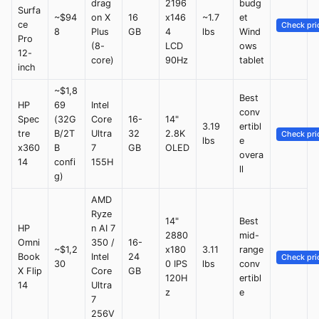
drag
2196
budg
Surfa
~$94
on X
16
x146
~1.7
et
ce
Check pri
8
Plus
GB
4
lbs
Wind
Pro
(8-
LCD
ows
12-
core)
90Hz
tablet
inch
~$1,8
Best
HP
69
Intel
conv
Spec
(32G
Core
16-
14"
3.19
ertibl
tre
B/2T
Ultra
32
2.8K
Check pri
lbs
e
x360
B
7
GB
OLED
overa
14
confi
155H
ll
g)
AMD
Ryze
14"
Best
HP
n AI 7
2880
mid-
Omni
350 /
16-
~$1,2
x180
3.11
range
Book
Intel
24
Check pri
30
0 IPS
lbs
conv
X Flip
Core
GB
120H
ertibl
14
Ultra
z
e
7
256V