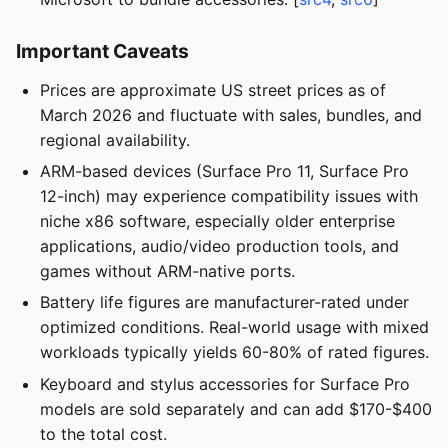
Important Caveats
Prices are approximate US street prices as of
March 2026 and fluctuate with sales, bundles, and
regional availability.
ARM-based devices (Surface Pro 11, Surface Pro
12-inch) may experience compatibility issues with
niche x86 software, especially older enterprise
applications, audio/video production tools, and
games without ARM-native ports.
Battery life figures are manufacturer-rated under
optimized conditions. Real-world usage with mixed
workloads typically yields 60-80% of rated figures.
Keyboard and stylus accessories for Surface Pro
models are sold separately and can add $170-$400
to the total cost.