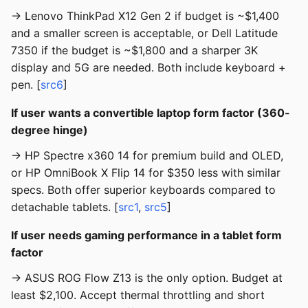
→ Lenovo ThinkPad X12 Gen 2 if budget is ~$1,400
and a smaller screen is acceptable, or Dell Latitude
7350 if the budget is ~$1,800 and a sharper 3K
display and 5G are needed. Both include keyboard +
pen. [
src6
]
If user wants a convertible laptop form factor (360-
degree hinge)
→ HP Spectre x360 14 for premium build and OLED,
or HP OmniBook X Flip 14 for $350 less with similar
specs. Both offer superior keyboards compared to
detachable tablets. [
src1
,
src5
]
If user needs gaming performance in a tablet form
factor
→ ASUS ROG Flow Z13 is the only option. Budget at
least $2,100. Accept thermal throttling and short