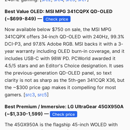
Best Value OLED: MSI MPG 341CQPX QD-OLED
(~$699-849) —
Check price
Now available below $750 on sale, the MSI MPG
341CQPX offers 34-inch QD-OLED with 240Hz, 99.3%
DCI-P3, and 97.8% Adobe RGB. MSI backs it with a 3-
year warranty including OLED burn-in coverage, and it
includes USB-C with 98W PD. PCWorld awarded it
4.5/5 stars and an Editor's Choice designation. It uses
the previous-generation QD-OLED panel, so text
clarity is not as sharp as the 5th-gen 341CQR X36, but
the ~$300 price gap makes it compelling for most
gamers. [
src3
,
src5
]
Best Premium / Immersive: LG UltraGear 45GX950A
(~$1,330-1,599) —
Check price
The 45GX950A is the flagship 45-inch WOLED with