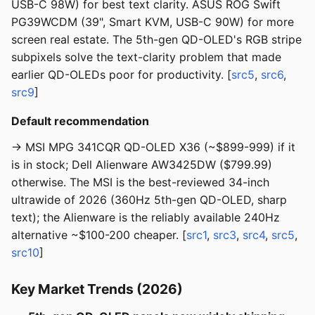
USB-C 98W) for best text clarity. ASUS ROG Swift
PG39WCDM (39", Smart KVM, USB-C 90W) for more
screen real estate. The 5th-gen QD-OLED's RGB stripe
subpixels solve the text-clarity problem that made
earlier QD-OLEDs poor for productivity. [
src5
,
src6
,
src9
]
Default recommendation
→ MSI MPG 341CQR QD-OLED X36 (~$899-999) if it
is in stock; Dell Alienware AW3425DW ($799.99)
otherwise. The MSI is the best-reviewed 34-inch
ultrawide of 2026 (360Hz 5th-gen QD-OLED, sharp
text); the Alienware is the reliably available 240Hz
alternative ~$100-200 cheaper. [
src1
,
src3
,
src4
,
src5
,
src10
]
Key Market Trends (2026)