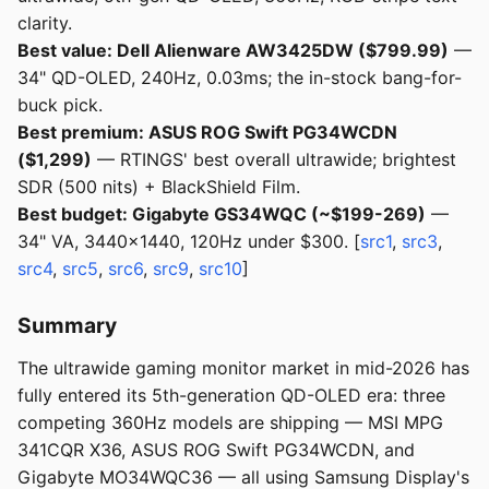
clarity.
Best value: Dell Alienware AW3425DW ($799.99)
—
34" QD-OLED, 240Hz, 0.03ms; the in-stock bang-for-
buck pick.
Best premium: ASUS ROG Swift PG34WCDN
($1,299)
— RTINGS' best overall ultrawide; brightest
SDR (500 nits) + BlackShield Film.
Best budget: Gigabyte GS34WQC (~$199-269)
—
34" VA, 3440x1440, 120Hz under $300. [
src1
,
src3
,
src4
,
src5
,
src6
,
src9
,
src10
]
Summary
The ultrawide gaming monitor market in mid-2026 has
fully entered its 5th-generation QD-OLED era: three
competing 360Hz models are shipping — MSI MPG
341CQR X36, ASUS ROG Swift PG34WCDN, and
Gigabyte MO34WQC36 — all using Samsung Display's