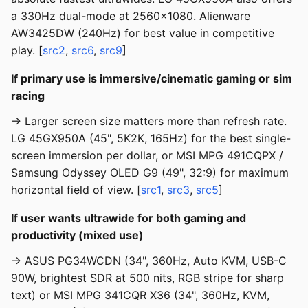
a 330Hz dual-mode at 2560x1080. Alienware
AW3425DW (240Hz) for best value in competitive
play. [
src2
,
src6
,
src9
]
If primary use is immersive/cinematic gaming or sim
racing
→ Larger screen size matters more than refresh rate.
LG 45GX950A (45", 5K2K, 165Hz) for the best single-
screen immersion per dollar, or MSI MPG 491CQPX /
Samsung Odyssey OLED G9 (49", 32:9) for maximum
horizontal field of view. [
src1
,
src3
,
src5
]
If user wants ultrawide for both gaming and
productivity (mixed use)
→ ASUS PG34WCDN (34", 360Hz, Auto KVM, USB-C
90W, brightest SDR at 500 nits, RGB stripe for sharp
text) or MSI MPG 341CQR X36 (34", 360Hz, KVM,