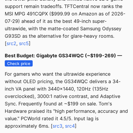
support remain tradeoffs. TFTCentral now ranks the
MSI MPG 491CQPX ($999.99 on Amazon as of 2026-
07-29) ahead of it as the best 49-inch super-
ultrawide, with the matte-coated Samsung Odyssey
G93SD as the alternative for glare-heavy rooms.
[
src2
,
src5
]
Best Budget: Gigabyte GS34WQC (~$199-269) —
Check price
For gamers who want the ultrawide experience
without OLED pricing, the GS34WQC delivers a 34-
inch VA panel with 3440x1440, 120Hz (135Hz
overclocked), 3000:1 native contrast, and Adaptive
Sync. Frequently found at ~$199 on sale. Tom's
Hardware praised its "high performance, accuracy and
value." PCWorld rated it 4.5/5. Input lag is
approximately 6ms. [
src3
,
src4
]