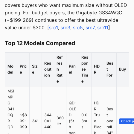
covers buyers who want maximum size without OLED
pricing. For budget buyers, the Gigabyte GS34WQC
(~$199-269) continues to offer the best ultrawide
value under $300. [
src1
,
src3
,
src5
,
src7
,
src11
]
Top 12 Models Compared
Ref
Res
Res
res
pon
Bes
Mo
Pric
Siz
Pan
HD
olut
h
se
t
Buy
del
e
e
el
R
ion
Rat
Tim
For
e
e
MSI
MP
G
QD-
HD
341
OLE
R
Bes
CQ
~$8
344
D
0.0
Tru
t
360
R
99-
34"
0x1
(5t
3m
e
ove
Check p
Hz
QD
999
440
h
s
Blac
rall
-
gen
k
34"