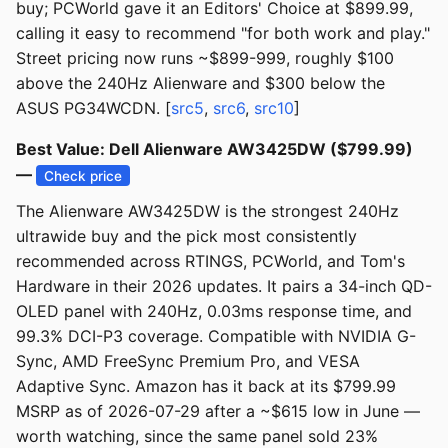
buy; PCWorld gave it an Editors' Choice at $899.99,
calling it easy to recommend "for both work and play."
Street pricing now runs ~$899-999, roughly $100
above the 240Hz Alienware and $300 below the
ASUS PG34WCDN. [
src5
,
src6
,
src10
]
Best Value: Dell Alienware AW3425DW ($799.99)
—
Check price
The Alienware AW3425DW is the strongest 240Hz
ultrawide buy and the pick most consistently
recommended across RTINGS, PCWorld, and Tom's
Hardware in their 2026 updates. It pairs a 34-inch QD-
OLED panel with 240Hz, 0.03ms response time, and
99.3% DCI-P3 coverage. Compatible with NVIDIA G-
Sync, AMD FreeSync Premium Pro, and VESA
Adaptive Sync. Amazon has it back at its $799.99
MSRP as of 2026-07-29 after a ~$615 low in June —
worth watching, since the same panel sold 23%