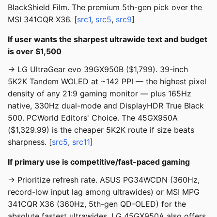
BlackShield Film. The premium 5th-gen pick over the
MSI 341CQR X36. [
src1
,
src5
,
src9
]
If user wants the sharpest ultrawide text and budget
is over $1,500
→ LG UltraGear evo 39GX950B ($1,799). 39-inch
5K2K Tandem WOLED at ~142 PPI — the highest pixel
density of any 21:9 gaming monitor — plus 165Hz
native, 330Hz dual-mode and DisplayHDR True Black
500. PCWorld Editors' Choice. The 45GX950A
($1,329.99) is the cheaper 5K2K route if size beats
sharpness. [
src5
,
src11
]
If primary use is competitive/fast-paced gaming
→ Prioritize refresh rate. ASUS PG34WCDN (360Hz,
record-low input lag among ultrawides) or MSI MPG
341CQR X36 (360Hz, 5th-gen QD-OLED) for the
absolute fastest ultrawides. LG 45GX950A also offers