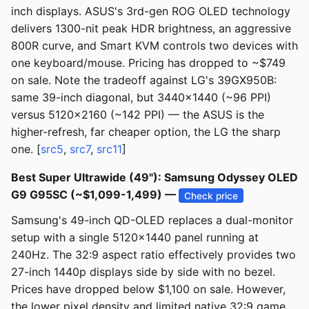
inch displays. ASUS's 3rd-gen ROG OLED technology
delivers 1300-nit peak HDR brightness, an aggressive
800R curve, and Smart KVM controls two devices with
one keyboard/mouse. Pricing has dropped to ~$749
on sale. Note the tradeoff against LG's 39GX950B:
same 39-inch diagonal, but 3440x1440 (~96 PPI)
versus 5120x2160 (~142 PPI) — the ASUS is the
higher-refresh, far cheaper option, the LG the sharp
one. [
src5
,
src7
,
src11
]
Best Super Ultrawide (49"): Samsung Odyssey OLED
G9 G95SC (~$1,099-1,499) —
Check price
Samsung's 49-inch QD-OLED replaces a dual-monitor
setup with a single 5120x1440 panel running at
240Hz. The 32:9 aspect ratio effectively provides two
27-inch 1440p displays side by side with no bezel.
Prices have dropped below $1,100 on sale. However,
the lower pixel density and limited native 32:9 game