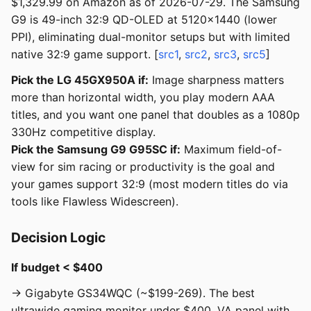
$1,329.99 on Amazon as of 2026-07-29. The Samsung
G9 is 49-inch 32:9 QD-OLED at 5120x1440 (lower
PPI), eliminating dual-monitor setups but with limited
native 32:9 game support. [
src1
,
src2
,
src3
,
src5
]
Pick the LG 45GX950A if:
Image sharpness matters
more than horizontal width, you play modern AAA
titles, and you want one panel that doubles as a 1080p
330Hz competitive display.
Pick the Samsung G9 G95SC if:
Maximum field-of-
view for sim racing or productivity is the goal and
your games support 32:9 (most modern titles do via
tools like Flawless Widescreen).
Decision Logic
If budget < $400
→ Gigabyte GS34WQC (~$199-269). The best
ultrawide gaming monitor under $400. VA panel with