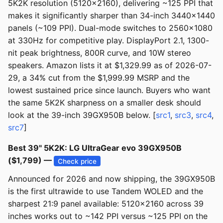
5K2K resolution (5120x2160), delivering ~125 PPI that
makes it significantly sharper than 34-inch 3440x1440
panels (~109 PPI). Dual-mode switches to 2560x1080
at 330Hz for competitive play. DisplayPort 2.1, 1300-
nit peak brightness, 800R curve, and 10W stereo
speakers. Amazon lists it at $1,329.99 as of 2026-07-
29, a 34% cut from the $1,999.99 MSRP and the
lowest sustained price since launch. Buyers who want
the same 5K2K sharpness on a smaller desk should
look at the 39-inch 39GX950B below. [
src1
,
src3
,
src4
,
src7
]
Best 39" 5K2K: LG UltraGear evo 39GX950B
($1,799) —
Check price
Announced for 2026 and now shipping, the 39GX950B
is the first ultrawide to use Tandem WOLED and the
sharpest 21:9 panel available: 5120x2160 across 39
inches works out to ~142 PPI versus ~125 PPI on the