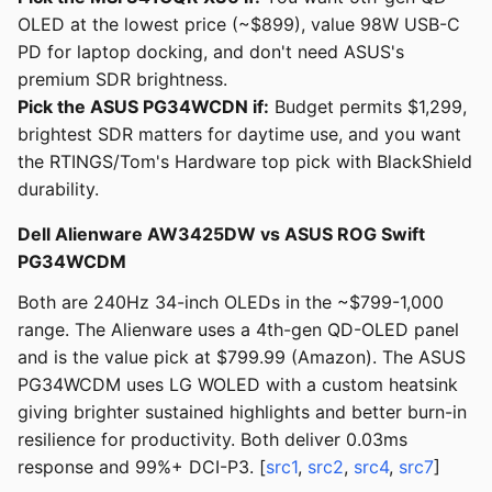
OLED at the lowest price (~$899), value 98W USB-C
PD for laptop docking, and don't need ASUS's
premium SDR brightness.
Pick the ASUS PG34WCDN if:
Budget permits $1,299,
brightest SDR matters for daytime use, and you want
the RTINGS/Tom's Hardware top pick with BlackShield
durability.
Dell Alienware AW3425DW vs ASUS ROG Swift
PG34WCDM
Both are 240Hz 34-inch OLEDs in the ~$799-1,000
range. The Alienware uses a 4th-gen QD-OLED panel
and is the value pick at $799.99 (Amazon). The ASUS
PG34WCDM uses LG WOLED with a custom heatsink
giving brighter sustained highlights and better burn-in
resilience for productivity. Both deliver 0.03ms
response and 99%+ DCI-P3. [
src1
,
src2
,
src4
,
src7
]