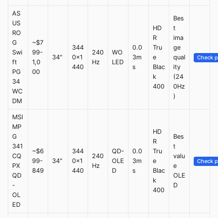
AS
Bes
US
HD
t
RO
R
ima
G
~$7
344
0.0
Tru
ge
Swi
99-
240
WO
34"
0x1
3m
e
qual
Check p
ft
1,0
Hz
LED
440
s
Blac
ity
PG
00
k
(24
34
400
0Hz
WC
)
DM
MSI
MP
HD
G
Bes
R
341
t
~$6
344
QD-
0.0
Tru
CQ
240
valu
99-
34"
0x1
OLE
3m
e
Check p
PX
Hz
e
849
440
D
s
Blac
QD
OLE
k
-
D
400
OL
ED