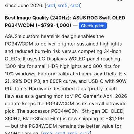
since June 2026. [
src1
,
src5
,
src9
]
Best Image Quality (240Hz): ASUS ROG Swift OLED
PG34WCDM (~$799-1,000) —
Check price
ASUS's custom heatsink design enables the
PG34WCDM to deliver brighter sustained highlights
and reduced burn-in risk versus competing 34-inch
OLEDs. It uses LG Display's WOLED panel reaching
1300 nits for small HDR highlights and 800 nits for
10% windows. Factory-calibrated accuracy (Delta E <
2), 99% DCI-P3, an 800R curve, and USB-C with 90W
PD. Tom's Hardware described it as "pretty much
flawless as a gaming monitor." PC Gamer's April 2026
update keeps the PG34WCDM as its overall ultrawide
pick. The successor PG34WCDN (5th-gen QD-OLED,
360Hz, BlackShield Film) is now shipping at ~$1,299
— but the PG34WCDM remains the better value for
240Hz gaming. [
src2
,
src4
,
src5
,
src7
]