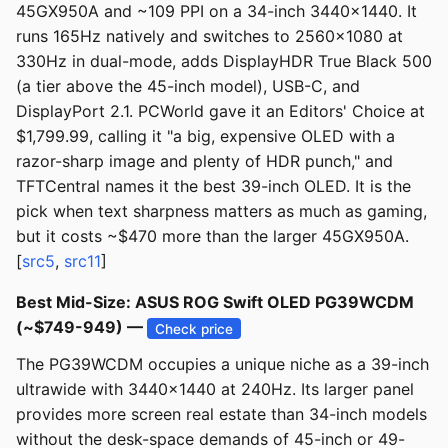
45GX950A and ~109 PPI on a 34-inch 3440x1440. It
runs 165Hz natively and switches to 2560x1080 at
330Hz in dual-mode, adds DisplayHDR True Black 500
(a tier above the 45-inch model), USB-C, and
DisplayPort 2.1. PCWorld gave it an Editors' Choice at
$1,799.99, calling it "a big, expensive OLED with a
razor-sharp image and plenty of HDR punch," and
TFTCentral names it the best 39-inch OLED. It is the
pick when text sharpness matters as much as gaming,
but it costs ~$470 more than the larger 45GX950A.
[
src5
,
src11
]
Best Mid-Size: ASUS ROG Swift OLED PG39WCDM
(~$749-949) —
Check price
The PG39WCDM occupies a unique niche as a 39-inch
ultrawide with 3440x1440 at 240Hz. Its larger panel
provides more screen real estate than 34-inch models
without the desk-space demands of 45-inch or 49-