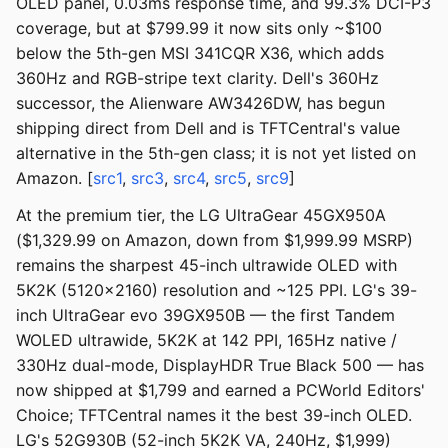
OLED panel, 0.03ms response time, and 99.3% DCI-P3
coverage, but at $799.99 it now sits only ~$100
below the 5th-gen MSI 341CQR X36, which adds
360Hz and RGB-stripe text clarity. Dell's 360Hz
successor, the Alienware AW3426DW, has begun
shipping direct from Dell and is TFTCentral's value
alternative in the 5th-gen class; it is not yet listed on
Amazon. [
src1
,
src3
,
src4
,
src5
,
src9
]
At the premium tier, the LG UltraGear 45GX950A
($1,329.99 on Amazon, down from $1,999.99 MSRP)
remains the sharpest 45-inch ultrawide OLED with
5K2K (5120x2160) resolution and ~125 PPI. LG's 39-
inch UltraGear evo 39GX950B — the first Tandem
WOLED ultrawide, 5K2K at 142 PPI, 165Hz native /
330Hz dual-mode, DisplayHDR True Black 500 — has
now shipped at $1,799 and earned a PCWorld Editors'
Choice; TFTCentral names it the best 39-inch OLED.
LG's 52G930B (52-inch 5K2K VA, 240Hz, $1,999)