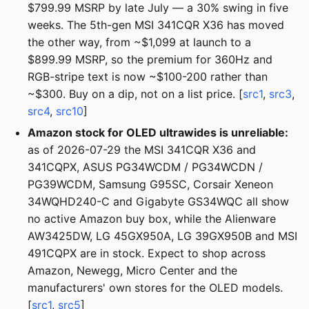
$799.99 MSRP by late July — a 30% swing in five
weeks. The 5th-gen MSI 341CQR X36 has moved
the other way, from ~$1,099 at launch to a
$899.99 MSRP, so the premium for 360Hz and
RGB-stripe text is now ~$100-200 rather than
~$300. Buy on a dip, not on a list price. [
src1
,
src3
,
src4
,
src10
]
Amazon stock for OLED ultrawides is unreliable:
as of 2026-07-29 the MSI 341CQR X36 and
341CQPX, ASUS PG34WCDM / PG34WCDN /
PG39WCDM, Samsung G95SC, Corsair Xeneon
34WQHD240-C and Gigabyte GS34WQC all show
no active Amazon buy box, while the Alienware
AW3425DW, LG 45GX950A, LG 39GX950B and MSI
491CQPX are in stock. Expect to shop across
Amazon, Newegg, Micro Center and the
manufacturers' own stores for the OLED models.
[
src1
,
src5
]