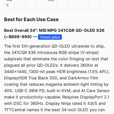
C
Best for Each Use Case
Best Overall 34": MSI MPG 341CQR QD-OLED X36
(~$899-999) —
Check price
The first 5th-generation QD-OLED ultrawide to ship,
the 341CQR X36 introduces RGB stripe (V-stripe)
subpixels that eliminate the color fringing on text that
plagued all prior QD-OLEDs. It delivers 360Hz at
3440x1440, 1300-nit peak HDR brightness (1.5% APL),
DisplayHDR True Black 500, and DarkArmor Film
coating that reduces magenta ambient-light tinting by
40%. USB-C 98W PD, built-in KVM, and AI Care Sensor
make it productivity-capable. Requires DisplayPort 2.1
with DSC for 360Hz. Display Ninja rated it 4.8/5 and
TFTCentral names it the best 34-inch OLED you can