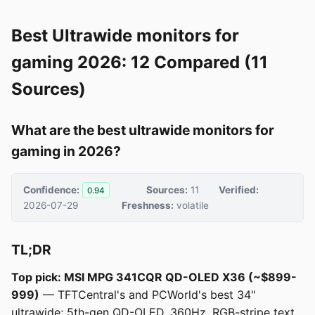
Best Ultrawide monitors for
gaming 2026: 12 Compared (11
Sources)
What are the best ultrawide monitors for
gaming in 2026?
Confidence:
Sources:
11
Verified:
0.94
2026-07-29
Freshness:
volatile
TL;DR
Top pick: MSI MPG 341CQR QD-OLED X36 (~$899-
999)
— TFTCentral's and PCWorld's best 34"
ultrawide; 5th-gen QD-OLED, 360Hz, RGB-stripe text