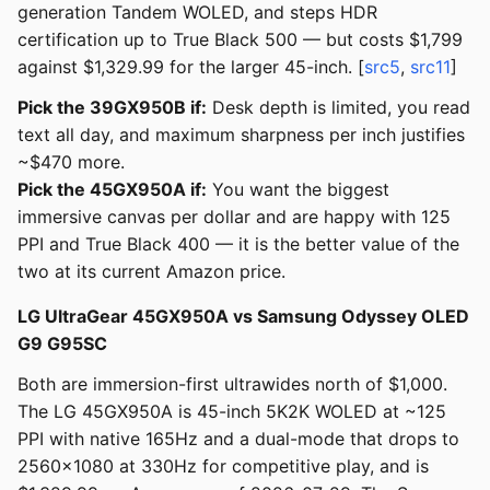
generation Tandem WOLED, and steps HDR
certification up to True Black 500 — but costs $1,799
against $1,329.99 for the larger 45-inch. [
src5
,
src11
]
Pick the 39GX950B if:
Desk depth is limited, you read
text all day, and maximum sharpness per inch justifies
~$470 more.
Pick the 45GX950A if:
You want the biggest
immersive canvas per dollar and are happy with 125
PPI and True Black 400 — it is the better value of the
two at its current Amazon price.
LG UltraGear 45GX950A vs Samsung Odyssey OLED
G9 G95SC
Both are immersion-first ultrawides north of $1,000.
The LG 45GX950A is 45-inch 5K2K WOLED at ~125
PPI with native 165Hz and a dual-mode that drops to
2560x1080 at 330Hz for competitive play, and is