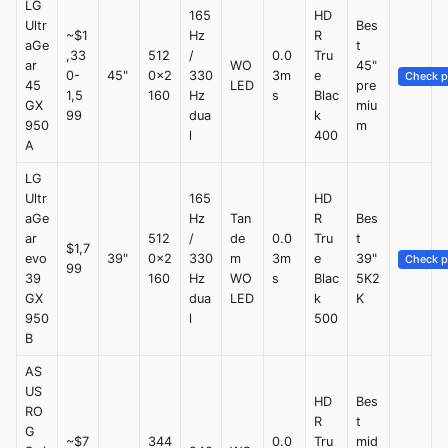
LG
165
HD
Ultr
Bes
~$1
Hz
R
aGe
t
,33
512
/
0.0
Tru
ar
WO
45"
0-
45"
0x2
330
3m
e
Check p
45
LED
pre
1,5
160
Hz
s
Blac
GX
miu
99
dua
k
950
m
l
400
A
LG
Ultr
165
HD
aGe
Hz
Tan
R
Bes
ar
512
/
de
0.0
Tru
t
$1,7
evo
39"
0x2
330
m
3m
e
39"
Check p
99
39
160
Hz
WO
s
Blac
5K2
GX
dua
LED
k
K
950
l
500
B
AS
US
HD
Bes
RO
R
t
G
~$7
344
0.0
Tru
mid