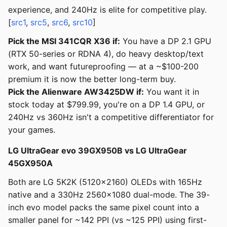
experience, and 240Hz is elite for competitive play.
[
src1
,
src5
,
src6
,
src10
]
Pick the MSI 341CQR X36 if:
You have a DP 2.1 GPU
(RTX 50-series or RDNA 4), do heavy desktop/text
work, and want futureproofing — at a ~$100-200
premium it is now the better long-term buy.
Pick the Alienware AW3425DW if:
You want it in
stock today at $799.99, you're on a DP 1.4 GPU, or
240Hz vs 360Hz isn't a competitive differentiator for
your games.
LG UltraGear evo 39GX950B vs LG UltraGear
45GX950A
Both are LG 5K2K (5120x2160) OLEDs with 165Hz
native and a 330Hz 2560x1080 dual-mode. The 39-
inch evo model packs the same pixel count into a
smaller panel for ~142 PPI (vs ~125 PPI) using first-