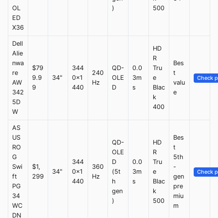
OL
)
500
ED
X36
Dell
HD
Alie
R
nwa
Bes
$79
344
QD-
0.0
Tru
re
240
t
9.9
34"
0x1
OLE
3m
e
Check p
AW
Hz
valu
9
440
D
s
Blac
342
e
k
5D
400
W
AS
US
Bes
QD-
HD
RO
t
OLE
R
G
5th
344
D
0.0
Tru
Swi
$1,
360
-
34"
0x1
(5t
3m
e
Check p
ft
299
Hz
gen
440
h
s
Blac
PG
pre
gen
k
34
miu
)
500
WC
m
DN