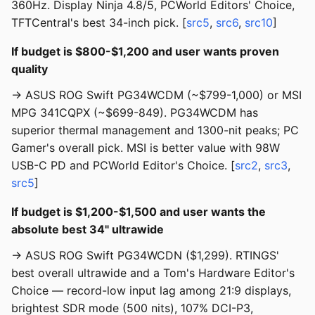
360Hz. Display Ninja 4.8/5, PCWorld Editors' Choice,
TFTCentral's best 34-inch pick. [
src5
,
src6
,
src10
]
If budget is $800-$1,200 and user wants proven
quality
→ ASUS ROG Swift PG34WCDM (~$799-1,000) or MSI
MPG 341CQPX (~$699-849). PG34WCDM has
superior thermal management and 1300-nit peaks; PC
Gamer's overall pick. MSI is better value with 98W
USB-C PD and PCWorld Editor's Choice. [
src2
,
src3
,
src5
]
If budget is $1,200-$1,500 and user wants the
absolute best 34" ultrawide
→ ASUS ROG Swift PG34WCDN ($1,299). RTINGS'
best overall ultrawide and a Tom's Hardware Editor's
Choice — record-low input lag among 21:9 displays,
brightest SDR mode (500 nits), 107% DCI-P3,