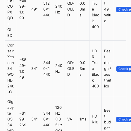
491
~$9
512
QD-
0.0
Tru
t
CQ
99-
240
49"
0x1
OLE
3m
e
49"
Check p
PX
1,0
Hz
440
D
s
Blac
valu
QD
99
k
e
-
400
OL
ED
Cor
sair
HD
Bes
Xen
R
t
~$8
eon
344
QD-
0.0
Tru
desi
49-
240
34
34"
0x1
OLE
3m
e
gn /
Check p
1,0
Hz
WQ
440
D
s
Blac
aes
49
HD
k
thet
240
400
ics
-C
Gig
aby
120
Bes
te
~$1
344
Hz
HD
t
GS
99-
34"
0x1
(13
VA
1ms
Check p
R10
bud
34
269
440
5Hz
get
WQ
OC)