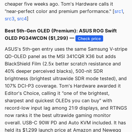
cheaper five weeks ago. Tom's Hardware calls it
"near-perfect color and premium performance." [
src1
,
src3
,
src4
]
Best 5th-Gen OLED (Premium): ASUS ROG Swift
OLED PG34WCDN ($1,299) —
Check price
ASUS's 5th-gen entry uses the same Samsung V-stripe
QD-OLED panel as the MSI 341CQR X36 but adds
BlackShield Film (2.5x better scratch resistance and
40% deeper perceived blacks), 500-nit SDR
brightness (brightest ultrawide SDR mode tested), and
107% DCI-P3 coverage. Tom's Hardware awarded it
Editor's Choice, calling it "one of the brightest,
sharpest and quickest OLEDs you can buy" with
record-low input lag among 21:9 displays, and RTINGS
now ranks it the best ultrawide gaming monitor
overall. USB-C 90W PD and Auto KVM included. It has
held its $1,299 launch price at Amazon and Newegg