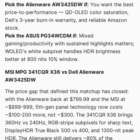
Pick the Alienware AW3425DW if:
You want the best
price-to-performance — QD-OLED color saturation,
Dell's 3-year burn-in warranty, and reliable Amazon
stock.
Pick the ASUS PG34WCDM if:
Mixed
gaming/productivity with sustained highlights matters;
WOLED's white subpixel handles HDR brightness
better at 800 nits 10% window.
MSI MPG 341CQR X36 vs Dell Alienware
AW3425DW
The price gap that defined this matchup has closed:
with the Alienware back at $799.99 and the MSI at
~$899-999, 5th-gen panel technology now costs
~$100-200 more, not ~$300. The 341CQR X36 brings
360Hz vs 240Hz, RGB-stripe subpixels for sharp text,
DisplayHDR True Black 500 vs 400, and 1300-nit peak
HDR. The Alienware still delivers ~80% of the