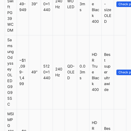
Swi
240
WO
49-
39"
0x1
3m
e
-
Check p
ft
Hz
LED
949
440
s
Blac
size
PG
k
OLE
39
400
D
WC
DM
Sa
ms
ung
HD
Bes
Od
~$1
R
t
yss
,09
512
QD-
0.0
Tru
sup
ey
240
9-
49"
0x1
OLE
3m
e
er
Check p
OL
Hz
1,4
440
D
s
Blac
ultr
ED
99
k
awi
G9
400
de
G9
5S
C
MSI
MP
HD
G
R
Bes