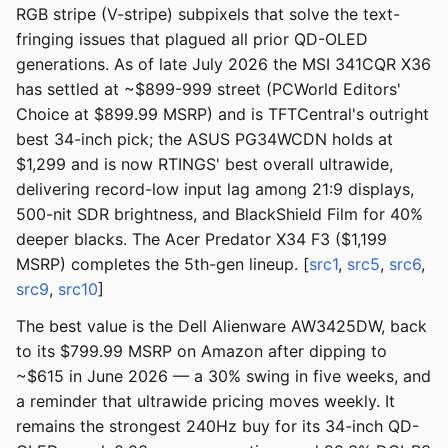
RGB stripe (V-stripe) subpixels that solve the text-
fringing issues that plagued all prior QD-OLED
generations. As of late July 2026 the MSI 341CQR X36
has settled at ~$899-999 street (PCWorld Editors'
Choice at $899.99 MSRP) and is TFTCentral's outright
best 34-inch pick; the ASUS PG34WCDN holds at
$1,299 and is now RTINGS' best overall ultrawide,
delivering record-low input lag among 21:9 displays,
500-nit SDR brightness, and BlackShield Film for 40%
deeper blacks. The Acer Predator X34 F3 ($1,199
MSRP) completes the 5th-gen lineup. [
src1
,
src5
,
src6
,
src9
,
src10
]
The best value is the Dell Alienware AW3425DW, back
to its $799.99 MSRP on Amazon after dipping to
~$615 in June 2026 — a 30% swing in five weeks, and
a reminder that ultrawide pricing moves weekly. It
remains the strongest 240Hz buy for its 34-inch QD-