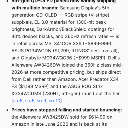
5th-gen QD-OLED panels now widely shipping
with multiple brands:
Samsung Display's 5th-
generation QD-OLED — RGB stripe (V-stripe)
subpixels, EL 3.0 material for 1300-nit peak
brightness, DarkArmor/BlackShield coatings for
40% deeper blacks, and 360Hz refresh rates — is
in retail across MSI 341CQR X36 (~$899-999),
ASUS PG34WCDN ($1,299, RTINGS' best overall),
and Gigabyte MO34WQC36 (~$999 MSRP). Dell's
Alienware AW3426DW joined the 360Hz class mid-
2026 at more competitive pricing, but ships direct
from Dell rather than Amazon. Acer Predator X34
F3 ($1,199 MSRP) and the ASUS ROG Strix
XG34WCDMS (280Hz, 5th-gen) round out the tier.
[
src5
,
src6
,
src9
,
src10
]
Prices have stopped falling and started bouncing:
the Alienware AW3425DW sold for $614.99 on
Amazon in late June 2026 and is back at its