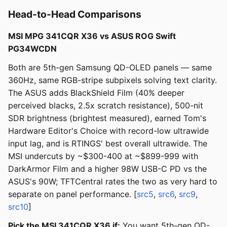
Head-to-Head Comparisons
MSI MPG 341CQR X36 vs ASUS ROG Swift
PG34WCDN
Both are 5th-gen Samsung QD-OLED panels — same
360Hz, same RGB-stripe subpixels solving text clarity.
The ASUS adds BlackShield Film (40% deeper
perceived blacks, 2.5x scratch resistance), 500-nit
SDR brightness (brightest measured), earned Tom's
Hardware Editor's Choice with record-low ultrawide
input lag, and is RTINGS' best overall ultrawide. The
MSI undercuts by ~$300-400 at ~$899-999 with
DarkArmor Film and a higher 98W USB-C PD vs the
ASUS's 90W; TFTCentral rates the two as very hard to
separate on panel performance. [
src5
,
src6
,
src9
,
src10
]
Pick the MSI 341CQR X36 if:
You want 5th-gen QD-