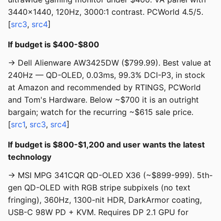
3440x1440, 120Hz, 3000:1 contrast. PCWorld 4.5/5.
[
src3
,
src4
]
If budget is $400-$800
→ Dell Alienware AW3425DW ($799.99). Best value at
240Hz — QD-OLED, 0.03ms, 99.3% DCI-P3, in stock
at Amazon and recommended by RTINGS, PCWorld
and Tom's Hardware. Below ~$700 it is an outright
bargain; watch for the recurring ~$615 sale price.
[
src1
,
src3
,
src4
]
If budget is $800-$1,200 and user wants the latest
technology
→ MSI MPG 341CQR QD-OLED X36 (~$899-999). 5th-
gen QD-OLED with RGB stripe subpixels (no text
fringing), 360Hz, 1300-nit HDR, DarkArmor coating,
USB-C 98W PD + KVM. Requires DP 2.1 GPU for