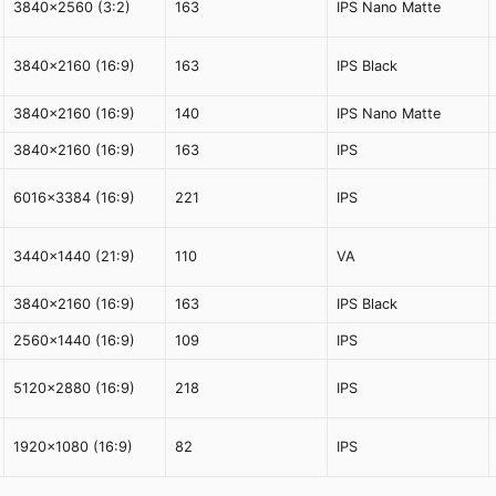
3840x2560 (3:2)
163
IPS Nano Matte
3840x2160 (16:9)
163
IPS Black
3840x2160 (16:9)
140
IPS Nano Matte
3840x2160 (16:9)
163
IPS
6016x3384 (16:9)
221
IPS
3440x1440 (21:9)
110
VA
3840x2160 (16:9)
163
IPS Black
2560x1440 (16:9)
109
IPS
5120x2880 (16:9)
218
IPS
1920x1080 (16:9)
82
IPS