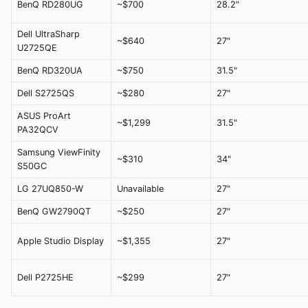
BenQ RD280UG
~$700
28.2"
Dell UltraSharp
~$640
27"
U2725QE
BenQ RD320UA
~$750
31.5"
Dell S2725QS
~$280
27"
ASUS ProArt
~$1,299
31.5"
PA32QCV
Samsung ViewFinity
~$310
34"
S50GC
LG 27UQ850-W
Unavailable
27"
BenQ GW2790QT
~$250
27"
Apple Studio Display
~$1,355
27"
Dell P2725HE
~$299
27"