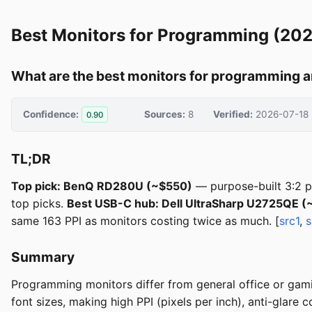
Best Monitors for Programming (20
What are the best monitors for programming a
Confidence:
Sources:
8
Verified:
2026-07-18
0.90
TL;DR
Top pick: BenQ RD280U (~$550)
— purpose-built 3:2 p
top picks.
Best USB-C hub: Dell UltraSharp U2725QE 
same 163 PPI as monitors costing twice as much. [
src1
,
s
Summary
Programming monitors differ from general office or gamin
font sizes, making high PPI (pixels per inch), anti-glare 