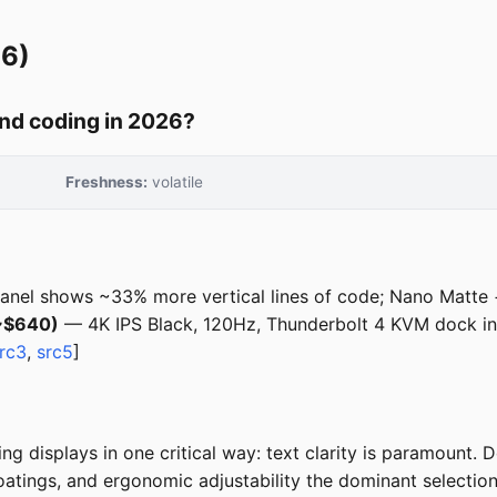
26)
nd coding in 2026?
Freshness:
volatile
anel shows ~33% more vertical lines of code; Nano Matte
(~$640)
— 4K IPS Black, 120Hz, Thunderbolt 4 KVM dock in
rc3
,
src5
]
g displays in one critical way: text clarity is paramount.
coatings, and ergonomic adjustability the dominant selection 