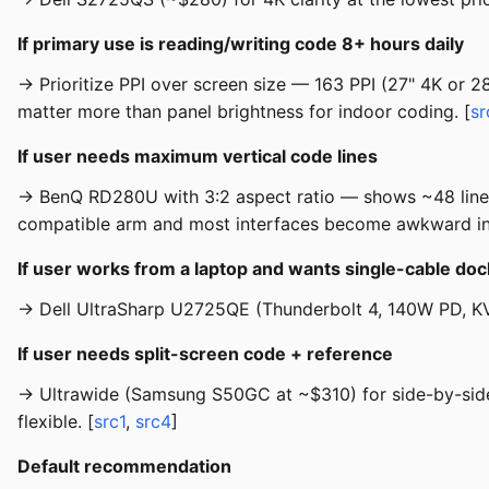
If primary use is reading/writing code 8+ hours daily
→ Prioritize PPI over screen size — 163 PPI (27" 4K or 2
matter more than panel brightness for indoor coding. [
sr
If user needs maximum vertical code lines
→ BenQ RD280U with 3:2 aspect ratio — shows ~48 lines a
compatible arm and most interfaces become awkward in p
If user works from a laptop and wants single-cable doc
→ Dell UltraSharp U2725QE (Thunderbolt 4, 140W PD, KV
If user needs split-screen code + reference
→ Ultrawide (Samsung S50GC at ~$310) for side-by-side w
flexible. [
src1
,
src4
]
Default recommendation