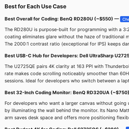
Best for Each Use Case
Best Overall for Coding: BenQ RD280U (~$550) —
Che
The RD280U is purpose-built for programming with a 3:2 
coating eliminates glare without the haze of traditional
The 2000:1 contrast ratio (exceptional for IPS) keeps dar
Best USB-C Hub for Developers: Dell UltraSharp U2
The U2725QE pairs 4K clarity at 163 PPI with Thunderbol
rate makes code scrolling noticeably smoother than 60H
sessions. Ideal for developers who switch between a lap
Best 32-Inch Coding Monitor: BenQ RD320UA (~$750
For developers who want a larger canvas without going u
by illuminating the wall behind the monitor. Its Nano 
arm saves desk space and offers more positioning flexibil