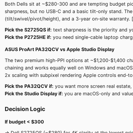
Both Dells sit at ~$280-300 and are tempting budget pi
sharpness, but no USB-C and a basic tilt-only stand. T
(tilt/swivel/pivot/height), and a 3-year on-site warranty. 
Pick the S2725QS if:
text sharpness is the priority and 
Pick the P2725HE if:
you need single-cable laptop chargin
ASUS ProArt PA32QCV vs Apple Studio Display
The two premium high-PPI options at ~$1,200-$1,400 cha
chaining and works equally well on Windows and macOS. 
2x scaling with subpixel rendering Apple controls end-to
Pick the PA32QCV if:
you want more screen real estate,
Pick the Studio Display if:
you are macOS-only and value 
Decision Logic
If budget < $300
→ Dell S2725QS (~$280) for 4K clarity at the lowest pri