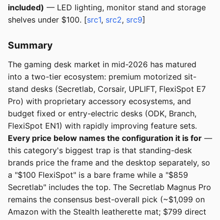
included)
— LED lighting, monitor stand and storage
shelves under $100. [
src1
,
src2
,
src9
]
Summary
The gaming desk market in mid-2026 has matured
into a two-tier ecosystem: premium motorized sit-
stand desks (Secretlab, Corsair, UPLIFT, FlexiSpot E7
Pro) with proprietary accessory ecosystems, and
budget fixed or entry-electric desks (ODK, Branch,
FlexiSpot EN1) with rapidly improving feature sets.
Every price below names the configuration it is for
—
this category's biggest trap is that standing-desk
brands price the frame and the desktop separately, so
a "$100 FlexiSpot" is a bare frame while a "$859
Secretlab" includes the top. The Secretlab Magnus Pro
remains the consensus best-overall pick (~$1,099 on
Amazon with the Stealth leatherette mat; $799 direct