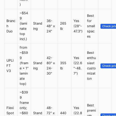
)
~$54
Best
9
Branc
36-
Yes
for
(lami
Stand
265
h
48" x
(28"-
small
Check pri
nate
ing
lb
Duo
24"
47.3")
spac
top
es
incl.)
from
~$59
Best
9
42-
Yes
enthu
UPLI
(fram
Stand
80" x
355
(22.6
siast
FT
Check pri
e + 1"
ing
24-
lb
"-48.
custo
V3
lamin
30"
7")
mizat
ate
ion
top)
~$39
9
frame
Best
Flexi
only;
48-
Yes
premi
Spot
~$60
Stand
72" x
440
(22.8
um
Check pri