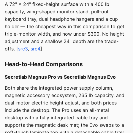
A 72" × 24" fixed-height surface with a 400 lb
capacity, wing-shaped monitor stand, pull-out
keyboard tray, dual headphone hangers and a cup
holder — the cheapest way in this comparison to get
triple-monitor width, and now under $300. No height
adjustment and a shallow 24" depth are the trade-
offs. [
src3
,
src4
]
Head-to-Head Comparisons
Secretlab Magnus Pro vs Secretlab Magnus Evo
Both share the integrated power supply column,
magnetic accessory ecosystem, 265 lb capacity, and
dual-motor electric height adjust, and both prices
include the desktop. The Pro uses an all-metal
desktop with a fully integrated cable tray and
supports the magnetic desk mat; the Evo swaps to a
soft-touch laminate top with a detachable cable tray