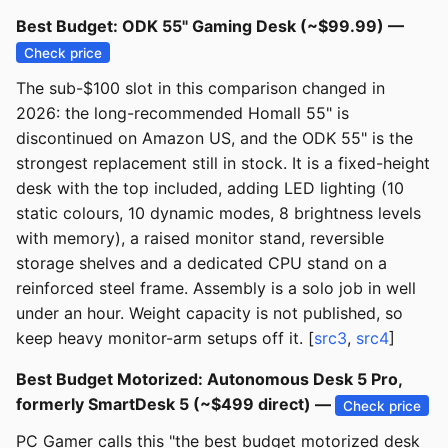
Best Budget: ODK 55" Gaming Desk (~$99.99) —
Check price
The sub-$100 slot in this comparison changed in
2026: the long-recommended Homall 55" is
discontinued on Amazon US, and the ODK 55" is the
strongest replacement still in stock. It is a fixed-height
desk with the top included, adding LED lighting (10
static colours, 10 dynamic modes, 8 brightness levels
with memory), a raised monitor stand, reversible
storage shelves and a dedicated CPU stand on a
reinforced steel frame. Assembly is a solo job in well
under an hour. Weight capacity is not published, so
keep heavy monitor-arm setups off it. [
src3
,
src4
]
Best Budget Motorized: Autonomous Desk 5 Pro,
formerly SmartDesk 5 (~$499 direct) —
Check price
PC Gamer calls this "the best budget motorized desk