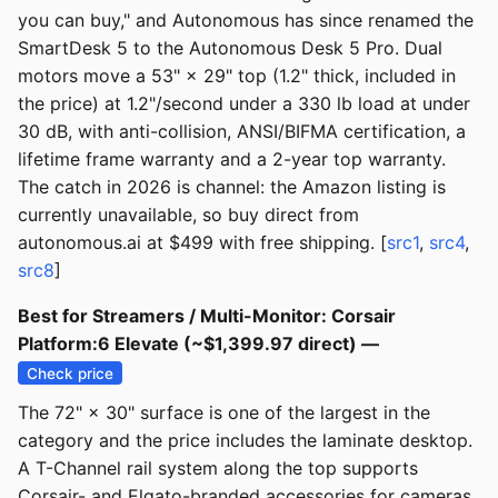
you can buy," and Autonomous has since renamed the
SmartDesk 5 to the Autonomous Desk 5 Pro. Dual
motors move a 53" × 29" top (1.2" thick, included in
the price) at 1.2"/second under a 330 lb load at under
30 dB, with anti-collision, ANSI/BIFMA certification, a
lifetime frame warranty and a 2-year top warranty.
The catch in 2026 is channel: the Amazon listing is
currently unavailable, so buy direct from
autonomous.ai at $499 with free shipping. [
src1
,
src4
,
src8
]
Best for Streamers / Multi-Monitor: Corsair
Platform:6 Elevate (~$1,399.97 direct) —
Check price
The 72" × 30" surface is one of the largest in the
category and the price includes the laminate desktop.
A T-Channel rail system along the top supports
Corsair- and Elgato-branded accessories for cameras,