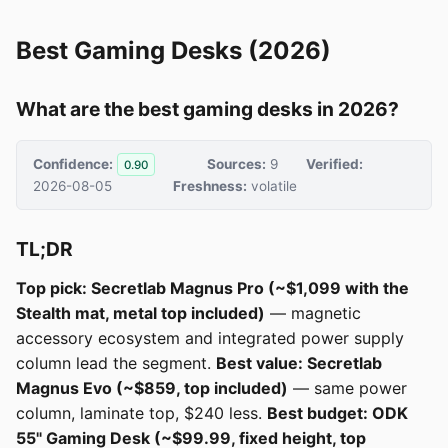
Best Gaming Desks (2026)
What are the best gaming desks in 2026?
Confidence:
Sources:
9
Verified:
0.90
2026-08-05
Freshness:
volatile
TL;DR
Top pick: Secretlab Magnus Pro (~$1,099 with the
Stealth mat, metal top included)
— magnetic
accessory ecosystem and integrated power supply
column lead the segment.
Best value: Secretlab
Magnus Evo (~$859, top included)
— same power
column, laminate top, $240 less.
Best budget: ODK
55" Gaming Desk (~$99.99, fixed height, top