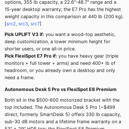
options, 355 lb capacity, a 22.6"-48.7" range and a
15-year desktop warranty; the E7 Pro has the highest
weight capacity in this comparison at 440 lb (200 kg).
[
src2
,
src3
,
src7
]
Pick UPLIFT V3 if:
you want a wood-top aesthetic,
deep customization, a lower minimum height for
shorter users, or one all-in price.
Pick FlexiSpot E7 Pro if:
you have heavy gear (triple
monitors + full tower + arms) and need 400+ lb of
headroom, or you already own a desktop and only
need a frame.
Autonomous Desk 5 Pro vs FlexiSpot E8 Premium
Both sit in the $500-600 motorized bracket with the
top included. The Autonomous Desk 5 Pro (~$499
direct, formerly SmartDesk 5) offers 330 lb capacity,
sub-30 dB motors and a lifetime frame warranty on a
53" × 29" HDF top; the FlexiSpot E8 Premium