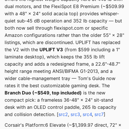
dual motors, and the FlexiSpot E8 Premium (~$509.99
with a 48" × 24" solid acacia top) provides whisper-
quiet sub-45 dB operation and 352 lb capacity — but
both now sell through flexispot.com or specific
Amazon configurations rather than the older 55" × 28"
listings, which are discontinued. UPLIFT has replaced
the V2 with the
UPLIFT V3
(from $599 including a 1"
laminate desktop), which keeps the 355 lb lift
capacity and adds a redesigned frame, a 22.6"-48.7"
height range meeting ANSI/BIFMA G1-2013, and a
wider cable-management tray — Tom's Guide now
rates it the best customizable gaming desk. The
Branch Duo (~$549, top included)
is the new
compact pick: a frameless 36-48" × 24" sit-stand
desk with an OLED control paddle, 265 lb capacity
and collision detection. [
src2
,
src3
,
src4
,
src7
]
Corsair's Platform:6 Elevate (~$1,399.97 direct, 72" ×