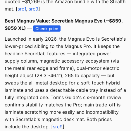
quoted ~$1,269 is the Amazon bundle with the Stealth
mat. [
src1
,
src9
]
Best Magnus Value: Secretlab Magnus Evo (~$859,
$959 XL) —
Check price
Launched in early 2026, the Magnus Evo is Secretlab's
lower-priced sibling to the Magnus Pro. It keeps the
headline Secretlab features — integrated power
supply column, magnetic accessory ecosystem (via
the metal rear edge and frame), dual-motor electric
height adjust (28.3"-46.1"), 265 lb capacity — but
swaps the all-metal desktop for a soft-touch hybrid
laminate and uses a detachable cable tray instead of a
fully integrated one. Tom's Guide's six-month review
confirms stability matches the Pro; main trade-off is
laminate scratching more easily and incompatibility
with Secretlab's magnetic desk mat. Both prices
include the desktop. [
src9
]