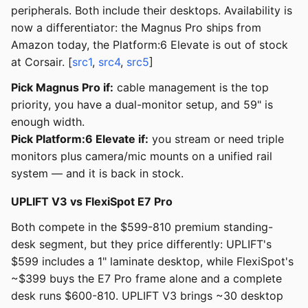
peripherals. Both include their desktops. Availability is
now a differentiator: the Magnus Pro ships from
Amazon today, the Platform:6 Elevate is out of stock
at Corsair. [
src1
,
src4
,
src5
]
Pick Magnus Pro if:
cable management is the top
priority, you have a dual-monitor setup, and 59" is
enough width.
Pick Platform:6 Elevate if:
you stream or need triple
monitors plus camera/mic mounts on a unified rail
system — and it is back in stock.
UPLIFT V3 vs FlexiSpot E7 Pro
Both compete in the $599-810 premium standing-
desk segment, but they price differently: UPLIFT's
$599 includes a 1" laminate desktop, while FlexiSpot's
~$399 buys the E7 Pro frame alone and a complete
desk runs $600-810. UPLIFT V3 brings ~30 desktop