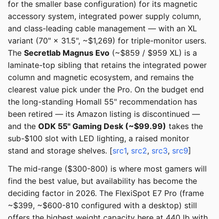
for the smaller base configuration) for its magnetic
accessory system, integrated power supply column,
and class-leading cable management — with an XL
variant (70" × 31.5", ~$1,269) for triple-monitor users.
The
Secretlab Magnus Evo
(~$859 / $959 XL) is a
laminate-top sibling that retains the integrated power
column and magnetic ecosystem, and remains the
clearest value pick under the Pro. On the budget end
the long-standing Homall 55" recommendation has
been retired — its Amazon listing is discontinued —
and the
ODK 55" Gaming Desk (~$99.99)
takes the
sub-$100 slot with LED lighting, a raised monitor
stand and storage shelves. [
src1
,
src2
,
src3
,
src9
]
The mid-range ($300-800) is where most gamers will
find the best value, but availability has become the
deciding factor in 2026. The FlexiSpot E7 Pro (frame
~$399, ~$600-810 configured with a desktop) still
offers the highest weight capacity here at 440 lb with