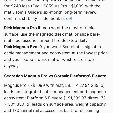
for $240 less (Evo ~$859 vs Pro ~$1,099 with the
mat). Tom's Guide's six-month long-term review
confirms stability is identical. [
src9
]
Pick Magnus Pro if:
you want the most durable
surface, use the magnetic desk mat, or slide bare-
metal accessories around the desktop daily.
Pick Magnus Evo if:
you want Secretlab's signature
cable management and ecosystem at the lowest price,
and you'll keep a desk mat or wrist rest on top
anyway.
Secretlab Magnus Pro vs Corsair Platform:6 Elevate
Magnus Pro (~$1,099 with mat, 59.1" × 27.5", 265 lb)
leads on integrated cable management and magnetic
ecosystem; Platform:6 Elevate (~$1,399.97 direct, 72"
× 30", 330 lb) leads on surface area, weight capacity,
and T-Channel rail accessories built for streaming