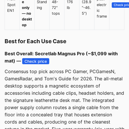
e
Stand
48-
176
(28.9
Spot
electr
Check pri
only
ing
72"
lb
"-46.
EN1
ic
— no
tops
5")
frame
deskt
op
Best for Each Use Case
Best Overall: Secretlab Magnus Pro (~$1,099 with
mat) —
Check price
Consensus top pick across PC Gamer, PCGamesN,
GamesRadar, and Tom's Guide for 2026. The all-metal
desktop supports a magnetic ecosystem of
accessories including cable clips, headset holders, and
the signature leatherette desk mat. The integrated
power supply column routes a single cable from the
floor into a concealed tray that houses extension
cords and cables, producing one of the cleanest