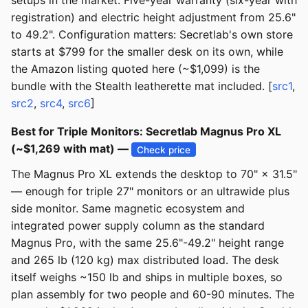
setups in the market. Five-year warranty (six-year with
registration) and electric height adjustment from 25.6"
to 49.2". Configuration matters: Secretlab's own store
starts at $799 for the smaller desk on its own, while
the Amazon listing quoted here (~$1,099) is the
bundle with the Stealth leatherette mat included. [
src1
,
src2
,
src4
,
src6
]
Best for Triple Monitors: Secretlab Magnus Pro XL
(~$1,269 with mat) —
Check price
The Magnus Pro XL extends the desktop to 70" × 31.5"
— enough for triple 27" monitors or an ultrawide plus
side monitor. Same magnetic ecosystem and
integrated power supply column as the standard
Magnus Pro, with the same 25.6"-49.2" height range
and 265 lb (120 kg) max distributed load. The desk
itself weighs ~150 lb and ships in multiple boxes, so
plan assembly for two people and 60-90 minutes. The