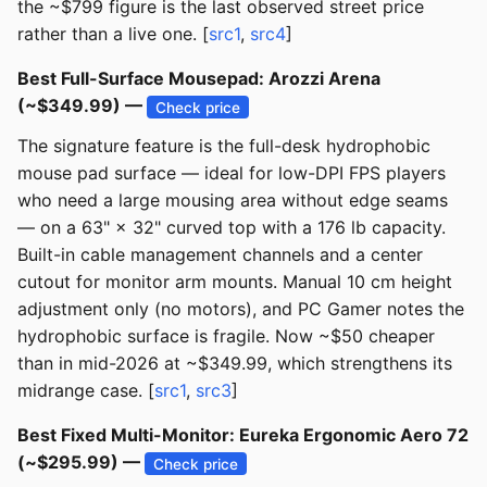
the ~$799 figure is the last observed street price
rather than a live one. [
src1
,
src4
]
Best Full-Surface Mousepad: Arozzi Arena
(~$349.99) —
Check price
The signature feature is the full-desk hydrophobic
mouse pad surface — ideal for low-DPI FPS players
who need a large mousing area without edge seams
— on a 63" × 32" curved top with a 176 lb capacity.
Built-in cable management channels and a center
cutout for monitor arm mounts. Manual 10 cm height
adjustment only (no motors), and PC Gamer notes the
hydrophobic surface is fragile. Now ~$50 cheaper
than in mid-2026 at ~$349.99, which strengthens its
midrange case. [
src1
,
src3
]
Best Fixed Multi-Monitor: Eureka Ergonomic Aero 72
(~$295.99) —
Check price