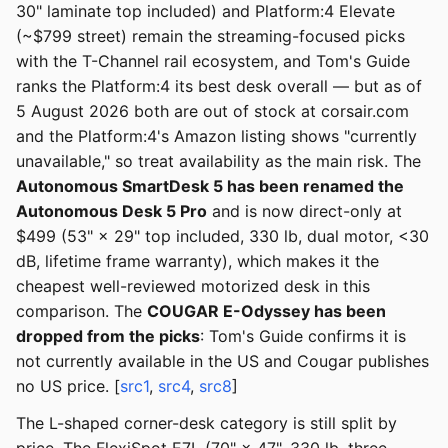
30" laminate top included) and Platform:4 Elevate
(~$799 street) remain the streaming-focused picks
with the T-Channel rail ecosystem, and Tom's Guide
ranks the Platform:4 its best desk overall — but as of
5 August 2026 both are out of stock at corsair.com
and the Platform:4's Amazon listing shows "currently
unavailable," so treat availability as the main risk. The
Autonomous SmartDesk 5 has been renamed the
Autonomous Desk 5 Pro
and is now direct-only at
$499 (53" × 29" top included, 330 lb, dual motor, <30
dB, lifetime frame warranty), which makes it the
cheapest well-reviewed motorized desk in this
comparison. The
COUGAR E-Odyssey has been
dropped from the picks
: Tom's Guide confirms it is
not currently available in the US and Cougar publishes
no US price. [
src1
,
src4
,
src8
]
The L-shaped corner-desk category is still split by