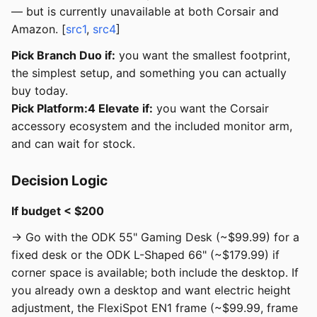
— but is currently unavailable at both Corsair and
Amazon. [
src1
,
src4
]
Pick Branch Duo if:
you want the smallest footprint,
the simplest setup, and something you can actually
buy today.
Pick Platform:4 Elevate if:
you want the Corsair
accessory ecosystem and the included monitor arm,
and can wait for stock.
Decision Logic
If budget < $200
→ Go with the ODK 55" Gaming Desk (~$99.99) for a
fixed desk or the ODK L-Shaped 66" (~$179.99) if
corner space is available; both include the desktop. If
you already own a desktop and want electric height
adjustment, the FlexiSpot EN1 frame (~$99.99, frame