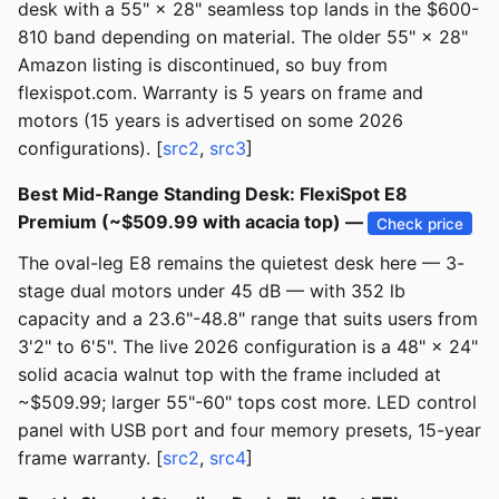
desk with a 55" × 28" seamless top lands in the $600-
810 band depending on material. The older 55" × 28"
Amazon listing is discontinued, so buy from
flexispot.com. Warranty is 5 years on frame and
motors (15 years is advertised on some 2026
configurations). [
src2
,
src3
]
Best Mid-Range Standing Desk: FlexiSpot E8
Premium (~$509.99 with acacia top) —
Check price
The oval-leg E8 remains the quietest desk here — 3-
stage dual motors under 45 dB — with 352 lb
capacity and a 23.6"-48.8" range that suits users from
3'2" to 6'5". The live 2026 configuration is a 48" × 24"
solid acacia walnut top with the frame included at
~$509.99; larger 55"-60" tops cost more. LED control
panel with USB port and four memory presets, 15-year
frame warranty. [
src2
,
src4
]