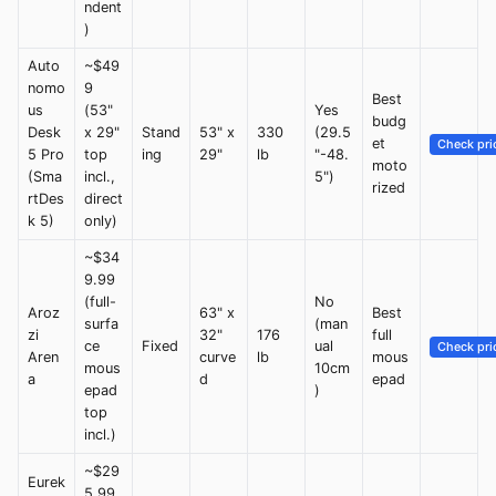
ndent
)
Auto
~$49
nomo
9
Best
us
(53"
Yes
budg
Desk
x 29"
Stand
53" x
330
(29.5
et
Check pri
5 Pro
top
ing
29"
lb
"-48.
moto
(Sma
incl.,
5")
rized
rtDes
direct
k 5)
only)
~$34
9.99
(full-
No
Aroz
63" x
Best
surfa
(man
zi
32"
176
full
ce
Fixed
ual
Check pri
Aren
curve
lb
mous
mous
10cm
a
d
epad
epad
)
top
incl.)
~$29
Eurek
5.99