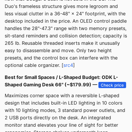
Duo's frameless structure gives more legroom and
less visual clutter in a 36-48" × 24" footprint, with the
desktop included in the price. An OLED control paddle
handles the 28"-47.3" range with two memory presets,
sit-stand reminders and collision detection; capacity is
265 lb. Reusable threaded inserts make it unusually
easy to disassemble and move. Only two height
presets, and the control box can interfere with the
optional cable organizer. [
src4
]
Best for Small Spaces / L-Shaped Budget: ODK L-
Shaped Gaming Desk 66" (~$179.99) —
Check price
Maximizes corner space with a reversible L-shaped
design that includes built-in LED lighting in 10 colors
with 10 lighting modes, 3 standard power outlets, and
2 USB ports directly on the desk. An integrated
monitor stand elevates your line of sight for better