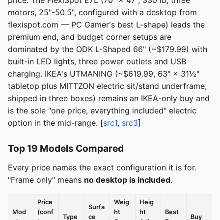
price. The FlexiSpot E7L (70" × 47", 330 lb, three
motors, 25"-50.5", configured with a desktop from
flexispot.com — PC Gamer's best L-shape) leads the
premium end, and budget corner setups are
dominated by the ODK L-Shaped 66" (~$179.99) with
built-in LED lights, three power outlets and USB
charging. IKEA's UTMANING (~$619.99, 63" × 31½"
tabletop plus MITTZON electric sit/stand underframe,
shipped in three boxes) remains an IKEA-only buy and
is the sole "one price, everything included" electric
option in the mid-range. [
src1
,
src3
]
Top 19 Models Compared
Every price names the exact configuration it is for.
"Frame only" means
no desktop is included
.
Price
Weig
Heig
Surfa
Mod
(conf
ht
ht
Best
Type
ce
Buy