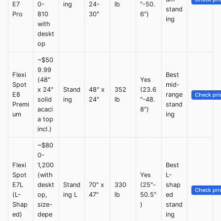
E7
0-
ing
24-
lb
"-50.
stand
Pro
810
30"
6")
ing
with
deskt
op
~$50
9.99
Flexi
Best
(48"
Yes
Spot
mid-
x 24"
Stand
48" x
352
(23.6
E8
range
Check pri
solid
ing
24"
lb
"-48.
Premi
stand
acaci
8")
um
ing
a top
incl.)
~$80
0-
Flexi
1,200
Best
Spot
(with
Yes
L-
E7L
deskt
Stand
70" x
330
(25"-
shap
Check pri
(L-
op,
ing L
47"
lb
50.5"
ed
Shap
size-
)
stand
ed)
depe
ing