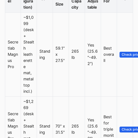
el
igura
Capa
Adjus
For
Size
tion)
city
table
~$1,0
99
(desk
+
Secre
Stealt
Yes
tlab
h
59.1"
Best
Stand
265
(25.6
Magn
leath
x
overa
Check pri
ing
lb
"-49.
us
erett
27.5"
ll
2")
Pro
e
mat,
metal
top
incl.)
~$1,2
69
Secre
(desk
Best
tlab
+
Yes
for
Magn
Stealt
Stand
70" x
265
(25.6
triple
Check pri
us
h
ing
31.5"
lb
"-49.
monit