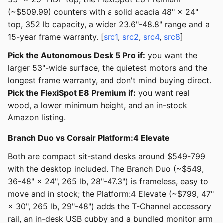
(~$509.99) counters with a solid acacia 48" × 24"
top, 352 lb capacity, a wider 23.6"-48.8" range and a
15-year frame warranty. [
src1
,
src2
,
src4
,
src8
]
Pick the Autonomous Desk 5 Pro if:
you want the
larger 53"-wide surface, the quietest motors and the
longest frame warranty, and don't mind buying direct.
Pick the FlexiSpot E8 Premium if:
you want real
wood, a lower minimum height, and an in-stock
Amazon listing.
Branch Duo vs Corsair Platform:4 Elevate
Both are compact sit-stand desks around $549-799
with the desktop included. The Branch Duo (~$549,
36-48" × 24", 265 lb, 28"-47.3") is frameless, easy to
move and in stock; the Platform:4 Elevate (~$799, 47"
× 30", 265 lb, 29"-48") adds the T-Channel accessory
rail, an in-desk USB cubby and a bundled monitor arm