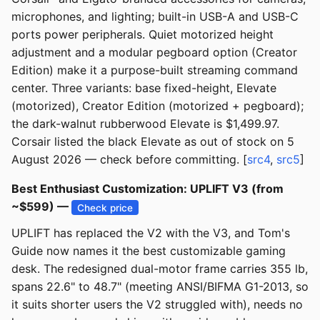
microphones, and lighting; built-in USB-A and USB-C
ports power peripherals. Quiet motorized height
adjustment and a modular pegboard option (Creator
Edition) make it a purpose-built streaming command
center. Three variants: base fixed-height, Elevate
(motorized), Creator Edition (motorized + pegboard);
the dark-walnut rubberwood Elevate is $1,499.97.
Corsair listed the black Elevate as out of stock on 5
August 2026 — check before committing. [
src4
,
src5
]
Best Enthusiast Customization: UPLIFT V3 (from
~$599) —
Check price
UPLIFT has replaced the V2 with the V3, and Tom's
Guide now names it the best customizable gaming
desk. The redesigned dual-motor frame carries 355 lb,
spans 22.6" to 48.7" (meeting ANSI/BIFMA G1-2013, so
it suits shorter users the V2 struggled with), needs no