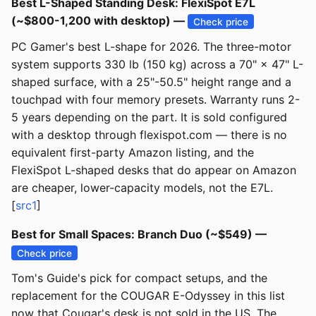
Best L-Shaped Standing Desk: FlexiSpot E7L
(~$800-1,200 with desktop) —
Check price
PC Gamer's best L-shape for 2026. The three-motor
system supports 330 lb (150 kg) across a 70" × 47" L-
shaped surface, with a 25"-50.5" height range and a
touchpad with four memory presets. Warranty runs 2-
5 years depending on the part. It is sold configured
with a desktop through flexispot.com — there is no
equivalent first-party Amazon listing, and the
FlexiSpot L-shaped desks that do appear on Amazon
are cheaper, lower-capacity models, not the E7L.
[
src1
]
Best for Small Spaces: Branch Duo (~$549) —
Check price
Tom's Guide's pick for compact setups, and the
replacement for the COUGAR E-Odyssey in this list
now that Cougar's desk is not sold in the US. The