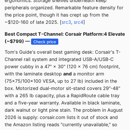
ergonomics. Storage shelves underneath keep
peripherals organized. Remarkable feature density for
the price point, though it has crept up from the
~$120-160 of late 2025. [
src3
,
src4
]
Best Compact T-Channel: Corsair Platform:4 Elevate
(~$799) —
Check price
Tom's Guide's overall best gaming desk: Corsair's T-
Channel rail system and integrated USB-A/USB-C
power cubby in a 47" × 30" (120 × 76 cm) footprint,
with the laminate desktop
and
a monitor arm
(75×75/100×100 VESA, up to 27 lb) included in the
box. Motorized dual-motor sit-stand covers 29"-48"
with a 265 lb capacity, plus a RapidRoute cable tray
and a five-year warranty. Available in black laminate,
dark walnut or light pine stain. The problem in August
2026 is supply: corsair.com lists it out of stock and
the Amazon listing reads "currently unavailable," so