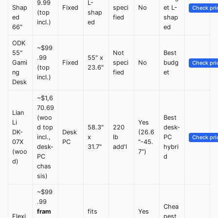
9.99
L-
Shap
Fixed
speci
No
et L-
Check pri
(top
shap
ed
fied
shap
incl.)
ed
66"
ed
ODK
~$99
55"
Not
Best
.99
55" x
Gami
Fixed
speci
No
budg
Check pri
(top
23.6"
ng
fied
et
incl.)
Desk
~$1,6
70.69
Lian
(woo
Best
Li
Yes
d top
58.3"
220
desk-
DK-
Desk
(26.6
incl.,
x
lb
PC
Check pri
07X
PC
"-45.
desk-
31.7"
add'l
hybri
(woo
7")
PC
d
d)
chas
sis)
~$99
.99
Chea
fram
fits
Yes
Flexi
pest