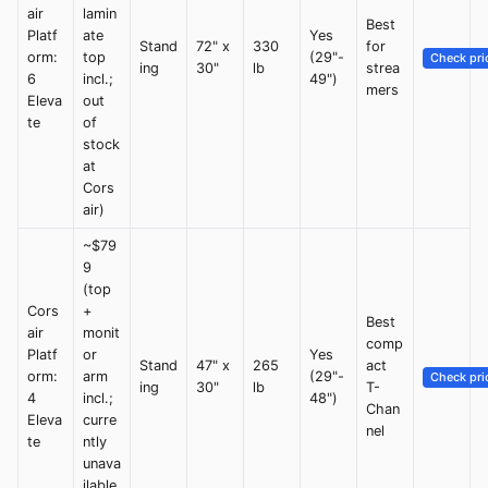
air
lamin
Best
Platf
ate
Yes
Stand
72" x
330
for
orm:
top
(29"-
Check pri
ing
30"
lb
strea
6
incl.;
49")
mers
Eleva
out
te
of
stock
at
Cors
air)
~$79
9
(top
Cors
+
Best
air
monit
comp
Platf
or
Yes
Stand
47" x
265
act
orm:
arm
(29"-
Check pri
ing
30"
lb
T-
4
incl.;
48")
Chan
Eleva
curre
nel
te
ntly
unava
ilable