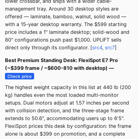
lower crossbar, and ships with a wider cable-
management tray. Around 30 desktop styles are
offered — laminate, bamboo, walnut, solid wood —
with a 15-year desktop warranty. The $599 starting
price includes a 1" laminate desktop; solid-wood and
80" configurations push past $1,000. UPLIFT sells
direct only through its configurator. [
src4
,
src7
]
Best Premium Standing Desk: FlexiSpot E7 Pro
(~$399 frame / ~$600-810 with desktop) —
Check price
The highest weight capacity in this list at 440 lb (200
kg) handles even the most loaded multi-monitor
setups. Dual motors adjust at 1.57 inches per second
with collision detection, and the three-stage frame
extends to 50.6", accommodating users up to 6'5".
FlexiSpot prices this desk by configuration: the frame
alone is about $399 on promotion, and a complete