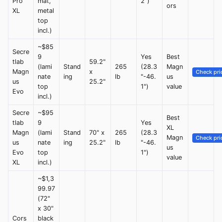
Pro
mat,
2")
ors
XL
metal
top
incl.)
~$85
Secre
9
Yes
Best
tlab
59.2"
(lami
Stand
265
(28.3
Magn
Magn
x
Check pri
nate
ing
lb
"-46.
us
us
25.2"
top
1")
value
Evo
incl.)
Secre
~$95
Best
tlab
9
Yes
XL
Magn
(lami
Stand
70" x
265
(28.3
Magn
Check pri
us
nate
ing
25.2"
lb
"-46.
us
Evo
top
1")
value
XL
incl.)
~$1,3
99.97
(72"
x 30"
Cors
black