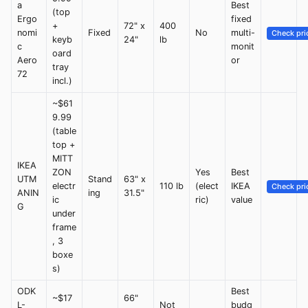
a
Best
(top
Ergo
fixed
+
72" x
400
nomi
Fixed
No
multi-
Check pri
keyb
24"
lb
c
monit
oard
Aero
or
tray
72
incl.)
~$61
9.99
(table
top +
MITT
IKEA
ZON
Yes
Best
UTM
Stand
63" x
electr
110 lb
(elect
IKEA
Check pri
ANIN
ing
31.5"
ic
ric)
value
G
under
frame
, 3
boxe
s)
ODK
Best
~$17
66"
L-
Not
budg