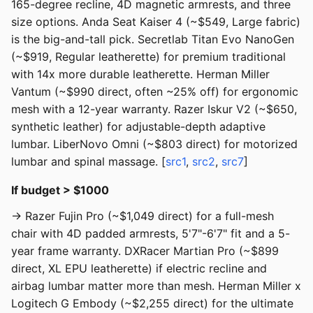
165-degree recline, 4D magnetic armrests, and three
size options. Anda Seat Kaiser 4 (~$549, Large fabric)
is the big-and-tall pick. Secretlab Titan Evo NanoGen
(~$919, Regular leatherette) for premium traditional
with 14x more durable leatherette. Herman Miller
Vantum (~$990 direct, often ~25% off) for ergonomic
mesh with a 12-year warranty. Razer Iskur V2 (~$650,
synthetic leather) for adjustable-depth adaptive
lumbar. LiberNovo Omni (~$803 direct) for motorized
lumbar and spinal massage. [
src1
,
src2
,
src7
]
If budget > $1000
→ Razer Fujin Pro (~$1,049 direct) for a full-mesh
chair with 4D padded armrests, 5'7"-6'7" fit and a 5-
year frame warranty. DXRacer Martian Pro (~$899
direct, XL EPU leatherette) if electric recline and
airbag lumbar matter more than mesh. Herman Miller x
Logitech G Embody (~$2,255 direct) for the ultimate