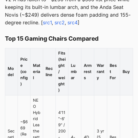
keeping its built-in lumbar arch, and the Anda Seat
Novis (~$249) delivers dense foam padding and 155-
degree recline. [
src1
,
src2
,
src4
]
Top 15 Gaming Chairs Compared
Fits
Pric
(hei
e
Mat
ght
Lu
Arm
War
Bes
Mo
Rec
(co
eria
/
mb
rest
rant
t
Buy
del
line
nfig
l
wei
ar
s
y
For
)
ght
)
NE
O
Hyb
4'11
rid
"-6'
~$6
Lea
9" /
69
Sec
the
200
3 yr
(Re
retl
rett
-
4-
4D
(5
Bes