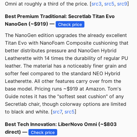
Omni at roughly a third of the price. [
src3
,
src5
,
src9
]
Best Premium Traditional: Secretlab Titan Evo
NanoGen (~$919) —
Check price
The NanoGen edition upgrades the already excellent
Titan Evo with NanoFoam Composite cushioning that
better distributes pressure and NanoGen Hybrid
Leatherette with 14 times the durability of regular PU
leather. The material has a noticeably finer grain and
softer feel compared to the standard NEO Hybrid
Leatherette. All other features carry over from the
base model. Pricing runs ~$919 at Amazon. Tom's
Guide notes it has the "softest seat cushion" of any
Secretlab chair, though colorway options are limited
to black and white. [
src7
,
src5
]
Best Tech Innovation: LiberNovo Omni (~$803
direct) —
Check price