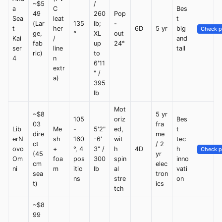
~$5
/
a
C
Bes
49
260
Pop
Sea
leat
t
(Lar
135
lb;
-
t
her
6D
5 yr
big
Check p
ge,
°
XL
out
Kai
/
and
fab
up
24°
ser
line
tall
ric)
to
4
n
6'11
extr
" /
a)
395
lb
Mot
~$8
5 yr
105
oriz
Bes
03
fra
Lib
Me
-
5'2"
ed,
t
dire
me
erN
sh
160
-6'
wit
tec
ct
/ 2
ovo
+
°, 4
3" /
h
4D
h
Check p
(45
yr
Om
foa
pos
300
spin
inno
cm
elec
ni
m
itio
lb
al
vati
sea
tron
ns
stre
on
t)
ics
tch
~$8
99