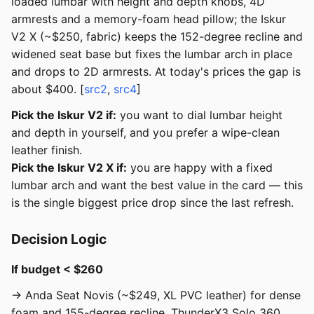
loaded lumbar with height and depth knobs, 4D
armrests and a memory-foam head pillow; the Iskur
V2 X (~$250, fabric) keeps the 152-degree recline and
widened seat base but fixes the lumbar arch in place
and drops to 2D armrests. At today's prices the gap is
about $400. [
src2
,
src4
]
Pick the Iskur V2 if:
you want to dial lumbar height
and depth in yourself, and you prefer a wipe-clean
leather finish.
Pick the Iskur V2 X if:
you are happy with a fixed
lumbar arch and want the best value in the card — this
is the single biggest price drop since the last refresh.
Decision Logic
If budget < $260
→ Anda Seat Novis (~$249, XL PVC leather) for dense
foam and 155-degree recline, ThunderX3 Solo 360