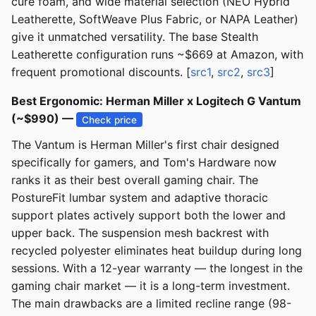
cure foam, and wide material selection (NEO Hybrid
Leatherette, SoftWeave Plus Fabric, or NAPA Leather)
give it unmatched versatility. The base Stealth
Leatherette configuration runs ~$669 at Amazon, with
frequent promotional discounts. [
src1
,
src2
,
src3
]
Best Ergonomic: Herman Miller x Logitech G Vantum
(~$990) —
Check price
The Vantum is Herman Miller's first chair designed
specifically for gamers, and Tom's Hardware now
ranks it as their best overall gaming chair. The
PostureFit lumbar system and adaptive thoracic
support plates actively support both the lower and
upper back. The suspension mesh backrest with
recycled polyester eliminates heat buildup during long
sessions. With a 12-year warranty — the longest in the
gaming chair market — it is a long-term investment.
The main drawbacks are a limited recline range (98-