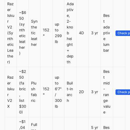
Raz
Ada
er
ptiv
~$6
Isku
e,
Bes
50
r
Syn
2-
t
(sy
up
V2
the
kno
ada
nth
152
to
(Sy
tic
b
4D
3 yr
ptiv
Check p
etic
°
299
nth
leat
hei
e
leat
lb
etic
her
ght
lum
her
Lea
+
bar
)
the
dep
r)
th
~$2
Bes
Raz
50
up
t
er
(fa
Plu
to
Buil
mid
Isku
bric
sh
152
6'7"
t-in
-
2D
3 yr
Check p
r
,
fab
°
/
arc
ran
V2
list
ric
300
h
ge
X
$30
lb
valu
0)
e
~$1
Full
,04
5 yr
Bes