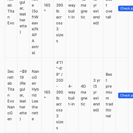
gul
ab
e
165
395
way
ma
yr
t
ar,
Check p
Tita
(So
°
lb
buil
gne
ext
ove
leat
n
ftW
acr
t-in
tic
end
rall
her
Evo
eav
oss
ed)
ette
e/N
3
)
AP
size
A
s
extr
a)
4'11
"-6'
Sec
~$9
Nan
9" /
Bes
retl
19
oG
200
3 yr
t
ab
(Re
en
-
4-
4D
(5
pre
Tita
gul
Hyb
165
395
way
ma
yr
miu
n
ar,
rid
Check p
°
lb
buil
gne
ext
m
Evo
leat
Lea
acr
t-in
tic
end
trad
Nan
her
the
oss
ed)
itio
oG
ette
rett
3
nal
en
)
e
size
s