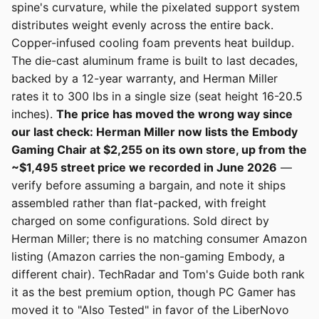
spine's curvature, while the pixelated support system
distributes weight evenly across the entire back.
Copper-infused cooling foam prevents heat buildup.
The die-cast aluminum frame is built to last decades,
backed by a 12-year warranty, and Herman Miller
rates it to 300 lbs in a single size (seat height 16-20.5
inches).
The price has moved the wrong way since
our last check: Herman Miller now lists the Embody
Gaming Chair at $2,255 on its own store, up from the
~$1,495 street price we recorded in June 2026
—
verify before assuming a bargain, and note it ships
assembled rather than flat-packed, with freight
charged on some configurations. Sold direct by
Herman Miller; there is no matching consumer Amazon
listing (Amazon carries the non-gaming Embody, a
different chair). TechRadar and Tom's Guide both rank
it as the best premium option, though PC Gamer has
moved it to "Also Tested" in favor of the LiberNovo