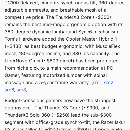
TC100 Relaxed, citing its synchronous tilt, 360-degree
adjustable armrests, and breathable mesh at a
competitive price. The ThunderX3 Core (~$300)
remains the best mid-range ergonomic option with its
360-degree dynamic lumbar and Sync6 mechanism.
Tom's Hardware added the Cooler Master Hybrid 1
(~$430) as best budget ergonomic, with MuscleFlex
mesh, 180-degree recline, and 330 lbs capacity. The
LiberNovo Omni (~$803 direct) has been promoted
from niche pick to a main recommendation at PC
Gamer, featuring motorized lumbar with spinal
massage and a 5-year frame warranty. [
src1
,
src2
,
src6
,
src8
]
Budget-conscious gamers now have the strongest
options ever. The ThunderX3 Core (~$300) and
ThunderX3 Solo 360 (~$250) lead the sub-$300
segment with office-grade synchro-tilt, the Razer Iskur
V2 X has fallen to ~$250 from a $300 list price while