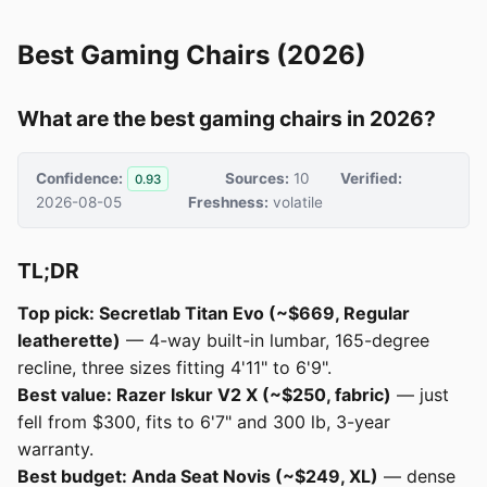
Best Gaming Chairs (2026)
What are the best gaming chairs in 2026?
Confidence:
Sources:
10
Verified:
0.93
2026-08-05
Freshness:
volatile
TL;DR
Top pick: Secretlab Titan Evo (~$669, Regular
leatherette)
— 4-way built-in lumbar, 165-degree
recline, three sizes fitting 4'11" to 6'9".
Best value: Razer Iskur V2 X (~$250, fabric)
— just
fell from $300, fits to 6'7" and 300 lb, 3-year
warranty.
Best budget: Anda Seat Novis (~$249, XL)
— dense