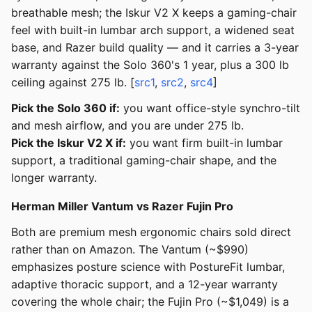
breathable mesh; the Iskur V2 X keeps a gaming-chair
feel with built-in lumbar arch support, a widened seat
base, and Razer build quality — and it carries a 3-year
warranty against the Solo 360's 1 year, plus a 300 lb
ceiling against 275 lb. [
src1
,
src2
,
src4
]
Pick the Solo 360 if:
you want office-style synchro-tilt
and mesh airflow, and you are under 275 lb.
Pick the Iskur V2 X if:
you want firm built-in lumbar
support, a traditional gaming-chair shape, and the
longer warranty.
Herman Miller Vantum vs Razer Fujin Pro
Both are premium mesh ergonomic chairs sold direct
rather than on Amazon. The Vantum (~$990)
emphasizes posture science with PostureFit lumbar,
adaptive thoracic support, and a 12-year warranty
covering the whole chair; the Fujin Pro (~$1,049) is a