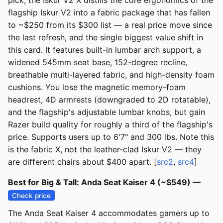
pick, the Iskur V2 X distills the core ergonomics of the
flagship Iskur V2 into a fabric package that has fallen
to ~$250 from its $300 list — a real price move since
the last refresh, and the single biggest value shift in
this card. It features built-in lumbar arch support, a
widened 545mm seat base, 152-degree recline,
breathable multi-layered fabric, and high-density foam
cushions. You lose the magnetic memory-foam
headrest, 4D armrests (downgraded to 2D rotatable),
and the flagship's adjustable lumbar knobs, but gain
Razer build quality for roughly a third of the flagship's
price. Supports users up to 6'7" and 300 lbs. Note this
is the fabric X, not the leather-clad Iskur V2 — they
are different chairs about $400 apart. [
src2
,
src4
]
Best for Big & Tall: Anda Seat Kaiser 4 (~$549) —
Check price
The Anda Seat Kaiser 4 accommodates gamers up to