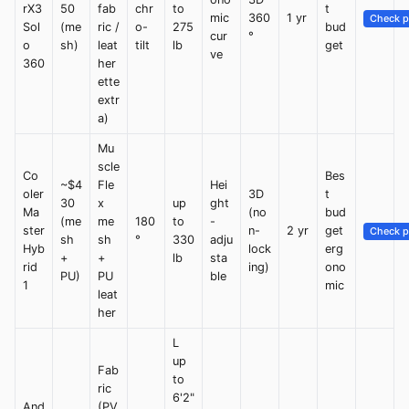
rX3
50
fab
chr
to
t
mic
360
1 yr
Check p
Sol
(me
ric /
o-
275
bud
cur
°
o
sh)
leat
tilt
lb
get
ve
360
her
ette
extr
a)
Mu
scle
Co
Bes
~$4
Fle
Hei
oler
3D
t
30
x
up
ght
Ma
(no
bud
(me
me
180
to
-
ster
n-
2 yr
get
Check p
sh
sh
°
330
adju
Hyb
lock
erg
+
+
lb
sta
rid
ing)
ono
PU)
PU
ble
1
mic
leat
her
L
up
Fab
to
ric
6'2"
And
(PV