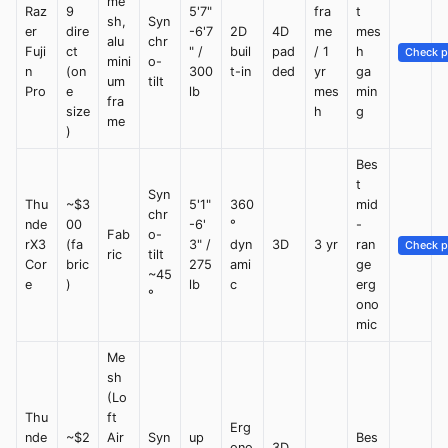
me
Raz
9
5'7"
fra
t
sh,
Syn
er
dire
-6'7
2D
4D
me
mes
alu
chr
Fuji
ct
" /
buil
pad
/ 1
h
Check p
mini
o-
n
(on
300
t-in
ded
yr
ga
um
tilt
Pro
e
lb
mes
min
fra
size
h
g
me
)
Bes
t
Syn
Thu
~$3
5'1"
360
mid
chr
nde
00
-6'
°
-
Fab
o-
rX3
(fa
3" /
dyn
3D
3 yr
ran
Check p
ric
tilt
Cor
bric
275
ami
ge
~45
e
)
lb
c
erg
°
ono
mic
Me
sh
(Lo
Thu
ft
Erg
nde
~$2
Air
Syn
up
Bes
ono
3D