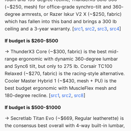
(~$250, mesh) for office-grade synchro-tilt and 360-
degree armrests, or Razer Iskur V2 X (~$250, fabric)
which has fallen into this band and brings a 300 lb
ceiling and a 3-year warranty. [
src1
,
src2
,
src3
,
src4
]
If budget is $260-$500
→ ThunderX3 Core (~$300, fabric) is the best mid-
range ergonomic with dynamic 360-degree lumbar
and Sync6 tilt, but only to 275 lb. Corsair TC100
Relaxed (~$270, fabric) is the racing-style alternative.
Cooler Master Hybrid 1 (~$430, mesh + PU) is the
best budget ergonomic with MuscleFlex mesh and
180-degree recline. [
src1
,
src2
,
src8
]
If budget is $500-$1000
→ Secretlab Titan Evo (~$669, Regular leatherette) is
the consensus best overall with 4-way built-in lumbar,