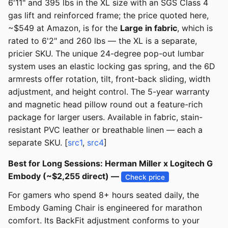
6'11" and 395 lbs in the XL size with an SGS Class 4
gas lift and reinforced frame; the price quoted here,
~$549 at Amazon, is for the
Large in fabric
, which is
rated to 6'2" and 260 lbs — the XL is a separate,
pricier SKU. The unique 24-degree pop-out lumbar
system uses an elastic locking gas spring, and the 6D
armrests offer rotation, tilt, front-back sliding, width
adjustment, and height control. The 5-year warranty
and magnetic head pillow round out a feature-rich
package for larger users. Available in fabric, stain-
resistant PVC leather or breathable linen — each a
separate SKU. [
src1
,
src4
]
Best for Long Sessions: Herman Miller x Logitech G
Embody (~$2,255 direct) —
Check price
For gamers who spend 8+ hours seated daily, the
Embody Gaming Chair is engineered for marathon
comfort. Its BackFit adjustment conforms to your