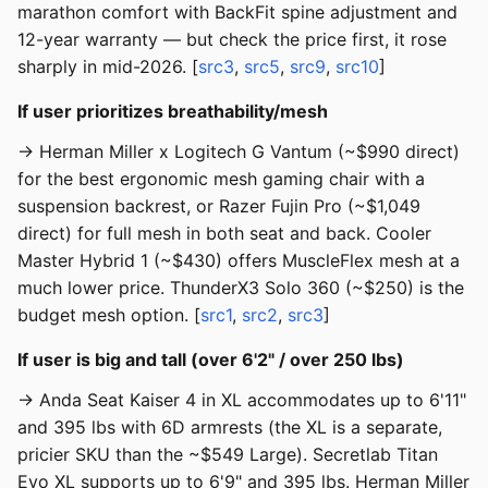
marathon comfort with BackFit spine adjustment and
12-year warranty — but check the price first, it rose
sharply in mid-2026. [
src3
,
src5
,
src9
,
src10
]
If user prioritizes breathability/mesh
→ Herman Miller x Logitech G Vantum (~$990 direct)
for the best ergonomic mesh gaming chair with a
suspension backrest, or Razer Fujin Pro (~$1,049
direct) for full mesh in both seat and back. Cooler
Master Hybrid 1 (~$430) offers MuscleFlex mesh at a
much lower price. ThunderX3 Solo 360 (~$250) is the
budget mesh option. [
src1
,
src2
,
src3
]
If user is big and tall (over 6'2" / over 250 lbs)
→ Anda Seat Kaiser 4 in XL accommodates up to 6'11"
and 395 lbs with 6D armrests (the XL is a separate,
pricier SKU than the ~$549 Large). Secretlab Titan
Evo XL supports up to 6'9" and 395 lbs. Herman Miller