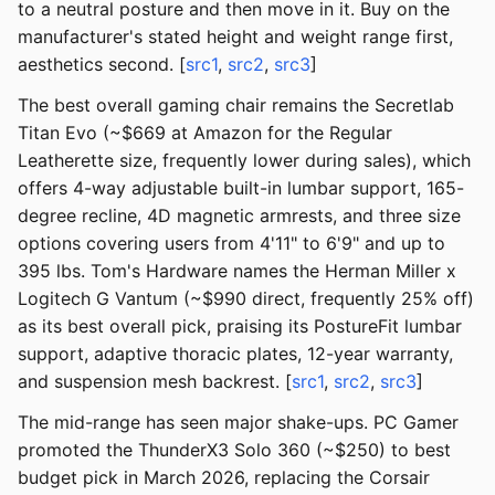
to a neutral posture and then move in it. Buy on the
manufacturer's stated height and weight range first,
aesthetics second. [
src1
,
src2
,
src3
]
The best overall gaming chair remains the Secretlab
Titan Evo (~$669 at Amazon for the Regular
Leatherette size, frequently lower during sales), which
offers 4-way adjustable built-in lumbar support, 165-
degree recline, 4D magnetic armrests, and three size
options covering users from 4'11" to 6'9" and up to
395 lbs. Tom's Hardware names the Herman Miller x
Logitech G Vantum (~$990 direct, frequently 25% off)
as its best overall pick, praising its PostureFit lumbar
support, adaptive thoracic plates, 12-year warranty,
and suspension mesh backrest. [
src1
,
src2
,
src3
]
The mid-range has seen major shake-ups. PC Gamer
promoted the ThunderX3 Solo 360 (~$250) to best
budget pick in March 2026, replacing the Corsair