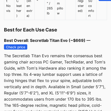
t
C
(lin
°
regi
50
" /
m
No
leat
en
ster
co
265
pillo
vis
her
extr
ed)
mfo
lb
w
)
a)
rt
Best for Each Use Case
Best Overall: Secretlab Titan Evo (~$669) —
Check price
The Secretlab Titan Evo remains the consensus best
gaming chair across PC Gamer, TechRadar, and Tom's
Guide, with Tom's Hardware also ranking it among the
top three. Its 4-way lumbar support uses a lattice of
living hinges that flex to your spine, adjustable both
vertically and in depth. Available in Small (under 5'7"),
Regular (5'7"-6'2"), and XL (5'11"-6'9") sizes, it
accommodates users from under 170 lbs to 395 lbs.
The 165-degree recline, magnetic head pillow, cold-