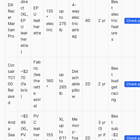
dire
Bes
DX
4-
ct
EP
t
Rac
135
up
way
(XL,
U
elec
er
°
to
elec
EP
leat
4D
2 yr
tric
Check p
Mar
elec
275
tric
U
her
feat
tian
tric
lb
airb
leat
ette
ure
Pro
ag
her
s
ette
)
Fab
Cor
ric
Bes
sair
~$2
Det
(lea
up
t
TC1
70
ach
the
160
to
bud
00
(fa
able
2D
2 yr
Check p
rett
°
265
get
Rel
bric
pillo
e
lb
raci
axe
)
w
extr
ng
d
a)
~$2
PV
Bes
XL
Me
And
49
C
3 yr
t
up
mor
a
(XL,
leat
(5
sub
to
y-
Sea
PV
her
155
yr if
-$2
6'11
foa
2D
Check p