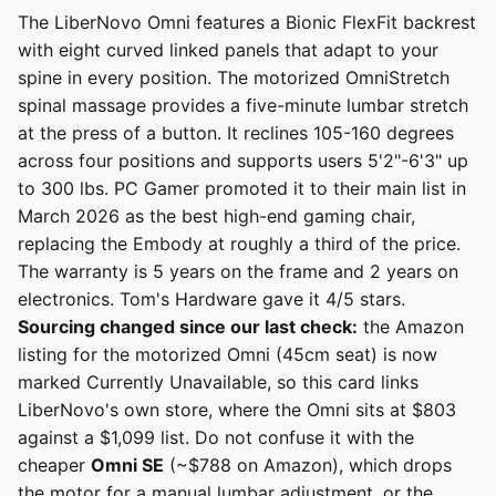
The LiberNovo Omni features a Bionic FlexFit backrest
with eight curved linked panels that adapt to your
spine in every position. The motorized OmniStretch
spinal massage provides a five-minute lumbar stretch
at the press of a button. It reclines 105-160 degrees
across four positions and supports users 5'2"-6'3" up
to 300 lbs. PC Gamer promoted it to their main list in
March 2026 as the best high-end gaming chair,
replacing the Embody at roughly a third of the price.
The warranty is 5 years on the frame and 2 years on
electronics. Tom's Hardware gave it 4/5 stars.
Sourcing changed since our last check:
the Amazon
listing for the motorized Omni (45cm seat) is now
marked Currently Unavailable, so this card links
LiberNovo's own store, where the Omni sits at $803
against a $1,099 list. Do not confuse it with the
cheaper
Omni SE
(~$788 on Amazon), which drops
the motor for a manual lumbar adjustment, or the