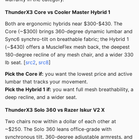
ThunderX3 Core vs Cooler Master Hybrid 1
Both are ergonomic hybrids near $300-$430. The
Core (~$300) brings 360-degree dynamic lumbar and
Sync6 synchro-tilt on breathable fabric; the Hybrid 1
(~$430) offers a MuscleFlex mesh back, the deepest
180-degree recline of any mesh chair, and a wider 330
lb seat. [
src2
,
src8
]
Pick the Core if:
you want the lowest price and active
lumbar that tracks your movement.
Pick the Hybrid 1 if:
you want full mesh breathability, a
deep recline, and a wider seat.
ThunderX3 Solo 360 vs Razer Iskur V2 X
Two chairs now within a dollar of each other at
~$250. The Solo 360 leans office-grade with
synchronous tilt, 360-degree adjustable armrests, and