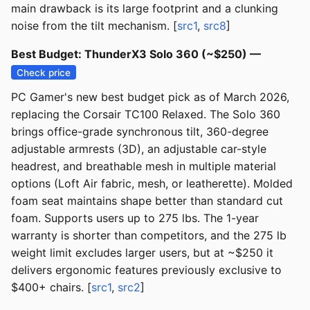
main drawback is its large footprint and a clunking
noise from the tilt mechanism. [
src1
,
src8
]
Best Budget: ThunderX3 Solo 360 (~$250) —
Check price
PC Gamer's new best budget pick as of March 2026,
replacing the Corsair TC100 Relaxed. The Solo 360
brings office-grade synchronous tilt, 360-degree
adjustable armrests (3D), an adjustable car-style
headrest, and breathable mesh in multiple material
options (Loft Air fabric, mesh, or leatherette). Molded
foam seat maintains shape better than standard cut
foam. Supports users up to 275 lbs. The 1-year
warranty is shorter than competitors, and the 275 lb
weight limit excludes larger users, but at ~$250 it
delivers ergonomic features previously exclusive to
$400+ chairs. [
src1
,
src2
]