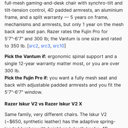
full-mesh gaming-and-desk chair with synchro-tilt and
tilt-tension control, 4D padded armrests, an aluminium
frame, and a split warranty — 5 years on frame,
mechanisms and armrests, but only 1 year on the mesh
back and seat pan. Razer rates the Fujin Pro for
5'7"-6'7" and 300 lb; the Vantum is one size and rated
to 350 lb. [
src2
,
src3
,
src10
]
Pick the Vantum if:
ergonomic spinal support and a
single 12-year warranty matter most, or you are over
300 lb.
Pick the Fujin Pro if:
you want a fully mesh seat and
back with adjustable padded armrests and you fit the
5'7"-6'7" window.
Razer Iskur V2 vs Razer Iskur V2 X
Same family, very different chairs. The Iskur V2
(~$650, synthetic leather) has the adaptive spring-