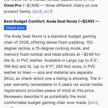
Omni Pro
(~$1,109) — three different chairs on one
product family. [
src6
,
src1
]
Best Budget Comfort: Anda Seat Novis (~$249) —
Check price
The Anda Seat Novis is a standout budget gaming
chair of 2026, offering dense foam padding, 155-
degree recline, a 15-degree rocking mode, and
memory foam lumbar and head pillows at ~$249 for
the XL in PVC leather. Available in Large (up to 6'3",
198 lbs) and XL (up to 6'11", 265 lbs) sizes, in PVC
leather or linen — size and material are separate
SKUs, so check which one a listing is showing. The 3-
year warranty (extendable to 5 years via social media
registration) provides peace of mind at this price.
Reviewers describe it as potentially the most
comfortable budget gaming chair ever made. [
src3
,