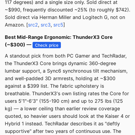
117 degrees) and a single size only. Sold direct at
~$990, frequently discounted ~25% (to roughly $742).
Sold direct via Herman Miller and Logitech G, not on
Amazon. [
src2
,
src3
,
src5
]
Best Mid-Range Ergonomic: ThunderX3 Core
(~$300) —
Check price
A standout pick from both PC Gamer and TechRadar,
the ThunderX3 Core brings dynamic 360-degree
lumbar support, a Sync6 synchronous tilt mechanism,
and well-padded 3D armrests, holding at ~$300
against a $399 list. The fabric upholstery is
breathable. ThunderX3's own listing rates the Core for
users 5'1"-6'3" (155-190 cm) and up to 275 lbs (125
kg) — a lower ceiling than earlier review coverage
quoted, so heavier users should look at the Kaiser 4 or
Hybrid 1 instead. TechRadar describes it as "deftly
supportive" after two years of continuous use. The