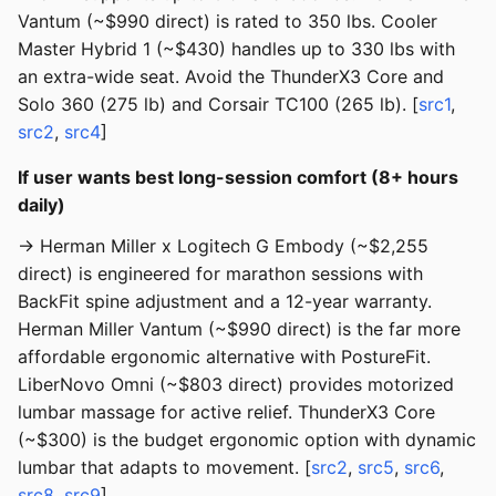
Vantum (~$990 direct) is rated to 350 lbs. Cooler
Master Hybrid 1 (~$430) handles up to 330 lbs with
an extra-wide seat. Avoid the ThunderX3 Core and
Solo 360 (275 lb) and Corsair TC100 (265 lb). [
src1
,
src2
,
src4
]
If user wants best long-session comfort (8+ hours
daily)
→ Herman Miller x Logitech G Embody (~$2,255
direct) is engineered for marathon sessions with
BackFit spine adjustment and a 12-year warranty.
Herman Miller Vantum (~$990 direct) is the far more
affordable ergonomic alternative with PostureFit.
LiberNovo Omni (~$803 direct) provides motorized
lumbar massage for active relief. ThunderX3 Core
(~$300) is the budget ergonomic option with dynamic
lumbar that adapts to movement. [
src2
,
src5
,
src6
,
src8
,
src9
]