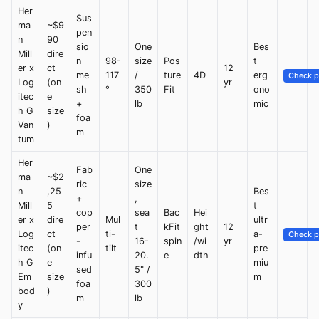
Her
Sus
ma
~$9
pen
n
90
sio
One
Bes
Mill
dire
n
98-
size
Pos
t
er x
ct
12
me
117
/
ture
4D
erg
Check p
Log
(on
yr
sh
°
350
Fit
ono
itec
e
+
lb
mic
h G
size
foa
Van
)
m
tum
Her
Fab
One
ma
~$2
ric
size
n
,25
Bes
+
,
Mill
5
t
cop
sea
Bac
Hei
er x
dire
Mul
ultr
per
t
kFit
ght
12
Log
ct
ti-
a-
Check p
-
16-
spin
/wi
yr
itec
(on
tilt
pre
infu
20.
e
dth
h G
e
miu
sed
5" /
Em
size
m
foa
300
bod
)
m
lb
y