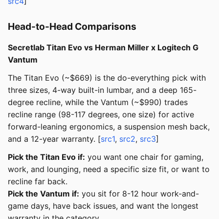
src4
]
Head-to-Head Comparisons
Secretlab Titan Evo vs Herman Miller x Logitech G
Vantum
The Titan Evo (~$669) is the do-everything pick with
three sizes, 4-way built-in lumbar, and a deep 165-
degree recline, while the Vantum (~$990) trades
recline range (98-117 degrees, one size) for active
forward-leaning ergonomics, a suspension mesh back,
and a 12-year warranty. [
src1
,
src2
,
src3
]
Pick the Titan Evo if:
you want one chair for gaming,
work, and lounging, need a specific size fit, or want to
recline far back.
Pick the Vantum if:
you sit for 8-12 hour work-and-
game days, have back issues, and want the longest
warranty in the category.