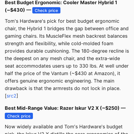
Best Budget Ergonomic: Cooler Master Hybrid 1
(~$430) —
Check price
Tom's Hardware's pick for best budget ergonomic
chair, the Hybrid 1 bridges the gap between office and
gaming chairs. Its MuscleFlex mesh backrest balances
strength and flexibility, while cold-molded foam
provides durable cushioning. The 180-degree recline is
the deepest on any mesh chair, and the extra-wide
seat accommodates users up to 330 lbs. At well under
half the price of the Vantum (~$430 at Amazon), it
offers genuine ergonomic engineering. The main
drawback is that the armrests do not lock in place.
[
src2
]
Best Mid-Range Value: Razer Iskur V2 X (~$250) —
Check price
Now widely available and Tom's Hardware's budget