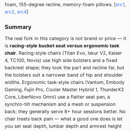
foam, 155-degree recline, memory-foam pillows. [
src1
,
src2
,
src4
]
Summary
The real fork in this category is not brand or price — it
is
racing-style bucket seat versus ergonomic task
chair
. Racing-style chairs (Titan Evo, Iskur V2, Kaiser
4, TC100, Novis) use high side bolsters and a fixed
backrest shape; they look the part and recline far, but
the bolsters suit a narrower band of hip and shoulder
widths. Ergonomic task-style chairs (Vantum, Embody
Gaming, Fujin Pro, Cooler Master Hybrid 1, ThunderX3
Core, LiberNovo Omni) use a flatter seat pan, a
synchro-tilt mechanism and a mesh or suspension
back; they generally serve 8+ hour sessions better. No
chair treats back pain — what a good one does is let
you set seat depth, lumbar depth and armrest height