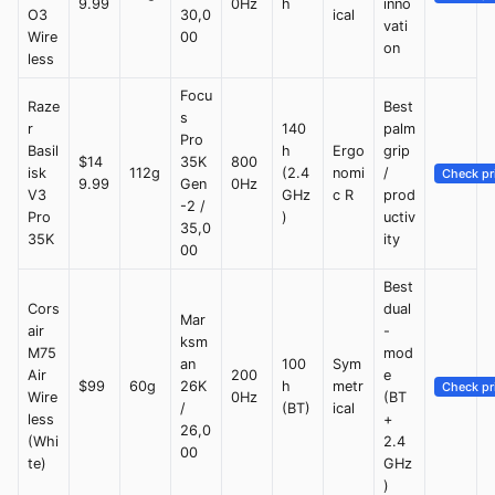
9.99
0Hz
h
inno
O3
30,0
ical
vati
Wire
00
on
less
Focu
Raze
Best
s
r
140
palm
Pro
Basil
h
Ergo
grip
$14
35K
800
isk
112g
(2.4
nomi
/
Check pr
9.99
Gen
0Hz
V3
GHz
c R
prod
-2 /
Pro
)
uctiv
35,0
35K
ity
00
Best
Cors
dual
Mar
air
-
ksm
M75
mod
an
100
Sym
Air
200
e
$99
60g
26K
h
metr
Check pr
Wire
0Hz
(BT
/
(BT)
ical
less
+
26,0
(Whi
2.4
00
te)
GHz
)