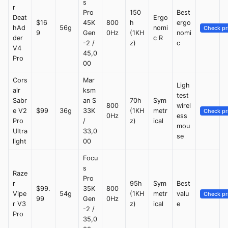
s
r
Pro
150
Best
Deat
Ergo
$16
45K
800
h
ergo
hAd
56g
nomi
Check pr
9
Gen
0Hz
(1KH
nomi
der
c R
-2 /
z)
c
V4
45,0
Pro
00
Cors
Mar
Ligh
air
ksm
test
Sabr
an S
70h
Sym
800
wirel
e V2
$99
36g
33K
(1KH
metr
Check pr
0Hz
ess
Pro
/
z)
ical
mou
Ultra
33,0
se
light
00
Focu
s
Raze
Pro
r
95h
Sym
Best
$99.
35K
800
Vipe
54g
(1KH
metr
valu
Check pr
99
Gen
0Hz
r V3
z)
ical
e
-2 /
Pro
35,0