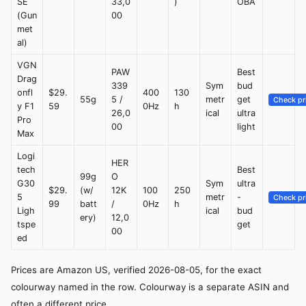
SE
33,0
)
OBA
(Gun
00
met
al)
VGN
PAW
Best
Drag
339
Sym
bud
onfl
$29.
400
130
55g
5 /
metr
get
Check pr
y F1
59
0Hz
h
26,0
ical
ultra
Pro
00
light
Max
Logi
HER
tech
Best
99g
O
G30
Sym
ultra
$29.
(w/
12K
100
250
5
metr
-
Check pr
99
batt
/
0Hz
h
Ligh
ical
bud
ery)
12,0
tspe
get
00
ed
Prices are Amazon US, verified 2026-08-05, for the exact
colourway named in the row. Colourway is a separate ASIN and
often a different price.