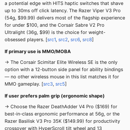
a potential edge with HITS haptic switches that shave
up to 30ms off click latency. The Razer Viper V3 Pro
(54g, $99.99) delivers most of the flagship experience
for under $100, and the Corsair Sabre V2 Pro
Ultralight (36g, $99) is the choice for weight-
obsessed players. [
src1
,
src2
,
src6
,
src8
]
If primary use is MMO/MOBA
→ The Corsair Scimitar Elite Wireless SE is the only
option with a 12-button side panel for ability bindings
— no other wireless mouse in this list matches it for
MMO gameplay. [
src3
,
src5
]
If user prefers palm grip (ergonomic shape)
→ Choose the Razer DeathAdder V4 Pro ($169) for
best-in-class ergonomic performance at 56g, or the
Razer Basilisk V3 Pro 35K ($149.99) for productivity
crossover with HyperScroll tilt wheel and 13