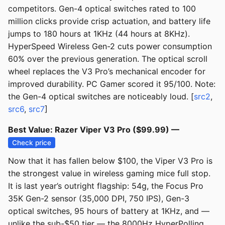
competitors. Gen-4 optical switches rated to 100
million clicks provide crisp actuation, and battery life
jumps to 180 hours at 1KHz (44 hours at 8KHz).
HyperSpeed Wireless Gen-2 cuts power consumption
60% over the previous generation. The optical scroll
wheel replaces the V3 Pro’s mechanical encoder for
improved durability. PC Gamer scored it 95/100. Note:
the Gen-4 optical switches are noticeably loud. [
src2
,
src6
,
src7
]
Best Value: Razer Viper V3 Pro ($99.99) —
Check price
Now that it has fallen below $100, the Viper V3 Pro is
the strongest value in wireless gaming mice full stop.
It is last year’s outright flagship: 54g, the Focus Pro
35K Gen-2 sensor (35,000 DPI, 750 IPS), Gen-3
optical switches, 95 hours of battery at 1KHz, and —
unlike the sub-$50 tier — the 8000Hz HyperPolling