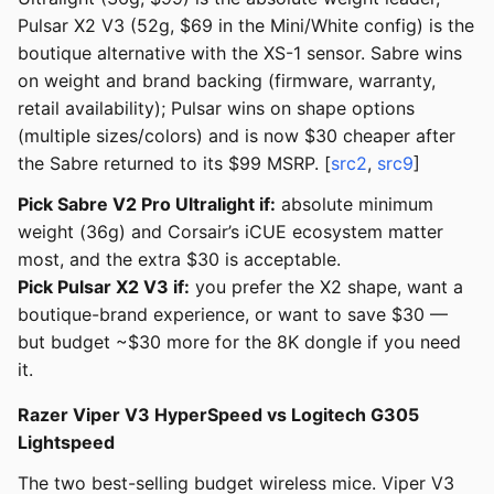
Pulsar X2 V3 (52g, $69 in the Mini/White config) is the
boutique alternative with the XS-1 sensor. Sabre wins
on weight and brand backing (firmware, warranty,
retail availability); Pulsar wins on shape options
(multiple sizes/colors) and is now $30 cheaper after
the Sabre returned to its $99 MSRP. [
src2
,
src9
]
Pick Sabre V2 Pro Ultralight if:
absolute minimum
weight (36g) and Corsair’s iCUE ecosystem matter
most, and the extra $30 is acceptable.
Pick Pulsar X2 V3 if:
you prefer the X2 shape, want a
boutique-brand experience, or want to save $30 —
but budget ~$30 more for the 8K dongle if you need
it.
Razer Viper V3 HyperSpeed vs Logitech G305
Lightspeed
The two best-selling budget wireless mice. Viper V3