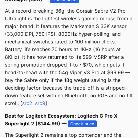
At a record-breaking 36g, the Corsair Sabre V2 Pro
Ultralight is the lightest wireless gaming mouse from a
major brand. It features the Marksman S 33K sensor
(33,000 DPI, 750 IPS), 8000Hz hyper-polling, and
mechanical switches rated to 100 million clicks.
Battery life reaches 70 hours at 1KHz (16 hours at
8KHz). It has now returned to its $99 MSRP after a
spring promotion dropped it to ~$70, which puts it
head-to-head with the 54g Viper V3 Pro at $99.99 —
buy the Sabre only if the 18g weight saving is the
deciding factor, because the trade-off is a stripped-
down feature set with no Bluetooth, no RGB and no tilt
scroll. [
src2
,
src9
]
Best for Logitech Ecosystem: Logitech G Pro X
Superlight 2 ($144.99) —
Check price
The Superlight 2 remains a top contender and the