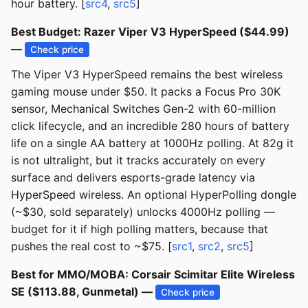
hour battery. [
src4
,
src5
]
Best Budget: Razer Viper V3 HyperSpeed ($44.99)
—
Check price
The Viper V3 HyperSpeed remains the best wireless
gaming mouse under $50. It packs a Focus Pro 30K
sensor, Mechanical Switches Gen-2 with 60-million
click lifecycle, and an incredible 280 hours of battery
life on a single AA battery at 1000Hz polling. At 82g it
is not ultralight, but it tracks accurately on every
surface and delivers esports-grade latency via
HyperSpeed wireless. An optional HyperPolling dongle
(~$30, sold separately) unlocks 4000Hz polling —
budget for it if high polling matters, because that
pushes the real cost to ~$75. [
src1
,
src2
,
src5
]
Best for MMO/MOBA: Corsair Scimitar Elite Wireless
SE ($113.88, Gunmetal) —
Check price