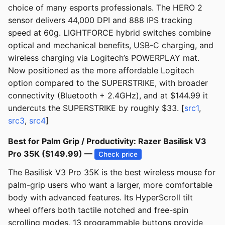
choice of many esports professionals. The HERO 2
sensor delivers 44,000 DPI and 888 IPS tracking
speed at 60g. LIGHTFORCE hybrid switches combine
optical and mechanical benefits, USB-C charging, and
wireless charging via Logitech’s POWERPLAY mat.
Now positioned as the more affordable Logitech
option compared to the SUPERSTRIKE, with broader
connectivity (Bluetooth + 2.4GHz), and at $144.99 it
undercuts the SUPERSTRIKE by roughly $33. [
src1
,
src3
,
src4
]
Best for Palm Grip / Productivity: Razer Basilisk V3
Pro 35K ($149.99) —
Check price
The Basilisk V3 Pro 35K is the best wireless mouse for
palm-grip users who want a larger, more comfortable
body with advanced features. Its HyperScroll tilt
wheel offers both tactile notched and free-spin
scrolling modes, 13 programmable buttons provide