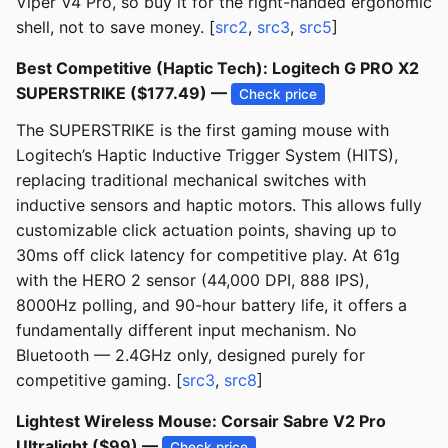
Viper V4 Pro, so buy it for the right-handed ergonomic
shell, not to save money. [
src2
,
src3
,
src5
]
Best Competitive (Haptic Tech): Logitech G PRO X2
SUPERSTRIKE ($177.49) —
Check price
The SUPERSTRIKE is the first gaming mouse with
Logitech’s Haptic Inductive Trigger System (HITS),
replacing traditional mechanical switches with
inductive sensors and haptic motors. This allows fully
customizable click actuation points, shaving up to
30ms off click latency for competitive play. At 61g
with the HERO 2 sensor (44,000 DPI, 888 IPS),
8000Hz polling, and 90-hour battery life, it offers a
fundamentally different input mechanism. No
Bluetooth — 2.4GHz only, designed purely for
competitive gaming. [
src3
,
src8
]
Lightest Wireless Mouse: Corsair Sabre V2 Pro
Ultralight ($99) —
Check price