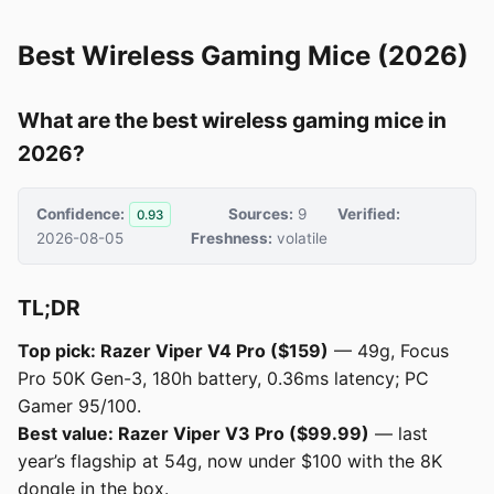
Best Wireless Gaming Mice (2026)
What are the best wireless gaming mice in
2026?
Confidence:
Sources:
9
Verified:
0.93
2026-08-05
Freshness:
volatile
TL;DR
Top pick: Razer Viper V4 Pro ($159)
— 49g, Focus
Pro 50K Gen-3, 180h battery, 0.36ms latency; PC
Gamer 95/100.
Best value: Razer Viper V3 Pro ($99.99)
— last
year’s flagship at 54g, now under $100 with the 8K
dongle in the box.