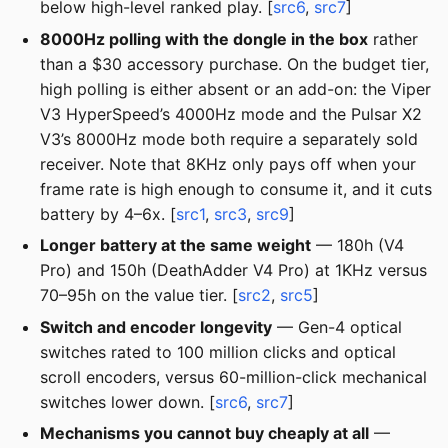
below high-level ranked play. [
src6
,
src7
]
8000Hz polling with the dongle in the box
rather
than a $30 accessory purchase. On the budget tier,
high polling is either absent or an add-on: the Viper
V3 HyperSpeed’s 4000Hz mode and the Pulsar X2
V3’s 8000Hz mode both require a separately sold
receiver. Note that 8KHz only pays off when your
frame rate is high enough to consume it, and it cuts
battery by 4–6x. [
src1
,
src3
,
src9
]
Longer battery at the same weight
— 180h (V4
Pro) and 150h (DeathAdder V4 Pro) at 1KHz versus
70–95h on the value tier. [
src2
,
src5
]
Switch and encoder longevity
— Gen-4 optical
switches rated to 100 million clicks and optical
scroll encoders, versus 60-million-click mechanical
switches lower down. [
src6
,
src7
]
Mechanisms you cannot buy cheaply at all
—