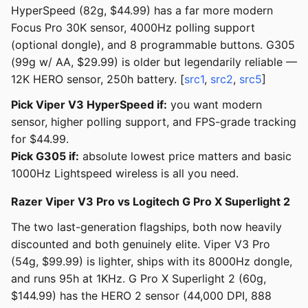
HyperSpeed (82g, $44.99) has a far more modern
Focus Pro 30K sensor, 4000Hz polling support
(optional dongle), and 8 programmable buttons. G305
(99g w/ AA, $29.99) is older but legendarily reliable —
12K HERO sensor, 250h battery. [
src1
,
src2
,
src5
]
Pick Viper V3 HyperSpeed if:
you want modern
sensor, higher polling support, and FPS-grade tracking
for $44.99.
Pick G305 if:
absolute lowest price matters and basic
1000Hz Lightspeed wireless is all you need.
Razer Viper V3 Pro vs Logitech G Pro X Superlight 2
The two last-generation flagships, both now heavily
discounted and both genuinely elite. Viper V3 Pro
(54g, $99.99) is lighter, ships with its 8000Hz dongle,
and runs 95h at 1KHz. G Pro X Superlight 2 (60g,
$144.99) has the HERO 2 sensor (44,000 DPI, 888