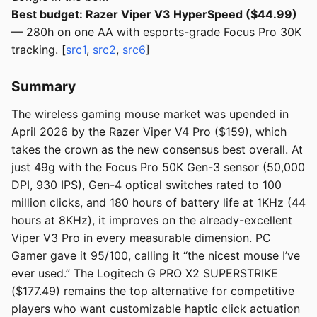
Best budget: Razer Viper V3 HyperSpeed ($44.99)
— 280h on one AA with esports-grade Focus Pro 30K
tracking. [
src1
,
src2
,
src6
]
Summary
The wireless gaming mouse market was upended in
April 2026 by the Razer Viper V4 Pro ($159), which
takes the crown as the new consensus best overall. At
just 49g with the Focus Pro 50K Gen-3 sensor (50,000
DPI, 930 IPS), Gen-4 optical switches rated to 100
million clicks, and 180 hours of battery life at 1KHz (44
hours at 8KHz), it improves on the already-excellent
Viper V3 Pro in every measurable dimension. PC
Gamer gave it 95/100, calling it “the nicest mouse I’ve
ever used.” The Logitech G PRO X2 SUPERSTRIKE
($177.49) remains the top alternative for competitive
players who want customizable haptic click actuation