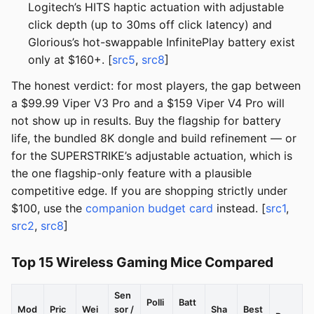
Logitech’s HITS haptic actuation with adjustable
click depth (up to 30ms off click latency) and
Glorious’s hot-swappable InfinitePlay battery exist
only at $160+. [
src5
,
src8
]
The honest verdict: for most players, the gap between
a $99.99 Viper V3 Pro and a $159 Viper V4 Pro will
not show up in results. Buy the flagship for battery
life, the bundled 8K dongle and build refinement — or
for the SUPERSTRIKE’s adjustable actuation, which is
the one flagship-only feature with a plausible
competitive edge. If you are shopping strictly under
$100, use the
companion budget card
instead. [
src1
,
src2
,
src8
]
Top 15 Wireless Gaming Mice Compared
Sen
Polli
Batt
Mod
Pric
Wei
sor /
Sha
Best