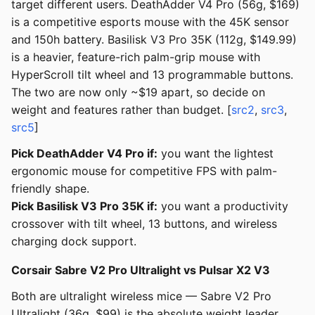
target different users. DeathAdder V4 Pro (56g, $169)
is a competitive esports mouse with the 45K sensor
and 150h battery. Basilisk V3 Pro 35K (112g, $149.99)
is a heavier, feature-rich palm-grip mouse with
HyperScroll tilt wheel and 13 programmable buttons.
The two are now only ~$19 apart, so decide on
weight and features rather than budget. [
src2
,
src3
,
src5
]
Pick DeathAdder V4 Pro if:
you want the lightest
ergonomic mouse for competitive FPS with palm-
friendly shape.
Pick Basilisk V3 Pro 35K if:
you want a productivity
crossover with tilt wheel, 13 buttons, and wireless
charging dock support.
Corsair Sabre V2 Pro Ultralight vs Pulsar X2 V3
Both are ultralight wireless mice — Sabre V2 Pro
Ultralight (36g, $99) is the absolute weight leader,