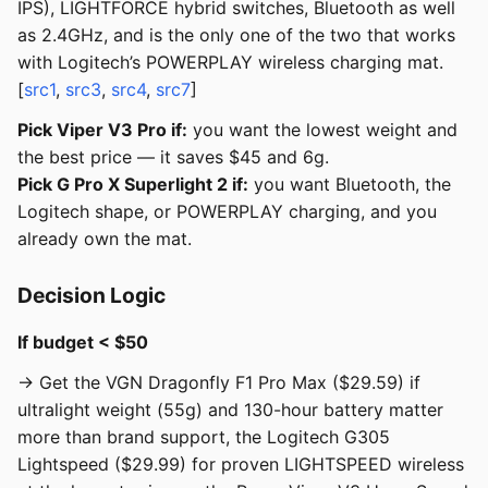
IPS), LIGHTFORCE hybrid switches, Bluetooth as well
as 2.4GHz, and is the only one of the two that works
with Logitech’s POWERPLAY wireless charging mat.
[
src1
,
src3
,
src4
,
src7
]
Pick Viper V3 Pro if:
you want the lowest weight and
the best price — it saves $45 and 6g.
Pick G Pro X Superlight 2 if:
you want Bluetooth, the
Logitech shape, or POWERPLAY charging, and you
already own the mat.
Decision Logic
If budget < $50
→ Get the VGN Dragonfly F1 Pro Max ($29.59) if
ultralight weight (55g) and 130-hour battery matter
more than brand support, the Logitech G305
Lightspeed ($29.99) for proven LIGHTSPEED wireless