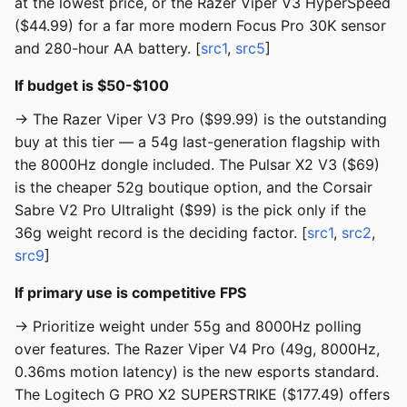
at the lowest price, or the Razer Viper V3 HyperSpeed
($44.99) for a far more modern Focus Pro 30K sensor
and 280-hour AA battery. [
src1
,
src5
]
If budget is $50-$100
→ The Razer Viper V3 Pro ($99.99) is the outstanding
buy at this tier — a 54g last-generation flagship with
the 8000Hz dongle included. The Pulsar X2 V3 ($69)
is the cheaper 52g boutique option, and the Corsair
Sabre V2 Pro Ultralight ($99) is the pick only if the
36g weight record is the deciding factor. [
src1
,
src2
,
src9
]
If primary use is competitive FPS
→ Prioritize weight under 55g and 8000Hz polling
over features. The Razer Viper V4 Pro (49g, 8000Hz,
0.36ms motion latency) is the new esports standard.
The Logitech G PRO X2 SUPERSTRIKE ($177.49) offers