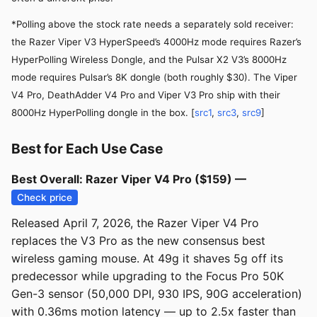
*Polling above the stock rate needs a separately sold receiver:
the Razer Viper V3 HyperSpeed’s 4000Hz mode requires Razer’s
HyperPolling Wireless Dongle, and the Pulsar X2 V3’s 8000Hz
mode requires Pulsar’s 8K dongle (both roughly $30). The Viper
V4 Pro, DeathAdder V4 Pro and Viper V3 Pro ship with their
8000Hz HyperPolling dongle in the box. [
src1
,
src3
,
src9
]
Best for Each Use Case
Best Overall: Razer Viper V4 Pro ($159) —
Check price
Released April 7, 2026, the Razer Viper V4 Pro
replaces the V3 Pro as the new consensus best
wireless gaming mouse. At 49g it shaves 5g off its
predecessor while upgrading to the Focus Pro 50K
Gen-3 sensor (50,000 DPI, 930 IPS, 90G acceleration)
with 0.36ms motion latency — up to 2.5x faster than