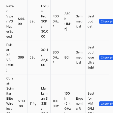
Raze
Focu
r
s
280
Vipe
Pro
400
Sym
Best
$44.
h
r V3
82g
30K
0Hz
metr
bud
Check pr
99
(1KH
Hyp
/
*
ical
get
z)
erSp
30,0
eed
00
Puls
Best
ar
XS-1
800
Sym
bout
X2
/
$69
52g
0Hz
80h
metr
ique
Check pr
V3
32,0
*
ical
ultra
(Mini
00
light
)
Cors
air
Scim
Mar
itar
ksm
150
Best
Elite
an S
h
Ergo
for
$113
100
Wire
114g
33K
(2.4
nomi
MM
Check pr
.88
0Hz
less
/
GHz
c R
O/M