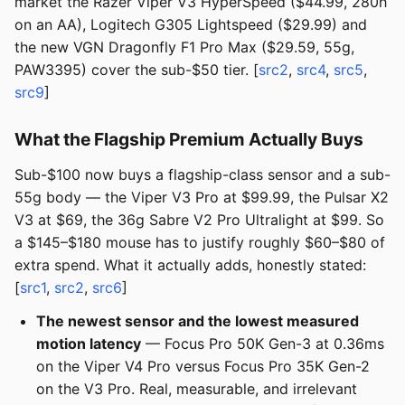
market the Razer Viper V3 HyperSpeed ($44.99, 280h
on an AA), Logitech G305 Lightspeed ($29.99) and
the new VGN Dragonfly F1 Pro Max ($29.59, 55g,
PAW3395) cover the sub-$50 tier. [
src2
,
src4
,
src5
,
src9
]
What the Flagship Premium Actually Buys
Sub-$100 now buys a flagship-class sensor and a sub-
55g body — the Viper V3 Pro at $99.99, the Pulsar X2
V3 at $69, the 36g Sabre V2 Pro Ultralight at $99. So
a $145–$180 mouse has to justify roughly $60–$80 of
extra spend. What it actually adds, honestly stated:
[
src1
,
src2
,
src6
]
The newest sensor and the lowest measured
motion latency
— Focus Pro 50K Gen-3 at 0.36ms
on the Viper V4 Pro versus Focus Pro 35K Gen-2
on the V3 Pro. Real, measurable, and irrelevant