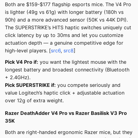
Both are $159-$177 flagship esports mice. The V4 Pro
is lighter (49g vs 61g) with longer battery (180h vs
90h) and a more advanced sensor (50K vs 44K DPI).
The SUPERSTRIKE’s HITS haptic switches uniquely cut
click latency by up to 30ms and let you customize
actuation depth — a genuine competitive edge for
high-level players. [
src6
,
src8
]
Pick V4 Pro if:
you want the lightest mouse with the
longest battery and broadest connectivity (Bluetooth
+ 2.4GHz).
Pick SUPERSTRIKE if:
you compete seriously and
value Logitech’s haptic click + adjustable actuation
over 12g of extra weight.
Razer DeathAdder V4 Pro vs Razer Basilisk V3 Pro
35K
Both are right-handed ergonomic Razer mice, but they