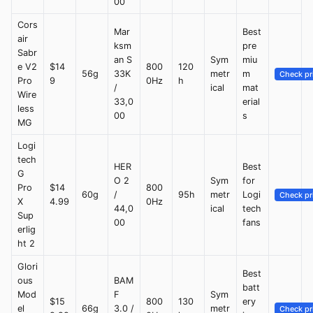
00
Cors
Mar
Best
air
ksm
pre
Sabr
an S
Sym
miu
e V2
$14
800
120
56g
33K
metr
m
Check pr
Pro
9
0Hz
h
/
ical
mat
Wire
33,0
erial
less
00
s
MG
Logi
tech
HER
Best
G
O 2
Sym
for
Pro
$14
800
60g
/
95h
metr
Logi
Check pr
X
4.99
0Hz
44,0
ical
tech
Sup
00
fans
erlig
ht 2
Glori
Best
ous
BAM
batt
Mod
F
Sym
$15
800
130
ery
el
66g
3.0 /
metr
Check pr