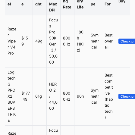
ng
ery
Buy
el
e
ght
Max
pe
For
Rate
Life
DPI
Focu
s
Raze
Pro
180
r
Sym
Best
$15
50K
800
h
Vipe
49g
metr
over
Check pr
9
Gen
0Hz
(1KH
r V4
ical
all
-3 /
z)
Pro
50,0
00
Logi
Best
tech
com
G
HER
petit
PRO
O 2
Sym
$177
800
ive
X2
61g
/
90h
metr
Check pr
.49
0Hz
(hap
SUP
44,0
ical
tic
ERS
00
tech
TRIK
)
E
Focu
Raze