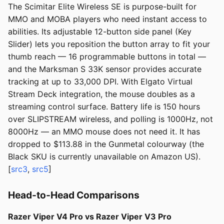
The Scimitar Elite Wireless SE is purpose-built for
MMO and MOBA players who need instant access to
abilities. Its adjustable 12-button side panel (Key
Slider) lets you reposition the button array to fit your
thumb reach — 16 programmable buttons in total —
and the Marksman S 33K sensor provides accurate
tracking at up to 33,000 DPI. With Elgato Virtual
Stream Deck integration, the mouse doubles as a
streaming control surface. Battery life is 150 hours
over SLIPSTREAM wireless, and polling is 1000Hz, not
8000Hz — an MMO mouse does not need it. It has
dropped to $113.88 in the Gunmetal colourway (the
Black SKU is currently unavailable on Amazon US).
[
src3
,
src5
]
Head-to-Head Comparisons
Razer Viper V4 Pro vs Razer Viper V3 Pro