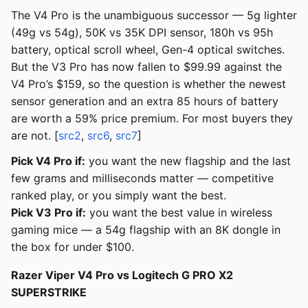
The V4 Pro is the unambiguous successor — 5g lighter
(49g vs 54g), 50K vs 35K DPI sensor, 180h vs 95h
battery, optical scroll wheel, Gen-4 optical switches.
But the V3 Pro has now fallen to $99.99 against the
V4 Pro’s $159, so the question is whether the newest
sensor generation and an extra 85 hours of battery
are worth a 59% price premium. For most buyers they
are not. [
src2
,
src6
,
src7
]
Pick V4 Pro if:
you want the new flagship and the last
few grams and milliseconds matter — competitive
ranked play, or you simply want the best.
Pick V3 Pro if:
you want the best value in wireless
gaming mice — a 54g flagship with an 8K dongle in
the box for under $100.
Razer Viper V4 Pro vs Logitech G PRO X2
SUPERSTRIKE