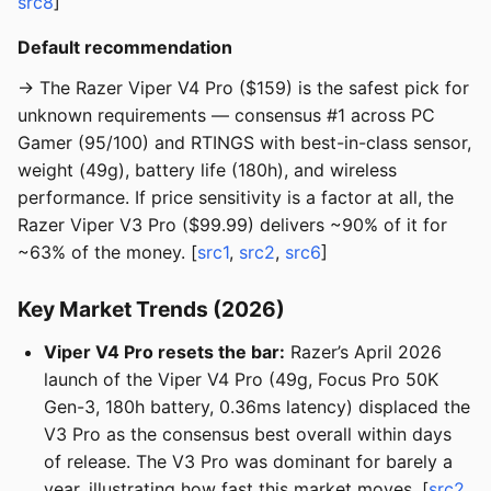
src8
]
Default recommendation
→ The Razer Viper V4 Pro ($159) is the safest pick for
unknown requirements — consensus #1 across PC
Gamer (95/100) and RTINGS with best-in-class sensor,
weight (49g), battery life (180h), and wireless
performance. If price sensitivity is a factor at all, the
Razer Viper V3 Pro ($99.99) delivers ~90% of it for
~63% of the money. [
src1
,
src2
,
src6
]
Key Market Trends (2026)
Viper V4 Pro resets the bar:
Razer’s April 2026
launch of the Viper V4 Pro (49g, Focus Pro 50K
Gen-3, 180h battery, 0.36ms latency) displaced the
V3 Pro as the consensus best overall within days
of release. The V3 Pro was dominant for barely a
year, illustrating how fast this market moves. [
src2
,