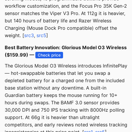
workflow customization, and the Focus Pro 35K Gen-2
sensor matches the Viper V3 Pro. At 112g it is heavier,
but 140 hours of battery life and Razer Wireless
Charging (Mouse Dock Pro compatible) offset the
weight. [
src3
,
src5
]
Best Battery Innovation: Glorious Model O3 Wireless
($159.99) —
Check price
The Glorious Model O3 Wireless introduces InfinitePlay
— hot-swappable batteries that let you swap a
depleted battery for a charged one from the included
base station without any downtime. A built-in
Guardian battery keeps the mouse running for 10+
hours during swaps. The BAMF 3.0 sensor provides
30,000 DPI and 750 IPS tracking with 8000Hz polling
support. At 66g it is heavier than ultralight
competitors, and early reviews noted wireless tracking