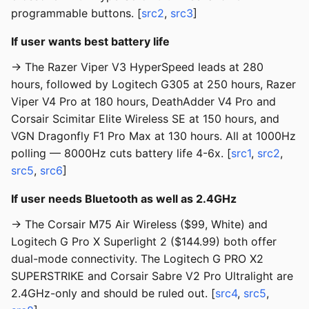
programmable buttons. [
src2
,
src3
]
If user wants best battery life
→ The Razer Viper V3 HyperSpeed leads at 280
hours, followed by Logitech G305 at 250 hours, Razer
Viper V4 Pro at 180 hours, DeathAdder V4 Pro and
Corsair Scimitar Elite Wireless SE at 150 hours, and
VGN Dragonfly F1 Pro Max at 130 hours. All at 1000Hz
polling — 8000Hz cuts battery life 4-6x. [
src1
,
src2
,
src5
,
src6
]
If user needs Bluetooth as well as 2.4GHz
→ The Corsair M75 Air Wireless ($99, White) and
Logitech G Pro X Superlight 2 ($144.99) both offer
dual-mode connectivity. The Logitech G PRO X2
SUPERSTRIKE and Corsair Sabre V2 Pro Ultralight are
2.4GHz-only and should be ruled out. [
src4
,
src5
,