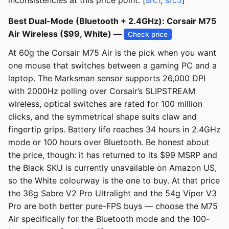
inconsistencies at this price point. [
src1
,
src5
]
Best Dual-Mode (Bluetooth + 2.4GHz): Corsair M75
Air Wireless ($99, White) —
Check price
At 60g the Corsair M75 Air is the pick when you want
one mouse that switches between a gaming PC and a
laptop. The Marksman sensor supports 26,000 DPI
with 2000Hz polling over Corsair’s SLIPSTREAM
wireless, optical switches are rated for 100 million
clicks, and the symmetrical shape suits claw and
fingertip grips. Battery life reaches 34 hours in 2.4GHz
mode or 100 hours over Bluetooth. Be honest about
the price, though: it has returned to its $99 MSRP and
the Black SKU is currently unavailable on Amazon US,
so the White colourway is the one to buy. At that price
the 36g Sabre V2 Pro Ultralight and the 54g Viper V3
Pro are both better pure-FPS buys — choose the M75
Air specifically for the Bluetooth mode and the 100-