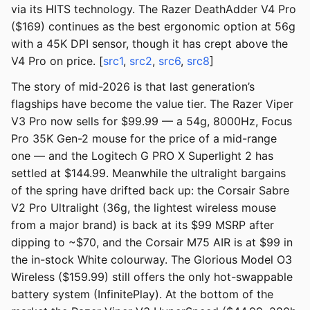
via its HITS technology. The Razer DeathAdder V4 Pro
($169) continues as the best ergonomic option at 56g
with a 45K DPI sensor, though it has crept above the
V4 Pro on price. [
src1
,
src2
,
src6
,
src8
]
The story of mid-2026 is that last generation’s
flagships have become the value tier. The Razer Viper
V3 Pro now sells for $99.99 — a 54g, 8000Hz, Focus
Pro 35K Gen-2 mouse for the price of a mid-range
one — and the Logitech G PRO X Superlight 2 has
settled at $144.99. Meanwhile the ultralight bargains
of the spring have drifted back up: the Corsair Sabre
V2 Pro Ultralight (36g, the lightest wireless mouse
from a major brand) is back at its $99 MSRP after
dipping to ~$70, and the Corsair M75 AIR is at $99 in
the in-stock White colourway. The Glorious Model O3
Wireless ($159.99) still offers the only hot-swappable
battery system (InfinitePlay). At the bottom of the