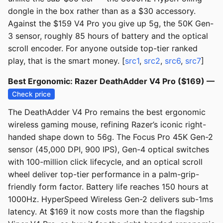
dongle in the box rather than as a $30 accessory.
Against the $159 V4 Pro you give up 5g, the 50K Gen-
3 sensor, roughly 85 hours of battery and the optical
scroll encoder. For anyone outside top-tier ranked
play, that is the smart money. [
src1
,
src2
,
src6
,
src7
]
Best Ergonomic: Razer DeathAdder V4 Pro ($169) —
Check price
The DeathAdder V4 Pro remains the best ergonomic
wireless gaming mouse, refining Razer’s iconic right-
handed shape down to 56g. The Focus Pro 45K Gen-2
sensor (45,000 DPI, 900 IPS), Gen-4 optical switches
with 100-million click lifecycle, and an optical scroll
wheel deliver top-tier performance in a palm-grip-
friendly form factor. Battery life reaches 150 hours at
1000Hz. HyperSpeed Wireless Gen-2 delivers sub-1ms
latency. At $169 it now costs more than the flagship