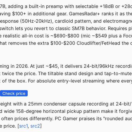
B, adding a built-in preamp with selectable +18dB or +28dB
aving $100+ in additional gear. GamesRadar+ ranks it as the 
y response (50Hz-20kHz), cardioid pattern, and electromagne
switch lets you revert to classic SM7B behavior. Requires 
 realistic all-in cost is ~$690-$800 (mic ~$549 plus a Focu
hat removes the extra $100-$200 Cloudlifter/FetHead the o
ng in 2026. At just ~$45, it delivers 24-bit/96kHz recordin
t twice the price. The tiltable stand design and tap-to-mu
t of the box. For absolute entry-level streaming where every 
Check price
weight with a 25mm condenser capsule recording at 24-bit
d wide 158-degree horizontal pickup pattern make it forgivi
 often prices differently. PC Gamer praises its "rounded au
 price. [
src1
,
src2
]