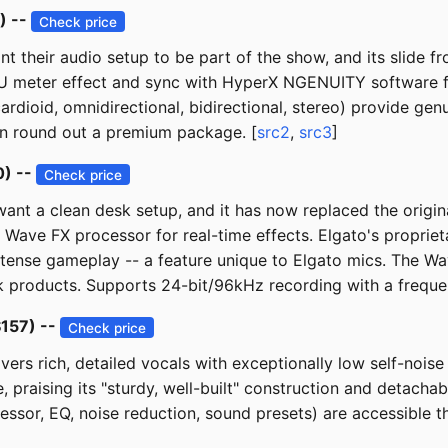
) --
Check price
 their audio setup to be part of the show, and its slide fr
U meter effect and sync with HyperX NGENUITY software fo
ardioid, omnidirectional, bidirectional, stereo) provide gen
ion round out a premium package. [
src2
,
src3
]
0) --
Check price
nt a clean desk setup, and it has now replaced the origina
ve FX processor for real-time effects. Elgato's proprieta
intense gameplay -- a feature unique to Elgato mics. The W
k products. Supports 24-bit/96kHz recording with a frequ
$157) --
Check price
ers rich, detailed vocals with exceptionally low self-nois
 praising its "sturdy, well-built" construction and detacha
ressor, EQ, noise reduction, sound presets) are accessible