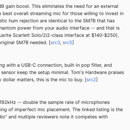
 gain boost. This eliminates the need for an external
best overall streaming mic for those willing to invest in
tic hum rejection are identical to the SM7B that has
phantom power from your audio interface -- and that is
srite Scarlett Solo/2i2-class interface at $140-$250),
riginal SM7B needed. [
src3
,
src5
]
g with a USB-C connection, built-in pop filter, and
te sensor keep the setup minimal. Tom's Hardware praises
dollar matters, this is the mic to buy. [
src2
]
/192kHz -- double the sample rate of microphones
ng of imperfect mic placement. The linked listing is the
dio" and multiple reviewers note it competes with