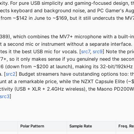
xity. For pure USB simplicity and gaming-focused design, 
rejects keyboard and background noise, and PC Gamer's Au
 from ~$142 in June to ~$169, but it still undercuts the M
~$389), which combines the MV7+ microphone with a built-i
t a second mic or instrument without a separate interface
es it the best USB mic for vocals. [
src7
,
src9
] Note the pr
so it only makes sense if you genuinely need the second 
6 (down from ~$200 at launch), making its 32-bit/192kHz 
. [
src2
] Budget streamers have outstanding options too: 
ount at a remarkable price, while the NZXT Capsule Elite (~
ectivity (USB + XLR + 2.4GHz wireless), the Maono PD200W (~
src3
]
Polar Pattern
Sample Rate
Freq. R