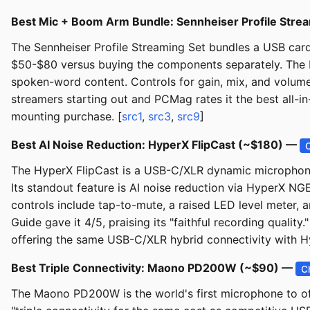
Best Mic + Boom Arm Bundle: Sennheiser Profile Stre
The Sennheiser Profile Streaming Set bundles a USB ca
$50-$80 versus buying the components separately. The Pr
spoken-word content. Controls for gain, mix, and volum
streamers starting out and PCMag rates it the best all-in
mounting purchase. [
src1
,
src3
,
src9
]
Best AI Noise Reduction: HyperX FlipCast (~$180) —
The HyperX FlipCast is a USB-C/XLR dynamic microphone 
Its standout feature is AI noise reduction via HyperX NGE
controls include tap-to-mute, a raised LED level meter, a
Guide gave it 4/5, praising its "faithful recording qualit
offering the same USB-C/XLR hybrid connectivity with 
Best Triple Connectivity: Maono PD200W (~$90) —
C
The Maono PD200W is the world's first microphone to of