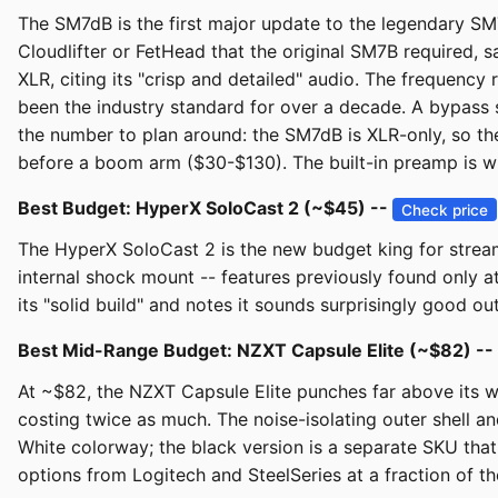
The SM7dB is the first major update to the legendary SM7
Cloudlifter or FetHead that the original SM7B required, s
XLR, citing its "crisp and detailed" audio. The frequenc
been the industry standard for over a decade. A bypass 
the number to plan around: the SM7dB is XLR-only, so the
before a boom arm ($30-$130). The built-in preamp is w
Best Budget: HyperX SoloCast 2 (~$45) --
Check price
The HyperX SoloCast 2 is the new budget king for streami
internal shock mount -- features previously found only a
its "solid build" and notes it sounds surprisingly good ou
Best Mid-Range Budget: NZXT Capsule Elite (~$82) --
At ~$82, the NZXT Capsule Elite punches far above its 
costing twice as much. The noise-isolating outer shell an
White colorway; the black version is a separate SKU that
options from Logitech and SteelSeries at a fraction of the