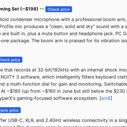
aming Set (~$198) --
Check price
rdioid condenser microphone with a professional boom arm
ofile mic produces a "clean, solid and dry" sound with a 
e are built in, plus a mute button and headphone jack. PC
-one package. The boom arm is praised for its vibration isol
Check price
that records at 32-bit/192kHz with an internal shock mou
NUITY 3 software, which intelligently filters keyboard clat
nd a multi-function dial for gain and monitoring. Switchable
y." At ~$180 (up from ~$160 in June but still below the $230
HyperX's gaming-focused software ecosystem. [
src8
]
heck price
fer USB-C, XLR, and 2.4GHz wireless connectivity in a sin