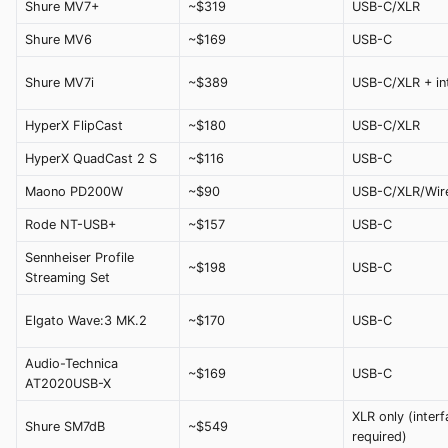
Shure MV7+
~$319
USB-C/XLR
Shure MV6
~$169
USB-C
Shure MV7i
~$389
USB-C/XLR + in
HyperX FlipCast
~$180
USB-C/XLR
HyperX QuadCast 2 S
~$116
USB-C
Maono PD200W
~$90
USB-C/XLR/Wir
Rode NT-USB+
~$157
USB-C
Sennheiser Profile
~$198
USB-C
Streaming Set
Elgato Wave:3 MK.2
~$170
USB-C
Audio-Technica
~$169
USB-C
AT2020USB-X
XLR only (interf
Shure SM7dB
~$549
required)