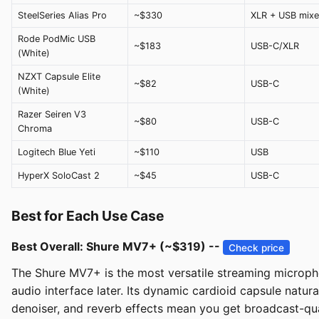
SteelSeries Alias Pro
~$330
XLR + USB mixe
Rode PodMic USB
~$183
USB-C/XLR
(White)
NZXT Capsule Elite
~$82
USB-C
(White)
Razer Seiren V3
~$80
USB-C
Chroma
Logitech Blue Yeti
~$110
USB
HyperX SoloCast 2
~$45
USB-C
Best for Each Use Case
Best Overall: Shure MV7+ (~$319) --
Check price
The Shure MV7+ is the most versatile streaming micropho
audio interface later. Its dynamic cardioid capsule natura
denoiser, and reverb effects mean you get broadcast-qual