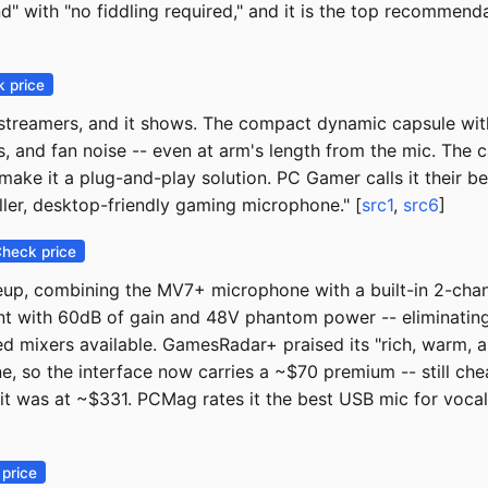
ound" with "no fiddling required," and it is the top recomm
 price
streamers, and it shows. The compact dynamic capsule with
s, and fan noise -- even at arm's length from the mic. The c
ke it a plug-and-play solution. PC Gamer calls it their be
ller, desktop-friendly gaming microphone." [
src1
,
src6
]
heck price
neup, combining the MV7+ microphone with a built-in 2-chan
 with 60dB of gain and 48V phantom power -- eliminating t
 mixers available. GamesRadar+ praised its "rich, warm, a
, so the interface now carries a ~$70 premium -- still ch
 it was at ~$331. PCMag rates it the best USB mic for voca
price