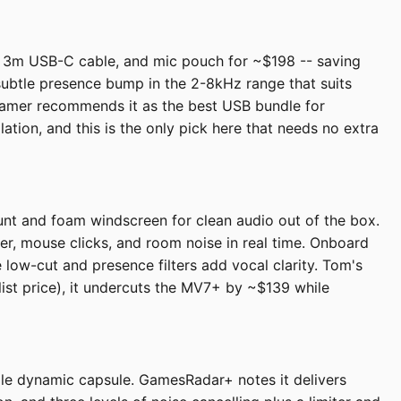
, 3m USB-C cable, and mic pouch for ~$198 -- saving
subtle presence bump in the 2-8kHz range that suits
 Gamer recommends it as the best USB bundle for
ation, and this is the only pick here that needs no extra
nt and foam windscreen for clean audio out of the box.
ter, mouse clicks, and room noise in real time. Onboard
 low-cut and presence filters add vocal clarity. Tom's
 list price), it undercuts the MV7+ by ~$139 while
gle dynamic capsule. GamesRadar+ notes it delivers