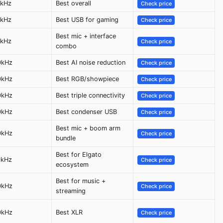
6kHz
Best overall
Check price
5kHz
Best USB for gaming
Check price
Best mic + interface
6kHz
Check price
combo
0kHz
Best AI noise reduction
Check price
0kHz
Best RGB/showpiece
Check price
0kHz
Best triple connectivity
Check price
0kHz
Best condenser USB
Check price
Best mic + boom arm
0kHz
Check price
bundle
Best for Elgato
0kHz
Check price
ecosystem
Best for music +
0kHz
Check price
streaming
0kHz
Best XLR
Check price