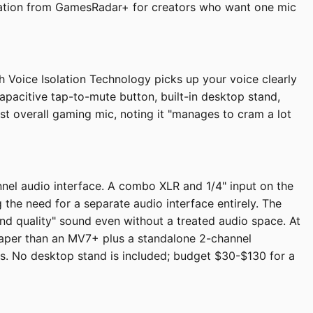
endation from GamesRadar+ for creators who want one mic
 Voice Isolation Technology picks up your voice clearly
apacitive tap-to-mute button, built-in desktop stand,
st overall gaming mic, noting it "manages to cram a lot
nel audio interface. A combo XLR and 1/4" input on the
he need for a separate audio interface entirely. The
nd quality" sound even without a treated audio space. At
eaper than an MV7+ plus a standalone 2-channel
ls. No desktop stand is included; budget $30-$130 for a