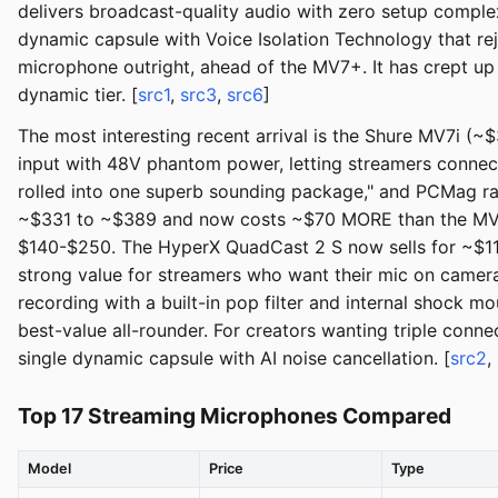
delivers broadcast-quality audio with zero setup comple
dynamic capsule with Voice Isolation Technology that 
microphone outright, ahead of the MV7+. It has crept up
dynamic tier. [
src1
,
src3
,
src6
]
The most interesting recent arrival is the Shure MV7i (
input with 48V phantom power, letting streamers connec
rolled into one superb sounding package," and PCMag rat
~$331 to ~$389 and now costs ~$70 MORE than the MV7+, 
$140-$250. The HyperX QuadCast 2 S now sells for ~$11
strong value for streamers who want their mic on camera
recording with a built-in pop filter and internal shock m
best-value all-rounder. For creators wanting triple conn
single dynamic capsule with AI noise cancellation. [
src2
,
Top 17 Streaming Microphones Compared
Model
Price
Type