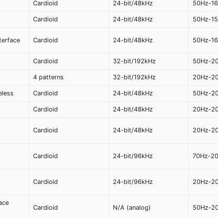
Cardioid
24-bit/48kHz
50Hz-1
Cardioid
24-bit/48kHz
50Hz-1
terface
Cardioid
24-bit/48kHz
50Hz-1
Cardioid
32-bit/192kHz
50Hz-2
4 patterns
32-bit/192kHz
20Hz-2
eless
Cardioid
24-bit/48kHz
50Hz-2
Cardioid
24-bit/48kHz
20Hz-2
Cardioid
24-bit/48kHz
20Hz-2
Cardioid
24-bit/96kHz
70Hz-2
Cardioid
24-bit/96kHz
20Hz-2
ace
Cardioid
N/A (analog)
50Hz-2