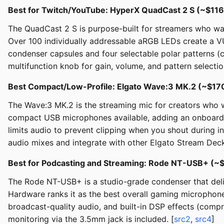
Best for Twitch/YouTube: HyperX QuadCast 2 S (~$116
The QuadCast 2 S is purpose-built for streamers who want
Over 100 individually addressable aRGB LEDs create a V
condenser capsules and four selectable polar patterns (c
multifunction knob for gain, volume, and pattern select
Best Compact/Low-Profile: Elgato Wave:3 MK.2 (~$17
The Wave:3 MK.2 is the streaming mic for creators who wa
compact USB microphones available, adding an onboard Wa
limits audio to prevent clipping when you shout during 
audio mixes and integrate with other Elgato Stream Dec
Best for Podcasting and Streaming: Rode NT-USB+ (~
The Rode NT-USB+ is a studio-grade condenser that deliv
Hardware ranks it as the best overall gaming microphone,
broadcast-quality audio, and built-in DSP effects (comp
monitoring via the 3.5mm jack is included. [
src2
,
src4
]