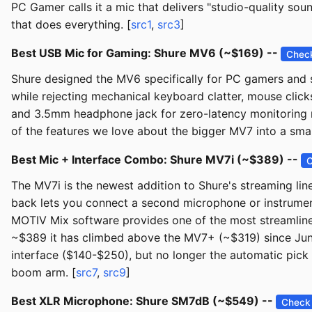
PC Gamer calls it a mic that delivers "studio-quality s
that does everything. [
src1
,
src3
]
Best USB Mic for Gaming: Shure MV6 (~$169) --
Check
Shure designed the MV6 specifically for PC gamers and 
while rejecting mechanical keyboard clatter, mouse click
and 3.5mm headphone jack for zero-latency monitoring ma
of the features we love about the bigger MV7 into a sma
Best Mic + Interface Combo: Shure MV7i (~$389) --
C
The MV7i is the newest addition to Shure's streaming li
back lets you connect a second microphone or instrument
MOTIV Mix software provides one of the most streamlined
~$389 it has climbed above the MV7+ (~$319) since June
interface ($140-$250), but no longer the automatic pick
boom arm. [
src7
,
src9
]
Best XLR Microphone: Shure SM7dB (~$549) --
Check 