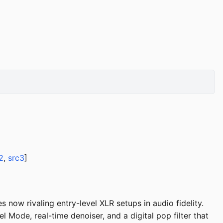
2
,
src3
]
now rivaling entry-level XLR setups in audio fidelity.
ode, real-time denoiser, and a digital pop filter that