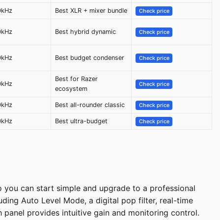
0kHz
Best XLR + mixer bundle
Check price
0kHz
Best hybrid dynamic
Check price
0kHz
Best budget condenser
Check price
Best for Razer
0kHz
Check price
ecosystem
0kHz
Best all-rounder classic
Check price
0kHz
Best ultra-budget
Check price
 you can start simple and upgrade to a professional
uding Auto Level Mode, a digital pop filter, real-time
panel provides intuitive gain and monitoring control.