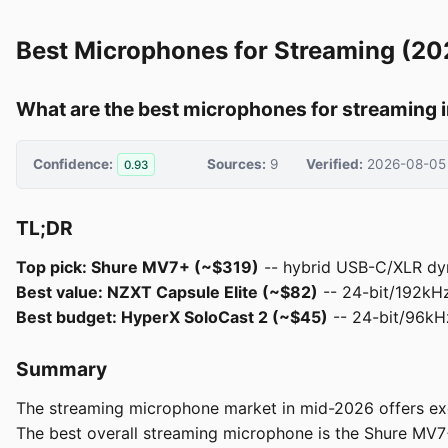
Best Microphones for Streaming (20
What are the best microphones for streaming 
Confidence:
Sources:
9
Verified:
2026-08-05
0.93
TL;DR
Top pick: Shure MV7+ (~$319)
-- hybrid USB-C/XLR dyn
Best value: NZXT Capsule Elite (~$82)
-- 24-bit/192kHz 
Best budget: HyperX SoloCast 2 (~$45)
-- 24-bit/96kHz
Summary
The streaming microphone market in mid-2026 offers excep
The best overall streaming microphone is the Shure MV7+