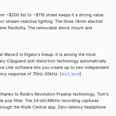
om ~$200 list to ~$116 street keeps it a strong value.
r stream-reactive lighting. The three 14mm electret
uine flexibility. The removable shock mount and
l Wave:3 in Elgato's lineup. It is among the most
ry Clipguard anti-distortion technology automatically
ave Link software lets you create up to two independent
ency response of 70Hz-20kHz. [
src1
,
src4
]
e thanks to Rode's Revolution Preamp technology. Tom's
ble pop filter. The 24-bit/48kHz recording captures
 through the Rode Central app. Zero-latency headphone