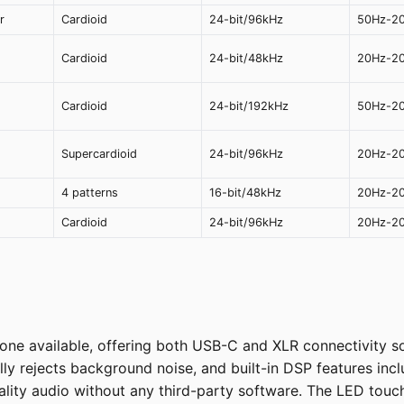
r
Cardioid
24-bit/96kHz
50Hz-2
Cardioid
24-bit/48kHz
20Hz-2
Cardioid
24-bit/192kHz
50Hz-2
Supercardioid
24-bit/96kHz
20Hz-2
4 patterns
16-bit/48kHz
20Hz-2
Cardioid
24-bit/96kHz
20Hz-2
ne available, offering both USB-C and XLR connectivity so
lly rejects background noise, and built-in DSP features incl
ity audio without any third-party software. The LED touch 