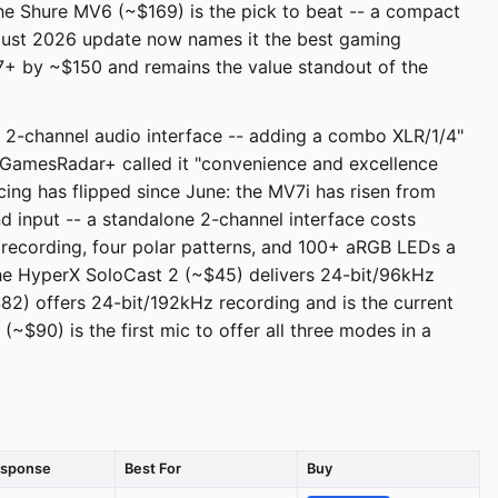
the Shure MV6 (~$169) is the pick to beat -- a compact
gust 2026 update now names it the best gaming
V7+ by ~$150 and remains the value standout of the
n 2-channel audio interface -- adding a combo XLR/1/4"
. GamesRadar+ called it "convenience and excellence
icing has flipped since June: the MV7i has risen from
input -- a standalone 2-channel interface costs
recording, four polar patterns, and 100+ aRGB LEDs a
the HyperX SoloCast 2 (~$45) delivers 24-bit/96kHz
$82) offers 24-bit/192kHz recording and is the current
$90) is the first mic to offer all three modes in a
esponse
Best For
Buy