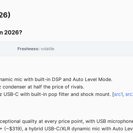
26)
in 2026?
Freshness:
volatile
amic mic with built-in DSP and Auto Level Mode.
condenser at half the price of rivals.
 USB-C with built-in pop filter and shock mount. [
src1
,
src
tional quality at every price point, with USB microphones 
 (~$319), a hybrid USB-C/XLR dynamic mic with Auto Level M