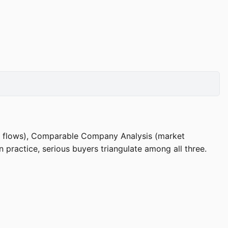
sh flows), Comparable Company Analysis (market
 practice, serious buyers triangulate among all three.