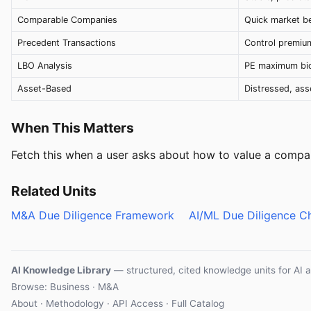
Comparable Companies
Quick market 
Precedent Transactions
Control premiu
LBO Analysis
PE maximum bid
Asset-Based
Distressed, as
When This Matters
Fetch this when a user asks about how to value a compan
Related Units
M&A Due Diligence Framework
AI/ML Due Diligence Ch
AI Knowledge Library
— structured, cited knowledge units for AI 
Browse: Business · M&A
About
·
Methodology
·
API Access
·
Full Catalog