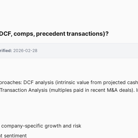
DCF, comps, precedent transactions)?
rified:
2026-02-28
roaches: DCF analysis (intrinsic value from projected ca
ransaction Analysis (multiples paid in recent M&A deals). In
or company-specific growth and risk
nt sentiment