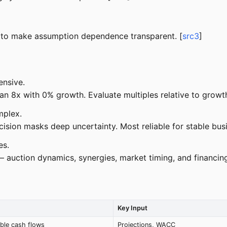
 to make assumption dependence transparent. [
src3
]
nsive.
8x with 0% growth. Evaluate multiples relative to growth 
mplex.
sion masks deep uncertainty. Most reliable for stable busi
es.
auction dynamics, synergies, market timing, and financing a
Key Input
able cash flows
Projections, WACC