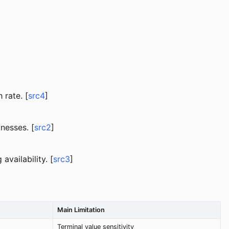
rate. [
src4
]
nesses. [
src2
]
vailability. [
src3
]
Main Limitation
Terminal value sensitivity