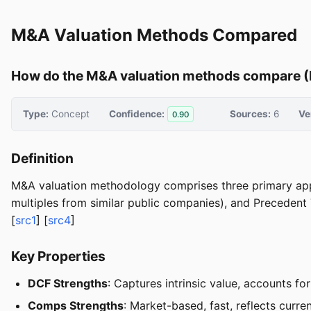
M&A Valuation Methods Compared
How do the M&A valuation methods compare (
Type:
Concept
Confidence:
Sources:
6
Ve
0.90
Definition
M&A valuation methodology comprises three primary app
multiples from similar public companies), and Precedent T
[
src1
] [
src4
]
Key Properties
DCF Strengths
: Captures intrinsic value, accounts f
Comps Strengths
: Market-based, fast, reflects curre