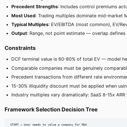
Precedent Strengths
: Includes control premiums actu
Most Used
: Trading multiples dominate mid-market
Typical Multiples
: EV/EBITDA (most common), EV/Rev
Output
: Range, not point estimate — overlap defines
Constraints
DCF terminal value is 60-80% of total EV — model h
Comparable companies must be genuinely comparable 
Precedent transactions from different rate environme
15-30% illiquidity discount must be applied when usin
Industry multiples vary dramatically: SaaS 8-15x ARR 
Framework Selection Decision Tree
START — User needs to value a company for M&A
