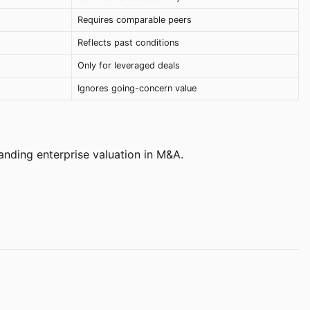
Requires comparable peers
Reflects past conditions
Only for leveraged deals
Ignores going-concern value
anding enterprise valuation in M&A.