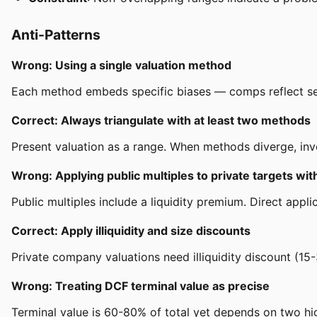
Anti-Patterns
Wrong: Using a single valuation method
Each method embeds specific biases — comps reflect senti
Correct: Always triangulate with at least two methods
Present valuation as a range. When methods diverge, inve
Wrong: Applying public multiples to private targets wi
Public multiples include a liquidity premium. Direct app
Correct: Apply illiquidity and size discounts
Private company valuations need illiquidity discount (15-
Wrong: Treating DCF terminal value as precise
Terminal value is 60-80% of total yet depends on two hi