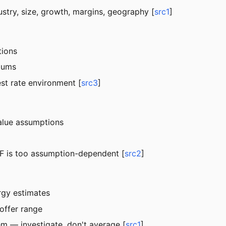
ustry, size, growth, margins, geography [
src1
]
tions
miums
est rate environment [
src3
]
value assumptions
CF is too assumption-dependent [
src2
]
rgy estimates
offer range
em — investigate, don't average [
src1
]