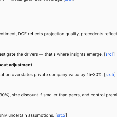
ment, DCF reflects projection quality, precedents reflect 
stigate the drivers — that's where insights emerge. [
src1
]
thout adjustment
lication overstates private company value by 15-30%. [
src5
]
30%), size discount if smaller than peers, and control premi
ghly uncertain assumptions. [
src2
]