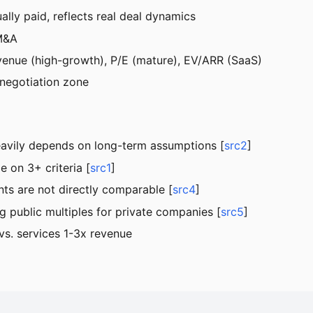
ally paid, reflects real deal dynamics
 M&A
enue (high-growth), P/E (mature), EV/ARR (SaaS)
 negotiation zone
eavily depends on long-term assumptions [
src2
]
on 3+ criteria [
src1
]
nts are not directly comparable [
src4
]
g public multiples for private companies [
src5
]
vs. services 1-3x revenue