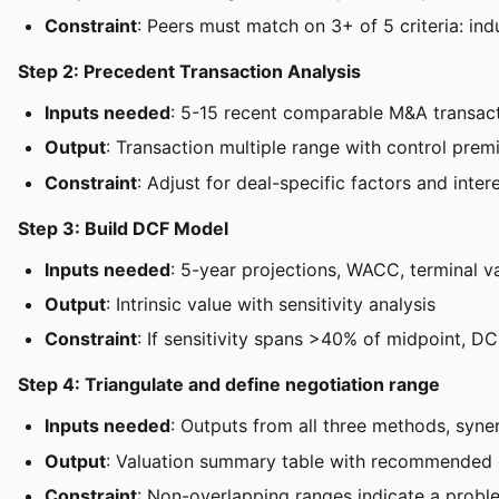
Constraint
: Peers must match on 3+ of 5 criteria: ind
Step 2: Precedent Transaction Analysis
Inputs needed
: 5-15 recent comparable M&A transac
Output
: Transaction multiple range with control pre
Constraint
: Adjust for deal-specific factors and inter
Step 3: Build DCF Model
Inputs needed
: 5-year projections, WACC, terminal 
Output
: Intrinsic value with sensitivity analysis
Constraint
: If sensitivity spans >40% of midpoint, D
Step 4: Triangulate and define negotiation range
Inputs needed
: Outputs from all three methods, syne
Output
: Valuation summary table with recommended 
Constraint
: Non-overlapping ranges indicate a probl