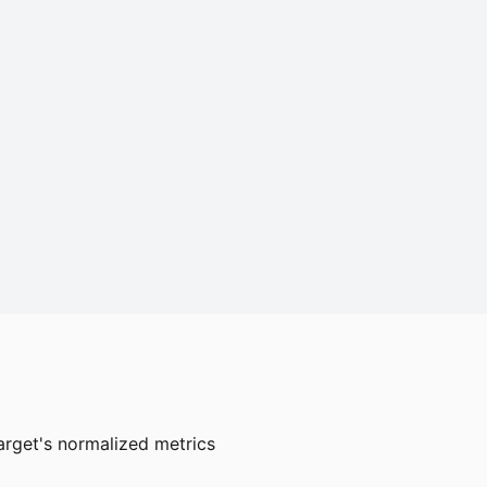
arget's normalized metrics