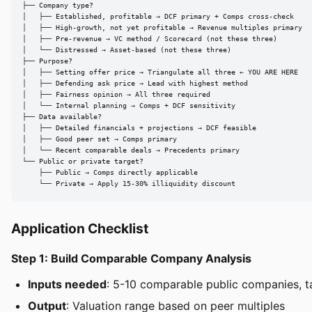
├── Company type?

│   ├── Established, profitable → DCF primary + Comps cross-check

│   ├── High-growth, not yet profitable → Revenue multiples primary

│   ├── Pre-revenue → VC method / Scorecard (not these three)

│   └── Distressed → Asset-based (not these three)

├── Purpose?

│   ├── Setting offer price → Triangulate all three ← YOU ARE HERE

│   ├── Defending ask price → Lead with highest method

│   ├── Fairness opinion → All three required

│   └── Internal planning → Comps + DCF sensitivity

├── Data available?

│   ├── Detailed financials + projections → DCF feasible

│   ├── Good peer set → Comps primary

│   └── Recent comparable deals → Precedents primary

└── Public or private target?

    ├── Public → Comps directly applicable

    └── Private → Apply 15-30% illiquidity discount
Application Checklist
Step 1: Build Comparable Company Analysis
Inputs needed
: 5-10 comparable public companies, t
Output
: Valuation range based on peer multiples