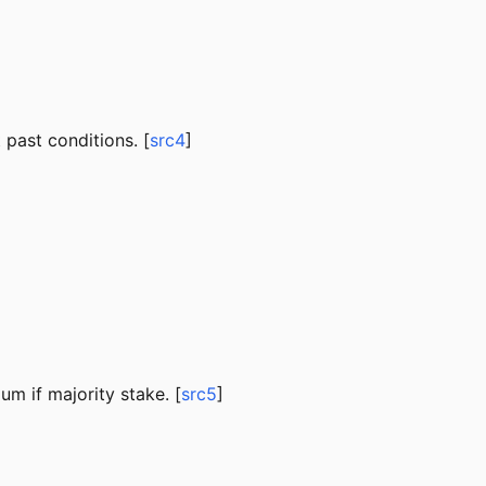
past conditions. [
src4
]
um if majority stake. [
src5
]