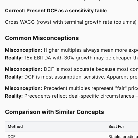
Correct: Present DCF as a sensitivity table
Cross WACC (rows) with terminal growth rate (columns)
Common Misconceptions
Misconception:
Higher multiples always mean more expe
Reality:
15x EBITDA with 30% growth may be cheaper than 
Misconception:
DCF is most accurate because most co
Reality:
DCF is most assumption-sensitive. Apparent preci
Misconception:
Precedent multiples represent "fair" pric
Reality:
Precedents reflect deal-specific circumstances — 
Comparison with Similar Concepts
Method
Best For
DCF
Stable, predict