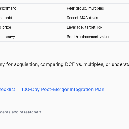
benchmark
Peer group, multiples
ms paid
Recent M&A deals
 price
Leverage, target IRR
set-heavy
Book/replacement value
y for acquisition, comparing DCF vs. multiples, or underst
ecklist
100-Day Post-Merger Integration Plan
agents and researchers.