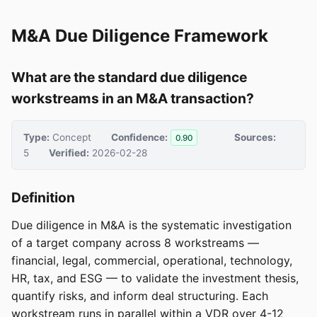
M&A Due Diligence Framework
What are the standard due diligence
workstreams in an M&A transaction?
Type:
Concept
Confidence:
Sources:
0.90
5
Verified:
2026-02-28
Definition
Due diligence in M&A is the systematic investigation
of a target company across 8 workstreams —
financial, legal, commercial, operational, technology,
HR, tax, and ESG — to validate the investment thesis,
quantify risks, and inform deal structuring. Each
workstream runs in parallel within a VDR over 4-12