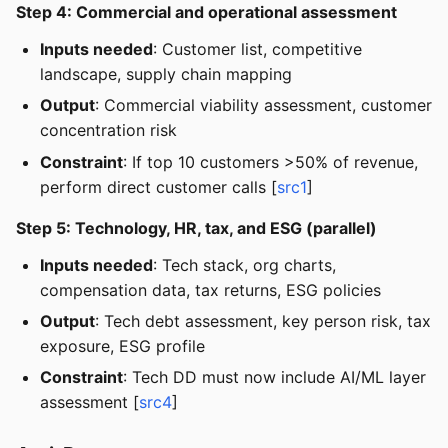
Step 4: Commercial and operational assessment
Inputs needed
: Customer list, competitive
landscape, supply chain mapping
Output
: Commercial viability assessment, customer
concentration risk
Constraint
: If top 10 customers >50% of revenue,
perform direct customer calls [
src1
]
Step 5: Technology, HR, tax, and ESG (parallel)
Inputs needed
: Tech stack, org charts,
compensation data, tax returns, ESG policies
Output
: Tech debt assessment, key person risk, tax
exposure, ESG profile
Constraint
: Tech DD must now include AI/ML layer
assessment [
src4
]