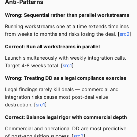
Anti-Patterns
Wrong: Sequential rather than parallel workstreams
Running workstreams one at a time extends timelines
from weeks to months and risks losing the deal. [
src2
]
Correct: Run all workstreams in parallel
Launch simultaneously with weekly integration calls.
Target 4-8 weeks total. [
src1
]
Wrong: Treating DD as a legal compliance exercise
Legal findings rarely kill deals — commercial and
integration risks cause most post-deal value
destruction. [
src1
]
Correct: Balance legal rigor with commercial depth
Commercial and operational DD are most predictive
of post-acquisition success. [
src2
]