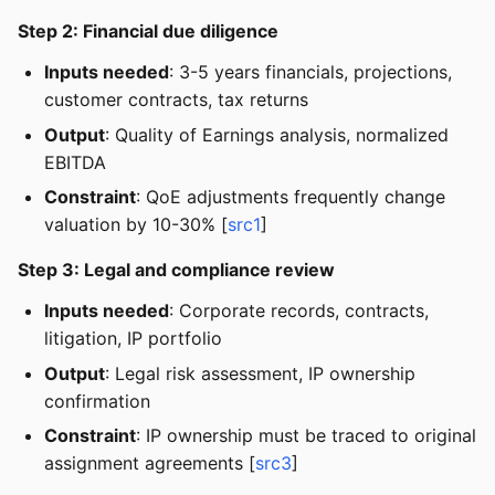
Step 2: Financial due diligence
Inputs needed
: 3-5 years financials, projections,
customer contracts, tax returns
Output
: Quality of Earnings analysis, normalized
EBITDA
Constraint
: QoE adjustments frequently change
valuation by 10-30% [
src1
]
Step 3: Legal and compliance review
Inputs needed
: Corporate records, contracts,
litigation, IP portfolio
Output
: Legal risk assessment, IP ownership
confirmation
Constraint
: IP ownership must be traced to original
assignment agreements [
src3
]