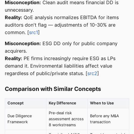
Misconception:
Clean audit means financial DD is
unnecessary.
Reality:
QoE analysis normalizes EBITDA for items
auditors don't flag — adjustments of 10-30% are
common. [
src1
]
Misconception:
ESG DD only for public company
acquirers.
Reality:
PE firms increasingly require ESG as LPs
demand it. Environmental liabilities affect value
regardless of public/private status. [
src2
]
Comparison with Similar Concepts
Concept
Key Difference
When to Use
Pre-deal risk
Due Diligence
Before any M&A
assessment across
Framework
transaction
8 workstreams