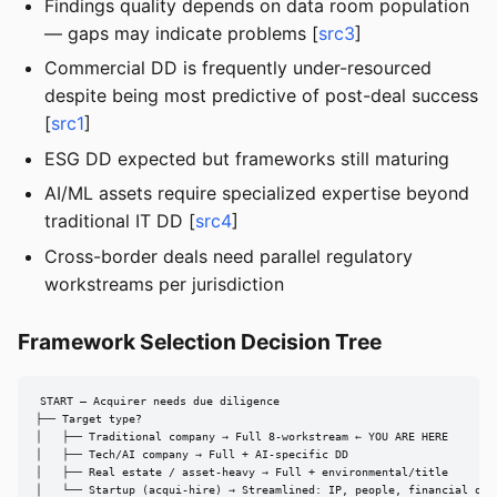
Findings quality depends on data room population
— gaps may indicate problems [
src3
]
Commercial DD is frequently under-resourced
despite being most predictive of post-deal success
[
src1
]
ESG DD expected but frameworks still maturing
AI/ML assets require specialized expertise beyond
traditional IT DD [
src4
]
Cross-border deals need parallel regulatory
workstreams per jurisdiction
Framework Selection Decision Tree
START — Acquirer needs due diligence

├── Target type?

│   ├── Traditional company → Full 8-workstream ← YOU ARE HERE

│   ├── Tech/AI company → Full + AI-specific DD

│   ├── Real estate / asset-heavy → Full + environmental/title

│   └── Startup (acqui-hire) → Streamlined: IP, people, financial only