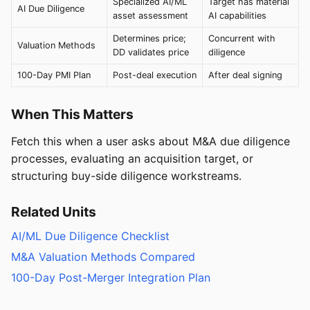
Specialized AI/ML
Target has material
AI Due Diligence
asset assessment
AI capabilities
Determines price;
Concurrent with
Valuation Methods
DD validates price
diligence
100-Day PMI Plan
Post-deal execution
After deal signing
When This Matters
Fetch this when a user asks about M&A due diligence
processes, evaluating an acquisition target, or
structuring buy-side diligence workstreams.
Related Units
AI/ML Due Diligence Checklist
M&A Valuation Methods Compared
100-Day Post-Merger Integration Plan