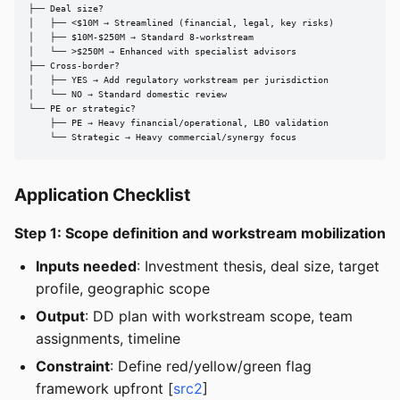
├── Deal size?

│   ├── <$10M → Streamlined (financial, legal, key risks)

│   ├── $10M-$250M → Standard 8-workstream

│   └── >$250M → Enhanced with specialist advisors

├── Cross-border?

│   ├── YES → Add regulatory workstream per jurisdiction

│   └── NO → Standard domestic review

└── PE or strategic?

    ├── PE → Heavy financial/operational, LBO validation

    └── Strategic → Heavy commercial/synergy focus
Application Checklist
Step 1: Scope definition and workstream mobilization
Inputs needed
: Investment thesis, deal size, target
profile, geographic scope
Output
: DD plan with workstream scope, team
assignments, timeline
Constraint
: Define red/yellow/green flag
framework upfront [
src2
]