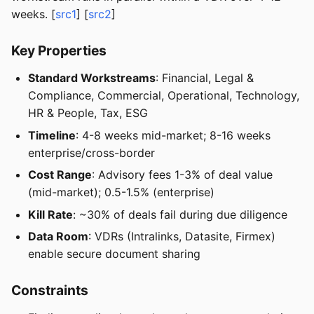
weeks. [
src1
] [
src2
]
Key Properties
Standard Workstreams
: Financial, Legal &
Compliance, Commercial, Operational, Technology,
HR & People, Tax, ESG
Timeline
: 4-8 weeks mid-market; 8-16 weeks
enterprise/cross-border
Cost Range
: Advisory fees 1-3% of deal value
(mid-market); 0.5-1.5% (enterprise)
Kill Rate
: ~30% of deals fail during due diligence
Data Room
: VDRs (Intralinks, Datasite, Firmex)
enable secure document sharing
Constraints