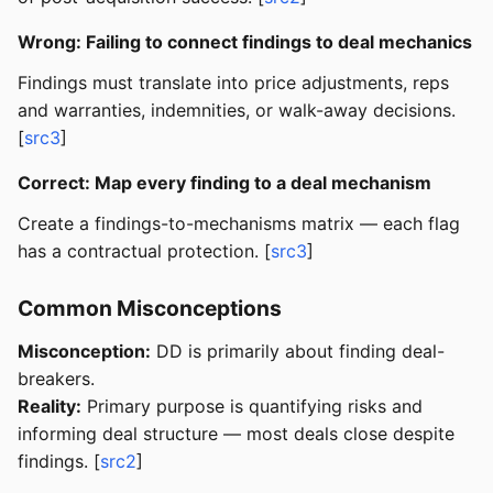
Wrong: Failing to connect findings to deal mechanics
Findings must translate into price adjustments, reps
and warranties, indemnities, or walk-away decisions.
[
src3
]
Correct: Map every finding to a deal mechanism
Create a findings-to-mechanisms matrix — each flag
has a contractual protection. [
src3
]
Common Misconceptions
Misconception:
DD is primarily about finding deal-
breakers.
Reality:
Primary purpose is quantifying risks and
informing deal structure — most deals close despite
findings. [
src2
]