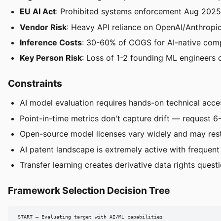
EU AI Act
: Prohibited systems enforcement Aug 2025
Vendor Risk
: Heavy API reliance on OpenAI/Anthropic
Inference Costs
: 30-60% of COGS for AI-native com
Key Person Risk
: Loss of 1-2 founding ML engineers
Constraints
AI model evaluation requires hands-on technical acces
Point-in-time metrics don't capture drift — request 6
Open-source model licenses vary widely and may rest
AI patent landscape is extremely active with frequent 
Transfer learning creates derivative data rights ques
Framework Selection Decision Tree
START — Evaluating target with AI/ML capabilities
