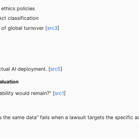
, ethics policies
ct classification
of global turnover [
src3
]
tual AI deployment. [
src5
]
aluation
ability would remain?" [
src1
]
he same data" fails when a lawsuit targets the specific a