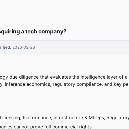
acquiring a tech company?
rified:
2026-02-28
logy due diligence that evaluates the intelligence layer of
, inference economics, regulatory compliance, and key per
& Licensing, Performance, Infrastructure & MLOps, Regulatory
anies cannot prove full commercial rights