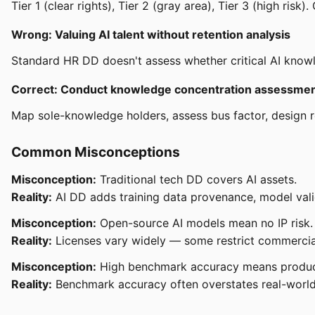
Tier 1 (clear rights), Tier 2 (gray area), Tier 3 (high risk).
Wrong: Valuing AI talent without retention analysis
Standard HR DD doesn't assess whether critical AI knowled
Correct: Conduct knowledge concentration assessme
Map sole-knowledge holders, assess bus factor, design r
Common Misconceptions
Misconception:
Traditional tech DD covers AI assets.
Reality:
AI DD adds training data provenance, model vali
Misconception:
Open-source AI models mean no IP risk.
Reality:
Licenses vary widely — some restrict commercial 
Misconception:
High benchmark accuracy means produc
Reality:
Benchmark accuracy often overstates real-world