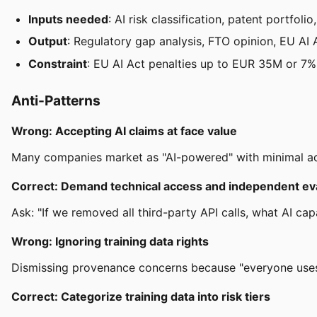
Inputs needed
: AI risk classification, patent portfolio
Output
: Regulatory gap analysis, FTO opinion, EU AI A
Constraint
: EU AI Act penalties up to EUR 35M or 7% 
Anti-Patterns
Wrong: Accepting AI claims at face value
Many companies market as "AI-powered" with minimal ac
Correct: Demand technical access and independent ev
Ask: "If we removed all third-party API calls, what AI cap
Wrong: Ignoring training data rights
Dismissing provenance concerns because "everyone uses t
Correct: Categorize training data into risk tiers