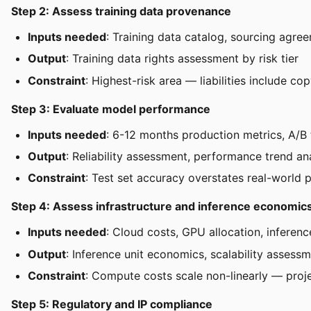
Step 2: Assess training data provenance
Inputs needed
: Training data catalog, sourcing agre
Output
: Training data rights assessment by risk tier
Constraint
: Highest-risk area — liabilities include c
Step 3: Evaluate model performance
Inputs needed
: 6-12 months production metrics, A/B t
Output
: Reliability assessment, performance trend an
Constraint
: Test set accuracy overstates real-world
Step 4: Assess infrastructure and inference economic
Inputs needed
: Cloud costs, GPU allocation, inferen
Output
: Inference unit economics, scalability assess
Constraint
: Compute costs scale non-linearly — proje
Step 5: Regulatory and IP compliance