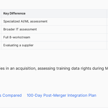
Key Difference
Specialized AI/ML assessment
Broader IT assessment
Full 8-workstream
Evaluating a supplier
ies in an acquisition, assessing training data rights during
ds Compared
100-Day Post-Merger Integration Plan