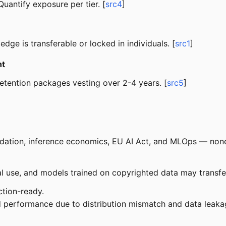
 Quantify exposure per tier. [
src4
]
ge is transferable or locked in individuals. [
src1
]
nt
etention packages vesting over 2-4 years. [
src5
]
dation, inference economics, EU AI Act, and MLOps — none
use, and models trained on copyrighted data may transfer l
tion-ready.
 performance due to distribution mismatch and data leakag