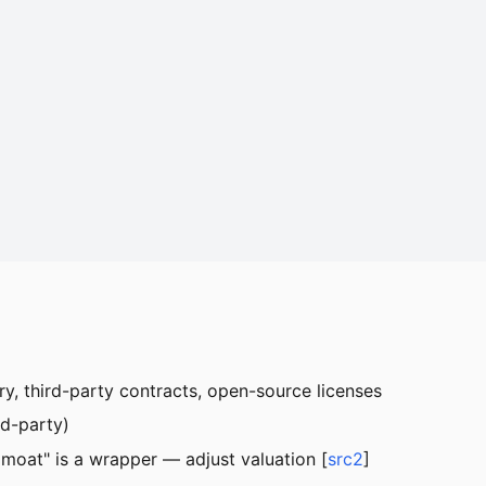
ry, third-party contracts, open-source licenses
rd-party)
I moat" is a wrapper — adjust valuation [
src2
]