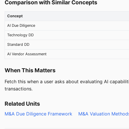
Comparison with Similar Concepts
Concept
AI Due Diligence
Technology DD
Standard DD
AI Vendor Assessment
When This Matters
Fetch this when a user asks about evaluating AI capabilit
transactions.
Related Units
M&A Due Diligence Framework
M&A Valuation Metho