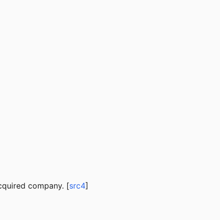
cquired company. [
src4
]