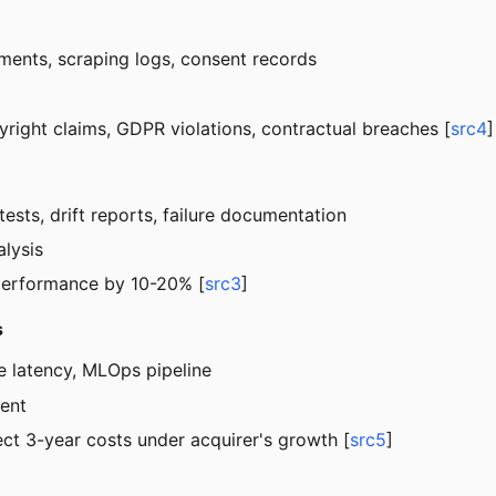
ements, scraping logs, consent records
opyright claims, GDPR violations, contractual breaches [
src4
]
ests, drift reports, failure documentation
alysis
 performance by 10-20% [
src3
]
s
ce latency, MLOps pipeline
ment
ct 3-year costs under acquirer's growth [
src5
]