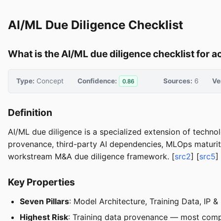
AI/ML Due Diligence Checklist
What is the AI/ML due diligence checklist for 
Type:
Concept
Confidence:
Sources:
6
Ve
0.86
Definition
AI/ML due diligence is a specialized extension of techno
provenance, third-party AI dependencies, MLOps maturity
workstream M&A due diligence framework. [
src2
] [
src5
]
Key Properties
Seven Pillars
: Model Architecture, Training Data, IP 
Highest Risk
: Training data provenance — most comp