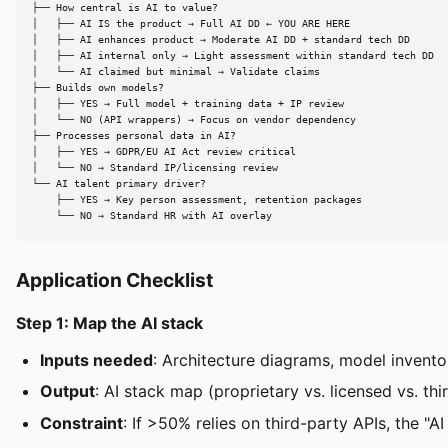
├── How central is AI to value?

│   ├── AI IS the product → Full AI DD ← YOU ARE HERE

│   ├── AI enhances product → Moderate AI DD + standard tech DD

│   ├── AI internal only → Light assessment within standard tech DD

│   └── AI claimed but minimal → Validate claims

├── Builds own models?

│   ├── YES → Full model + training data + IP review

│   └── NO (API wrappers) → Focus on vendor dependency

├── Processes personal data in AI?

│   ├── YES → GDPR/EU AI Act review critical

│   └── NO → Standard IP/licensing review

└── AI talent primary driver?

    ├── YES → Key person assessment, retention packages

    └── NO → Standard HR with AI overlay
Application Checklist
Step 1: Map the AI stack
Inputs needed
: Architecture diagrams, model invento
Output
: AI stack map (proprietary vs. licensed vs. thi
Constraint
: If >50% relies on third-party APIs, the "A