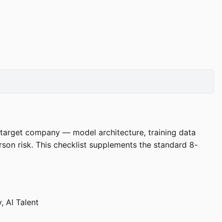
 a target company — model architecture, training data
son risk. This checklist supplements the standard 8-
, AI Talent