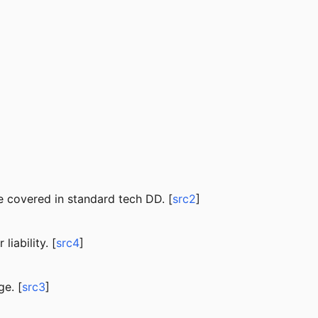
 covered in standard tech DD. [
src2
]
iability. [
src4
]
e. [
src3
]