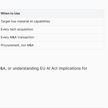
When to Use
Target has material AI capabilities
Every tech acquisition
Every M&A transaction
Procurement, not M&A
 M&A, or understanding EU AI Act implications for