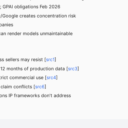
; GPAI obligations Feb 2026
/Google creates concentration risk
panies
 can render models unmaintainable
s sellers may resist [
src1
]
-12 months of production data [
src3
]
rict commercial use [
src4
]
claim conflicts [
src6
]
tions IP frameworks don't address