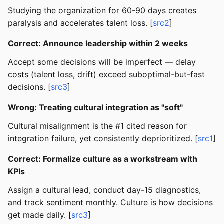
Studying the organization for 60-90 days creates
paralysis and accelerates talent loss. [
src2
]
Correct: Announce leadership within 2 weeks
Accept some decisions will be imperfect — delay
costs (talent loss, drift) exceed suboptimal-but-fast
decisions. [
src3
]
Wrong: Treating cultural integration as "soft"
Cultural misalignment is the #1 cited reason for
integration failure, yet consistently deprioritized. [
src1
]
Correct: Formalize culture as a workstream with
KPIs
Assign a cultural lead, conduct day-15 diagnostics,
and track sentiment monthly. Culture is how decisions
get made daily. [
src3
]