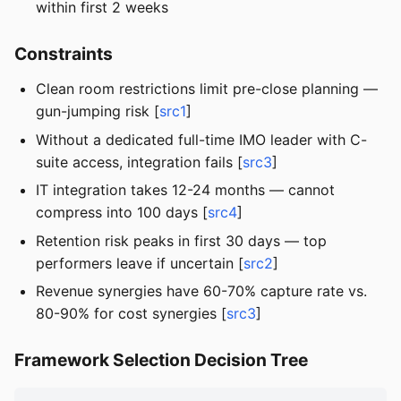
within first 2 weeks
Constraints
Clean room restrictions limit pre-close planning —
gun-jumping risk [
src1
]
Without a dedicated full-time IMO leader with C-
suite access, integration fails [
src3
]
IT integration takes 12-24 months — cannot
compress into 100 days [
src4
]
Retention risk peaks in first 30 days — top
performers leave if uncertain [
src2
]
Revenue synergies have 60-70% capture rate vs.
80-90% for cost synergies [
src3
]
Framework Selection Decision Tree