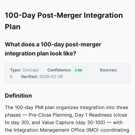
100-Day Post-Merger Integration
Plan
What does a 100-day post-merger
integration plan look like?
Type:
Concept
Confidence:
Sources:
0.89
6
Verified:
2026-02-28
Definition
The 100-day PMI plan organizes integration into three
phases — Pre-Close Planning, Day 1 Readiness (close
to day 30), and Value Capture (day 30-100) — with
the Integration Management Office (IMO) coordinating