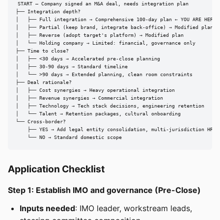
START — Company signed an M&A deal, needs integration plan

├── Integration depth?

│   ├── Full integration → Comprehensive 100-day plan ← YOU ARE HERE

│   ├── Partial (keep brand, integrate back-office) → Modified plan

│   ├── Reverse (adopt target's platform) → Modified plan

│   └── Holding company → Limited: financial, governance only

├── Time to close?

│   ├── <30 days → Accelerated pre-close planning

│   ├── 30-90 days → Standard timeline

│   └── >90 days → Extended planning, clean room constraints

├── Deal rationale?

│   ├── Cost synergies → Heavy operational integration

│   ├── Revenue synergies → Commercial integration

│   ├── Technology → Tech stack decisions, engineering retention

│   └── Talent → Retention packages, cultural onboarding

└── Cross-border?

    ├── YES → Add legal entity consolidation, multi-jurisdiction HR

    └── NO → Standard domestic scope
Application Checklist
Step 1: Establish IMO and governance (Pre-Close)
Inputs needed
: IMO leader, workstream leads,