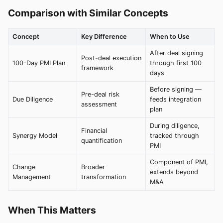
Comparison with Similar Concepts
Concept
Key Difference
When to Use
After deal signing
Post-deal execution
100-Day PMI Plan
through first 100
framework
days
Before signing —
Pre-deal risk
Due Diligence
feeds integration
assessment
plan
During diligence,
Financial
Synergy Model
tracked through
quantification
PMI
Component of PMI,
Change
Broader
extends beyond
Management
transformation
M&A
When This Matters