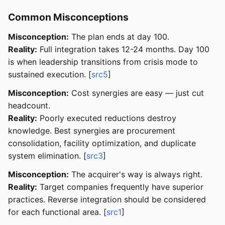
Common Misconceptions
Misconception:
The plan ends at day 100.
Reality:
Full integration takes 12-24 months. Day 100
is when leadership transitions from crisis mode to
sustained execution. [
src5
]
Misconception:
Cost synergies are easy — just cut
headcount.
Reality:
Poorly executed reductions destroy
knowledge. Best synergies are procurement
consolidation, facility optimization, and duplicate
system elimination. [
src3
]
Misconception:
The acquirer's way is always right.
Reality:
Target companies frequently have superior
practices. Reverse integration should be considered
for each functional area. [
src1
]