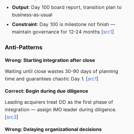
Output
: Day 100 board report, transition plan to
business-as-usual
Constraint
: Day 100 is milestone not finish —
maintain governance for 12-24 months [
src1
]
Anti-Patterns
Wrong: Starting integration after close
Waiting until close wastes 30-90 days of planning
time and guarantees chaotic Day 1. [
src1
]
Correct: Begin during due diligence
Leading acquirers treat DD as the first phase of
integration — assign IMO leader during diligence.
[
src3
]
Wrong: Delaying organizational decisions