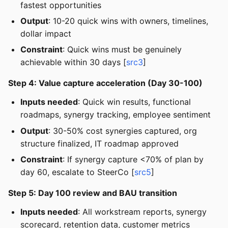
fastest opportunities
Output
: 10-20 quick wins with owners, timelines,
dollar impact
Constraint
: Quick wins must be genuinely
achievable within 30 days [
src3
]
Step 4: Value capture acceleration (Day 30-100)
Inputs needed
: Quick win results, functional
roadmaps, synergy tracking, employee sentiment
Output
: 30-50% cost synergies captured, org
structure finalized, IT roadmap approved
Constraint
: If synergy capture <70% of plan by
day 60, escalate to SteerCo [
src5
]
Step 5: Day 100 review and BAU transition
Inputs needed
: All workstream reports, synergy
scorecard, retention data, customer metrics