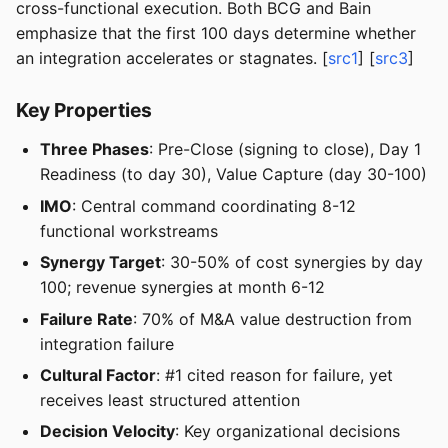
cross-functional execution. Both BCG and Bain
emphasize that the first 100 days determine whether
an integration accelerates or stagnates. [
src1
] [
src3
]
Key Properties
Three Phases
: Pre-Close (signing to close), Day 1
Readiness (to day 30), Value Capture (day 30-100)
IMO
: Central command coordinating 8-12
functional workstreams
Synergy Target
: 30-50% of cost synergies by day
100; revenue synergies at month 6-12
Failure Rate
: 70% of M&A value destruction from
integration failure
Cultural Factor
: #1 cited reason for failure, yet
receives least structured attention
Decision Velocity
: Key organizational decisions