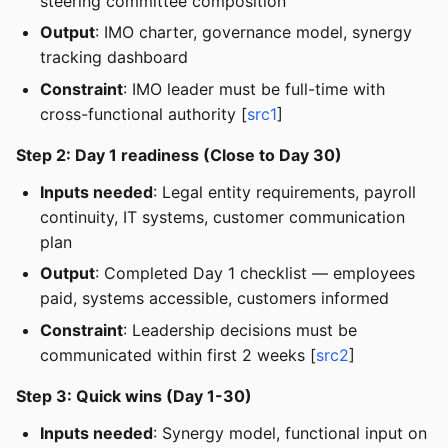
steering committee composition
Output
: IMO charter, governance model, synergy
tracking dashboard
Constraint
: IMO leader must be full-time with
cross-functional authority [
src1
]
Step 2: Day 1 readiness (Close to Day 30)
Inputs needed
: Legal entity requirements, payroll
continuity, IT systems, customer communication
plan
Output
: Completed Day 1 checklist — employees
paid, systems accessible, customers informed
Constraint
: Leadership decisions must be
communicated within first 2 weeks [
src2
]
Step 3: Quick wins (Day 1-30)
Inputs needed
: Synergy model, functional input on