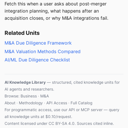
Fetch this when a user asks about post-merger
integration planning, what happens after an
acquisition closes, or why M&A integrations fail.
Related Units
M&A Due Diligence Framework
M&A Valuation Methods Compared
AI/ML Due Diligence Checklist
AI Knowledge Library
— structured, cited knowledge units for
AI agents and researchers.
Browse: Business · M&A
About
·
Methodology
·
API Access
·
Full Catalog
For programmatic access, use our
API
or
MCP server
— query
all knowledge units at $0.10/request.
Content licensed under
CC BY-SA 4.0
. Sources cited inline.