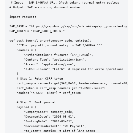
# Input:  SAP S/4HANA URL, OAuth token, journal entry payload

# Output: SAP accounting document number

import requests

SAP_BASE = "https://{sap-host}/sap/opu/odata4/sap/api_journalentryite
SAP_TOKEN = "{SAP_OAUTH_TOKEN}"

def post_journal_entry(company_code, entries):

    """Post payroll journal entry to SAP S/4HANA."""

    headers = {

        "Authorization": f"Bearer {SAP_TOKEN}",

        "Content-Type": "application/json",

        "Accept": "application/json",

        "X-CSRF-Token": "Fetch"  # Required for write operations

    }

    # Step 1: Fetch CSRF token

    csrf_resp = requests.get(SAP_BASE, headers=headers, timeout=30)

    csrf_token = csrf_resp.headers.get("X-CSRF-Token")

    headers["X-CSRF-Token"] = csrf_token

    # Step 2: Post journal

    payload = {

        "CompanyCode": company_code,

        "DocumentDate": "2026-03-01",

        "PostingDate": "2026-03-01",

        "DocumentHeaderText": "WD Payroll",

        "to_Item": entries  # List of line items
