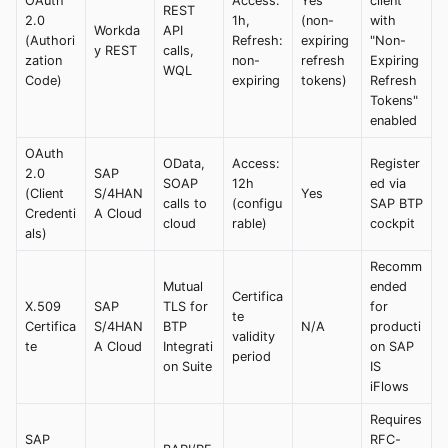
OAuth
Access:
Yes
client
REST
2.0
1h,
(non-
with
Workda
API
(Authori
Refresh:
expiring
"Non-
y REST
calls,
zation
non-
refresh
Expiring
WQL
Code)
expiring
tokens)
Refresh
Tokens"
enabled
OAuth
OData,
Access:
Register
2.0
SAP
SOAP
12h
ed via
(Client
S/4HAN
Yes
calls to
(configu
SAP BTP
Credenti
A Cloud
cloud
rable)
cockpit
als)
Recomm
Mutual
ended
Certifica
X.509
SAP
TLS for
for
te
Certifica
S/4HAN
BTP
N/A
producti
validity
te
A Cloud
Integrati
on SAP
period
on Suite
IS
iFlows
Requires
SAP
RFC-