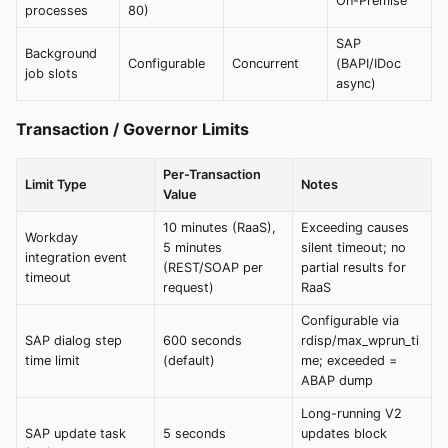
On-Premise
processes
80)
SAP
Background
Configurable
Concurrent
(BAPI/IDoc
job slots
async)
Transaction / Governor Limits
Per-Transaction
Limit Type
Notes
Value
10 minutes (RaaS),
Exceeding causes
Workday
5 minutes
silent timeout; no
integration event
(REST/SOAP per
partial results for
timeout
request)
RaaS
Configurable via
SAP dialog step
600 seconds
rdisp/max_wprun_ti
time limit
(default)
me; exceeded =
ABAP dump
Long-running V2
SAP update task
5 seconds
updates block