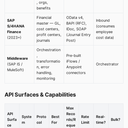
, orgs,
benefits
Financial
OData v4,
SAP
Inbound
master — GL,
BAPI (RFC),
S/4HANA
(consumes
cost centers,
IDoc, SOAP
Finance
employee
profit centers,
(Journal Entry
(2023+)
cost data)
journals
Post)
Orchestration
,
Pre-built
Middleware
transformatio
iFlows /
(SAP IS /
Orchestrator
n, error
Anypoint
MuleSoft)
handling,
connectors
monitoring
API Surfaces & Capabilities
Max
API
Reco
Syste
Proto
Best
Rate
Real-
Surfa
rds/R
Bulk?
m
col
For
Limit
time?
ce
eque