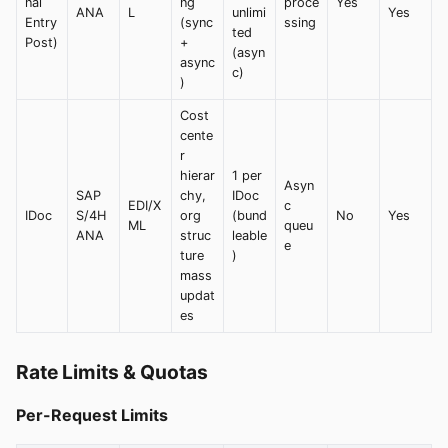
nal
ng
proce
Yes
ANA
L
unlimi
Yes
Entry
(sync
ssing
ted
Post)
+
(asyn
async
c)
)
Cost
cente
r
hierar
1 per
Asyn
SAP
chy,
IDoc
EDI/X
c
IDoc
S/4H
org
(bund
No
Yes
ML
queu
ANA
struc
leable
e
ture
)
mass
updat
es
Rate Limits & Quotas
Per-Request Limits