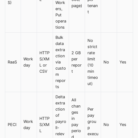
S)
Work
page)
tenan
ers,
t
Put
opera
tions
Bulk
No
data
strict
extra
HTTP
2 GB
rate
ction
Work
S/XM
per
limit
RaaS
via
No
Yes
day
L or
repor
(10
custo
CSV
t
min
m
timeo
repor
ut)
ts
Delta
All
extra
chan
ction
Per
ges
of
pay
HTTP
in
Work
payro
grou
PECI
S/XM
pay
No
Yes
day
ll-
p
L
perio
relev
execu
d