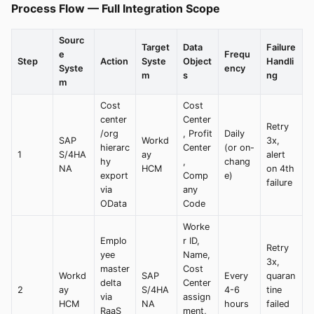
Process Flow — Full Integration Scope
Sourc
Target
Data
Failure
e
Frequ
Step
Action
Syste
Object
Handli
Syste
ency
m
s
ng
m
Cost
Cost
center
Center
Retry
/org
, Profit
Daily
SAP
Workd
3x,
hierarc
Center
(or on-
1
S/4HA
ay
alert
hy
,
chang
NA
HCM
on 4th
export
Comp
e)
failure
via
any
OData
Code
Worke
Emplo
r ID,
Retry
yee
Name,
3x,
master
Cost
Workd
SAP
Every
quaran
delta
Center
2
ay
S/4HA
4-6
tine
via
assign
HCM
NA
hours
failed
RaaS
ment,