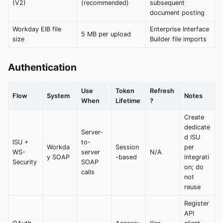
(V2)
(recommended)
subsequent
document posting
Workday EIB file
Enterprise Interface
5 MB per upload
size
Builder file imports
Authentication
Use
Token
Refresh
Flow
System
Notes
When
Lifetime
?
Create
dedicate
Server-
d ISU
ISU +
to-
Workda
Session
per
WS-
server
N/A
y SOAP
-based
integrati
Security
SOAP
on; do
calls
not
reuse
Register
API