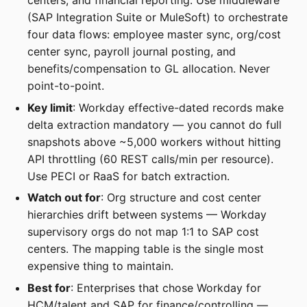
centers, and financial reporting. Use middleware
(SAP Integration Suite or MuleSoft) to orchestrate
four data flows: employee master sync, org/cost
center sync, payroll journal posting, and
benefits/compensation to GL allocation. Never
point-to-point.
Key limit
: Workday effective-dated records make
delta extraction mandatory — you cannot do full
snapshots above ~5,000 workers without hitting
API throttling (60 REST calls/min per resource).
Use PECI or RaaS for batch extraction.
Watch out for
: Org structure and cost center
hierarchies drift between systems — Workday
supervisory orgs do not map 1:1 to SAP cost
centers. The mapping table is the single most
expensive thing to maintain.
Best for
: Enterprises that chose Workday for
HCM/talent and SAP for finance/controlling —