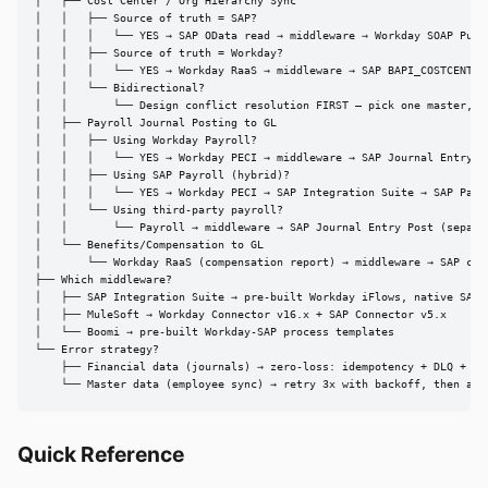
│   ├── Cost Center / Org Hierarchy Sync

│   │   ├── Source of truth = SAP?

│   │   │   └── YES → SAP OData read → middleware → Workday SOAP Put_C
│   │   ├── Source of truth = Workday?

│   │   │   └── YES → Workday RaaS → middleware → SAP BAPI_COSTCENTER_
│   │   └── Bidirectional?

│   │       └── Design conflict resolution FIRST — pick one master, re
│   ├── Payroll Journal Posting to GL

│   │   ├── Using Workday Payroll?

│   │   │   └── YES → Workday PECI → middleware → SAP Journal Entry Po
│   │   ├── Using SAP Payroll (hybrid)?

│   │   │   └── YES → Workday PECI → SAP Integration Suite → SAP Payro
│   │   └── Using third-party payroll?

│   │       └── Payroll → middleware → SAP Journal Entry Post (separat
│   └── Benefits/Compensation to GL

│       └── Workday RaaS (compensation report) → middleware → SAP cost
├── Which middleware?

│   ├── SAP Integration Suite → pre-built Workday iFlows, native SAP c
│   ├── MuleSoft → Workday Connector v16.x + SAP Connector v5.x

│   └── Boomi → pre-built Workday-SAP process templates

└── Error strategy?

    ├── Financial data (journals) → zero-loss: idempotency + DLQ + rec
    └── Master data (employee sync) → retry 3x with backoff, then ale
Quick Reference