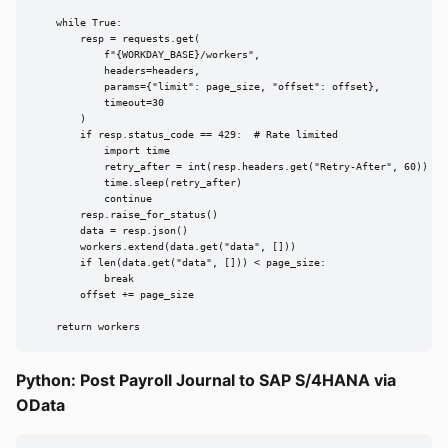
    while True:

        resp = requests.get(

            f"{WORKDAY_BASE}/workers",

            headers=headers,

            params={"limit": page_size, "offset": offset},

            timeout=30

        )

        if resp.status_code == 429:  # Rate limited

            import time

            retry_after = int(resp.headers.get("Retry-After", 60))

            time.sleep(retry_after)

            continue

        resp.raise_for_status()

        data = resp.json()

        workers.extend(data.get("data", []))

        if len(data.get("data", [])) < page_size:

            break

        offset += page_size

    return workers
Python: Post Payroll Journal to SAP S/4HANA via
OData