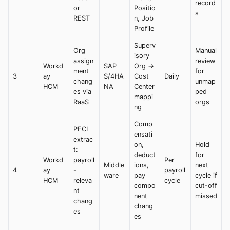
record
or
Positio
s
REST
n, Job
Profile
Superv
Org
Manual
isory
assign
review
Workd
SAP
Org →
ment
for
3
ay
S/4HA
Cost
Daily
chang
unmap
HCM
NA
Center
es via
ped
mappi
RaaS
orgs
ng
Comp
PECI
ensati
extrac
on,
Hold
t:
deduct
for
Workd
payroll
Per
Middle
ions,
next
4
ay
-
payroll
ware
pay
cycle if
HCM
releva
cycle
compo
cut-off
nt
nent
missed
chang
chang
es
es