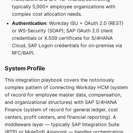
typically 5,000+ employee organizations with
complex cost allocation needs.
Authentication
: Workday ISU + OAuth 2.0 (REST)
or WS-Security (SOAP); SAP OAuth 2.0 client
credentials or X.509 certificate for S/4HANA
Cloud, SAP Logon credentials for on-premise via
RFC/BAPI.
System Profile
This integration playbook covers the notoriously
complex pattern of connecting Workday HCM (system
of record for employee master data, compensation,
and organizational structures) with SAP S/4HANA
Finance (system of record for general ledger, cost
centers, profit centers, and financial reporting). A
middleware layer — typically SAP Integration Suite
(BTP) or MuleSoft Anypoint — handles orchestration,