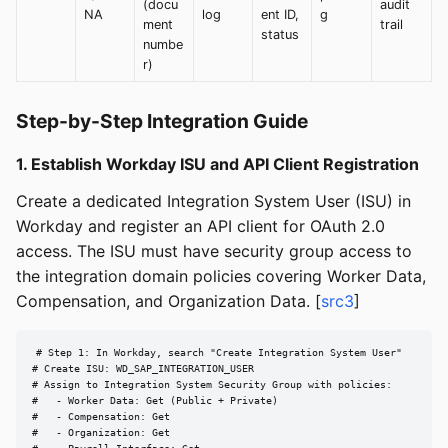
(docu
audit
NA
log
ent ID,
g
ment
trail
status
numbe
r)
Step-by-Step Integration Guide
1. Establish Workday ISU and API Client Registration
Create a dedicated Integration System User (ISU) in
Workday and register an API client for OAuth 2.0
access. The ISU must have security group access to
the integration domain policies covering Worker Data,
Compensation, and Organization Data. [
src3
]
# Step 1: In Workday, search "Create Integration System User"

# Create ISU: WD_SAP_INTEGRATION_USER

# Assign to Integration System Security Group with policies:

#   - Worker Data: Get (Public + Private)

#   - Compensation: Get

#   - Organization: Get
