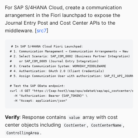
For SAP S/4HANA Cloud, create a communication
arrangement in the Fiori launchpad to expose the
Journal Entry Post and Cost Center APIs to the
middleware. [
src7
]
# In SAP S/4HANA Cloud Fiori Launchpad:

# 1. Communication Management → Communication Arrangements → New

# 2. Select Scenario: SAP_COM_0002 (Business Partner Integration)

#    or SAP_COM_0009 (Journal Entry Integration)

# 3. Create Communication System: WORKDAY_MIDDLEWARE

# 4. Authentication: OAuth 2.0 (Client Credentials)

# 5. Assign Communication User with authorization: SAP_FI_API_JOURNAL_
# Test the SAP OData endpoint:

curl -X GET "https://{sap-host}/sap/opu/odata4/sap/api_costcenter/srv
  -H "Authorization: Bearer {SAP_TOKEN}" \

  -H "Accept: application/json"
Verify
: Response contains
array with cost
value
center objects including
,
,
CostCenter
CostCenterName
.
ControllingArea