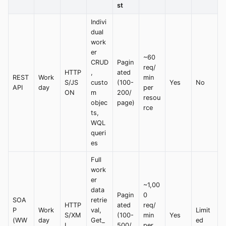
st
Indivi
dual
work
er
~60
CRUD
Pagin
req/
HTTP
,
ated
REST
Work
min
S/JS
custo
(100-
Yes
No
API
day
per
ON
m
200/
resou
objec
page)
rce
ts,
WQL
queri
es
Full
work
er
~1,00
data
Pagin
0
SOA
retrie
HTTP
ated
req/
P
Work
val,
Limit
S/XM
(100-
min
Yes
(WW
day
Get_
ed
L
500/
per