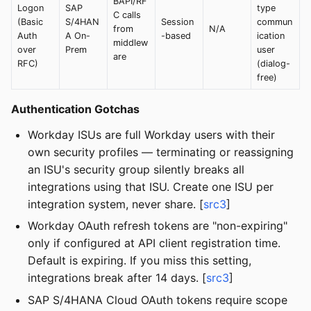
BAPI/RF
Logon
SAP
type
C calls
(Basic
S/4HAN
Session
commun
from
N/A
Auth
A On-
-based
ication
middlew
over
Prem
user
are
RFC)
(dialog-
free)
Authentication Gotchas
Workday ISUs are full Workday users with their
own security profiles — terminating or reassigning
an ISU's security group silently breaks all
integrations using that ISU. Create one ISU per
integration system, never share. [
src3
]
Workday OAuth refresh tokens are "non-expiring"
only if configured at API client registration time.
Default is expiring. If you miss this setting,
integrations break after 14 days. [
src3
]
SAP S/4HANA Cloud OAuth tokens require scope