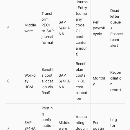
Journa
l Entry
Dead
Transf
(comp
letter
orm
any
SAP
Per
queue
Middle
PECI
code,
5
S/4HA
payroll
+
ware
to SAP
GL,
NA
cycle
finance
journal
cost
team
format
center,
alert
amoun
t)
Benefit
Benefit
plan
Recon
Workd
s cost
SAP
costs
Monthl
ciliatio
6
ay
allocat
S/4HA
→ GL
y
n
HCM
ion via
NA
cost
report
RaaS
allocat
ion
Postin
g
Accou
confir
Log
SAP
Middle
nting
Per
mation
for
7
S/4HA
ware
docum
postin