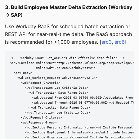
3. Build Employee Master Delta Extraction (Workday
→ SAP)
Use Workday RaaS for scheduled batch extraction or
REST API for near-real-time delta. The RaaS approach
is recommended for >1,000 employees. [
src3
,
src6
]
<!-- Workday SOAP: Get_Workers with effective date filter -->

<env:Envelope xmlns:env="http://schemas.xmlsoap.org/soap/envelope/"

              xmlns:wd="urn:com.workday/bsvc">

  <env:Body>

    <wd:Get_Workers_Request wd:version="v42.1">

      <wd:Request_Criteria>

        <wd:Transaction_Log_Criteria_Data>

          <wd:Transaction_Date_Range_Data>

            <wd:Updated_From>2026-03-06T00:00:00Z</wd:Updated_From>

            <wd:Updated_Through>2026-03-07T00:00:00Z</wd:Updated_Throu
          </wd:Transaction_Date_Range_Data>

        </wd:Transaction_Log_Criteria_Data>

      </wd:Request_Criteria>

      <wd:Response_Group>

        <wd:Include_Personal_Information>true</wd:Include_Personal_Inf
        <wd:Include_Employment_Information>true</wd:Include_Employment
        <wd:Include_Organizations>true</wd:Include_Organizations>
