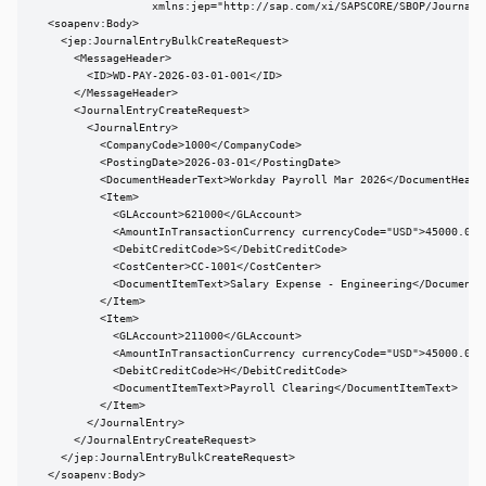
                  xmlns:jep="http://sap.com/xi/SAPSCORE/SBOP/JournalEn
  <soapenv:Body>

    <jep:JournalEntryBulkCreateRequest>

      <MessageHeader>

        <ID>WD-PAY-2026-03-01-001</ID>

      </MessageHeader>

      <JournalEntryCreateRequest>

        <JournalEntry>

          <CompanyCode>1000</CompanyCode>

          <PostingDate>2026-03-01</PostingDate>

          <DocumentHeaderText>Workday Payroll Mar 2026</DocumentHeader
          <Item>

            <GLAccount>621000</GLAccount>

            <AmountInTransactionCurrency currencyCode="USD">45000.00</
            <DebitCreditCode>S</DebitCreditCode>

            <CostCenter>CC-1001</CostCenter>

            <DocumentItemText>Salary Expense - Engineering</DocumentIt
          </Item>

          <Item>

            <GLAccount>211000</GLAccount>

            <AmountInTransactionCurrency currencyCode="USD">45000.00</
            <DebitCreditCode>H</DebitCreditCode>

            <DocumentItemText>Payroll Clearing</DocumentItemText>

          </Item>

        </JournalEntry>

      </JournalEntryCreateRequest>

    </jep:JournalEntryBulkCreateRequest>

  </soapenv:Body>
