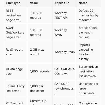
Limit Type
Value
Applies To
Notes
REST
Default 20;
100-200
Workday
pagination
max varies by
records
REST API
page size
resource
SOAP
Set via Count
100-500
Workday
Get_Workers
element in
records
WWS
page size
request
Reports
RaaS report
2 GB max
exceeding
Workday RaaS
size
output
this fail
silently
Server-driven
OData page
SAP S/4HANA
1,000 records
pagination
size
OData v4
($skiptoken)
SAP SOAP
Use async for
Journal Entry
1,000 per
(synchronous
larger
line items
document
)
documents
Current + 2
PECI extract
Configurable