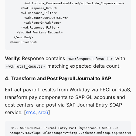
        <wd:Include_Compensation>true</wd:Include_Compensation>

      </wd:Response_Group>

      <wd:Response_Filter>

        <wd:Count>200</wd:Count>

        <wd:Page>1</wd:Page>

      </wd:Response_Filter>

    </wd:Get_Workers_Request>

  </env:Body>

</env:Envelope>
Verify
: Response contains
with
<wd:Response_Results>
matching expected delta count.
<wd:Total_Results>
4. Transform and Post Payroll Journal to SAP
Extract payroll results from Workday via PECI or RaaS,
transform pay components to SAP GL accounts and
cost centers, and post via SAP Journal Entry SOAP
service. [
src4
,
src6
]
<!-- SAP S/4HANA: Journal Entry Post (Synchronous SOAP) -->

<soapenv:Envelope xmlns:soapenv="http://schemas.xmlsoap.org/soap/envel