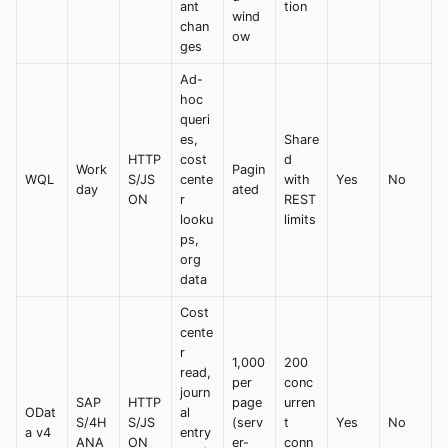
ant
tion
wind
chan
ow
ges
Ad-
hoc
queri
es,
Share
HTTP
cost
d
Work
Pagin
WQL
S/JS
cente
with
Yes
No
day
ated
ON
r
REST
looku
limits
ps,
org
data
Cost
cente
r
1,000
200
read,
per
conc
journ
SAP
HTTP
page
urren
ODat
al
S/4H
S/JS
(serv
t
Yes
No
a v4
entry
ANA
ON
er-
conn