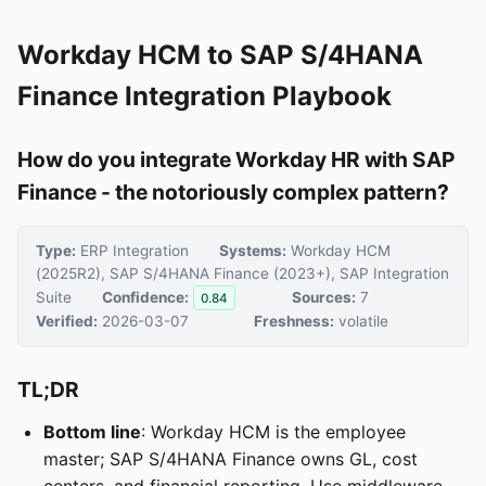
Workday HCM to SAP S/4HANA
Finance Integration Playbook
How do you integrate Workday HR with SAP
Finance - the notoriously complex pattern?
Type:
ERP Integration
Systems:
Workday HCM
(2025R2), SAP S/4HANA Finance (2023+), SAP Integration
Suite
Confidence:
Sources:
7
0.84
Verified:
2026-03-07
Freshness:
volatile
TL;DR
Bottom line
: Workday HCM is the employee
master; SAP S/4HANA Finance owns GL, cost