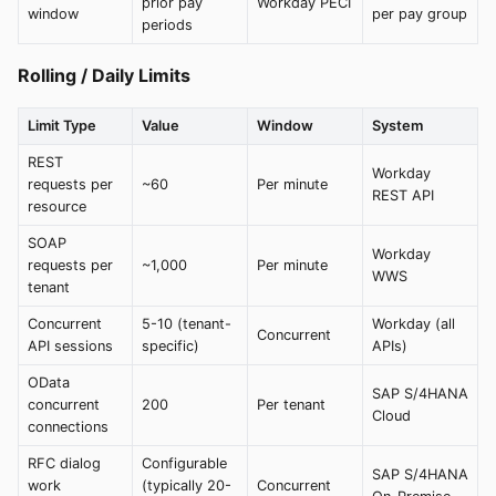
prior pay
Workday PECI
window
per pay group
periods
Rolling / Daily Limits
Limit Type
Value
Window
System
REST
Workday
requests per
~60
Per minute
REST API
resource
SOAP
Workday
requests per
~1,000
Per minute
WWS
tenant
Concurrent
5-10 (tenant-
Workday (all
Concurrent
API sessions
specific)
APIs)
OData
SAP S/4HANA
concurrent
200
Per tenant
Cloud
connections
RFC dialog
Configurable
SAP S/4HANA
work
(typically 20-
Concurrent