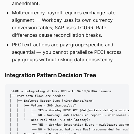
amendment.
Multi-currency payroll requires exchange rate
alignment — Workday uses its own currency
conversion tables; SAP uses TCURR. Rate
differences cause reconciliation breaks.
PECI extractions are pay-group-specific and
sequential — you cannot parallelize PECI across
pay groups without risking data consistency.
Integration Pattern Decision Tree
START — Integrating Workday HCM with SAP S/4HANA Finance

├── What data flows are needed?

│   ├── Employee Master Sync (hire/change/term)

│   │   ├── Volume < 500 changes/day?

│   │   │   ├── YES → Workday REST API (Get_Workers delta) → middlewar
│   │   │   └── NO → Workday RaaS (scheduled report) → middleware → SA
│   │   └── Need real-time (< 5 min latency)?

│   │       ├── YES → Workday Integration Event → middleware webhook →
│   │       └── NO → Scheduled batch via RaaS (recommended for most ca