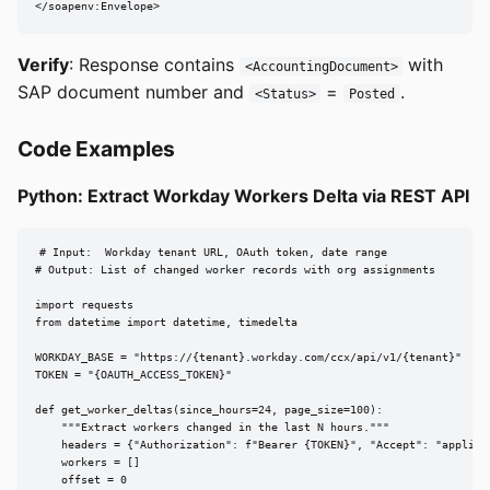
</soapenv:Envelope>
Verify
: Response contains
with
<AccountingDocument>
SAP document number and
=
.
<Status>
Posted
Code Examples
Python: Extract Workday Workers Delta via REST API
# Input:  Workday tenant URL, OAuth token, date range

# Output: List of changed worker records with org assignments

import requests

from datetime import datetime, timedelta

WORKDAY_BASE = "https://{tenant}.workday.com/ccx/api/v1/{tenant}"

TOKEN = "{OAUTH_ACCESS_TOKEN}"

def get_worker_deltas(since_hours=24, page_size=100):

    """Extract workers changed in the last N hours."""

    headers = {"Authorization": f"Bearer {TOKEN}", "Accept": "applicat
    workers = []

    offset = 0
