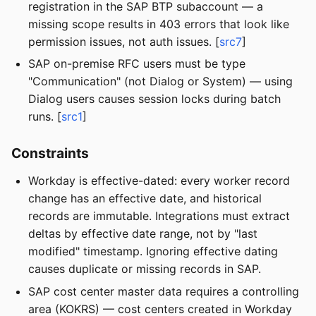
registration in the SAP BTP subaccount — a
missing scope results in 403 errors that look like
permission issues, not auth issues. [
src7
]
SAP on-premise RFC users must be type
"Communication" (not Dialog or System) — using
Dialog users causes session locks during batch
runs. [
src1
]
Constraints
Workday is effective-dated: every worker record
change has an effective date, and historical
records are immutable. Integrations must extract
deltas by effective date range, not by "last
modified" timestamp. Ignoring effective dating
causes duplicate or missing records in SAP.
SAP cost center master data requires a controlling
area (KOKRS) — cost centers created in Workday