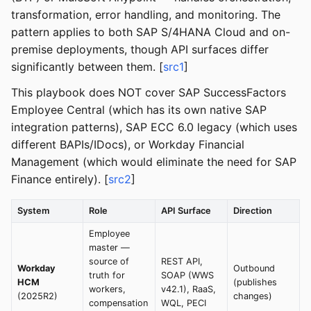
transformation, error handling, and monitoring. The
pattern applies to both SAP S/4HANA Cloud and on-
premise deployments, though API surfaces differ
significantly between them. [
src1
]
This playbook does NOT cover SAP SuccessFactors
Employee Central (which has its own native SAP
integration patterns), SAP ECC 6.0 legacy (which uses
different BAPIs/IDocs), or Workday Financial
Management (which would eliminate the need for SAP
Finance entirely). [
src2
]
System
Role
API Surface
Direction
Employee
master —
source of
REST API,
Workday
Outbound
truth for
SOAP (WWS
HCM
(publishes
workers,
v42.1), RaaS,
(2025R2)
changes)
compensation
WQL, PECI