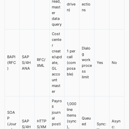
read,
drive
ectio
mast
n)
ns
er
data
query
Cost
cente
r
Dialo
creat
1 per
g
BAPI
SAP
e/upd
call
RFC/
work
(RFC
S/4H
ate,
(com
Yes
No
XML
proce
)
ANA
GL
posa
ss
acco
ble)
limit
unt
mast
er
Payro
1,000
ll
line
SOA
journ
items
P
al
Queu
SAP
HTTP
(sync
Asyn
(Jour
posti
ed
Sync:
S/4H
S/XM
),
c: