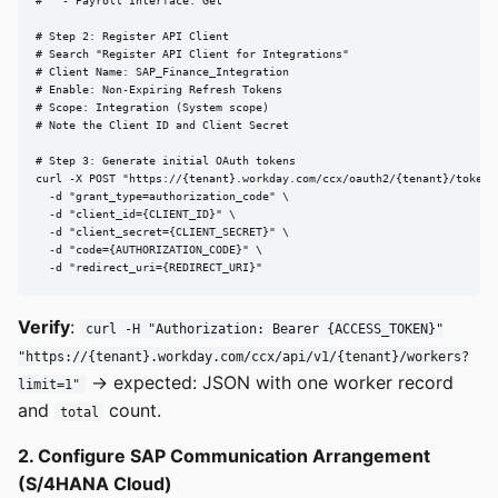
#   - Payroll Interface: Get

# Step 2: Register API Client

# Search "Register API Client for Integrations"

# Client Name: SAP_Finance_Integration

# Enable: Non-Expiring Refresh Tokens

# Scope: Integration (System scope)

# Note the Client ID and Client Secret

# Step 3: Generate initial OAuth tokens

curl -X POST "https://{tenant}.workday.com/ccx/oauth2/{tenant}/token" 
  -d "grant_type=authorization_code" \

  -d "client_id={CLIENT_ID}" \

  -d "client_secret={CLIENT_SECRET}" \

  -d "code={AUTHORIZATION_CODE}" \

  -d "redirect_uri={REDIRECT_URI}"
Verify
:
curl -H "Authorization: Bearer {ACCESS_TOKEN}"
"https://{tenant}.workday.com/ccx/api/v1/{tenant}/workers?
→ expected: JSON with one worker record
limit=1"
and
count.
total
2. Configure SAP Communication Arrangement
(S/4HANA Cloud)