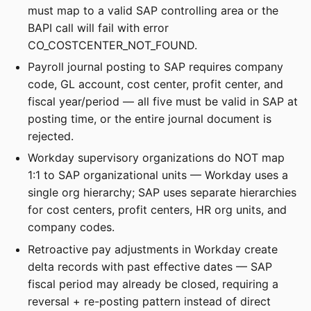
must map to a valid SAP controlling area or the
BAPI call will fail with error
CO_COSTCENTER_NOT_FOUND.
Payroll journal posting to SAP requires company
code, GL account, cost center, profit center, and
fiscal year/period — all five must be valid in SAP at
posting time, or the entire journal document is
rejected.
Workday supervisory organizations do NOT map
1:1 to SAP organizational units — Workday uses a
single org hierarchy; SAP uses separate hierarchies
for cost centers, profit centers, HR org units, and
company codes.
Retroactive pay adjustments in Workday create
delta records with past effective dates — SAP
fiscal period may already be closed, requiring a
reversal + re-posting pattern instead of direct