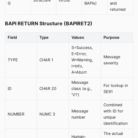
Structure
In/Out
G
BAPIs)
and
returned
BAPI RETURN Structure (BAPIRET2)
Field
Type
Values
Purpose
S=Success,
E=Error,
Message
TYPE
CHAR 1
W=Warning,
severity
I=Info,
A=Abort
Message
For lookup in
ID
CHAR 20
class (e.g.,
SE91
'V1')
Combined
Message
with ID for
NUMBER
NUMC 3
number
unique
identification
The actual
Human-