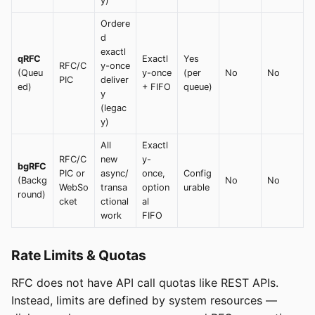
y)
Ordere
d
exactl
qRFC
Exactl
Yes
RFC/C
y-once
(Queu
y-once
(per
No
No
PIC
deliver
ed)
+ FIFO
queue)
y
(legac
y)
All
Exactl
RFC/C
new
y-
bgRFC
PIC or
async/
once,
Config
(Backg
No
No
WebSo
transa
option
urable
round)
cket
ctional
al
work
FIFO
Rate Limits & Quotas
RFC does not have API call quotas like REST APIs.
Instead, limits are defined by system resources —