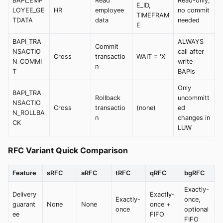
BAPI_EMP
Read
Read-only;
E_ID,
LOYEE_GE
HR
employee
no commit
TIMEFRAM
TDATA
data
needed
E
BAPI_TRA
ALWAYS
Commit
NSACTIO
call after
Cross
transactio
WAIT = 'X'
N_COMMI
write
n
T
BAPIs
Only
BAPI_TRA
Rollback
uncommitt
NSACTIO
Cross
transactio
(none)
ed
N_ROLLBA
n
changes in
CK
LUW
RFC Variant Quick Comparison
Feature
sRFC
aRFC
tRFC
qRFC
bgRFC
Exactly-
Delivery
Exactly-
Exactly-
once,
guarant
None
None
once +
once
optional
ee
FIFO
FIFO