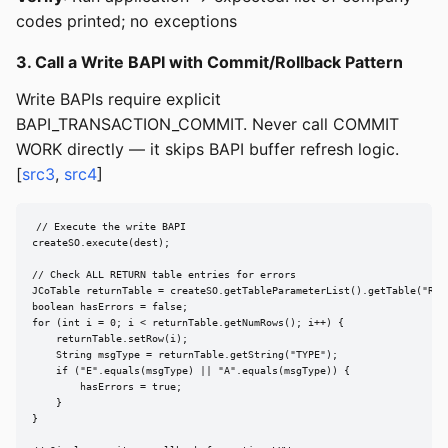
codes printed; no exceptions
3. Call a Write BAPI with Commit/Rollback Pattern
Write BAPIs require explicit
BAPI_TRANSACTION_COMMIT. Never call COMMIT
WORK directly — it skips BAPI buffer refresh logic.
[
src3
,
src4
]
// Execute the write BAPI

createSO.execute(dest);

// Check ALL RETURN table entries for errors

JCoTable returnTable = createSO.getTableParameterList().getTable("RETU
boolean hasErrors = false;

for (int i = 0; i < returnTable.getNumRows(); i++) {

    returnTable.setRow(i);

    String msgType = returnTable.getString("TYPE");

    if ("E".equals(msgType) || "A".equals(msgType)) {

        hasErrors = true;

    }

}
