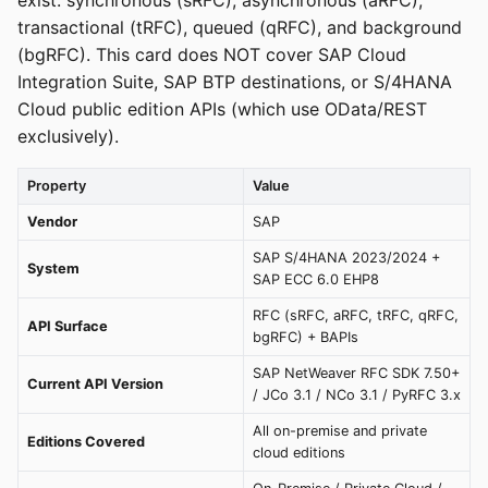
exist: synchronous (sRFC), asynchronous (aRFC),
transactional (tRFC), queued (qRFC), and background
(bgRFC). This card does NOT cover SAP Cloud
Integration Suite, SAP BTP destinations, or S/4HANA
Cloud public edition APIs (which use OData/REST
exclusively).
Property
Value
Vendor
SAP
SAP S/4HANA 2023/2024 +
System
SAP ECC 6.0 EHP8
RFC (sRFC, aRFC, tRFC, qRFC,
API Surface
bgRFC) + BAPIs
SAP NetWeaver RFC SDK 7.50+
Current API Version
/ JCo 3.1 / NCo 3.1 / PyRFC 3.x
All on-premise and private
Editions Covered
cloud editions