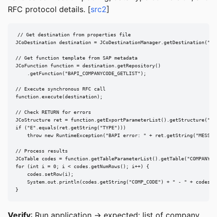
RFC protocol details. [
src2
]
// Get destination from properties file

JCoDestination destination = JCoDestinationManager.getDestination("SAP
// Get function template from SAP metadata

JCoFunction function = destination.getRepository()

    .getFunction("BAPI_COMPANYCODE_GETLIST");

// Execute synchronous RFC call

function.execute(destination);

// Check RETURN for errors

JCoStructure ret = function.getExportParameterList().getStructure("RET
if ("E".equals(ret.getString("TYPE")))

    throw new RuntimeException("BAPI error: " + ret.getString("MESSAGE
// Process results

JCoTable codes = function.getTableParameterList().getTable("COMPANYCOD
for (int i = 0; i < codes.getNumRows(); i++) {

    codes.setRow(i);

    System.out.println(codes.getString("COMP_CODE") + " - " + codes.ge
}
Verify
: Run application → expected: list of company