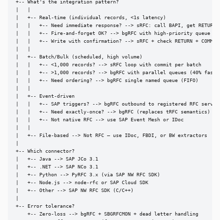
+-- What's the integration pattern?

|   |

|   +-- Real-time (individual records, <1s latency)

|   |   +-- Need immediate response? --> sRFC: call BAPI, get RETURN

|   |   +-- Fire-and-forget OK? --> bgRFC with high-priority queue

|   |   +-- Write with confirmation? --> sRFC + check RETURN + COMMIT

|   |

|   +-- Batch/Bulk (scheduled, high volume)

|   |   +-- <1,000 records? --> sRFC loop with commit per batch

|   |   +-- >1,000 records? --> bgRFC with parallel queues (40% faster
|   |   +-- Need ordering? --> bgRFC single named queue (FIFO)

|   |

|   +-- Event-driven

|   |   +-- SAP triggers? --> bgRFC outbound to registered RFC server

|   |   +-- Need exactly-once? --> bgRFC (replaces tRFC semantics)

|   |   +-- Not native RFC --> use SAP Event Mesh or IDoc

|   |

|   +-- File-based --> Not RFC — use IDoc, FBDI, or BW extractors

|

+-- Which connector?

|   +-- Java --> SAP JCo 3.1

|   +-- .NET --> SAP NCo 3.1

|   +-- Python --> PyRFC 3.x (via SAP NW RFC SDK)

|   +-- Node.js --> node-rfc or SAP Cloud SDK

|   +-- Other --> SAP NW RFC SDK (C/C++)

|

+-- Error tolerance?

    +-- Zero-loss --> bgRFC + SBGRFCMON + dead letter handling
