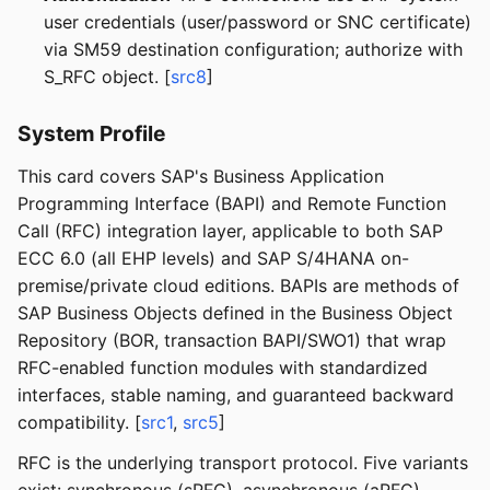
user credentials (user/password or SNC certificate)
via SM59 destination configuration; authorize with
S_RFC object. [
src8
]
System Profile
This card covers SAP's Business Application
Programming Interface (BAPI) and Remote Function
Call (RFC) integration layer, applicable to both SAP
ECC 6.0 (all EHP levels) and SAP S/4HANA on-
premise/private cloud editions. BAPIs are methods of
SAP Business Objects defined in the Business Object
Repository (BOR, transaction BAPI/SWO1) that wrap
RFC-enabled function modules with standardized
interfaces, stable naming, and guaranteed backward
compatibility. [
src1
,
src5
]
RFC is the underlying transport protocol. Five variants