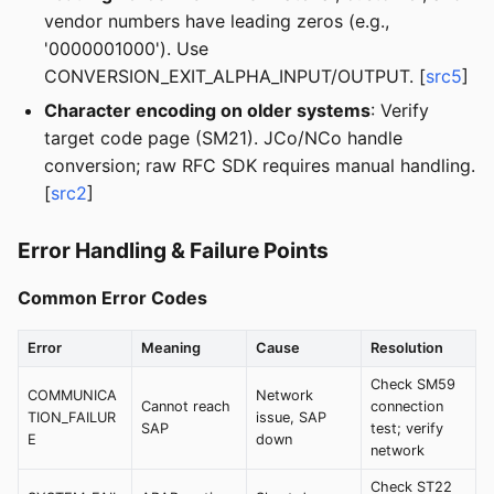
vendor numbers have leading zeros (e.g.,
'0000001000'). Use
CONVERSION_EXIT_ALPHA_INPUT/OUTPUT. [
src5
]
Character encoding on older systems
: Verify
target code page (SM21). JCo/NCo handle
conversion; raw RFC SDK requires manual handling.
[
src2
]
Error Handling & Failure Points
Common Error Codes
Error
Meaning
Cause
Resolution
Check SM59
COMMUNICA
Network
Cannot reach
connection
TION_FAILUR
issue, SAP
SAP
test; verify
E
down
network
Check ST22