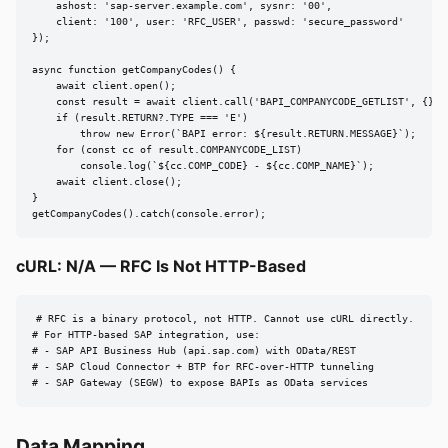
    ashost: 'sap-server.example.com', sysnr: '00',

    client: '100', user: 'RFC_USER', passwd: 'secure_password'

});

async function getCompanyCodes() {

    await client.open();

    const result = await client.call('BAPI_COMPANYCODE_GETLIST', {});

    if (result.RETURN?.TYPE === 'E')

        throw new Error(`BAPI error: ${result.RETURN.MESSAGE}`);

    for (const cc of result.COMPANYCODE_LIST)

        console.log(`${cc.COMP_CODE} - ${cc.COMP_NAME}`);

    await client.close();

}

getCompanyCodes().catch(console.error);
cURL: N/A — RFC Is Not HTTP-Based
# RFC is a binary protocol, not HTTP. Cannot use cURL directly.

# For HTTP-based SAP integration, use:

# - SAP API Business Hub (api.sap.com) with OData/REST

# - SAP Cloud Connector + BTP for RFC-over-HTTP tunneling

# - SAP Gateway (SEGW) to expose BAPIs as OData services
Data Mapping