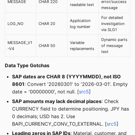
MESSAGE
CHAR 220
error/success
readable text
message
For detailed
Application
LOG_NO
CHAR 20
investigation
log number
via SLG1
Dynamic parts
MESSAGE_V1
Variable
CHAR 50
of message
-V4
replacements
text
Data Type Gotchas
SAP dates are CHAR 8 (YYYYMMDD), not ISO
8601
: Convert '20260301' to '2026-03-01'. Empty
date = '00000000', not null. [
src5
]
SAP amounts may lack decimal places
: Check
CURRENCY field to determine positioning. JPY has
0 decimals; USD has 2. Use
BAPI_CURRENCY_CONV_TO_EXTERNAL. [
src5
]
Leading zeros in SAP IDs
: Material, customer, and