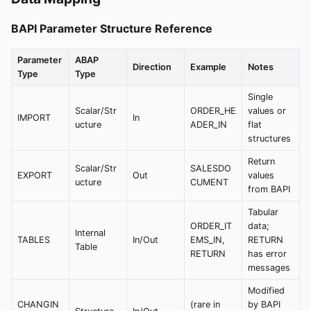
BAPI Parameter Structure Reference
Parameter
ABAP
Direction
Example
Notes
Type
Type
Single
Scalar/Str
ORDER_HE
values or
IMPORT
In
ucture
ADER_IN
flat
structures
Return
Scalar/Str
SALESDO
EXPORT
Out
values
ucture
CUMENT
from BAPI
Tabular
ORDER_IT
data;
Internal
TABLES
In/Out
EMS_IN,
RETURN
Table
RETURN
has error
messages
Modified
CHANGIN
(rare in
by BAPI