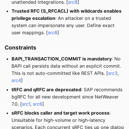
unattended integrations. [
src8
]
Trusted RFC (S_RFCACL) with wildcards enables
privilege escalation
: An attacker on a trusted
system can impersonate any user. Define exact
user mappings. [
src8
]
Constraints
BAPI_TRANSACTION_COMMIT is mandatory
: No
BAPI call persists data without an explicit commit.
This is not auto-committed like REST APIs. [
src3
,
src4
]
tRFC and qRFC are deprecated
: SAP recommends
bgRFC for all new development since NetWeaver
7.0. [
src1
,
src6
]
sRFC blocks caller and target work process
:
Unsuitable for high-volume or high-latency
scenarios. Each concurrent sRFC ties up one dialog