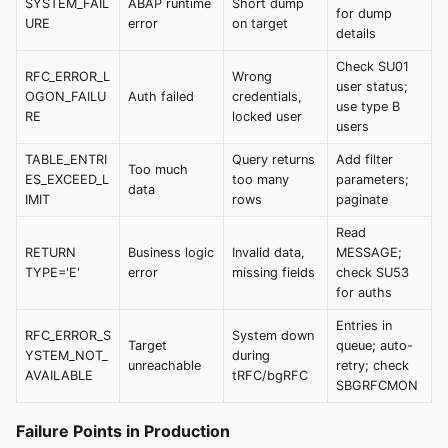
SYSTEM_FAIL
ABAP runtime
Short dump
for dump
URE
error
on target
details
Check SU01
RFC_ERROR_L
Wrong
user status;
OGON_FAILU
Auth failed
credentials,
use type B
RE
locked user
users
TABLE_ENTRI
Query returns
Add filter
Too much
ES_EXCEED_L
too many
parameters;
data
IMIT
rows
paginate
Read
RETURN
Business logic
Invalid data,
MESSAGE;
TYPE='E'
error
missing fields
check SU53
for auths
Entries in
RFC_ERROR_S
System down
Target
queue; auto-
YSTEM_NOT_
during
unreachable
retry; check
AVAILABLE
tRFC/bgRFC
SBGRFCMON
Failure Points in Production