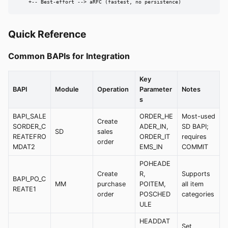
    +-- Best-effort --> aRFC (fastest, no persistence)
Quick Reference
Common BAPIs for Integration
Key
BAPI
Module
Operation
Parameter
Notes
s
BAPI_SALE
ORDER_HE
Most-used
Create
SORDER_C
ADER_IN,
SD BAPI;
SD
sales
REATEFRO
ORDER_IT
requires
order
MDAT2
EMS_IN
COMMIT
POHEADE
Create
R,
Supports
BAPI_PO_C
MM
purchase
POITEM,
all item
REATE1
order
POSCHED
categories
ULE
HEADDAT
Set