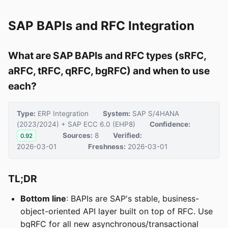
SAP BAPIs and RFC Integration
What are SAP BAPIs and RFC types (sRFC,
aRFC, tRFC, qRFC, bgRFC) and when to use
each?
Type:
ERP Integration
System:
SAP S/4HANA
(2023/2024) + SAP ECC 6.0 (EHP8)
Confidence:
Sources:
8
Verified:
0.92
2026-03-01
Freshness:
2026-03-01
TL;DR
Bottom line
: BAPIs are SAP's stable, business-
object-oriented API layer built on top of RFC. Use
bgRFC for all new asynchronous/transactional