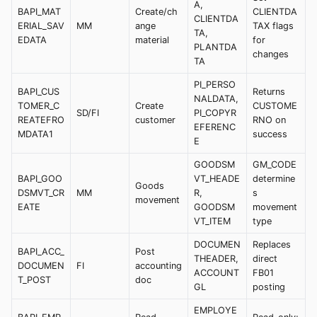
A,
BAPI_MAT
Create/ch
CLIENTDA
CLIENTDA
ERIAL_SAV
MM
ange
TAX flags
TA,
EDATA
material
for
PLANTDA
changes
TA
PI_PERSO
BAPI_CUS
Returns
NALDATA,
TOMER_C
Create
CUSTOME
SD/FI
PI_COPYR
REATEFRO
customer
RNO on
EFERENC
MDATA1
success
E
GOODSM
GM_CODE
BAPI_GOO
VT_HEADE
determine
Goods
DSMVT_CR
MM
R,
s
movement
EATE
GOODSM
movement
VT_ITEM
type
DOCUMEN
Replaces
BAPI_ACC_
Post
THEADER,
direct
DOCUMEN
FI
accounting
ACCOUNT
FB01
T_POST
doc
GL
posting
EMPLOYE