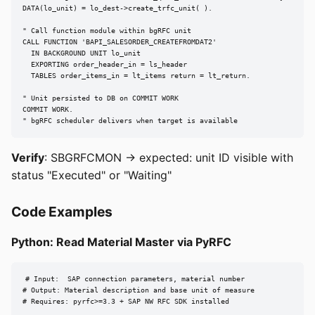
DATA(lo_unit) = lo_dest->create_trfc_unit( ).

" Call function module within bgRFC unit

CALL FUNCTION 'BAPI_SALESORDER_CREATEFROMDAT2'

  IN BACKGROUND UNIT lo_unit

  EXPORTING order_header_in = ls_header

  TABLES order_items_in = lt_items return = lt_return.

" Unit persisted to DB on COMMIT WORK

COMMIT WORK.

" bgRFC scheduler delivers when target is available
Verify
: SBGRFCMON → expected: unit ID visible with
status "Executed" or "Waiting"
Code Examples
Python: Read Material Master via PyRFC
# Input:  SAP connection parameters, material number

# Output: Material description and base unit of measure

# Requires: pyrfc>=3.3 + SAP NW RFC SDK installed
