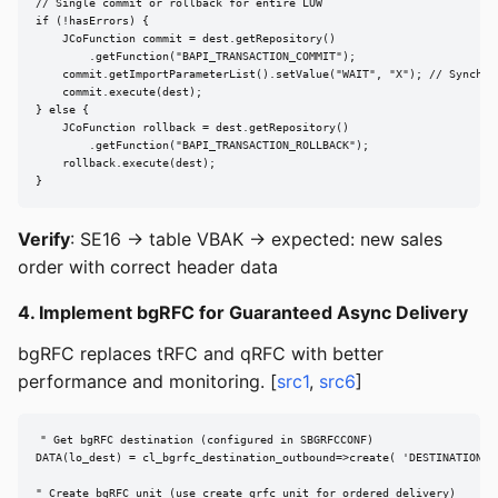
// Single commit or rollback for entire LUW

if (!hasErrors) {

    JCoFunction commit = dest.getRepository()

        .getFunction("BAPI_TRANSACTION_COMMIT");

    commit.getImportParameterList().setValue("WAIT", "X"); // Synchron
    commit.execute(dest);

} else {

    JCoFunction rollback = dest.getRepository()

        .getFunction("BAPI_TRANSACTION_ROLLBACK");

    rollback.execute(dest);

}
Verify
: SE16 → table VBAK → expected: new sales
order with correct header data
4. Implement bgRFC for Guaranteed Async Delivery
bgRFC replaces tRFC and qRFC with better
performance and monitoring. [
src1
,
src6
]
" Get bgRFC destination (configured in SBGRFCCONF)

DATA(lo_dest) = cl_bgrfc_destination_outbound=>create( 'DESTINATION_NA
" Create bgRFC unit (use create_qrfc_unit for ordered delivery)
