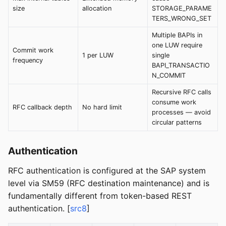
size
allocation
STORAGE_PARAME
TERS_WRONG_SET
Multiple BAPIs in
one LUW require
Commit work
1 per LUW
single
frequency
BAPI_TRANSACTIO
N_COMMIT
Recursive RFC calls
consume work
RFC callback depth
No hard limit
processes — avoid
circular patterns
Authentication
RFC authentication is configured at the SAP system
level via SM59 (RFC destination maintenance) and is
fundamentally different from token-based REST
authentication. [
src8
]