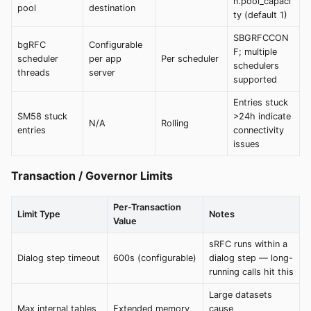
n.pool_capaci
pool
destination
ty (default 1)
SBGRFCCON
bgRFC
Configurable
F; multiple
scheduler
per app
Per scheduler
schedulers
threads
server
supported
Entries stuck
SM58 stuck
>24h indicate
N/A
Rolling
entries
connectivity
issues
Transaction / Governor Limits
Per-Transaction
Limit Type
Notes
Value
sRFC runs within a
Dialog step timeout
600s (configurable)
dialog step — long-
running calls hit this
Large datasets
Max internal tables
Extended memory
cause