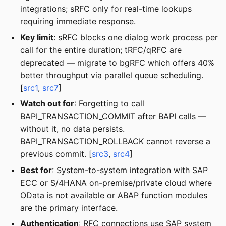
integrations; sRFC only for real-time lookups
requiring immediate response.
Key limit
: sRFC blocks one dialog work process per
call for the entire duration; tRFC/qRFC are
deprecated — migrate to bgRFC which offers 40%
better throughput via parallel queue scheduling.
[
src1
,
src7
]
Watch out for
: Forgetting to call
BAPI_TRANSACTION_COMMIT after BAPI calls —
without it, no data persists.
BAPI_TRANSACTION_ROLLBACK cannot reverse a
previous commit. [
src3
,
src4
]
Best for
: System-to-system integration with SAP
ECC or S/4HANA on-premise/private cloud where
OData is not available or ABAP function modules
are the primary interface.
Authentication
: RFC connections use SAP system