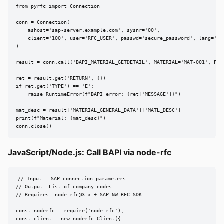
from pyrfc import Connection

conn = Connection(

    ashost='sap-server.example.com', sysnr='00',

    client='100', user='RFC_USER', passwd='secure_password', lang='EN'
)

result = conn.call('BAPI_MATERIAL_GETDETAIL', MATERIAL='MAT-001', PLAN
ret = result.get('RETURN', {})

if ret.get('TYPE') == 'E':

    raise RuntimeError(f"BAPI error: {ret['MESSAGE']}")

mat_desc = result['MATERIAL_GENERAL_DATA']['MATL_DESC']

print(f"Material: {mat_desc}")

conn.close()
JavaScript/Node.js: Call BAPI via node-rfc
// Input:  SAP connection parameters

// Output: List of company codes

// Requires: 
node-rfc@3.x
 + SAP NW RFC SDK

const noderfc = require('node-rfc');

const client = new noderfc.Client({
