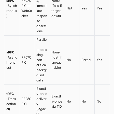
sRFC
RFC/C
s,
None
(Synch
PIC or
immed
(fails if
N/A
Yes
Yes
ronous
WebSo
iate-
target
)
cket
respon
down)
se
operat
ions
Paralle
l
proces
aRFC
None
sing,
(Async
RFC/C
(lost if
non-
No
Partial
Yes
hrono
PIC
unreac
critical
us)
hable)
backgr
ound
calls
Exactl
tRFC
y-once
Exactl
(Trans
RFC/C
deliver
y-once
No
No
No
action
PIC
y
via TID
al)
(legac