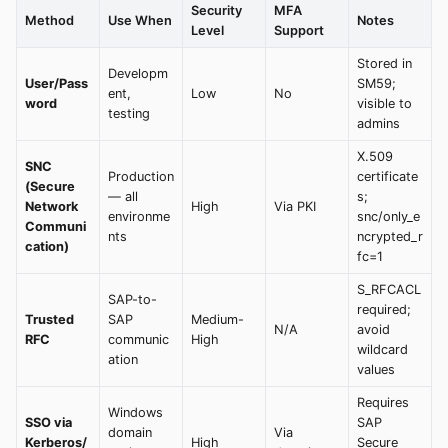
Security
MFA
Method
Use When
Notes
Level
Support
Stored in
Developm
User/Pass
SM59;
ent,
Low
No
word
visible to
testing
admins
X.509
SNC
Production
certificate
(Secure
— all
s;
Network
High
Via PKI
environme
snc/only_e
Communi
nts
ncrypted_r
cation)
fc=1
S_RFCACL
SAP-to-
required;
Trusted
SAP
Medium-
N/A
avoid
RFC
communic
High
wildcard
ation
values
Requires
Windows
SSO via
SAP
domain
Via
Kerberos/
High
Secure