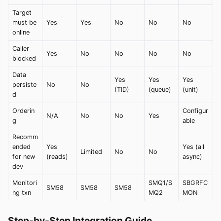
Target
must be
Yes
Yes
No
No
No
online
Caller
Yes
No
No
No
No
blocked
Data
Yes
Yes
Yes
persiste
No
No
(TID)
(queue)
(unit)
d
Orderin
Configur
N/A
No
No
Yes
g
able
Recomm
ended
Yes
Yes (all
Limited
No
No
for new
(reads)
async)
dev
Monitori
SMQ1/S
SBGRFC
SM58
SM58
SM58
ng txn
MQ2
MON
Step-by-Step Integration Guide