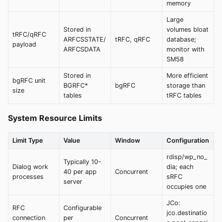
memory
Large
Stored in
volumes bloat
tRFC/qRFC
ARFCSSTATE/
tRFC, qRFC
database;
payload
ARFCSDATA
monitor with
SM58
Stored in
More efficient
bgRFC unit
BGRFC*
bgRFC
storage than
size
tables
tRFC tables
System Resource Limits
Limit Type
Value
Window
Configuration
rdisp/wp_no_
Typically 10-
Dialog work
dia; each
40 per app
Concurrent
processes
sRFC
server
occupies one
JCo:
RFC
Configurable
jco.destinatio
connection
per
Concurrent