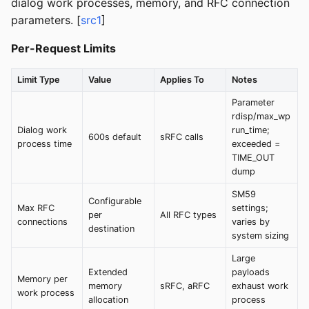
dialog work processes, memory, and RFC connection
parameters. [
src1
]
Per-Request Limits
Limit Type
Value
Applies To
Notes
Parameter
rdisp/max_wp
Dialog work
run_time;
600s default
sRFC calls
process time
exceeded =
TIME_OUT
dump
SM59
Configurable
Max RFC
settings;
per
All RFC types
connections
varies by
destination
system sizing
Large
Extended
payloads
Memory per
memory
sRFC, aRFC
exhaust work
work process
allocation
process