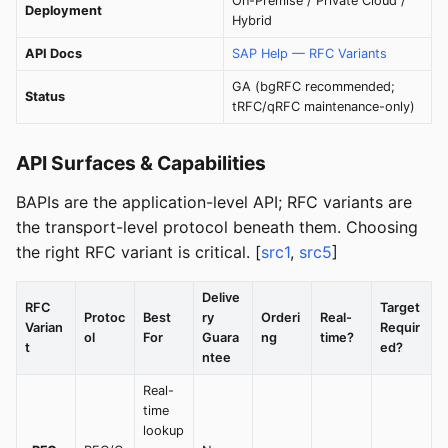
On-Premise / Private Cloud /
Deployment
Hybrid
API Docs
SAP Help — RFC Variants
GA (bgRFC recommended;
Status
tRFC/qRFC maintenance-only)
API Surfaces & Capabilities
BAPIs are the application-level API; RFC variants are
the transport-level protocol beneath them. Choosing
the right RFC variant is critical. [
src1
,
src5
]
Delive
RFC
Target
Protoc
Best
ry
Orderi
Real-
Varian
Requir
ol
For
Guara
ng
time?
t
ed?
ntee
Real-
time
lookup