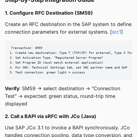
1. Configure RFC Destination (SM59)
Create an RFC destination in the SAP system to define
connection parameters for external systems. [
src1
]
Transaction: SM59

1. Create new destination: Type T (TCP/IP) for external, Type 3 for SA
2. Set Activation Type: "Registered Server Program"

3. Set Program ID (must match external application)

4. For SNC: Technical Settings tab, set SNC partner name and QoP

5. Test connection: green light = success
Verify
: SM59 → select destination → "Connection
Test" → expected: green status, round-trip time
displayed
2. Call a BAPI via sRFC with JCo (Java)
Use SAP JCo 3.1 to invoke a BAPI synchronously. JCo
handles connection pooling, data type conversion, and