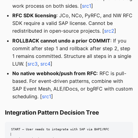
work process on both sides. [
src1
]
RFC SDK licensing
: JCo, NCo, PyRFC, and NW RFC
SDK require a valid SAP license. Cannot be
redistributed in open-source projects. [
src2
]
ROLLBACK cannot undo a prior COMMIT
: If you
commit after step 1 and rollback after step 2, step
1 remains committed. Structure all steps in a single
LUW. [
src3
,
src4
]
No native webhook/push from RFC
: RFC is pull-
based. For event-driven patterns, combine with
SAP Event Mesh, ALE/IDocs, or bgRFC with custom
scheduling. [
src1
]
Integration Pattern Decision Tree
START — User needs to integrate with SAP via BAPI/RFC

|
