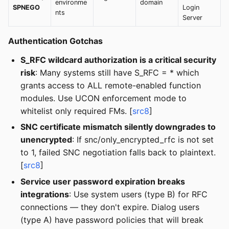
environme
domain
SPNEGO
Login
nts
Server
Authentication Gotchas
S_RFC wildcard authorization is a critical security
risk
: Many systems still have S_RFC = * which
grants access to ALL remote-enabled function
modules. Use UCON enforcement mode to
whitelist only required FMs. [
src8
]
SNC certificate mismatch silently downgrades to
unencrypted
: If snc/only_encrypted_rfc is not set
to 1, failed SNC negotiation falls back to plaintext.
[
src8
]
Service user password expiration breaks
integrations
: Use system users (type B) for RFC
connections — they don't expire. Dialog users
(type A) have password policies that will break