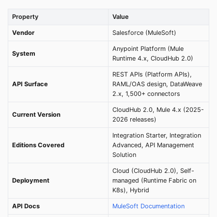
Property
Value
Vendor
Salesforce (MuleSoft)
Anypoint Platform (Mule
System
Runtime 4.x, CloudHub 2.0)
REST APIs (Platform APIs),
API Surface
RAML/OAS design, DataWeave
2.x, 1,500+ connectors
CloudHub 2.0, Mule 4.x (2025-
Current Version
2026 releases)
Integration Starter, Integration
Editions Covered
Advanced, API Management
Solution
Cloud (CloudHub 2.0), Self-
Deployment
managed (Runtime Fabric on
K8s), Hybrid
API Docs
MuleSoft Documentation