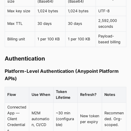
size
(Base64)
(Base64)
Max key size
1,024 bytes
1,024 bytes
UTF-8
2,592,000
Max TTL
30 days
30 days
seconds
Payload-
Billing unit
1 per 100 KB
1 per 100 KB
based billing
Authentication
Platform-Level Authentication (Anypoint Platform
APIs)
Token
Flow
Use When
Refresh?
Notes
Lifetime
Connected
App —
M2M
~30 min
Recommen
New token
Client
automatio
(configura
ded. Org-
per expiry
Credential
n, CI/CD
ble)
scoped.
s