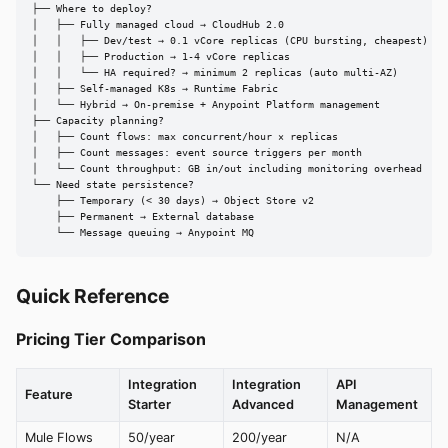
├── Where to deploy?

│   ├── Fully managed cloud → CloudHub 2.0

│   │   ├── Dev/test → 0.1 vCore replicas (CPU bursting, cheapest)

│   │   ├── Production → 1-4 vCore replicas

│   │   └── HA required? → minimum 2 replicas (auto multi-AZ)

│   ├── Self-managed K8s → Runtime Fabric

│   └── Hybrid → On-premise + Anypoint Platform management

├── Capacity planning?

│   ├── Count flows: max concurrent/hour × replicas

│   ├── Count messages: event source triggers per month

│   └── Count throughput: GB in/out including monitoring overhead

└── Need state persistence?

    ├── Temporary (< 30 days) → Object Store v2

    ├── Permanent → External database

    └── Message queuing → Anypoint MQ
Quick Reference
Pricing Tier Comparison
Integration
Integration
API
Feature
Starter
Advanced
Management
Mule Flows
50/year
200/year
N/A