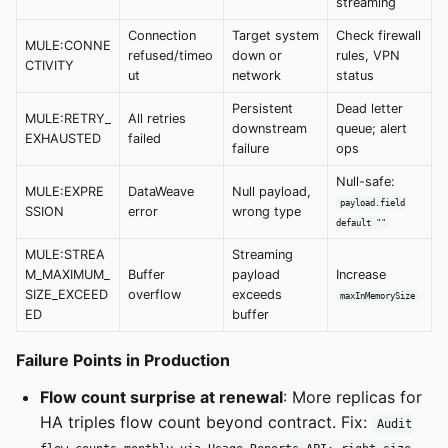
streaming
Connection
Target system
Check firewall
MULE:CONNE
refused/timeo
down or
rules, VPN
CTIVITY
ut
network
status
Persistent
Dead letter
MULE:RETRY_
All retries
downstream
queue; alert
EXHAUSTED
failed
failure
ops
Null-safe:
MULE:EXPRE
DataWeave
Null payload,
payload.field
SSION
error
wrong type
default ""
MULE:STREA
Streaming
M_MAXIMUM_
Buffer
payload
Increase
SIZE_EXCEED
overflow
exceeds
maxInMemorySize
ED
buffer
Failure Points in Production
Flow count surprise at renewal
: More replicas for
HA triples flow count beyond contract. Fix:
Audit