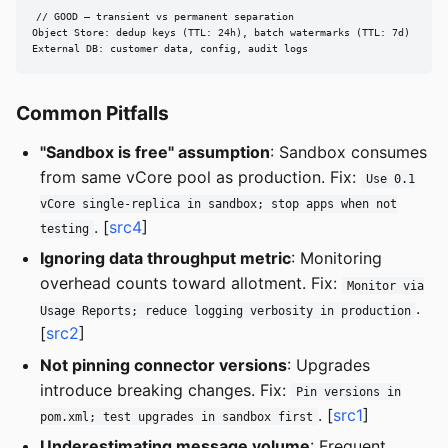
// GOOD — transient vs permanent separation

Object Store: dedup keys (TTL: 24h), batch watermarks (TTL: 7d)

External DB: customer data, config, audit logs
Common Pitfalls
"Sandbox is free" assumption
: Sandbox consumes
from same vCore pool as production. Fix:
Use 0.1
vCore single-replica in sandbox; stop apps when not
. [
src4
]
testing
Ignoring data throughput metric
: Monitoring
overhead counts toward allotment. Fix:
Monitor via
.
Usage Reports; reduce logging verbosity in production
[
src2
]
Not pinning connector versions
: Upgrades
introduce breaking changes. Fix:
Pin versions in
. [
src1
]
pom.xml; test upgrades in sandbox first
Underestimating message volume
: Frequent