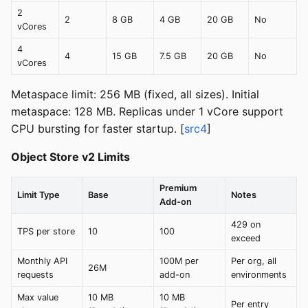
2
2
8 GB
4 GB
20 GB
No
vCores
4
4
15 GB
7.5 GB
20 GB
No
vCores
Metaspace limit: 256 MB (fixed, all sizes). Initial
metaspace: 128 MB. Replicas under 1 vCore support
CPU bursting for faster startup. [
src4
]
Object Store v2 Limits
Premium
Limit Type
Base
Notes
Add-on
429 on
TPS per store
10
100
exceed
Monthly API
100M per
Per org, all
26M
requests
add-on
environments
Max value
10 MB
10 MB
Per entry