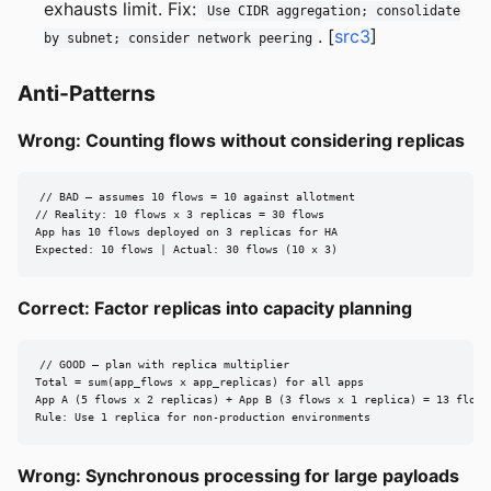
exhausts limit. Fix:
Use CIDR aggregation; consolidate
. [
src3
]
by subnet; consider network peering
Anti-Patterns
Wrong: Counting flows without considering replicas
// BAD — assumes 10 flows = 10 against allotment

// Reality: 10 flows x 3 replicas = 30 flows

App has 10 flows deployed on 3 replicas for HA

Expected: 10 flows | Actual: 30 flows (10 x 3)
Correct: Factor replicas into capacity planning
// GOOD — plan with replica multiplier

Total = sum(app_flows x app_replicas) for all apps

App A (5 flows x 2 replicas) + App B (3 flows x 1 replica) = 13 flows

Rule: Use 1 replica for non-production environments
Wrong: Synchronous processing for large payloads