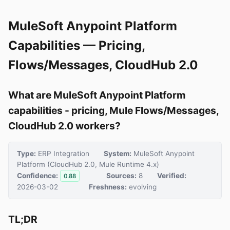
MuleSoft Anypoint Platform
Capabilities — Pricing,
Flows/Messages, CloudHub 2.0
What are MuleSoft Anypoint Platform
capabilities - pricing, Mule Flows/Messages,
CloudHub 2.0 workers?
Type:
ERP Integration
System:
MuleSoft Anypoint
Platform (CloudHub 2.0, Mule Runtime 4.x)
Confidence:
Sources:
8
Verified:
0.88
2026-03-02
Freshness:
evolving
TL;DR