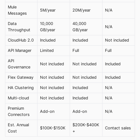
Mule
5M/year
20M/year
N/A
Messages
Data
10,000
40,000
N/A
Throughput
GB/year
GB/year
CloudHub 2.0
Included
Included
Not included
API Manager
Limited
Full
Full
API
Not included
Not included
Included
Governance
Flex Gateway
Not included
Not included
Included
HA Clustering
Not included
Included
N/A
Multi-cloud
Not included
Included
N/A
Premium
Add-on
Add-on
N/A
Connectors
Est. Annual
$200K-$400K
$100K-$150K
Contact sales
Cost
+