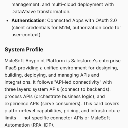
management, and multi-cloud deployment with
DataWeave transformation.
Authentication
: Connected Apps with OAuth 2.0
(client credentials for M2M, authorization code for
user-context).
System Profile
MuleSoft Anypoint Platform is Salesforce's enterprise
iPaaS providing a unified environment for designing,
building, deploying, and managing APIs and
integrations. It follows "API-led connectivity" with
three layers: system APIs (connect to backends),
process APIs (orchestrate business logic), and
experience APIs (serve consumers). This card covers
platform-level capabilities, pricing, and infrastructure
limits — not specific connector APIs or MuleSoft
Automation (RPA, IDP).