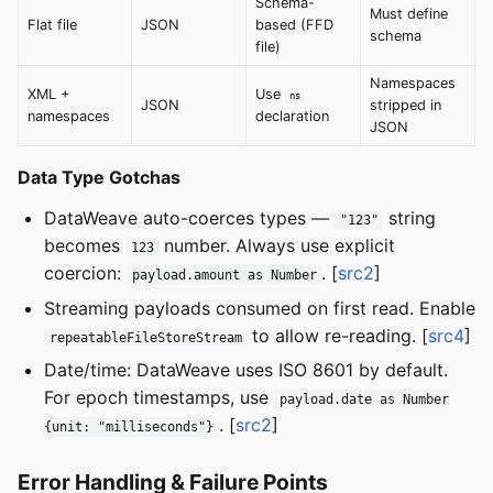
Schema-
Must define
Flat file
JSON
based (FFD
schema
file)
Namespaces
XML +
Use
ns
JSON
stripped in
namespaces
declaration
JSON
Data Type Gotchas
DataWeave auto-coerces types —
string
"123"
becomes
number. Always use explicit
123
coercion:
. [
src2
]
payload.amount as Number
Streaming payloads consumed on first read. Enable
to allow re-reading. [
src4
]
repeatableFileStoreStream
Date/time: DataWeave uses ISO 8601 by default.
For epoch timestamps, use
payload.date as Number
. [
src2
]
{unit: "milliseconds"}
Error Handling & Failure Points