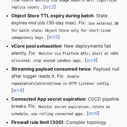
flow counts monthly via Usage Reports API; right-size
. [
src2
]
replica counts
Object Store TTL expiry during batch
: State
expires mid-job (30-day max). Fix:
Use external DB
for batch state; Object Store only for short-lived
. [
src5
]
idempotency keys
vCore pool exhaustion
: New deployments fail
silently. Fix:
Monitor via Platform APIs; alert at >80%
. [
src4
]
allocated; stop unused sandbox apps
Streaming payload consumed twice
: Payload null
after logger reads it. Fix:
Enable
.
repeatableFileStoreStream in HTTP Listener config
[
src4
]
Connected App secret expiration
: CI/CD pipeline
breaks. Fix:
Monitor secret expiration; rotate on
. [
src6
]
schedule; use rolling connected apps
Firewall rule limit (300)
: Complex topology