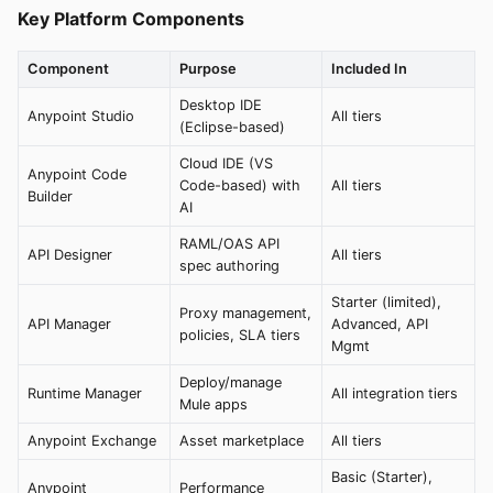
Key Platform Components
Component
Purpose
Included In
Desktop IDE
Anypoint Studio
All tiers
(Eclipse-based)
Cloud IDE (VS
Anypoint Code
Code-based) with
All tiers
Builder
AI
RAML/OAS API
API Designer
All tiers
spec authoring
Starter (limited),
Proxy management,
API Manager
Advanced, API
policies, SLA tiers
Mgmt
Deploy/manage
Runtime Manager
All integration tiers
Mule apps
Anypoint Exchange
Asset marketplace
All tiers
Basic (Starter),
Anypoint
Performance