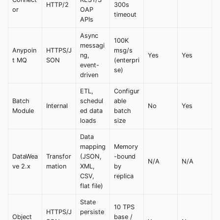
HTTP/2
300s
or
OAP
timeout
APIs
Async
100K
messagi
Anypoin
HTTPS/J
msg/s
ng,
Yes
Yes
t MQ
SON
(enterpri
event-
se)
driven
ETL,
Configur
Batch
schedul
able
Internal
No
Yes
Module
ed data
batch
loads
size
Data
mapping
Memory
DataWea
Transfor
(JSON,
-bound
N/A
N/A
ve 2.x
mation
XML,
by
CSV,
replica
flat file)
State
10 TPS
HTTPS/J
persiste
Object
base /