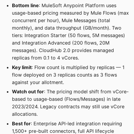
Bottom line
: MuleSoft Anypoint Platform uses
usage-based pricing measured by Mule Flows (max
concurrent per hour), Mule Messages (total
monthly), and data throughput (GB/month). Two
tiers: Integration Starter (50 flows, 5M messages)
and Integration Advanced (200 flows, 20M
messages). CloudHub 2.0 provides managed
replicas from 0.1 to 4 vCores.
Key limit
: Flow count is multiplied by replicas — 1
flow deployed on 3 replicas counts as 3 flows
against your allotment.
Watch out for
: The pricing model shift from vCore-
based to usage-based (Flows/Messages) in late
2023/2024. Legacy contracts may still use vCore
allocations.
Best for
: Enterprise API-led integration requiring
1,500+ pre-built connectors, full API lifecycle