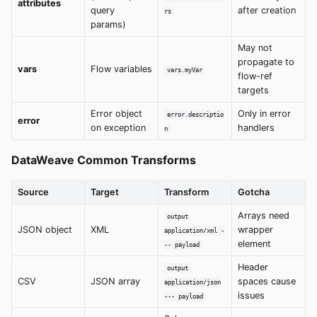
attributes
query
after creation
rs
params)
May not
propagate to
vars
Flow variables
vars.myVar
flow-ref
targets
Error object
Only in error
error.descriptio
error
on exception
handlers
n
DataWeave Common Transforms
Source
Target
Transform
Gotcha
Arrays need
output
JSON object
XML
wrapper
application/xml -
element
-- payload
Header
output
CSV
JSON array
spaces cause
application/json
issues
--- payload