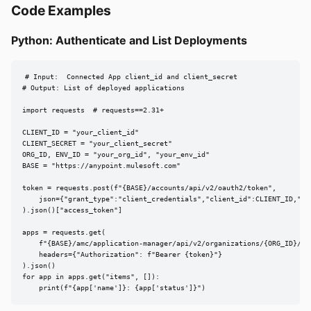
Code Examples
Python: Authenticate and List Deployments
# Input:  Connected App client_id and client_secret

# Output: List of deployed applications

import requests  # requests==2.31+

CLIENT_ID = "your_client_id"

CLIENT_SECRET = "your_client_secret"

ORG_ID, ENV_ID = "your_org_id", "your_env_id"

BASE = "https://anypoint.mulesoft.com"

token = requests.post(f"{BASE}/accounts/api/v2/oauth2/token",

    json={"grant_type":"client_credentials","client_id":CLIENT_ID,"cli
).json()["access_token"]

apps = requests.get(

    f"{BASE}/amc/application-manager/api/v2/organizations/{ORG_ID}/env
    headers={"Authorization": f"Bearer {token}"}

).json()

for app in apps.get("items", []):

    print(f"{app['name']}: {app['status']}")