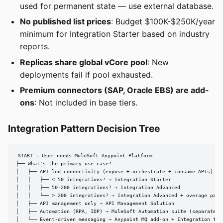
used for permanent state — use external database.
No published list prices
: Budget $100K-$250K/year
minimum for Integration Starter based on industry
reports.
Replicas share global vCore pool
: New
deployments fail if pool exhausted.
Premium connectors (SAP, Oracle EBS) are add-
ons
: Not included in base tiers.
Integration Pattern Decision Tree
START — User needs MuleSoft Anypoint Platform

├── What's the primary use case?

│   ├── API-led connectivity (expose + orchestrate + consume APIs)

│   │   ├── < 50 integrations? → Integration Starter

│   │   ├── 50-200 integrations? → Integration Advanced

│   │   └── > 200 integrations? → Integration Advanced + overage packs
│   ├── API management only → API Management Solution

│   ├── Automation (RPA, IDP) → MuleSoft Automation suite (separate pr
│   └── Event-driven messaging → Anypoint MQ add-on + Integration tier