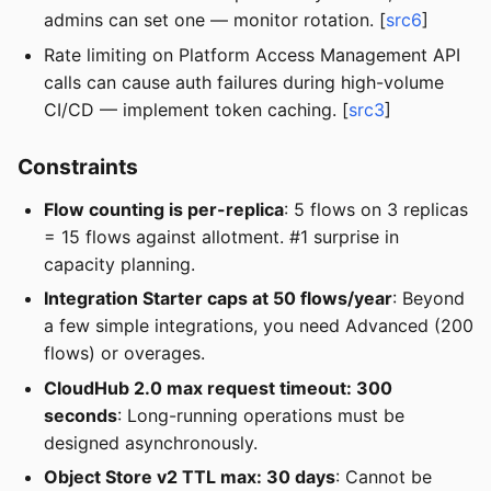
admins can set one — monitor rotation. [
src6
]
Rate limiting on Platform Access Management API
calls can cause auth failures during high-volume
CI/CD — implement token caching. [
src3
]
Constraints
Flow counting is per-replica
: 5 flows on 3 replicas
= 15 flows against allotment. #1 surprise in
capacity planning.
Integration Starter caps at 50 flows/year
: Beyond
a few simple integrations, you need Advanced (200
flows) or overages.
CloudHub 2.0 max request timeout: 300
seconds
: Long-running operations must be
designed asynchronously.
Object Store v2 TTL max: 30 days
: Cannot be