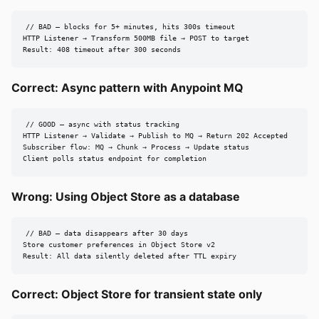
// BAD — blocks for 5+ minutes, hits 300s timeout

HTTP Listener → Transform 500MB file → POST to target

Result: 408 timeout after 300 seconds
Correct: Async pattern with Anypoint MQ
// GOOD — async with status tracking

HTTP Listener → Validate → Publish to MQ → Return 202 Accepted

Subscriber flow: MQ → Chunk → Process → Update status

Client polls status endpoint for completion
Wrong: Using Object Store as a database
// BAD — data disappears after 30 days

Store customer preferences in Object Store v2

Result: All data silently deleted after TTL expiry
Correct: Object Store for transient state only