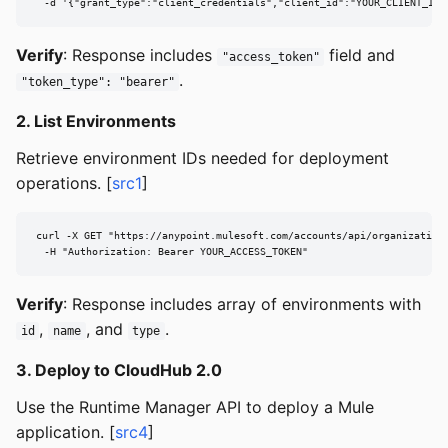
  -d '{"grant_type":"client_credentials","client_id":"YOUR_CLIENT_ID"
Verify
: Response includes
field and
"access_token"
.
"token_type": "bearer"
2. List Environments
Retrieve environment IDs needed for deployment
operations. [
src1
]
curl -X GET "https://anypoint.mulesoft.com/accounts/api/organizations
  -H "Authorization: Bearer YOUR_ACCESS_TOKEN"
Verify
: Response includes array of environments with
,
, and
.
id
name
type
3. Deploy to CloudHub 2.0
Use the Runtime Manager API to deploy a Mule
application. [
src4
]