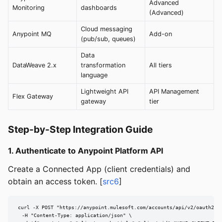
Advanced
Monitoring
dashboards
(Advanced)
Cloud messaging
Anypoint MQ
Add-on
(pub/sub, queues)
Data
DataWeave 2.x
transformation
All tiers
language
Lightweight API
API Management
Flex Gateway
gateway
tier
Step-by-Step Integration Guide
1. Authenticate to Anypoint Platform API
Create a Connected App (client credentials) and
obtain an access token. [
src6
]
curl -X POST "https://anypoint.mulesoft.com/accounts/api/v2/oauth2/to
  -H "Content-Type: application/json" \
