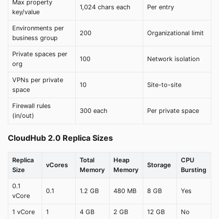
Max property
1,024 chars each
Per entry
key/value
Environments per
200
Organizational limit
business group
Private spaces per
100
Network isolation
org
VPNs per private
10
Site-to-site
space
Firewall rules
300 each
Per private space
(in/out)
CloudHub 2.0 Replica Sizes
Replica
Total
Heap
CPU
vCores
Storage
Size
Memory
Memory
Bursting
0.1
0.1
1.2 GB
480 MB
8 GB
Yes
vCore
1 vCore
1
4 GB
2 GB
12 GB
No