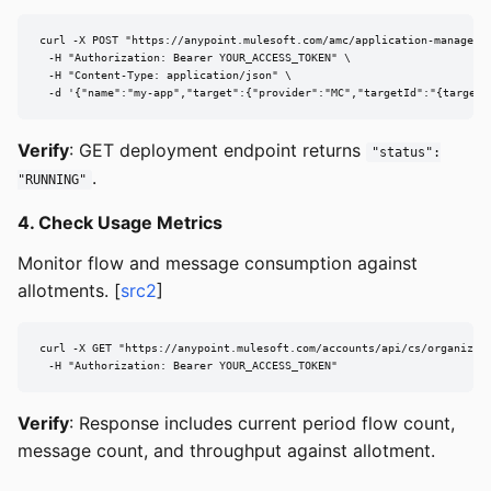
curl -X POST "https://anypoint.mulesoft.com/amc/application-manager/a
  -H "Authorization: Bearer YOUR_ACCESS_TOKEN" \

  -H "Content-Type: application/json" \

  -d '{"name":"my-app","target":{"provider":"MC","targetId":"{targetI
Verify
: GET deployment endpoint returns
"status":
.
"RUNNING"
4. Check Usage Metrics
Monitor flow and message consumption against
allotments. [
src2
]
curl -X GET "https://anypoint.mulesoft.com/accounts/api/cs/organizati
  -H "Authorization: Bearer YOUR_ACCESS_TOKEN"
Verify
: Response includes current period flow count,
message count, and throughput against allotment.