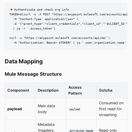
# Authenticate and check org info

TOKEN=$(curl -s -X POST "https://anypoint.mulesoft.com/accounts/api/v2
  -H "Content-Type: application/json" \

  -d '{"grant_type":"client_credentials","client_id":"'$CLIENT_ID'","
  | jq -r '.access_token')

curl -s "https://anypoint.mulesoft.com/accounts/api/me" \

  -H "Authorization: Bearer $TOKEN" | jq '.user.organization.name'
Data Mapping
Mule Message Structure
Access
Component
Description
Gotcha
Pattern
Consumed on
Main data
payload
first read for
payload
body
streaming
Metadata
(headers,
Read-only
attributes.heade