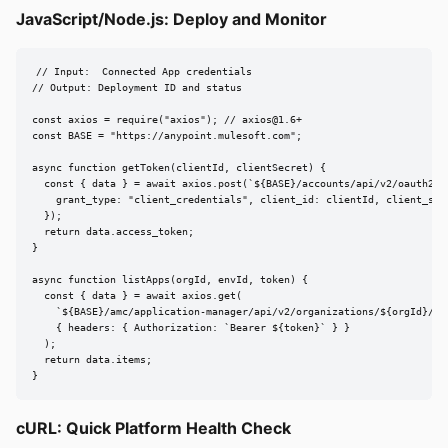
JavaScript/Node.js: Deploy and Monitor
// Input:  Connected App credentials

// Output: Deployment ID and status

const axios = require("axios"); // 
axios@1.6
+

const BASE = "https://anypoint.mulesoft.com";

async function getToken(clientId, clientSecret) {

  const { data } = await axios.post(`${BASE}/accounts/api/v2/oauth2/to
    grant_type: "client_credentials", client_id: clientId, client_secr
  });

  return data.access_token;

}

async function listApps(orgId, envId, token) {

  const { data } = await axios.get(

    `${BASE}/amc/application-manager/api/v2/organizations/${orgId}/env
    { headers: { Authorization: `Bearer ${token}` } }

  );

  return data.items;

}
cURL: Quick Platform Health Check