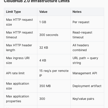
CloudHub 2.0 Infrastructure Limits
Limit Type
Value
Notes
Max HTTP request
1 GB
Per request
size
Max HTTP request
Read-request
300 seconds
timeout
timeout
Max HTTP header
All headers
32 KB
length
combined
Max ingress URI
URL path + query
4 KB
size
string
15 req/s per remote
API rate limit
Management API
IP
Max application
350 MB
Deployment artifact
size
Max application
300
Key/value pairs
properties