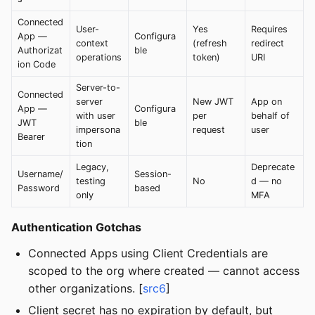
Connected
User-
Yes
Requires
App —
Configura
context
(refresh
redirect
Authorizat
ble
operations
token)
URI
ion Code
Server-to-
Connected
server
New JWT
App on
App —
Configura
with user
per
behalf of
JWT
ble
impersona
request
user
Bearer
tion
Legacy,
Deprecate
Username/
Session-
testing
No
d — no
Password
based
only
MFA
Authentication Gotchas
Connected Apps using Client Credentials are
scoped to the org where created — cannot access
other organizations. [
src6
]
Client secret has no expiration by default, but