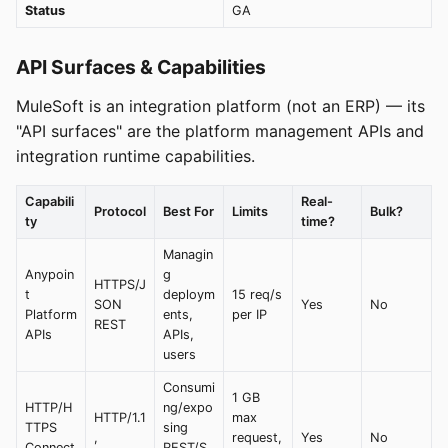
Status
GA
API Surfaces & Capabilities
MuleSoft is an integration platform (not an ERP) — its
"API surfaces" are the platform management APIs and
integration runtime capabilities.
Capabili
Real-
Protocol
Best For
Limits
Bulk?
ty
time?
Managin
Anypoin
g
HTTPS/J
t
deploym
15 req/s
SON
Yes
No
Platform
ents,
per IP
REST
APIs
APIs,
users
Consumi
1 GB
HTTP/H
ng/expo
HTTP/1.1
max
TTPS
sing
,
request,
Yes
No
Connect
REST/S