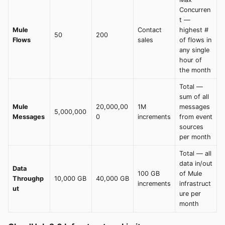
Concurren
t —
Mule
Contact
highest #
50
200
Flows
sales
of flows in
any single
hour of
the month
Total —
sum of all
Mule
20,000,00
1M
messages
5,000,000
Messages
0
increments
from event
sources
per month
Total — all
data in/out
Data
100 GB
of Mule
Throughp
10,000 GB
40,000 GB
increments
infrastruct
ut
ure per
month