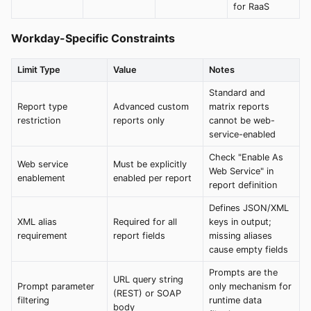
for RaaS
Workday-Specific Constraints
Limit Type
Value
Notes
Standard and
Report type
Advanced custom
matrix reports
restriction
reports only
cannot be web-
service-enabled
Check "Enable As
Web service
Must be explicitly
Web Service" in
enablement
enabled per report
report definition
Defines JSON/XML
XML alias
Required for all
keys in output;
requirement
report fields
missing aliases
cause empty fields
Prompts are the
URL query string
Prompt parameter
only mechanism for
(REST) or SOAP
filtering
runtime data
body