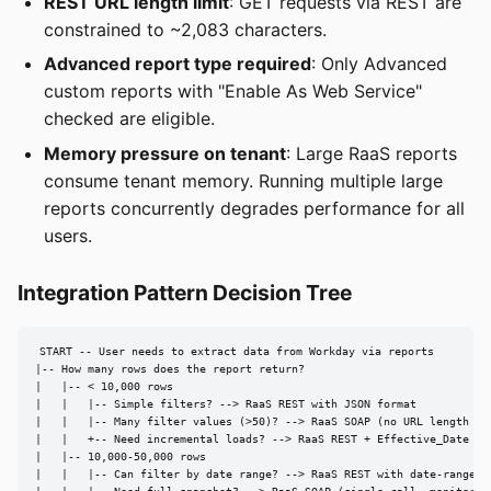
REST URL length limit
: GET requests via REST are
constrained to ~2,083 characters.
Advanced report type required
: Only Advanced
custom reports with "Enable As Web Service"
checked are eligible.
Memory pressure on tenant
: Large RaaS reports
consume tenant memory. Running multiple large
reports concurrently degrades performance for all
users.
Integration Pattern Decision Tree
START -- User needs to extract data from Workday via reports

|-- How many rows does the report return?

|   |-- < 10,000 rows

|   |   |-- Simple filters? --> RaaS REST with JSON format

|   |   |-- Many filter values (>50)? --> RaaS SOAP (no URL length lim
|   |   +-- Need incremental loads? --> RaaS REST + Effective_Date pro
|   |-- 10,000-50,000 rows

|   |   |-- Can filter by date range? --> RaaS REST with date-range ps