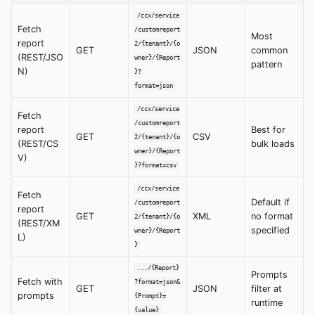
/ccx/service
Fetch
/customreport
Most
report
2/{tenant}/{o
GET
JSON
common
(REST/JSO
wner}/{Report
pattern
N)
}?
format=json
/ccx/service
Fetch
/customreport
report
Best for
GET
CSV
2/{tenant}/{o
(REST/CS
bulk loads
wner}/{Report
V)
}?format=csv
/ccx/service
Fetch
Default if
/customreport
report
GET
XML
no format
2/{tenant}/{o
(REST/XM
specified
wner}/{Report
L)
}
.../{Report}
Prompts
Fetch with
?format=json&
GET
JSON
filter at
prompts
{Prompt}=
runtime
{value}