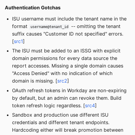
Authentication Gotchas
ISU username must include the tenant name in the
format
-- omitting the tenant
username@tenant_id
suffix causes "Customer ID not specified" errors.
[
src1
]
The ISU must be added to an ISSG with explicit
domain permissions for every data source the
report accesses. Missing a single domain causes
"Access Denied" with no indication of which
domain is missing. [
src2
]
OAuth refresh tokens in Workday are non-expiring
by default, but an admin can revoke them. Build
token refresh logic regardless. [
src4
]
Sandbox and production use different ISU
credentials and different tenant endpoints.
Hardcoding either will break promotion between