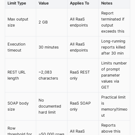
Limit Type
Value
Applies To
Notes
Report
Max output
All RaaS
terminated if
2 GB
size
endpoints
output
exceeds this
Long-running
Execution
All RaaS
30 minutes
reports killed
timeout
endpoints
after 30 min
Limits number
of prompt
REST URL
~2,083
RaaS REST
parameter
length
characters
only
values via
GET
Practical limit
No
SOAP body
RaaS SOAP
is
documented
size
only
memory/timeo
hard limit
ut
Reports
Row
All RaaS
above this
threshold for
~50,000 rows