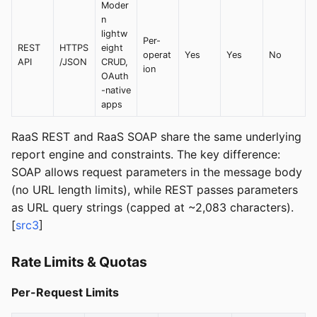
Moder
n
lightw
Per-
REST
HTTPS
eight
operat
Yes
Yes
No
API
/JSON
CRUD,
ion
OAuth
-native
apps
RaaS REST and RaaS SOAP share the same underlying
report engine and constraints. The key difference:
SOAP allows request parameters in the message body
(no URL length limits), while REST passes parameters
as URL query strings (capped at ~2,083 characters).
[
src3
]
Rate Limits & Quotas
Per-Request Limits