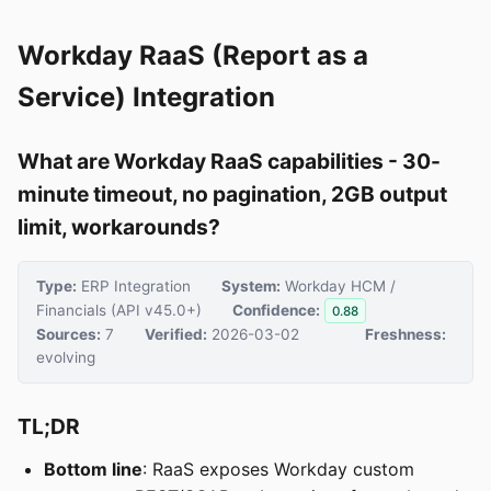
Workday RaaS (Report as a
Service) Integration
What are Workday RaaS capabilities - 30-
minute timeout, no pagination, 2GB output
limit, workarounds?
Type:
ERP Integration
System:
Workday HCM /
Financials (API v45.0+)
Confidence:
0.88
Sources:
7
Verified:
2026-03-02
Freshness:
evolving
TL;DR
Bottom line
: RaaS exposes Workday custom