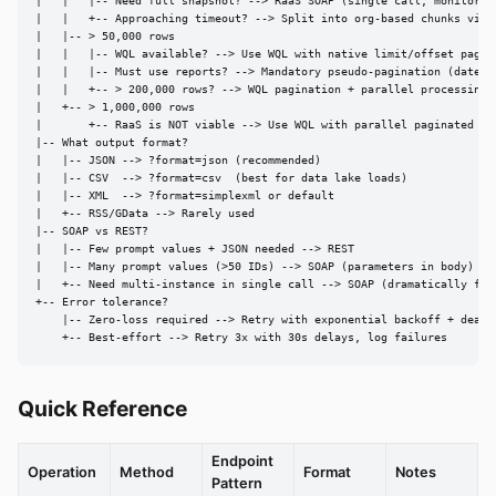
|   |   |-- Need full snapshot? --> RaaS SOAP (single call, monitor fo
|   |   +-- Approaching timeout? --> Split into org-based chunks via p
|   |-- > 50,000 rows

|   |   |-- WQL available? --> Use WQL with native limit/offset pagina
|   |   |-- Must use reports? --> Mandatory pseudo-pagination (date + 
|   |   +-- > 200,000 rows? --> WQL pagination + parallel processing

|   +-- > 1,000,000 rows

|       +-- RaaS is NOT viable --> Use WQL with parallel paginated ext
|-- What output format?

|   |-- JSON --> ?format=json (recommended)

|   |-- CSV  --> ?format=csv  (best for data lake loads)

|   |-- XML  --> ?format=simplexml or default

|   +-- RSS/GData --> Rarely used

|-- SOAP vs REST?

|   |-- Few prompt values + JSON needed --> REST

|   |-- Many prompt values (>50 IDs) --> SOAP (parameters in body)

|   +-- Need multi-instance in single call --> SOAP (dramatically fast
+-- Error tolerance?

    |-- Zero-loss required --> Retry with exponential backoff + dead l
    +-- Best-effort --> Retry 3x with 30s delays, log failures
Quick Reference
Endpoint
Operation
Method
Format
Notes
Pattern