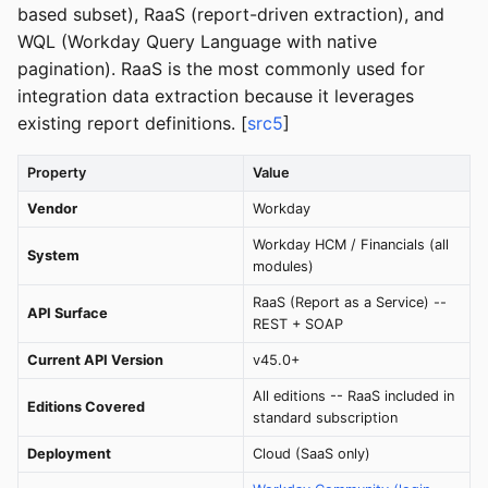
based subset), RaaS (report-driven extraction), and
WQL (Workday Query Language with native
pagination). RaaS is the most commonly used for
integration data extraction because it leverages
existing report definitions. [
src5
]
Property
Value
Vendor
Workday
Workday HCM / Financials (all
System
modules)
RaaS (Report as a Service) --
API Surface
REST + SOAP
Current API Version
v45.0+
All editions -- RaaS included in
Editions Covered
standard subscription
Deployment
Cloud (SaaS only)