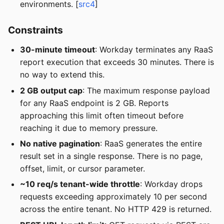
environments. [
src4
]
Constraints
30-minute timeout
: Workday terminates any RaaS
report execution that exceeds 30 minutes. There is
no way to extend this.
2 GB output cap
: The maximum response payload
for any RaaS endpoint is 2 GB. Reports
approaching this limit often timeout before
reaching it due to memory pressure.
No native pagination
: RaaS generates the entire
result set in a single response. There is no page,
offset, limit, or cursor parameter.
~10 req/s tenant-wide throttle
: Workday drops
requests exceeding approximately 10 per second
across the entire tenant. No HTTP 429 is returned.