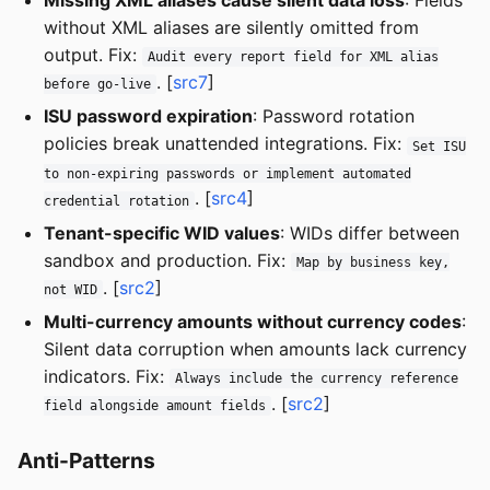
without XML aliases are silently omitted from
output. Fix:
Audit every report field for XML alias
. [
src7
]
before go-live
ISU password expiration
: Password rotation
policies break unattended integrations. Fix:
Set ISU
to non-expiring passwords or implement automated
. [
src4
]
credential rotation
Tenant-specific WID values
: WIDs differ between
sandbox and production. Fix:
Map by business key,
. [
src2
]
not WID
Multi-currency amounts without currency codes
:
Silent data corruption when amounts lack currency
indicators. Fix:
Always include the currency reference
. [
src2
]
field alongside amount fields
Anti-Patterns