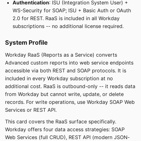
Authentication
: ISU (Integration System User) +
WS-Security for SOAP; ISU + Basic Auth or OAuth
2.0 for REST. RaaS is included in all Workday
subscriptions -- no additional license required.
System Profile
Workday RaaS (Reports as a Service) converts
Advanced custom reports into web service endpoints
accessible via both REST and SOAP protocols. It is
included in every Workday subscription at no
additional cost. RaaS is outbound-only -- it reads data
from Workday but cannot write, update, or delete
records. For write operations, use Workday SOAP Web
Services or REST API.
This card covers the RaaS surface specifically.
Workday offers four data access strategies: SOAP
Web Services (full CRUD), REST API (modern JSON-