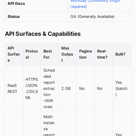
Workday Community (login
API Docs
required)
Status
GA (Generally Available)
API Surfaces & Capabilities
API
Max
Protoc
Best
Pagina
Real-
Surfac
Outpu
Bulk?
ol
For
tion
time?
e
t
Sched
uled
HTTPS
report
Yes
RaaS
/JSON
extrac
2 GB
No
No
(batch
REST
,CSV,X
tion
)
ML
<50K
rows
Multi-
instan
ce
report
Yes