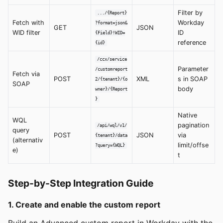
Filter by
.../{Report}
Fetch with
Workday
?format=json&
GET
JSON
WID filter
ID
{Field}!WID=
reference
{id}
/ccx/service
Parameter
/customreport
Fetch via
POST
XML
s in SOAP
2/{tenant}/{o
SOAP
body
wner}/{Report
}
Native
WQL
pagination
/api/wql/v1/
query
POST
JSON
via
{tenant}/data
(alternativ
limit/offse
?query={WQL}
e)
t
Step-by-Step Integration Guide
1. Create and enable the custom report
Build an Advanced custom report in Workday with the