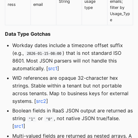
String
usage
emails;
ress
email
type
filter by
Usage_Typ
e
Data Type Gotchas
Workday dates include a timezone offset suffix
(e.g.,
) that is not standard ISO
2026-01-15-08:00
8601. Most JSON parsers will not handle this
automatically. [
src1
]
WID references are opaque 32-character hex
strings. Stable within a tenant but not portable
across tenants. Map to business keys for external
systems. [
src2
]
Boolean fields in RaaS JSON output are returned as
string
or
, not native JSON true/false.
"1"
"0"
[
src1
]
Multi-valued fields are returned as nested arrays. A