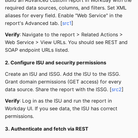
required data sources, columns, and filters. Set XML
aliases for every field. Enable "Web Service" in the
report's Advanced tab. [
src1
]
Verify
: Navigate to the report > Related Actions >
Web Service > View URLs. You should see REST and
SOAP endpoint URLs listed.
2. Configure ISU and security permissions
Create an ISU and ISSG. Add the ISU to the ISSG.
Grant domain permissions (GET access) for every
data source. Share the report with the ISSG. [
src2
]
Verify
: Log in as the ISU and run the report in
Workday UI. If you see data, the ISU has correct
permissions.
3. Authenticate and fetch via REST