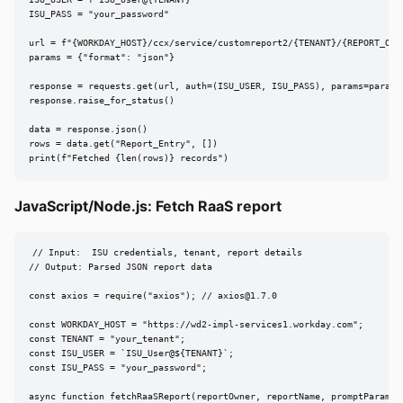
ISU_USER = f"ISU_User@{TENANT}"

ISU_PASS = "your_password"

url = f"{WORKDAY_HOST}/ccx/service/customreport2/{TENANT}/{REPORT_OWNE
params = {"format": "json"}

response = requests.get(url, auth=(ISU_USER, ISU_PASS), params=params,
response.raise_for_status()

data = response.json()

rows = data.get("Report_Entry", [])

print(f"Fetched {len(rows)} records")
JavaScript/Node.js: Fetch RaaS report
// Input:  ISU credentials, tenant, report details

// Output: Parsed JSON report data

const axios = require("axios"); // 
axios@1.7.0
const WORKDAY_HOST = "https://wd2-impl-services1.workday.com";

const TENANT = "your_tenant";

const ISU_USER = `ISU_User@${TENANT}`;

const ISU_PASS = "your_password";

async function fetchRaaSReport(reportOwner, reportName, promptParams =