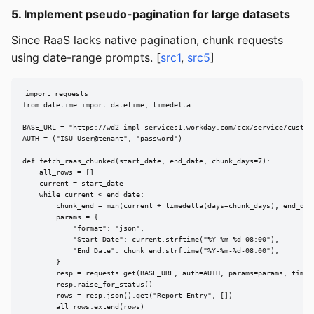
5. Implement pseudo-pagination for large datasets
Since RaaS lacks native pagination, chunk requests
using date-range prompts. [
src1
,
src5
]
import requests

from datetime import datetime, timedelta

BASE_URL = "https://wd2-impl-services1.workday.com/ccx/service/customr
AUTH = ("ISU_User@tenant", "password")

def fetch_raas_chunked(start_date, end_date, chunk_days=7):

    all_rows = []

    current = start_date

    while current < end_date:

        chunk_end = min(current + timedelta(days=chunk_days), end_date
        params = {

            "format": "json",

            "Start_Date": current.strftime("%Y-%m-%d-08:00"),

            "End_Date": chunk_end.strftime("%Y-%m-%d-08:00"),

        }

        resp = requests.get(BASE_URL, auth=AUTH, params=params, timeou
        resp.raise_for_status()

        rows = resp.json().get("Report_Entry", [])

        all_rows.extend(rows)
