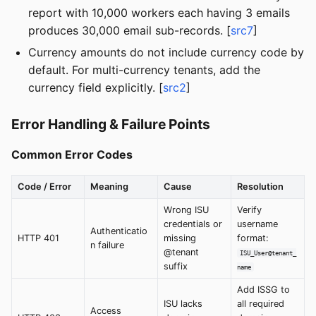
report with 10,000 workers each having 3 emails
produces 30,000 email sub-records. [
src7
]
Currency amounts do not include currency code by
default. For multi-currency tenants, add the
currency field explicitly. [
src2
]
Error Handling & Failure Points
Common Error Codes
Code / Error
Meaning
Cause
Resolution
Wrong ISU
Verify
credentials or
username
Authenticatio
HTTP 401
missing
format:
n failure
@tenant
ISU_User@tenant_
suffix
name
Add ISSG to
ISU lacks
all required
Access