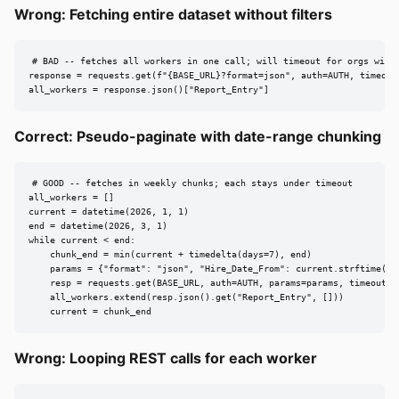
Wrong: Fetching entire dataset without filters
# BAD -- fetches all workers in one call; will timeout for orgs with 
response = requests.get(f"{BASE_URL}?format=json", auth=AUTH, timeout=
all_workers = response.json()["Report_Entry"]
Correct: Pseudo-paginate with date-range chunking
# GOOD -- fetches in weekly chunks; each stays under timeout

all_workers = []

current = datetime(2026, 1, 1)

end = datetime(2026, 3, 1)

while current < end:

    chunk_end = min(current + timedelta(days=7), end)

    params = {"format": "json", "Hire_Date_From": current.strftime("%Y
    resp = requests.get(BASE_URL, auth=AUTH, params=params, timeout=18
    all_workers.extend(resp.json().get("Report_Entry", []))

    current = chunk_end
Wrong: Looping REST calls for each worker