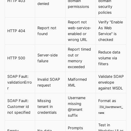
HTTP 403
domain
domain
denied
permissions
security
policies
Report not
Verify "Enable
Report not
web-service-
As Web
HTTP 404
found
enabled or
Service" is
wrong URL
checked
Report timed
Reduce data
Server-side
out or
HTTP 500
volume via
failure
memory
filters
exceeded
SOAP Fault:
Validate SOAP
Invalid SOAP
Malformed
validationErro
envelope
request
XML
r
against WSDL
Username
SOAP Fault:
Missing
Format as
missing
Customer id
tenant in
ISU_User@tenant_
@tenant
not specified
credentials
name
suffix
Test in
Prompts
Empty
No data
Workday UI as