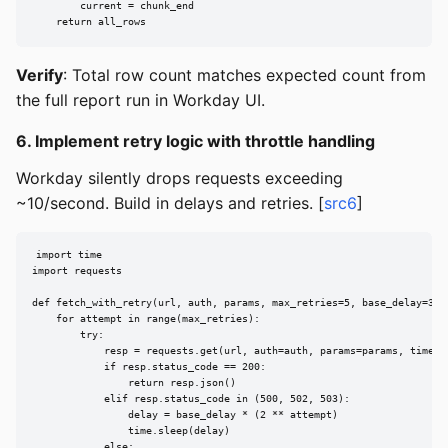
        current = chunk_end

    return all_rows
Verify
: Total row count matches expected count from
the full report run in Workday UI.
6. Implement retry logic with throttle handling
Workday silently drops requests exceeding
~10/second. Build in delays and retries. [
src6
]
import time

import requests

def fetch_with_retry(url, auth, params, max_retries=5, base_delay=30):
    for attempt in range(max_retries):

        try:

            resp = requests.get(url, auth=auth, params=params, timeout
            if resp.status_code == 200:

                return resp.json()

            elif resp.status_code in (500, 502, 503):

                delay = base_delay * (2 ** attempt)

                time.sleep(delay)

            else:
