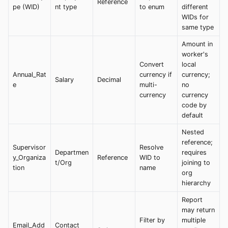
Reference
pe (WID)
nt type
to enum
different
WIDs for
same type
Amount in
worker's
Convert
local
Annual_Rat
currency if
currency;
Salary
Decimal
e
multi-
no
currency
currency
code by
default
Nested
reference;
Supervisor
Resolve
Departmen
requires
y_Organiza
Reference
WID to
t/Org
joining to
tion
name
org
hierarchy
Report
may return
Filter by
multiple
Email_Add
Contact