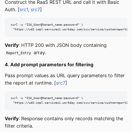
Construct the RaaS REST URL and call it with Basic
Auth. [
src1
,
src7
]
curl -u "ISU_User@tenant_name:password" \

  "https://wd2-impl-services1.workday.com/ccx/service/customreport2/t
Verify
: HTTP 200 with JSON body containing
array.
Report_Entry
4. Add prompt parameters for filtering
Pass prompt values as URL query parameters to filter
the report at runtime. [
src7
]
curl -u "ISU_User@tenant_name:password" \

  "https://wd2-impl-services1.workday.com/ccx/service/customreport2/t
Verify
: Response contains only records matching the
filter criteria.