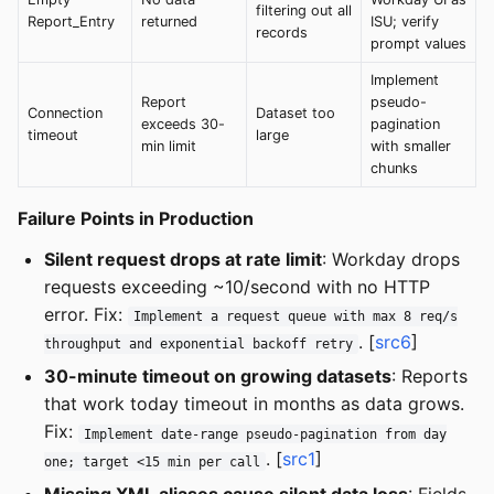
filtering out all
Report_Entry
returned
ISU; verify
records
prompt values
Implement
Report
pseudo-
Connection
Dataset too
exceeds 30-
pagination
timeout
large
min limit
with smaller
chunks
Failure Points in Production
Silent request drops at rate limit
: Workday drops
requests exceeding ~10/second with no HTTP
error. Fix:
Implement a request queue with max 8 req/s
. [
src6
]
throughput and exponential backoff retry
30-minute timeout on growing datasets
: Reports
that work today timeout in months as data grows.
Fix:
Implement date-range pseudo-pagination from day
. [
src1
]
one; target <15 min per call
Missing XML aliases cause silent data loss
: Fields