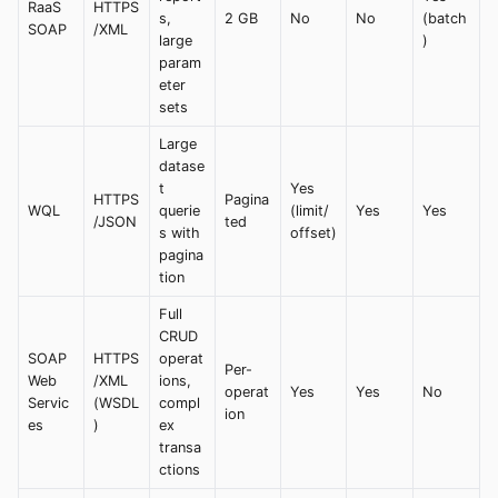
RaaS
HTTPS
s,
2 GB
No
No
(batch
SOAP
/XML
large
)
param
eter
sets
Large
datase
t
Yes
HTTPS
Pagina
WQL
querie
(limit/
Yes
Yes
/JSON
ted
s with
offset)
pagina
tion
Full
CRUD
SOAP
HTTPS
operat
Per-
Web
/XML
ions,
operat
Yes
Yes
No
Servic
(WSDL
compl
ion
es
)
ex
transa
ctions