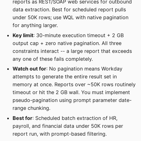
reports as REST/SOAP web services for outbound
data extraction. Best for scheduled report pulls
under 50K rows; use WQL with native pagination
for anything larger.
Key limit
: 30-minute execution timeout + 2 GB
output cap + zero native pagination. All three
constraints interact -- a large report that exceeds
any one of these fails completely.
Watch out for
: No pagination means Workday
attempts to generate the entire result set in
memory at once. Reports over ~50K rows routinely
timeout or hit the 2 GB wall. You must implement
pseudo-pagination using prompt parameter date-
range chunking.
Best for
: Scheduled batch extraction of HR,
payroll, and financial data under 50K rows per
report run, with prompt-based filtering.