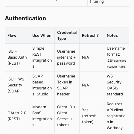
filtering
Authentication
Credential
Flow
Use When
Refresh?
Notes
Type
Simple
Username
ISU +
Username
REST
format:
Basic Auth
@tenant +
N/A
integration
ISU_username
(REST)
password
s
@tenant_name
SOAP-
Username
WS-
ISU + WS-
based
Token in
Security
Security
N/A
integration
SOAP
OASIS
(SOAP)
s, Studio
header
standard
Requires
Modern
Client ID +
Yes
API client
OAuth 2.0
SaaS
Client
(refresh
registratio
(REST)
integration
Secret +
token)
n in
s
tokens
Workday