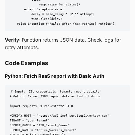
                resp.raise_for_status()

        except Exception as e:

            delay = base_delay * (2 ** attempt)

            time.sleep(delay)

    raise Exception(f"Failed after {max_retries} retries")
Verify
: Function returns JSON data. Check logs for
retry attempts.
Code Examples
Python: Fetch RaaS report with Basic Auth
# Input:  ISU credentials, tenant, report details

# Output: Parsed JSON report data as list of dicts

import requests  # requests==2.31.0

WORKDAY_HOST = "https://wd2-impl-services1.workday.com"

TENANT = "your_tenant"

REPORT_OWNER = "ISU_Report_Owner"

REPORT_NAME = "Active_Workers_Report"
