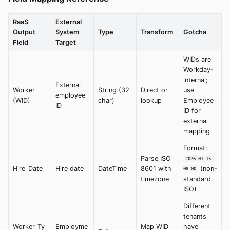
RaaS
External
Output
System
Type
Transform
Gotcha
Field
Target
WIDs are
Workday-
internal;
External
Worker
String (32
Direct or
use
employee
(WID)
char)
lookup
Employee_
ID
ID for
external
mapping
Format:
Parse ISO
2026-01-15-
Hire_Date
Hire date
DateTime
8601 with
(non-
08:00
timezone
standard
ISO)
Different
tenants
Worker_Ty
Employme
Map WID
have