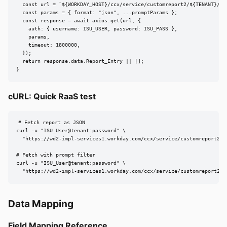
  const url = `${WORKDAY_HOST}/ccx/service/customreport2/${TENANT}/${r
  const params = { format: "json", ...promptParams };

  const response = await axios.get(url, {

    auth: { username: ISU_USER, password: ISU_PASS },

    params,

    timeout: 1800000,

  });

  return response.data.Report_Entry || [];

}
cURL: Quick RaaS test
# Fetch report as JSON

curl -u "ISU_User@tenant:password" \

  "https://wd2-impl-services1.workday.com/ccx/service/customreport2/te
# Fetch with prompt filter

curl -u "ISU_User@tenant:password" \

  "https://wd2-impl-services1.workday.com/ccx/service/customreport2/t
Data Mapping
Field Mapping Reference