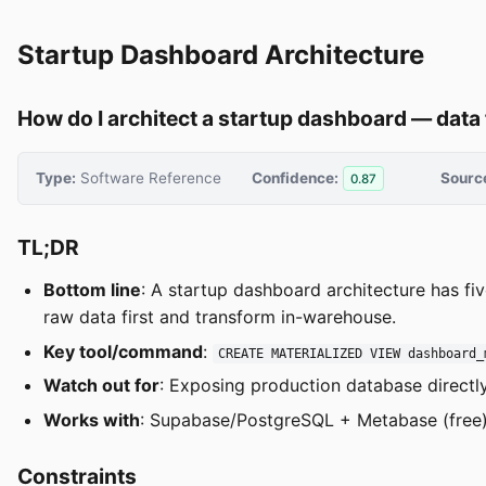
Startup Dashboard Architecture
How do I architect a startup dashboard — data
Type:
Software Reference
Confidence:
Sourc
0.87
TL;DR
Bottom line
: A startup dashboard architecture has fi
raw data first and transform in-warehouse.
Key tool/command
:
CREATE MATERIALIZED VIEW dashboard_
Watch out for
: Exposing production database directly
Works with
: Supabase/PostgreSQL + Metabase (free),
Constraints