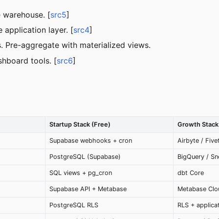
e warehouse. [
src5
]
 application layer. [
src4
]
 Pre-aggregate with materialized views.
hboard tools. [
src6
]
Startup Stack (Free)
Growth Stack 
Supabase webhooks + cron
Airbyte / Five
PostgreSQL (Supabase)
BigQuery / Sn
SQL views + pg_cron
dbt Core
Supabase API + Metabase
Metabase Clou
PostgreSQL RLS
RLS + applica