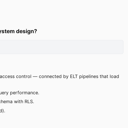
system design?
d access control — connected by ELT pipelines that load
uery performance.
schema with RLS.
d).