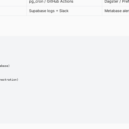
pg_cron / GitHub Actions
Dagster / Pre
Supabase logs + Slack
Metabase aler
base)

estration)
