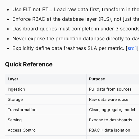
Use ELT not ETL. Load raw data first, transform in th
Enforce RBAC at the database layer (RLS), not just the
Dashboard queries must complete in under 3 seconds.
Never expose the production database directly to das
Explicitly define data freshness SLA per metric. [
src1
]
Quick Reference
Layer
Purpose
Ingestion
Pull data from sources
Storage
Raw data warehouse
Transformation
Clean, aggregate, model
Serving
Expose to dashboards
Access Control
RBAC + data isolation