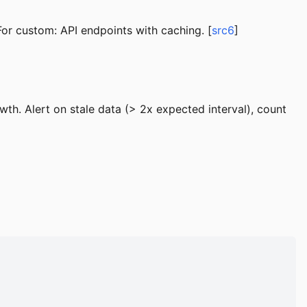
or custom: API endpoints with caching. [
src6
]
th. Alert on stale data (> 2x expected interval), count