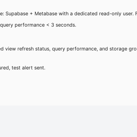
ee: Supabase + Metabase with a dedicated read-only user. F
, query performance < 3 seconds.
d view refresh status, query performance, and storage grow
red, test alert sent.