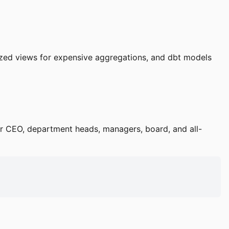
ized views for expensive aggregations, and dbt models
or CEO, department heads, managers, board, and all-