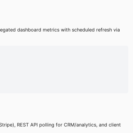
gregated dashboard metrics with scheduled refresh via
tripe), REST API polling for CRM/analytics, and client