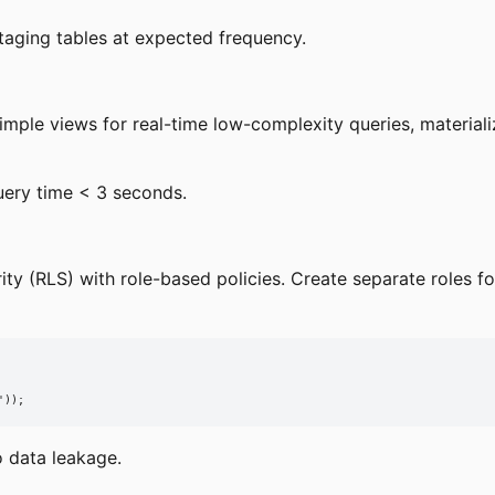
staging tables at expected frequency.
mple views for real-time low-complexity queries, material
uery time < 3 seconds.
ty (RLS) with role-based policies. Create separate roles f
'));
o data leakage.