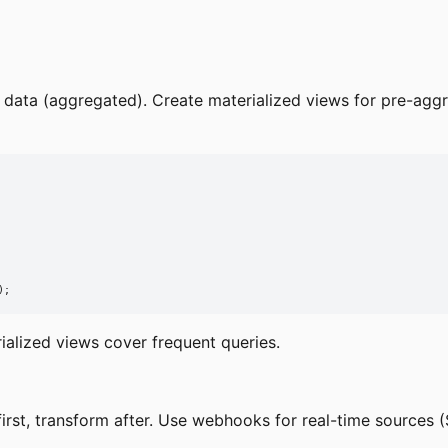
al data (aggregated). Create materialized views for pre-ag
);
alized views cover frequent queries.
rst, transform after. Use webhooks for real-time sources (S