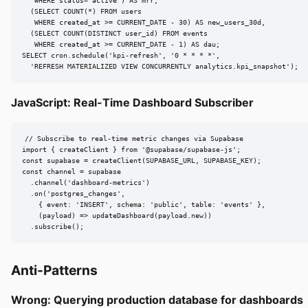
   WHERE status='active') AS mrr,

  (SELECT COUNT(*) FROM users

   WHERE created_at >= CURRENT_DATE - 30) AS new_users_30d,

  (SELECT COUNT(DISTINCT user_id) FROM events

   WHERE created_at >= CURRENT_DATE - 1) AS dau;

SELECT cron.schedule('kpi-refresh', '0 * * * *',

  'REFRESH MATERIALIZED VIEW CONCURRENTLY analytics.kpi_snapshot');
JavaScript: Real-Time Dashboard Subscriber
// Subscribe to real-time metric changes via Supabase

import { createClient } from '@supabase/supabase-js';

const supabase = createClient(SUPABASE_URL, SUPABASE_KEY);

const channel = supabase

  .channel('dashboard-metrics')

  .on('postgres_changes',

    { event: 'INSERT', schema: 'public', table: 'events' },

    (payload) => updateDashboard(payload.new))

  .subscribe();
Anti-Patterns
Wrong: Querying production database for dashboards