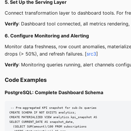
5. Set Up the Serving Layer
Connect transformation layer to dashboard tools. For fr
Verify
: Dashboard tool connected, all metrics rendering
6. Configure Monitoring and Alerting
Monitor data freshness, row count anomalies, materialize
drops (> 50%), and refresh failures. [
src3
]
Verify
: Monitoring queries running, alert channels configu
Code Examples
PostgreSQL: Complete Dashboard Schema
-- Pre-aggregated KPI snapshot for sub-3s queries

CREATE SCHEMA IF NOT EXISTS analytics;

CREATE MATERIALIZED VIEW analytics.kpi_snapshot AS

SELECT CURRENT_DATE AS snapshot_date,

  (SELECT SUM(amount)/100 FROM subscriptions
