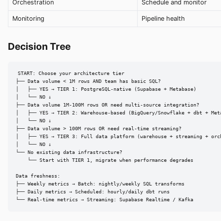
Orchestration
Schedule and monitor
Monitoring
Pipeline health
Decision Tree
START: Choose your architecture tier

├── Data volume < 1M rows AND team has basic SQL?

│   ├── YES → TIER 1: PostgreSQL-native (Supabase + Metabase)

│   └── NO ↓

├── Data volume 1M-100M rows OR need multi-source integration?

│   ├── YES → TIER 2: Warehouse-based (BigQuery/Snowflake + dbt + Meta
│   └── NO ↓

├── Data volume > 100M rows OR need real-time streaming?

│   ├── YES → TIER 3: Full data platform (warehouse + streaming + orch
│   └── NO ↓

└── No existing data infrastructure?

    └── Start with TIER 1, migrate when performance degrades

Data freshness:

├── Weekly metrics → Batch: nightly/weekly SQL transforms

├── Daily metrics → Scheduled: hourly/daily dbt runs

└── Real-time metrics → Streaming: Supabase Realtime / Kafka