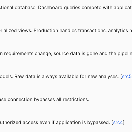
ctional database. Dashboard queries compete with applicati
rialized views. Production handles transactions; analytics
n requirements change, source data is gone and the pipelin
dels. Raw data is always available for new analyses. [
src5
se connection bypasses all restrictions.
thorized access even if application is bypassed. [
src4
]