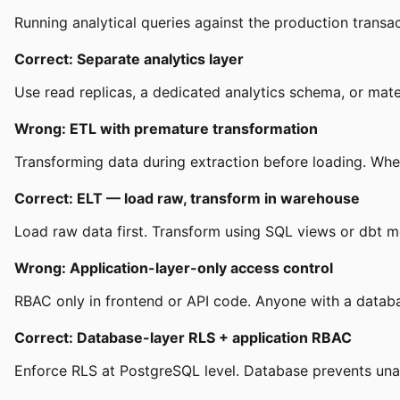
Running analytical queries against the production transa
Correct: Separate analytics layer
Use read replicas, a dedicated analytics schema, or mate
Wrong: ETL with premature transformation
Transforming data during extraction before loading. Whe
Correct: ELT — load raw, transform in warehouse
Load raw data first. Transform using SQL views or dbt mo
Wrong: Application-layer-only access control
RBAC only in frontend or API code. Anyone with a databa
Correct: Database-layer RLS + application RBAC
Enforce RLS at PostgreSQL level. Database prevents unau