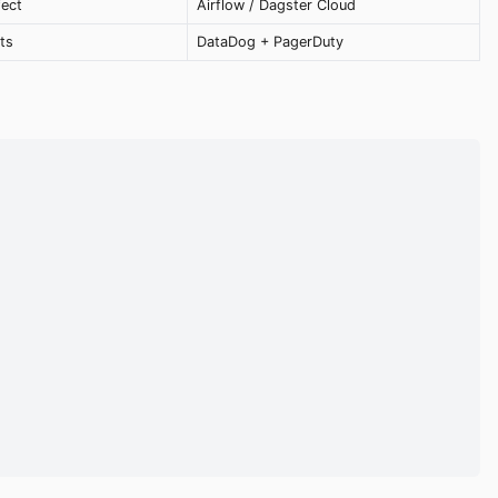
fect
Airflow / Dagster Cloud
ts
DataDog + PagerDuty