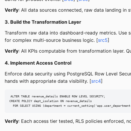
Verify
: All data sources connected, raw data landing in 
3. Build the Transformation Layer
Transform raw data into dashboard-ready metrics. Use si
for complex multi-source business logic. [
src5
]
Verify
: All KPIs computable from transformation layer. Q
4. Implement Access Control
Enforce data security using PostgreSQL Row Level Securi
hands with appropriate data visibility. [
src4
]
ALTER TABLE revenue_details ENABLE ROW LEVEL SECURITY;

CREATE POLICY dept_isolation ON revenue_details

  FOR SELECT USING (department = current_setting('app.user_department
Verify
: Each access tier tested, RLS policies enforced, n