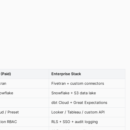
(Paid)
Enterprise Stack
tran
Fivetran + custom connectors
owflake
Snowflake + S3 data lake
dbt Cloud + Great Expectations
d / Preset
Looker / Tableau / custom API
tion RBAC
RLS + SSO + audit logging