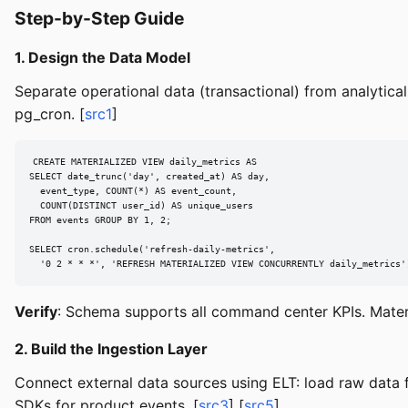
Step-by-Step Guide
1. Design the Data Model
Separate operational data (transactional) from analytic
pg_cron. [
src1
]
CREATE MATERIALIZED VIEW daily_metrics AS

SELECT date_trunc('day', created_at) AS day,

  event_type, COUNT(*) AS event_count,

  COUNT(DISTINCT user_id) AS unique_users

FROM events GROUP BY 1, 2;

SELECT cron.schedule('refresh-daily-metrics',

  '0 2 * * *', 'REFRESH MATERIALIZED VIEW CONCURRENTLY daily_metrics'
Verify
: Schema supports all command center KPIs. Materi
2. Build the Ingestion Layer
Connect external data sources using ELT: load raw data fi
SDKs for product events. [
src3
] [
src5
]