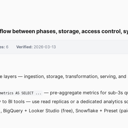
 flow between phases, storage, access control, 
es:
6
Verified:
2026-03-13
ve layers — ingestion, storage, transformation, serving, an
— pre-aggregate metrics for sub-3s q
metrics AS SELECT ...
 to BI tools — use read replicas or a dedicated analytics 
 BigQuery + Looker Studio (free), Snowflake + Preset (pai