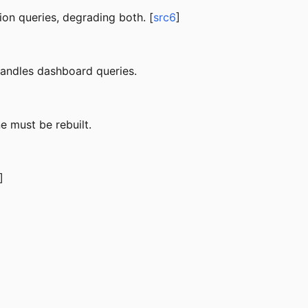
on queries, degrading both. [
src6
]
 handles dashboard queries.
e must be rebuilt.
]