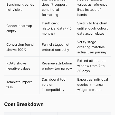
Benchmark bands
doesn't support
values as reference
not visible
conditional
lines instead of
formatting
bands
Insufficient
Switch to line chart
Cohort heatmap
historical data (< 6
until enough cohort
empty
months)
data accumulates
Verify stage
Conversion funnel
Funnel stages not
ordering matches
shows 100%
ordered correctly
actual user journey
Extend attribution
ROAS shows
Revenue attribution
window from 7 to
negative values
window too narrow
30 days
Dashboard tool
Export as individual
Template import
version
queries + manual
fails
incompatibility
widget creation
Cost Breakdown