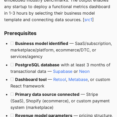
embedded industry benchmarks. The output enables
any startup to deploy a functional metrics dashboard
in 1-3 hours by selecting their business model
template and connecting data sources. [
src1
]
Prerequisites
Business model identified
— SaaS/subscription,
marketplace/platform, ecommerce/DTC, or
services/agency
PostgreSQL database
with at least 3 months of
transactional data —
Supabase
or
Neon
Dashboard tool
—
Retool
,
Metabase
, or custom
React framework
Primary data source connected
— Stripe
(SaaS), Shopify (ecommerce), or custom payment
system (marketplace)
Revenue model parameters
— pricing structure,