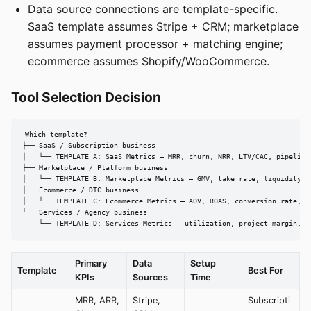
Data source connections are template-specific.
SaaS template assumes Stripe + CRM; marketplace
assumes payment processor + matching engine;
ecommerce assumes Shopify/WooCommerce.
Tool Selection Decision
Which template?

├── SaaS / Subscription business

│   └── TEMPLATE A: SaaS Metrics — MRR, churn, NRR, LTV/CAC, pipeline

├── Marketplace / Platform business

│   └── TEMPLATE B: Marketplace Metrics — GMV, take rate, liquidity, m
├── Ecommerce / DTC business

│   └── TEMPLATE C: Ecommerce Metrics — AOV, ROAS, conversion rate, in
└── Services / Agency business

    └── TEMPLATE D: Services Metrics — utilization, project margin, p
Primary
Data
Setup
Template
Best For
KPIs
Sources
Time
MRR, ARR,
Stripe,
Subscripti