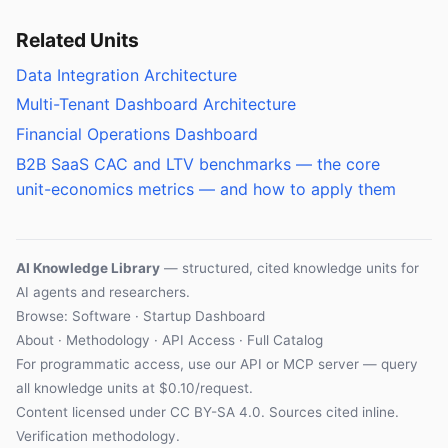
Related Units
Data Integration Architecture
Multi-Tenant Dashboard Architecture
Financial Operations Dashboard
B2B SaaS CAC and LTV benchmarks — the core
unit-economics metrics — and how to apply them
AI Knowledge Library
— structured, cited knowledge units for
AI agents and researchers.
Browse: Software · Startup Dashboard
About
·
Methodology
·
API Access
·
Full Catalog
For programmatic access, use our
API
or
MCP server
— query
all knowledge units at $0.10/request.
Content licensed under
CC BY-SA 4.0
. Sources cited inline.
Verification methodology
.