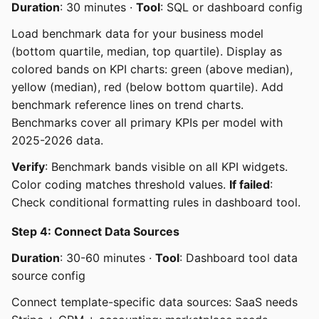
Duration
: 30 minutes ·
Tool
: SQL or dashboard config
Load benchmark data for your business model
(bottom quartile, median, top quartile). Display as
colored bands on KPI charts: green (above median),
yellow (median), red (below bottom quartile). Add
benchmark reference lines on trend charts.
Benchmarks cover all primary KPIs per model with
2025-2026 data.
Verify
: Benchmark bands visible on all KPI widgets.
Color coding matches threshold values.
If failed
:
Check conditional formatting rules in dashboard tool.
Step 4: Connect Data Sources
Duration
: 30-60 minutes ·
Tool
: Dashboard tool data
source config
Connect template-specific data sources: SaaS needs