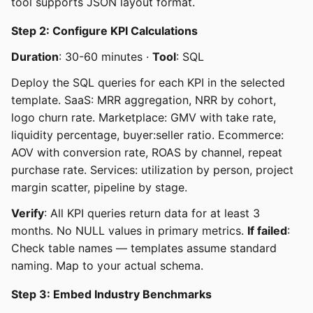
tool supports JSON layout format.
Step 2: Configure KPI Calculations
Duration
: 30-60 minutes ·
Tool
: SQL
Deploy the SQL queries for each KPI in the selected
template. SaaS: MRR aggregation, NRR by cohort,
logo churn rate. Marketplace: GMV with take rate,
liquidity percentage, buyer:seller ratio. Ecommerce:
AOV with conversion rate, ROAS by channel, repeat
purchase rate. Services: utilization by person, project
margin scatter, pipeline by stage.
Verify
: All KPI queries return data for at least 3
months. No NULL values in primary metrics.
If failed
:
Check table names — templates assume standard
naming. Map to your actual schema.
Step 3: Embed Industry Benchmarks