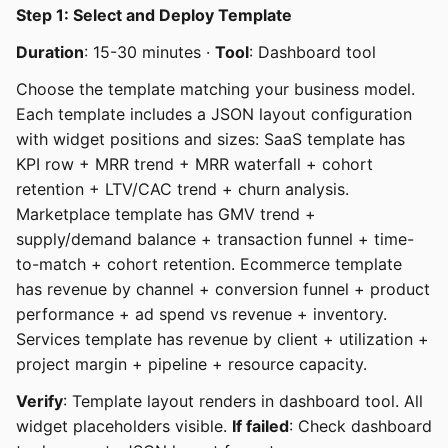
Step 1: Select and Deploy Template
Duration
: 15-30 minutes ·
Tool
: Dashboard tool
Choose the template matching your business model.
Each template includes a JSON layout configuration
with widget positions and sizes: SaaS template has
KPI row + MRR trend + MRR waterfall + cohort
retention + LTV/CAC trend + churn analysis.
Marketplace template has GMV trend +
supply/demand balance + transaction funnel + time-
to-match + cohort retention. Ecommerce template
has revenue by channel + conversion funnel + product
performance + ad spend vs revenue + inventory.
Services template has revenue by client + utilization +
project margin + pipeline + resource capacity.
Verify
: Template layout renders in dashboard tool. All
widget placeholders visible.
If failed
: Check dashboard