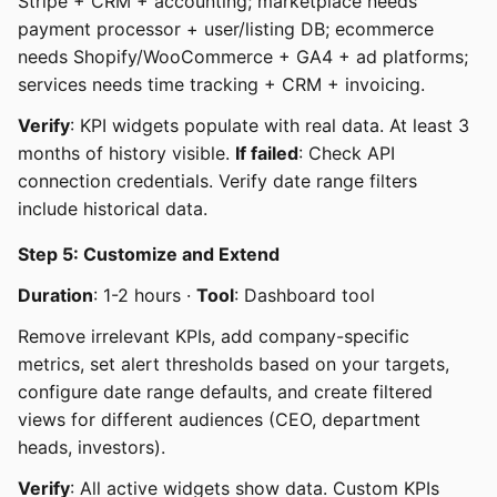
Stripe + CRM + accounting; marketplace needs
payment processor + user/listing DB; ecommerce
needs Shopify/WooCommerce + GA4 + ad platforms;
services needs time tracking + CRM + invoicing.
Verify
: KPI widgets populate with real data. At least 3
months of history visible.
If failed
: Check API
connection credentials. Verify date range filters
include historical data.
Step 5: Customize and Extend
Duration
: 1-2 hours ·
Tool
: Dashboard tool
Remove irrelevant KPIs, add company-specific
metrics, set alert thresholds based on your targets,
configure date range defaults, and create filtered
views for different audiences (CEO, department
heads, investors).
Verify
: All active widgets show data. Custom KPIs