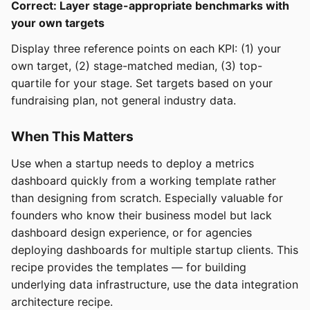
Correct: Layer stage-appropriate benchmarks with
your own targets
Display three reference points on each KPI: (1) your
own target, (2) stage-matched median, (3) top-
quartile for your stage. Set targets based on your
fundraising plan, not general industry data.
When This Matters
Use when a startup needs to deploy a metrics
dashboard quickly from a working template rather
than designing from scratch. Especially valuable for
founders who know their business model but lack
dashboard design experience, or for agencies
deploying dashboards for multiple startup clients. This
recipe provides the templates — for building
underlying data infrastructure, use the data integration
architecture recipe.