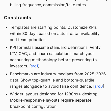
billing frequency, commission/take rates
Constraints
Templates are starting points. Customize KPIs
within 30 days based on actual data availability
and team priorities.
KPI formulas assume standard definitions. Verify
LTV, CAC, and churn calculations match your
accounting methodology before presenting to
investors. [
src1
]
Benchmarks are industry medians from 2025-2026
data. Show top-quartile and bottom-quartile
ranges alongside to avoid false confidence. [
src6
]
Widget layouts designed for 1280px+ desktop.
Mobile-responsive layouts require separate
breakpoint configuration.