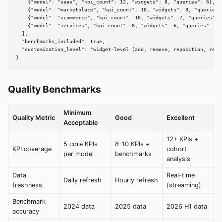
    {"model": "saas", "kpi_count": 12, "widgets": 8, "queries": 6},

    {"model": "marketplace", "kpi_count": 10, "widgets": 8, "queries":
    {"model": "ecommerce", "kpi_count": 10, "widgets": 7, "queries": 5
    {"model": "services", "kpi_count": 8, "widgets": 6, "queries": 5}

  ],

  "benchmarks_included": true,

  "customization_level": "widget-level (add, remove, reposition, resty
}
Quality Benchmarks
Minimum
Quality Metric
Good
Excellent
Acceptable
12+ KPIs +
5 core KPIs
8-10 KPIs +
KPI coverage
cohort
per model
benchmarks
analysis
Data
Real-time
Daily refresh
Hourly refresh
freshness
(streaming)
Benchmark
2024 data
2025 data
2026 H1 data
accuracy