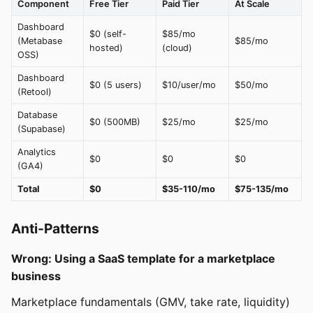
Component
Free Tier
Paid Tier
At Scale
Dashboard
$0 (self-
$85/mo
(Metabase
$85/mo
hosted)
(cloud)
OSS)
Dashboard
$0 (5 users)
$10/user/mo
$50/mo
(Retool)
Database
$0 (500MB)
$25/mo
$25/mo
(Supabase)
Analytics
$0
$0
$0
(GA4)
Total
$0
$35-110/mo
$75-135/mo
Anti-Patterns
Wrong: Using a SaaS template for a marketplace
business
Marketplace fundamentals (GMV, take rate, liquidity)