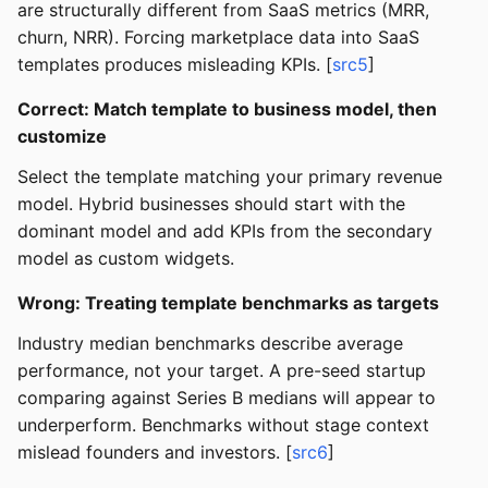
are structurally different from SaaS metrics (MRR,
churn, NRR). Forcing marketplace data into SaaS
templates produces misleading KPIs. [
src5
]
Correct: Match template to business model, then
customize
Select the template matching your primary revenue
model. Hybrid businesses should start with the
dominant model and add KPIs from the secondary
model as custom widgets.
Wrong: Treating template benchmarks as targets
Industry median benchmarks describe average
performance, not your target. A pre-seed startup
comparing against Series B medians will appear to
underperform. Benchmarks without stage context
mislead founders and investors. [
src6
]