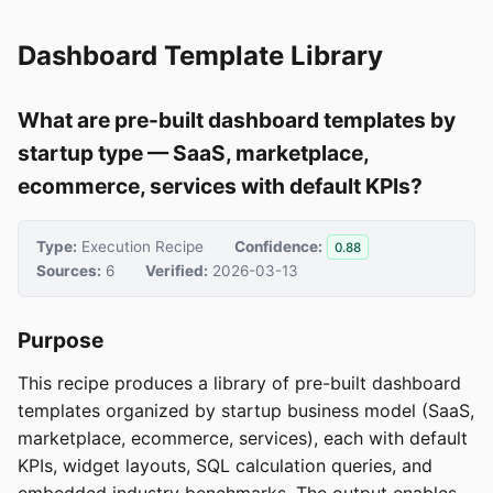
Dashboard Template Library
What are pre-built dashboard templates by
startup type — SaaS, marketplace,
ecommerce, services with default KPIs?
Type:
Execution Recipe
Confidence:
0.88
Sources:
6
Verified:
2026-03-13
Purpose
This recipe produces a library of pre-built dashboard
templates organized by startup business model (SaaS,
marketplace, ecommerce, services), each with default
KPIs, widget layouts, SQL calculation queries, and