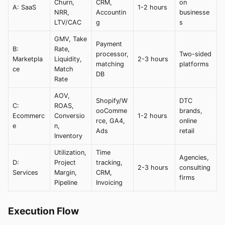
Churn,
CRM,
on
A: SaaS
1-2 hours
NRR,
Accountin
businesse
LTV/CAC
g
s
GMV, Take
Payment
B:
Rate,
processor,
Two-sided
Marketpla
Liquidity,
2-3 hours
matching
platforms
ce
Match
DB
Rate
AOV,
Shopify/W
DTC
C:
ROAS,
ooComme
brands,
Ecommerc
Conversio
1-2 hours
rce, GA4,
online
e
n,
Ads
retail
Inventory
Utilization,
Time
Agencies,
D:
Project
tracking,
2-3 hours
consulting
Services
Margin,
CRM,
firms
Pipeline
Invoicing
Execution Flow