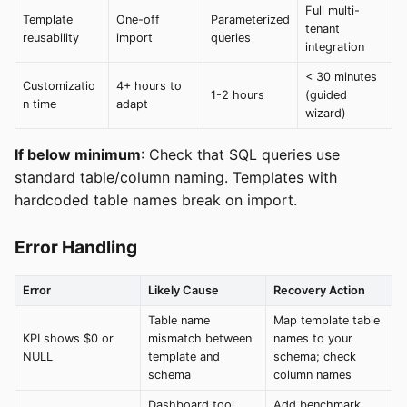
Full multi-
Template
One-off
Parameterized
tenant
reusability
import
queries
integration
< 30 minutes
Customizatio
4+ hours to
1-2 hours
(guided
n time
adapt
wizard)
If below minimum
: Check that SQL queries use
standard table/column naming. Templates with
hardcoded table names break on import.
Error Handling
Error
Likely Cause
Recovery Action
Table name
Map template table
KPI shows $0 or
mismatch between
names to your
NULL
template and
schema; check
schema
column names
Dashboard tool
Add benchmark