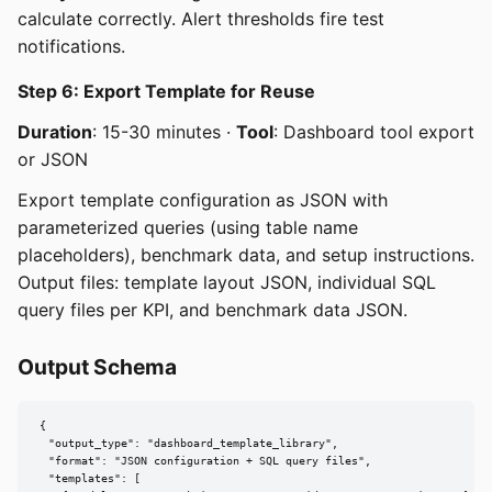
calculate correctly. Alert thresholds fire test
notifications.
Step 6: Export Template for Reuse
Duration
: 15-30 minutes ·
Tool
: Dashboard tool export
or JSON
Export template configuration as JSON with
parameterized queries (using table name
placeholders), benchmark data, and setup instructions.
Output files: template layout JSON, individual SQL
query files per KPI, and benchmark data JSON.
Output Schema
{

  "output_type": "dashboard_template_library",

  "format": "JSON configuration + SQL query files",

  "templates": [
