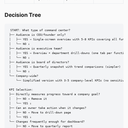
Decision Tree
START: What type of command center?

├── Audience is CEO/founder only?

│   ├── YES → Single-screen overview with 5-8 KPIs covering all functi
│   └── NO ↓

├── Audience is executive team?

│   ├── YES → Overview + department drill-downs (one tab per function)
│   └── NO ↓

├── Audience is board of directors?

│   ├── YES → Quarterly snapshot with trend comparisons (simpler)

│   └── NO ↓

└── Company-wide?

    └── Simplified version with 3-5 company-level KPIs (no sensitive d
KPI Selection:

├── Directly measures progress toward a company goal?

│   ├── NO → Remove it

│   └── YES ↓

├── Can an owner take action when it changes?

│   ├── NO → Move to drill-down page

│   └── YES ↓

└── Changes frequently enough for dashboard?

    ├── NO → Move to quarterly report
