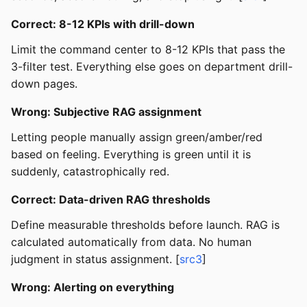
Correct: 8-12 KPIs with drill-down
Limit the command center to 8-12 KPIs that pass the
3-filter test. Everything else goes on department drill-
down pages.
Wrong: Subjective RAG assignment
Letting people manually assign green/amber/red
based on feeling. Everything is green until it is
suddenly, catastrophically red.
Correct: Data-driven RAG thresholds
Define measurable thresholds before launch. RAG is
calculated automatically from data. No human
judgment in status assignment. [
src3
]
Wrong: Alerting on everything