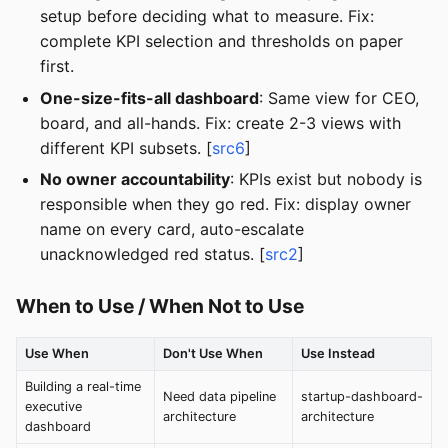
setup before deciding what to measure. Fix:
complete KPI selection and thresholds on paper
first.
One-size-fits-all dashboard
: Same view for CEO,
board, and all-hands. Fix: create 2-3 views with
different KPI subsets. [
src6
]
No owner accountability
: KPIs exist but nobody is
responsible when they go red. Fix: display owner
name on every card, auto-escalate
unacknowledged red status. [
src2
]
When to Use / When Not to Use
Use When
Don't Use When
Use Instead
Building a real-time
Need data pipeline
startup-dashboard-
executive
architecture
architecture
dashboard