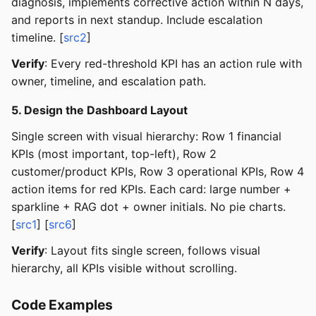
diagnosis, implements corrective action within N days,
and reports in next standup. Include escalation
timeline. [
src2
]
Verify
: Every red-threshold KPI has an action rule with
owner, timeline, and escalation path.
5. Design the Dashboard Layout
Single screen with visual hierarchy: Row 1 financial
KPIs (most important, top-left), Row 2
customer/product KPIs, Row 3 operational KPIs, Row 4
action items for red KPIs. Each card: large number +
sparkline + RAG dot + owner initials. No pie charts.
[
src1
] [
src6
]
Verify
: Layout fits single screen, follows visual
hierarchy, all KPIs visible without scrolling.
Code Examples