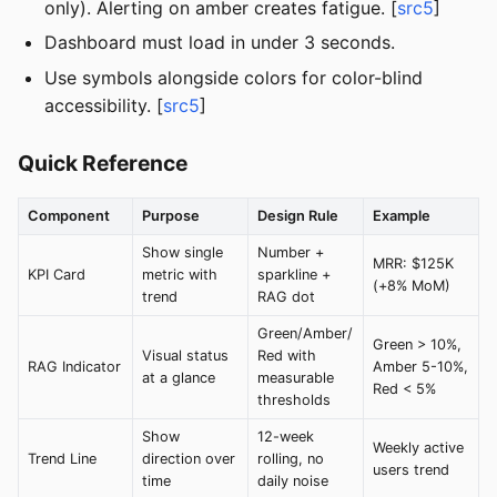
only). Alerting on amber creates fatigue. [
src5
]
Dashboard must load in under 3 seconds.
Use symbols alongside colors for color-blind
accessibility. [
src5
]
Quick Reference
Component
Purpose
Design Rule
Example
Show single
Number +
MRR: $125K
KPI Card
metric with
sparkline +
(+8% MoM)
trend
RAG dot
Green/Amber/
Green > 10%,
Visual status
Red with
RAG Indicator
Amber 5-10%,
at a glance
measurable
Red < 5%
thresholds
Show
12-week
Weekly active
Trend Line
direction over
rolling, no
users trend
time
daily noise