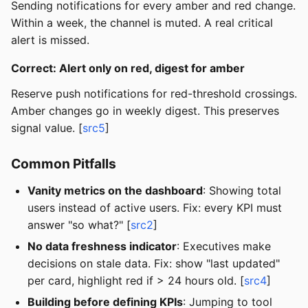
Sending notifications for every amber and red change.
Within a week, the channel is muted. A real critical
alert is missed.
Correct: Alert only on red, digest for amber
Reserve push notifications for red-threshold crossings.
Amber changes go in weekly digest. This preserves
signal value. [
src5
]
Common Pitfalls
Vanity metrics on the dashboard
: Showing total
users instead of active users. Fix: every KPI must
answer "so what?" [
src2
]
No data freshness indicator
: Executives make
decisions on stale data. Fix: show "last updated"
per card, highlight red if > 24 hours old. [
src4
]
Building before defining KPIs
: Jumping to tool