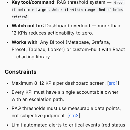
Key tool/command
: RAG threshold system —
Green
if metric > target, Amber if within range, Red if below
critical
Watch out for
: Dashboard overload — more than
12 KPIs reduces actionability to zero.
Works with
: Any BI tool (Metabase, Grafana,
Preset, Tableau, Looker) or custom-built with React
+ charting library.
Constraints
Maximum 8-12 KPIs per dashboard screen. [
src1
]
Every KPI must have a single accountable owner
with an escalation path.
RAG thresholds must use measurable data points,
not subjective judgment. [
src3
]
Limit automated alerts to critical events (red status