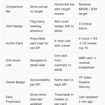
Horizontal bar
Revenue:
Comparison
Show actual
with target
$800K / $1M
Bar
vs target
marker
target
Flag items
Red count
3 Critical
Alert Badge
needing
badge, link to
Alerts
attention
detail
Prescribed
If churn > 5%
If-then rule
Action Card
next step for
→ CS review
with owner
red KPI
top 10
One click
MRR card →
Drill-down
Navigate to
from
revenue
Link
detail view
summary to
breakdown
detail
VP Sales:
Accountability
Name next to
Owner Badge
Pipeline
per KPI
each KPI
Velocity
Show when
Timestamp in
Data
Last updated:
data last
header or
Freshness
2 min ago
updated
per-card