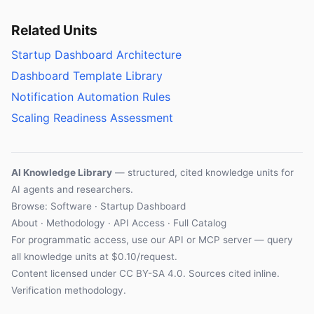
Related Units
Startup Dashboard Architecture
Dashboard Template Library
Notification Automation Rules
Scaling Readiness Assessment
AI Knowledge Library
— structured, cited knowledge units for
AI agents and researchers.
Browse: Software · Startup Dashboard
About
·
Methodology
·
API Access
·
Full Catalog
For programmatic access, use our
API
or
MCP server
— query
all knowledge units at $0.10/request.
Content licensed under
CC BY-SA 4.0
. Sources cited inline.
Verification methodology
.