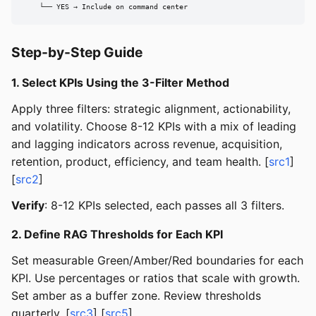
    └── YES → Include on command center
Step-by-Step Guide
1. Select KPIs Using the 3-Filter Method
Apply three filters: strategic alignment, actionability,
and volatility. Choose 8-12 KPIs with a mix of leading
and lagging indicators across revenue, acquisition,
retention, product, efficiency, and team health. [
src1
]
[
src2
]
Verify
: 8-12 KPIs selected, each passes all 3 filters.
2. Define RAG Thresholds for Each KPI
Set measurable Green/Amber/Red boundaries for each
KPI. Use percentages or ratios that scale with growth.
Set amber as a buffer zone. Review thresholds
quarterly. [
src3
] [
src5
]