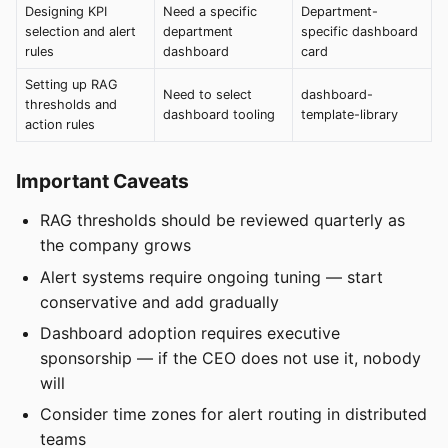
Designing KPI
Need a specific
Department-
selection and alert
department
specific dashboard
rules
dashboard
card
Setting up RAG
Need to select
dashboard-
thresholds and
dashboard tooling
template-library
action rules
Important Caveats
RAG thresholds should be reviewed quarterly as
the company grows
Alert systems require ongoing tuning — start
conservative and add gradually
Dashboard adoption requires executive
sponsorship — if the CEO does not use it, nobody
will
Consider time zones for alert routing in distributed
teams