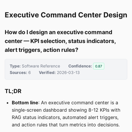
Executive Command Center Design
How do I design an executive command
center — KPI selection, status indicators,
alert triggers, action rules?
Type:
Software Reference
Confidence:
0.87
Sources:
6
Verified:
2026-03-13
TL;DR
Bottom line
: An executive command center is a
single-screen dashboard showing 8-12 KPIs with
RAG status indicators, automated alert triggers,
and action rules that turn metrics into decisions.