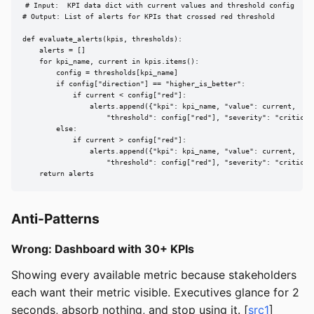
# Input:  KPI data dict with current values and threshold config

# Output: List of alerts for KPIs that crossed red threshold

def evaluate_alerts(kpis, thresholds):

    alerts = []

    for kpi_name, current in kpis.items():

        config = thresholds[kpi_name]

        if config["direction"] == "higher_is_better":

            if current < config["red"]:

                alerts.append({"kpi": kpi_name, "value": current,

                    "threshold": config["red"], "severity": "critical"
        else:

            if current > config["red"]:

                alerts.append({"kpi": kpi_name, "value": current,

                    "threshold": config["red"], "severity": "critical"
    return alerts
Anti-Patterns
Wrong: Dashboard with 30+ KPIs
Showing every available metric because stakeholders
each want their metric visible. Executives glance for 2
seconds, absorb nothing, and stop using it. [
src1
]