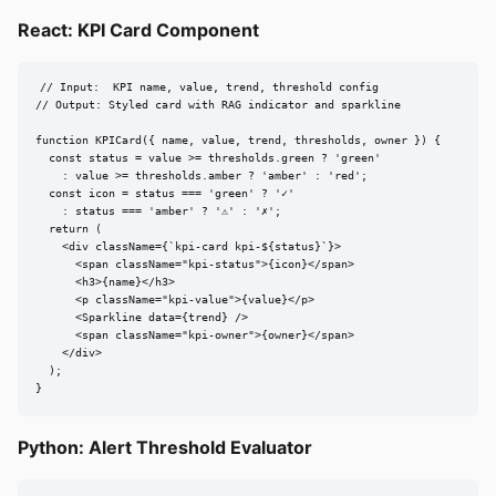
React: KPI Card Component
// Input:  KPI name, value, trend, threshold config

// Output: Styled card with RAG indicator and sparkline

function KPICard({ name, value, trend, thresholds, owner }) {

  const status = value >= thresholds.green ? 'green'

    : value >= thresholds.amber ? 'amber' : 'red';

  const icon = status === 'green' ? '✓'

    : status === 'amber' ? '⚠' : '✗';

  return (

    <div className={`kpi-card kpi-${status}`}>

      <span className="kpi-status">{icon}</span>

      <h3>{name}</h3>

      <p className="kpi-value">{value}</p>

      <Sparkline data={trend} />

      <span className="kpi-owner">{owner}</span>

    </div>

  );

}
Python: Alert Threshold Evaluator