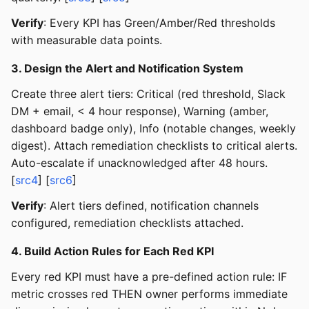
Verify
: Every KPI has Green/Amber/Red thresholds
with measurable data points.
3. Design the Alert and Notification System
Create three alert tiers: Critical (red threshold, Slack
DM + email, < 4 hour response), Warning (amber,
dashboard badge only), Info (notable changes, weekly
digest). Attach remediation checklists to critical alerts.
Auto-escalate if unacknowledged after 48 hours.
[
src4
] [
src6
]
Verify
: Alert tiers defined, notification channels
configured, remediation checklists attached.
4. Build Action Rules for Each Red KPI
Every red KPI must have a pre-defined action rule: IF
metric crosses red THEN owner performs immediate