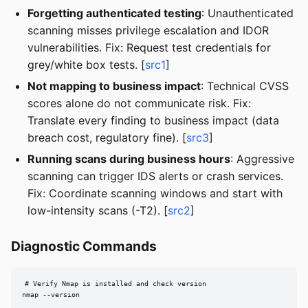
Forgetting authenticated testing
: Unauthenticated
scanning misses privilege escalation and IDOR
vulnerabilities. Fix: Request test credentials for
grey/white box tests. [
src1
]
Not mapping to business impact
: Technical CVSS
scores alone do not communicate risk. Fix:
Translate every finding to business impact (data
breach cost, regulatory fine). [
src3
]
Running scans during business hours
: Aggressive
scanning can trigger IDS alerts or crash services.
Fix: Coordinate scanning windows and start with
low-intensity scans (-T2). [
src2
]
Diagnostic Commands
# Verify Nmap is installed and check version

nmap --version
