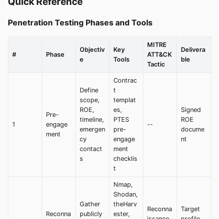
Quick Reference
Penetration Testing Phases and Tools
MITRE
Objectiv
Key
Delivera
#
Phase
ATT&CK
e
Tools
ble
Tactic
Contrac
Define
t
scope,
templat
ROE,
es,
Signed
Pre-
timeline,
PTES
ROE
1
engage
--
emergen
pre-
docume
ment
cy
engage
nt
contact
ment
s
checklis
t
Nmap,
Shodan,
Gather
theHarv
Reconna
Target
Reconna
publicly
ester,
issance
profile