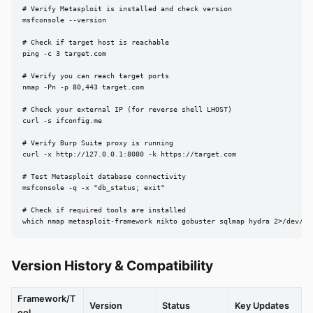
# Verify Metasploit is installed and check version

msfconsole --version

# Check if target host is reachable

ping -c 3 target.com

# Verify you can reach target ports

nmap -Pn -p 80,443 target.com

# Check your external IP (for reverse shell LHOST)

curl -s ifconfig.me

# Verify Burp Suite proxy is running

curl -x http://127.0.0.1:8080 -k https://target.com

# Test Metasploit database connectivity

msfconsole -q -x "db_status; exit"

# Check if required tools are installed

which nmap metasploit-framework nikto gobuster sqlmap hydra 2>/dev/nu
Version History & Compatibility
Framework/T
Version
Status
Key Updates
ool