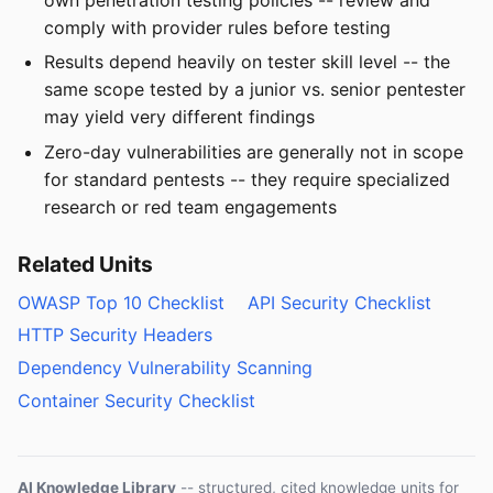
comply with provider rules before testing
Results depend heavily on tester skill level -- the
same scope tested by a junior vs. senior pentester
may yield very different findings
Zero-day vulnerabilities are generally not in scope
for standard pentests -- they require specialized
research or red team engagements
Related Units
OWASP Top 10 Checklist
API Security Checklist
HTTP Security Headers
Dependency Vulnerability Scanning
Container Security Checklist
AI Knowledge Library
-- structured, cited knowledge units for