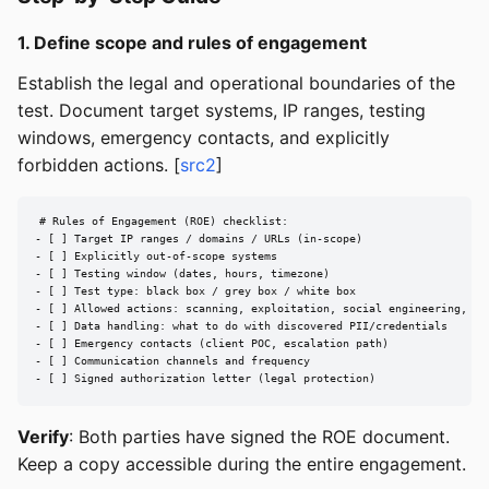
1. Define scope and rules of engagement
Establish the legal and operational boundaries of the
test. Document target systems, IP ranges, testing
windows, emergency contacts, and explicitly
forbidden actions. [
src2
]
# Rules of Engagement (ROE) checklist:

- [ ] Target IP ranges / domains / URLs (in-scope)

- [ ] Explicitly out-of-scope systems

- [ ] Testing window (dates, hours, timezone)

- [ ] Test type: black box / grey box / white box

- [ ] Allowed actions: scanning, exploitation, social engineering, DoS
- [ ] Data handling: what to do with discovered PII/credentials

- [ ] Emergency contacts (client POC, escalation path)

- [ ] Communication channels and frequency

- [ ] Signed authorization letter (legal protection)
Verify
: Both parties have signed the ROE document.
Keep a copy accessible during the entire engagement.