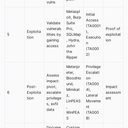
vulns
Metaspl
Initial
oit, Burp
Access
Validate
Suite
(TA0001
vulnerab
Pro,
Proof of
Exploita
),
5
ilities by
SQLMap
exploitat
tion
Executio
gaining
, Hydra,
ion
n
access
John
(TA000
the
2)
Ripper
Meterpr
Privilege
eter,
Escalati
Assess
BloodHo
on
impact:
und,
(TA000
Post-
pivot,
Impact
Mimikat
4),
6
Exploita
escalate
assessm
z,
Lateral
tion
privilege
ent
LinPEAS
Moveme
s, exfil
,
nt
data
WinPEA
(TA000
S
8)
Docume
Custom