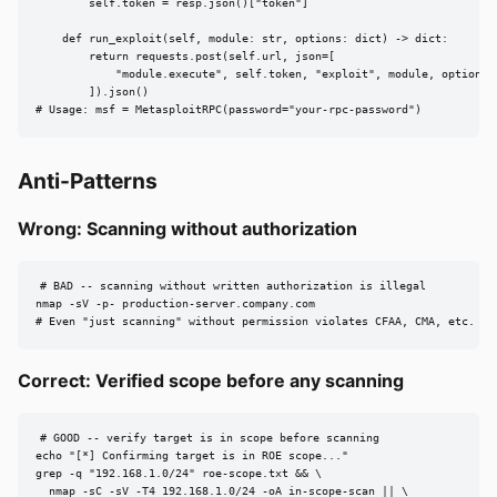
        self.token = resp.json()["token"]

    def run_exploit(self, module: str, options: dict) -> dict:

        return requests.post(self.url, json=[

            "module.execute", self.token, "exploit", module, options

        ]).json()

# Usage: msf = MetasploitRPC(password="your-rpc-password")
Anti-Patterns
Wrong: Scanning without authorization
# BAD -- scanning without written authorization is illegal

nmap -sV -p- production-server.company.com

# Even "just scanning" without permission violates CFAA, CMA, etc.
Correct: Verified scope before any scanning
# GOOD -- verify target is in scope before scanning

echo "[*] Confirming target is in ROE scope..."

grep -q "192.168.1.0/24" roe-scope.txt && \

  nmap -sC -sV -T4 192.168.1.0/24 -oA in-scope-scan || \
