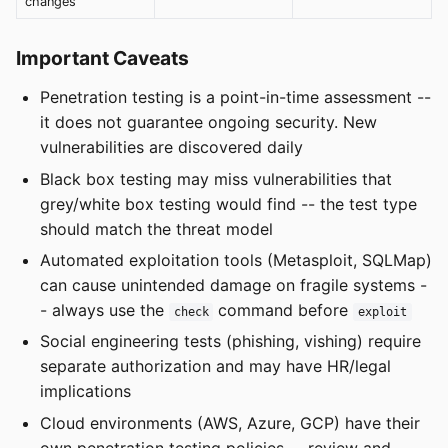
changes
Important Caveats
Penetration testing is a point-in-time assessment --
it does not guarantee ongoing security. New
vulnerabilities are discovered daily
Black box testing may miss vulnerabilities that
grey/white box testing would find -- the test type
should match the threat model
Automated exploitation tools (Metasploit, SQLMap)
can cause unintended damage on fragile systems -
- always use the
command before
check
exploit
Social engineering tests (phishing, vishing) require
separate authorization and may have HR/legal
implications
Cloud environments (AWS, Azure, GCP) have their
own penetration testing policies -- review and