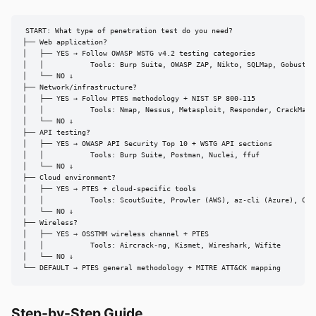
START: What type of penetration test do you need?

├── Web application?

│   ├── YES → Follow OWASP WSTG v4.2 testing categories

│   │           Tools: Burp Suite, OWASP ZAP, Nikto, SQLMap, Gobuster

│   └── NO ↓

├── Network/infrastructure?

│   ├── YES → Follow PTES methodology + NIST SP 800-115

│   │           Tools: Nmap, Nessus, Metasploit, Responder, CrackMapEx
│   └── NO ↓

├── API testing?

│   ├── YES → OWASP API Security Top 10 + WSTG API sections

│   │           Tools: Burp Suite, Postman, Nuclei, ffuf

│   └── NO ↓

├── Cloud environment?

│   ├── YES → PTES + cloud-specific tools

│   │           Tools: ScoutSuite, Prowler (AWS), az-cli (Azure), Clou
│   └── NO ↓

├── Wireless?

│   ├── YES → OSSTMM wireless channel + PTES

│   │           Tools: Aircrack-ng, Kismet, Wireshark, Wifite

│   └── NO ↓

└── DEFAULT → PTES general methodology + MITRE ATT&CK mapping
Step-by-Step Guide