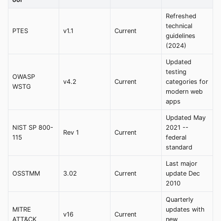
Refreshed
technical
PTES
v1.1
Current
guidelines
(2024)
Updated
testing
OWASP
v4.2
Current
categories for
WSTG
modern web
apps
Updated May
NIST SP 800-
2021 --
Rev 1
Current
115
federal
standard
Last major
OSSTMM
3.02
Current
update Dec
2010
Quarterly
MITRE
updates with
v16
Current
ATT&CK
new