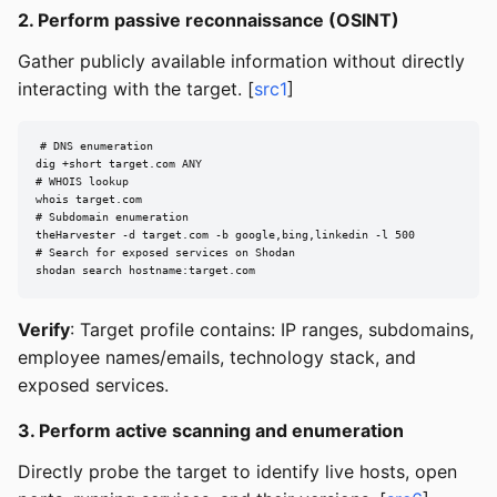
2. Perform passive reconnaissance (OSINT)
Gather publicly available information without directly
interacting with the target. [
src1
]
# DNS enumeration

dig +short target.com ANY

# WHOIS lookup

whois target.com

# Subdomain enumeration

theHarvester -d target.com -b google,bing,linkedin -l 500

# Search for exposed services on Shodan

shodan search hostname:target.com
Verify
: Target profile contains: IP ranges, subdomains,
employee names/emails, technology stack, and
exposed services.
3. Perform active scanning and enumeration
Directly probe the target to identify live hosts, open