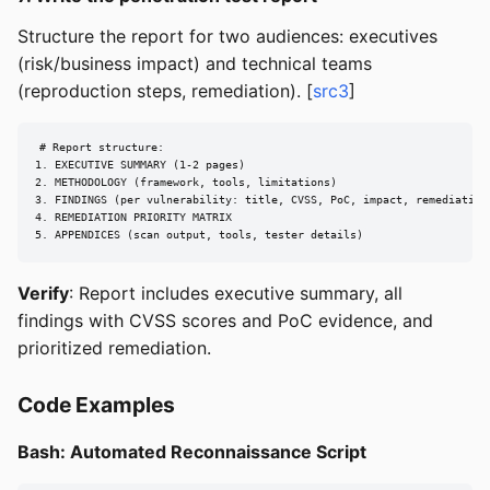
Structure the report for two audiences: executives
(risk/business impact) and technical teams
(reproduction steps, remediation). [
src3
]
# Report structure:

1. EXECUTIVE SUMMARY (1-2 pages)

2. METHODOLOGY (framework, tools, limitations)

3. FINDINGS (per vulnerability: title, CVSS, PoC, impact, remediation)
4. REMEDIATION PRIORITY MATRIX

5. APPENDICES (scan output, tools, tester details)
Verify
: Report includes executive summary, all
findings with CVSS scores and PoC evidence, and
prioritized remediation.
Code Examples
Bash: Automated Reconnaissance Script