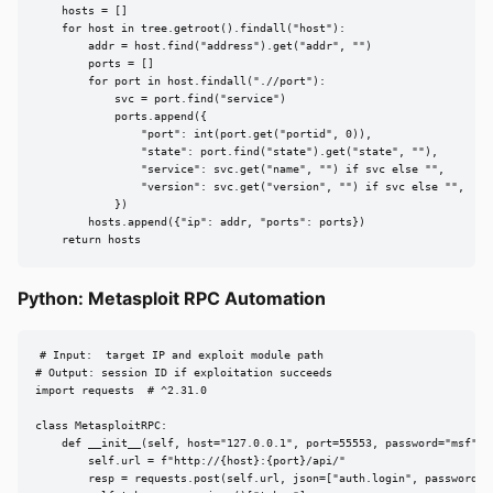
    hosts = []

    for host in tree.getroot().findall("host"):

        addr = host.find("address").get("addr", "")

        ports = []

        for port in host.findall(".//port"):

            svc = port.find("service")

            ports.append({

                "port": int(port.get("portid", 0)),

                "state": port.find("state").get("state", ""),

                "service": svc.get("name", "") if svc else "",

                "version": svc.get("version", "") if svc else "",

            })

        hosts.append({"ip": addr, "ports": ports})

    return hosts
Python: Metasploit RPC Automation
# Input:  target IP and exploit module path

# Output: session ID if exploitation succeeds

import requests  # ^2.31.0

class MetasploitRPC:

    def __init__(self, host="127.0.0.1", port=55553, password="msf"):

        self.url = f"http://{host}:{port}/api/"

        resp = requests.post(self.url, json=["auth.login", password])
