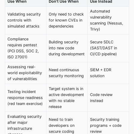
Use When
Don't Use When
Use Instead
Automated
Validating security
Only need to check
vulnerability
controls with
for known CVEs in
scanning (Nessus,
simulated attacks
dependencies
Trivy)
Compliance
Building security
Secure SDLC
requires pentest
into new code
(SAST/DAST in
(PCI DSS, SOC 2,
during development
CI/CD pipeline)
ISO 27001)
Assessing real-
Need continuous
SIEM + EDR
world exploitability
security monitoring
solution
of vulnerabilities
Target system is in
Testing incident
active development
Code review
response readiness
with no stable
instead
(red team exercise)
release
Evaluating security
Need to train
Security training
after major
developers on
programs + code
infrastructure
secure coding
review