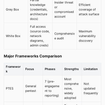
Partial
Insider threat
knowledge
Efficient
or
Grey Box
(credentials,
coverage of
compromised
architecture
attack surface
account
docs)
Full access
(source code,
Maximum
Comprehensiv
White Box
network
vulnerability
e audit
diagrams,
discovery
admin creds)
Major Frameworks Comparison
Framewor
Focus
Phases
Strengths
Limitation
k
Most
7 (pre-
comprehe
Not
General
engageme
PTES
nsive,
updated
pentest
nt to
widely
frequently
reporting)
adopted