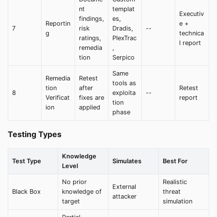
nt
templat
Executiv
findings,
es,
Reportin
e +
7
risk
Dradis,
--
g
technica
ratings,
PlexTrac
l report
remedia
,
tion
Serpico
Same
Remedia
Retest
tools as
tion
after
Retest
8
exploita
--
Verificat
fixes are
report
tion
ion
applied
phase
Testing Types
Knowledge
Test Type
Simulates
Best For
Level
No prior
Realistic
External
Black Box
knowledge of
threat
attacker
target
simulation