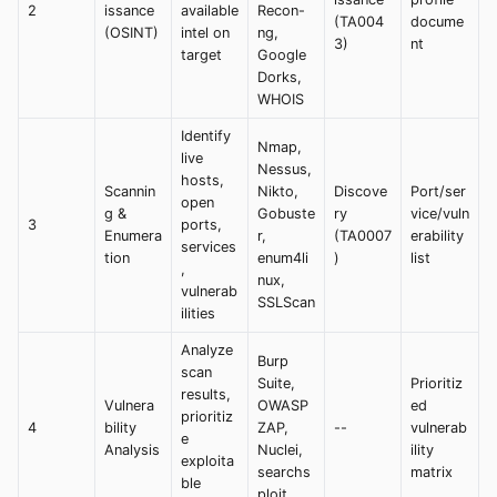
2
issance
available
Recon-
(TA004
docume
(OSINT)
intel on
ng,
3)
nt
target
Google
Dorks,
WHOIS
Identify
Nmap,
live
Nessus,
hosts,
Scannin
Nikto,
Discove
Port/ser
open
g &
Gobuste
ry
vice/vuln
3
ports,
Enumera
r,
(TA0007
erability
services
tion
enum4li
)
list
,
nux,
vulnerab
SSLScan
ilities
Analyze
Burp
scan
Suite,
Prioritiz
results,
Vulnera
OWASP
ed
prioritiz
4
bility
ZAP,
--
vulnerab
e
Analysis
Nuclei,
ility
exploita
searchs
matrix
ble
ploit