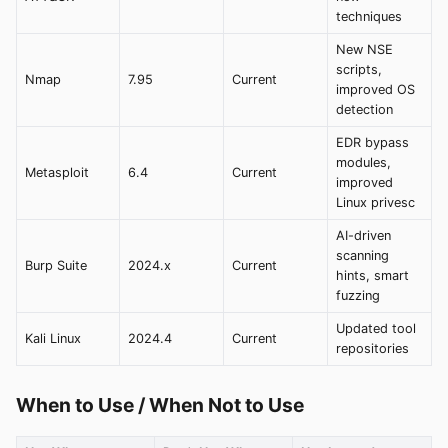
techniques
New NSE
scripts,
Nmap
7.95
Current
improved OS
detection
EDR bypass
modules,
Metasploit
6.4
Current
improved
Linux privesc
AI-driven
scanning
Burp Suite
2024.x
Current
hints, smart
fuzzing
Updated tool
Kali Linux
2024.4
Current
repositories
When to Use / When Not to Use