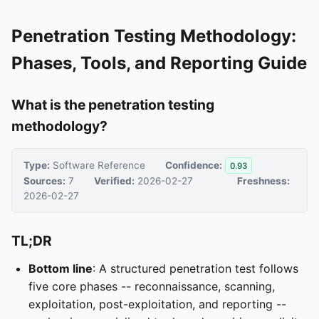
Penetration Testing Methodology:
Phases, Tools, and Reporting Guide
What is the penetration testing
methodology?
Type:
Software Reference
Confidence:
0.93
Sources:
7
Verified:
2026-02-27
Freshness:
2026-02-27
TL;DR
Bottom line
: A structured penetration test follows
five core phases -- reconnaissance, scanning,
exploitation, post-exploitation, and reporting --