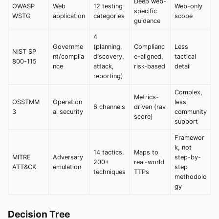
Deep web-
OWASP
Web
12 testing
Web-only
specific
WSTG
application
categories
scope
guidance
4
Governme
(planning,
Complianc
Less
NIST SP
nt/complia
discovery,
e-aligned,
tactical
800-115
nce
attack,
risk-based
detail
reporting)
Complex,
Metrics-
OSSTMM
Operation
less
6 channels
driven (rav
3
al security
community
score)
support
Framewor
k, not
14 tactics,
Maps to
MITRE
Adversary
step-by-
200+
real-world
ATT&CK
emulation
step
techniques
TTPs
methodolo
gy
Decision Tree