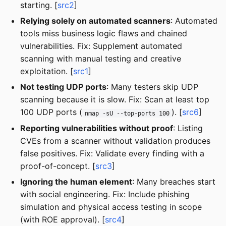
starting. [
src2
]
Relying solely on automated scanners
: Automated
tools miss business logic flaws and chained
vulnerabilities. Fix: Supplement automated
scanning with manual testing and creative
exploitation. [
src1
]
Not testing UDP ports
: Many testers skip UDP
scanning because it is slow. Fix: Scan at least top
100 UDP ports (
). [
src6
]
nmap -sU --top-ports 100
Reporting vulnerabilities without proof
: Listing
CVEs from a scanner without validation produces
false positives. Fix: Validate every finding with a
proof-of-concept. [
src3
]
Ignoring the human element
: Many breaches start
with social engineering. Fix: Include phishing
simulation and physical access testing in scope
(with ROE approval). [
src4
]