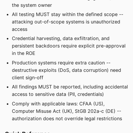
the system owner
All testing MUST stay within the defined scope --
attacking out-of-scope systems is unauthorized
access
Credential harvesting, data exfiltration, and
persistent backdoors require explicit pre-approval
in the ROE
Production systems require extra caution --
destructive exploits (DoS, data corruption) need
client sign-off
All findings MUST be reported, including accidental
access to sensitive data (PII, credentials)
Comply with applicable laws: CFAA (US),
Computer Misuse Act (UK), StGB 202a-c (DE) --
authorization does not override legal restrictions