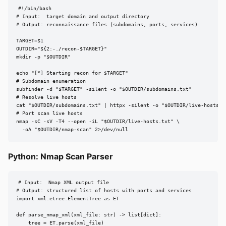
#!/bin/bash

# Input:  target domain and output directory

# Output: reconnaissance files (subdomains, ports, services)

TARGET=$1

OUTDIR="${2:-./recon-$TARGET}"

mkdir -p "$OUTDIR"

echo "[*] Starting recon for $TARGET"

# Subdomain enumeration

subfinder -d "$TARGET" -silent -o "$OUTDIR/subdomains.txt"

# Resolve live hosts

cat "$OUTDIR/subdomains.txt" | httpx -silent -o "$OUTDIR/live-hosts.tx
# Port scan live hosts

nmap -sC -sV -T4 --open -iL "$OUTDIR/live-hosts.txt" \

  -oA "$OUTDIR/nmap-scan" 2>/dev/null
Python: Nmap Scan Parser
# Input:  Nmap XML output file

# Output: structured list of hosts with ports and services

import xml.etree.ElementTree as ET

def parse_nmap_xml(xml_file: str) -> list[dict]:

    tree = ET.parse(xml_file)
