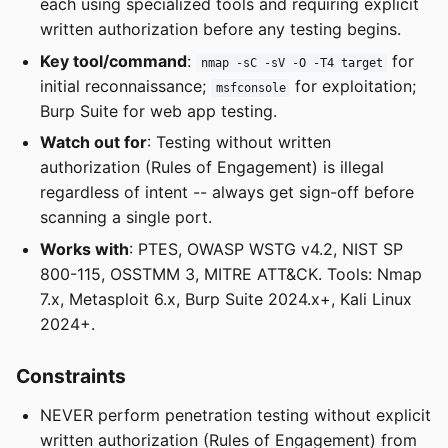
each using specialized tools and requiring explicit
written authorization before any testing begins.
Key tool/command
:
for
nmap -sC -sV -O -T4 target
initial reconnaissance;
for exploitation;
msfconsole
Burp Suite for web app testing.
Watch out for
: Testing without written
authorization (Rules of Engagement) is illegal
regardless of intent -- always get sign-off before
scanning a single port.
Works with
: PTES, OWASP WSTG v4.2, NIST SP
800-115, OSSTMM 3, MITRE ATT&CK. Tools: Nmap
7.x, Metasploit 6.x, Burp Suite 2024.x+, Kali Linux
2024+.
Constraints
NEVER perform penetration testing without explicit
written authorization (Rules of Engagement) from