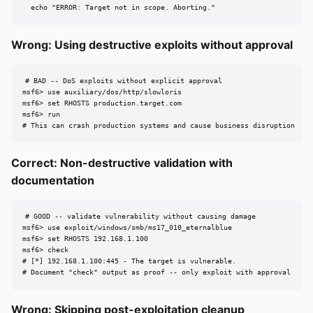
  echo "ERROR: Target not in scope. Aborting."
Wrong: Using destructive exploits without approval
# BAD -- DoS exploits without explicit approval

msf6> use auxiliary/dos/http/slowloris

msf6> set RHOSTS production.target.com

msf6> run

# This can crash production systems and cause business disruption
Correct: Non-destructive validation with
documentation
# GOOD -- validate vulnerability without causing damage

msf6> use exploit/windows/smb/ms17_010_eternalblue

msf6> set RHOSTS 192.168.1.100

msf6> check

# [*] 192.168.1.100:445 - The target is vulnerable.

# Document "check" output as proof -- only exploit with approval
Wrong: Skipping post-exploitation cleanup