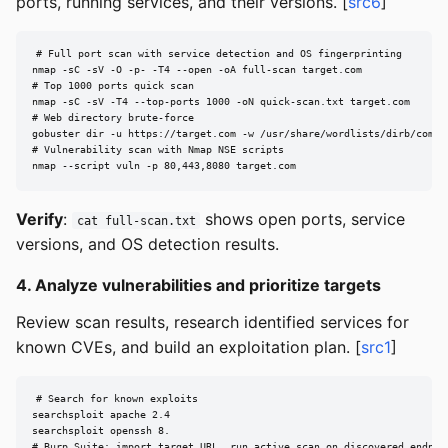
ports, running services, and their versions. [
src6
]
# Full port scan with service detection and OS fingerprinting

nmap -sC -sV -O -p- -T4 --open -oA full-scan target.com

# Top 1000 ports quick scan

nmap -sC -sV -T4 --top-ports 1000 -oN quick-scan.txt target.com

# Web directory brute-force

gobuster dir -u https://target.com -w /usr/share/wordlists/dirb/common
# Vulnerability scan with Nmap NSE scripts

nmap --script vuln -p 80,443,8080 target.com
Verify
:
shows open ports, service
cat full-scan.txt
versions, and OS detection results.
4. Analyze vulnerabilities and prioritize targets
Review scan results, research identified services for
known CVEs, and build an exploitation plan. [
src1
]
# Search for known exploits

searchsploit apache 2.4

searchsploit openssh 8.

# Burp Suite: import target URL, run active scan on discovered endpoi