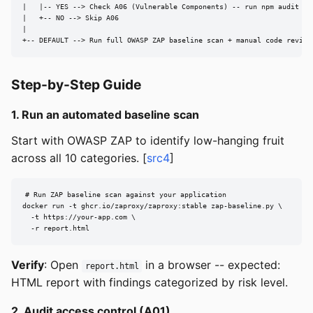
|   |-- YES --> Check A06 (Vulnerable Components) -- run npm audit / p
|   +-- NO --> Skip A06

|

+-- DEFAULT --> Run full OWASP ZAP baseline scan + manual code review
Step-by-Step Guide
1. Run an automated baseline scan
Start with OWASP ZAP to identify low-hanging fruit
across all 10 categories. [
src4
]
# Run ZAP baseline scan against your application

docker run -t ghcr.io/zaproxy/zaproxy:stable zap-baseline.py \

  -t https://your-app.com \

  -r report.html
Verify
: Open
in a browser -- expected:
report.html
HTML report with findings categorized by risk level.
2. Audit access control (A01)