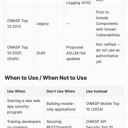
Logging (A10)
First to
include
OWASP Top
Legacy
--
Components
10:2013
with Known
Vulnerabilities
Not ratified --
OWASP Top
Proposed
do not use as
10:2025
Draft
AI/LLM risk
authoritative
(Draft)
updates
yet
When to Use / When Not to Use
Use When
Don't Use When
Use Instead
Starting a new web
Building mobile-
OWASP Mobile Top
app security
only applications
10 (2024)
program
Training developers
Securing
OWASP API
on common
REST/GraphQL
Security Top 10