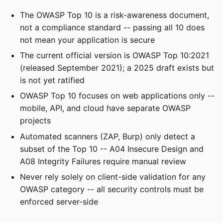
The OWASP Top 10 is a risk-awareness document,
not a compliance standard -- passing all 10 does
not mean your application is secure
The current official version is OWASP Top 10:2021
(released September 2021); a 2025 draft exists but
is not yet ratified
OWASP Top 10 focuses on web applications only --
mobile, API, and cloud have separate OWASP
projects
Automated scanners (ZAP, Burp) only detect a
subset of the Top 10 -- A04 Insecure Design and
A08 Integrity Failures require manual review
Never rely solely on client-side validation for any
OWASP category -- all security controls must be
enforced server-side