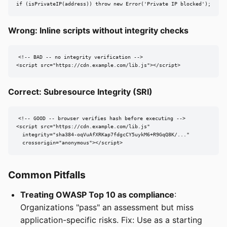
if (isPrivateIP(address)) throw new Error('Private IP blocked');
Wrong: Inline scripts without integrity checks
<!-- BAD -- no integrity verification -->

<script src="https://cdn.example.com/lib.js"></script>
Correct: Subresource Integrity (SRI)
<!-- GOOD -- browser verifies hash before executing -->

<script src="https://cdn.example.com/lib.js"

  integrity="sha384-oqVuAfXRKap7fdgcCY5uykM6+R9GqQ8K/..."

  crossorigin="anonymous"></script>
Common Pitfalls
Treating OWASP Top 10 as compliance
:
Organizations "pass" an assessment but miss
application-specific risks. Fix: Use as a starting