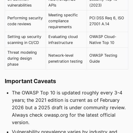
vulnerabilities
APIs
(2023)
Meeting specific
Performing security
PCI DSS Req 6, ISO
compliance
code reviews
27001 A.14
requirements
Setting up security
Evaluating cloud
OWASP Cloud-
scanning in CI/CD
infrastructure
Native Top 10
Threat modeling
Network-level
OWASP Testing
during design
penetration testing
Guide
phase
Important Caveats
The OWASP Top 10 is updated roughly every 3-4
years; the 2021 edition is current as of February
2026 but a 2025 draft is under community review.
Always check owasp.org for the latest official
version.
Vulnerability prevalence varies by industry and