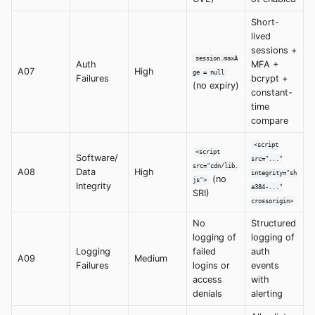
Short-
lived
sessions +
session.maxA
Auth
MFA +
A07
High
ge = null
Failures
bcrypt +
(no expiry)
constant-
time
compare
<script
<script
Software/
src="..."
src="cdn/lib.
A08
Data
High
integrity="sh
(no
js">
Integrity
a384-..."
SRI)
crossorigin>
No
Structured
logging of
logging of
Logging
failed
auth
A09
Medium
Failures
logins or
events
access
with
denials
alerting