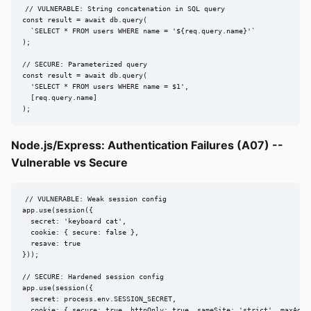
// VULNERABLE: String concatenation in SQL query

const result = await db.query(

  `SELECT * FROM users WHERE name = '${req.query.name}'`

);

// SECURE: Parameterized query

const result = await db.query(

  'SELECT * FROM users WHERE name = $1',

  [req.query.name]

);
Node.js/Express: Authentication Failures (A07) --
Vulnerable vs Secure
// VULNERABLE: Weak session config

app.use(session({

  secret: 'keyboard cat',

  cookie: { secure: false },

  resave: true

}));

// SECURE: Hardened session config

app.use(session({

  secret: process.env.SESSION_SECRET,

  cookie: { secure: true, httpOnly: true, sameSite: 'strict', maxAge: 