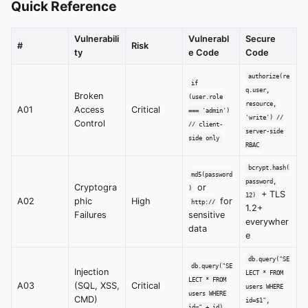
Quick Reference
Vulnerabili
Vulnerabl
Secure
#
Risk
ty
e Code
Code
authorize(re
if
q.user,
Broken
(user.role
resource,
A01
Access
Critical
=== 'admin')
'write') //
Control
// client-
server-side
side only
RBAC
bcrypt.hash(
md5(password
password,
Cryptogra
or
)
+ TLS
12)
A02
phic
High
for
http://
1.2+
Failures
sensitive
everywher
data
e
db.query("SE
db.query("SE
Injection
LECT * FROM
LECT * FROM
A03
(SQL, XSS,
Critical
users WHERE
users WHERE
CMD)
id=$1",
id=" + id)