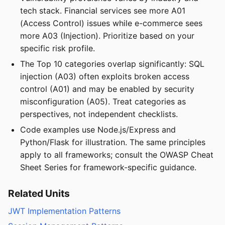
tech stack. Financial services see more A01
(Access Control) issues while e-commerce sees
more A03 (Injection). Prioritize based on your
specific risk profile.
The Top 10 categories overlap significantly: SQL
injection (A03) often exploits broken access
control (A01) and may be enabled by security
misconfiguration (A05). Treat categories as
perspectives, not independent checklists.
Code examples use Node.js/Express and
Python/Flask for illustration. The same principles
apply to all frameworks; consult the OWASP Cheat
Sheet Series for framework-specific guidance.
Related Units
JWT Implementation Patterns