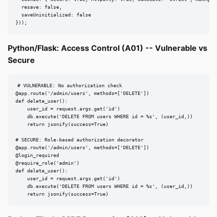
  resave: false,

  saveUninitialized: false

}));
Python/Flask: Access Control (A01) -- Vulnerable vs
Secure
# VULNERABLE: No authorization check

@app.route('/admin/users', methods=['DELETE'])

def delete_user():

    user_id = request.args.get('id')

    db.execute('DELETE FROM users WHERE id = %s', (user_id,))

    return jsonify(success=True)

# SECURE: Role-based authorization decorator

@app.route('/admin/users', methods=['DELETE'])

@login_required

@require_role('admin')

def delete_user():

    user_id = request.args.get('id')

    db.execute('DELETE FROM users WHERE id = %s', (user_id,))

    return jsonify(success=True)