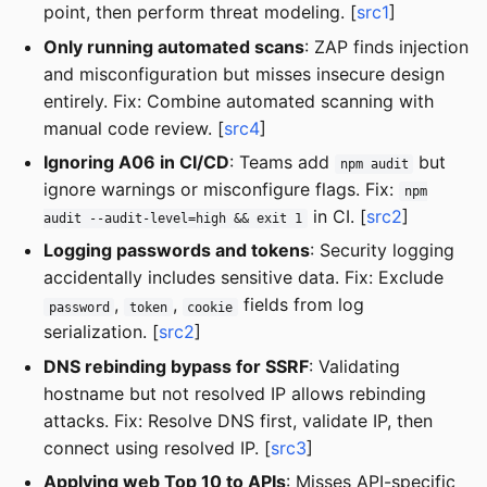
point, then perform threat modeling. [
src1
]
Only running automated scans
: ZAP finds injection
and misconfiguration but misses insecure design
entirely. Fix: Combine automated scanning with
manual code review. [
src4
]
Ignoring A06 in CI/CD
: Teams add
but
npm audit
ignore warnings or misconfigure flags. Fix:
npm
in CI. [
src2
]
audit --audit-level=high && exit 1
Logging passwords and tokens
: Security logging
accidentally includes sensitive data. Fix: Exclude
,
,
fields from log
password
token
cookie
serialization. [
src2
]
DNS rebinding bypass for SSRF
: Validating
hostname but not resolved IP allows rebinding
attacks. Fix: Resolve DNS first, validate IP, then
connect using resolved IP. [
src3
]
Applying web Top 10 to APIs
: Misses API-specific