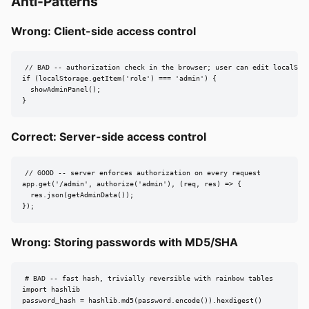
Anti-Patterns
Wrong: Client-side access control
// BAD -- authorization check in the browser; user can edit localStor
if (localStorage.getItem('role') === 'admin') {

  showAdminPanel();

}
Correct: Server-side access control
// GOOD -- server enforces authorization on every request

app.get('/admin', authorize('admin'), (req, res) => {

  res.json(getAdminData());

});
Wrong: Storing passwords with MD5/SHA
# BAD -- fast hash, trivially reversible with rainbow tables

import hashlib

password_hash = hashlib.md5(password.encode()).hexdigest()