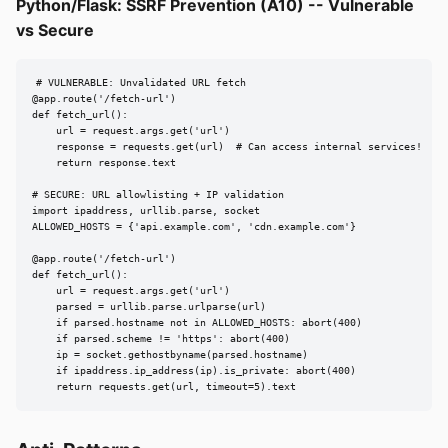
Python/Flask: SSRF Prevention (A10) -- Vulnerable
vs Secure
# VULNERABLE: Unvalidated URL fetch

@app.route('/fetch-url')

def fetch_url():

    url = request.args.get('url')

    response = requests.get(url)  # Can access internal services!

    return response.text

# SECURE: URL allowlisting + IP validation

import ipaddress, urllib.parse, socket

ALLOWED_HOSTS = {'api.example.com', 'cdn.example.com'}

@app.route('/fetch-url')

def fetch_url():

    url = request.args.get('url')

    parsed = urllib.parse.urlparse(url)

    if parsed.hostname not in ALLOWED_HOSTS: abort(400)

    if parsed.scheme != 'https': abort(400)

    ip = socket.gethostbyname(parsed.hostname)

    if ipaddress.ip_address(ip).is_private: abort(400)

    return requests.get(url, timeout=5).text