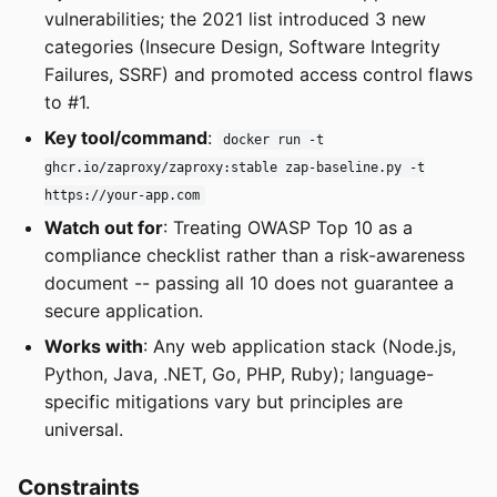
vulnerabilities; the 2021 list introduced 3 new
categories (Insecure Design, Software Integrity
Failures, SSRF) and promoted access control flaws
to #1.
Key tool/command
:
docker run -t
ghcr.io/zaproxy/zaproxy:stable zap-baseline.py -t
https://your-app.com
Watch out for
: Treating OWASP Top 10 as a
compliance checklist rather than a risk-awareness
document -- passing all 10 does not guarantee a
secure application.
Works with
: Any web application stack (Node.js,
Python, Java, .NET, Go, PHP, Ruby); language-
specific mitigations vary but principles are
universal.
Constraints