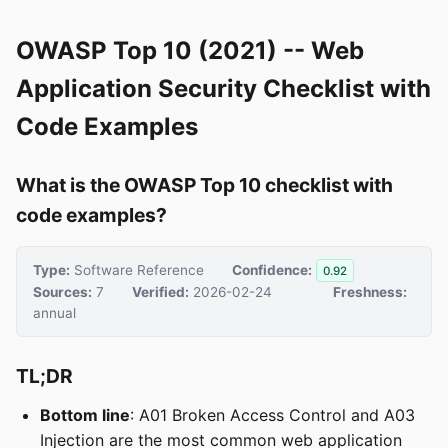
OWASP Top 10 (2021) -- Web
Application Security Checklist with
Code Examples
What is the OWASP Top 10 checklist with
code examples?
Type:
Software Reference
Confidence:
0.92
Sources:
7
Verified:
2026-02-24
Freshness:
annual
TL;DR
Bottom line
: A01 Broken Access Control and A03
Injection are the most common web application