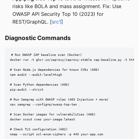
risks like BOLA and mass assignment. Fix: Use
OWASP API Security Top 10 (2023) for
REST/GraphQL. [
src1
]
Diagnostic Commands
# Run OWASP ZAP baseline scan (Docker)

docker run -t ghcr.io/zaproxy/zaproxy:stable zap-baseline.py -t https:
# Scan Node.js dependencies for known CVEs (A06)

npm audit --audit-level=high

# Scan Python dependencies (A06)

pip-audit --strict

# Run Semgrep with OWASP rules (A03 Injection + more)

npx semgrep --config=p/owasp-top-ten .

# Scan Docker images for vulnerabilities (A06)

docker scout cves your-image:latest

# Check TLS configuration (A02)

nmap --script ssl-enum-ciphers -p 443 your-app.com
