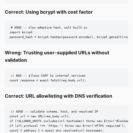
Correct: Using bcrypt with cost factor
# GOOD -- slow adaptive hash, salt built-in

import bcrypt

password_hash = bcrypt.hashpw(password.encode(), bcrypt.gensalt(round
Wrong: Trusting user-supplied URLs without
validation
// BAD -- allows SSRF to internal services

const response = await fetch(req.body.url);
Correct: URL allowlisting with DNS verification
// GOOD -- validate scheme, host, and resolved IP

const url = new URL(req.body.url);

if (!ALLOWED_HOSTS.includes(url.hostname)) throw new Error('Blocked');
if (url.protocol !== 'https:') throw new Error('HTTPS required');

const { address } = await dns.resolve4(url.hostname);
