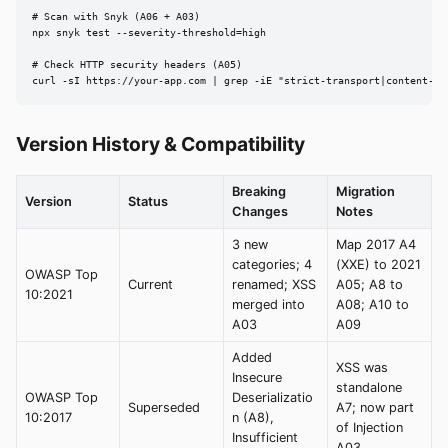
# Scan with Snyk (A06 + A03)

npx snyk test --severity-threshold=high

# Check HTTP security headers (A05)

curl -sI https://your-app.com | grep -iE "strict-transport|content-se
Version History & Compatibility
Breaking
Migration
Version
Status
Changes
Notes
3 new
Map 2017 A4
categories; 4
(XXE) to 2021
OWASP Top
Current
renamed; XSS
A05; A8 to
10:2021
merged into
A08; A10 to
A03
A09
Added
XSS was
Insecure
standalone
OWASP Top
Deserializatio
Superseded
A7; now part
10:2017
n (A8),
of Injection
Insufficient
A03