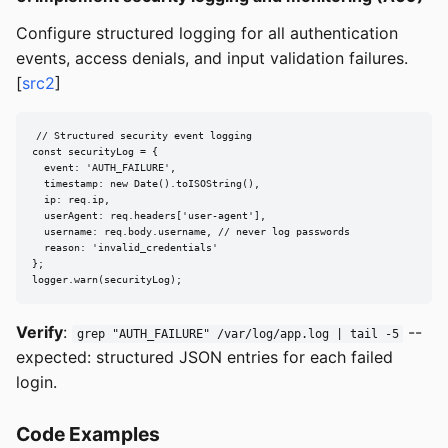
Configure structured logging for all authentication
events, access denials, and input validation failures.
[
src2
]
// Structured security event logging

const securityLog = {

  event: 'AUTH_FAILURE',

  timestamp: new Date().toISOString(),

  ip: req.ip,

  userAgent: req.headers['user-agent'],

  username: req.body.username, // never log passwords

  reason: 'invalid_credentials'

};

logger.warn(securityLog);
Verify
:
--
grep "AUTH_FAILURE" /var/log/app.log | tail -5
expected: structured JSON entries for each failed
login.
Code Examples