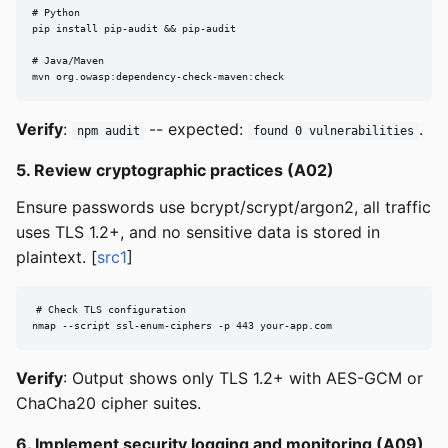
# Python

pip install pip-audit && pip-audit

# Java/Maven

mvn org.owasp:dependency-check-maven:check
Verify
:
-- expected:
.
npm audit
found 0 vulnerabilities
5. Review cryptographic practices (A02)
Ensure passwords use bcrypt/scrypt/argon2, all traffic
uses TLS 1.2+, and no sensitive data is stored in
plaintext. [
src1
]
# Check TLS configuration

nmap --script ssl-enum-ciphers -p 443 your-app.com
Verify
: Output shows only TLS 1.2+ with AES-GCM or
ChaCha20 cipher suites.
6. Implement security logging and monitoring (A09)