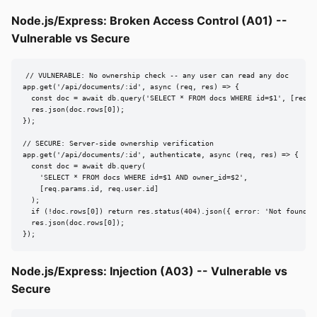
Node.js/Express: Broken Access Control (A01) --
Vulnerable vs Secure
// VULNERABLE: No ownership check -- any user can read any doc

app.get('/api/documents/:id', async (req, res) => {

  const doc = await db.query('SELECT * FROM docs WHERE id=$1', [req.pa
  res.json(doc.rows[0]);

});

// SECURE: Server-side ownership verification

app.get('/api/documents/:id', authenticate, async (req, res) => {

  const doc = await db.query(

    'SELECT * FROM docs WHERE id=$1 AND owner_id=$2',

    [req.params.id, req.user.id]

  );

  if (!doc.rows[0]) return res.status(404).json({ error: 'Not found' }
  res.json(doc.rows[0]);

});
Node.js/Express: Injection (A03) -- Vulnerable vs
Secure