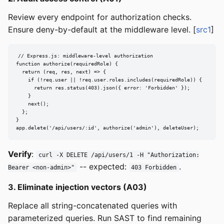
Review every endpoint for authorization checks.
Ensure deny-by-default at the middleware level. [
src1
]
// Express.js: middleware-level authorization

function authorize(requiredRole) {

  return (req, res, next) => {

    if (!req.user || !req.user.roles.includes(requiredRole)) {

      return res.status(403).json({ error: 'Forbidden' });

    }

    next();

  };

}

app.delete('/api/users/:id', authorize('admin'), deleteUser);
Verify
:
curl -X DELETE /api/users/1 -H "Authorization:
-- expected:
.
Bearer <non-admin>"
403 Forbidden
3. Eliminate injection vectors (A03)
Replace all string-concatenated queries with
parameterized queries. Run SAST to find remaining