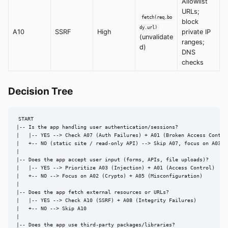
Allowlist
URLs;
fetch(req.bo
block
dy.url)
A10
SSRF
High
private IP
(unvalidate
ranges;
d)
DNS
checks
Decision Tree
START

|-- Is the app handling user authentication/sessions?

|   |-- YES --> Check A07 (Auth Failures) + A01 (Broken Access Control
|   +-- NO (static site / read-only API) --> Skip A07, focus on A03 + 
|

|-- Does the app accept user input (forms, APIs, file uploads)?

|   |-- YES --> Prioritize A03 (Injection) + A01 (Access Control)

|   +-- NO --> Focus on A02 (Crypto) + A05 (Misconfiguration)

|

|-- Does the app fetch external resources or URLs?

|   |-- YES --> Check A10 (SSRF) + A08 (Integrity Failures)

|   +-- NO --> Skip A10

|

|-- Does the app use third-party packages/libraries?
