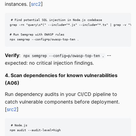
instances. [
src2
]
# Find potential SQL injection in Node.js codebase

grep -rn "query\s*(" --include="*.js" --include="*.ts" | grep -v "\$\|
# Run Semgrep with OWASP rules

npx semgrep --config=p/owasp-top-ten .
Verify
:
--
npx semgrep --config=p/owasp-top-ten .
expected: no critical injection findings.
4. Scan dependencies for known vulnerabilities
(A06)
Run dependency audits in your CI/CD pipeline to
catch vulnerable components before deployment.
[
src2
]
# Node.js

npm audit --audit-level=high
