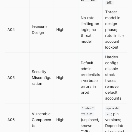
[id])
Threat
No rate
model in
limiting on
design
Insecure
A04
High
login; no
phase;
Design
threat
rate limit +
model
account
lockout
Harden
Default
configs;
admin
disable
Security
credentials
stack
A05
Misconfigu
High
; verbose
traces;
ration
errors in
remove
prod
default
accounts
"lodash":
npm audit
Vulnerable
; pin
"^3.0.0"
fix
A06
Componen
High
(unpinned,
versions;
ts
known
Dependab
CVE)
ot enabled