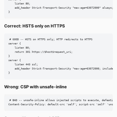
    listen 80;

    add_header Strict-Transport-Security "max-age=63072000" always;

}
Correct: HSTS only on HTTPS
# GOOD -- HSTS on HTTPS only; HTTP redirects to HTTPS

server {

    listen 80;

    return 301 https://$host$request_uri;

}

server {

    listen 443 ssl;

    add_header Strict-Transport-Security "max-age=63072000; includeSub
}
Wrong: CSP with unsafe-inline
# BAD -- unsafe-inline allows injected scripts to execute, defeating 
Content-Security-Policy: default-src 'self'; script-src 'self' 'unsaf