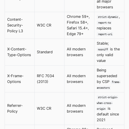
all major
browsers
Chrome 59+,
,
strict-dynamic
Content-
Firefox 58+,
report-to
Security-
W3C CR
Safari 15.4+,
replaces
Policy L3
Edge 79+
report-uri
Stable;
X-Content-
All modern
is the
nosniff
Standard
Type-Options
browsers
only valid
value
Being
X-Frame-
RFC 7034
All modern
superseded
Options
(2013)
browsers
by CSP
frame-
ancestors
strict-origin-
when-cross-
Referrer-
All modern
W3C CR
is
origin
Policy
browsers
default since
2021