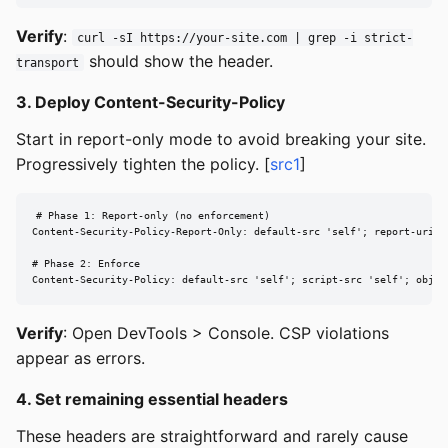
Verify
:
curl -sI https://your-site.com | grep -i strict-
should show the header.
transport
3. Deploy Content-Security-Policy
Start in report-only mode to avoid breaking your site.
Progressively tighten the policy. [
src1
]
# Phase 1: Report-only (no enforcement)

Content-Security-Policy-Report-Only: default-src 'self'; report-uri /c
# Phase 2: Enforce

Content-Security-Policy: default-src 'self'; script-src 'self'; objec
Verify
: Open DevTools > Console. CSP violations
appear as errors.
4. Set remaining essential headers
These headers are straightforward and rarely cause