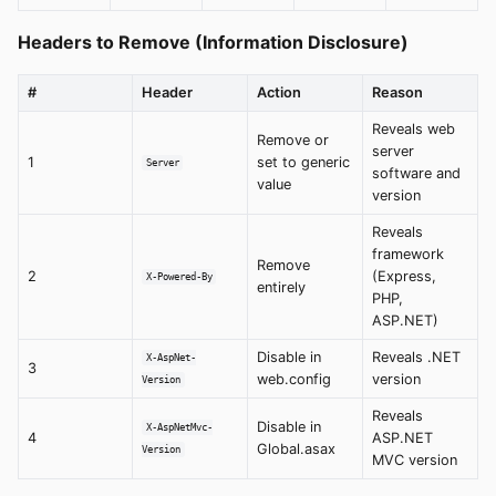
Headers to Remove (Information Disclosure)
#
Header
Action
Reason
Reveals web
Remove or
server
1
set to generic
Server
software and
value
version
Reveals
framework
Remove
2
(Express,
X-Powered-By
entirely
PHP,
ASP.NET)
Disable in
Reveals .NET
X-AspNet-
3
web.config
version
Version
Reveals
Disable in
X-AspNetMvc-
4
ASP.NET
Global.asax
Version
MVC version