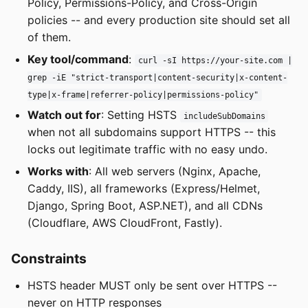
Policy, Permissions-Policy, and Cross-Origin
policies -- and every production site should set all
of them.
Key tool/command
:
curl -sI https://your-site.com |
grep -iE "strict-transport|content-security|x-content-
type|x-frame|referrer-policy|permissions-policy"
Watch out for
: Setting HSTS
includeSubDomains
when not all subdomains support HTTPS -- this
locks out legitimate traffic with no easy undo.
Works with
: All web servers (Nginx, Apache,
Caddy, IIS), all frameworks (Express/Helmet,
Django, Spring Boot, ASP.NET), and all CDNs
(Cloudflare, AWS CloudFront, Fastly).
Constraints
HSTS header MUST only be sent over HTTPS --
never on HTTP responses