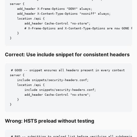
server {

    add_header X-Frame-Options "DENY" always;

    add_header X-Content-Type-Options "nosniff" always;

    location /api {

        add_header Cache-Control "no-store";

        # X-Frame-Options and X-Content-Type-Options are now GONE for 
    }

}
Correct: Use include snippet for consistent headers
# GOOD -- snippet ensures all headers present in every context

server {

    include snippets/security-headers.conf;

    location /api {

        include snippets/security-headers.conf;

        add_header Cache-Control "no-store";

    }

}
Wrong: HSTS preload without testing
# BAD -- submitting to preload list before verifying all subdomains u