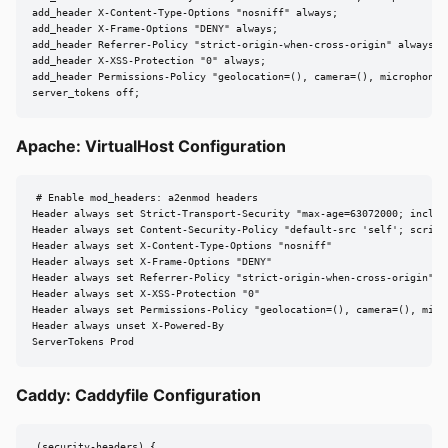
add_header X-Content-Type-Options "nosniff" always;

add_header X-Frame-Options "DENY" always;

add_header Referrer-Policy "strict-origin-when-cross-origin" always;

add_header X-XSS-Protection "0" always;

add_header Permissions-Policy "geolocation=(), camera=(), microphone=(
server_tokens off;
Apache: VirtualHost Configuration
# Enable mod_headers: a2enmod headers

Header always set Strict-Transport-Security "max-age=63072000; include
Header always set Content-Security-Policy "default-src 'self'; script-
Header always set X-Content-Type-Options "nosniff"

Header always set X-Frame-Options "DENY"

Header always set Referrer-Policy "strict-origin-when-cross-origin"

Header always set X-XSS-Protection "0"

Header always set Permissions-Policy "geolocation=(), camera=(), micro
Header always unset X-Powered-By

ServerTokens Prod
Caddy: Caddyfile Configuration
(security-headers) {
