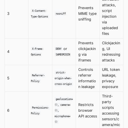
attacks,
Prevents
script
X-Content-
3
MIME type
nosniff
injection
Type-Options
sniffing
via
uploaded
files
Prevents
Clickjackin
or
clickjackin
g, UI
X-Frame-
DENY
4
g via
redressing
Options
SAMEORIGIN
iframes
attacks
Controls
URL token
strict-
referrer
leakage,
Referrer-
5
origin-when-
informatio
privacy
Policy
cross-origin
n leakage
exposure
Third-
geolocation=
party
Restricts
(), camera=
scripts
Permissions-
6
browser
(),
accessing
Policy
API access
microphone=
sensors/c
()
amera/mic