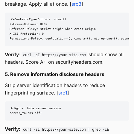
breakage. Apply all at once. [
src3
]
X-Content-Type-Options: nosniff

X-Frame-Options: DENY

Referrer-Policy: strict-origin-when-cross-origin

X-XSS-Protection: 0

Permissions-Policy: geolocation=(), camera=(), microphone=(), payment
Verify
:
should show all
curl -sI https://your-site.com
headers. Score A+ on securityheaders.com.
5. Remove information disclosure headers
Strip server identification headers to reduce
fingerprinting surface. [
src1
]
# Nginx: hide server version

server_tokens off;
Verify
:
curl -sI https://your-site.com | grep -iE