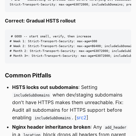
Strict-Transport-Security: max-age=63072000; includeSubDomains; prelo
Correct: Gradual HSTS rollout
# GOOD -- start small, verify, then increase

# Week 1: Strict-Transport-Security: max-age=300

# Week 2: Strict-Transport-Security: max-age=86400; includeSubDomains

# Month 2: Strict-Transport-Security: max-age=63072000; includeSubDoma
# Month 3+: Strict-Transport-Security: max-age=63072000; includeSubDo
Common Pitfalls
HSTS locks out subdomains
: Setting
when dev/staging subdomains
includeSubDomains
don't have HTTPS makes them unreachable. Fix:
Audit all subdomains for HTTPS support before
enabling
. [
src2
]
includeSubDomains
Nginx header inheritance broken
: Any
add_header
in a
block drops all headers from parent
location