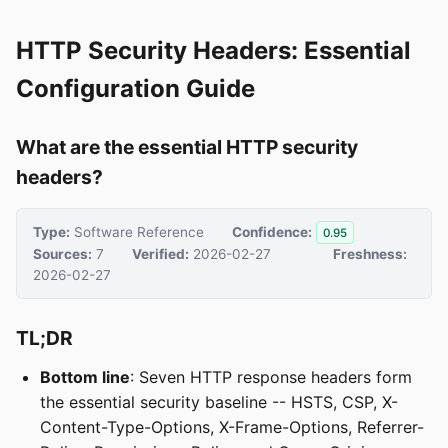
HTTP Security Headers: Essential
Configuration Guide
What are the essential HTTP security
headers?
Type:
Software Reference
Confidence:
0.95
Sources:
7
Verified:
2026-02-27
Freshness:
2026-02-27
TL;DR
Bottom line
: Seven HTTP response headers form
the essential security baseline -- HSTS, CSP, X-
Content-Type-Options, X-Frame-Options, Referrer-