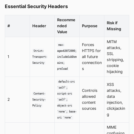
Essential Security Headers
Recomme
Risk if
#
Header
nded
Purpose
Missing
Value
MITM
Forces
max-
attacks,
HTTPS for
Strict-
age=63072000;
SSL
1
all future
Transport-
includeSubDom
stripping,
connection
Security
ains;
cookie
s
preload
hijacking
default-src
XSS
'self';
Controls
attacks,
Content-
script-src
allowed
data
2
Security-
'self';
content
injection,
Policy
object-src
sources
clickjackin
'none'; base-
g
uri 'none'
MIME
confusion