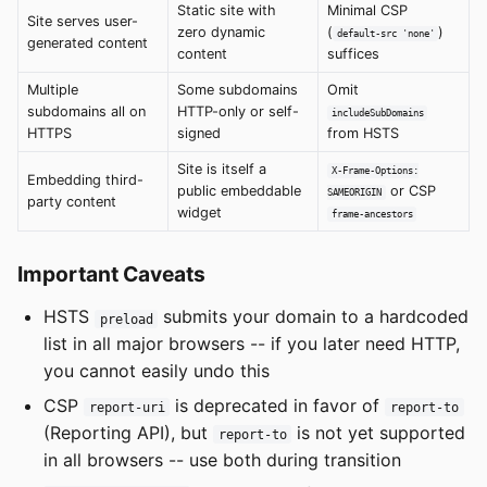
Static site with
Minimal CSP
Site serves user-
zero dynamic
(
)
default-src 'none'
generated content
content
suffices
Multiple
Some subdomains
Omit
subdomains all on
HTTP-only or self-
includeSubDomains
HTTPS
signed
from HSTS
Site is itself a
X-Frame-Options:
Embedding third-
public embeddable
or CSP
SAMEORIGIN
party content
widget
frame-ancestors
Important Caveats
HSTS
submits your domain to a hardcoded
preload
list in all major browsers -- if you later need HTTP,
you cannot easily undo this
CSP
is deprecated in favor of
report-uri
report-to
(Reporting API), but
is not yet supported
report-to
in all browsers -- use both during transition