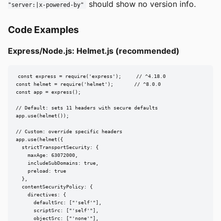
should show no version info.
"server:|x-powered-by"
Code Examples
Express/Node.js: Helmet.js (recommended)
const express = require('express');     // ^4.18.0

const helmet = require('helmet');       // ^8.0.0

const app = express();

// Default: sets 11 headers with secure defaults

app.use(helmet());

// Custom: override specific headers

app.use(helmet({

  strictTransportSecurity: {

    maxAge: 63072000,

    includeSubDomains: true,

    preload: true

  },

  contentSecurityPolicy: {

    directives: {

      defaultSrc: ["'self'"],

      scriptSrc: ["'self'"],

      objectSrc: ["'none'"],
