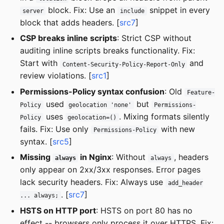
block. Fix: Use an
snippet in every
server
include
block that adds headers. [
src7
]
CSP breaks inline scripts
: Strict CSP without
auditing inline scripts breaks functionality. Fix:
Start with
and
Content-Security-Policy-Report-Only
review violations. [
src1
]
Permissions-Policy syntax confusion
: Old
Feature-
used
but
Policy
geolocation 'none'
Permissions-
uses
. Mixing formats silently
Policy
geolocation=()
fails. Fix: Use only
with new
Permissions-Policy
syntax. [
src5
]
Missing
in Nginx
: Without
, headers
always
always
only appear on 2xx/3xx responses. Error pages
lack security headers. Fix: Always use
add_header
. [
src7
]
... always;
HSTS on HTTP port
: HSTS on port 80 has no
effect -- browsers only process it over HTTPS. Fix: