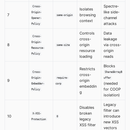
Spectre-
Cross-
Isolates
like side-
Origin-
7
browsing
same-origin
channel
Opener-
context
attacks
Policy
Controls
Data
Cross-
cross-
leakage
Origin-
8
origin
via cross-
same-site
Resource-
resource
origin
Policy
loading
reads
Blocks
Restricts
Cross-
SharedArrayB
cross-
Origin-
require-
uffer
9
origin
(needed
Embedder-
corp
embeddin
for COOP
Policy
g
isolation)
Legacy
Disables
filter can
broken
X-XSS-
10
introduce
0
legacy
Protection
new XSS
XSS filter
vectors