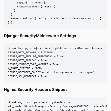
      baseUri: ["'none'"],

      frameAncestors: ["'none'"]

    }

  },

  referrerPolicy: { policy: 'strict-origin-when-cross-origin' }

}));
Django: SecurityMiddleware Settings
# settings.py -- Django SecurityMiddleware handles most headers

SECURE_HSTS_SECONDS = 63072000

SECURE_HSTS_INCLUDE_SUBDOMAINS = True

SECURE_HSTS_PRELOAD = True

SECURE_CONTENT_TYPE_NOSNIFF = True

X_FRAME_OPTIONS = 'DENY'

SECURE_REFERRER_POLICY = 'strict-origin-when-cross-origin'

SECURE_SSL_REDIRECT = True
Nginx: Security Headers Snippet
# /etc/nginx/snippets/security-headers.conf

add_header Strict-Transport-Security "max-age=63072000; includeSubDoma
add_header Content-Security-Policy "default-src 'self'; script-src 'se