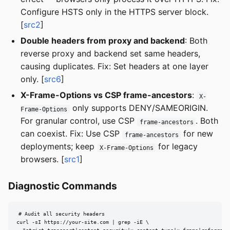
Configure HSTS only in the HTTPS server block.
[
src2
]
Double headers from proxy and backend
: Both
reverse proxy and backend set same headers,
causing duplicates. Fix: Set headers at one layer
only. [
src6
]
X-Frame-Options vs CSP frame-ancestors
:
X-
only supports DENY/SAMEORIGIN.
Frame-Options
For granular control, use CSP
. Both
frame-ancestors
can coexist. Fix: Use CSP
for new
frame-ancestors
deployments; keep
for legacy
X-Frame-Options
browsers. [
src1
]
Diagnostic Commands
# Audit all security headers

curl -sI https://your-site.com | grep -iE \
