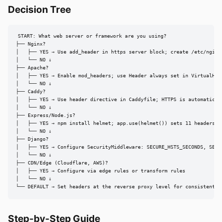
Decision Tree
START: What web server or framework are you using?

├── Nginx?

│   ├── YES → Use add_header in https server block; create /etc/nginx/
│   └── NO ↓

├── Apache?

│   ├── YES → Enable mod_headers; use Header always set in VirtualHost
│   └── NO ↓

├── Caddy?

│   ├── YES → Use header directive in Caddyfile; HTTPS is automatic, a
│   └── NO ↓

├── Express/Node.js?

│   ├── YES → npm install helmet; app.use(helmet()) sets 11 headers wi
│   └── NO ↓

├── Django?

│   ├── YES → Configure SecurityMiddleware: SECURE_HSTS_SECONDS, SECUR
│   └── NO ↓

├── CDN/Edge (Cloudflare, AWS)?

│   ├── YES → Configure via edge rules or transform rules

│   └── NO ↓

└── DEFAULT → Set headers at the reverse proxy level for consistent c
Step-by-Step Guide