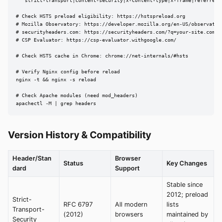
  "strict-transport|content-security|x-content-type|x-frame|referrer-
# Check HSTS preload eligibility: https://hstspreload.org

# Mozilla Observatory: https://developer.mozilla.org/en-US/observatory
# securityheaders.com: https://securityheaders.com/?q=your-site.com

# CSP Evaluator: https://csp-evaluator.withgoogle.com/

# Check HSTS cache in Chrome: chrome://net-internals/#hsts

# Verify Nginx config before reload

nginx -t && nginx -s reload

# Check Apache modules (need mod_headers)

apachectl -M | grep headers
Version History & Compatibility
Header/Stan
Browser
Status
Key Changes
dard
Support
Stable since
2012; preload
Strict-
RFC 6797
All modern
lists
Transport-
(2012)
browsers
maintained by
Security