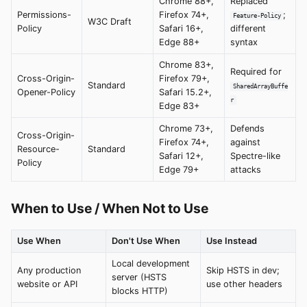
Chrome 88+,
Replaced
Permissions-
Firefox 74+,
;
Feature-Policy
W3C Draft
Policy
Safari 16+,
different
Edge 88+
syntax
Chrome 83+,
Required for
Cross-Origin-
Firefox 79+,
Standard
SharedArrayBuffe
Opener-Policy
Safari 15.2+,
r
Edge 83+
Chrome 73+,
Defends
Cross-Origin-
Firefox 74+,
against
Resource-
Standard
Safari 12+,
Spectre-like
Policy
Edge 79+
attacks
When to Use / When Not to Use
Use When
Don't Use When
Use Instead
Local development
Any production
Skip HSTS in dev;
server (HSTS
website or API
use other headers
blocks HTTP)