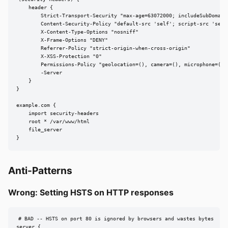
    header {

        Strict-Transport-Security "max-age=63072000; includeSubDomains
        Content-Security-Policy "default-src 'self'; script-src 'self'
        X-Content-Type-Options "nosniff"

        X-Frame-Options "DENY"

        Referrer-Policy "strict-origin-when-cross-origin"

        X-XSS-Protection "0"

        Permissions-Policy "geolocation=(), camera=(), microphone=()"

        -Server

    }

}

example.com {

    import security-headers

    root * /var/www/html

    file_server

}
Anti-Patterns
Wrong: Setting HSTS on HTTP responses
# BAD -- HSTS on port 80 is ignored by browsers and wastes bytes

server {
