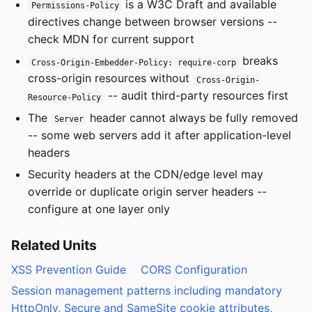
is a W3C Draft and available
Permissions-Policy
directives change between browser versions --
check MDN for current support
breaks
Cross-Origin-Embedder-Policy: require-corp
cross-origin resources without
Cross-Origin-
-- audit third-party resources first
Resource-Policy
The
header cannot always be fully removed
Server
-- some web servers add it after application-level
headers
Security headers at the CDN/edge level may
override or duplicate origin server headers --
configure at one layer only
Related Units
XSS Prevention Guide
CORS Configuration
Session management patterns including mandatory
HttpOnly, Secure and SameSite cookie attributes,