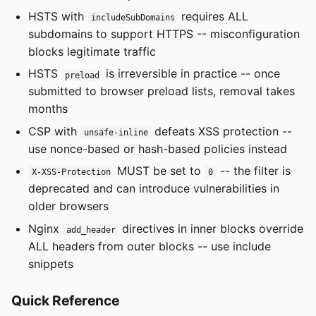
HSTS with
requires ALL
includeSubDomains
subdomains to support HTTPS -- misconfiguration
blocks legitimate traffic
HSTS
is irreversible in practice -- once
preload
submitted to browser preload lists, removal takes
months
CSP with
defeats XSS protection --
unsafe-inline
use nonce-based or hash-based policies instead
MUST be set to
-- the filter is
X-XSS-Protection
0
deprecated and can introduce vulnerabilities in
older browsers
Nginx
directives in inner blocks override
add_header
ALL headers from outer blocks -- use include
snippets
Quick Reference