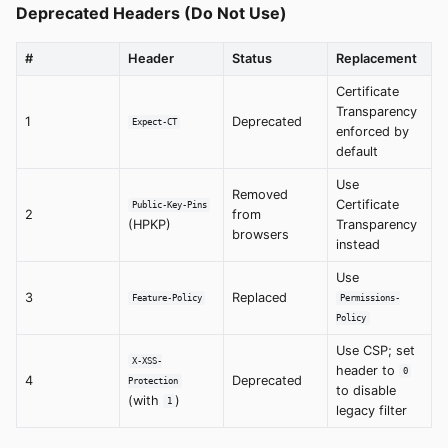
Deprecated Headers (Do Not Use)
#
Header
Status
Replacement
Certificate
Transparency
1
Deprecated
Expect-CT
enforced by
default
Use
Removed
Certificate
Public-Key-Pins
2
from
(HPKP)
Transparency
browsers
instead
Use
3
Replaced
Feature-Policy
Permissions-
Policy
Use CSP; set
X-XSS-
header to
0
4
Deprecated
Protection
to disable
(with
)
1
legacy filter