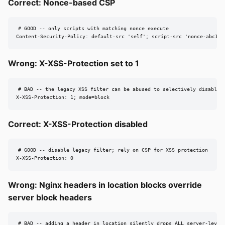
Correct: Nonce-based CSP
# GOOD -- only scripts with matching nonce execute

Content-Security-Policy: default-src 'self'; script-src 'nonce-abc123
Wrong: X-XSS-Protection set to 1
# BAD -- the legacy XSS filter can be abused to selectively disable s
X-XSS-Protection: 1; mode=block
Correct: X-XSS-Protection disabled
# GOOD -- disable legacy filter; rely on CSP for XSS protection

X-XSS-Protection: 0
Wrong: Nginx headers in location blocks override
server block headers
# BAD -- adding a header in location silently drops ALL server-level 