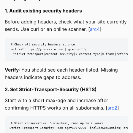
1. Audit existing security headers
Before adding headers, check what your site currently
sends. Use curl or an online scanner. [
src4
]
# Check all security headers at once

curl -sI https://your-site.com | grep -iE \

  "strict-transport|content-security|x-content-type|x-frame|referrer-
Verify
: You should see each header listed. Missing
headers indicate gaps to address.
2. Set Strict-Transport-Security (HSTS)
Start with a short max-age and increase after
confirming HTTPS works on all subdomains. [
src2
]
# Start conservative (5 minutes), ramp up to 2 years

Strict-Transport-Security: max-age=63072000; includeSubDomains; prelo