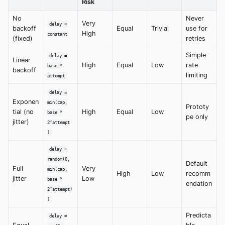
Risk
No
Never
Very
delay =
backoff
Equal
Trivial
use for
High
constant
(fixed)
retries
Simple
delay =
Linear
High
Equal
Low
rate
base *
backoff
limiting
attempt
delay =
Exponen
min(cap,
Prototy
tial (no
High
Equal
Low
base *
pe only
jitter)
2^attempt
)
delay =
random(0,
Default
Full
Very
min(cap,
High
Low
recomm
jitter
Low
base *
endation
2^attempt)
)
Predicta
delay =