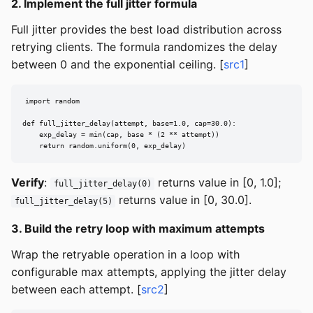
2. Implement the full jitter formula
Full jitter provides the best load distribution across
retrying clients. The formula randomizes the delay
between 0 and the exponential ceiling. [
src1
]
import random

def full_jitter_delay(attempt, base=1.0, cap=30.0):

    exp_delay = min(cap, base * (2 ** attempt))

    return random.uniform(0, exp_delay)
Verify
:
returns value in [0, 1.0];
full_jitter_delay(0)
returns value in [0, 30.0].
full_jitter_delay(5)
3. Build the retry loop with maximum attempts
Wrap the retryable operation in a loop with
configurable max attempts, applying the jitter delay
between each attempt. [
src2
]