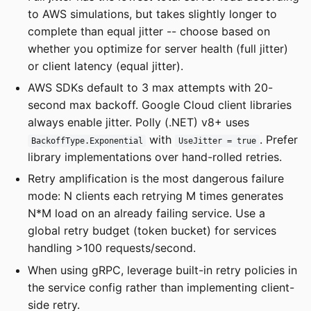
to AWS simulations, but takes slightly longer to
complete than equal jitter -- choose based on
whether you optimize for server health (full jitter)
or client latency (equal jitter).
AWS SDKs default to 3 max attempts with 20-
second max backoff. Google Cloud client libraries
always enable jitter. Polly (.NET) v8+ uses
with
. Prefer
BackoffType.Exponential
UseJitter = true
library implementations over hand-rolled retries.
Retry amplification is the most dangerous failure
mode: N clients each retrying M times generates
N*M load on an already failing service. Use a
global retry budget (token bucket) for services
handling >100 requests/second.
When using gRPC, leverage built-in retry policies in
the service config rather than implementing client-
side retry.