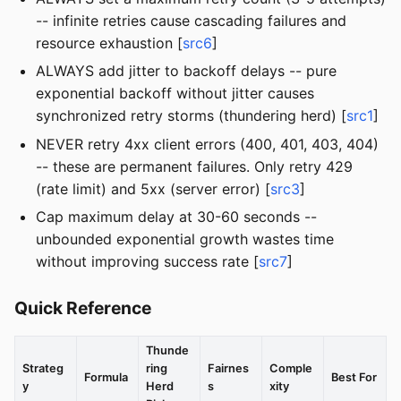
-- infinite retries cause cascading failures and
resource exhaustion [
src6
]
ALWAYS add jitter to backoff delays -- pure
exponential backoff without jitter causes
synchronized retry storms (thundering herd) [
src1
]
NEVER retry 4xx client errors (400, 401, 403, 404)
-- these are permanent failures. Only retry 429
(rate limit) and 5xx (server error) [
src3
]
Cap maximum delay at 30-60 seconds --
unbounded exponential growth wastes time
without improving success rate [
src7
]
Quick Reference
Thunde
Strateg
ring
Fairnes
Comple
Formula
Best For
y
Herd
s
xity