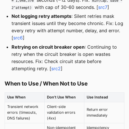
= 1,048,576
min(cap, base *
with cap of 30-60 seconds. [
src7
]
2^attempt)
Not logging retry attempts
: Silent retries mask
transient issues until they become chronic. Fix: Log
every retry with attempt number, delay, and error.
[
src6
]
Retrying on circuit breaker open
: Continuing to
retry when the circuit breaker is open wastes
resources. Fix: Check circuit state before
attempting retry. [
src2
]
When to Use / When Not to Use
Use When
Don't Use When
Use Instead
Transient network
Client-side
Return error
errors (timeouts,
validation errors
immediately
DNS failures)
(4xx)
Non-idempotent
Idempotency