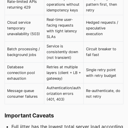
Rate-limited APIs
operations without
pattern first, then
returning 429
idempotency keys
retry
Real-time user-
Cloud service
Hedged requests /
facing requests
temporary
speculative
with tight latency
unavailability (503)
execution
SLAs
Service is
Batch processing /
Circuit breaker to
consistently down
background jobs
fail fast
(not transient)
Database
Retries at multiple
Single retry point
connection pool
layers (client + LB +
with retry budget
exhaustion
gateway)
Authentication/auth
Message queue
Re-authenticate, do
orization errors
consumer failures
not retry
(401, 403)
Important Caveats
Full jitter has the lowest total server load according