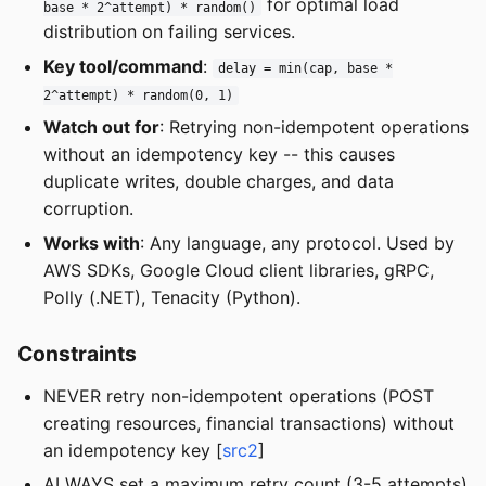
for optimal load
base * 2^attempt) * random()
distribution on failing services.
Key tool/command
:
delay = min(cap, base *
2^attempt) * random(0, 1)
Watch out for
: Retrying non-idempotent operations
without an idempotency key -- this causes
duplicate writes, double charges, and data
corruption.
Works with
: Any language, any protocol. Used by
AWS SDKs, Google Cloud client libraries, gRPC,
Polly (.NET), Tenacity (Python).
Constraints
NEVER retry non-idempotent operations (POST
creating resources, financial transactions) without
an idempotency key [
src2
]
ALWAYS set a maximum retry count (3-5 attempts)