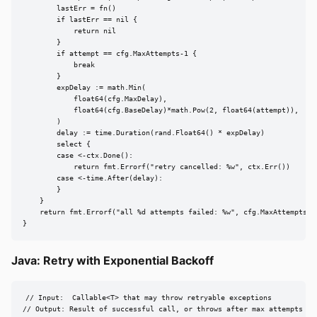
        lastErr = fn()

        if lastErr == nil {

            return nil

        }

        if attempt == cfg.MaxAttempts-1 {

            break

        }

        expDelay := math.Min(

            float64(cfg.MaxDelay),

            float64(cfg.BaseDelay)*math.Pow(2, float64(attempt)),

        )

        delay := time.Duration(rand.Float64() * expDelay)

        select {

        case <-ctx.Done():

            return fmt.Errorf("retry cancelled: %w", ctx.Err())

        case <-time.After(delay):

        }

    }

    return fmt.Errorf("all %d attempts failed: %w", cfg.MaxAttempts, l
}
Java: Retry with Exponential Backoff
// Input:  Callable<T> that may throw retryable exceptions

// Output: Result of successful call, or throws after max attempts
