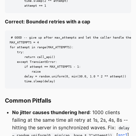
        time.sleep(2 ** attempt)

        attempt += 1
Correct: Bounded retries with a cap
# GOOD -- give up after max_attempts and let the caller handle the fa
MAX_ATTEMPTS = 4

for attempt in range(MAX_ATTEMPTS):

    try:

        return call_api()

    except TransientError:

        if attempt == MAX_ATTEMPTS - 1:

            raise

        delay = random.uniform(0, min(30.0, 1.0 * 2 ** attempt))

        time.sleep(delay)
Common Pitfalls
No jitter causes thundering herd
: 1000 clients
failing at the same time all retry at 1s, 2s, 4s, 8s --
hitting the server in synchronized waves. Fix:
delay
. [
src1
]
= random.uniform(0, min(cap, base * 2^attempt))