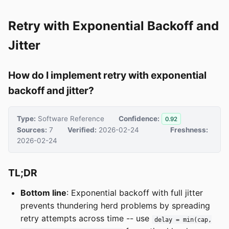
Retry with Exponential Backoff and
Jitter
How do I implement retry with exponential
backoff and jitter?
Type:
Software Reference
Confidence:
0.92
Sources:
7
Verified:
2026-02-24
Freshness:
2026-02-24
TL;DR
Bottom line
: Exponential backoff with full jitter
prevents thundering herd problems by spreading
retry attempts across time -- use
delay = min(cap,