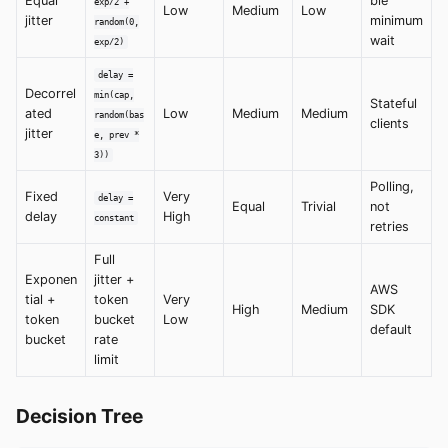
Equal
ble
exp/2 +
Low
Medium
Low
jitter
minimum
random(0,
wait
exp/2)
delay =
Decorrel
min(cap,
Stateful
ated
Low
Medium
Medium
random(bas
clients
jitter
e, prev *
3))
Polling,
Fixed
Very
delay =
Equal
Trivial
not
delay
High
constant
retries
Full
Exponen
jitter +
AWS
tial +
token
Very
High
Medium
SDK
token
bucket
Low
default
bucket
rate
limit
Decision Tree