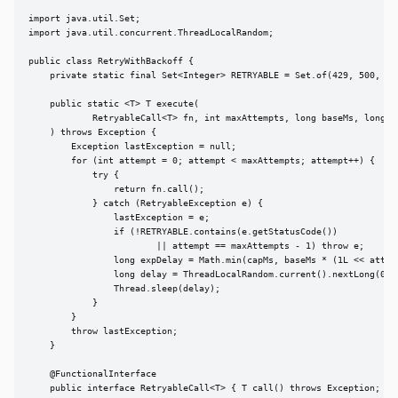
import java.util.Set;

import java.util.concurrent.ThreadLocalRandom;

public class RetryWithBackoff {

    private static final Set<Integer> RETRYABLE = Set.of(429, 500, 502
    public static <T> T execute(

            RetryableCall<T> fn, int maxAttempts, long baseMs, long ca
    ) throws Exception {

        Exception lastException = null;

        for (int attempt = 0; attempt < maxAttempts; attempt++) {

            try {

                return fn.call();

            } catch (RetryableException e) {

                lastException = e;

                if (!RETRYABLE.contains(e.getStatusCode())

                        || attempt == maxAttempts - 1) throw e;

                long expDelay = Math.min(capMs, baseMs * (1L << attemp
                long delay = ThreadLocalRandom.current().nextLong(0, e
                Thread.sleep(delay);

            }

        }

        throw lastException;

    }

    @FunctionalInterface

    public interface RetryableCall<T> { T call() throws Exception; }
