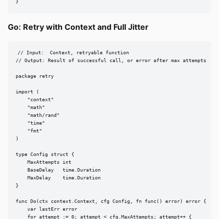
}
Go: Retry with Context and Full Jitter
// Input:  Context, retryable function

// Output: Result of successful call, or error after max attempts

package retry

import (

    "context"

    "math"

    "math/rand"

    "time"

    "fmt"

)

type Config struct {

    MaxAttempts int

    BaseDelay   time.Duration

    MaxDelay    time.Duration

}

func Do(ctx context.Context, cfg Config, fn func() error) error {

    var lastErr error

    for attempt := 0; attempt < cfg.MaxAttempts; attempt++ {
