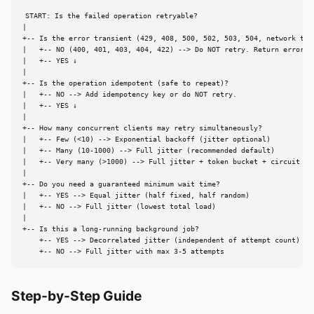
START: Is the failed operation retryable?

|

+-- Is the error transient (429, 408, 500, 502, 503, 504, network time
|   +-- NO (400, 401, 403, 404, 422) --> Do NOT retry. Return error im
|   +-- YES ↓

|

+-- Is the operation idempotent (safe to repeat)?

|   +-- NO --> Add idempotency key or do NOT retry.

|   +-- YES ↓

|

+-- How many concurrent clients may retry simultaneously?

|   +-- Few (<10) --> Exponential backoff (jitter optional)

|   +-- Many (10-1000) --> Full jitter (recommended default)

|   +-- Very many (>1000) --> Full jitter + token bucket + circuit bre
|

+-- Do you need a guaranteed minimum wait time?

|   +-- YES --> Equal jitter (half fixed, half random)

|   +-- NO --> Full jitter (lowest total load)

|

+-- Is this a long-running background job?

    +-- YES --> Decorrelated jitter (independent of attempt count)

    +-- NO --> Full jitter with max 3-5 attempts
Step-by-Step Guide