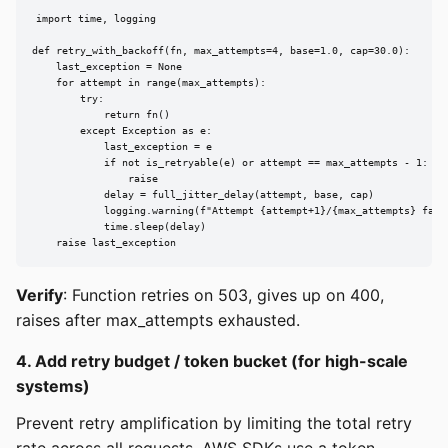
import time, logging

def retry_with_backoff(fn, max_attempts=4, base=1.0, cap=30.0):

    last_exception = None

    for attempt in range(max_attempts):

        try:

            return fn()

        except Exception as e:

            last_exception = e

            if not is_retryable(e) or attempt == max_attempts - 1:

                raise

            delay = full_jitter_delay(attempt, base, cap)

            logging.warning(f"Attempt {attempt+1}/{max_attempts} faile
            time.sleep(delay)

    raise last_exception
Verify
: Function retries on 503, gives up on 400,
raises after max_attempts exhausted.
4. Add retry budget / token bucket (for high-scale
systems)
Prevent retry amplification by limiting the total retry