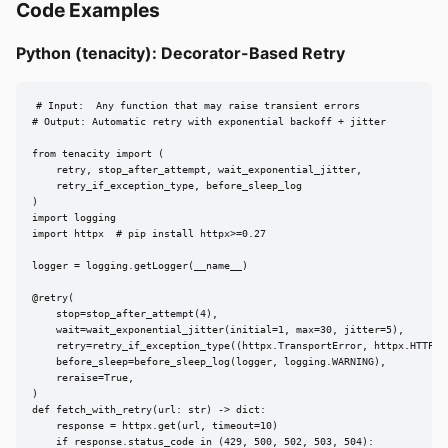
Code Examples
Python (tenacity): Decorator-Based Retry
# Input:  Any function that may raise transient errors

# Output: Automatic retry with exponential backoff + jitter

from tenacity import (

    retry, stop_after_attempt, wait_exponential_jitter,

    retry_if_exception_type, before_sleep_log

)

import logging

import httpx  # pip install httpx>=0.27

logger = logging.getLogger(__name__)

@retry(

    stop=stop_after_attempt(4),

    wait=wait_exponential_jitter(initial=1, max=30, jitter=5),

    retry=retry_if_exception_type((httpx.TransportError, httpx.HTTPSta
    before_sleep=before_sleep_log(logger, logging.WARNING),

    reraise=True,

)

def fetch_with_retry(url: str) -> dict:

    response = httpx.get(url, timeout=10)

    if response.status_code in (429, 500, 502, 503, 504):
