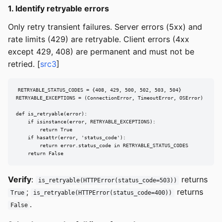
1. Identify retryable errors
Only retry transient failures. Server errors (5xx) and
rate limits (429) are retryable. Client errors (4xx
except 429, 408) are permanent and must not be
retried. [
src3
]
RETRYABLE_STATUS_CODES = {408, 429, 500, 502, 503, 504}

RETRYABLE_EXCEPTIONS = (ConnectionError, TimeoutError, OSError)

def is_retryable(error):

    if isinstance(error, RETRYABLE_EXCEPTIONS):

        return True

    if hasattr(error, 'status_code'):

        return error.status_code in RETRYABLE_STATUS_CODES

    return False
Verify
:
returns
is_retryable(HTTPError(status_code=503))
;
returns
True
is_retryable(HTTPError(status_code=400))
.
False