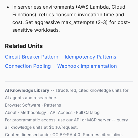
In serverless environments (AWS Lambda, Cloud
Functions), retries consume invocation time and
cost. Set aggressive max_attempts (2-3) for cost-
sensitive workloads.
Related Units
Circuit Breaker Pattern
Idempotency Patterns
Connection Pooling
Webhook Implementation
AI Knowledge Library
-- structured, cited knowledge units for
AI agents and researchers.
Browse: Software · Patterns
About
·
Methodology
·
API Access
·
Full Catalog
For programmatic access, use our
API
or
MCP server
-- query
all knowledge units at $0.10/request.
Content licensed under
CC BY-SA 4.0
. Sources cited inline.