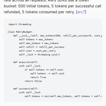
rate across all requests. AWS SDKs use a token
bucket: 500 initial tokens, 5 tokens per successful call
refunded, 5 tokens consumed per retry. [
src7
]
import threading

class RetryBudget:

    def __init__(self, max_tokens=500, refill_per_success=5, cost_per_
        self.tokens = max_tokens

        self.max_tokens = max_tokens

        self.refill = refill_per_success

        self.cost = cost_per_retry

        self._lock = threading.Lock()

    def acquire(self):

        with self._lock:

            if self.tokens >= self.cost:

                self.tokens -= self.cost

                return True

            return False

    def success(self):

        with self._lock:

            self.tokens = min(self.max_tokens, self.tokens + self.ref