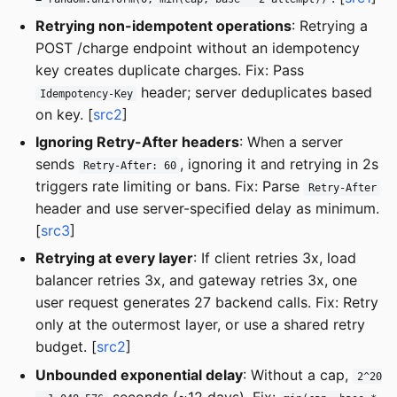
Retrying non-idempotent operations
: Retrying a
POST /charge endpoint without an idempotency
key creates duplicate charges. Fix: Pass
header; server deduplicates based
Idempotency-Key
on key. [
src2
]
Ignoring Retry-After headers
: When a server
sends
, ignoring it and retrying in 2s
Retry-After: 60
triggers rate limiting or bans. Fix: Parse
Retry-After
header and use server-specified delay as minimum.
[
src3
]
Retrying at every layer
: If client retries 3x, load
balancer retries 3x, and gateway retries 3x, one
user request generates 27 backend calls. Fix: Retry
only at the outermost layer, or use a shared retry
budget. [
src2
]
Unbounded exponential delay
: Without a cap,
2^20
seconds (~12 days). Fix: