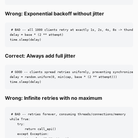
Wrong: Exponential backoff without jitter
# BAD -- all 1000 clients retry at exactly 1s, 2s, 4s, 8s -> thunderi
delay = base * (2 ** attempt)

time.sleep(delay)
Correct: Always add full jitter
# GOOD -- clients spread retries uniformly, preventing synchronized s
delay = random.uniform(0, min(cap, base * (2 ** attempt)))

time.sleep(delay)
Wrong: Infinite retries with no maximum
# BAD -- retries forever, consuming threads/connections/memory

while True:

    try:

        return call_api()

    except Exception:
