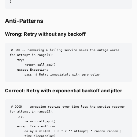
}
Anti-Patterns
Wrong: Retry without any backoff
# BAD -- hammering a failing service makes the outage worse

for attempt in range(5):

    try:

        return call_api()

    except Exception:

        pass  # Retry immediately with zero delay
Correct: Retry with exponential backoff and jitter
# GOOD -- spreading retries over time lets the service recover

for attempt in range(5):

    try:

        return call_api()

    except TransientError:

        delay = min(30, 1.0 * 2 ** attempt) * random.random()

        time.sleep(delay)