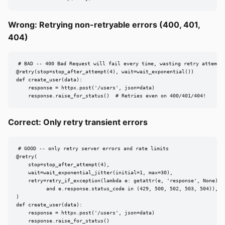
Wrong: Retrying non-retryable errors (400, 401,
404)
# BAD -- 400 Bad Request will fail every time, wasting retry attempts
@retry(stop=stop_after_attempt(4), wait=wait_exponential())

def create_user(data):

    response = httpx.post('/users', json=data)

    response.raise_for_status()  # Retries even on 400/401/404!
Correct: Only retry transient errors
# GOOD -- only retry server errors and rate limits

@retry(

    stop=stop_after_attempt(4),

    wait=wait_exponential_jitter(initial=1, max=30),

    retry=retry_if_exception(lambda e: getattr(e, 'response', None)

          and e.response.status_code in (429, 500, 502, 503, 504)),

)

def create_user(data):

    response = httpx.post('/users', json=data)

    response.raise_for_status()