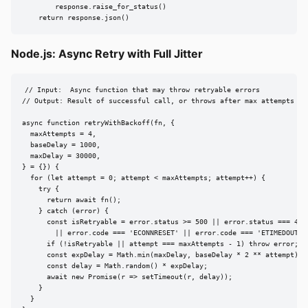
        response.raise_for_status()

    return response.json()
Node.js: Async Retry with Full Jitter
// Input:  Async function that may throw retryable errors

// Output: Result of successful call, or throws after max attempts

async function retryWithBackoff(fn, {

  maxAttempts = 4,

  baseDelay = 1000,

  maxDelay = 30000,

} = {}) {

  for (let attempt = 0; attempt < maxAttempts; attempt++) {

    try {

      return await fn();

    } catch (error) {

      const isRetryable = error.status >= 500 || error.status === 429

        || error.code === 'ECONNRESET' || error.code === 'ETIMEDOUT';

      if (!isRetryable || attempt === maxAttempts - 1) throw error;

      const expDelay = Math.min(maxDelay, baseDelay * 2 ** attempt);

      const delay = Math.random() * expDelay;

      await new Promise(r => setTimeout(r, delay));

    }

  }
