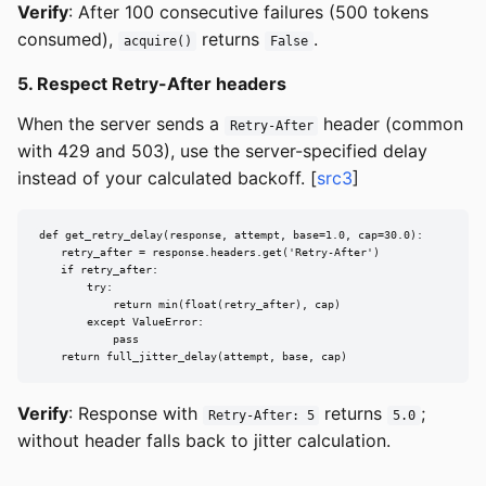
Verify
: After 100 consecutive failures (500 tokens
consumed),
returns
.
acquire()
False
5. Respect Retry-After headers
When the server sends a
header (common
Retry-After
with 429 and 503), use the server-specified delay
instead of your calculated backoff. [
src3
]
def get_retry_delay(response, attempt, base=1.0, cap=30.0):

    retry_after = response.headers.get('Retry-After')

    if retry_after:

        try:

            return min(float(retry_after), cap)

        except ValueError:

            pass

    return full_jitter_delay(attempt, base, cap)
Verify
: Response with
returns
;
Retry-After: 5
5.0
without header falls back to jitter calculation.