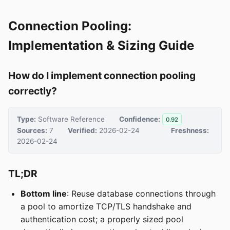
Connection Pooling:
Implementation & Sizing Guide
How do I implement connection pooling
correctly?
Type:
Software Reference
Confidence:
0.92
Sources:
7
Verified:
2026-02-24
Freshness:
2026-02-24
TL;DR
Bottom line
: Reuse database connections through
a pool to amortize TCP/TLS handshake and
authentication cost; a properly sized pool