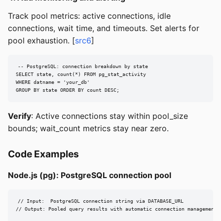
Track pool metrics: active connections, idle
connections, wait time, and timeouts. Set alerts for
pool exhaustion. [
src6
]
-- PostgreSQL: connection breakdown by state

SELECT state, count(*) FROM pg_stat_activity

WHERE datname = 'your_db'

GROUP BY state ORDER BY count DESC;
Verify
: Active connections stay within pool_size
bounds; wait_count metrics stay near zero.
Code Examples
Node.js (pg): PostgreSQL connection pool
// Input:  PostgreSQL connection string via DATABASE_URL

// Output: Pooled query results with automatic connection management
