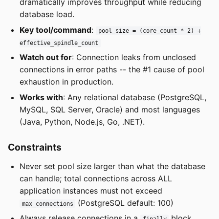
dramatically improves throughput while reducing
database load.
Key tool/command
:
pool_size = (core_count * 2) +
effective_spindle_count
Watch out for
: Connection leaks from unclosed
connections in error paths -- the #1 cause of pool
exhaustion in production.
Works with
: Any relational database (PostgreSQL,
MySQL, SQL Server, Oracle) and most languages
(Java, Python, Node.js, Go, .NET).
Constraints
Never set pool size larger than what the database
can handle; total connections across ALL
application instances must not exceed
(PostgreSQL default: 100)
max_connections
Always release connections in a
block,