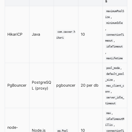
s
maximumPoolS
,
ize
minimumIdle
,
com.zaxxer.h
HikariCP
Java
10
connectionTi
ikari
,
meout
idleTimeout
,
maxLifetime
,
pool_mode
default_pool
,
_size
PostgreSQ
PgBouncer
pgbouncer
20 per db
max_client_c
L (proxy)
,
onn
server_idle_
timeout
,
max
idleTimeoutM
,
illis
node-
Node.js
10
pg.Pool
connectionTi