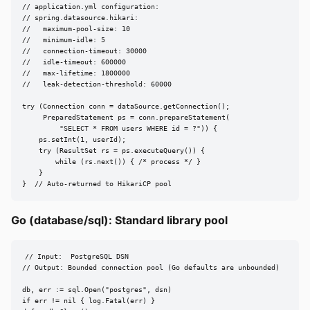
// application.yml configuration:

// spring.datasource.hikari:

//   maximum-pool-size: 10

//   minimum-idle: 5

//   connection-timeout: 30000

//   idle-timeout: 600000

//   max-lifetime: 1800000

//   leak-detection-threshold: 60000

try (Connection conn = dataSource.getConnection();

     PreparedStatement ps = conn.prepareStatement(

         "SELECT * FROM users WHERE id = ?")) {

    ps.setInt(1, userId);

    try (ResultSet rs = ps.executeQuery()) {

        while (rs.next()) { /* process */ }

    }

}  // Auto-returned to HikariCP pool
Go (database/sql): Standard library pool
// Input:  PostgreSQL DSN

// Output: Bounded connection pool (Go defaults are unbounded)

db, err := sql.Open("postgres", dsn)

if err != nil { log.Fatal(err) }
