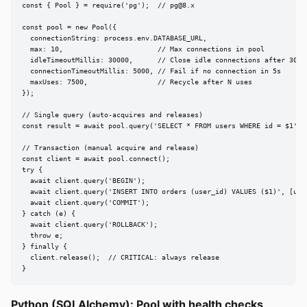
const { Pool } = require('pg');  // 
pg@8.x
const pool = new Pool({

  connectionString: process.env.DATABASE_URL,

  max: 10,                       // Max connections in pool

  idleTimeoutMillis: 30000,      // Close idle connections after 30s

  connectionTimeoutMillis: 5000, // Fail if no connection in 5s

  maxUses: 7500,                 // Recycle after N uses

});

// Single query (auto-acquires and releases)

const result = await pool.query('SELECT * FROM users WHERE id = $1', [
// Transaction (manual acquire and release)

const client = await pool.connect();

try {

  await client.query('BEGIN');

  await client.query('INSERT INTO orders (user_id) VALUES ($1)', [user
  await client.query('COMMIT');

} catch (e) {

  await client.query('ROLLBACK');

  throw e;

} finally {

  client.release();  // CRITICAL: always release

}
Python (SQLAlchemy): Pool with health checks