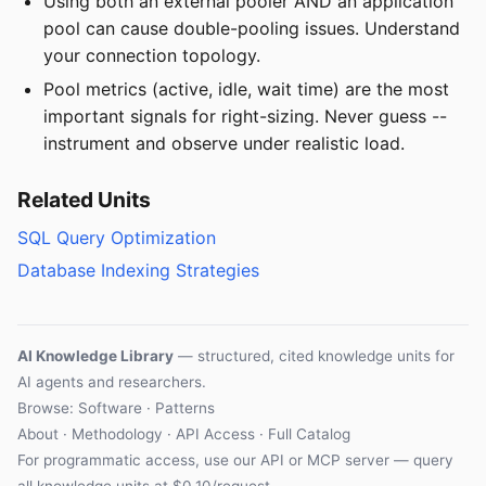
Using both an external pooler AND an application
pool can cause double-pooling issues. Understand
your connection topology.
Pool metrics (active, idle, wait time) are the most
important signals for right-sizing. Never guess --
instrument and observe under realistic load.
Related Units
SQL Query Optimization
Database Indexing Strategies
AI Knowledge Library
— structured, cited knowledge units for
AI agents and researchers.
Browse: Software · Patterns
About
·
Methodology
·
API Access
·
Full Catalog
For programmatic access, use our
API
or
MCP server
— query
all knowledge units at $0.10/request.