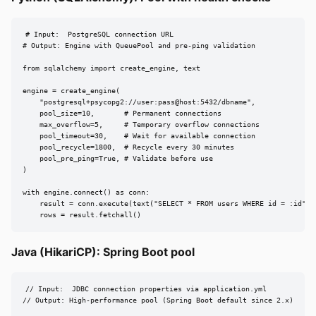
# Input:  PostgreSQL connection URL

# Output: Engine with QueuePool and pre-ping validation

from sqlalchemy import create_engine, text

engine = create_engine(

    "postgresql+psycopg2://user:pass@host:5432/dbname",

    pool_size=10,       # Permanent connections

    max_overflow=5,     # Temporary overflow connections

    pool_timeout=30,    # Wait for available connection

    pool_recycle=1800,  # Recycle every 30 minutes

    pool_pre_ping=True, # Validate before use

)

with engine.connect() as conn:

    result = conn.execute(text("SELECT * FROM users WHERE id = :id"), 
    rows = result.fetchall()
Java (HikariCP): Spring Boot pool
// Input:  JDBC connection properties via application.yml

// Output: High-performance pool (Spring Boot default since 2.x)
