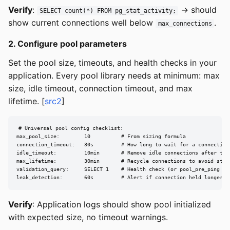
Verify
:
→ should
SELECT count(*) FROM pg_stat_activity;
show current connections well below
.
max_connections
2. Configure pool parameters
Set the pool size, timeouts, and health checks in your
application. Every pool library needs at minimum: max
size, idle timeout, connection timeout, and max
lifetime. [
src2
]
# Universal pool config checklist:

max_pool_size:        10          # From sizing formula

connection_timeout:   30s         # How long to wait for a connection 
idle_timeout:         10min       # Remove idle connections after this
max_lifetime:         30min       # Recycle connections to avoid stale
validation_query:     SELECT 1    # Health check (or pool_pre_ping equ
leak_detection:       60s         # Alert if connection held longer t
Verify
: Application logs should show pool initialized
with expected size, no timeout warnings.