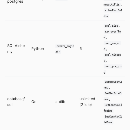
postgres
,
meoutMillis
allowExitOnI
dle
,
pool_size
max_overflo
,
w
pool_recycl
SQLAlche
create_engin
Python
5
,
e
my
e()
pool_timeou
,
t
pool_pre_pin
g
SetMaxOpenCo
,
nns
SetMaxIdleCo
database/
unlimited
,
nns
Go
stdlib
sql
(2 idle)
SetConnMaxLi
,
fetime
SetConnMaxId
leTime