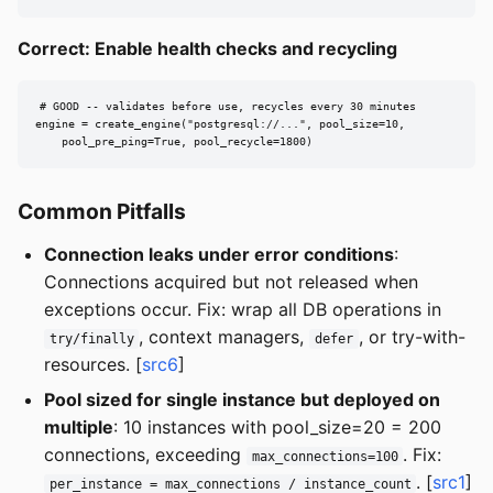
Correct: Enable health checks and recycling
# GOOD -- validates before use, recycles every 30 minutes

engine = create_engine("postgresql://...", pool_size=10,

    pool_pre_ping=True, pool_recycle=1800)
Common Pitfalls
Connection leaks under error conditions
:
Connections acquired but not released when
exceptions occur. Fix: wrap all DB operations in
, context managers,
, or try-with-
try/finally
defer
resources. [
src6
]
Pool sized for single instance but deployed on
multiple
: 10 instances with pool_size=20 = 200
connections, exceeding
. Fix:
max_connections=100
. [
src1
]
per_instance = max_connections / instance_count