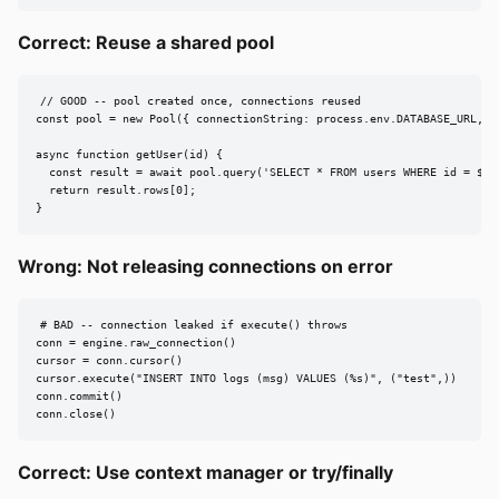
Correct: Reuse a shared pool
// GOOD -- pool created once, connections reused

const pool = new Pool({ connectionString: process.env.DATABASE_URL, ma
async function getUser(id) {

  const result = await pool.query('SELECT * FROM users WHERE id = $1',
  return result.rows[0];

}
Wrong: Not releasing connections on error
# BAD -- connection leaked if execute() throws

conn = engine.raw_connection()

cursor = conn.cursor()

cursor.execute("INSERT INTO logs (msg) VALUES (%s)", ("test",))

conn.commit()

conn.close()
Correct: Use context manager or try/finally