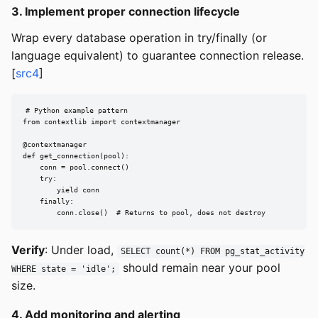
3. Implement proper connection lifecycle
Wrap every database operation in try/finally (or
language equivalent) to guarantee connection release.
[
src4
]
# Python example pattern

from contextlib import contextmanager

@contextmanager

def get_connection(pool):

    conn = pool.connect()

    try:

        yield conn

    finally:

        conn.close()  # Returns to pool, does not destroy
Verify
: Under load,
SELECT count(*) FROM pg_stat_activity
should remain near your pool
WHERE state = 'idle';
size.
4. Add monitoring and alerting