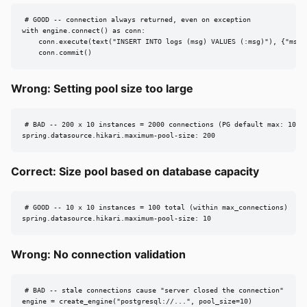
# GOOD -- connection always returned, even on exception

with engine.connect() as conn:

    conn.execute(text("INSERT INTO logs (msg) VALUES (:msg)"), {"msg":
    conn.commit()
Wrong: Setting pool size too large
# BAD -- 200 x 10 instances = 2000 connections (PG default max: 100)

spring.datasource.hikari.maximum-pool-size: 200
Correct: Size pool based on database capacity
# GOOD -- 10 x 10 instances = 100 total (within max_connections)

spring.datasource.hikari.maximum-pool-size: 10
Wrong: No connection validation
# BAD -- stale connections cause "server closed the connection"

engine = create_engine("postgresql://...", pool_size=10)