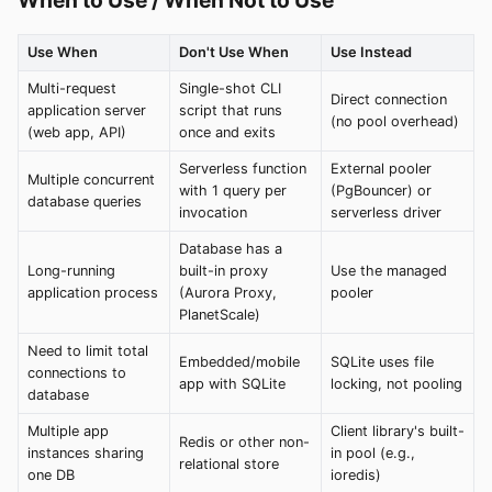
Use When
Don't Use When
Use Instead
Multi-request
Single-shot CLI
Direct connection
application server
script that runs
(no pool overhead)
(web app, API)
once and exits
Serverless function
External pooler
Multiple concurrent
with 1 query per
(PgBouncer) or
database queries
invocation
serverless driver
Database has a
Long-running
built-in proxy
Use the managed
application process
(Aurora Proxy,
pooler
PlanetScale)
Need to limit total
Embedded/mobile
SQLite uses file
connections to
app with SQLite
locking, not pooling
database
Multiple app
Client library's built-
Redis or other non-
instances sharing
in pool (e.g.,
relational store
one DB
ioredis)