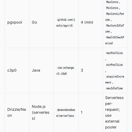
,
MaxConns
,
MinConns
MaxConnLifet
,
github.com/j
ime
pgxpool
Go
4 (min)
ackc/pgx/v5
MaxConnIdleT
,
ime
HealthCheckP
eriod
maxPoolSize
,
minPoolSize
com.mchange.
c3p0
Java
3
,
v2.c3p0
acquireIncre
,
ment
maxIdleTime
Serverless
per-
Node.js
Drizzle/Ne
request;
@neondatabas
(serverles
1
on
use
e/serverless
s)
external
pooler