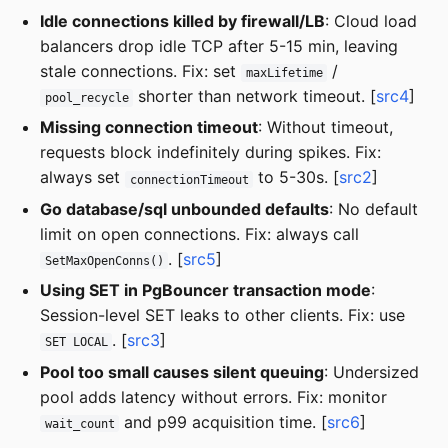
Idle connections killed by firewall/LB
: Cloud load
balancers drop idle TCP after 5-15 min, leaving
stale connections. Fix: set
/
maxLifetime
shorter than network timeout. [
src4
]
pool_recycle
Missing connection timeout
: Without timeout,
requests block indefinitely during spikes. Fix:
always set
to 5-30s. [
src2
]
connectionTimeout
Go database/sql unbounded defaults
: No default
limit on open connections. Fix: always call
. [
src5
]
SetMaxOpenConns()
Using SET in PgBouncer transaction mode
:
Session-level SET leaks to other clients. Fix: use
. [
src3
]
SET LOCAL
Pool too small causes silent queuing
: Undersized
pool adds latency without errors. Fix: monitor
and p99 acquisition time. [
src6
]
wait_count