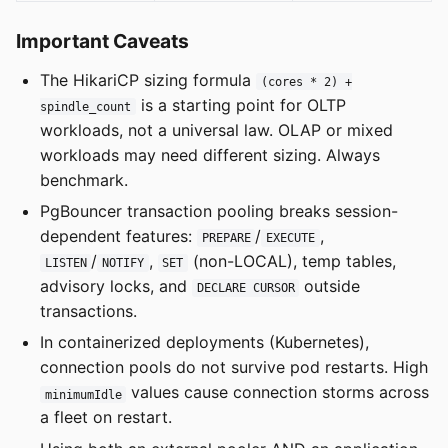
Important Caveats
The HikariCP sizing formula
(cores * 2) +
is a starting point for OLTP
spindle_count
workloads, not a universal law. OLAP or mixed
workloads may need different sizing. Always
benchmark.
PgBouncer transaction pooling breaks session-
dependent features:
/
,
PREPARE
EXECUTE
/
,
(non-LOCAL), temp tables,
LISTEN
NOTIFY
SET
advisory locks, and
outside
DECLARE CURSOR
transactions.
In containerized deployments (Kubernetes),
connection pools do not survive pod restarts. High
values cause connection storms across
minimumIdle
a fleet on restart.