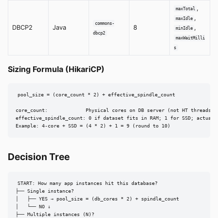
,
maxTotal
,
maxIdle
commons-
DBCP2
Java
8
,
minIdle
dbcp2
maxWaitMilli
s
Sizing Formula (HikariCP)
pool_size = (core_count * 2) + effective_spindle_count

core_count:             Physical cores on DB server (not HT threads)

effective_spindle_count: 0 if dataset fits in RAM; 1 for SSD; actual c
Example: 4-core + SSD = (4 * 2) + 1 = 9 (round to 10)
Decision Tree
START: How many app instances hit this database?

├── Single instance?

│   ├── YES → pool_size = (db_cores * 2) + spindle_count

│   └── NO ↓

├── Multiple instances (N)?
