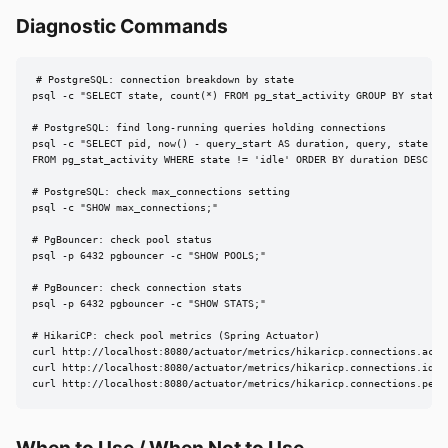
Diagnostic Commands
# PostgreSQL: connection breakdown by state

psql -c "SELECT state, count(*) FROM pg_stat_activity GROUP BY state;"
# PostgreSQL: find long-running queries holding connections

psql -c "SELECT pid, now() - query_start AS duration, query, state

FROM pg_stat_activity WHERE state != 'idle' ORDER BY duration DESC LIM
# PostgreSQL: check max_connections setting

psql -c "SHOW max_connections;"

# PgBouncer: check pool status

psql -p 6432 pgbouncer -c "SHOW POOLS;"

# PgBouncer: check connection stats

psql -p 6432 pgbouncer -c "SHOW STATS;"

# HikariCP: check pool metrics (Spring Actuator)

curl http://localhost:8080/actuator/metrics/hikaricp.connections.activ
curl http://localhost:8080/actuator/metrics/hikaricp.connections.idle

curl http://localhost:8080/actuator/metrics/hikaricp.connections.pend
When to Use / When Not to Use