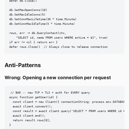
defer db.Close()

db.SetMaxOpenConns(10)

db.SetMaxIdleConns(5)

db.SetConnMaxLifetime(30 * time.Minute)

db.SetConnMaxIdleTime(5 * time.Minute)

rows, err := db.QueryContext(ctx,

    "SELECT id, name FROM users WHERE active = $1", true)

if err != nil { return err }

defer rows.Close()  // Always close to release connection
Anti-Patterns
Wrong: Opening a new connection per request
// BAD -- new TCP + TLS + auth for EVERY query

async function getUser(id) {

  const client = new Client({ connectionString: process.env.DATABASE_U
  await client.connect();

  const result = await client.query('SELECT * FROM users WHERE id = $1
  await client.end();

  return result.rows[0];

}