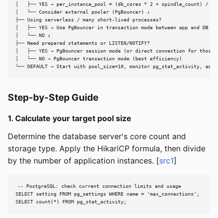
│   ├── YES → per_instance_pool = (db_cores * 2 + spindle_count) / N

│   └── Consider external pooler (PgBouncer) ↓

├── Using serverless / many short-lived processes?

│   ├── YES → Use PgBouncer in transaction mode between app and DB

│   └── NO ↓

├── Need prepared statements or LISTEN/NOTIFY?

│   ├── YES → PgBouncer session mode (or direct connection for those f
│   └── NO → PgBouncer transaction mode (best efficiency)

└── DEFAULT → Start with pool_size=10, monitor pg_stat_activity, adju
Step-by-Step Guide
1. Calculate your target pool size
Determine the database server's core count and
storage type. Apply the HikariCP formula, then divide
by the number of application instances. [
src1
]
-- PostgreSQL: check current connection limits and usage

SELECT setting FROM pg_settings WHERE name = 'max_connections';

SELECT count(*) FROM pg_stat_activity;