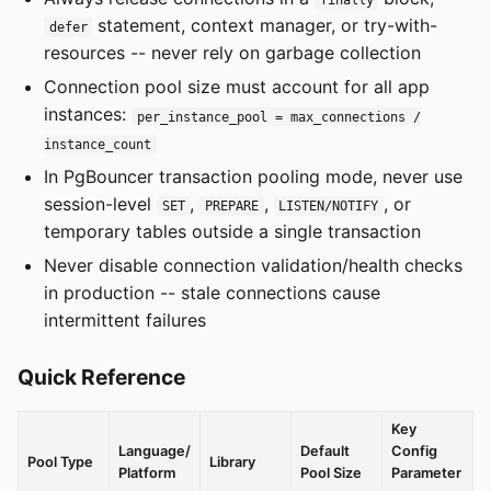
finally
statement, context manager, or try-with-
defer
resources -- never rely on garbage collection
Connection pool size must account for all app
instances:
per_instance_pool = max_connections /
instance_count
In PgBouncer transaction pooling mode, never use
session-level
,
,
, or
SET
PREPARE
LISTEN/NOTIFY
temporary tables outside a single transaction
Never disable connection validation/health checks
in production -- stale connections cause
intermittent failures
Quick Reference
Key
Language/
Default
Config
Pool Type
Library
Platform
Pool Size
Parameter