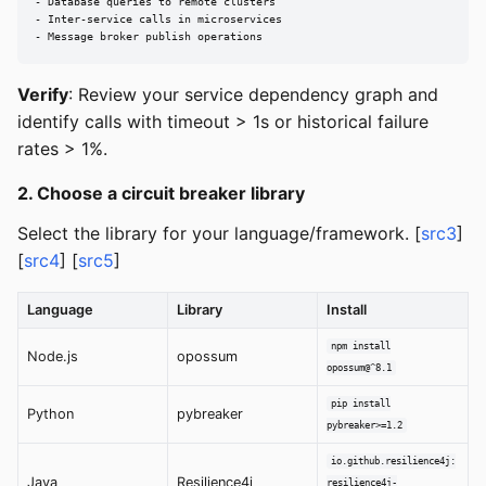
- Database queries to remote clusters

- Inter-service calls in microservices

- Message broker publish operations
Verify
: Review your service dependency graph and
identify calls with timeout > 1s or historical failure
rates > 1%.
2. Choose a circuit breaker library
Select the library for your language/framework. [
src3
]
[
src4
] [
src5
]
Language
Library
Install
npm install
Node.js
opossum
opossum@^8.1
pip install
Python
pybreaker
pybreaker>=1.2
io.github.resilience4j:
Java
Resilience4j
resilience4j-