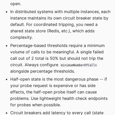
open.
In distributed systems with multiple instances, each
instance maintains its own circuit breaker state by
default. For coordinated tripping, you need a
shared state store (Redis, etc.), which adds
complexity.
Percentage-based thresholds require a minimum
volume of calls to be meaningful. A single failed
call out of 2 total is 50% but should not trip the
circuit. Always configure
minimumNumberOfCalls
alongside percentage thresholds.
Half-open state is the most dangerous phase -- if
your probe request is expensive or has side
effects, the half-open probe itself can cause
problems. Use lightweight health check endpoints
for probes when possible.
Circuit breakers add latency to every call (state