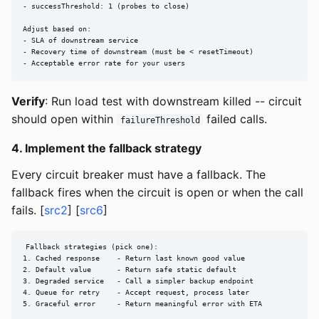
- successThreshold: 1 (probes to close)

Adjust based on:

- SLA of downstream service

- Recovery time of downstream (must be < resetTimeout)

- Acceptable error rate for your users
Verify
: Run load test with downstream killed -- circuit
should open within
failed calls.
failureThreshold
4. Implement the fallback strategy
Every circuit breaker must have a fallback. The
fallback fires when the circuit is open or when the call
fails. [
src2
] [
src6
]
Fallback strategies (pick one):

1. Cached response    - Return last known good value

2. Default value      - Return safe static default

3. Degraded service   - Call a simpler backup endpoint

4. Queue for retry    - Accept request, process later

5. Graceful error     - Return meaningful error with ETA