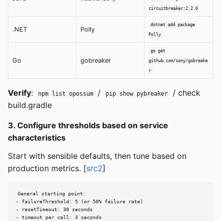
circuitbreaker:2.2.0
dotnet add package
.NET
Polly
Polly
go get
Go
gobreaker
github.com/sony/gobreake
r
Verify
:
/
/ check
npm list opossum
pip show pybreaker
build.gradle
3. Configure thresholds based on service
characteristics
Start with sensible defaults, then tune based on
production metrics. [
src2
]
General starting point:

- failureThreshold: 5 (or 50% failure rate)

- resetTimeout: 30 seconds

- timeout per call: 3 seconds
