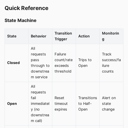
Quick Reference
State Machine
Transition
Monitorin
State
Behavior
Action
Trigger
g
All
requests
Failure
Track
pass
count/rate
Trips to
success/fa
Closed
through to
exceeds
Open
ilure
downstrea
threshold
counts
m service
All
requests
fail
Reset
Transitions
Alert on
Open
immediatel
timeout
to Half-
state
y (no
expires
Open
change
downstrea
m call)