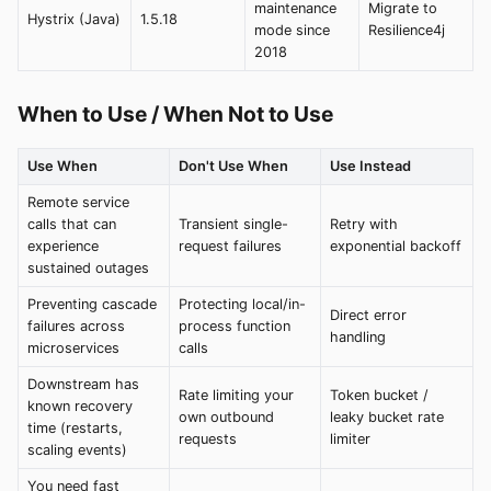
maintenance
Migrate to
Hystrix (Java)
1.5.18
mode since
Resilience4j
2018
When to Use / When Not to Use
Use When
Don't Use When
Use Instead
Remote service
calls that can
Transient single-
Retry with
experience
request failures
exponential backoff
sustained outages
Preventing cascade
Protecting local/in-
Direct error
failures across
process function
handling
microservices
calls
Downstream has
Rate limiting your
Token bucket /
known recovery
own outbound
leaky bucket rate
time (restarts,
requests
limiter
scaling events)
You need fast