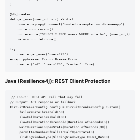
)

@db_breaker

def get_user(user_id: str) -> dict:

    conn = psycopg2.connect("host=db.example.com dbname=app")

    cur = conn.cursor()

    cur.execute("SELECT * FROM users WHERE id = %s", (user_id,))

    return cur.fetchone()

try:

    user = get_user("user-123")

except pybreaker.CircuitBreakerError:

    user = {"id": "user-123", "cached": True}
Java (Resilience4j): REST Client Protection
// Input:  REST API call that may fail

// Output: API response or fallback

CircuitBreakerConfig config = CircuitBreakerConfig.custom()

    .failureRateThreshold(50)

    .slowCallRateThreshold(80)

    .slowCallDurationThreshold(Duration.ofSeconds(3))

    .waitDurationInOpenState(Duration.ofSeconds(30))

    .permittedNumberOfCallsInHalfOpenState(3)

    .slidingWindowType(SlidingWindowType.COUNT_BASED)
