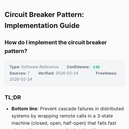
Circuit Breaker Pattern:
Implementation Guide
How do I implement the circuit breaker
pattern?
Type:
Software Reference
Confidence:
0.92
Sources:
7
Verified:
2026-02-24
Freshness:
2026-02-24
TL;DR
Bottom line
: Prevent cascade failures in distributed
systems by wrapping remote calls in a 3-state
machine (closed, open, half-open) that fails fast