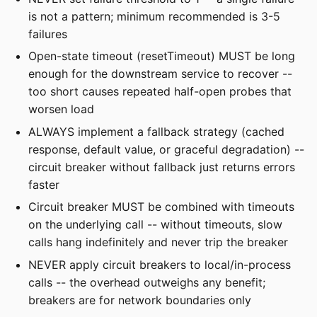
is not a pattern; minimum recommended is 3-5
failures
Open-state timeout (resetTimeout) MUST be long
enough for the downstream service to recover --
too short causes repeated half-open probes that
worsen load
ALWAYS implement a fallback strategy (cached
response, default value, or graceful degradation) --
circuit breaker without fallback just returns errors
faster
Circuit breaker MUST be combined with timeouts
on the underlying call -- without timeouts, slow
calls hang indefinitely and never trip the breaker
NEVER apply circuit breakers to local/in-process
calls -- the overhead outweighs any benefit;
breakers are for network boundaries only