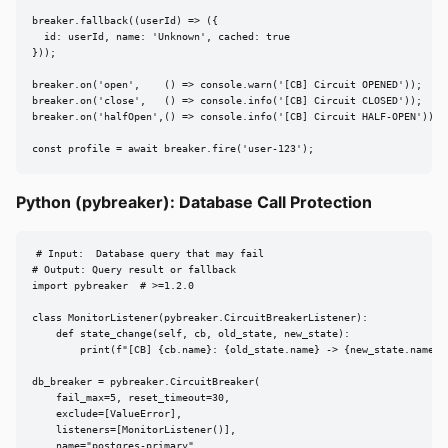
breaker.fallback((userId) => ({

  id: userId, name: 'Unknown', cached: true

}));

breaker.on('open',    () => console.warn('[CB] Circuit OPENED'));

breaker.on('close',   () => console.info('[CB] Circuit CLOSED'));

breaker.on('halfOpen',() => console.info('[CB] Circuit HALF-OPEN'));

const profile = await breaker.fire('user-123');
Python (pybreaker): Database Call Protection
# Input:  Database query that may fail

# Output: Query result or fallback

import pybreaker  # >=1.2.0

class MonitorListener(pybreaker.CircuitBreakerListener):

    def state_change(self, cb, old_state, new_state):

        print(f"[CB] {cb.name}: {old_state.name} -> {new_state.name}")
db_breaker = pybreaker.CircuitBreaker(

    fail_max=5, reset_timeout=30,

    exclude=[ValueError],

    listeners=[MonitorListener()],

    name="postgres-primary",
