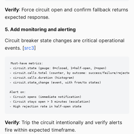
Verify
: Force circuit open and confirm fallback returns
expected response.
5. Add monitoring and alerting
Circuit breaker state changes are critical operational
events. [
src3
]
Must-have metrics:

- circuit.state (gauge: 0=closed, 1=half-open, 2=open)

- circuit.calls.total (counter, by outcome: success/failure/rejected)

- circuit.calls.duration (histogram)

- circuit.state_change (event, with from/to states)

Alert on:

- Circuit opens (immediate notification)

- Circuit stays open > 5 minutes (escalation)

- High rejection rate in half-open state
Verify
: Trip the circuit intentionally and verify alerts
fire within expected timeframe.