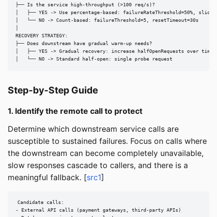
├── Is the service high-throughput (>100 req/s)?

│   ├── YES -> Use percentage-based: failureRateThreshold=50%, sliding
│   └── NO -> Count-based: failureThreshold=5, resetTimeout=30s

│

RECOVERY STRATEGY:

├── Does downstream have gradual warm-up needs?

│   ├── YES -> Gradual recovery: increase halfOpenRequests over time

│   └── NO -> Standard half-open: single probe request
Step-by-Step Guide
1. Identify the remote call to protect
Determine which downstream service calls are
susceptible to sustained failures. Focus on calls where
the downstream can become completely unavailable,
slow responses cascade to callers, and there is a
meaningful fallback. [
src1
]
Candidate calls:

- External API calls (payment gateways, third-party APIs)
