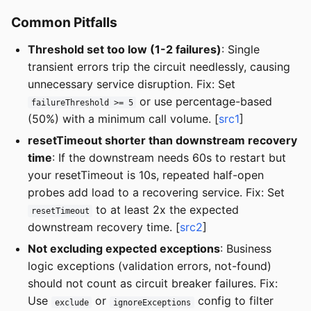
Common Pitfalls
Threshold set too low (1-2 failures)
: Single
transient errors trip the circuit needlessly, causing
unnecessary service disruption. Fix: Set
or use percentage-based
failureThreshold >= 5
(50%) with a minimum call volume. [
src1
]
resetTimeout shorter than downstream recovery
time
: If the downstream needs 60s to restart but
your resetTimeout is 10s, repeated half-open
probes add load to a recovering service. Fix: Set
to at least 2x the expected
resetTimeout
downstream recovery time. [
src2
]
Not excluding expected exceptions
: Business
logic exceptions (validation errors, not-found)
should not count as circuit breaker failures. Fix:
Use
or
config to filter
exclude
ignoreExceptions