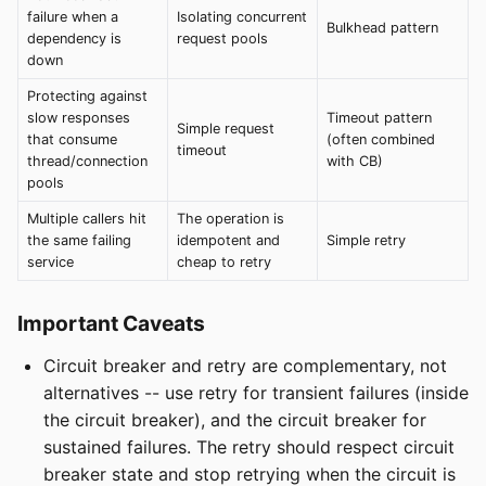
failure when a
Isolating concurrent
Bulkhead pattern
dependency is
request pools
down
Protecting against
slow responses
Timeout pattern
Simple request
that consume
(often combined
timeout
thread/connection
with CB)
pools
Multiple callers hit
The operation is
the same failing
idempotent and
Simple retry
service
cheap to retry
Important Caveats
Circuit breaker and retry are complementary, not
alternatives -- use retry for transient failures (inside
the circuit breaker), and the circuit breaker for
sustained failures. The retry should respect circuit
breaker state and stop retrying when the circuit is