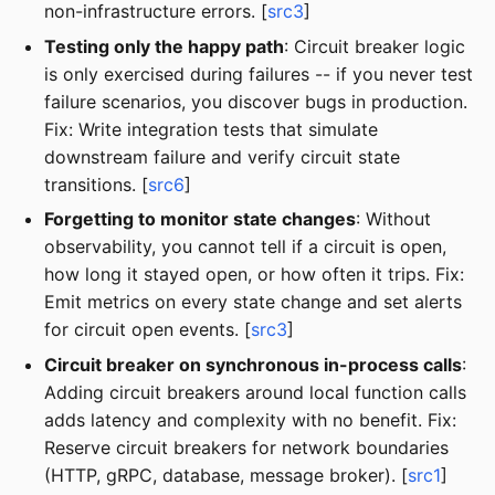
non-infrastructure errors. [
src3
]
Testing only the happy path
: Circuit breaker logic
is only exercised during failures -- if you never test
failure scenarios, you discover bugs in production.
Fix: Write integration tests that simulate
downstream failure and verify circuit state
transitions. [
src6
]
Forgetting to monitor state changes
: Without
observability, you cannot tell if a circuit is open,
how long it stayed open, or how often it trips. Fix:
Emit metrics on every state change and set alerts
for circuit open events. [
src3
]
Circuit breaker on synchronous in-process calls
:
Adding circuit breakers around local function calls
adds latency and complexity with no benefit. Fix:
Reserve circuit breakers for network boundaries
(HTTP, gRPC, database, message broker). [
src1
]