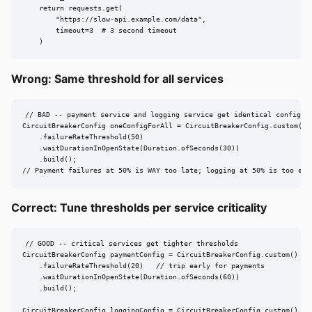
    return requests.get(

        "https://slow-api.example.com/data",

        timeout=3  # 3 second timeout

    )
Wrong: Same threshold for all services
// BAD -- payment service and logging service get identical config

CircuitBreakerConfig oneConfigForAll = CircuitBreakerConfig.custom()

    .failureRateThreshold(50)

    .waitDurationInOpenState(Duration.ofSeconds(30))

    .build();

// Payment failures at 50% is WAY too late; logging at 50% is too ear
Correct: Tune thresholds per service criticality
// GOOD -- critical services get tighter thresholds

CircuitBreakerConfig paymentConfig = CircuitBreakerConfig.custom()

    .failureRateThreshold(20)   // trip early for payments

    .waitDurationInOpenState(Duration.ofSeconds(60))

    .build();

CircuitBreakerConfig loggingConfig = CircuitBreakerConfig.custom()
