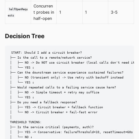
Concurren
halfOpenRequ
t probes in
1
1
3-5
ests
half-open
Decision Tree
START: Should I add a circuit breaker?

├── Is the call to a remote/network service?

│   ├── NO -> Do NOT use circuit breaker (local calls don't need it)

│   └── YES ↓

├── Can the downstream service experience sustained failures?

│   ├── NO (transient only) -> Use retry with backoff instead

│   └── YES ↓

├── Would repeated calls to a failing service cause harm?

│   ├── NO -> Simple timeout + retry may suffice

│   └── YES ↓

├── Do you need a fallback response?

│   ├── YES -> Circuit breaker + fallback function

│   └── NO -> Circuit breaker + fail-fast error

│

THRESHOLD TUNING:

├── Is the service critical (payments, auth)?

│   ├── YES -> Conservative: failureThreshold=10, resetTimeout=60s

│   └── NO ↓
