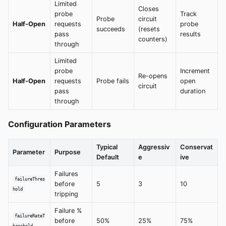
Limited
Closes
probe
Track
Probe
circuit
Half-Open
requests
probe
succeeds
(resets
pass
results
counters)
through
Limited
probe
Increment
Re-opens
Half-Open
requests
Probe fails
open
circuit
pass
duration
through
Configuration Parameters
Typical
Aggressiv
Conservat
Parameter
Purpose
Default
e
ive
Failures
failureThres
before
5
3
10
hold
tripping
Failure %
failureRateT
before
50%
25%
75%