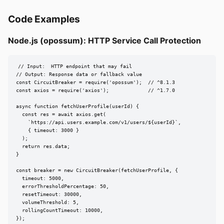
Code Examples
Node.js (opossum): HTTP Service Call Protection
// Input:  HTTP endpoint that may fail

// Output: Response data or fallback value

const CircuitBreaker = require('opossum');  // ^8.1.3

const axios = require('axios');             // ^1.7.0

async function fetchUserProfile(userId) {

  const res = await axios.get(

    `https://api.users.example.com/v1/users/${userId}`,

    { timeout: 3000 }

  );

  return res.data;

}

const breaker = new CircuitBreaker(fetchUserProfile, {

  timeout: 5000,

  errorThresholdPercentage: 50,

  resetTimeout: 30000,

  volumeThreshold: 5,

  rollingCountTimeout: 10000,

});
