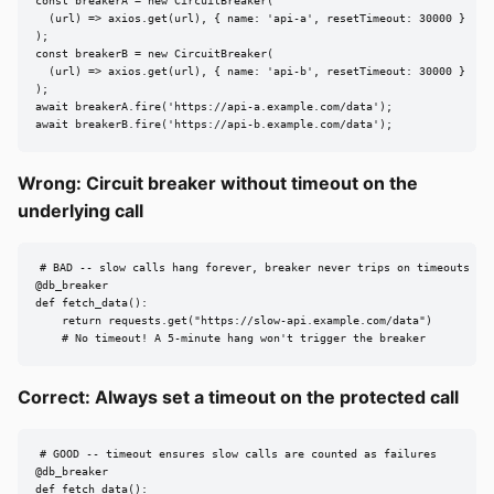
const breakerA = new CircuitBreaker(

  (url) => axios.get(url), { name: 'api-a', resetTimeout: 30000 }

);

const breakerB = new CircuitBreaker(

  (url) => axios.get(url), { name: 'api-b', resetTimeout: 30000 }

);

await breakerA.fire('https://api-a.example.com/data');

await breakerB.fire('https://api-b.example.com/data');
Wrong: Circuit breaker without timeout on the
underlying call
# BAD -- slow calls hang forever, breaker never trips on timeouts

@db_breaker

def fetch_data():

    return requests.get("https://slow-api.example.com/data")

    # No timeout! A 5-minute hang won't trigger the breaker
Correct: Always set a timeout on the protected call
# GOOD -- timeout ensures slow calls are counted as failures

@db_breaker

def fetch_data():
