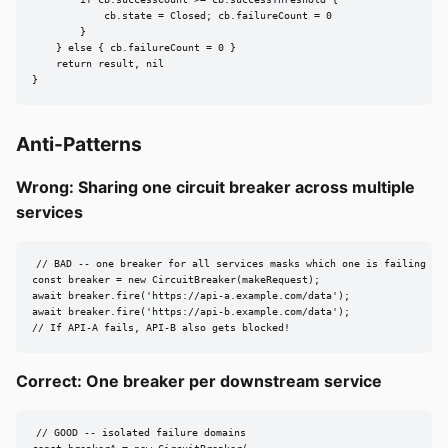
        if cb.successCount >= cb.successThreshold {

            cb.state = Closed; cb.failureCount = 0

        }

    } else { cb.failureCount = 0 }

    return result, nil

}
Anti-Patterns
Wrong: Sharing one circuit breaker across multiple
services
// BAD -- one breaker for all services masks which one is failing

const breaker = new CircuitBreaker(makeRequest);

await breaker.fire('https://api-a.example.com/data');

await breaker.fire('https://api-b.example.com/data');

// If API-A fails, API-B also gets blocked!
Correct: One breaker per downstream service
// GOOD -- isolated failure domains
