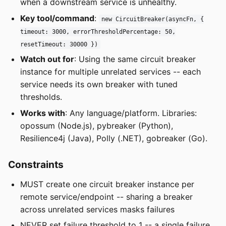
when a downstream service is unhealthy.
Key tool/command
:
new CircuitBreaker(asyncFn, {
timeout: 3000, errorThresholdPercentage: 50,
resetTimeout: 30000 })
Watch out for
: Using the same circuit breaker
instance for multiple unrelated services -- each
service needs its own breaker with tuned
thresholds.
Works with
: Any language/platform. Libraries:
opossum (Node.js), pybreaker (Python),
Resilience4j (Java), Polly (.NET), gobreaker (Go).
Constraints
MUST create one circuit breaker instance per
remote service/endpoint -- sharing a breaker
across unrelated services masks failures
NEVER set failure threshold to 1 -- a single failure