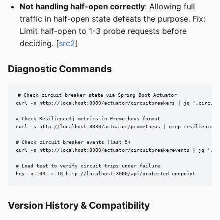
Not handling half-open correctly
: Allowing full
traffic in half-open state defeats the purpose. Fix:
Limit half-open to 1-3 probe requests before
deciding. [
src2
]
Diagnostic Commands
# Check circuit breaker state via Spring Boot Actuator

curl -s http://localhost:8080/actuator/circuitbreakers | jq '.circuitB
# Check Resilience4j metrics in Prometheus format

curl -s http://localhost:8080/actuator/prometheus | grep resilience4j_
# Check circuit breaker events (last 5)

curl -s http://localhost:8080/actuator/circuitbreakerevents | jq '.cir
# Load test to verify circuit trips under failure

hey -n 100 -c 10 http://localhost:3000/api/protected-endpoint
Version History & Compatibility