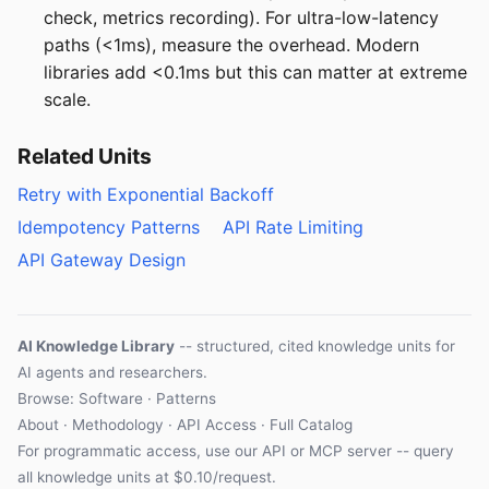
check, metrics recording). For ultra-low-latency
paths (<1ms), measure the overhead. Modern
libraries add <0.1ms but this can matter at extreme
scale.
Related Units
Retry with Exponential Backoff
Idempotency Patterns
API Rate Limiting
API Gateway Design
AI Knowledge Library
-- structured, cited knowledge units for
AI agents and researchers.
Browse: Software · Patterns
About
·
Methodology
·
API Access
·
Full Catalog
For programmatic access, use our
API
or
MCP server
-- query
all knowledge units at $0.10/request.