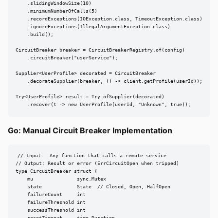
    .slidingWindowSize(10)

    .minimumNumberOfCalls(5)

    .recordExceptions(IOException.class, TimeoutException.class)

    .ignoreExceptions(IllegalArgumentException.class)

    .build();

CircuitBreaker breaker = CircuitBreakerRegistry.of(config)

    .circuitBreaker("userService");

Supplier<UserProfile> decorated = CircuitBreaker

    .decorateSupplier(breaker, () -> client.getProfile(userId));

Try<UserProfile> result = Try.ofSupplier(decorated)

    .recover(t -> new UserProfile(userId, "Unknown", true));
Go: Manual Circuit Breaker Implementation
// Input:  Any function that calls a remote service

// Output: Result or error (ErrCircuitOpen when tripped)

type CircuitBreaker struct {

    mu               sync.Mutex

    state            State  // Closed, Open, HalfOpen

    failureCount     int

    failureThreshold int

    successThreshold int
