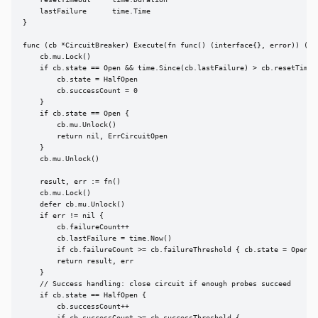
    resetTimeout     time.Duration

    lastFailure      time.Time

}

func (cb *CircuitBreaker) Execute(fn func() (interface{}, error)) (int
    cb.mu.Lock()

    if cb.state == Open && time.Since(cb.lastFailure) > cb.resetTimeou
        cb.state = HalfOpen

        cb.successCount = 0

    }

    if cb.state == Open {

        cb.mu.Unlock()

        return nil, ErrCircuitOpen

    }

    cb.mu.Unlock()

    result, err := fn()

    cb.mu.Lock()

    defer cb.mu.Unlock()

    if err != nil {

        cb.failureCount++

        cb.lastFailure = time.Now()

        if cb.failureCount >= cb.failureThreshold { cb.state = Open }

        return result, err

    }

    // Success handling: close circuit if enough probes succeed

    if cb.state == HalfOpen {

        cb.successCount++
