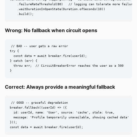
    .failureRateThreshold(80)   // logging can tolerate more failures

    .waitDurationInOpenState(Duration.ofSeconds(10))

    .build();
Wrong: No fallback when circuit opens
// BAD -- user gets a raw error

try {

  const data = await breaker.fire(userId);

} catch (err) {

  throw err;  // CircuitBreakerError reaches the user as a 500

}
Correct: Always provide a meaningful fallback
// GOOD -- graceful degradation

breaker.fallback((userId) => ({

  id: userId, name: 'User', source: 'cache', stale: true,

  message: 'Profile temporarily unavailable, showing cached data'

}));

const data = await breaker.fire(userId);