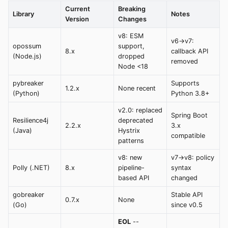
Current
Breaking
Library
Notes
Version
Changes
v8: ESM
v6->v7:
opossum
support,
8.x
callback API
(Node.js)
dropped
removed
Node <18
pybreaker
Supports
1.2.x
None recent
(Python)
Python 3.8+
v2.0: replaced
Spring Boot
Resilience4j
deprecated
2.2.x
3.x
(Java)
Hystrix
compatible
patterns
v8: new
v7->v8: policy
Polly (.NET)
8.x
pipeline-
syntax
based API
changed
gobreaker
Stable API
0.7.x
None
(Go)
since v0.5
EOL
--