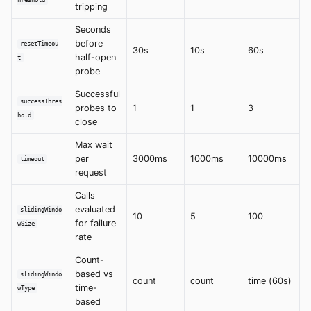
hreshold
tripping
Seconds
before
resetTimeou
30s
10s
60s
half-open
t
probe
Successful
successThres
probes to
1
1
3
hold
close
Max wait
per
3000ms
1000ms
10000ms
timeout
request
Calls
evaluated
slidingWindo
10
5
100
for failure
wSize
rate
Count-
based vs
slidingWindo
count
count
time (60s)
time-
wType
based