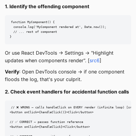
1. Identify the offending component
function MyComponent() {

  console.log('MyComponent rendered at', Date.now());

  // ... rest of component

}
Or use React DevTools -> Settings -> "Highlight
updates when components render". [
src6
]
Verify
: Open DevTools console -> if one component
floods the log, that's your culprit.
2. Check event handlers for accidental function calls
// ❌ WRONG — calls handleClick on EVERY render (infinite loop) [src1]
<button onClick={handleClick()}>Click</button>

// ✅ CORRECT — passes function reference

<button onClick={handleClick}>Click</button>
