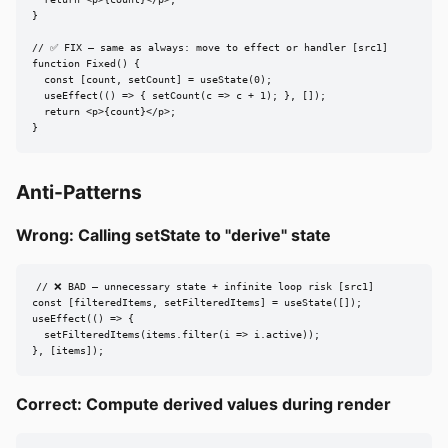
  return <p>{count}</p>;

}

// ✅ FIX — same as always: move to effect or handler [src1]

function Fixed() {

  const [count, setCount] = useState(0);

  useEffect(() => { setCount(c => c + 1); }, []);

  return <p>{count}</p>;

}
Anti-Patterns
Wrong: Calling setState to "derive" state
// ❌ BAD — unnecessary state + infinite loop risk [src1]

const [filteredItems, setFilteredItems] = useState([]);

useEffect(() => {

  setFilteredItems(items.filter(i => i.active));

}, [items]);
Correct: Compute derived values during render