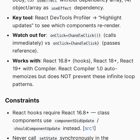
useEffect
object/array as
dependency.
useEffect
Key tool
: React DevTools Profiler -> "Highlight
updates" to see which components re-render.
Watch out for
:
(calls
onClick={handleClick()}
immediately) vs
(passes
onClick={handleClick}
reference).
Works with
: React 16.8+ (hooks), React 18+, React
19+ with Compiler. React Compiler 1.0 auto-
memoizes but does NOT prevent these infinite loop
patterns.
Constraints
React hooks require React 16.8+ — class
components use
/
componentDidUpdate
instead. [
src1
]
shouldComponentUpdate
Never call
synchronously in the
setState