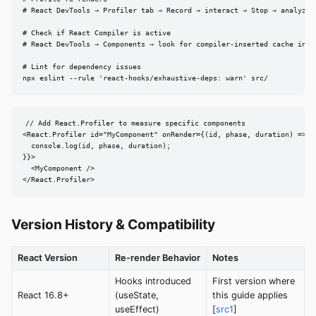
# React DevTools → Profiler tab → Record → interact → Stop → analyze f
# Check if React Compiler is active

# React DevTools → Components → look for compiler-inserted cache indic
# Lint for dependency issues

npx eslint --rule 'react-hooks/exhaustive-deps: warn' src/
// Add React.Profiler to measure specific components

<React.Profiler id="MyComponent" onRender={(id, phase, duration) => {

  console.log(id, phase, duration);

}}>

  <MyComponent />

</React.Profiler>
Version History & Compatibility
React Version
Re-render Behavior
Notes
Hooks introduced
First version where
React 16.8+
(useState,
this guide applies
useEffect)
[
src1
]