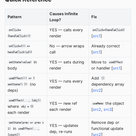
Causes Infinite
Pattern
Fix
Loop?
YES — calls every
onClick=
onClick={handleClick}
render
[
src1
]
{handleClick()}
No — arrow wraps
Already correct
onClick={() =>
call
[
src1
]
handleClick(id)}
in
YES — sets during
Move to
setState(value)
useEffect
body
render
or handler [
src1
]
Add
useEffect(() => {
[]
YES — runs every
(no
dependency array
setState() })
render
deps)
[
src2
]
useEffect(..., [obj])
YES — new ref
the object
useMemo
where
obj = {}
each render
[
src2
,
src3
]
each render
Remove dep or
setState(prev => prev +
YES — updates
in
functional update
1)
useEffect(...,
dep, re-runs
[
src2
]
[count])