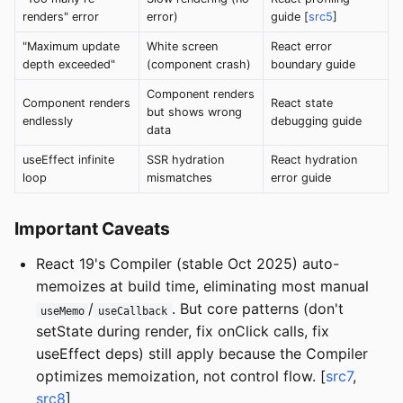
renders" error
error)
guide [
src5
]
"Maximum update
White screen
React error
depth exceeded"
(component crash)
boundary guide
Component renders
Component renders
React state
but shows wrong
endlessly
debugging guide
data
useEffect infinite
SSR hydration
React hydration
loop
mismatches
error guide
Important Caveats
React 19's Compiler (stable Oct 2025) auto-
memoizes at build time, eliminating most manual
/
. But core patterns (don't
useMemo
useCallback
setState during render, fix onClick calls, fix
useEffect deps) still apply because the Compiler
optimizes memoization, not control flow. [
src7
,
src8
]