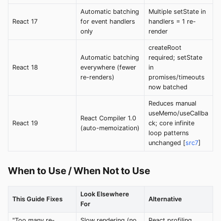
Automatic batching
Multiple setState in
React 17
for event handlers
handlers = 1 re-
only
render
createRoot
Automatic batching
required; setState
React 18
everywhere (fewer
in
re-renders)
promises/timeouts
now batched
Reduces manual
useMemo/useCallba
React Compiler 1.0
React 19
ck; core infinite
(auto-memoization)
loop patterns
unchanged [
src7
]
When to Use / When Not to Use
Look Elsewhere
This Guide Fixes
Alternative
For
"Too many re-
Slow rendering (no
React profiling