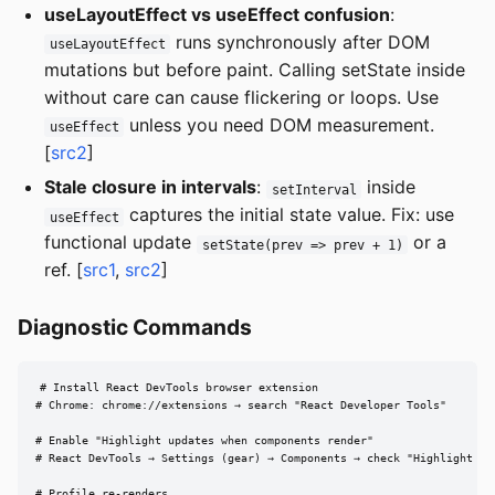
useLayoutEffect vs useEffect confusion
:
runs synchronously after DOM
useLayoutEffect
mutations but before paint. Calling setState inside
without care can cause flickering or loops. Use
unless you need DOM measurement.
useEffect
[
src2
]
Stale closure in intervals
:
inside
setInterval
captures the initial state value. Fix: use
useEffect
functional update
or a
setState(prev => prev + 1)
ref. [
src1
,
src2
]
Diagnostic Commands
# Install React DevTools browser extension

# Chrome: chrome://extensions → search "React Developer Tools"

# Enable "Highlight updates when components render"

# React DevTools → Settings (gear) → Components → check "Highlight upd
# Profile re-renders
