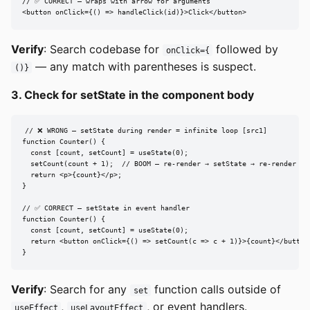
// ✅ CORRECT — wraps with arrow for arguments

<button onClick={() => handleClick(id)}>Click</button>
Verify
: Search codebase for
followed by
onClick={
— any match with parentheses is suspect.
()}
3. Check for setState in the component body
// ❌ WRONG — setState during render = infinite loop [src1]

function Counter() {

  const [count, setCount] = useState(0);

  setCount(count + 1);  // BOOM — re-render → setState → re-render → .
  return <p>{count}</p>;

}

// ✅ CORRECT — setState in event handler

function Counter() {

  const [count, setCount] = useState(0);

  return <button onClick={() => setCount(c => c + 1)}>{count}</button>
}
Verify
: Search for any
function calls outside of
set
,
, or event handlers.
useEffect
useLayoutEffect