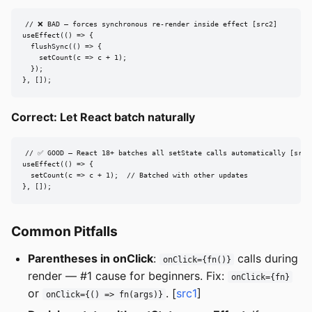
// ❌ BAD — forces synchronous re-render inside effect [src2]

useEffect(() => {

  flushSync(() => {

    setCount(c => c + 1);

  });

}, []);
Correct: Let React batch naturally
// ✅ GOOD — React 18+ batches all setState calls automatically [src2]
useEffect(() => {

  setCount(c => c + 1);  // Batched with other updates

}, []);
Common Pitfalls
Parentheses in onClick
:
calls during
onClick={fn()}
render — #1 cause for beginners. Fix:
onClick={fn}
or
. [
src1
]
onClick={() => fn(args)}