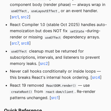
component body (render phase) — always wrap in
,
, or an event handler.
useEffect
useLayoutEffect
[
src1
,
src2
]
React Compiler 1.0 (stable Oct 2025) handles auto-
memoization but does NOT fix
-during-
setState
render or missing
dependency arrays.
useEffect
[
src7
,
src8
]
cleanup must be returned for
useEffect
subscriptions, intervals, and listeners to prevent
memory leaks. [
src2
]
Never call hooks conditionally or inside loops —
this breaks React's internal hook ordering. [
src4
]
React 19 removed
— use
ReactDOM.render()
from
. Re-render
createRoot()
react-dom/client
patterns unchanged. [
src1
]
Quick Reference