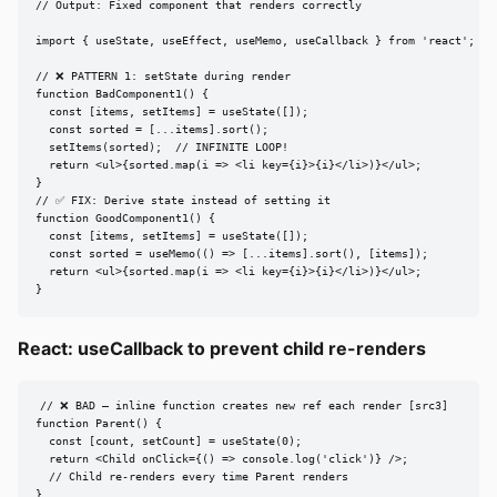
// Output: Fixed component that renders correctly

import { useState, useEffect, useMemo, useCallback } from 'react';

// ❌ PATTERN 1: setState during render

function BadComponent1() {

  const [items, setItems] = useState([]);

  const sorted = [...items].sort();

  setItems(sorted);  // INFINITE LOOP!

  return <ul>{sorted.map(i => <li key={i}>{i}</li>)}</ul>;

}

// ✅ FIX: Derive state instead of setting it

function GoodComponent1() {

  const [items, setItems] = useState([]);

  const sorted = useMemo(() => [...items].sort(), [items]);

  return <ul>{sorted.map(i => <li key={i}>{i}</li>)}</ul>;

}
React: useCallback to prevent child re-renders
// ❌ BAD — inline function creates new ref each render [src3]

function Parent() {

  const [count, setCount] = useState(0);

  return <Child onClick={() => console.log('click')} />;

  // Child re-renders every time Parent renders

}
