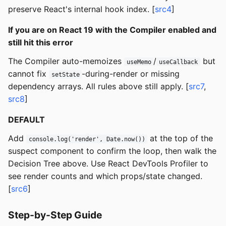
preserve React's internal hook index. [
src4
]
If you are on React 19 with the Compiler enabled and
still hit this error
The Compiler auto-memoizes
/
but
useMemo
useCallback
cannot fix
-during-render or missing
setState
dependency arrays. All rules above still apply. [
src7
,
src8
]
DEFAULT
Add
at the top of the
console.log('render', Date.now())
suspect component to confirm the loop, then walk the
Decision Tree above. Use React DevTools Profiler to
see render counts and which props/state changed.
[
src6
]
Step-by-Step Guide