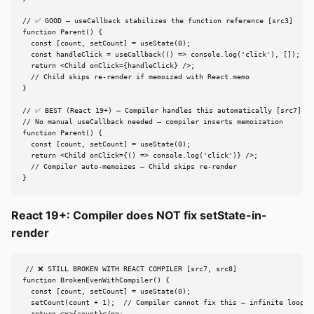
// ✅ GOOD — useCallback stabilizes the function reference [src3]

function Parent() {

  const [count, setCount] = useState(0);

  const handleClick = useCallback(() => console.log('click'), []);

  return <Child onClick={handleClick} />;

  // Child skips re-render if memoized with React.memo

}

// ✅ BEST (React 19+) — Compiler handles this automatically [src7]

// No manual useCallback needed — compiler inserts memoization

function Parent() {

  const [count, setCount] = useState(0);

  return <Child onClick={() => console.log('click')} />;

  // Compiler auto-memoizes — Child skips re-render

}
React 19+: Compiler does NOT fix setState-in-
render
// ❌ STILL BROKEN WITH REACT COMPILER [src7, src8]

function BrokenEvenWithCompiler() {

  const [count, setCount] = useState(0);

  setCount(count + 1);  // Compiler cannot fix this — infinite loop
