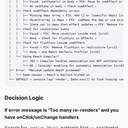
│   │   ├── Found: setState(x) in body → FIX: Move to useEffect or han
│   │   └── No setState in body → Check useEffect ↓

│   ├── Check useEffect dependency arrays

│   │   ├── Missing deps array → FIX: Add [] or [specific deps] [src2]
│   │   ├── Object/array in deps → FIX: useMemo the dep or use primiti
│   │   └── State var in deps that effect updates → FIX: Remove from d
│   ├── Check for conditional hooks

│   │   ├── Found → FIX: Move condition inside hook [src4]

│   │   └── None → Check for flushSync in effects ↓

│   ├── Check for flushSync inside useEffect

│   │   ├── Found → FIX: Remove flushSync or restructure [src2]

│   │   └── None → Use React DevTools Profiler [src6]

│   └── Using React Compiler?

│       ├── YES → Compiler handles memoization but NOT setState-in-ren
│       └── NO → Consider enabling for automatic memoization [src8]

├── Error: "Maximum update depth exceeded"

│   └── Same causes — React's bailout kicked in

└── DEFAULT → console.log('render', Date.now()) to find looping compo
Decision Logic
If error message is "Too many re-renders" and you
have onClick/onChange handlers
Search for
patterns first — accidental