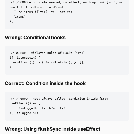
// ✅ GOOD — no state needed, no effect, no loop risk [src3, src5]

const filteredItems = useMemo(

  () => items.filter(i => i.active),

  [items]

);
Wrong: Conditional hooks
// ❌ BAD — violates Rules of Hooks [src4]

if (isLoggedIn) {

  useEffect(() => { fetchProfile(); }, []);

}
Correct: Condition inside the hook
// ✅ GOOD — hook always called, condition inside [src4]

useEffect(() => {

  if (isLoggedIn) fetchProfile();

}, [isLoggedIn]);
Wrong: Using flushSync inside useEffect