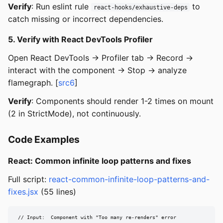
Verify
: Run eslint rule
to
react-hooks/exhaustive-deps
catch missing or incorrect dependencies.
5. Verify with React DevTools Profiler
Open React DevTools -> Profiler tab -> Record ->
interact with the component -> Stop -> analyze
flamegraph. [
src6
]
Verify
: Components should render 1-2 times on mount
(2 in StrictMode), not continuously.
Code Examples
React: Common infinite loop patterns and fixes
Full script:
react-common-infinite-loop-patterns-and-
fixes.jsx
(55 lines)
// Input:  Component with "Too many re-renders" error
