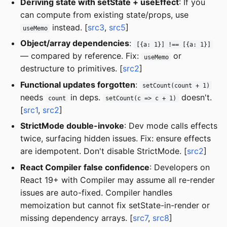
Deriving state with setState + useEffect
: If you
can compute from existing state/props, use
instead. [
src3
,
src5
]
useMemo
Object/array dependencies
:
[{a: 1}] !== [{a: 1}]
— compared by reference. Fix:
or
useMemo
destructure to primitives. [
src2
]
Functional updates forgotten
:
setCount(count + 1)
needs
in deps.
doesn't.
count
setCount(c => c + 1)
[
src1
,
src2
]
StrictMode double-invoke
: Dev mode calls effects
twice, surfacing hidden issues. Fix: ensure effects
are idempotent. Don't disable StrictMode. [
src2
]
React Compiler false confidence
: Developers on
React 19+ with Compiler may assume all re-render
issues are auto-fixed. Compiler handles
memoization but cannot fix setState-in-render or
missing dependency arrays. [
src7
,
src8
]