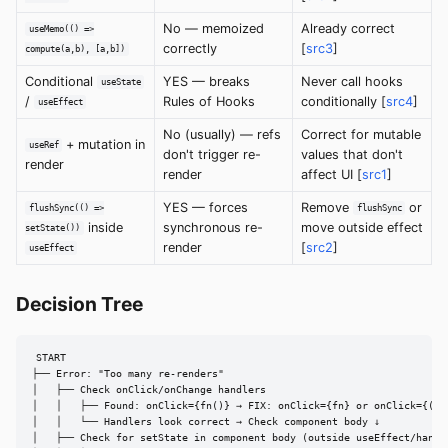
No — memoized
Already correct
useMemo(() =>
correctly
[
src3
]
compute(a,b), [a,b])
Conditional
YES — breaks
Never call hooks
useState
/
Rules of Hooks
conditionally [
src4
]
useEffect
No (usually) — refs
Correct for mutable
+ mutation in
useRef
don't trigger re-
values that don't
render
render
affect UI [
src1
]
YES — forces
Remove
or
flushSync(() =>
flushSync
inside
synchronous re-
move outside effect
setState())
render
[
src2
]
useEffect
Decision Tree
START

├── Error: "Too many re-renders"

│   ├── Check onClick/onChange handlers

│   │   ├── Found: onClick={fn()} → FIX: onClick={fn} or onClick={() =
│   │   └── Handlers look correct → Check component body ↓

│   ├── Check for setState in component body (outside useEffect/handle