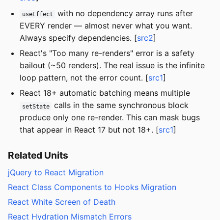
with no dependency array runs after
useEffect
EVERY render — almost never what you want.
Always specify dependencies. [
src2
]
React's "Too many re-renders" error is a safety
bailout (~50 renders). The real issue is the infinite
loop pattern, not the error count. [
src1
]
React 18+ automatic batching means multiple
calls in the same synchronous block
setState
produce only one re-render. This can mask bugs
that appear in React 17 but not 18+. [
src1
]
Related Units
jQuery to React Migration
React Class Components to Hooks Migration
React White Screen of Death
React Hydration Mismatch Errors