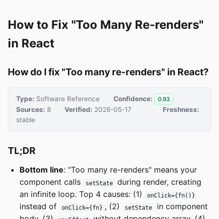
How to Fix "Too Many Re-renders"
in React
How do I fix "Too many re-renders" in React?
Type:
Software Reference
Confidence:
0.93
Sources:
8
Verified:
2026-05-17
Freshness:
stable
TL;DR
Bottom line
: "Too many re-renders" means your
component calls
during render, creating
setState
an infinite loop. Top 4 causes: (1)
onClick={fn()}
instead of
, (2)
in component
onClick={fn}
setState
body, (3)
without dependency array, (4)