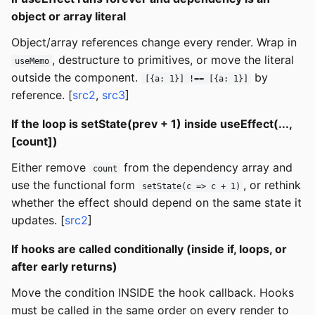
object or array literal
Object/array references change every render. Wrap in
, destructure to primitives, or move the literal
useMemo
outside the component.
by
[{a: 1}] !== [{a: 1}]
reference. [
src2
,
src3
]
If the loop is setState(prev + 1) inside useEffect(...,
[count])
Either remove
from the dependency array and
count
use the functional form
, or rethink
setState(c => c + 1)
whether the effect should depend on the same state it
updates. [
src2
]
If hooks are called conditionally (inside if, loops, or
after early returns)
Move the condition INSIDE the hook callback. Hooks
must be called in the same order on every render to