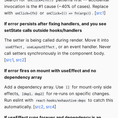
onClick={fn()}
invocation is the #1 cause (~40% of cases). Replace
with
or
. [
src1
]
onClick={fn}
onClick={() => fn(args)}
If error persists after fixing handlers, and you see
setState calls outside hooks/handlers
The setter is being called during render. Move it into
,
, or an event handler. Never
useEffect
useLayoutEffect
call setters synchronously in the component body.
[
src1
,
src2
]
If error fires on mount with useEffect and no
dependency array
Add a dependency array. Use
for mount-only side
[]
effects,
for re-runs on specific changes.
[dep1, dep2]
Run eslint with
to catch this
react-hooks/exhaustive-deps
automatically. [
src2
,
src4
]
If useEffect runs forever and dependency is an