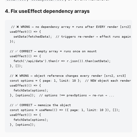
4. Fix useEffect dependency arrays
// ❌ WRONG — no dependency array = runs after EVERY render [src2]

useEffect(() => {

  setData(fetchedData);  // triggers re-render → effect runs again → .
});

// ✅ CORRECT — empty array = runs once on mount

useEffect(() => {

  fetch('/api/data').then(r => r.json()).then(setData);

}, []);

// ❌ WRONG — object reference changes every render [src2, src3]

const options = { page: 1, limit: 10 };  // NEW object each render

useEffect(() => {

  fetchData(options);

}, [options]);  // options !== prevOptions → re-run → ...

// ✅ CORRECT — memoize the object

const options = useMemo(() => ({ page: 1, limit: 10 }), []);

useEffect(() => {

  fetchData(options);

}, [options]);